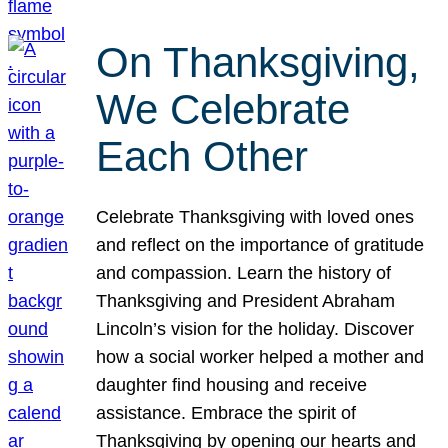
On Thanksgiving,
We Celebrate
Each Other
Celebrate Thanksgiving with loved ones
and reflect on the importance of gratitude
and compassion. Learn the history of
Thanksgiving and President Abraham
Lincoln’s vision for the holiday. Discover
how a social worker helped a mother and
daughter find housing and receive
assistance. Embrace the spirit of
Thanksgiving by opening our hearts and