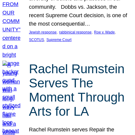
community. Dobbs vs. Jackson, the
recent Supreme Court decision, is one of
the most consequential…
, 
, 
, 
Jewish response
rabbinical response
Roe v. Wade
, 
SCOTUS
Supreme Court
Rachel Rumstein
Serves The
Moment Through
Arts for LA
Rachel Rumstein serves Repair the