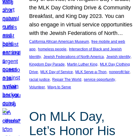
the MLK Day Clothing Drive & Community
Breakfast, and King Day 2023. You can
also engage in virtual service opportunities
with the Jewish Federations of North…
, 
California African American Museum
free mobile and web
, 
, 
app
homeless people
Intersection of Black and Jewish
, 
, 
, 
Identity
Jewish Federations of North America
Jewish identity
, 
, 
Kingdom Day Parade
Martin Luther King
MLK Day Clothing
, 
, 
, 
, 
Drive
MLK Day of Service
MLK Serve-a-Thon
nonprofit fair
, 
, 
, 
racial justice
Repair The World
service opportunity
, 
Volunteer
Ways to Serve
On MLK Day,
Let’s Honor His