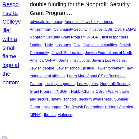
double funding for the Nonprofit Security
Grant Program…
, 
, 
advocate for peace
American Jewish experience
, 
, 
, 
Antisemitism
Community Security Initiative (CSI)
CSI
FEMA’s
, 
, 
Nonprofit Security Grant Program (NSGP)
first responders
, 
, 
, 
, 
, 
funding
Hate
hostages
Jew
Jewish communities
Jewish
, 
, 
Community
Jewish Federation
Jewish Federations of North
, 
, 
, 
America (JFNA)
Jewish institutions
Jewish Los Angeles
, 
, 
, 
, 
Jewish people
Jewish school
justice
law enforcement
law
, 
enforcement officials
Learn More About CSIor Become a
, 
, 
, 
Partner
local synagogues
Los Angeles
Nonprofit Security
, 
, 
Grant Program (NSGP)
Rabbi Charlie Cytron-Walker
safe
, 
, 
, 
, 
and secure
safety
schools
security awareness
Summer
, 
, 
Camp
synagogue
The Jewish Federations of North America
, 
, 
(JFNA)
threats
violence