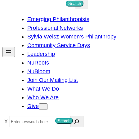
S
Search
e
Emerging Philanthropists
a
Professional Networks
r
Sylvia Weisz Women’s Philanthropy
c
Community Service Days
h
Leadership
NuRoots
NuBloom
Join Our Mailing List
What We Do
Who We Are
Give
S
Search
e
a