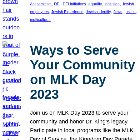
, 
, 
, 
, 
, 
Antisemitism
DEI
DEI initiatives
equality
Inclusion
Jewish
, 
, 
, 
, 
, 
employees
Jewish Experience
Jewish identity
Jews
justice
multicultural
Ways to Serve
Your Community
on MLK Day
2023
Join us on MLK Day 2023 to serve your
community and honor Dr. King’s legacy.
Participate in local programs like the MLK
Day of Service, the Kingdom Day Parade,