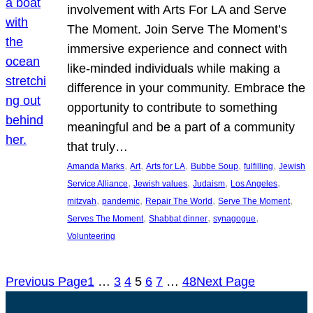
involvement with Arts For LA and Serve
The Moment. Join Serve The Moment’s
immersive experience and connect with
like-minded individuals while making a
difference in your community. Embrace the
opportunity to contribute to something
meaningful and be a part of a community
that truly…
, 
, 
, 
, 
, 
Amanda Marks
Art
Arts for LA
Bubbe Soup
fulfilling
Jewish
, 
, 
, 
, 
Service Alliance
Jewish values
Judaism
Los Angeles
, 
, 
, 
, 
mitzvah
pandemic
Repair The World
Serve The Moment
, 
, 
, 
Serves The Moment
Shabbat dinner
synagogue
Volunteering
Previous Page
1
…
3
4
5
6
7
…
48
Next Page