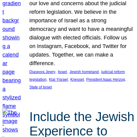
our love and concerns about the judicial
reform legislation. We believe in the
importance of Israel as a strong
democracy and want to have a meaningful
dialogue with elected officials. Follow us
on Instagram, Facebook, and Twitter for
updates. Together, we can make a
difference.
, 
, 
, 
Diaspora Jewry
Israel
Jewish homeland
judicial reform
, 
, 
, 
, 
legislation
Klal Yisrael
Knesset
President Isaac Herzog
State of Israel
Include the Jewish
Experience to