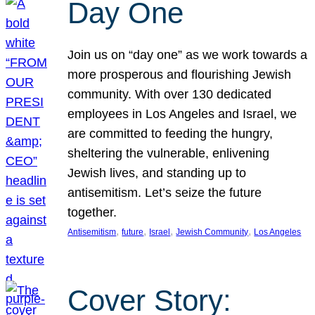
Day One
Join us on “day one” as we work towards a
more prosperous and flourishing Jewish
community. With over 130 dedicated
employees in Los Angeles and Israel, we
are committed to feeding the hungry,
sheltering the vulnerable, enlivening
Jewish lives, and standing up to
antisemitism. Let’s seize the future
together.
, 
, 
, 
, 
Antisemitism
future
Israel
Jewish Community
Los Angeles
Cover Story: