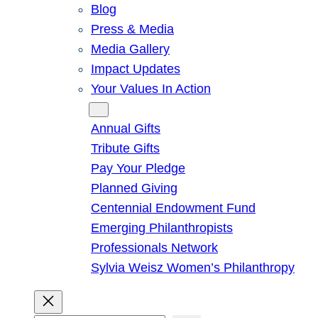
Blog
Press & Media
Media Gallery
Impact Updates
Your Values In Action
Give
Annual Gifts
Tribute Gifts
Pay Your Pledge
Planned Giving
Centennial Endowment Fund
Emerging Philanthropists
Professionals Network
Sylvia Weisz Women’s Philanthropy