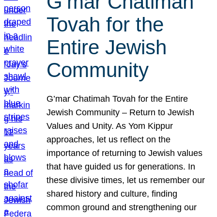
G’mar Chatimah
Tovah for the
Entire Jewish
Community
G’mar Chatimah Tovah for the Entire
Jewish Community – Return to Jewish
Values and Unity. As Yom Kippur
approaches, let us reflect on the
importance of returning to Jewish values
that have guided us for generations. In
these divisive times, let us remember our
shared history and culture, finding
common ground and strengthening our