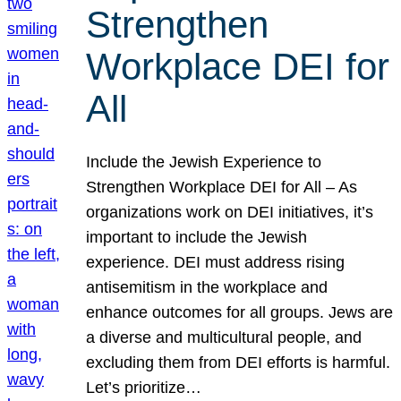
Strengthen
Workplace DEI for
All
Include the Jewish Experience to
Strengthen Workplace DEI for All – As
organizations work on DEI initiatives, it’s
important to include the Jewish
experience. DEI must address rising
antisemitism in the workplace and
enhance outcomes for all groups. Jews are
a diverse and multicultural people, and
excluding them from DEI efforts is harmful.
Let’s prioritize…