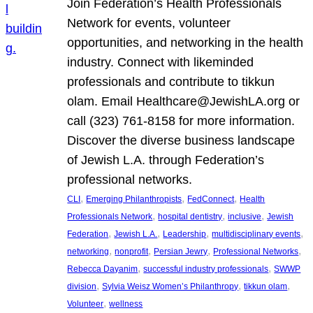
Join Federation’s Health Professionals
Network for events, volunteer
opportunities, and networking in the health
industry. Connect with likeminded
professionals and contribute to tikkun
olam. Email Healthcare@JewishLA.org or
call (323) 761-8158 for more information.
Discover the diverse business landscape
of Jewish L.A. through Federation’s
professional networks.
, 
, 
, 
CLI
Emerging Philanthropists
FedConnect
Health
, 
, 
, 
Professionals Network
hospital dentistry
inclusive
Jewish
, 
, 
, 
, 
Federation
Jewish L.A.
Leadership
multidisciplinary events
, 
, 
, 
, 
networking
nonprofit
Persian Jewry
Professional Networks
, 
, 
Rebecca Dayanim
successful industry professionals
SWWP
, 
, 
, 
division
Sylvia Weisz Women’s Philanthropy
tikkun olam
, 
Volunteer
wellness