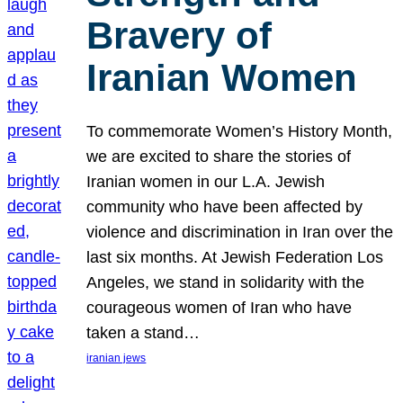
Bravery of
Iranian Women
To commemorate Women’s History Month,
we are excited to share the stories of
Iranian women in our L.A. Jewish
community who have been affected by
violence and discrimination in Iran over the
last six months. At Jewish Federation Los
Angeles, we stand in solidarity with the
courageous women of Iran who have
taken a stand…
iranian jews