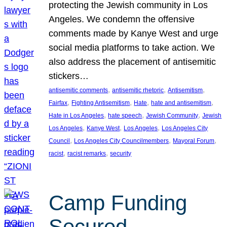
protecting the Jewish community in Los
Angeles. We condemn the offensive
comments made by Kanye West and urge
social media platforms to take action. We
also address the placement of antisemitic
stickers…
, 
, 
, 
antisemitic comments
antisemitic rhetoric
Antisemitism
, 
, 
, 
, 
Fairfax
Fighting Antisemitism
Hate
hate and antisemitism
, 
, 
, 
Hate in Los Angeles
hate speech
Jewish Community
Jewish
, 
, 
, 
Los Angeles
Kanye West
Los Angeles
Los Angeles City
, 
, 
, 
Council
Los Angeles City Councilmembers
Mayoral Forum
, 
, 
racist
racist remarks
security
Camp Funding
Secured