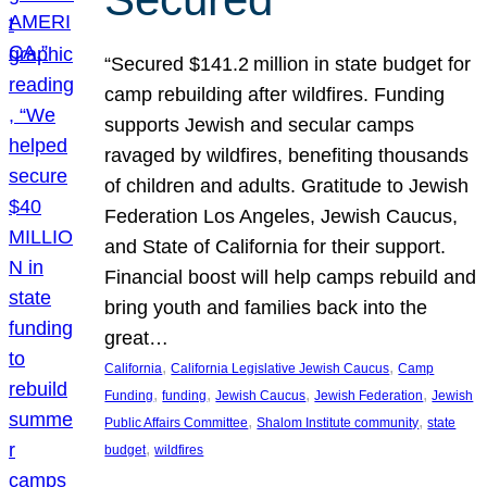
“Secured $141.2 million in state budget for
camp rebuilding after wildfires. Funding
supports Jewish and secular camps
ravaged by wildfires, benefiting thousands
of children and adults. Gratitude to Jewish
Federation Los Angeles, Jewish Caucus,
and State of California for their support.
Financial boost will help camps rebuild and
bring youth and families back into the
great…
, 
, 
California
California Legislative Jewish Caucus
Camp
, 
, 
, 
, 
Funding
funding
Jewish Caucus
Jewish Federation
Jewish
, 
, 
Public Affairs Committee
Shalom Institute community
state
, 
budget
wildfires