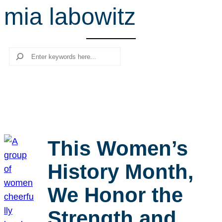
mia labowitz
r
c
h
Search
This Women’s
History Month,
We Honor the
Strength and