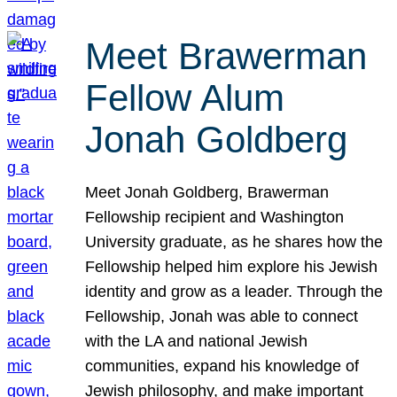
Meet Brawerman
Fellow Alum
Jonah Goldberg
Meet Jonah Goldberg, Brawerman
Fellowship recipient and Washington
University graduate, as he shares how the
Fellowship helped him explore his Jewish
identity and grow as a leader. Through the
Fellowship, Jonah was able to connect
with the LA and national Jewish
communities, expand his knowledge of
Jewish philosophy, and make important