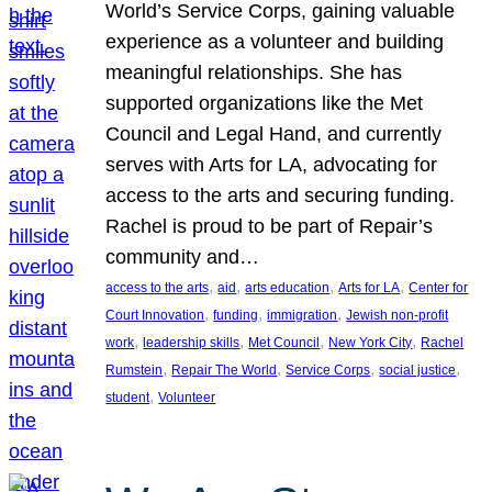
World’s Service Corps, gaining valuable
experience as a volunteer and building
meaningful relationships. She has
supported organizations like the Met
Council and Legal Hand, and currently
serves with Arts for LA, advocating for
access to the arts and securing funding.
Rachel is proud to be part of Repair’s
community and…
, 
, 
, 
, 
access to the arts
aid
arts education
Arts for LA
Center for
, 
, 
, 
Court Innovation
funding
immigration
Jewish non-profit
, 
, 
, 
, 
work
leadership skills
Met Council
New York City
Rachel
, 
, 
, 
, 
Rumstein
Repair The World
Service Corps
social justice
, 
student
Volunteer