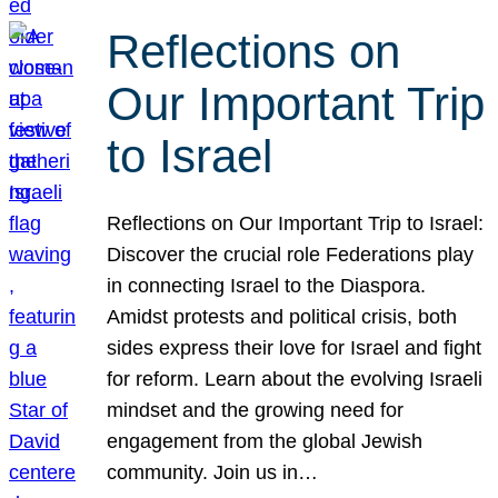
Reflections on
Our Important Trip
to Israel
Reflections on Our Important Trip to Israel:
Discover the crucial role Federations play
in connecting Israel to the Diaspora.
Amidst protests and political crisis, both
sides express their love for Israel and fight
for reform. Learn about the evolving Israeli
mindset and the growing need for
engagement from the global Jewish
community. Join us in…