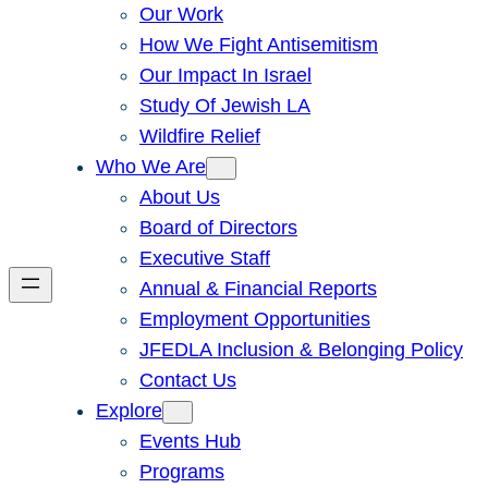
Our Work
How We Fight Antisemitism
Our Impact In Israel
Study Of Jewish LA
Wildfire Relief
Who We Are
About Us
Board of Directors
Executive Staff
Annual & Financial Reports
Employment Opportunities
JFEDLA Inclusion & Belonging Policy
Contact Us
Explore
Events Hub
Programs