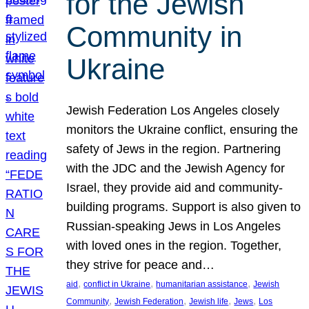
for the Jewish
Community in
Ukraine
Jewish Federation Los Angeles closely
monitors the Ukraine conflict, ensuring the
safety of Jews in the region. Partnering
with the JDC and the Jewish Agency for
Israel, they provide aid and community-
building programs. Support is also given to
Russian-speaking Jews in Los Angeles
with loved ones in the region. Together,
they strive for peace and…
, 
, 
, 
aid
conflict in Ukraine
humanitarian assistance
Jewish
, 
, 
, 
, 
Community
Jewish Federation
Jewish life
Jews
Los