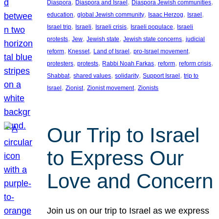
, 
, 
, 
Diaspora
Diaspora and Israel
Diaspora Jewish communities
, 
, 
, 
, 
education
global Jewish community
Isaac Herzog
Israel
, 
, 
, 
, 
Israel trip
Israeli
Israeli crisis
Israeli populace
Israeli
, 
, 
, 
, 
protests
Jew
Jewish state
Jewish state concerns
judicial
, 
, 
, 
, 
reform
Knesset
Land of Israel
pro-Israel movement
, 
, 
, 
, 
, 
protesters
protests
Rabbi Noah Farkas
reform
reform crisis
, 
, 
, 
, 
Shabbat
shared values
solidarity
Support Israel
trip to
, 
, 
, 
Israel
Zionist
Zionist movement
Zionists
Our Trip to Israel
to Express Our
Love and Concern
Join us on our trip to Israel as we express