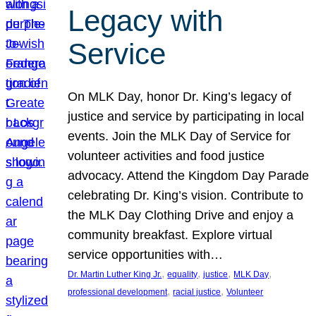
Legacy with
Service
On MLK Day, honor Dr. King’s legacy of
justice and service by participating in local
events. Join the MLK Day of Service for
volunteer activities and food justice
advocacy. Attend the Kingdom Day Parade
celebrating Dr. King’s vision. Contribute to
the MLK Day Clothing Drive and enjoy a
community breakfast. Explore virtual
service opportunities with…
, 
, 
, 
, 
Dr. Martin Luther King Jr.
equality
justice
MLK Day
, 
, 
professional development
racial justice
Volunteer