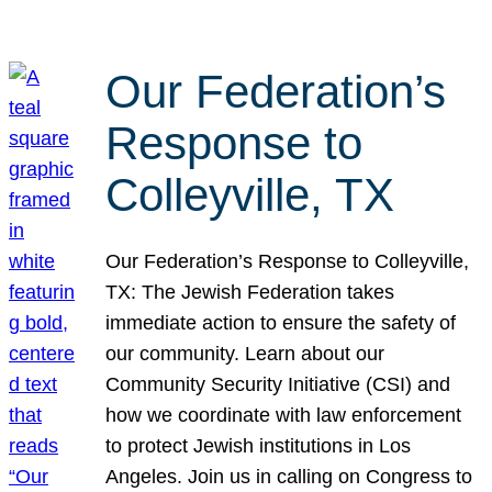
Our Federation’s
Response to
Colleyville, TX
Our Federation’s Response to Colleyville,
TX: The Jewish Federation takes
immediate action to ensure the safety of
our community. Learn about our
Community Security Initiative (CSI) and
how we coordinate with law enforcement
to protect Jewish institutions in Los
Angeles. Join us in calling on Congress to