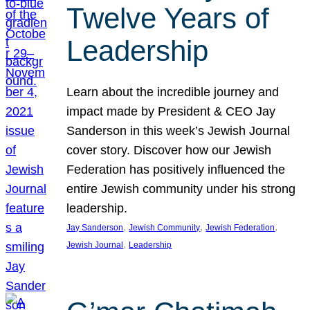
Twelve Years of
Leadership
Learn about the incredible journey and
impact made by President & CEO Jay
Sanderson in this week’s Jewish Journal
cover story. Discover how our Jewish
Federation has positively influenced the
entire Jewish community under his strong
leadership.
, 
, 
, 
Jay Sanderson
Jewish Community
Jewish Federation
, 
Jewish Journal
Leadership