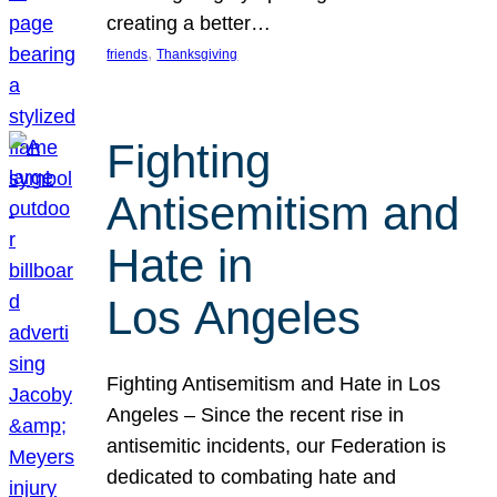
creating a better…
, 
friends
Thanksgiving
Fighting
Antisemitism and
Hate in
Los Angeles
Fighting Antisemitism and Hate in Los
Angeles – Since the recent rise in
antisemitic incidents, our Federation is
dedicated to combating hate and