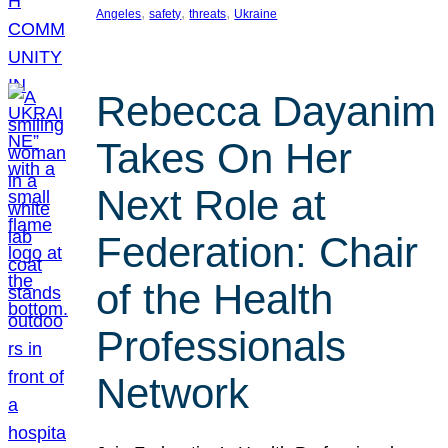
, 
, 
, 
Angeles
safety
threats
Ukraine
Rebecca Dayanim
Takes On Her
Next Role at
Federation: Chair
of the Health
Professionals
Network