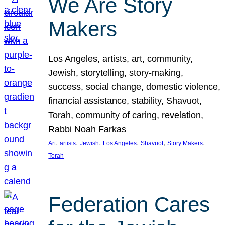
We Are Story
Makers
Los Angeles, artists, art, community,
Jewish, storytelling, story-making,
success, social change, domestic violence,
financial assistance, stability, Shavuot,
Torah, community of caring, revelation,
Rabbi Noah Farkas
, 
, 
, 
, 
, 
, 
Art
artists
Jewish
Los Angeles
Shavuot
Story Makers
Torah
Federation Cares