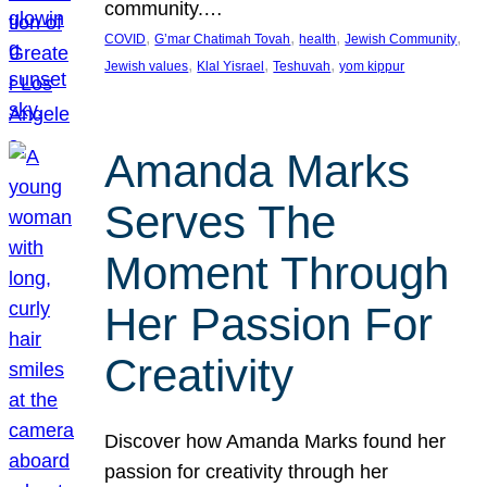
community.…
, 
, 
, 
, 
COVID
G’mar Chatimah Tovah
health
Jewish Community
, 
, 
, 
Jewish values
Klal Yisrael
Teshuvah
yom kippur
Amanda Marks
Serves The
Moment Through
Her Passion For
Creativity
Discover how Amanda Marks found her
passion for creativity through her