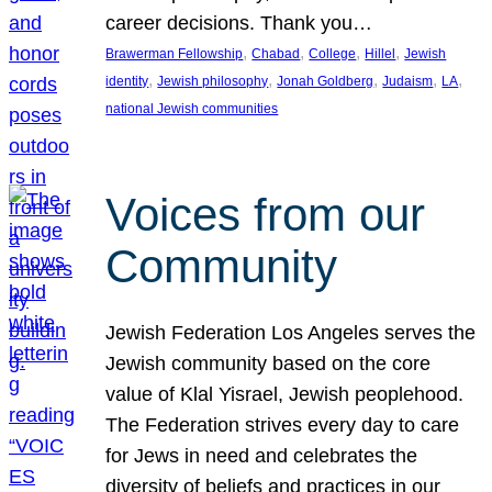
career decisions. Thank you…
, 
, 
, 
, 
Brawerman Fellowship
Chabad
College
Hillel
Jewish
, 
, 
, 
, 
, 
identity
Jewish philosophy
Jonah Goldberg
Judaism
LA
national Jewish communities
Voices from our
Community
Jewish Federation Los Angeles serves the
Jewish community based on the core
value of Klal Yisrael, Jewish peoplehood.
The Federation strives every day to care
for Jews in need and celebrates the
diversity of beliefs and practices in our