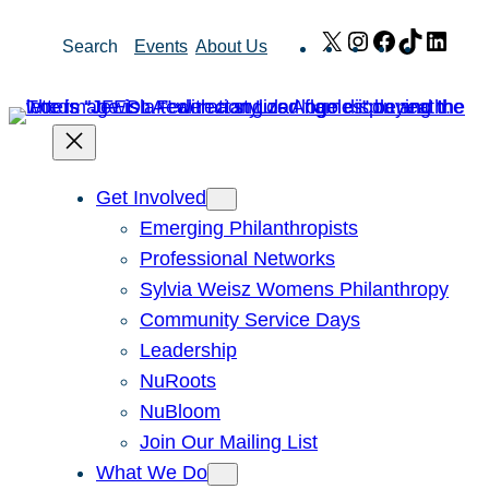
Skip
X
Instagram
Facebook
TikTok
Link
Search
Events
About Us
to
content
Get Involved
Emerging Philanthropists
Professional Networks
Sylvia Weisz Womens Philanthropy
Community Service Days
Leadership
NuRoots
NuBloom
Join Our Mailing List
What We Do