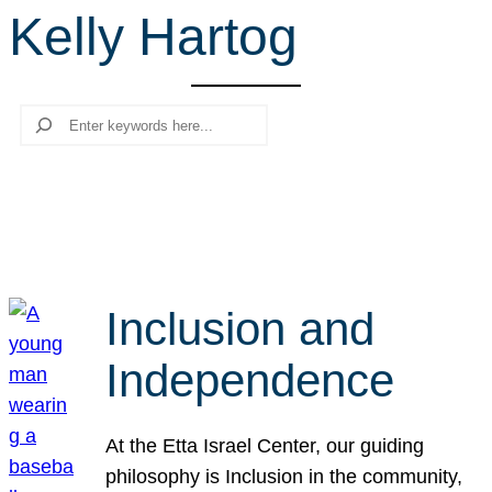
Kelly Hartog
r
c
h
Search
Inclusion and
Independence
At the Etta Israel Center, our guiding
philosophy is Inclusion in the community,