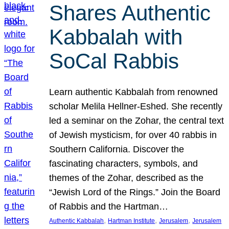
Shares Authentic
Kabbalah with
SoCal Rabbis
Learn authentic Kabbalah from renowned
scholar Melila Hellner-Eshed. She recently
led a seminar on the Zohar, the central text
of Jewish mysticism, for over 40 rabbis in
Southern California. Discover the
fascinating characters, symbols, and
themes of the Zohar, described as the
“Jewish Lord of the Rings.” Join the Board
of Rabbis and the Hartman…
, 
, 
, 
Authentic Kabbalah
Hartman Institute
Jerusalem
Jerusalem