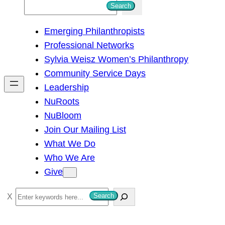
S
Search
e
Emerging Philanthropists
a
Professional Networks
r
Sylvia Weisz Women’s Philanthropy
c
Community Service Days
h
Leadership
NuRoots
NuBloom
Join Our Mailing List
What We Do
Who We Are
Give
S
Search
e
a