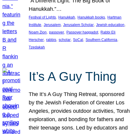
“A Different Light: The Big Book of
Hanukkah.”…
, 
, 
, 
Festival of Lights
Hanukkah
Hanukkah books
Hartman
, 
, 
, 
, 
Institute
Jerusalem
Jerusalem Scholar
Jewish education
, 
, 
, 
Noam Zion
passover
Passover haggadot
Rabbi Eli
, 
, 
, 
, 
, 
Herscher
rabbis
scholar
SoCal
Southern California
Tzedakah
It’s A Guy Thing
The It’s A Guy Thing Retreat, sponsored
by the Jewish Federation of Greater Los
Angeles, provides outdoor activities, Torah
exploration, and bonding for fathers and
their teenage sons. Led by educators and