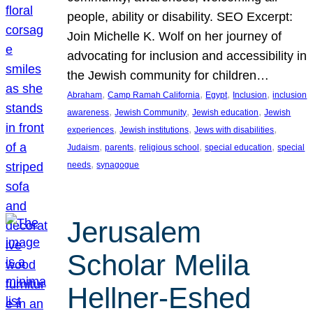
people, ability or disability. SEO Excerpt:
Join Michelle K. Wolf on her journey of
advocating for inclusion and accessibility in
the Jewish community for children…
, 
, 
, 
, 
Abraham
Camp Ramah California
Egypt
Inclusion
inclusion
, 
, 
, 
awareness
Jewish Community
Jewish education
Jewish
, 
, 
, 
experiences
Jewish institutions
Jews with disabilities
, 
, 
, 
, 
Judaism
parents
religious school
special education
special
, 
needs
synagogue
Jerusalem
Scholar Melila
Hellner-Eshed