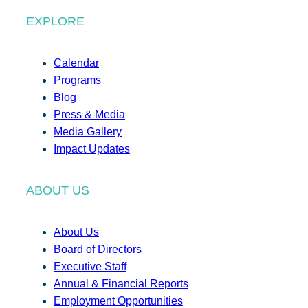
EXPLORE
Calendar
Programs
Blog
Press & Media
Media Gallery
Impact Updates
ABOUT US
About Us
Board of Directors
Executive Staff
Annual & Financial Reports
Employment Opportunities