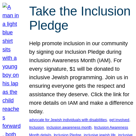
Take the Inclusion
Pledge
Help promote inclusion in our community
by signing our Inclusion Pledge during
Inclusion Awareness Month (IAM). For
every signature, $1 will be donated to
inclusive Jewish programming. Join us in
ensuring everyone gets the respect and
assistance they deserve. Click the link for
more details on IAM and make a difference
today.
, 
, 
advocate for Jewish individuals with disabilities
get involved
, 
, 
Inclusion
inclusion awareness month
Inclusion Awareness
, 
, 
, 
Month details
Inclusion Pledge
inclusive jewish life
inclusive