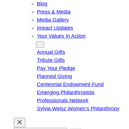
Blog
Press & Media
Media Gallery
Impact Updates
Your Values In Action
Give
Annual Gifts
Tribute Gifts
Pay Your Pledge
Planned Giving
Centennial Endowment Fund
Emerging Philanthropists
Professionals Network
Sylvia Weisz Women’s Philanthropy