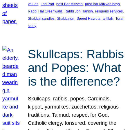
, 
, 
, 
, 
values
Lori Port
post-Bar Mitzvah
post-Bar Mitzvah boys
, 
, 
, 
Rabbi Hal Greenwald
Rabbi Jon Hanish
religious services
, 
, 
, 
, 
Shabbat candles
Shabbaton
Speed Havruta
tefillah
Torah
study
Skullcaps: Rabbis
and Popes: What
is the difference?
Skullcaps, rabbis, popes, Cardinals,
kippot, yarmulkes, zucchettos, religious
traditions, Talmud, respect for God,
Catholic clergy, tonsured, covering the