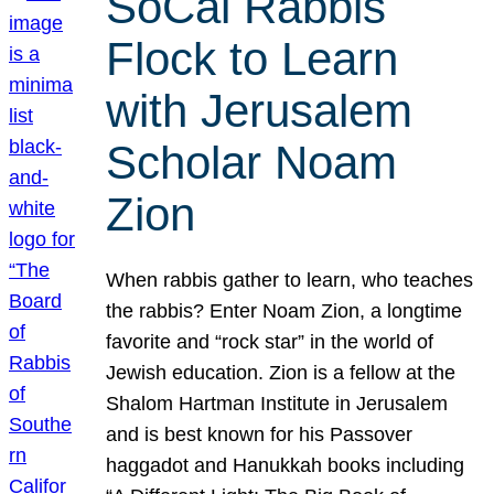
SoCal Rabbis
Flock to Learn
with Jerusalem
Scholar Noam
Zion
When rabbis gather to learn, who teaches
the rabbis? Enter Noam Zion, a longtime
favorite and “rock star” in the world of
Jewish education. Zion is a fellow at the
Shalom Hartman Institute in Jerusalem
and is best known for his Passover
haggadot and Hanukkah books including