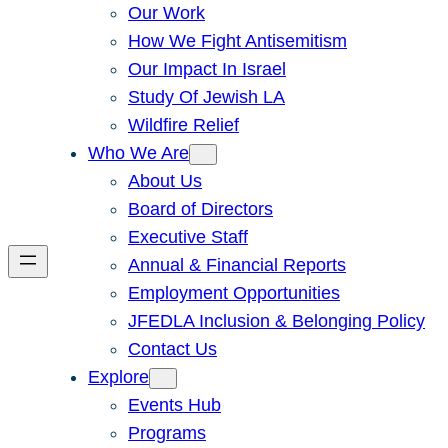
Our Work
How We Fight Antisemitism
Our Impact In Israel
Study Of Jewish LA
Wildfire Relief
Who We Are
About Us
Board of Directors
Executive Staff
Annual & Financial Reports
Employment Opportunities
JFEDLA Inclusion & Belonging Policy
Contact Us
Explore
Events Hub
Programs