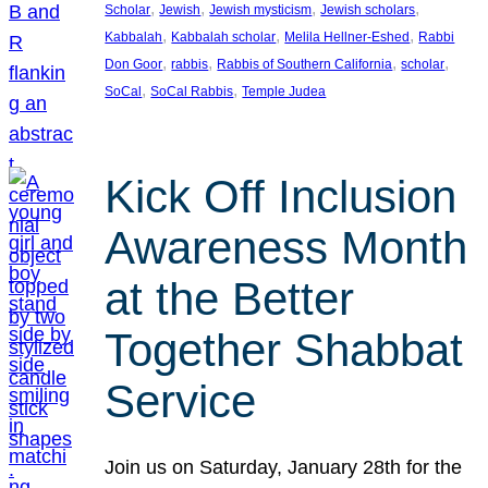
, 
, 
, 
, 
Scholar
Jewish
Jewish mysticism
Jewish scholars
, 
, 
, 
Kabbalah
Kabbalah scholar
Melila Hellner-Eshed
Rabbi
, 
, 
, 
, 
Don Goor
rabbis
Rabbis of Southern California
scholar
, 
, 
SoCal
SoCal Rabbis
Temple Judea
Kick Off Inclusion
Awareness Month
at the Better
Together Shabbat
Service
Join us on Saturday, January 28th for the