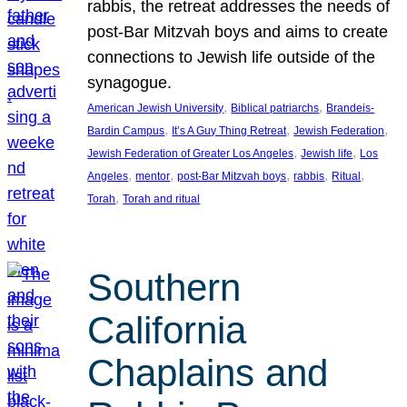
rabbis, the retreat addresses the needs of
post-Bar Mitzvah boys and aims to create
connections to Jewish life outside of the
synagogue.
, 
, 
American Jewish University
Biblical patriarchs
Brandeis-
, 
, 
, 
Bardin Campus
It’s A Guy Thing Retreat
Jewish Federation
, 
, 
Jewish Federation of Greater Los Angeles
Jewish life
Los
, 
, 
, 
, 
, 
Angeles
mentor
post-Bar Mitzvah boys
rabbis
Ritual
, 
Torah
Torah and ritual
Southern
California
Chaplains and