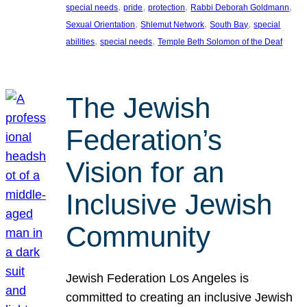
, 
, 
, 
, 
special needs
pride
protection
Rabbi Deborah Goldmann
, 
, 
, 
Sexual Orientation
Shlemut Network
South Bay
special
, 
, 
abilities
special needs
Temple Beth Solomon of the Deaf
The Jewish
Federation’s
Vision for an
Inclusive Jewish
Community
Jewish Federation Los Angeles is
committed to creating an inclusive Jewish