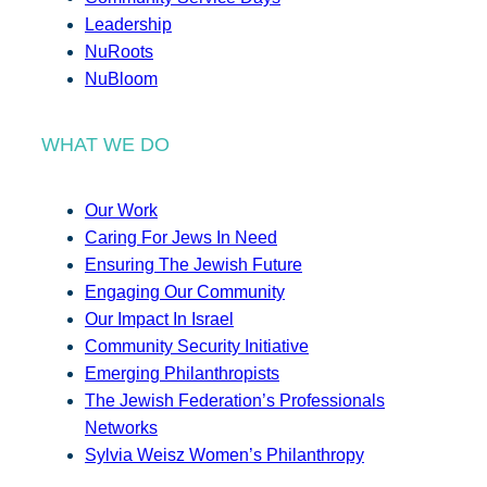
Leadership
NuRoots
NuBloom
WHAT WE DO
Our Work
Caring For Jews In Need
Ensuring The Jewish Future
Engaging Our Community
Our Impact In Israel
Community Security Initiative
Emerging Philanthropists
The Jewish Federation’s Professionals
Networks
Sylvia Weisz Women’s Philanthropy