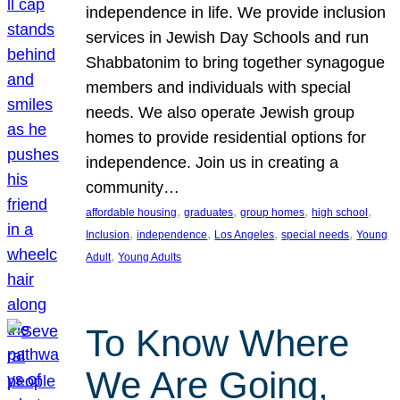
independence in life. We provide inclusion
services in Jewish Day Schools and run
Shabbatonim to bring together synagogue
members and individuals with special
needs. We also operate Jewish group
homes to provide residential options for
independence. Join us in creating a
community…
, 
, 
, 
, 
affordable housing
graduates
group homes
high school
, 
, 
, 
, 
Inclusion
independence
Los Angeles
special needs
Young
, 
Adult
Young Adults
To Know Where
We Are Going,