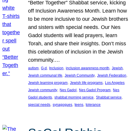
“Better Together” Shabbat service, kicking
off Inclusion Awareness Month. Learn how
to be more inclusive to our Jewish brothers
and sisters with special needs. Our Nes
Gadol students will lead prayers, learn
Torah, and share their insights. Don’t miss
this celebration of inclusion in the Jewish
community.…
, 
, 
, 
, 
, 
autism
G-d
Inclusion
inclusion awareness month
Jewish
, 
, 
, 
Jewish communal life
Jewish Community
Jewish Federation
, 
, 
Jewish learning program
Jewish life programs
Los Angeles
, 
, 
, 
Jewish community
Nes Gadol
Nes Gadol Program
Nes
, 
, 
, 
Gadol students
shabbat morning service
Shabbat service
, 
, 
, 
special needs
synagogues
teens
tolerance