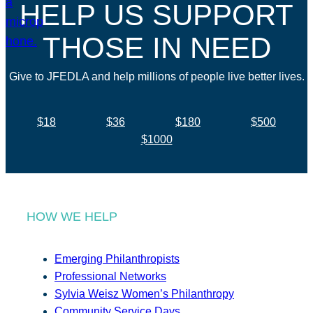
HELP US SUPPORT
THOSE IN NEED
Give to JFEDLA and help millions of people live better lives.
$18
$36
$180
$500
$1000
HOW WE HELP
Emerging Philanthropists
Professional Networks
Sylvia Weisz Women’s Philanthropy
Community Service Days