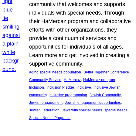
community that welcomes and supports
individuals with special needs. Through
their HaMercaz program and collaborative
efforts with other organizations, they
provide a continuum of services and
opportunities for individuals of all ages.
Learn more and get involved in creating a
supportive community.
, 
, 
aging special needs population
Better Together Conference
, 
, 
, 
Community Service
HaMercaz
HaMercaz program
, 
, 
, 
Inclusion
Inclusion Pledge
inclusive
inclusive Jewish
, 
, 
, 
community
inclusive programming
Jewish Community
, 
, 
Jewish engagement
Jewish engagement opportunities
, 
, 
, 
Jewish Federation
Jews with special needs
special needs
Special Needs Programs