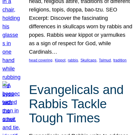
head, religious attire, traditions of different
religions, topis, doppa, bao-tzu. SEO
Excerpt: Discover the fascinating
differences in skullcaps worn by rabbis and
popes. Rabbis wear kippot or yarmulkes
as a sign of respect for God, while
Cardinals…
, 
, 
, 
, 
, 
head covering
Kippot
rabbis
Skullcaps
Talmud
tradition
Evangelicals and
Rabbis Tackle
Tough Times