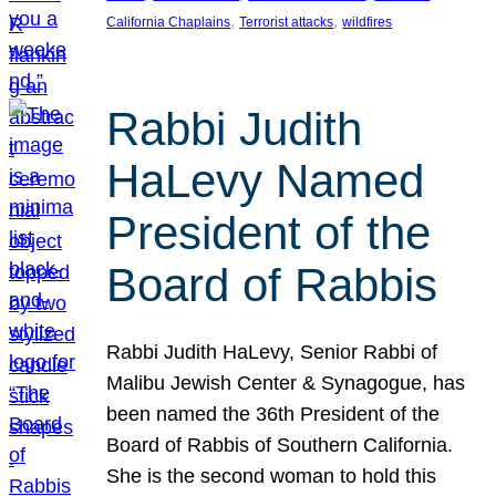
, 
, 
California Chaplains
Terrorist attacks
wildfires
Rabbi Judith
HaLevy Named
President of the
Board of Rabbis
Rabbi Judith HaLevy, Senior Rabbi of
Malibu Jewish Center & Synagogue, has
been named the 36th President of the
Board of Rabbis of Southern California.
She is the second woman to hold this