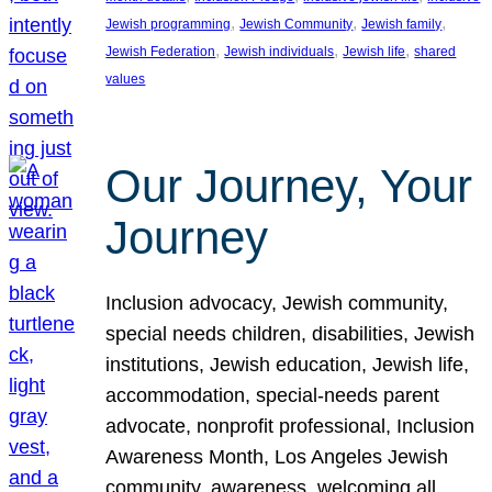
, 
, 
, 
Jewish programming
Jewish Community
Jewish family
, 
, 
, 
Jewish Federation
Jewish individuals
Jewish life
shared
values
Our Journey, Your
Journey
Inclusion advocacy, Jewish community,
special needs children, disabilities, Jewish
institutions, Jewish education, Jewish life,
accommodation, special-needs parent
advocate, nonprofit professional, Inclusion
Awareness Month, Los Angeles Jewish
community, awareness, welcoming all