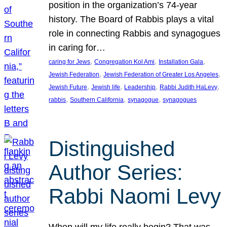
position in the organization’s 74-year
history. The Board of Rabbis plays a vital
role in connecting Rabbis and synagogues
in caring for…
, 
, 
, 
caring for Jews
Congregation Kol Ami
Installation Gala
, 
, 
Jewish Federation
Jewish Federation of Greater Los Angeles
, 
, 
, 
, 
Jewish Future
Jewish life
Leadership
Rabbi Judith HaLevy
, 
, 
, 
rabbis
Southern California
synagogue
synagogues
Distinguished
Author Series:
Rabbi Naomi Levy
When will my life really begin? That was