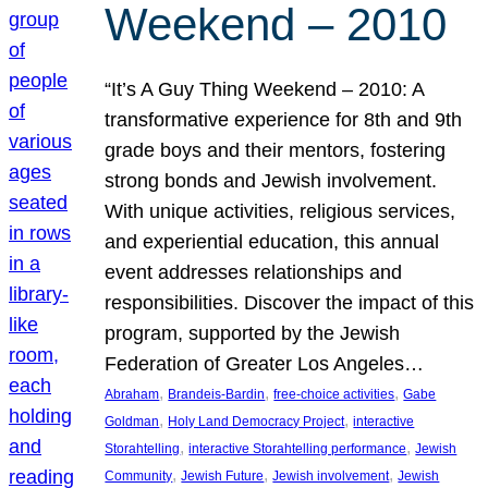
Weekend – 2010
“It’s A Guy Thing Weekend – 2010: A
transformative experience for 8th and 9th
grade boys and their mentors, fostering
strong bonds and Jewish involvement.
With unique activities, religious services,
and experiential education, this annual
event addresses relationships and
responsibilities. Discover the impact of this
program, supported by the Jewish
Federation of Greater Los Angeles…
, 
, 
, 
Abraham
Brandeis-Bardin
free-choice activities
Gabe
, 
, 
Goldman
Holy Land Democracy Project
interactive
, 
, 
Storahtelling
interactive Storahtelling performance
Jewish
, 
, 
, 
Community
Jewish Future
Jewish involvement
Jewish