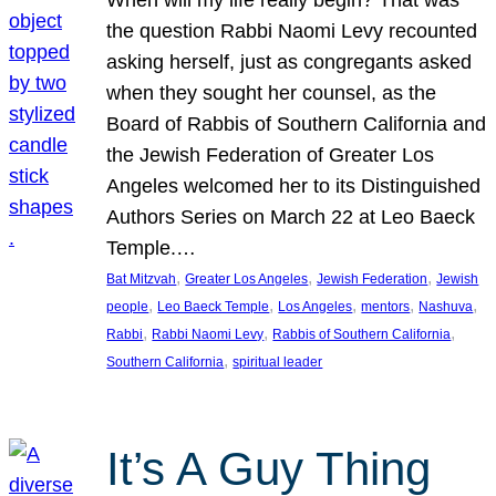
the question Rabbi Naomi Levy recounted
asking herself, just as congregants asked
when they sought her counsel, as the
Board of Rabbis of Southern California and
the Jewish Federation of Greater Los
Angeles welcomed her to its Distinguished
Authors Series on March 22 at Leo Baeck
Temple.…
, 
, 
, 
Bat Mitzvah
Greater Los Angeles
Jewish Federation
Jewish
, 
, 
, 
, 
, 
people
Leo Baeck Temple
Los Angeles
mentors
Nashuva
, 
, 
, 
Rabbi
Rabbi Naomi Levy
Rabbis of Southern California
, 
Southern California
spiritual leader
It’s A Guy Thing