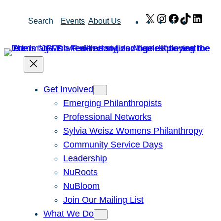
Skip
X
Instagram
Facebook
TikTok
Link
Search
Events
About Us
to
content
Get Involved
Emerging Philanthropists
Professional Networks
Sylvia Weisz Womens Philanthropy
Community Service Days
Leadership
NuRoots
NuBloom
Join Our Mailing List
What We Do