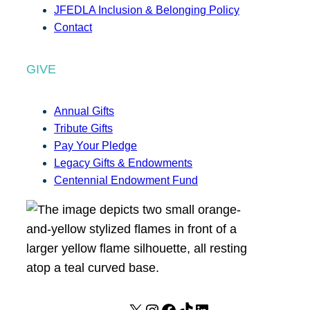
JFEDLA Inclusion & Belonging Policy
Contact
GIVE
Annual Gifts
Tribute Gifts
Pay Your Pledge
Legacy Gifts & Endowments
Centennial Endowment Fund