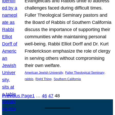
Evangelicals and Rabbis unite to address
challenges faced during difficult times.
Fuller Theological Seminary pastors and
the Board of Rabbis of Southern California
discuss the importance of supporting their
communities while maintaining personal
well-being. Rabbi Elliot Dorff and Dr. Kurt
Frederickson emphasize the role of clergy
in serving others without compromising
their own welfare.
, 
, 
American Jewish University
Fuller Theological Seminary
, 
, 
rabbis
Right Thing
Southern California
Previous Page
1
…
46
47
48