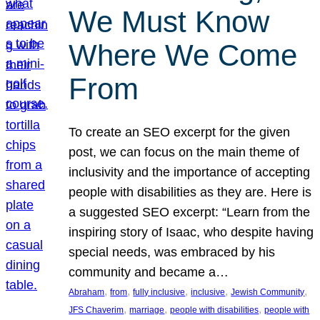
We Must Know
Where We Come
From
To create an SEO excerpt for the given
post, we can focus on the main theme of
inclusivity and the importance of accepting
people with disabilities as they are. Here is
a suggested SEO excerpt: “Learn from the
inspiring story of Isaac, who despite having
special needs, was embraced by his
community and became a…
, 
, 
, 
, 
, 
Abraham
from
fully inclusive
inclusive
Jewish Community
, 
, 
, 
JFS Chaverim
marriage
people with disabilities
people with