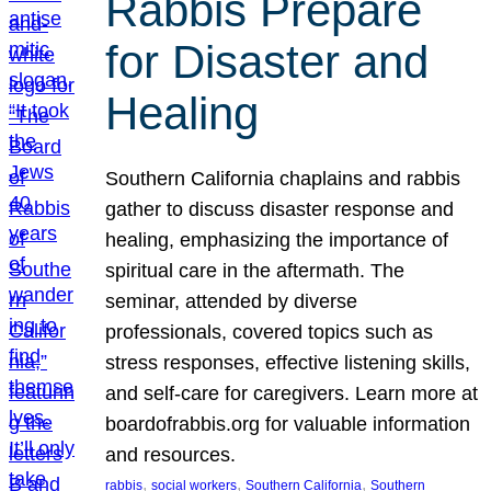
Rabbis Prepare
for Disaster and
Healing
Southern California chaplains and rabbis
gather to discuss disaster response and
healing, emphasizing the importance of
spiritual care in the aftermath. The
seminar, attended by diverse
professionals, covered topics such as
stress responses, effective listening skills,
and self-care for caregivers. Learn more at
boardofrabbis.org for valuable information
and resources.
, 
, 
, 
rabbis
social workers
Southern California
Southern