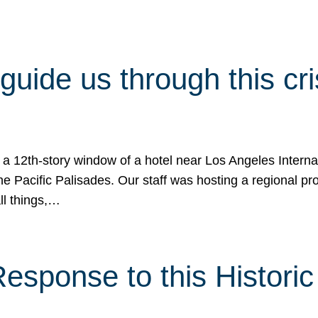
 guide us through this cr
 a 12th-story window of a hotel near Los Angeles Internat
he Pacific Palisades. Our staff was hosting a regional p
all things,…
sponse to this Historic 