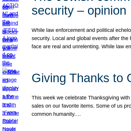
security – opinion
While law enforcement and political echel
security. Local and global events after the
face are real and unrelenting. While law
Giving Thanks to
This week we celebrate Thanksgiving with 
sales on our favorite items. Some of us prob
common humanity.…