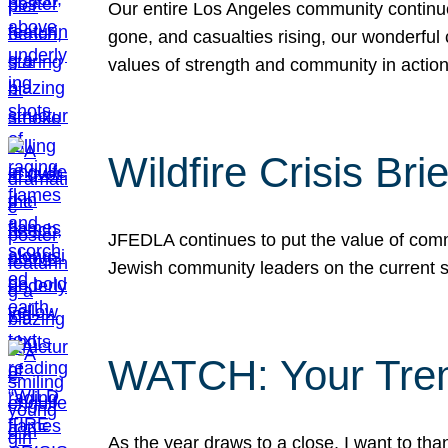
Our entire Los Angeles community continues
gone, and casualties rising, our wonderful c
values of strength and community in actio
Wildfire Crisis Brie
JFEDLA continues to put the value of commu
Jewish community leaders on the current si
WATCH: Your Tre
As the year draws to a close, I want to t