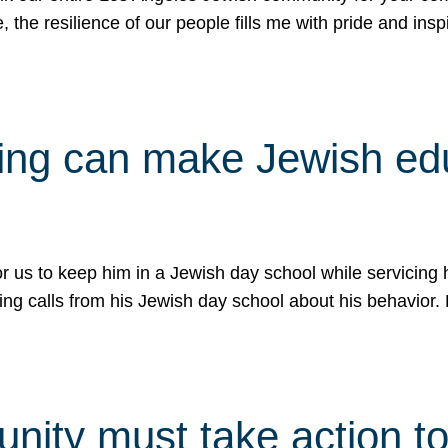
e, the resilience of our people fills me with pride and in
uling can make Jewish e
 for us to keep him in a Jewish day school while servicin
ing calls from his Jewish day school about his behavior.
ity must take action to