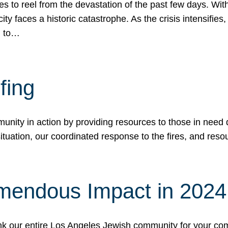
 to reel from the devastation of the past few days. With
ity faces a historic catastrophe. As the crisis intensifies
n to…
fing
nity in action by providing resources to those in need du
tuation, our coordinated response to the fires, and resou
mendous Impact in 202
hank our entire Los Angeles Jewish community for your c