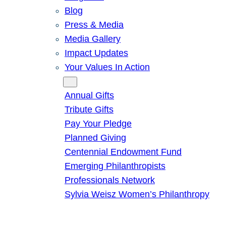
Blog
Press & Media
Media Gallery
Impact Updates
Your Values In Action
Give
Annual Gifts
Tribute Gifts
Pay Your Pledge
Planned Giving
Centennial Endowment Fund
Emerging Philanthropists
Professionals Network
Sylvia Weisz Women’s Philanthropy