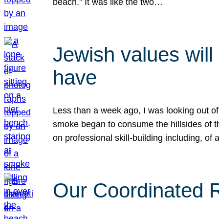
beach.” It was like the two…
Jewish values will
have
Less than a week ago, I was looking out of
smoke began to consume the hillsides of t
on professional skill-building including, of 
Our Coordinated Re