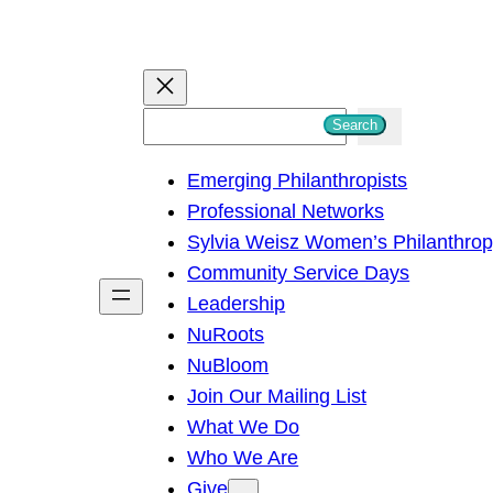
S
Search
e
Emerging Philanthropists
a
Professional Networks
r
Sylvia Weisz Women’s Philanthro
c
Community Service Days
h
Leadership
NuRoots
NuBloom
Join Our Mailing List
What We Do
Who We Are
Give