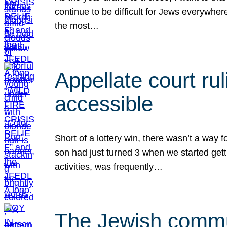
continue to be difficult for Jews everywher
the most…
Appellate court r
accessible
Short of a lottery win, there wasn’t a way
son had just turned 3 when we started gett
activities, was frequently…
The Jewish commun