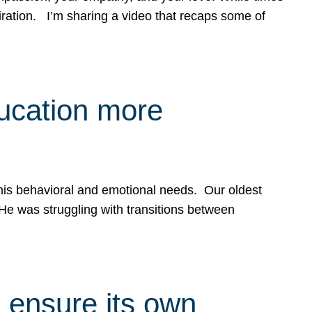
spiration. I’m sharing a video that recaps some of
ducation more
g his behavioral and emotional needs. Our oldest
 He was struggling with transitions between
 ensure its own