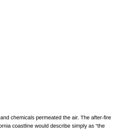
s
 and chemicals permeated the air. The after-fire
ornia coastline would describe simply as “the