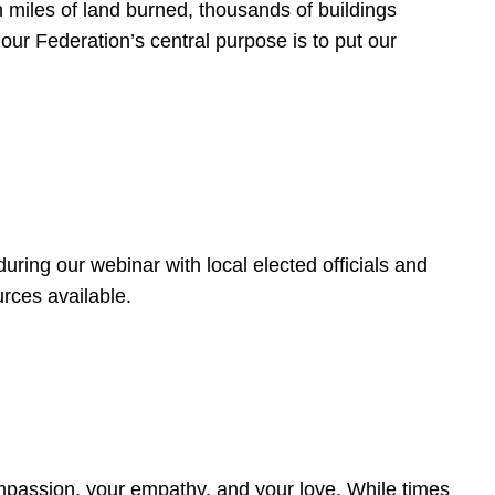
 miles of land burned, thousands of buildings
, our Federation’s central purpose is to put our
ring our webinar with local elected officials and
rces available.
4
ompassion, your empathy, and your love. While times