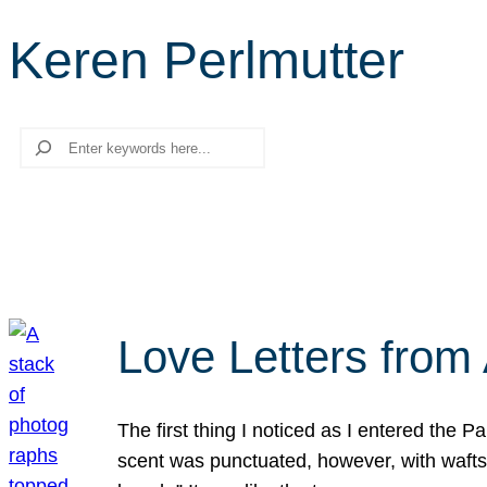
Keren Perlmutter
Search
Love Letters from 
The first thing I noticed as I entered the 
scent was punctuated, however, with wafts o