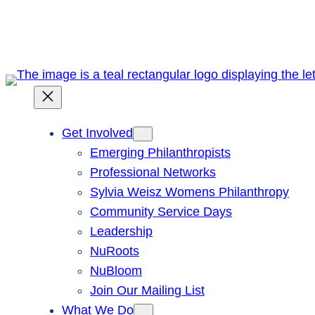
Skip
to
content
Get Involved
Emerging Philanthropists
Professional Networks
Sylvia Weisz Womens Philanthropy
Community Service Days
Leadership
NuRoots
NuBloom
Join Our Mailing List
What We Do