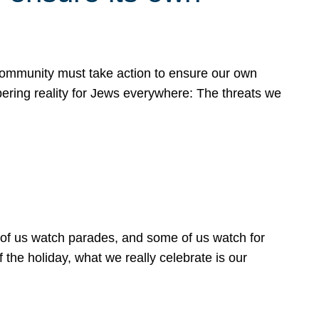
 community must take action to ensure our own
obering reality for Jews everywhere: The threats we
 of us watch parades, and some of us watch for
 the holiday, what we really celebrate is our