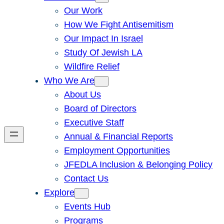
Our Work
How We Fight Antisemitism
Our Impact In Israel
Study Of Jewish LA
Wildfire Relief
Who We Are
About Us
Board of Directors
Executive Staff
Annual & Financial Reports
Employment Opportunities
JFEDLA Inclusion & Belonging Policy
Contact Us
Explore
Events Hub
Programs