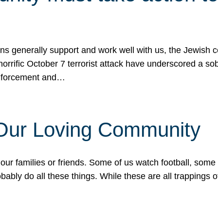
ons generally support and work well with us, the Jewish
 horrific October 7 terrorist attack have underscored a s
 enforcement and…
 Our Loving Community
our families or friends. Some of us watch football, some
ably do all these things. While these are all trappings of