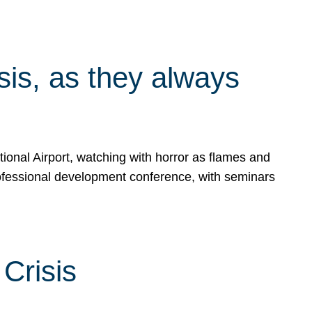
isis, as they always
ional Airport, watching with horror as flames and
rofessional development conference, with seminars
Crisis