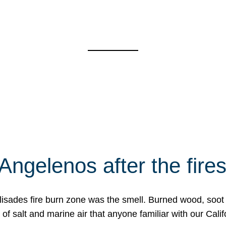
Angelenos after the fire
Palisades fire burn zone was the smell. Burned wood, soot
f salt and marine air that anyone familiar with our Calif