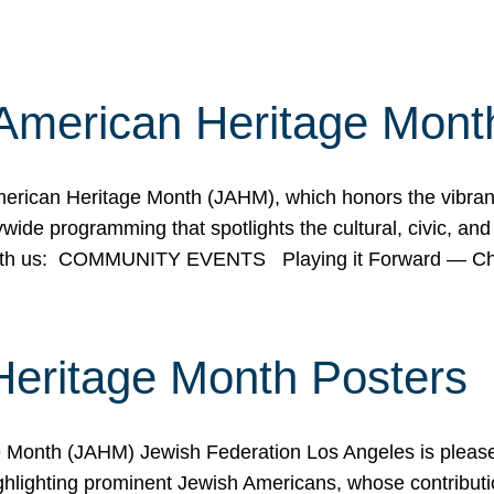
American Heritage Mont
rican Heritage Month (JAHM), which honors the vibrancy
ide programming that spotlights the cultural, civic, and 
 with us: COMMUNITY EVENTS Playing it Forward — C
Heritage Month Posters
ge Month (JAHM) Jewish Federation Los Angeles is pleas
ghlighting prominent Jewish Americans, whose contributio