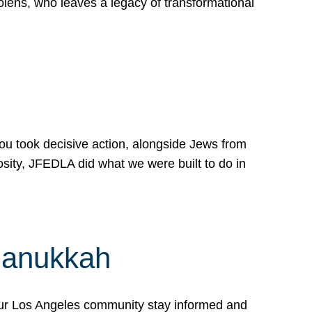
lens, who leaves a legacy of transformational
 you took decisive action, alongside Jews from
osity, JFEDLA did what we were built to do in
Hanukkah
our Los Angeles community stay informed and