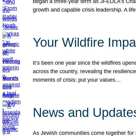
began a three-year term as JFEDLA’s Chai
growth and capable crisis leadership. A l
Your Wildfire Imp
It’s been one year since the wildfires upen
across the country, revealing the resilien
moments of crisis: put your values…
News and Updates
As Jewish communities come together for 