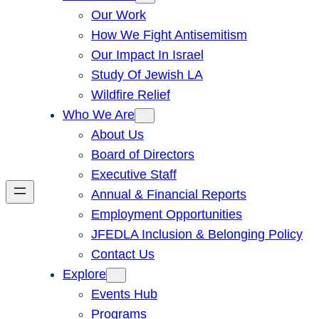
Our Work
How We Fight Antisemitism
Our Impact In Israel
Study Of Jewish LA
Wildfire Relief
Who We Are
About Us
Board of Directors
Executive Staff
Annual & Financial Reports
Employment Opportunities
JFEDLA Inclusion & Belonging Policy
Contact Us
Explore
Events Hub
Programs