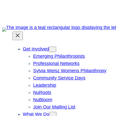
Skip
to
content
Get Involved
Emerging Philanthropists
Professional Networks
Sylvia Weisz Womens Philanthropy
Community Service Days
Leadership
NuRoots
NuBloom
Join Our Mailing List
What We Do