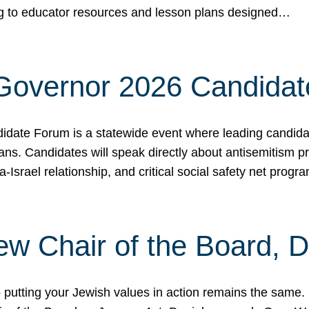
ing to educator resources and lesson plans designed…
 Governor 2026 Candida
date Forum is a statewide event where leading candidate
ians. Candidates will speak directly about antisemitism 
a-Israel relationship, and critical social safety net pro
ew Chair of the Board, 
putting your Jewish values in action remains the same.