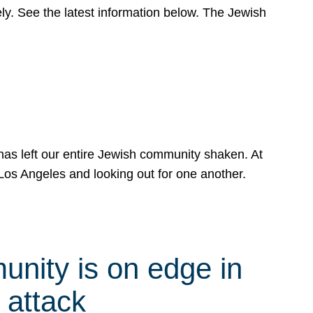
y. See the latest information below. The Jewish
has left our entire Jewish community shaken. At
Los Angeles and looking out for one another.
nity is on edge in
 attack