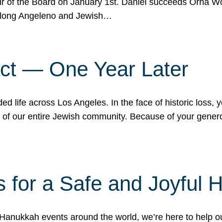
r of the Board on January 1st. Daniel succeeds Orna Wo
ifelong Angeleno and Jewish…
act — One Year Later
ded life across Los Angeles. In the face of historic loss,
ce of our entire Jewish community. Because of your gener
 for a Safe and Joyful 
Hanukkah events around the world, we’re here to help 