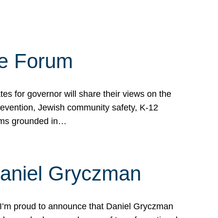
te Forum
s for governor will share their views on the
prevention, Jewish community safety, K-12
grams grounded in…
Daniel Gryczman
 I’m proud to announce that Daniel Gryczman