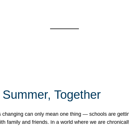
f Summer, Together
erns changing can only mean one thing — schools are gett
 family and friends. In a world where we are chronically 