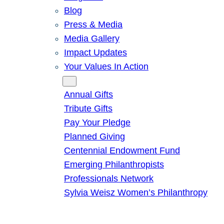
Blog
Press & Media
Media Gallery
Impact Updates
Your Values In Action
Give
Annual Gifts
Tribute Gifts
Pay Your Pledge
Planned Giving
Centennial Endowment Fund
Emerging Philanthropists
Professionals Network
Sylvia Weisz Women’s Philanthropy