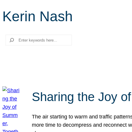
Kerin Nash
Search
Sharing the Joy o
The air starting to warm and traffic patt
more time to decompress and reconnect with