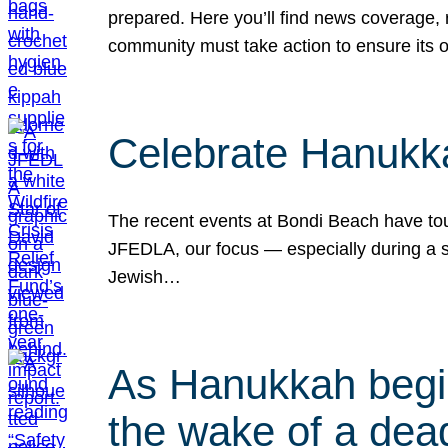
prepared. Here you’ll find news coverage,
community must take action to ensure its 
Celebrate Hanukka
The recent events at Bondi Beach have touc
JFEDLA, our focus — especially during a se
Jewish…
As Hanukkah begin
the wake of a dead