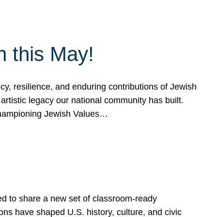
h this May!
, resilience, and enduring contributions of Jewish
artistic legacy our national community has built.
hampioning Jewish Values…
ed to share a new set of classroom-ready
ns have shaped U.S. history, culture, and civic