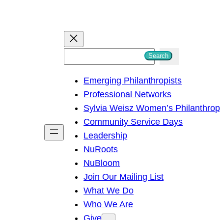
S
Search
e
Emerging Philanthropists
a
Professional Networks
r
Sylvia Weisz Women’s Philanthro
c
Community Service Days
h
Leadership
NuRoots
NuBloom
Join Our Mailing List
What We Do
Who We Are
Give