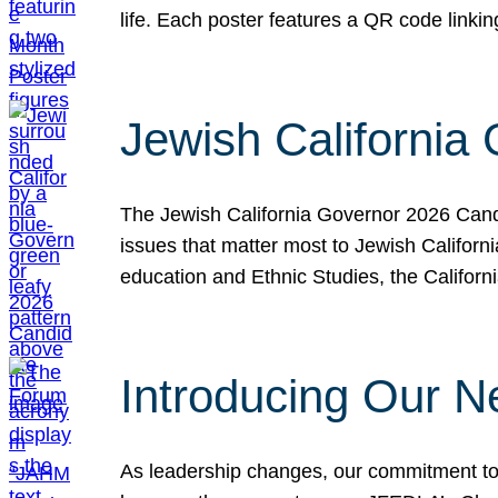
life. Each poster features a QR code link
Jewish California
The Jewish California Governor 2026 Candi
issues that matter most to Jewish Californ
education and Ethnic Studies, the Californi
Introducing Our N
As leadership changes, our commitment to 