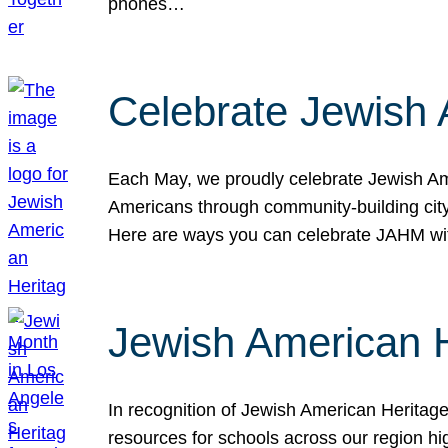
phones…
Celebrate Jewish 
Each May, we proudly celebrate Jewish Ame
Americans through community-building cityw
Here are ways you can celebrate JAHM
Jewish American 
In recognition of Jewish American Herita
resources for schools across our region hi