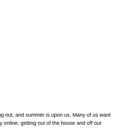
ing out, and summer is upon us. Many of us want
online, getting out of the house and off our