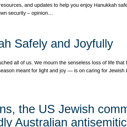
 resources, and updates to help you enjoy Hanukkah safel
own security – opinion…
h Safely and Joyfully
hed all of us. We mourn the senseless loss of life that 
ason meant for light and joy — is on caring for Jewish 
s, the US Jewish commu
ly Australian antisemitic