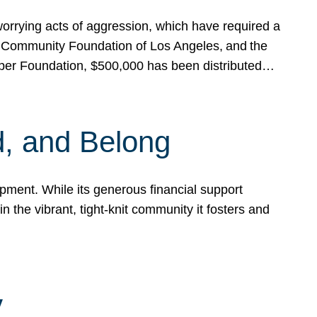
rrying acts of aggression, which have required a
 Community Foundation of Los Angeles, and the
pper Foundation, $500,000 has been distributed…
, and Belong
ent. While its generous financial support
n the vibrant, tight-knit community it fosters and
y