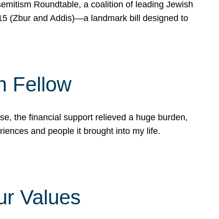
mitism Roundtable, a coalition of leading Jewish
715 (Zbur and Addis)—a landmark bill designed to
n Fellow
e, the financial support relieved a huge burden,
riences and people it brought into my life.
ur Values