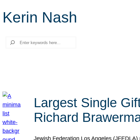
Kerin Nash
Search
Largest Single Gif
Richard Brawerman
Jewish Federation Los Angeles (JFEDLA) re