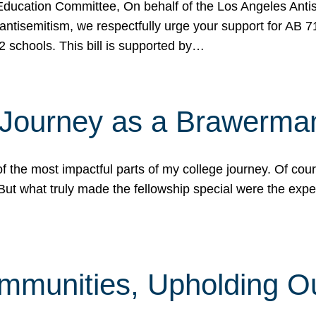
ucation Committee, On behalf of the Los Angeles Antise
antisemitism, we respectfully urge your support for AB 
2 schools. This bill is supported by…
 Journey as a Brawerma
he most impactful parts of my college journey. Of cours
ut what truly made the fellowship special were the expe
mmunities, Upholding O