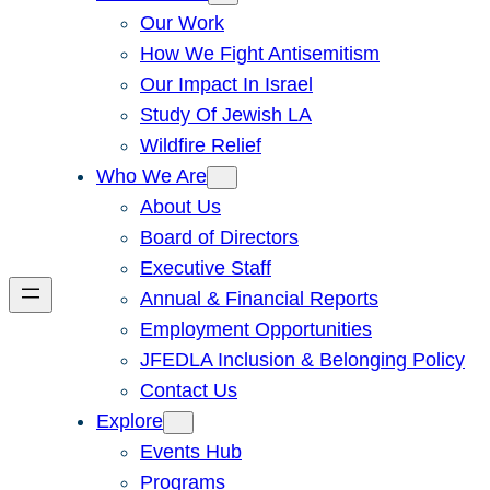
Our Work
How We Fight Antisemitism
Our Impact In Israel
Study Of Jewish LA
Wildfire Relief
Who We Are
About Us
Board of Directors
Executive Staff
Annual & Financial Reports
Employment Opportunities
JFEDLA Inclusion & Belonging Policy
Contact Us
Explore
Events Hub
Programs