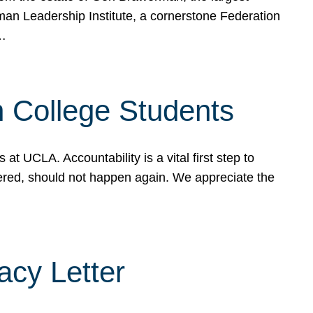
rman Leadership Institute, a cornerstone Federation
d…
sh College Students
 UCLA. Accountability is a vital first step to
ered, should not happen again. We appreciate the
cy Letter