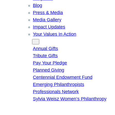
Blog
Press & Media
Media Gallery
Impact Updates
Your Values In Action
Give
Annual Gifts
Tribute Gifts
Pay Your Pledge
Planned Giving
Centennial Endowment Fund
Emerging Philanthropists
Professionals Network
Sylvia Weisz Women’s Philanthropy