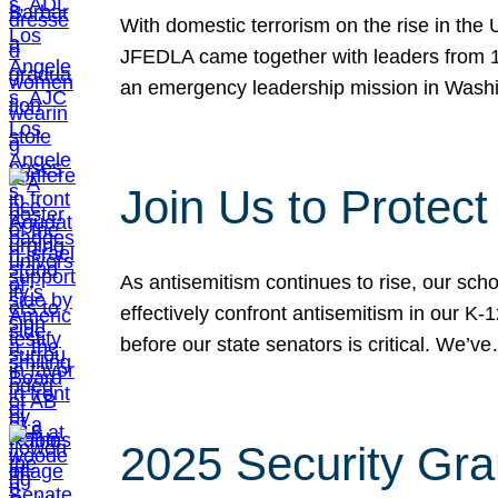
With domestic terrorism on the rise in the
JFEDLA came together with leaders from 10
an emergency leadership mission in Wash
Join Us to Protec
As antisemitism continues to rise, our sch
effectively confront antisemitism in our 
before our state senators is critical. We’v
2025 Security Gra