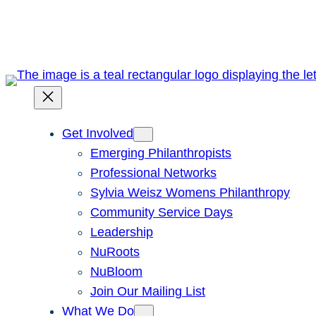
Skip
to
content
Get Involved
Emerging Philanthropists
Professional Networks
Sylvia Weisz Womens Philanthropy
Community Service Days
Leadership
NuRoots
NuBloom
Join Our Mailing List
What We Do