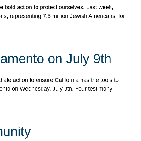
e bold action to protect ourselves. Last week,
s, representing 7.5 million Jewish Americans, for
ramento on July 9th
ate action to ensure California has the tools to
mento on Wednesday, July 9th. Your testimony
munity