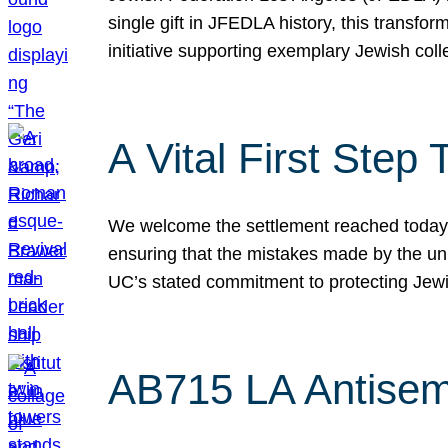
single gift in JFEDLA history, this transf
initiative supporting exemplary Jewish col
A Vital First Ste
We welcome the settlement reached today be
ensuring that the mistakes made by the un
UC’s stated commitment to protecting Jew
AB715 LA Antisem