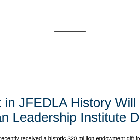
t in JFEDLA History Will
 Leadership Institute D
cently received a historic $20 million endowment gift fr