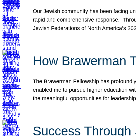
Our Jewish community has been facing unpr
rapid and comprehensive response. Throu
Jewish Federations of North America’s 20
How Brawerman Ta
The Brawerman Fellowship has profoundly 
enabled me to pursue higher education witho
the meaningful opportunities for leaders
Success Through 