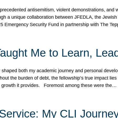
ecedented antisemitism, violent demonstrations, and wo
gh a unique collaboration between JFEDLA, the Jewish
25 Emergency Security Fund in partnership with The Te
ught Me to Learn, Lead
shaped both my academic journey and personal developm
ut the burden of debt, the fellowship’s true impact lies i
hip growth it provides. Foremost among these were the…
Service: My CLI Journe