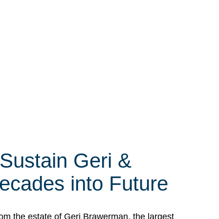
 Sustain Geri &
ecades into Future
om the estate of Geri Brawerman, the largest