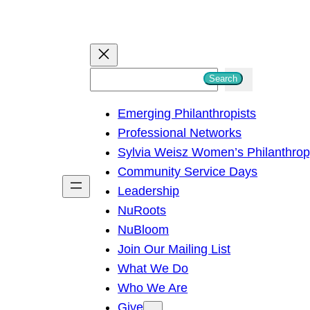
S
Search
e
Emerging Philanthropists
a
Professional Networks
r
Sylvia Weisz Women’s Philanthro
c
Community Service Days
h
Leadership
NuRoots
NuBloom
Join Our Mailing List
What We Do
Who We Are
Give