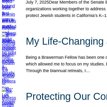
July 7, 2025Dear Members of the Senate Ed
organizations working together to address 
protect Jewish students in California’s K–1
My Life-Changing
Being a Brawerman Fellow has been one of t
which allowed me to focus on my studies. B
Through the biannual retreats, I…
Protecting Our Co