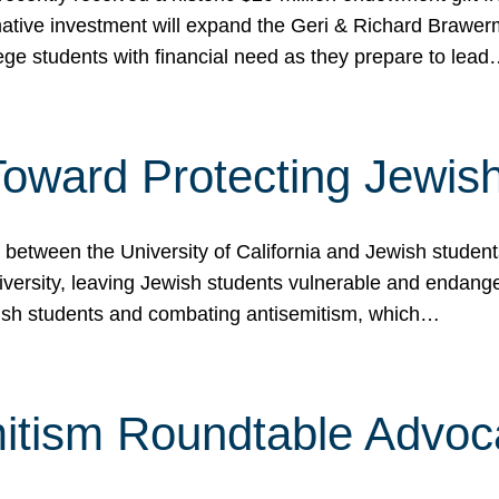
ormative investment will expand the Geri & Richard Brawe
lege students with financial need as they prepare to lea
p Toward Protecting Jewi
tween the University of California and Jewish students at
iversity, leaving Jewish students vulnerable and endang
ish students and combating antisemitism, which…
itism Roundtable Advoca