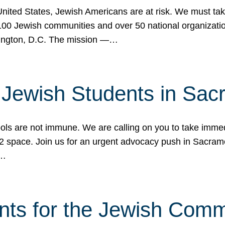
 United States, Jewish Americans are at risk. We must tak
0 Jewish communities and over 50 national organization
ington, D.C. The mission —…
t Jewish Students in Sac
ools are not immune. We are calling on you to take immedi
K-12 space. Join us for an urgent advocacy push in Sacra
e…
nts for the Jewish Com