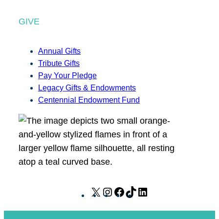
GIVE
Annual Gifts
Tribute Gifts
Pay Your Pledge
Legacy Gifts & Endowments
Centennial Endowment Fund
X
I
F
T
L
n
a
i
i