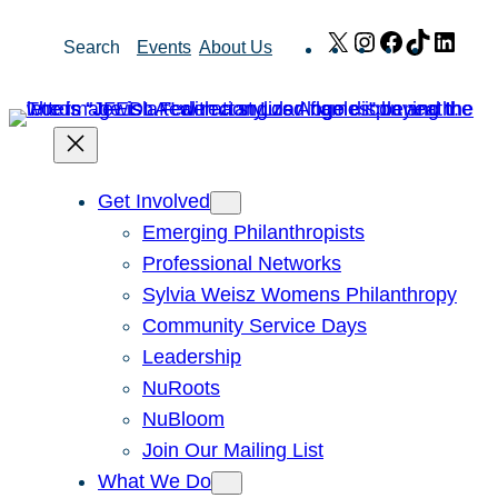
Skip
X
Instagram
Facebook
TikTok
Link
Search
Events
About Us
to
content
Get Involved
Emerging Philanthropists
Professional Networks
Sylvia Weisz Womens Philanthropy
Community Service Days
Leadership
NuRoots
NuBloom
Join Our Mailing List
What We Do