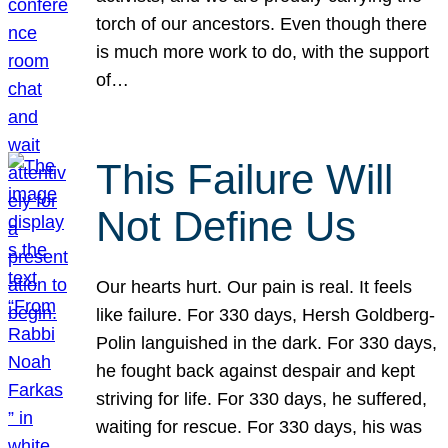
torch of our ancestors. Even though there
is much more work to do, with the support
of…
This Failure Will
Not Define Us
Our hearts hurt. Our pain is real. It feels
like failure. For 330 days, Hersh Goldberg-
Polin languished in the dark. For 330 days,
he fought back against despair and kept
striving for life. For 330 days, he suffered,
waiting for rescue. For 330 days, his was