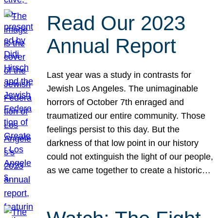
Read Our 2023
Annual Report
Last year was a study in contrasts for
Jewish Los Angeles. The unimaginable
horrors of October 7th enraged and
traumatized our entire community. Those
feelings persist to this day. But the
darkness of that low point in our history
could not extinguish the light of our people,
as we came together to create a historic…