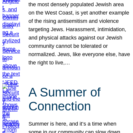
the most densely populated Jewish area
on the West Coast, is yet another example
of the rising antisemitism and violence
targeting Jews. Harassment, intimidation,
and physical attacks against our Jewish
community cannot be tolerated or
normalized. Jews, like everyone else, have
the right to live,…
A Summer of
Connection
Summer is here, and it’s a time when
some in our community can slow down,