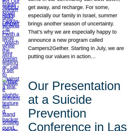
get away, and recharge. For some,
especially our family in Israel, summer
brings another season of uncertainty.
That’s why we are especially happy to
announce a new program called
Campers2Gether. Starting in July, we are
putting our values in action…
Our Presentation
at a Suicide
Prevention
Conference in Las