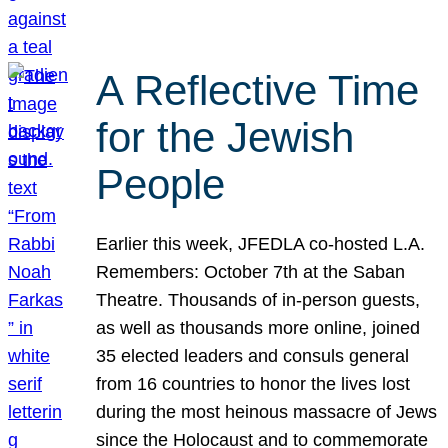
A Reflective Time
for the Jewish
People
Earlier this week, JFEDLA co-hosted L.A.
Remembers: October 7th at the Saban
Theatre. Thousands of in-person guests,
as well as thousands more online, joined
35 elected leaders and consuls general
from 16 countries to honor the lives lost
during the most heinous massacre of Jews
since the Holocaust and to commemorate