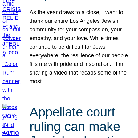
As the year draws to a close, I want to
thank our entire Los Angeles Jewish
community for your compassion, your
empathy, and your love. While times
continue to be difficult for Jews
everywhere, the resilience of our people
fills me with pride and inspiration. I’m
sharing a video that recaps some of the
most…
Appellate court
ruling can make