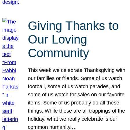
Giving Thanks to
Our Loving
Community
This week we celebrate Thanksgiving with
our families or friends. Some of us watch
football, some of us watch parades, and
some of us watch for sales on our favorite
items. Some of us probably do all these
things. While these are all trappings of the
holiday, what we really celebrate is our
common humanity.…