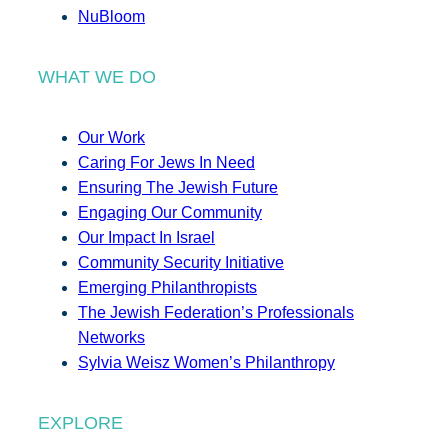
NuBloom
WHAT WE DO
Our Work
Caring For Jews In Need
Ensuring The Jewish Future
Engaging Our Community
Our Impact In Israel
Community Security Initiative
Emerging Philanthropists
The Jewish Federation’s Professionals
Networks
Sylvia Weisz Women’s Philanthropy
EXPLORE