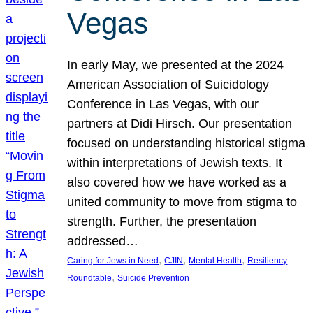
Vegas
In early May, we presented at the 2024
American Association of Suicidology
Conference in Las Vegas, with our
partners at Didi Hirsch. Our presentation
focused on understanding historical stigma
within interpretations of Jewish texts. It
also covered how we have worked as a
united community to move from stigma to
strength. Further, the presentation
addressed…
, 
, 
, 
Caring for Jews in Need
CJIN
Mental Health
Resiliency
, 
Roundtable
Suicide Prevention