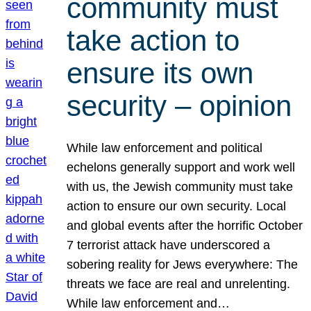
community must
take action to
ensure its own
security – opinion
While law enforcement and political
echelons generally support and work well
with us, the Jewish community must take
action to ensure our own security. Local
and global events after the horrific October
7 terrorist attack have underscored a
sobering reality for Jews everywhere: The
threats we face are real and unrelenting.
While law enforcement and…