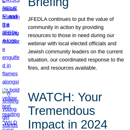
Briefing
JFEDLA continues to put the value of
community in action by providing
resources to those in need during our
webinar with local elected officials and
Jewish community leaders on the current
situation, our coordinated response to the
fires, and resources available.
WATCH: Your
Tremendous
Impact in 2024