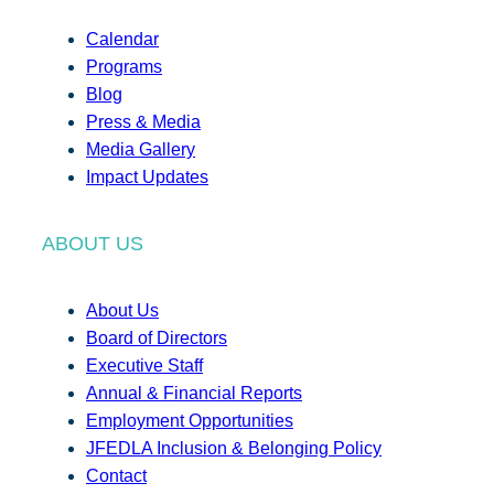
Calendar
Programs
Blog
Press & Media
Media Gallery
Impact Updates
ABOUT US
About Us
Board of Directors
Executive Staff
Annual & Financial Reports
Employment Opportunities
JFEDLA Inclusion & Belonging Policy
Contact