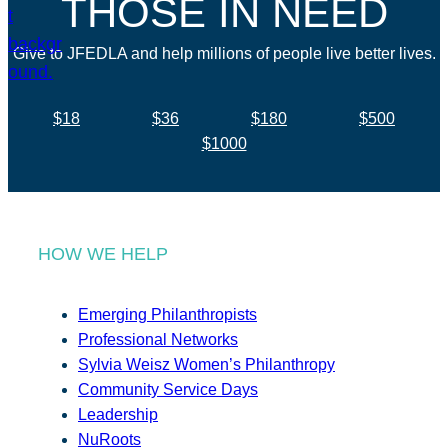
THOSE IN NEED
Give to JFEDLA and help millions of people live better lives.
$18
$36
$180
$500
$1000
HOW WE HELP
Emerging Philanthropists
Professional Networks
Sylvia Weisz Women’s Philanthropy
Community Service Days
Leadership
NuRoots