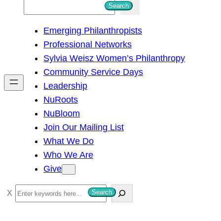
S
Search
e
Emerging Philanthropists
a
Professional Networks
r
Sylvia Weisz Women’s Philanthropy
c
Community Service Days
h
Leadership
NuRoots
NuBloom
Join Our Mailing List
What We Do
Who We Are
Give
S
Search
e
a