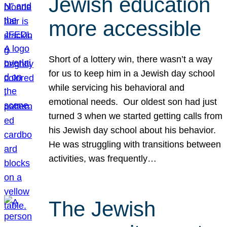
Jewish education
more accessible
Short of a lottery win, there wasn’t a way
for us to keep him in a Jewish day school
while servicing his behavioral and
emotional needs. Our oldest son had just
turned 3 when we started getting calls from
his Jewish day school about his behavior.
He was struggling with transitions between
activities, was frequently…
The Jewish