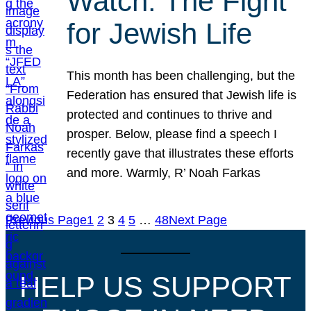
Watch: The Fight
for Jewish Life
This month has been challenging, but the
Federation has ensured that Jewish life is
protected and continues to thrive and
prosper. Below, please find a speech I
recently gave that illustrates these efforts
and more. Warmly, R’ Noah Farkas
Previous Page
1
2
3
4
5
…
48
Next Page
HELP US SUPPORT