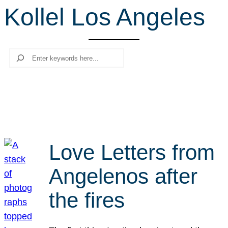
Kollel Los Angeles
r
c
h
Search
Love Letters from
Angelenos after
the fires