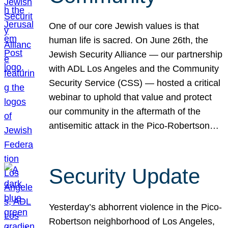
One of our core Jewish values is that
human life is sacred. On June 26th, the
Jewish Security Alliance — our partnership
with ADL Los Angeles and the Community
Security Service (CSS) — hosted a critical
webinar to uphold that value and protect
our community in the aftermath of the
antisemitic attack in the Pico-Robertson…
Security Update
Yesterday’s abhorrent violence in the Pico-
Robertson neighborhood of Los Angeles,