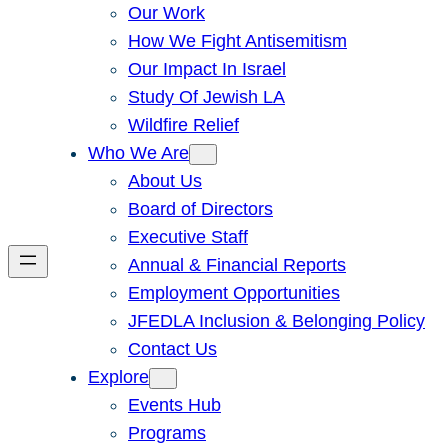
Our Work
How We Fight Antisemitism
Our Impact In Israel
Study Of Jewish LA
Wildfire Relief
Who We Are
About Us
Board of Directors
Executive Staff
Annual & Financial Reports
Employment Opportunities
JFEDLA Inclusion & Belonging Policy
Contact Us
Explore
Events Hub
Programs