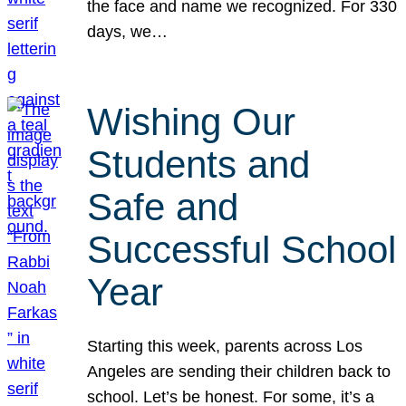
the face and name we recognized. For 330
days, we…
Wishing Our
Students and
Safe and
Successful School
Year
Starting this week, parents across Los
Angeles are sending their children back to
school. Let’s be honest. For some, it’s a