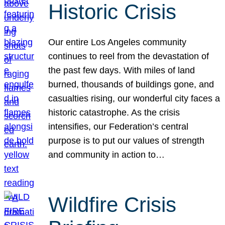
Historic Crisis
Our entire Los Angeles community
continues to reel from the devastation of
the past few days. With miles of land
burned, thousands of buildings gone, and
casualties rising, our wonderful city faces a
historic catastrophe. As the crisis
intensifies, our Federation’s central
purpose is to put our values of strength
and community in action to…
Wildfire Crisis