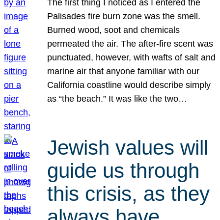
The first thing I noticed as I entered the
Palisades fire burn zone was the smell.
Burned wood, soot and chemicals
permeated the air. The after-fire scent was
punctuated, however, with wafts of salt and
marine air that anyone familiar with our
California coastline would describe simply
as “the beach.” It was like the two…
Jewish values will
guide us through
this crisis, as they
always have