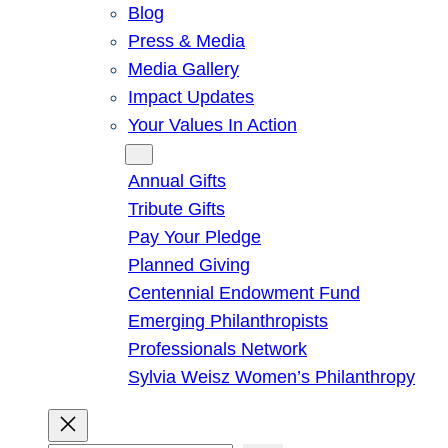
Blog
Press & Media
Media Gallery
Impact Updates
Your Values In Action
Give
Annual Gifts
Tribute Gifts
Pay Your Pledge
Planned Giving
Centennial Endowment Fund
Emerging Philanthropists
Professionals Network
Sylvia Weisz Women’s Philanthropy