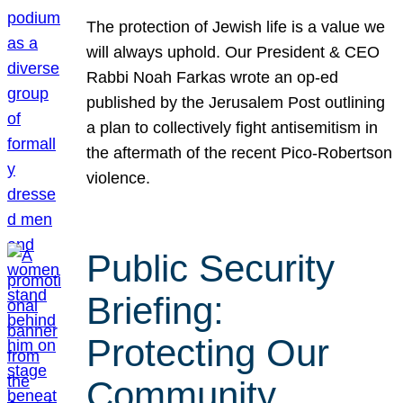
The protection of Jewish life is a value we
will always uphold. Our President & CEO
Rabbi Noah Farkas wrote an op-ed
published by the Jerusalem Post outlining
a plan to collectively fight antisemitism in
the aftermath of the recent Pico-Robertson
violence.
Public Security
Briefing:
Protecting Our
Community