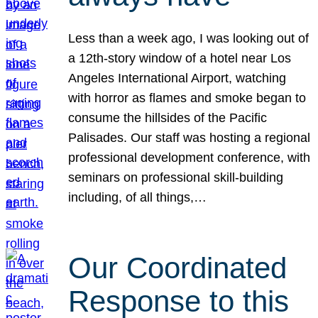
Less than a week ago, I was looking out of
a 12th-story window of a hotel near Los
Angeles International Airport, watching
with horror as flames and smoke began to
consume the hillsides of the Pacific
Palisades. Our staff was hosting a regional
professional development conference, with
seminars on professional skill-building
including, of all things,…
Our Coordinated
Response to this