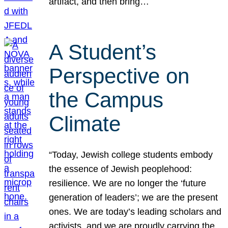
artifact, and then bring…
A Student’s
Perspective on
the Campus
Climate
“Today, Jewish college students embody
the essence of Jewish peoplehood:
resilience. We are no longer the ‘future
generation of leaders’; we are the present
ones. We are today’s leading scholars and
activists, and we are proudly carrying the