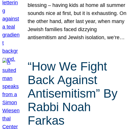
blessing – having kids at home all summer
sounds nice at first, but it is exhausting. On
the other hand, after last year, when many
Jewish families faced dizzying
antisemitism and Jewish isolation, we’re…
“How We Fight
Back Against
Antisemitism” By
Rabbi Noah
Farkas