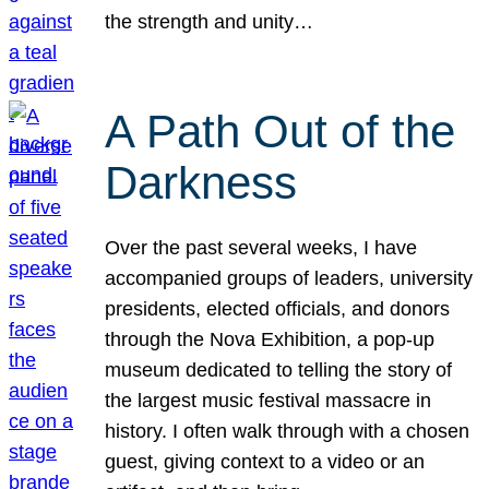
the strength and unity…
A Path Out of the
Darkness
Over the past several weeks, I have
accompanied groups of leaders, university
presidents, elected officials, and donors
through the Nova Exhibition, a pop-up
museum dedicated to telling the story of
the largest music festival massacre in
history. I often walk through with a chosen
guest, giving context to a video or an