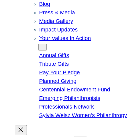
Blog
Press & Media
Media Gallery
Impact Updates
Your Values In Action
Give
Annual Gifts
Tribute Gifts
Pay Your Pledge
Planned Giving
Centennial Endowment Fund
Emerging Philanthropists
Professionals Network
Sylvia Weisz Women’s Philanthropy