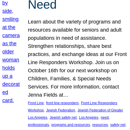
Need
Learn about the variety of programs and
resources available for seniors and adult
populations in need of assistance.
Strengthen relationships, share best
practices, and exchange ideas at our Front
Line Responders Workshop. Join us on
October 16th for our next workshop on
Children, Families, & Special Needs
Services. For more information, contact
Jenna Fields at…
, 
, 
Front Line
front line responders
Front Line Responders
, 
, 
Workshop
Jewish Federation
Jewish Federation of Greater
, 
, 
, 
, 
Los Angeles
Jewish safety net
Los Angeles
need
, 
, 
, 
, 
professionals
programs and resources
resources
safety net