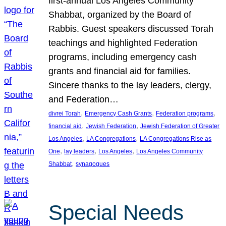
first-annual Los Angeles Community
Shabbat, organized by the Board of
Rabbis. Guest speakers discussed Torah
teachings and highlighted Federation
programs, including emergency cash
grants and financial aid for families.
Sincere thanks to the lay leaders, clergy,
and Federation…
, 
, 
, 
divrei Torah
Emergency Cash Grants
Federation programs
, 
, 
financial aid
Jewish Federation
Jewish Federation of Greater
, 
, 
Los Angeles
LA Congregations
LA Congregations Rise as
, 
, 
, 
One
lay leaders
Los Angeles
Los Angeles Community
, 
Shabbat
synagogues
Special Needs