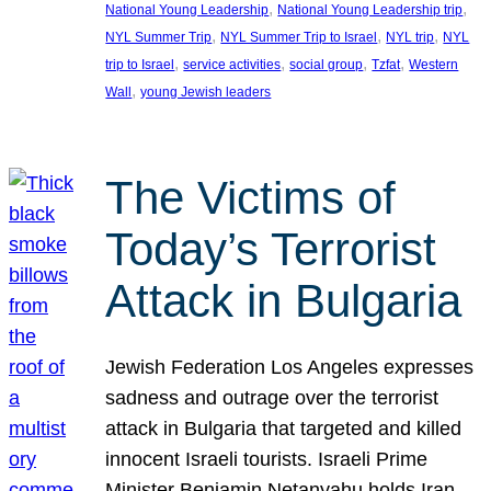
, 
, 
National Young Leadership
National Young Leadership trip
, 
, 
, 
NYL Summer Trip
NYL Summer Trip to Israel
NYL trip
NYL
, 
, 
, 
, 
trip to Israel
service activities
social group
Tzfat
Western
, 
Wall
young Jewish leaders
The Victims of
Today’s Terrorist
Attack in Bulgaria
Jewish Federation Los Angeles expresses
sadness and outrage over the terrorist
attack in Bulgaria that targeted and killed
innocent Israeli tourists. Israeli Prime
Minister Benjamin Netanyahu holds Iran