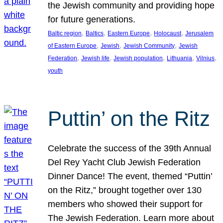
the Jewish community and providing hope
for future generations.
, 
, 
, 
, 
Baltic region
Baltics
Eastern Europe
Holocaust
Jerusalem
, 
, 
, 
of Eastern Europe
Jewish
Jewish Community
Jewish
, 
, 
, 
, 
, 
Federation
Jewish life
Jewish population
Lithuania
Vilnius
youth
Puttin’ on the Ritz
Celebrate the success of the 39th Annual
Del Rey Yacht Club Jewish Federation
Dinner Dance! The event, themed “Puttin’
on the Ritz,” brought together over 130
members who showed their support for
The Jewish Federation. Learn more about