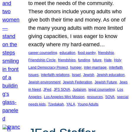
to meet the needs of the community.
These donors include young adults who
give both their time and money. As one of
the many young adults with more limited
giving capacities, I was eager to know
exactly where my hard-earned…
, 
, 
, 
, 
career counseling
education
food pantry
friendship
, 
, 
, 
, 
, 
Friendship Circle
friendships
funding
future
Hate
Holy
, 
, 
, 
Land Democracy Project
hunger
inter-marriage
interfaith
, 
, 
, 
, 
, 
issues
interfaith relations
Israel
Jewish
Jewish education
, 
, 
, 
Jewish environment
Jewish Federation
Jewish Future
Jews
, 
, 
, 
, 
, 
in Need
JFed
JFS SOVA
Judaism
legal counseling
Los
, 
, 
, 
, 
Angeles
Los Angeles Mini Mission
resources
SOVA
special
, 
, 
, 
needs kids
Tzedakah
YALA
Young Adults