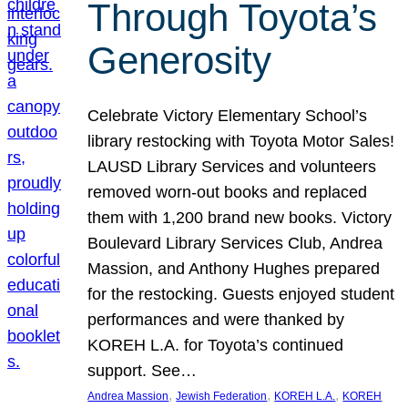
Through Toyota’s
Generosity
Celebrate Victory Elementary School’s
library restocking with Toyota Motor Sales!
LAUSD Library Services and volunteers
removed worn-out books and replaced
them with 1,200 brand new books. Victory
Boulevard Library Services Club, Andrea
Massion, and Anthony Hughes prepared
for the restocking. Guests enjoyed student
performances and were thanked by
KOREH L.A. for Toyota’s continued
support. See…
, 
, 
, 
Andrea Massion
Jewish Federation
KOREH L.A.
KOREH