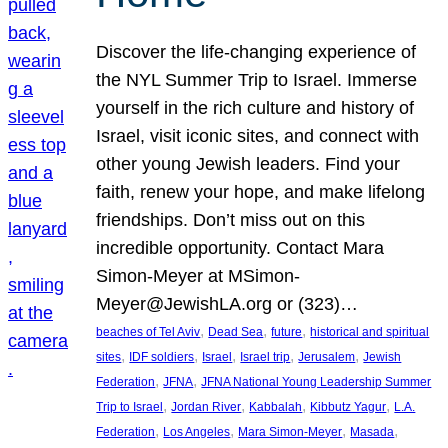
Discover the life-changing experience of
the NYL Summer Trip to Israel. Immerse
yourself in the rich culture and history of
Israel, visit iconic sites, and connect with
other young Jewish leaders. Find your
faith, renew your hope, and make lifelong
friendships. Don’t miss out on this
incredible opportunity. Contact Mara
Simon-Meyer at MSimon-
Meyer@JewishLA.org or (323)…
, 
, 
, 
beaches of Tel Aviv
Dead Sea
future
historical and spiritual
, 
, 
, 
, 
, 
sites
IDF soldiers
Israel
Israel trip
Jerusalem
Jewish
, 
, 
Federation
JFNA
JFNA National Young Leadership Summer
, 
, 
, 
, 
Trip to Israel
Jordan River
Kabbalah
Kibbutz Yagur
L.A.
, 
, 
, 
, 
Federation
Los Angeles
Mara Simon-Meyer
Masada