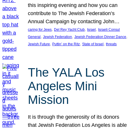
this inspiring evening and how you can
contribute to The Jewish Federation’s
Annual Campaign by contacting John…
, 
, 
, 
caring for Jews
Del Rey Yacht Club
Israel
Israeli Consul
, 
, 
, 
General
Jewish Federation
Jewish Federation Dinner Dance
, 
, 
, 
Jewish Future
Puttin’ on the Ritz
State of Israel
threats
The YALA Los
Angeles Mini
Mission
It is through the generosity of its donors
that Jewish Federation Los Angeles is able