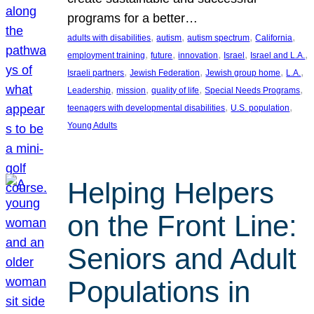
programs for a better…
, 
, 
, 
, 
adults with disabilities
autism
autism spectrum
California
, 
, 
, 
, 
, 
employment training
future
innovation
Israel
Israel and L.A.
, 
, 
, 
, 
Israeli partners
Jewish Federation
Jewish group home
L.A.
, 
, 
, 
, 
Leadership
mission
quality of life
Special Needs Programs
, 
, 
teenagers with developmental disabilities
U.S. population
Young Adults
Helping Helpers
on the Front Line:
Seniors and Adult
Populations in