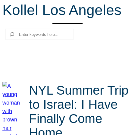
Kollel Los Angeles
r
c
h
Search
NYL Summer Trip
to Israel: I Have
Finally Come
Home