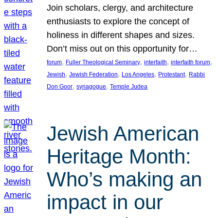
Join scholars, clergy, and architecture
enthusiasts to explore the concept of
holiness in different shapes and sizes.
Don’t miss out on this opportunity for…
, 
, 
, 
, 
forum
Fuller Theological Seminary
interfaith
interfaith forum
, 
, 
, 
, 
Jewish
Jewish Federation
Los Angeles
Protestant
Rabbi
, 
, 
Don Goor
synagogue
Temple Judea
Jewish American
Heritage Month:
Who’s making an
impact in our