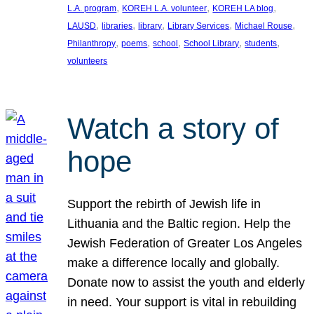
, 
, 
, 
L.A. program
KOREH L.A. volunteer
KOREH LA blog
, 
, 
, 
, 
, 
LAUSD
libraries
library
Library Services
Michael Rouse
, 
, 
, 
, 
, 
Philanthropy
poems
school
School Library
students
volunteers
Watch a story of
hope
Support the rebirth of Jewish life in
Lithuania and the Baltic region. Help the
Jewish Federation of Greater Los Angeles
make a difference locally and globally.
Donate now to assist the youth and elderly
in need. Your support is vital in rebuilding