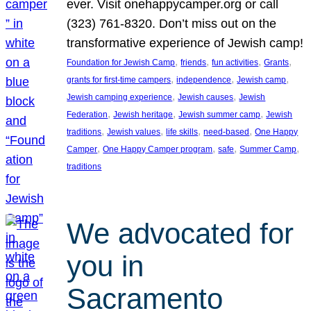
ever. Visit onehappycamper.org or call
(323) 761-8320. Don’t miss out on the
transformative experience of Jewish camp!
, 
, 
, 
, 
Foundation for Jewish Camp
friends
fun activities
Grants
, 
, 
, 
grants for first-time campers
independence
Jewish camp
, 
, 
Jewish camping experience
Jewish causes
Jewish
, 
, 
, 
Federation
Jewish heritage
Jewish summer camp
Jewish
, 
, 
, 
, 
traditions
Jewish values
life skills
need-based
One Happy
, 
, 
, 
, 
Camper
One Happy Camper program
safe
Summer Camp
traditions
We advocated for
you in
Sacramento