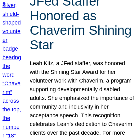
JFed Staffer
Honored as
Chaverim Shining
Star
Leah Kitz, a JFed staffer, was honored
with the Shining Star Award for her
volunteer work with Chaverim, a program
supporting developmentally disabled
adults. She emphasized the importance of
community and inclusivity in her
acceptance speech. This recognition
celebrates Leah’s dedication to Chaverim
clients over the past decade. For more