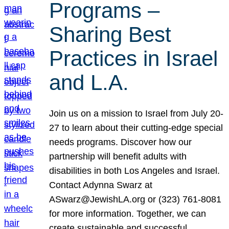
Programs –
Sharing Best
Practices in Israel
and L.A.
Join us on a mission to Israel from July 20-
27 to learn about their cutting-edge special
needs programs. Discover how our
partnership will benefit adults with
disabilities in both Los Angeles and Israel.
Contact Adynna Swarz at
ASwarz@JewishLA.org or (323) 761-8081
for more information. Together, we can
create sustainable and successful