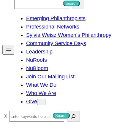
S
Search
e
Emerging Philanthropists
a
Professional Networks
r
Sylvia Weisz Women’s Philanthropy
c
Community Service Days
h
Leadership
NuRoots
NuBloom
Join Our Mailing List
What We Do
Who We Are
Give
S
Search
e
a