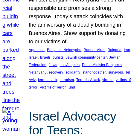
responsible and promises a strong
response. Today’s attack coincides with
the anniversary of a deadly bombing in
Buenos Aires. Show support by donating
to our victims of…
, 
, 
, 
, 
, 
Argentina
Benjamin Netanyahu
Buenos Aires
Bulgaria
Iran
, 
, 
, 
Israel
Israeli Tourists
Jewish community center
Jewish
, 
, 
, 
Federation
Jews
Los Angeles
Prime Minister Benjamin
, 
, 
, 
, 
, 
Netanyahu
recovery
solidarity
stand together
survivors
Tel
, 
, 
, 
, 
, 
Aviv
terror attack
terrorism
Terrorist Attack
victims
victims of
, 
terror
Victims of Terror Fund
Israel Advocacy
for Teens: