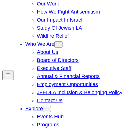
Our Work
How We Fight Antisemitism
Our Impact In Israel
Study Of Jewish LA
Wildfire Relief
Who We Are
About Us
Board of Directors
Executive Staff
Annual & Financial Reports
Employment Opportunities
JFEDLA Inclusion & Belonging Policy
Contact Us
Explore
Events Hub
Programs