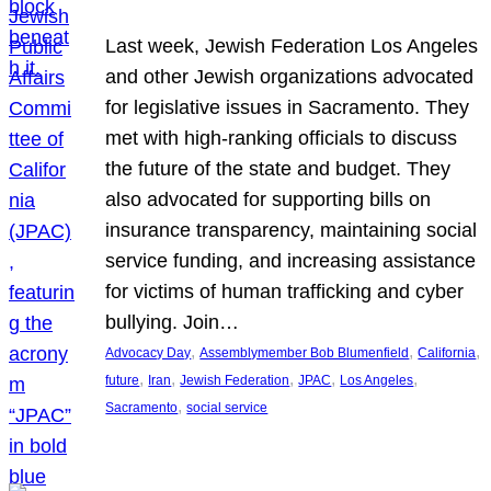
Last week, Jewish Federation Los Angeles
and other Jewish organizations advocated
for legislative issues in Sacramento. They
met with high-ranking officials to discuss
the future of the state and budget. They
also advocated for supporting bills on
insurance transparency, maintaining social
service funding, and increasing assistance
for victims of human trafficking and cyber
bullying. Join…
, 
, 
, 
Advocacy Day
Assemblymember Bob Blumenfield
California
, 
, 
, 
, 
, 
future
Iran
Jewish Federation
JPAC
Los Angeles
, 
Sacramento
social service