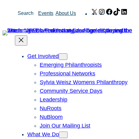
Skip
X
Instagram
Facebook
TikTok
Link
Search
Events
About Us
to
content
Get Involved
Emerging Philanthropists
Professional Networks
Sylvia Weisz Womens Philanthropy
Community Service Days
Leadership
NuRoots
NuBloom
Join Our Mailing List
What We Do