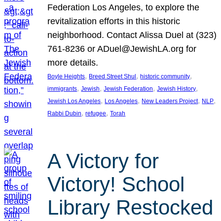
Federation Los Angeles, to explore the
revitalization efforts in this historic
neighborhood. Contact Alissa Duel at (323)
761-8236 or ADuel@JewishLA.org for
more details.
, 
, 
, 
Boyle Heights
Breed Street Shul
historic community
, 
, 
, 
, 
immigrants
Jewish
Jewish Federation
Jewish History
, 
, 
, 
, 
Jewish Los Angeles
Los Angeles
New Leaders Project
NLP
, 
, 
Rabbi Dubin
refugee
Torah
A Victory for
Victory! School
Library Restocked