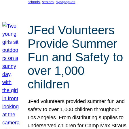
, 
, 
schools
seniors
synagogues
JFed Volunteers
Provide Summer
Fun and Safety to
over 1,000
children
JFed volunteers provided summer fun and
safety to over 1,000 children throughout
Los Angeles. From distributing supplies to
underserved children for Camp Max Straus