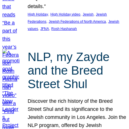
details.”
, 
, 
, 
High Holiday
High Holiday video
Jewish
Jewish
, 
, 
Federations
Jewish Federations of North America
Jewish
, 
, 
values
JFNA
Rosh Hashanah
NLP, my Zayde
and the Breed
Street Shul
Discover the rich history of the Breed
Street Shul and its significance to the
Jewish community in Los Angeles. Join the
NLP program, offered by Jewish