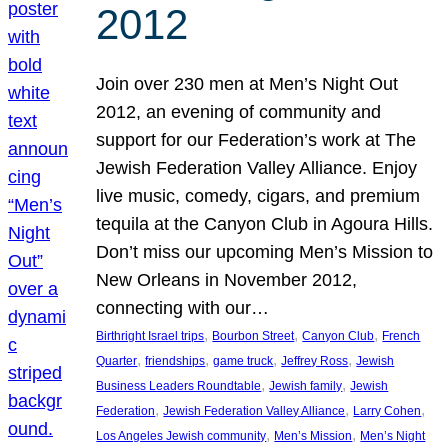
2012
Join over 230 men at Men’s Night Out
2012, an evening of community and
support for our Federation’s work at The
Jewish Federation Valley Alliance. Enjoy
live music, comedy, cigars, and premium
tequila at the Canyon Club in Agoura Hills.
Don’t miss our upcoming Men’s Mission to
New Orleans in November 2012,
connecting with our…
, 
, 
, 
Birthright Israel trips
Bourbon Street
Canyon Club
French
, 
, 
, 
, 
Quarter
friendships
game truck
Jeffrey Ross
Jewish
, 
, 
Business Leaders Roundtable
Jewish family
Jewish
, 
, 
, 
Federation
Jewish Federation Valley Alliance
Larry Cohen
, 
, 
Los Angeles Jewish community
Men’s Mission
Men’s Night