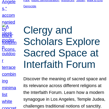
Park
public demonstration
resources
Sudan
Walk to End
Genocide
Clergy and
Scholars Explore
Sacred Space at
Interfaith Forum
Discover the meaning of sacred space and
its relevance across different religions at
the Interfaith Forum. Learn how a modern
synagogue in Los Angeles, Temple Judea,
challenges traditional notions of sanctity.