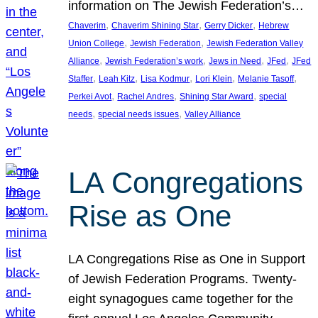
information on The Jewish Federation’s…
, 
, 
, 
Chaverim
Chaverim Shining Star
Gerry Dicker
Hebrew
, 
, 
Union College
Jewish Federation
Jewish Federation Valley
, 
, 
, 
, 
Alliance
Jewish Federation’s work
Jews in Need
JFed
JFed
, 
, 
, 
, 
, 
Staffer
Leah Kitz
Lisa Kodmur
Lori Klein
Melanie Tasoff
, 
, 
, 
Perkei Avot
Rachel Andres
Shining Star Award
special
, 
, 
needs
special needs issues
Valley Alliance
LA Congregations
Rise as One
LA Congregations Rise as One in Support
of Jewish Federation Programs. Twenty-
eight synagogues came together for the