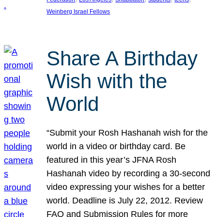
Weinberg Israel Fellows
Share A Birthday
Wish with the
World
“Submit your Rosh Hashanah wish for the
world in a video or birthday card. Be
featured in this year’s JFNA Rosh
Hashanah video by recording a 30-second
video expressing your wishes for a better
world. Deadline is July 22, 2012. Review
FAQ and Submission Rules for more