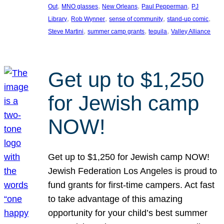
, 
, 
, 
, 
Out
MNO glasses
New Orleans
Paul Pepperman
PJ
, 
, 
, 
, 
Library
Rob Wynner
sense of community
stand-up comic
, 
, 
, 
Steve Martini
summer camp grants
tequila
Valley Alliance
Get up to $1,250
for Jewish camp
NOW!
Get up to $1,250 for Jewish camp NOW!
Jewish Federation Los Angeles is proud to
fund grants for first-time campers. Act fast
to take advantage of this amazing
opportunity for your child’s best summer