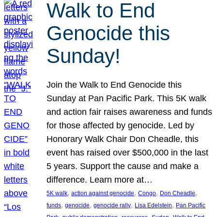
Walk to End
Genocide this
Sunday!
Join the Walk to End Genocide this
Sunday at Pan Pacific Park. This 5K walk
and action fair raises awareness and funds
for those affected by genocide. Led by
Honorary Walk Chair Don Cheadle, this
event has raised over $500,000 in the last
5 years. Support the cause and make a
difference. Learn more at…
, 
, 
, 
, 
5K walk
action against genocide
Congo
Don Cheadle
, 
, 
, 
, 
funds
genocide
genocide rally
Lisa Edelstein
Pan Pacific
, 
, 
, 
, 