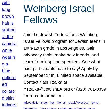
Weinberg Israel
Fellows
Join the Jewish Federation’s Weinberg
Israel Fellows program for Jewish teens in
10th-12th grade in Los Angeles. Gain
advocacy tools, make new friends, and
learn from inspiring speakers. See what
past participants have to say! Apply by
September 14th. Limited space available.
Contact Yael Tzalka at
YTzalka@JewishLA.org or (323) 761-8359
for more information.
, 
, 
, 
, 
advocate for Israel
free
friends
Israel Advocacy
Jewish
, 
, 
, 
, 
, 
Federation
Los Angeles
Shabbaton
students
teens