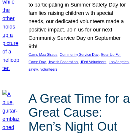
to participating in Summer Safety Day for
families raising children with special
needs, our dedicated volunteers made a
positive impact. Join us for our next
Community Service Day on September
9th!
, 
, 
Camp Max Straus
Community Service Day
Gear Up For
, 
, 
, 
, 
Camp Day
Jewish Federation
JFed Volunteers
Los Angeles
, 
safety
volunteers
A Great Time for a
Great Cause:
Men’s Night Out