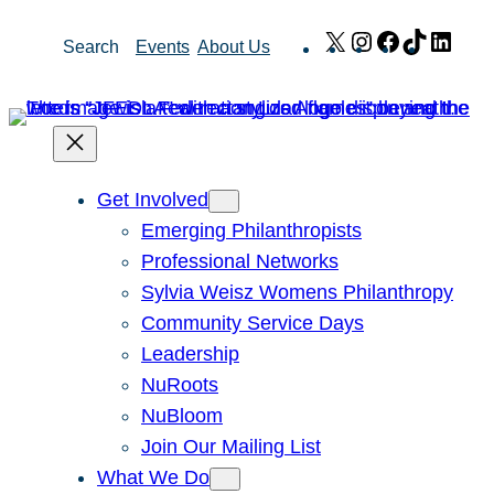
Skip
X
Instagram
Facebook
TikTok
Link
Search
Events
About Us
to
content
Get Involved
Emerging Philanthropists
Professional Networks
Sylvia Weisz Womens Philanthropy
Community Service Days
Leadership
NuRoots
NuBloom
Join Our Mailing List
What We Do