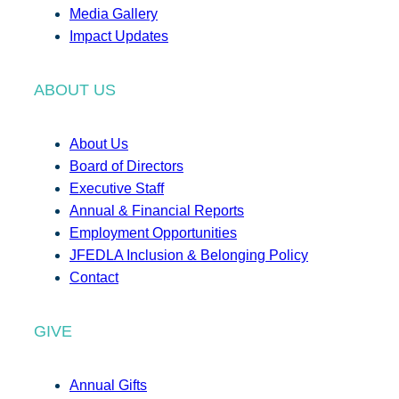
Media Gallery
Impact Updates
ABOUT US
About Us
Board of Directors
Executive Staff
Annual & Financial Reports
Employment Opportunities
JFEDLA Inclusion & Belonging Policy
Contact
GIVE
Annual Gifts