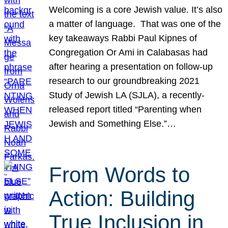
Welcoming is a core Jewish value. It’s also
a matter of language. That was one of the
key takeaways Rabbi Paul Kipnes of
Congregation Or Ami in Calabasas had
after hearing a presentation on follow-up
research to our groundbreaking 2021
Study of Jewish LA (SJLA), a recently-
released report titled “Parenting when
Jewish and Something Else.”…
From Words to
Action: Building
True Inclusion in