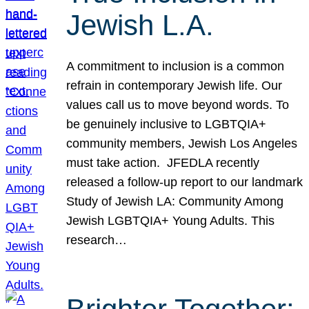
Jewish L.A.
A commitment to inclusion is a common
refrain in contemporary Jewish life. Our
values call us to move beyond words. To
be genuinely inclusive to LGBTQIA+
community members, Jewish Los Angeles
must take action. JFEDLA recently
released a follow-up report to our landmark
Study of Jewish LA: Community Among
Jewish LGBTQIA+ Young Adults. This
research…