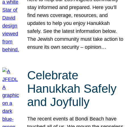
stay informed and prepared. Here you’ll
find news coverage, resources, and
updates to help you enjoy Hanukkah
safely. See the latest information below.
The Jewish community must take action to
ensure its own security – opinion…
Celebrate
Hanukkah Safely
and Joyfully
The recent events at Bondi Beach have
touched all of us. We mourn the senseless