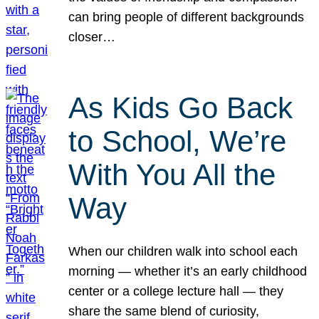
can bring people of different backgrounds
closer…
As Kids Go Back
to School, We’re
With You All the
Way
When our children walk into school each
morning — whether it’s an early childhood
center or a college lecture hall — they
share the same blend of curiosity,