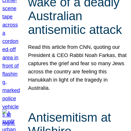
wake of a deadly
Australian
antisemitic attack
Read this article from CNN, quoting our
President & CEO Rabbi Noah Farkas, that
captures the grief and fear so many Jews
across the country are feeling this
Hanukkah in light of the tragedy in
Australia.
Antisemitism at