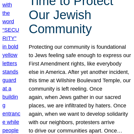
Time to Protect
Our Jewish
Community
Protecting our community is foundational
to Jews feeling safe enough to express our
First Amendment rights, like everybody
else in America. After yet another incident,
this time at Wilshire Boulevard Temple, our
community is left reeling. Once
again, when Jews gather in our sacred
places, we are infiltrated by haters. Once
again, when we want to develop solidarity
with our neighbors, protesters arrive
to drive our communities apart. Once…