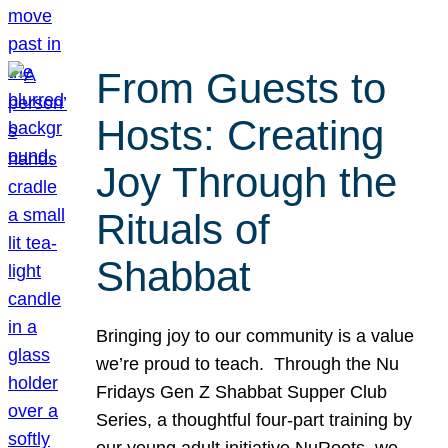
From Guests to
Hosts: Creating
Joy Through the
Rituals of
Shabbat
Bringing joy to our community is a value
we’re proud to teach. Through the Nu
Fridays Gen Z Shabbat Supper Club
Series, a thoughtful four-part training by