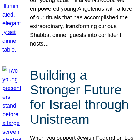
our young adult initiative NuRoots, we
empowered young Angelenos with a love
of our rituals that has accomplished the
extraordinary, transforming curious
Shabbat dinner guests into confident
hosts…
Building a
Stronger Future
for Israel through
Unistream
When you support Jewish Federation Los