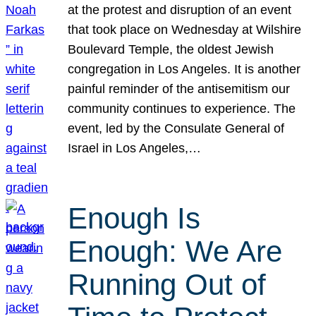
at the protest and disruption of an event
that took place on Wednesday at Wilshire
Boulevard Temple, the oldest Jewish
congregation in Los Angeles. It is another
painful reminder of the antisemitism our
community continues to experience. The
event, led by the Consulate General of
Israel in Los Angeles,…
Enough Is
Enough: We Are
Running Out of