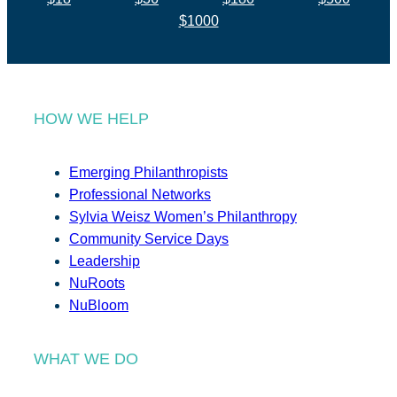
$1000
HOW WE HELP
Emerging Philanthropists
Professional Networks
Sylvia Weisz Women’s Philanthropy
Community Service Days
Leadership
NuRoots
NuBloom
WHAT WE DO