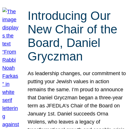
Introducing Our
New Chair of the
Board, Daniel
Gryczman
As leadership changes, our commitment to
putting your Jewish values in action
remains the same. I’m proud to announce
that Daniel Gryczman began a three-year
term as JFEDLA’s Chair of the Board on
January 1st. Daniel succeeds Orna
Wolens, who leaves a legacy of