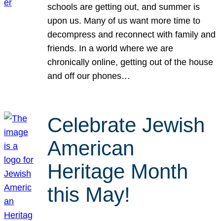
schools are getting out, and summer is
upon us. Many of us want more time to
decompress and reconnect with family and
friends. In a world where we are
chronically online, getting out of the house
and off our phones…
Celebrate Jewish
American
Heritage Month
this May!