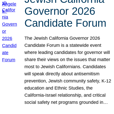
Governor 2026
Candidate Forum
The Jewish California Governor 2026
Candidate Forum is a statewide event
where leading candidates for governor will
share their views on the issues that matter
most to Jewish Californians. Candidates
will speak directly about antisemitism
prevention, Jewish community safety, K-12
education and Ethnic Studies, the
California-Israel relationship, and critical
social safety net programs grounded in…