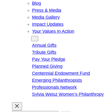
Blog
Press & Media
Media Gallery
Impact Updates
Your Values In Action
Give
Annual Gifts
Tribute Gifts
Pay Your Pledge
Planned Giving
Centennial Endowment Fund
Emerging Philanthropists
Professionals Network
Sylvia Weisz Women’s Philanthropy