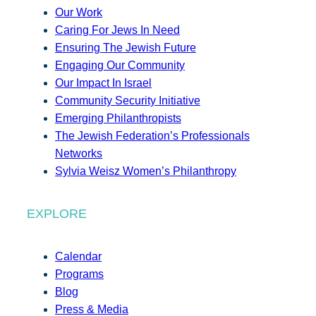
Our Work
Caring For Jews In Need
Ensuring The Jewish Future
Engaging Our Community
Our Impact In Israel
Community Security Initiative
Emerging Philanthropists
The Jewish Federation’s Professionals
Networks
Sylvia Weisz Women’s Philanthropy
EXPLORE
Calendar
Programs
Blog
Press & Media