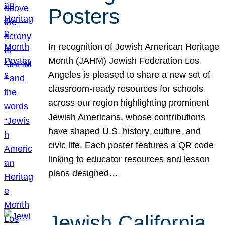
Posters
In recognition of Jewish American Heritage
Month (JAHM) Jewish Federation Los
Angeles is pleased to share a new set of
classroom-ready resources for schools
across our region highlighting prominent
Jewish Americans, whose contributions
have shaped U.S. history, culture, and
civic life. Each poster features a QR code
linking to educator resources and lesson
plans designed…
Jewish California