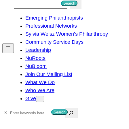
S
Search
e
Emerging Philanthropists
a
Professional Networks
r
Sylvia Weisz Women’s Philanthropy
c
Community Service Days
h
Leadership
NuRoots
NuBloom
Join Our Mailing List
What We Do
Who We Are
Give
S
Search
e
a