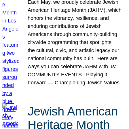
Each May, we proudly celebrate Jewish
American Heritage Month (JAHM), which
honors the vibrancy, resilience, and
enduring contributions of Jewish
Americans through community-building
citywide programming that spotlights
the cultural, civic, and artistic legacy our
national community has built. Here are
ways you can celebrate JAHM with us:
COMMUNITY EVENTS Playing it
Forward — Championing Jewish Values…
Jewish American
Heritage Month