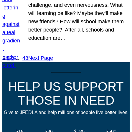
challenge, and even nervousness. What
will learning be like? Maybe they’ll make
new friends? How will school make them
better people? After all, schools and
education are…
1
2
3
…
48
Next Page
HELP US SUPPORT
THOSE IN NEED
Give to JFEDLA and help millions of people live better lives.
$18
$36
$180
$500