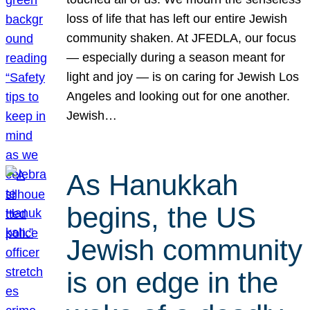
loss of life that has left our entire Jewish
community shaken. At JFEDLA, our focus
— especially during a season meant for
light and joy — is on caring for Jewish Los
Angeles and looking out for one another.
Jewish…
As Hanukkah
begins, the US
Jewish community
is on edge in the