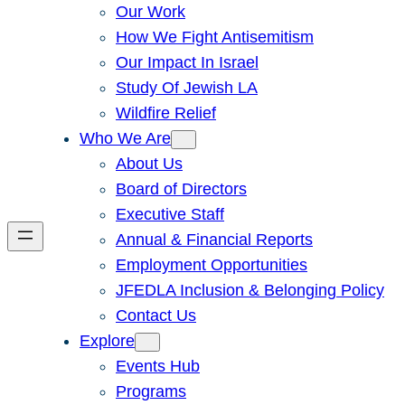
Our Work
How We Fight Antisemitism
Our Impact In Israel
Study Of Jewish LA
Wildfire Relief
Who We Are
About Us
Board of Directors
Executive Staff
Annual & Financial Reports
Employment Opportunities
JFEDLA Inclusion & Belonging Policy
Contact Us
Explore
Events Hub
Programs