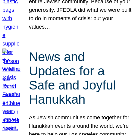
entire Jewish community. Because of your
generosity, JFEDLA did what we were built
to do in moments of crisis: put your
values…
News and
Updates for a
Safe and Joyful
Hanukkah
As Jewish communities come together for
Hanukkah events around the world, we’re
here to help our Los Angeles community