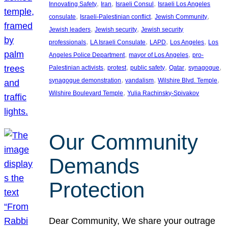
, 
, 
, 
Innovating Safety
Iran
Israeli Consul
Israeli Los Angeles
, 
, 
, 
consulate
Israeli-Palestinian conflict
Jewish Community
, 
, 
Jewish leaders
Jewish security
Jewish security
, 
, 
, 
, 
professionals
LA Israeli Consulate
LAPD
Los Angeles
Los
, 
, 
Angeles Police Department
mayor of Los Angeles
pro-
, 
, 
, 
, 
, 
Palestinian activists
protest
public safety
Qatar
synagogue
, 
, 
, 
synagogue demonstration
vandalism
Wilshire Blvd. Temple
, 
Wilshire Boulevard Temple
Yulia Rachinsky-Spivakov
Our Community
Demands
Protection
Dear Community, We share your outrage