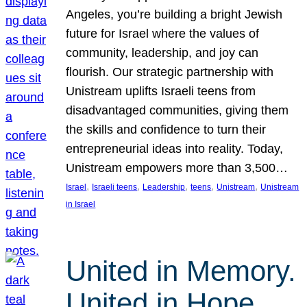
Angeles, you’re building a bright Jewish
future for Israel where the values of
community, leadership, and joy can
flourish. Our strategic partnership with
Unistream uplifts Israeli teens from
disadvantaged communities, giving them
the skills and confidence to turn their
entrepreneurial ideas into reality. Today,
Unistream empowers more than 3,500…
, 
, 
, 
, 
, 
Israel
Israeli teens
Leadership
teens
Unistream
Unistream
in Israel
United in Memory.
United in Hope.