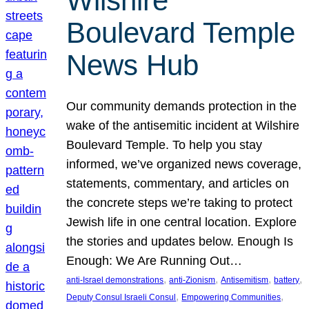
Wilshire
Boulevard Temple
News Hub
Our community demands protection in the
wake of the antisemitic incident at Wilshire
Boulevard Temple. To help you stay
informed, we’ve organized news coverage,
statements, commentary, and articles on
the concrete steps we’re taking to protect
Jewish life in one central location. Explore
the stories and updates below. Enough Is
Enough: We Are Running Out…
, 
, 
, 
, 
anti-Israel demonstrations
anti-Zionism
Antisemitism
battery
, 
, 
Deputy Consul Israeli Consul
Empowering Communities