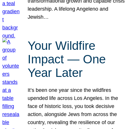
transformational growth and capable crisis
leadership. A lifelong Angeleno and
Jewish…
Your Wildfire
Impact — One
Year Later
It’s been one year since the wildfires
upended life across Los Angeles. In the
face of historic loss, you took decisive
action, alongside Jews from across the
country, revealing the resilience of our