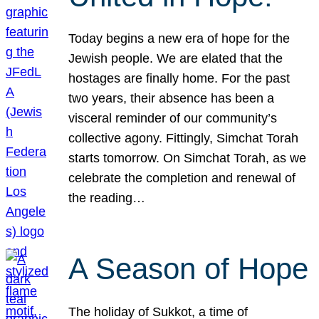
Today begins a new era of hope for the
Jewish people. We are elated that the
hostages are finally home. For the past
two years, their absence has been a
visceral reminder of our community’s
collective agony. Fittingly, Simchat Torah
starts tomorrow. On Simchat Torah, as we
celebrate the completion and renewal of
the reading…
A Season of Hope
The holiday of Sukkot, a time of