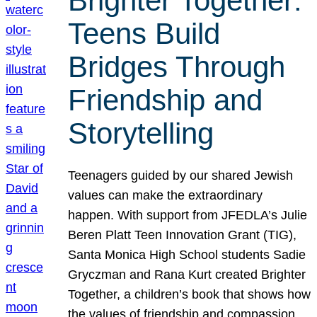
Brighter Together:
Teens Build
Bridges Through
Friendship and
Storytelling
Teenagers guided by our shared Jewish
values can make the extraordinary
happen. With support from JFEDLA’s Julie
Beren Platt Teen Innovation Grant (TIG),
Santa Monica High School students Sadie
Gryczman and Rana Kurt created Brighter
Together, a children’s book that shows how
the values of friendship and compassion