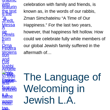
celebration with family and friends, is
known as, in the words of our rabbis,
Zman Simchateinu “A Time of Our
Happiness.” For the last two years,
however, that happiness felt hollow. How
could we celebrate fully while members of
our global Jewish family suffered in the
aftermath of…
The Language of
Welcoming in
Jewish L.A.