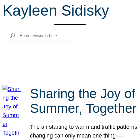
Kayleen Sidisky
r
c
h
Search
Sharing the Joy of
Summer, Together
The air starting to warm and traffic patterns
changing can only mean one thing —