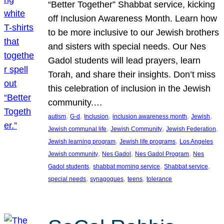
“Better Together” Shabbat service, kicking
off Inclusion Awareness Month. Learn how
to be more inclusive to our Jewish brothers
and sisters with special needs. Our Nes
Gadol students will lead prayers, learn
Torah, and share their insights. Don’t miss
this celebration of inclusion in the Jewish
community.…
, 
, 
, 
, 
, 
autism
G-d
Inclusion
inclusion awareness month
Jewish
, 
, 
, 
Jewish communal life
Jewish Community
Jewish Federation
, 
, 
Jewish learning program
Jewish life programs
Los Angeles
, 
, 
, 
Jewish community
Nes Gadol
Nes Gadol Program
Nes
, 
, 
, 
Gadol students
shabbat morning service
Shabbat service
, 
, 
, 
special needs
synagogues
teens
tolerance