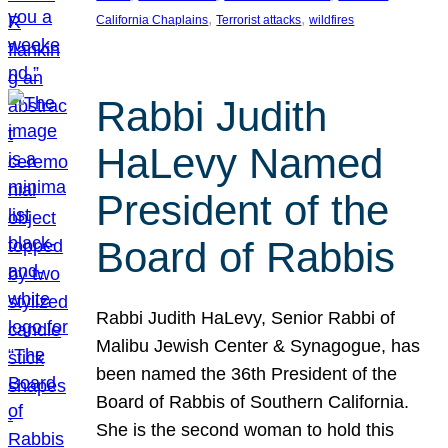
, 
, 
California Chaplains
Terrorist attacks
wildfires
Rabbi Judith
HaLevy Named
President of the
Board of Rabbis
Rabbi Judith HaLevy, Senior Rabbi of
Malibu Jewish Center & Synagogue, has
been named the 36th President of the
Board of Rabbis of Southern California.
She is the second woman to hold this