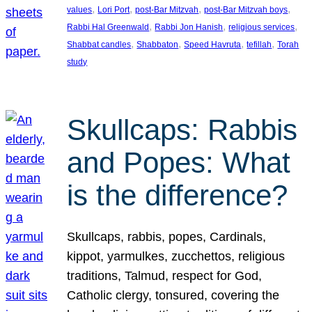
, 
, 
, 
, 
values
Lori Port
post-Bar Mitzvah
post-Bar Mitzvah boys
, 
, 
, 
Rabbi Hal Greenwald
Rabbi Jon Hanish
religious services
, 
, 
, 
, 
Shabbat candles
Shabbaton
Speed Havruta
tefillah
Torah
study
Skullcaps: Rabbis
and Popes: What
is the difference?
Skullcaps, rabbis, popes, Cardinals,
kippot, yarmulkes, zucchettos, religious
traditions, Talmud, respect for God,
Catholic clergy, tonsured, covering the