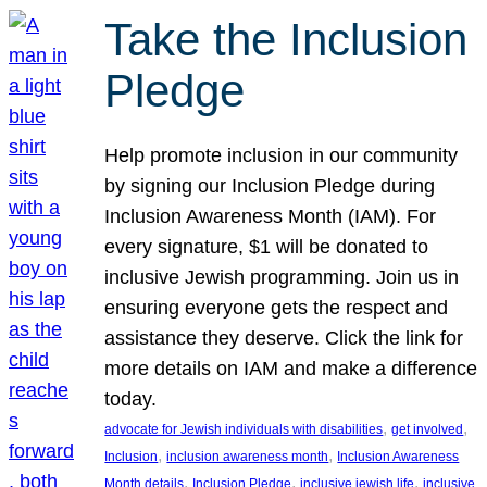
Take the Inclusion
Pledge
Help promote inclusion in our community
by signing our Inclusion Pledge during
Inclusion Awareness Month (IAM). For
every signature, $1 will be donated to
inclusive Jewish programming. Join us in
ensuring everyone gets the respect and
assistance they deserve. Click the link for
more details on IAM and make a difference
today.
, 
, 
advocate for Jewish individuals with disabilities
get involved
, 
, 
Inclusion
inclusion awareness month
Inclusion Awareness
, 
, 
, 
Month details
Inclusion Pledge
inclusive jewish life
inclusive