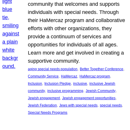
community that welcomes and supports
individuals with special needs. Through
their HaMercaz program and collaborative
efforts with other organizations, they
provide a continuum of services and
opportunities for individuals of all ages.
Learn more and get involved in creating a
supportive community.
, 
, 
aging special needs population
Better Together Conference
, 
, 
, 
Community Service
HaMercaz
HaMercaz program
, 
, 
, 
Inclusion
Inclusion Pledge
inclusive
inclusive Jewish
, 
, 
, 
community
inclusive programming
Jewish Community
, 
, 
Jewish engagement
Jewish engagement opportunities
, 
, 
, 
Jewish Federation
Jews with special needs
special needs
Special Needs Programs