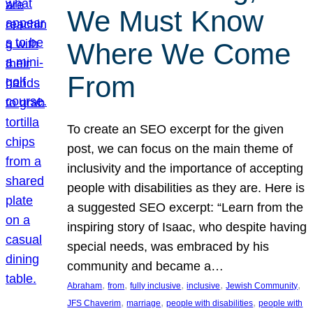
We Must Know
Where We Come
From
To create an SEO excerpt for the given
post, we can focus on the main theme of
inclusivity and the importance of accepting
people with disabilities as they are. Here is
a suggested SEO excerpt: “Learn from the
inspiring story of Isaac, who despite having
special needs, was embraced by his
community and became a…
, 
, 
, 
, 
, 
Abraham
from
fully inclusive
inclusive
Jewish Community
, 
, 
, 
JFS Chaverim
marriage
people with disabilities
people with