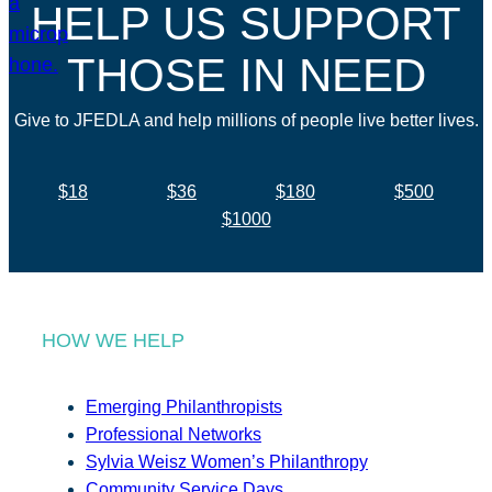
HELP US SUPPORT
THOSE IN NEED
Give to JFEDLA and help millions of people live better lives.
$18
$36
$180
$500
$1000
HOW WE HELP
Emerging Philanthropists
Professional Networks
Sylvia Weisz Women’s Philanthropy
Community Service Days