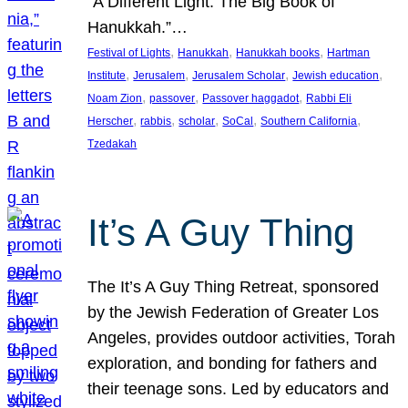
“A Different Light: The Big Book of
Hanukkah.”…
, 
, 
, 
Festival of Lights
Hanukkah
Hanukkah books
Hartman
, 
, 
, 
, 
Institute
Jerusalem
Jerusalem Scholar
Jewish education
, 
, 
, 
Noam Zion
passover
Passover haggadot
Rabbi Eli
, 
, 
, 
, 
, 
Herscher
rabbis
scholar
SoCal
Southern California
Tzedakah
It’s A Guy Thing
The It’s A Guy Thing Retreat, sponsored
by the Jewish Federation of Greater Los
Angeles, provides outdoor activities, Torah
exploration, and bonding for fathers and
their teenage sons. Led by educators and