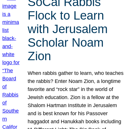
SoCal Rabbis
Flock to Learn
with Jerusalem
Scholar Noam
Zion
When rabbis gather to learn, who teaches
the rabbis? Enter Noam Zion, a longtime
favorite and “rock star” in the world of
Jewish education. Zion is a fellow at the
Shalom Hartman Institute in Jerusalem
and is best known for his Passover
haggadot and Hanukkah books including