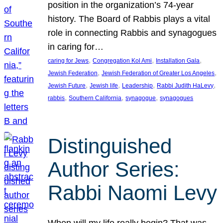
position in the organization’s 74-year
history. The Board of Rabbis plays a vital
role in connecting Rabbis and synagogues
in caring for…
, 
, 
, 
caring for Jews
Congregation Kol Ami
Installation Gala
, 
, 
Jewish Federation
Jewish Federation of Greater Los Angeles
, 
, 
, 
, 
Jewish Future
Jewish life
Leadership
Rabbi Judith HaLevy
, 
, 
, 
rabbis
Southern California
synagogue
synagogues
Distinguished
Author Series:
Rabbi Naomi Levy
When will my life really begin? That was