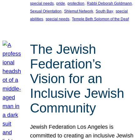
, 
, 
, 
, 
special needs
pride
protection
Rabbi Deborah Goldmann
, 
, 
, 
Sexual Orientation
Shlemut Network
South Bay
special
, 
, 
abilities
special needs
Temple Beth Solomon of the Deaf
The Jewish
Federation’s
Vision for an
Inclusive Jewish
Community
Jewish Federation Los Angeles is
committed to creating an inclusive Jewish