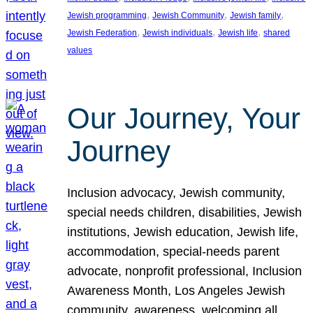
, 
, 
, 
Jewish programming
Jewish Community
Jewish family
, 
, 
, 
Jewish Federation
Jewish individuals
Jewish life
shared
values
Our Journey, Your
Journey
Inclusion advocacy, Jewish community,
special needs children, disabilities, Jewish
institutions, Jewish education, Jewish life,
accommodation, special-needs parent
advocate, nonprofit professional, Inclusion
Awareness Month, Los Angeles Jewish
community, awareness, welcoming all