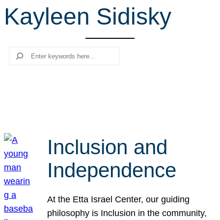
Kayleen Sidisky
r
c
h
Search
Inclusion and
Independence
At the Etta Israel Center, our guiding
philosophy is Inclusion in the community,