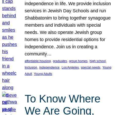
independence in life. We provide inclusion
services in Jewish Day Schools and run
Shabbatonim to bring together synagogue
members and individuals with special
needs. We also operate Jewish group
homes to provide residential options for
independence. Join us in creating a
community…
, 
, 
, 
, 
affordable housing
graduates
group homes
high school
, 
, 
, 
, 
Inclusion
independence
Los Angeles
special needs
Young
, 
Adult
Young Adults
To Know Where
We Are Going,