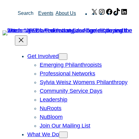
Skip
X
Instagram
Facebook
TikTok
Link
Search
Events
About Us
to
content
Get Involved
Emerging Philanthropists
Professional Networks
Sylvia Weisz Womens Philanthropy
Community Service Days
Leadership
NuRoots
NuBloom
Join Our Mailing List
What We Do