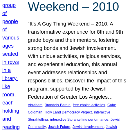
Weekend – 2010
“It’s A Guy Thing Weekend – 2010: A
transformative experience for 8th and 9th
grade boys and their mentors, fostering
strong bonds and Jewish involvement.
With unique activities, religious services,
and experiential education, this annual
event addresses relationships and
responsibilities. Discover the impact of this
program, supported by the Jewish
Federation of Greater Los Angeles…
, 
, 
, 
Abraham
Brandeis-Bardin
free-choice activities
Gabe
, 
, 
Goldman
Holy Land Democracy Project
interactive
, 
, 
Storahtelling
interactive Storahtelling performance
Jewish
, 
, 
, 
Community
Jewish Future
Jewish involvement
Jewish