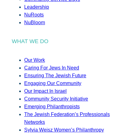
Leadership
NuRoots
NuBloom
WHAT WE DO
Our Work
Caring For Jews In Need
Ensuring The Jewish Future
Engaging Our Community
Our Impact In Israel
Community Security Initiative
Emerging Philanthropists
The Jewish Federation’s Professionals
Networks
Sylvia Weisz Women’s Philanthropy