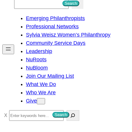
S
Search
e
Emerging Philanthropists
a
Professional Networks
r
Sylvia Weisz Women’s Philanthropy
c
Community Service Days
h
Leadership
NuRoots
NuBloom
Join Our Mailing List
What We Do
Who We Are
Give
S
Search
e
a