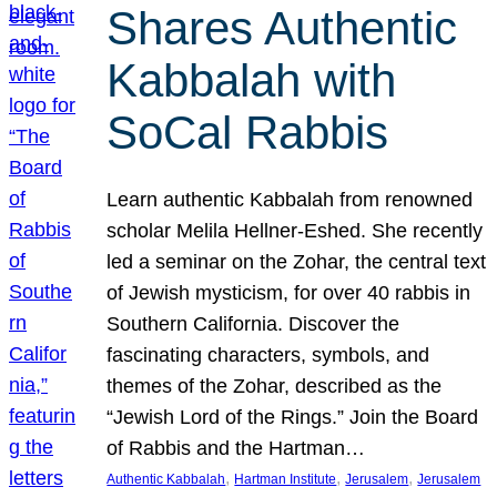
Shares Authentic
Kabbalah with
SoCal Rabbis
Learn authentic Kabbalah from renowned
scholar Melila Hellner-Eshed. She recently
led a seminar on the Zohar, the central text
of Jewish mysticism, for over 40 rabbis in
Southern California. Discover the
fascinating characters, symbols, and
themes of the Zohar, described as the
“Jewish Lord of the Rings.” Join the Board
of Rabbis and the Hartman…
, 
, 
, 
Authentic Kabbalah
Hartman Institute
Jerusalem
Jerusalem