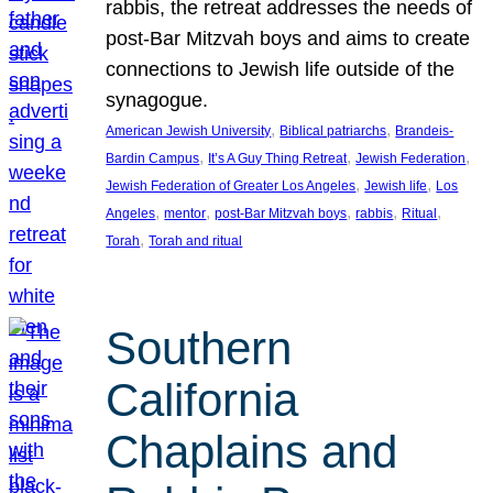
rabbis, the retreat addresses the needs of
post-Bar Mitzvah boys and aims to create
connections to Jewish life outside of the
synagogue.
, 
, 
American Jewish University
Biblical patriarchs
Brandeis-
, 
, 
, 
Bardin Campus
It’s A Guy Thing Retreat
Jewish Federation
, 
, 
Jewish Federation of Greater Los Angeles
Jewish life
Los
, 
, 
, 
, 
, 
Angeles
mentor
post-Bar Mitzvah boys
rabbis
Ritual
, 
Torah
Torah and ritual
Southern
California
Chaplains and