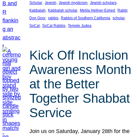
, 
, 
, 
, 
Scholar
Jewish
Jewish mysticism
Jewish scholars
, 
, 
, 
Kabbalah
Kabbalah scholar
Melila Hellner-Eshed
Rabbi
, 
, 
, 
, 
Don Goor
rabbis
Rabbis of Southern California
scholar
, 
, 
SoCal
SoCal Rabbis
Temple Judea
Kick Off Inclusion
Awareness Month
at the Better
Together Shabbat
Service
Join us on Saturday, January 28th for the