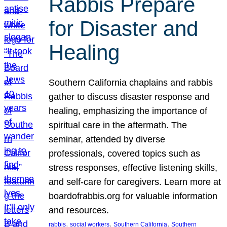
Rabbis Prepare
for Disaster and
Healing
Southern California chaplains and rabbis
gather to discuss disaster response and
healing, emphasizing the importance of
spiritual care in the aftermath. The
seminar, attended by diverse
professionals, covered topics such as
stress responses, effective listening skills,
and self-care for caregivers. Learn more at
boardofrabbis.org for valuable information
and resources.
, 
, 
, 
rabbis
social workers
Southern California
Southern