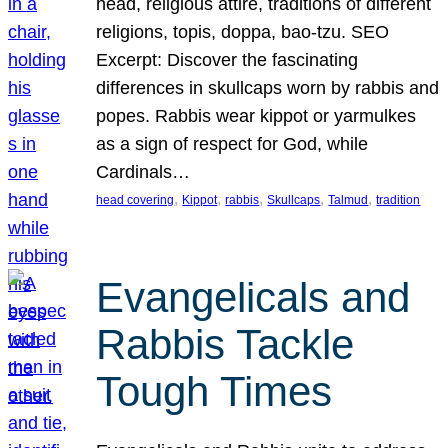
head, religious attire, traditions of different
religions, topis, doppa, bao-tzu. SEO
Excerpt: Discover the fascinating
differences in skullcaps worn by rabbis and
popes. Rabbis wear kippot or yarmulkes
as a sign of respect for God, while
Cardinals…
, 
, 
, 
, 
, 
head covering
Kippot
rabbis
Skullcaps
Talmud
tradition
Evangelicals and
Rabbis Tackle
Tough Times