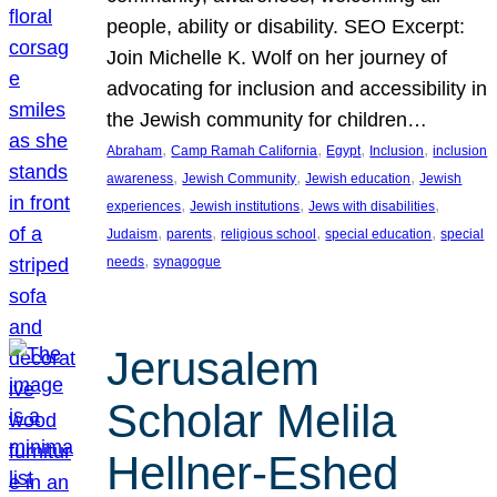
people, ability or disability. SEO Excerpt:
Join Michelle K. Wolf on her journey of
advocating for inclusion and accessibility in
the Jewish community for children…
, 
, 
, 
, 
Abraham
Camp Ramah California
Egypt
Inclusion
inclusion
, 
, 
, 
awareness
Jewish Community
Jewish education
Jewish
, 
, 
, 
experiences
Jewish institutions
Jews with disabilities
, 
, 
, 
, 
Judaism
parents
religious school
special education
special
, 
needs
synagogue
Jerusalem
Scholar Melila
Hellner-Eshed