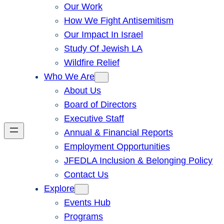
Our Work
How We Fight Antisemitism
Our Impact In Israel
Study Of Jewish LA
Wildfire Relief
Who We Are
About Us
Board of Directors
Executive Staff
Annual & Financial Reports
Employment Opportunities
JFEDLA Inclusion & Belonging Policy
Contact Us
Explore
Events Hub
Programs