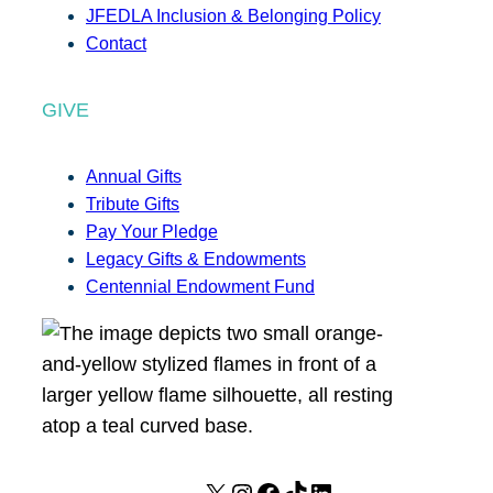
JFEDLA Inclusion & Belonging Policy
Contact
GIVE
Annual Gifts
Tribute Gifts
Pay Your Pledge
Legacy Gifts & Endowments
Centennial Endowment Fund