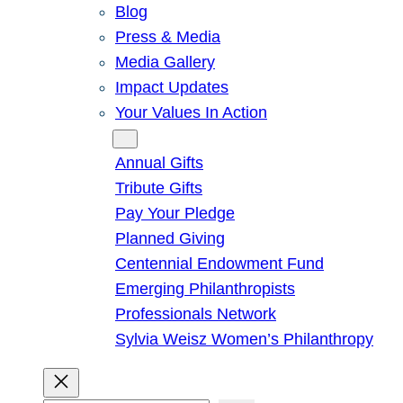
Blog
Press & Media
Media Gallery
Impact Updates
Your Values In Action
Give
Annual Gifts
Tribute Gifts
Pay Your Pledge
Planned Giving
Centennial Endowment Fund
Emerging Philanthropists
Professionals Network
Sylvia Weisz Women’s Philanthropy