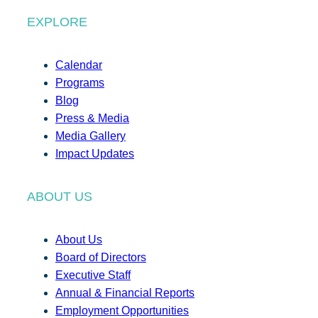
EXPLORE
Calendar
Programs
Blog
Press & Media
Media Gallery
Impact Updates
ABOUT US
About Us
Board of Directors
Executive Staff
Annual & Financial Reports
Employment Opportunities