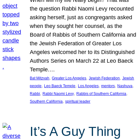
the question Rabbi Naomi Levy recounted
asking herself, just as congregants asked
when they sought her counsel, as the
Board of Rabbis of Southern California and
the Jewish Federation of Greater Los
Angeles welcomed her to its Distinguished
Authors Series on March 22 at Leo Baeck
Temple.…
, 
, 
, 
Bat Mitzvah
Greater Los Angeles
Jewish Federation
Jewish
, 
, 
, 
, 
, 
people
Leo Baeck Temple
Los Angeles
mentors
Nashuva
, 
, 
, 
Rabbi
Rabbi Naomi Levy
Rabbis of Southern California
, 
Southern California
spiritual leader
It’s A Guy Thing