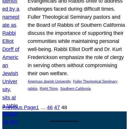
Evangelicals and Rabbis unite to address
challenges faced during difficult times.
Fuller Theological Seminary pastors and
the Board of Rabbis of Southern California
discuss the importance of supporting their
communities while maintaining personal
well-being. Rabbi Elliot Dorff and Dr. Kurt
Frederickson emphasize the role of clergy
in serving others without compromising
their own welfare.
, 
, 
American Jewish University
Fuller Theological Seminary
, 
, 
rabbis
Right Thing
Southern California
Previous Page
1
…
46
47
48