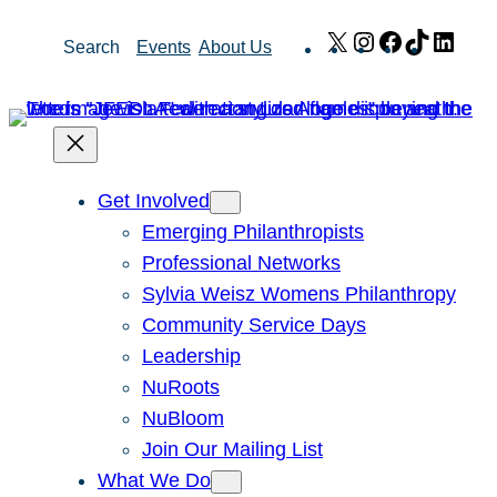
Skip
X
Instagram
Facebook
TikTok
Link
Search
Events
About Us
to
content
Get Involved
Emerging Philanthropists
Professional Networks
Sylvia Weisz Womens Philanthropy
Community Service Days
Leadership
NuRoots
NuBloom
Join Our Mailing List
What We Do