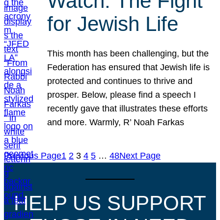
Watch: The Fight
for Jewish Life
This month has been challenging, but the
Federation has ensured that Jewish life is
protected and continues to thrive and
prosper. Below, please find a speech I
recently gave that illustrates these efforts
and more. Warmly, R’ Noah Farkas
Previous Page
1
2
3
4
5
…
48
Next Page
HELP US SUPPORT