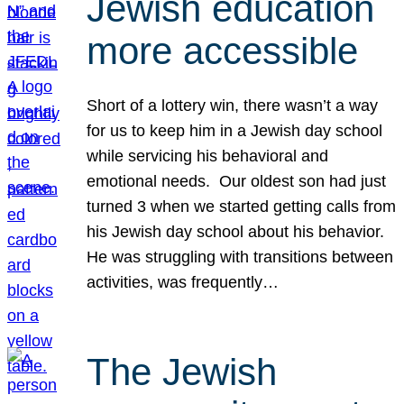
Jewish education
more accessible
Short of a lottery win, there wasn’t a way
for us to keep him in a Jewish day school
while servicing his behavioral and
emotional needs. Our oldest son had just
turned 3 when we started getting calls from
his Jewish day school about his behavior.
He was struggling with transitions between
activities, was frequently…
The Jewish