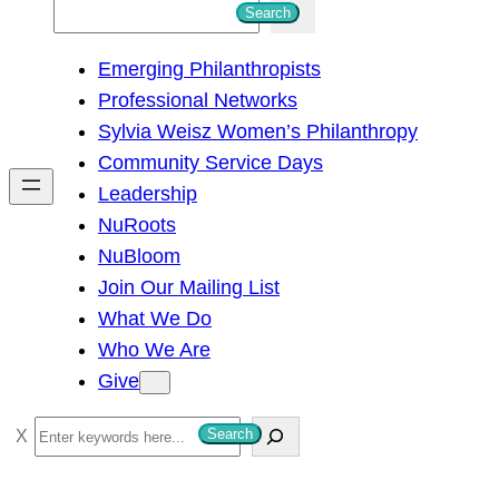
S
Search
e
Emerging Philanthropists
a
Professional Networks
r
Sylvia Weisz Women’s Philanthropy
c
Community Service Days
h
Leadership
NuRoots
NuBloom
Join Our Mailing List
What We Do
Who We Are
Give
S
Search
e
a