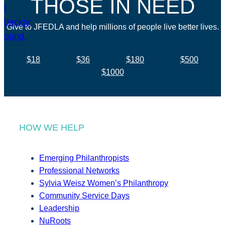
THOSE IN NEED
Give to JFEDLA and help millions of people live better lives.
$18
$36
$180
$500
$1000
HOW WE HELP
Emerging Philanthropists
Professional Networks
Sylvia Weisz Women’s Philanthropy
Community Service Days
Leadership
NuRoots