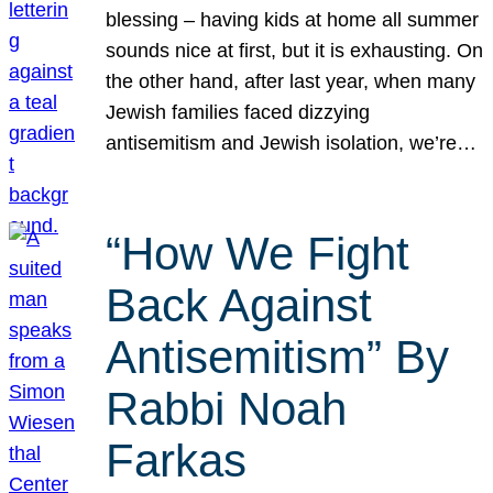
blessing – having kids at home all summer
sounds nice at first, but it is exhausting. On
the other hand, after last year, when many
Jewish families faced dizzying
antisemitism and Jewish isolation, we’re…
“How We Fight
Back Against
Antisemitism” By
Rabbi Noah
Farkas