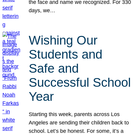
the face and name we recognized. For 330
days, we…
Wishing Our
Students and
Safe and
Successful School
Year
Starting this week, parents across Los
Angeles are sending their children back to
school. Let’s be honest. For some, it’s a