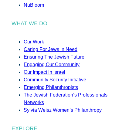
NuBloom
WHAT WE DO
Our Work
Caring For Jews In Need
Ensuring The Jewish Future
Engaging Our Community
Our Impact In Israel
Community Security Initiative
Emerging Philanthropists
The Jewish Federation’s Professionals
Networks
Sylvia Weisz Women’s Philanthropy
EXPLORE