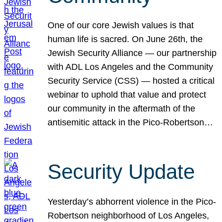
One of our core Jewish values is that
human life is sacred. On June 26th, the
Jewish Security Alliance — our partnership
with ADL Los Angeles and the Community
Security Service (CSS) — hosted a critical
webinar to uphold that value and protect
our community in the aftermath of the
antisemitic attack in the Pico-Robertson…
Security Update
Yesterday’s abhorrent violence in the Pico-
Robertson neighborhood of Los Angeles,