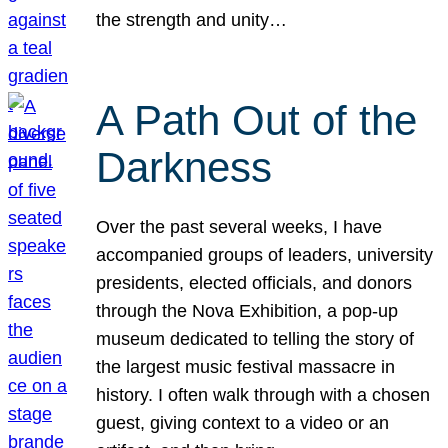
the strength and unity…
A Path Out of the
Darkness
Over the past several weeks, I have
accompanied groups of leaders, university
presidents, elected officials, and donors
through the Nova Exhibition, a pop-up
museum dedicated to telling the story of
the largest music festival massacre in
history. I often walk through with a chosen
guest, giving context to a video or an