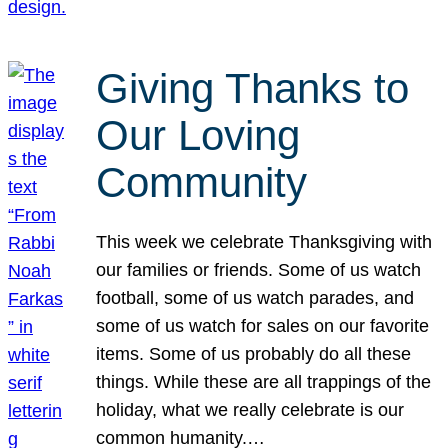
Giving Thanks to
Our Loving
Community
This week we celebrate Thanksgiving with
our families or friends. Some of us watch
football, some of us watch parades, and
some of us watch for sales on our favorite
items. Some of us probably do all these
things. While these are all trappings of the
holiday, what we really celebrate is our
common humanity.…