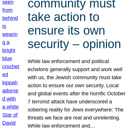
community must
take action to
ensure its own
security – opinion
While law enforcement and political
echelons generally support and work well
with us, the Jewish community must take
action to ensure our own security. Local
and global events after the horrific October
7 terrorist attack have underscored a
sobering reality for Jews everywhere: The
threats we face are real and unrelenting.
While law enforcement and…