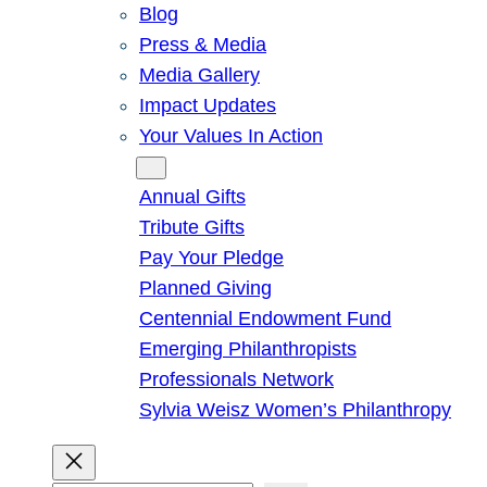
Blog
Press & Media
Media Gallery
Impact Updates
Your Values In Action
Give
Annual Gifts
Tribute Gifts
Pay Your Pledge
Planned Giving
Centennial Endowment Fund
Emerging Philanthropists
Professionals Network
Sylvia Weisz Women’s Philanthropy