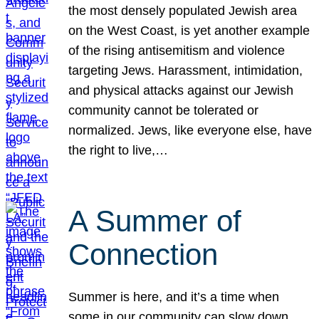
the most densely populated Jewish area
on the West Coast, is yet another example
of the rising antisemitism and violence
targeting Jews. Harassment, intimidation,
and physical attacks against our Jewish
community cannot be tolerated or
normalized. Jews, like everyone else, have
the right to live,…
A Summer of
Connection
Summer is here, and it’s a time when
some in our community can slow down,