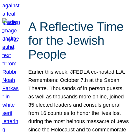
A Reflective Time
for the Jewish
People
Earlier this week, JFEDLA co-hosted L.A.
Remembers: October 7th at the Saban
Theatre. Thousands of in-person guests,
as well as thousands more online, joined
35 elected leaders and consuls general
from 16 countries to honor the lives lost
during the most heinous massacre of Jews
since the Holocaust and to commemorate