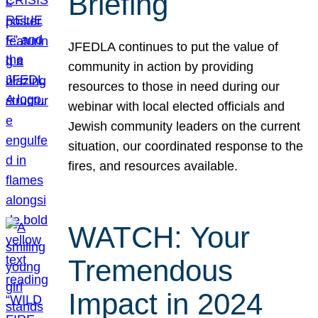
Briefing
JFEDLA continues to put the value of
community in action by providing
resources to those in need during our
webinar with local elected officials and
Jewish community leaders on the current
situation, our coordinated response to the
fires, and resources available.
WATCH: Your
Tremendous
Impact in 2024