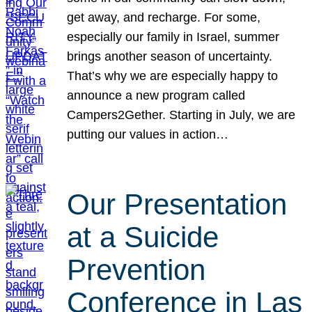
get away, and recharge. For some,
especially our family in Israel, summer
brings another season of uncertainty.
That’s why we are especially happy to
announce a new program called
Campers2Gether. Starting in July, we are
putting our values in action…
Our Presentation
at a Suicide
Prevention
Conference in Las