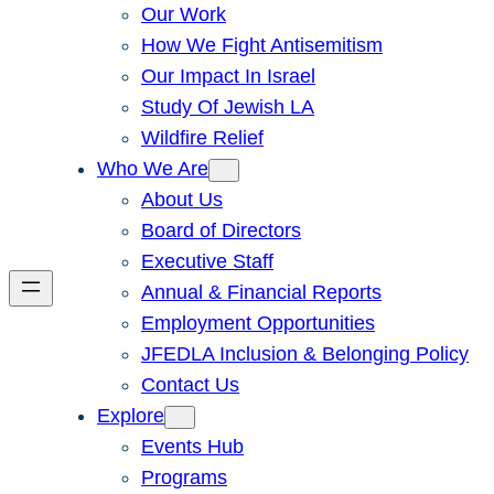
Our Work
How We Fight Antisemitism
Our Impact In Israel
Study Of Jewish LA
Wildfire Relief
Who We Are
About Us
Board of Directors
Executive Staff
Annual & Financial Reports
Employment Opportunities
JFEDLA Inclusion & Belonging Policy
Contact Us
Explore
Events Hub
Programs