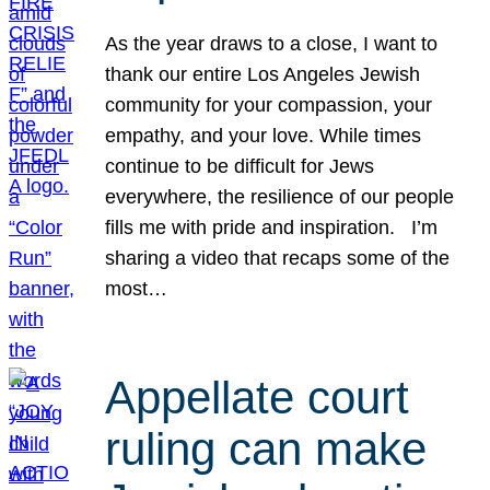
As the year draws to a close, I want to
thank our entire Los Angeles Jewish
community for your compassion, your
empathy, and your love. While times
continue to be difficult for Jews
everywhere, the resilience of our people
fills me with pride and inspiration. I’m
sharing a video that recaps some of the
most…
Appellate court
ruling can make