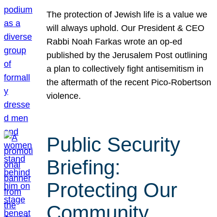
The protection of Jewish life is a value we
will always uphold. Our President & CEO
Rabbi Noah Farkas wrote an op-ed
published by the Jerusalem Post outlining
a plan to collectively fight antisemitism in
the aftermath of the recent Pico-Robertson
violence.
Public Security
Briefing:
Protecting Our
Community