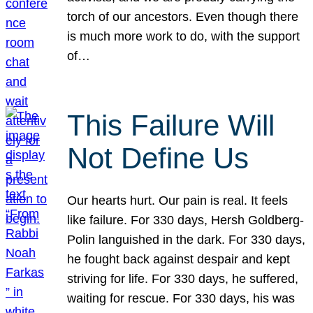
torch of our ancestors. Even though there
is much more work to do, with the support
of…
This Failure Will
Not Define Us
Our hearts hurt. Our pain is real. It feels
like failure. For 330 days, Hersh Goldberg-
Polin languished in the dark. For 330 days,
he fought back against despair and kept
striving for life. For 330 days, he suffered,
waiting for rescue. For 330 days, his was