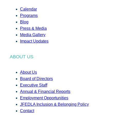
Calendar
Programs
Blog
Press & Media
Media Gallery
Impact Updates
ABOUT US
About Us
Board of Directors
Executive Staff
Annual & Financial Reports
Employment Opportunities
JFEDLA Inclusion & Belonging Policy
Contact