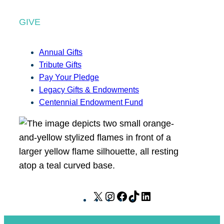
GIVE
Annual Gifts
Tribute Gifts
Pay Your Pledge
Legacy Gifts & Endowments
Centennial Endowment Fund
X
I
F
T
L
n
a
i
i