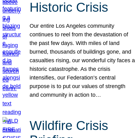
Historic Crisis
Our entire Los Angeles community
continues to reel from the devastation of
the past few days. With miles of land
burned, thousands of buildings gone, and
casualties rising, our wonderful city faces a
historic catastrophe. As the crisis
intensifies, our Federation’s central
purpose is to put our values of strength
and community in action to…
Wildfire Crisis