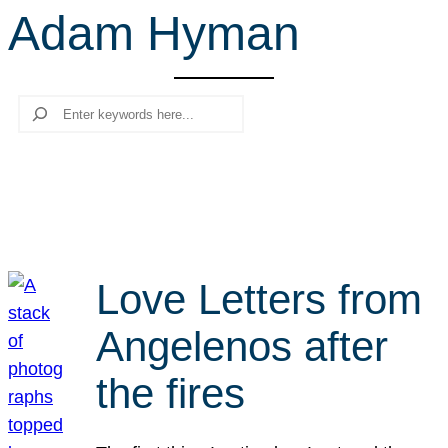
Adam Hyman
r
c
h
Search
Love Letters from
Angelenos after
the fires