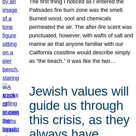
The first thing I noticed as I entered the
Palisades fire burn zone was the smell.
Burned wood, soot and chemicals
permeated the air. The after-fire scent was
punctuated, however, with wafts of salt and
marine air that anyone familiar with our
California coastline would describe simply
as “the beach.” It was like the two…
Jewish values will
guide us through
this crisis, as they
always have