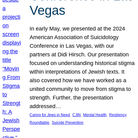
Vegas
In early May, we presented at the 2024
American Association of Suicidology
Conference in Las Vegas, with our
partners at Didi Hirsch. Our presentation
focused on understanding historical stigma
within interpretations of Jewish texts. It
also covered how we have worked as a
united community to move from stigma to
strength. Further, the presentation
addressed…
, 
, 
, 
Caring for Jews in Need
CJIN
Mental Health
Resiliency
, 
Roundtable
Suicide Prevention