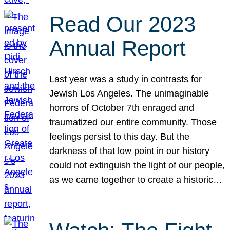
Read Our 2023
Annual Report
Last year was a study in contrasts for
Jewish Los Angeles. The unimaginable
horrors of October 7th enraged and
traumatized our entire community. Those
feelings persist to this day. But the
darkness of that low point in our history
could not extinguish the light of our people,
as we came together to create a historic…