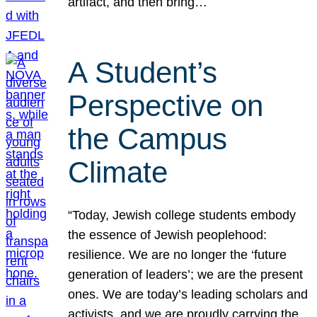
artifact, and then bring…
A Student’s
Perspective on
the Campus
Climate
“Today, Jewish college students embody
the essence of Jewish peoplehood:
resilience. We are no longer the ‘future
generation of leaders’; we are the present
ones. We are today’s leading scholars and
activists, and we are proudly carrying the