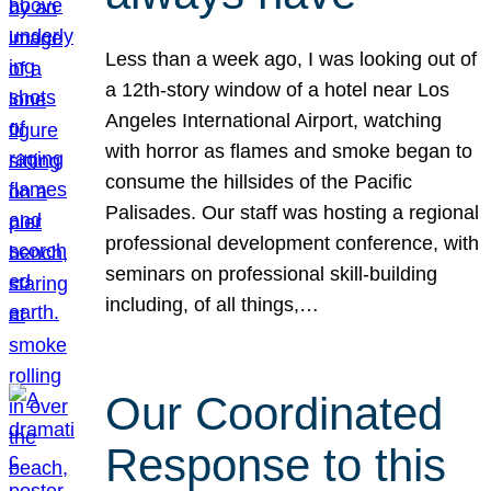
Less than a week ago, I was looking out of
a 12th-story window of a hotel near Los
Angeles International Airport, watching
with horror as flames and smoke began to
consume the hillsides of the Pacific
Palisades. Our staff was hosting a regional
professional development conference, with
seminars on professional skill-building
including, of all things,…
Our Coordinated
Response to this