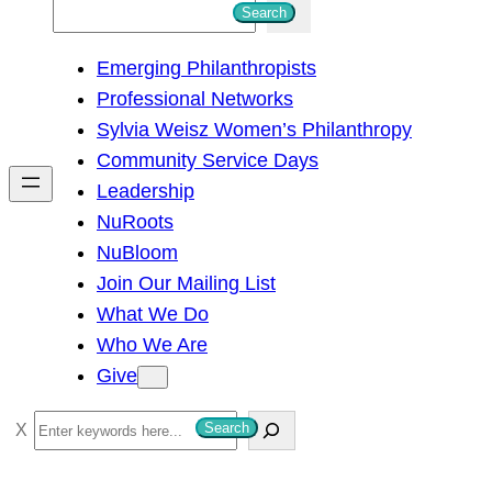
S
Search
e
Emerging Philanthropists
a
Professional Networks
r
Sylvia Weisz Women’s Philanthropy
c
Community Service Days
h
Leadership
NuRoots
NuBloom
Join Our Mailing List
What We Do
Who We Are
Give
S
Search
e
a