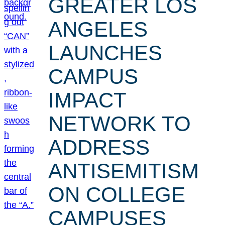
GREATER LOS
ANGELES
LAUNCHES
CAMPUS
IMPACT
NETWORK TO
ADDRESS
ANTISEMITISM
ON COLLEGE
CAMPUSES