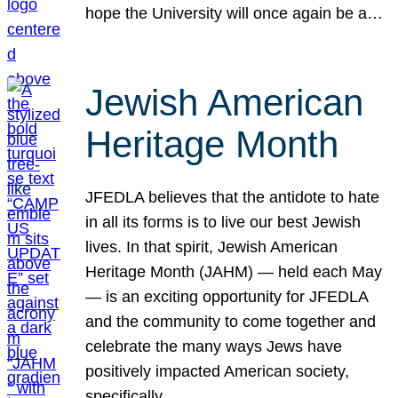
hope the University will once again be a…
Jewish American
Heritage Month
JFEDLA believes that the antidote to hate
in all its forms is to live our best Jewish
lives. In that spirit, Jewish American
Heritage Month (JAHM) — held each May
— is an exciting opportunity for JFEDLA
and the community to come together and
celebrate the many ways Jews have
positively impacted American society,
specifically…