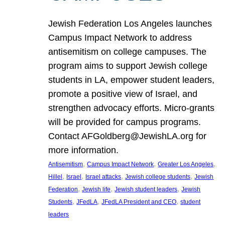
Jewish Federation Los Angeles launches
Campus Impact Network to address
antisemitism on college campuses. The
program aims to support Jewish college
students in LA, empower student leaders,
promote a positive view of Israel, and
strengthen advocacy efforts. Micro-grants
will be provided for campus programs.
Contact AFGoldberg@JewishLA.org for
more information.
, 
, 
, 
Antisemitism
Campus Impact Network
Greater Los Angeles
, 
, 
, 
, 
Hillel
Israel
Israel attacks
Jewish college students
Jewish
, 
, 
, 
Federation
Jewish life
Jewish student leaders
Jewish
, 
, 
, 
Students
JFedLA
JFedLA President and CEO
student
leaders