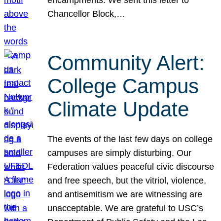
Chancellor Block,…
Community Alert:
College Campus
Climate Update
The events of the last few days on college
campuses are simply disturbing. Our
Federation values peaceful civic discourse
and free speech, but the vitriol, violence,
and antisemitism we are witnessing are
unacceptable. We are grateful to USC’s