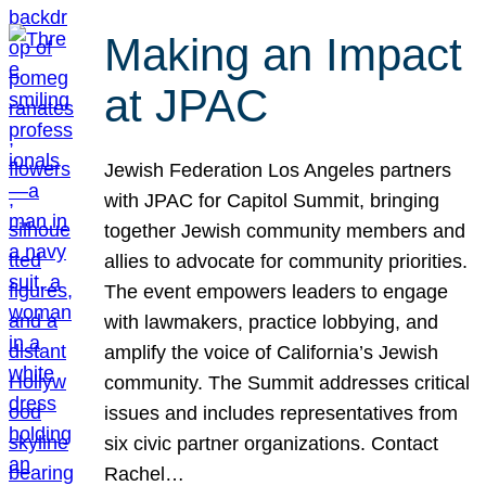
Making an Impact
at JPAC
Jewish Federation Los Angeles partners
with JPAC for Capitol Summit, bringing
together Jewish community members and
allies to advocate for community priorities.
The event empowers leaders to engage
with lawmakers, practice lobbying, and
amplify the voice of California’s Jewish
community. The Summit addresses critical
issues and includes representatives from
six civic partner organizations. Contact
Rachel…