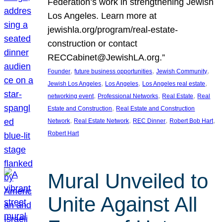
Federation’s work in strengthening Jewish
Los Angeles. Learn more at
jewishla.org/program/real-estate-
construction or contact
RECCabinet@JewishLA.org.”
, 
, 
, 
Founder
future business opportunities
Jewish Community
, 
, 
, 
Jewish Los Angeles
Los Angeles
Los Angeles real estate
, 
, 
, 
networking event
Professional Networks
Real Estate
Real
, 
Estate and Construction
Real Estate and Construction
, 
, 
, 
, 
Network
Real Estate Network
REC Dinner
Robert Bob Hart
Robert Hart
Mural Unveiled to
Unite Against All