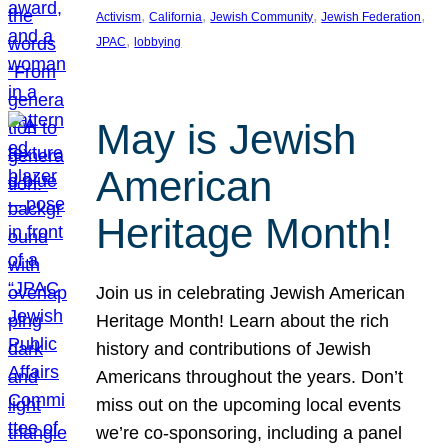
, 
, 
, 
, 
Activism
California
Jewish Community
Jewish Federation
, 
JPAC
lobbying
May is Jewish
American
Heritage Month!
Join us in celebrating Jewish American
Heritage Month! Learn about the rich
history and contributions of Jewish
Americans throughout the years. Don’t
miss out on the upcoming local events
we’re co-sponsoring, including a panel