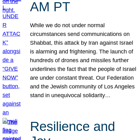
AM PT
While we do not under normal
circumstances send communications on
Shabbat, this attack by Iran against Israel
is alarming and frightening. The launch of
hundreds of drones and missiles further
underlines the fact that the people of Israel
are under constant threat. Our Federation
and the Jewish community of Los Angeles
stand in unequivocal solidarity…
Resilience and