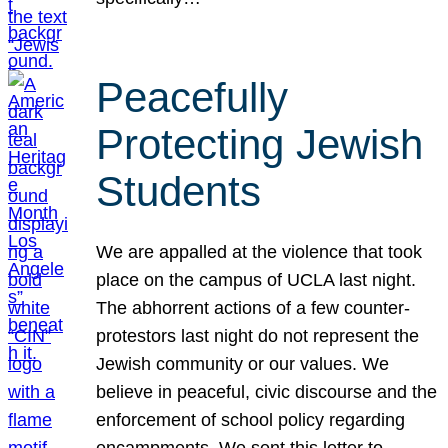
Peacefully
Protecting Jewish
Students
We are appalled at the violence that took
place on the campus of UCLA last night.
The abhorrent actions of a few counter-
protestors last night do not represent the
Jewish community or our values. We
believe in peaceful, civic discourse and the
enforcement of school policy regarding
encampments. We sent this letter to