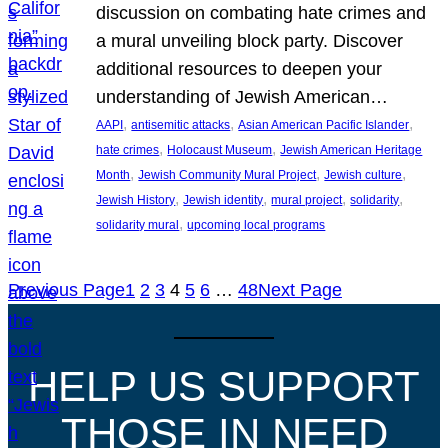
discussion on combating hate crimes and
a mural unveiling block party. Discover
additional resources to deepen your
understanding of Jewish American…
, 
, 
, 
AAPI
antisemitic attacks
Asian American Pacific Islander
, 
, 
hate crimes
Holocaust Museum
Jewish American Heritage
, 
, 
, 
Month
Jewish Community Mural Project
Jewish culture
, 
, 
, 
, 
Jewish History
Jewish identity
mural project
solidarity
, 
solidarity mural
upcoming local programs
Previous Page
1
2
3
4
5
6
…
48
Next Page
HELP US SUPPORT
THOSE IN NEED