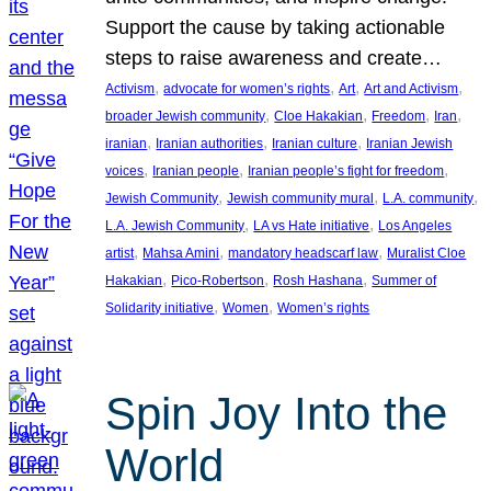
Support the cause by taking actionable
steps to raise awareness and create…
, 
, 
, 
, 
Activism
advocate for women’s rights
Art
Art and Activism
, 
, 
, 
, 
broader Jewish community
Cloe Hakakian
Freedom
Iran
, 
, 
, 
iranian
Iranian authorities
Iranian culture
Iranian Jewish
, 
, 
, 
voices
Iranian people
Iranian people’s fight for freedom
, 
, 
, 
Jewish Community
Jewish community mural
L.A. community
, 
, 
L.A. Jewish Community
LA vs Hate initiative
Los Angeles
, 
, 
, 
artist
Mahsa Amini
mandatory headscarf law
Muralist Cloe
, 
, 
, 
Hakakian
Pico-Robertson
Rosh Hashana
Summer of
, 
, 
Solidarity initiative
Women
Women’s rights
Spin Joy Into the
World