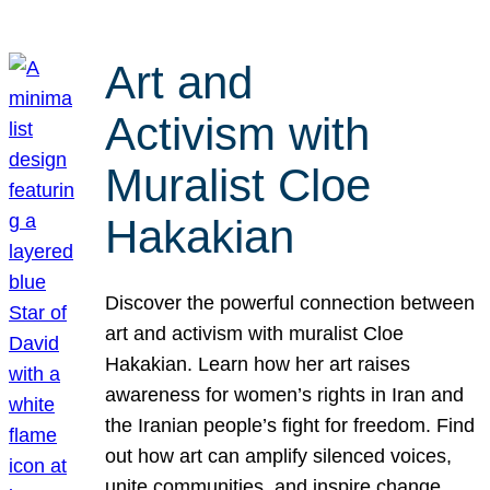
Art and
Activism with
Muralist Cloe
Hakakian
Discover the powerful connection between
art and activism with muralist Cloe
Hakakian. Learn how her art raises
awareness for women’s rights in Iran and
the Iranian people’s fight for freedom. Find
out how art can amplify silenced voices,
unite communities, and inspire change.