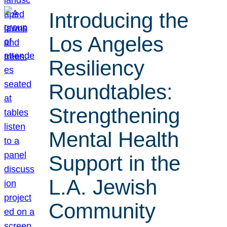
Introducing the
Los Angeles
Resiliency
Roundtables:
Strengthening
Mental Health
Support in the
L.A. Jewish
Community