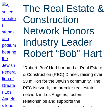
The Real Estate &
Construction
Network Honors
Industry Leader
Robert “Bob” Hart
“Robert ‘Bob’ Hart honored at Real Estate
& Construction (REC) Dinner, raising over
$3 million for the Jewish community. The
REC Network, the premier real estate
network in Los Angeles, fosters
relationships and supports the