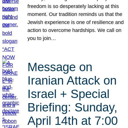
freedom is so desperately lacking at this
moment. Our tradition reminds us that the
Jewish experience is one of resilience and
action to overcome hardships. We call on
you to join…
Message on
Iranian Attack on
Israel + Special
Briefing: Sunday,
April 14th at 7:00