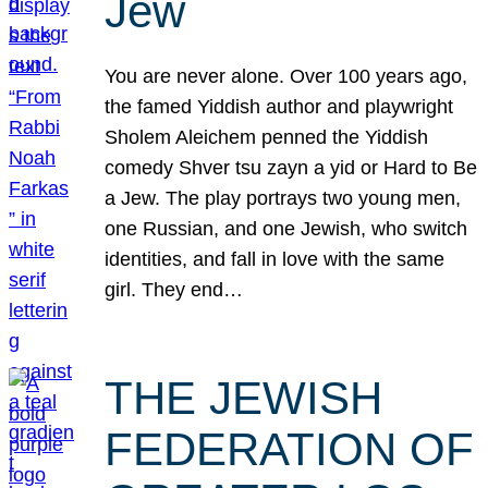
Jew
You are never alone. Over 100 years ago,
the famed Yiddish author and playwright
Sholem Aleichem penned the Yiddish
comedy Shver tsu zayn a yid or Hard to Be
a Jew. The play portrays two young men,
one Russian, and one Jewish, who switch
identities, and fall in love with the same
girl. They end…
THE JEWISH
FEDERATION OF