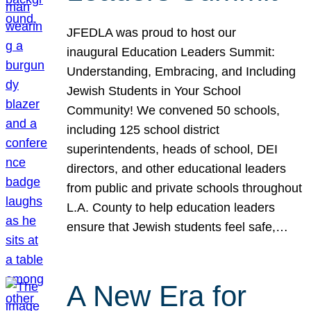
JFEDLA was proud to host our
inaugural Education Leaders Summit:
Understanding, Embracing, and Including
Jewish Students in Your School
Community! We convened 50 schools,
including 125 school district
superintendents, heads of school, DEI
directors, and other educational leaders
from public and private schools throughout
L.A. County to help education leaders
ensure that Jewish students feel safe,…
A New Era for