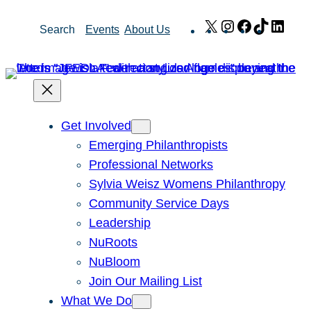
Skip
X
Instagram
Facebook
TikTok
Link
Search
Events
About Us
to
content
Get Involved
Emerging Philanthropists
Professional Networks
Sylvia Weisz Womens Philanthropy
Community Service Days
Leadership
NuRoots
NuBloom
Join Our Mailing List
What We Do