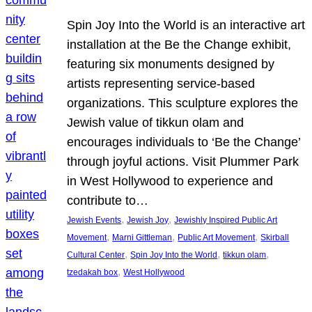
Spin Joy Into the World is an interactive art
installation at the Be the Change exhibit,
featuring six monuments designed by
artists representing service-based
organizations. This sculpture explores the
Jewish value of tikkun olam and
encourages individuals to ‘Be the Change’
through joyful actions. Visit Plummer Park
in West Hollywood to experience and
contribute to…
, 
, 
Jewish Events
Jewish Joy
Jewishly Inspired Public Art
, 
, 
, 
Movement
Marni Gittleman
Public Art Movement
Skirball
, 
, 
, 
Cultural Center
Spin Joy Into the World
tikkun olam
, 
tzedakah box
West Hollywood