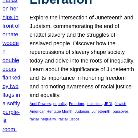
Explore the intersection of Juneteenth and
Judaism, commemorating the end of
chattel slavery and the struggles of
enslaved people. Discover how the
repercussions of slavery shape society
today and delve into the roots of inequality.
Learn about the significance of Juneteenth
and its importance in honoring freedom
and promoting awareness of racial justice
and equality.
, 
, 
, 
, 
, 
April Powers
equality
Freedom
Inclusion
JEDI
Jewish
, 
, 
, 
, 
American Heritage Month
Judaism
Juneteenth
passover
, 
racial inequality
racial justice