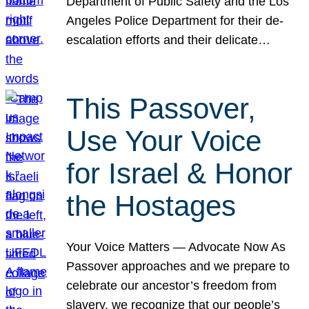
Department of Public Safety and the Los
Angeles Police Department for their de-
escalation efforts and their delicate…
This Passover,
Use Your Voice
for Israel & Honor
the Hostages
Your Voice Matters — Advocate Now As
Passover approaches and we prepare to
celebrate our ancestor’s freedom from
slavery, we recognize that our people’s