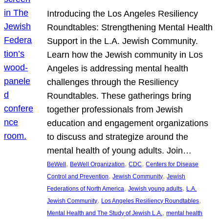
Introducing the Los Angeles Resiliency
Roundtables: Strengthening Mental Health
Support in the L.A. Jewish Community.
Learn how the Jewish community in Los
Angeles is addressing mental health
challenges through the Resiliency
Roundtables. These gatherings bring
together professionals from Jewish
education and engagement organizations
to discuss and strategize around the
mental health of young adults. Join…
, 
, 
, 
BeWell
BeWell Organization
CDC
Centers for Disease
, 
, 
Control and Prevention
Jewish Community
Jewish
, 
, 
Federations of North America
Jewish young adults
L.A.
, 
, 
Jewish Community
Los Angeles Resiliency Roundtables
, 
Mental Health and The Study of Jewish L.A.
mental health