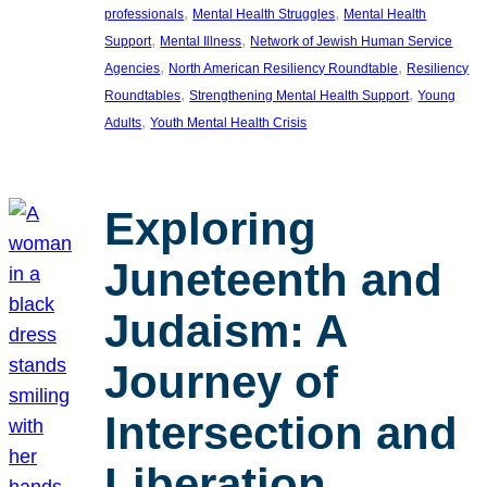
, 
, 
professionals
Mental Health Struggles
Mental Health
, 
, 
Support
Mental Illness
Network of Jewish Human Service
, 
, 
Agencies
North American Resiliency Roundtable
Resiliency
, 
, 
Roundtables
Strengthening Mental Health Support
Young
, 
Adults
Youth Mental Health Crisis
Exploring
Juneteenth and
Judaism: A
Journey of
Intersection and
Liberation