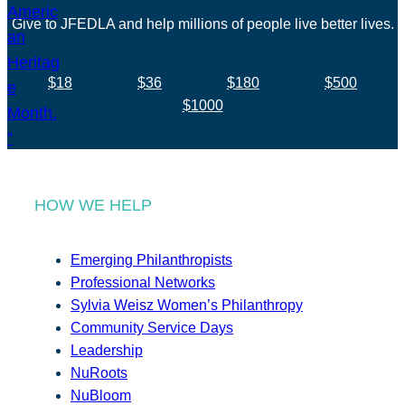
Give to JFEDLA and help millions of people live better lives.
$18
$36
$180
$500
$1000
HOW WE HELP
Emerging Philanthropists
Professional Networks
Sylvia Weisz Women’s Philanthropy
Community Service Days
Leadership
NuRoots
NuBloom