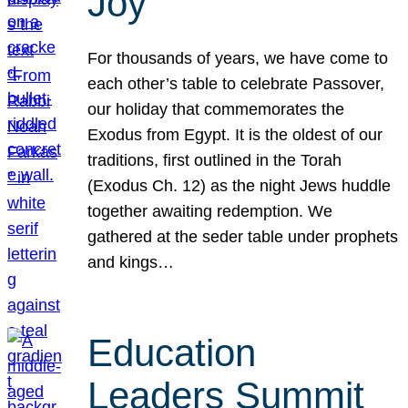
Joy
For thousands of years, we have come to
each other’s table to celebrate Passover,
our holiday that commemorates the
Exodus from Egypt. It is the oldest of our
traditions, first outlined in the Torah
(Exodus Ch. 12) as the night Jews huddle
together awaiting redemption. We
gathered at the seder table under prophets
and kings…
Education
Leaders Summit