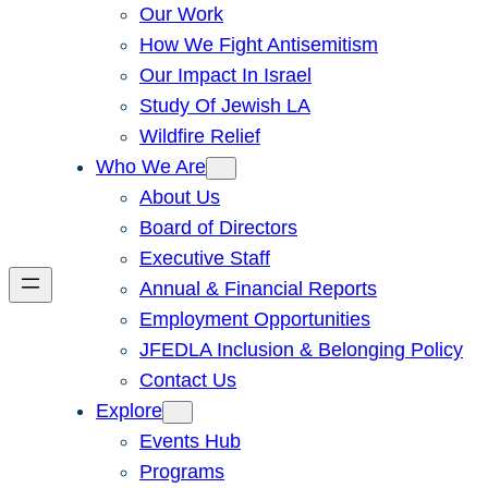
Our Work
How We Fight Antisemitism
Our Impact In Israel
Study Of Jewish LA
Wildfire Relief
Who We Are
About Us
Board of Directors
Executive Staff
Annual & Financial Reports
Employment Opportunities
JFEDLA Inclusion & Belonging Policy
Contact Us
Explore
Events Hub
Programs