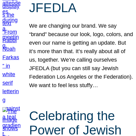
JFEDLA
We are changing our brand. We say
“brand” because our look, logo, colors, and
even our name is getting an update. But
it’s more than that. It’s really about all of
us, together. We’re calling ourselves
JFEDLA (but you can still say Jewish
Federation Los Angeles or the Federation).
We want to feel less stuffy…
Celebrating the
Power of Jewish