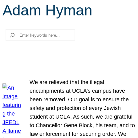
Adam Hyman
r
c
h
Search
We are relieved that the illegal
encampments at UCLA’s campus have
been removed. Our goal is to ensure the
safety and protection of every Jewish
student at UCLA. As such, we are grateful
to Chancellor Gene Block, his team, and to
law enforcement for securing order. We