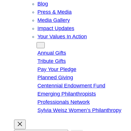
Blog
Press & Media
Media Gallery
Impact Updates
Your Values In Action
Give
Annual Gifts
Tribute Gifts
Pay Your Pledge
Planned Giving
Centennial Endowment Fund
Emerging Philanthropists
Professionals Network
Sylvia Weisz Women’s Philanthropy