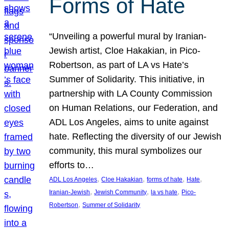
Forms of Hate
“Unveiling a powerful mural by Iranian-
Jewish artist, Cloe Hakakian, in Pico-
Robertson, as part of LA vs Hate’s
Summer of Solidarity. This initiative, in
partnership with LA County Commission
on Human Relations, our Federation, and
ADL Los Angeles, aims to unite against
hate. Reflecting the diversity of our Jewish
community, this mural symbolizes our
efforts to…
, 
, 
, 
, 
ADL Los Angeles
Cloe Hakakian
forms of hate
Hate
, 
, 
, 
Iranian-Jewish
Jewish Community
la vs hate
Pico-
, 
Robertson
Summer of Solidarity