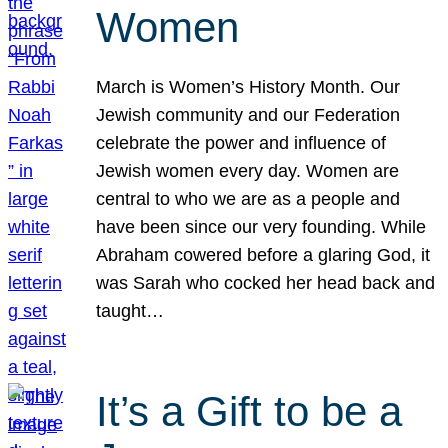
Women
March is Women’s History Month. Our
Jewish community and our Federation
celebrate the power and influence of
Jewish women every day. Women are
central to who we are as a people and
have been since our very founding. While
Abraham cowered before a glaring God, it
was Sarah who cocked her head back and
taught…
It’s a Gift to be a