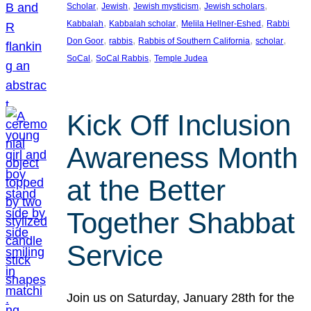
, 
, 
, 
, 
Scholar
Jewish
Jewish mysticism
Jewish scholars
, 
, 
, 
Kabbalah
Kabbalah scholar
Melila Hellner-Eshed
Rabbi
, 
, 
, 
, 
Don Goor
rabbis
Rabbis of Southern California
scholar
, 
, 
SoCal
SoCal Rabbis
Temple Judea
Kick Off Inclusion
Awareness Month
at the Better
Together Shabbat
Service
Join us on Saturday, January 28th for the