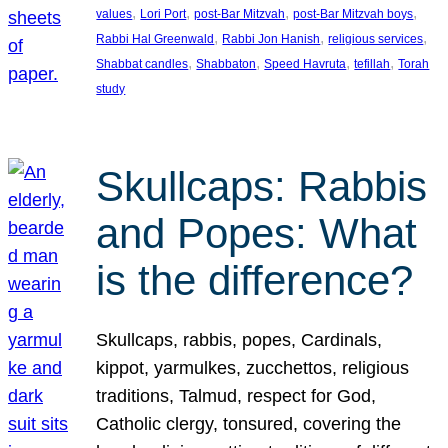
, 
, 
, 
, 
values
Lori Port
post-Bar Mitzvah
post-Bar Mitzvah boys
, 
, 
, 
Rabbi Hal Greenwald
Rabbi Jon Hanish
religious services
, 
, 
, 
, 
Shabbat candles
Shabbaton
Speed Havruta
tefillah
Torah
study
Skullcaps: Rabbis
and Popes: What
is the difference?
Skullcaps, rabbis, popes, Cardinals,
kippot, yarmulkes, zucchettos, religious
traditions, Talmud, respect for God,
Catholic clergy, tonsured, covering the