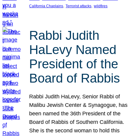
, 
, 
California Chaplains
Terrorist attacks
wildfires
Rabbi Judith
HaLevy Named
President of the
Board of Rabbis
Rabbi Judith HaLevy, Senior Rabbi of
Malibu Jewish Center & Synagogue, has
been named the 36th President of the
Board of Rabbis of Southern California.
She is the second woman to hold this