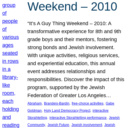
Weekend – 2010
“It’s A Guy Thing Weekend – 2010: A
transformative experience for 8th and 9th
grade boys and their mentors, fostering
strong bonds and Jewish involvement.
With unique activities, religious services,
and experiential education, this annual
event addresses relationships and
responsibilities. Discover the impact of this
program, supported by the Jewish
Federation of Greater Los Angeles…
, 
, 
, 
Abraham
Brandeis-Bardin
free-choice activities
Gabe
, 
, 
Goldman
Holy Land Democracy Project
interactive
, 
, 
Storahtelling
interactive Storahtelling performance
Jewish
, 
, 
, 
Community
Jewish Future
Jewish involvement
Jewish