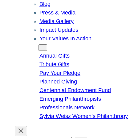
Blog
Press & Media
Media Gallery
Impact Updates
Your Values In Action
Give
Annual Gifts
Tribute Gifts
Pay Your Pledge
Planned Giving
Centennial Endowment Fund
Emerging Philanthropists
Professionals Network
Sylvia Weisz Women’s Philanthropy