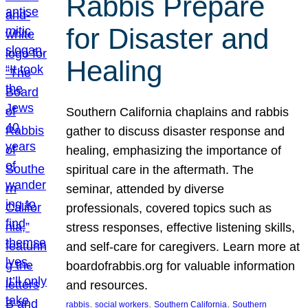
Rabbis Prepare
for Disaster and
Healing
Southern California chaplains and rabbis
gather to discuss disaster response and
healing, emphasizing the importance of
spiritual care in the aftermath. The
seminar, attended by diverse
professionals, covered topics such as
stress responses, effective listening skills,
and self-care for caregivers. Learn more at
boardofrabbis.org for valuable information
and resources.
, 
, 
, 
rabbis
social workers
Southern California
Southern