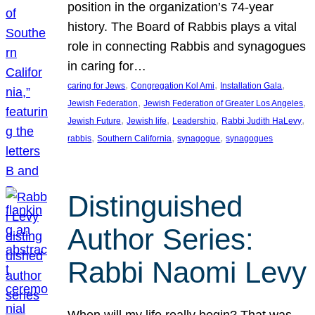
position in the organization’s 74-year
history. The Board of Rabbis plays a vital
role in connecting Rabbis and synagogues
in caring for…
, 
, 
, 
caring for Jews
Congregation Kol Ami
Installation Gala
, 
, 
Jewish Federation
Jewish Federation of Greater Los Angeles
, 
, 
, 
, 
Jewish Future
Jewish life
Leadership
Rabbi Judith HaLevy
, 
, 
, 
rabbis
Southern California
synagogue
synagogues
Distinguished
Author Series:
Rabbi Naomi Levy
When will my life really begin? That was