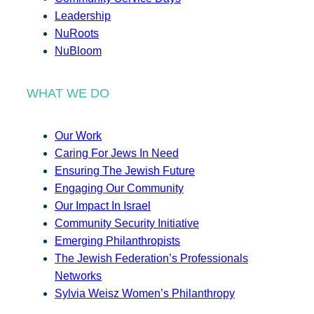
Leadership
NuRoots
NuBloom
WHAT WE DO
Our Work
Caring For Jews In Need
Ensuring The Jewish Future
Engaging Our Community
Our Impact In Israel
Community Security Initiative
Emerging Philanthropists
The Jewish Federation’s Professionals
Networks
Sylvia Weisz Women’s Philanthropy