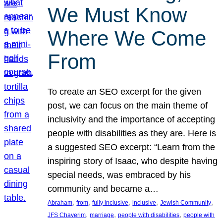
We Must Know
Where We Come
From
To create an SEO excerpt for the given
post, we can focus on the main theme of
inclusivity and the importance of accepting
people with disabilities as they are. Here is
a suggested SEO excerpt: “Learn from the
inspiring story of Isaac, who despite having
special needs, was embraced by his
community and became a…
, 
, 
, 
, 
, 
Abraham
from
fully inclusive
inclusive
Jewish Community
, 
, 
, 
JFS Chaverim
marriage
people with disabilities
people with