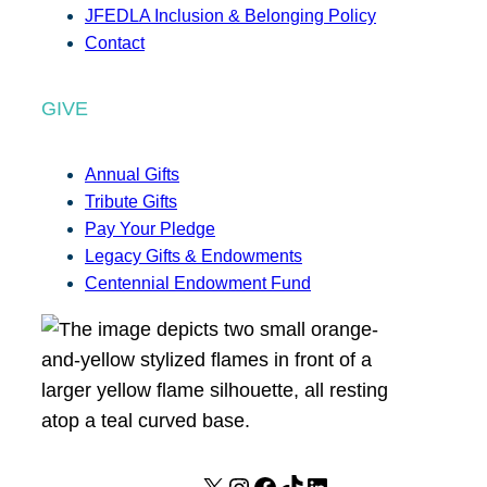
JFEDLA Inclusion & Belonging Policy
Contact
GIVE
Annual Gifts
Tribute Gifts
Pay Your Pledge
Legacy Gifts & Endowments
Centennial Endowment Fund