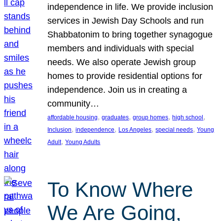
independence in life. We provide inclusion
services in Jewish Day Schools and run
Shabbatonim to bring together synagogue
members and individuals with special
needs. We also operate Jewish group
homes to provide residential options for
independence. Join us in creating a
community…
, 
, 
, 
, 
affordable housing
graduates
group homes
high school
, 
, 
, 
, 
Inclusion
independence
Los Angeles
special needs
Young
, 
Adult
Young Adults
To Know Where
We Are Going,