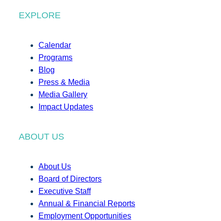
EXPLORE
Calendar
Programs
Blog
Press & Media
Media Gallery
Impact Updates
ABOUT US
About Us
Board of Directors
Executive Staff
Annual & Financial Reports
Employment Opportunities