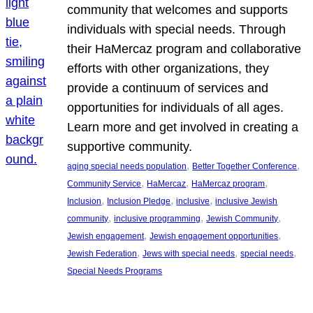
community that welcomes and supports
individuals with special needs. Through
their HaMercaz program and collaborative
efforts with other organizations, they
provide a continuum of services and
opportunities for individuals of all ages.
Learn more and get involved in creating a
supportive community.
, 
, 
aging special needs population
Better Together Conference
, 
, 
, 
Community Service
HaMercaz
HaMercaz program
, 
, 
, 
Inclusion
Inclusion Pledge
inclusive
inclusive Jewish
, 
, 
, 
community
inclusive programming
Jewish Community
, 
, 
Jewish engagement
Jewish engagement opportunities
, 
, 
, 
Jewish Federation
Jews with special needs
special needs
Special Needs Programs