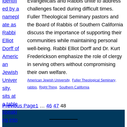
Evangelicals and Rabbis unite to address
challenges faced during difficult times.
Fuller Theological Seminary pastors and
the Board of Rabbis of Southern California
discuss the importance of supporting their
communities while maintaining personal
well-being. Rabbi Elliot Dorff and Dr. Kurt
Frederickson emphasize the role of clergy
in serving others without compromising
their own welfare.
, 
, 
American Jewish University
Fuller Theological Seminary
, 
, 
rabbis
Right Thing
Southern California
Previous Page
1
…
46
47
48