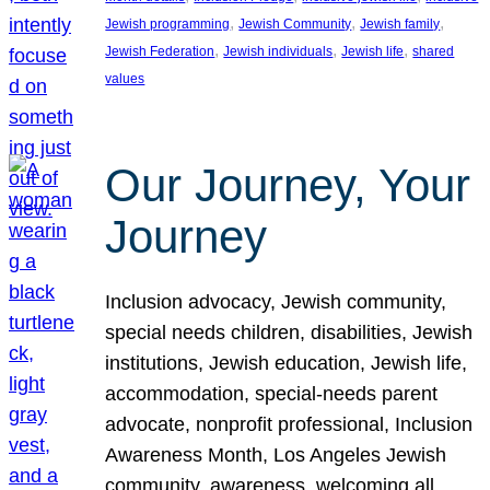
, 
, 
, 
Jewish programming
Jewish Community
Jewish family
, 
, 
, 
Jewish Federation
Jewish individuals
Jewish life
shared
values
Our Journey, Your
Journey
Inclusion advocacy, Jewish community,
special needs children, disabilities, Jewish
institutions, Jewish education, Jewish life,
accommodation, special-needs parent
advocate, nonprofit professional, Inclusion
Awareness Month, Los Angeles Jewish
community, awareness, welcoming all