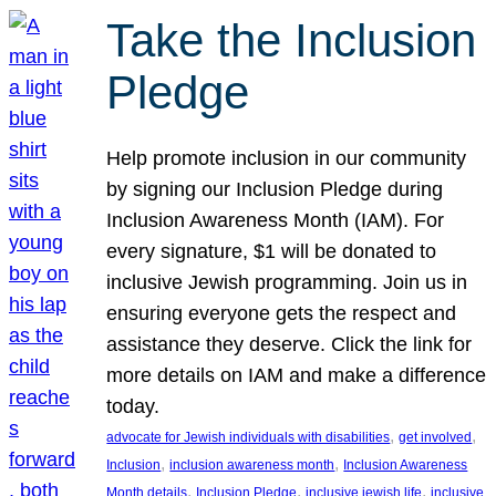
Take the Inclusion
Pledge
Help promote inclusion in our community
by signing our Inclusion Pledge during
Inclusion Awareness Month (IAM). For
every signature, $1 will be donated to
inclusive Jewish programming. Join us in
ensuring everyone gets the respect and
assistance they deserve. Click the link for
more details on IAM and make a difference
today.
, 
, 
advocate for Jewish individuals with disabilities
get involved
, 
, 
Inclusion
inclusion awareness month
Inclusion Awareness
, 
, 
, 
Month details
Inclusion Pledge
inclusive jewish life
inclusive