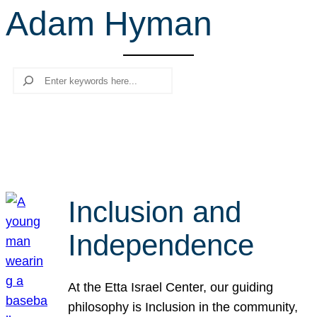
Adam Hyman
r
c
h
Search
Inclusion and
Independence
At the Etta Israel Center, our guiding
philosophy is Inclusion in the community,