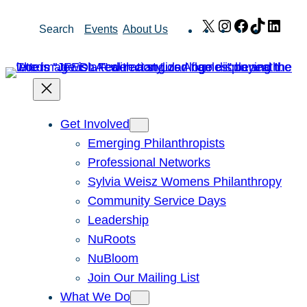
Skip
X
Instagram
Facebook
TikTok
Link
Search
Events
About Us
to
content
Get Involved
Emerging Philanthropists
Professional Networks
Sylvia Weisz Womens Philanthropy
Community Service Days
Leadership
NuRoots
NuBloom
Join Our Mailing List
What We Do