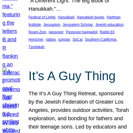
“A Different Light: The Big Book of
Hanukkah.”…
, 
, 
, 
Festival of Lights
Hanukkah
Hanukkah books
Hartman
, 
, 
, 
, 
Institute
Jerusalem
Jerusalem Scholar
Jewish education
, 
, 
, 
Noam Zion
passover
Passover haggadot
Rabbi Eli
, 
, 
, 
, 
, 
Herscher
rabbis
scholar
SoCal
Southern California
Tzedakah
It’s A Guy Thing
The It’s A Guy Thing Retreat, sponsored
by the Jewish Federation of Greater Los
Angeles, provides outdoor activities, Torah
exploration, and bonding for fathers and
their teenage sons. Led by educators and