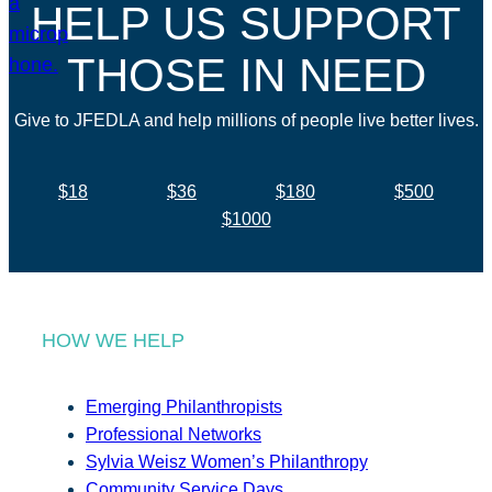
HELP US SUPPORT
THOSE IN NEED
Give to JFEDLA and help millions of people live better lives.
$18
$36
$180
$500
$1000
HOW WE HELP
Emerging Philanthropists
Professional Networks
Sylvia Weisz Women’s Philanthropy
Community Service Days