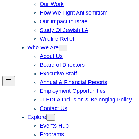
Our Work
How We Fight Antisemitism
Our Impact In Israel
Study Of Jewish LA
Wildfire Relief
Who We Are
About Us
Board of Directors
Executive Staff
Annual & Financial Reports
Employment Opportunities
JFEDLA Inclusion & Belonging Policy
Contact Us
Explore
Events Hub
Programs