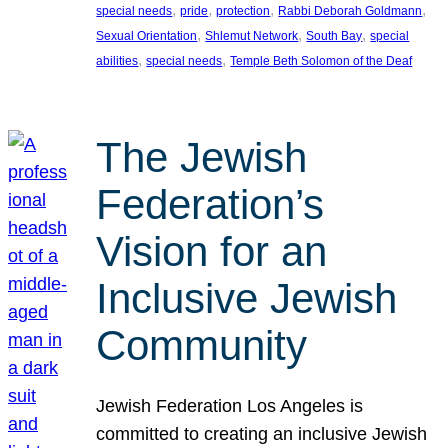
, 
, 
, 
, 
special needs
pride
protection
Rabbi Deborah Goldmann
, 
, 
, 
Sexual Orientation
Shlemut Network
South Bay
special
, 
, 
abilities
special needs
Temple Beth Solomon of the Deaf
The Jewish
Federation’s
Vision for an
Inclusive Jewish
Community
Jewish Federation Los Angeles is
committed to creating an inclusive Jewish