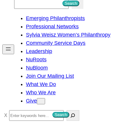
S
Search
e
Emerging Philanthropists
a
Professional Networks
r
Sylvia Weisz Women’s Philanthropy
c
Community Service Days
h
Leadership
NuRoots
NuBloom
Join Our Mailing List
What We Do
Who We Are
Give
S
Search
e
a