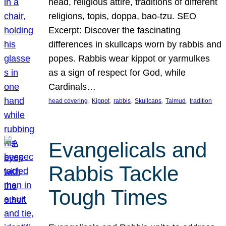
head, religious attire, traditions of different
religions, topis, doppa, bao-tzu. SEO
Excerpt: Discover the fascinating
differences in skullcaps worn by rabbis and
popes. Rabbis wear kippot or yarmulkes
as a sign of respect for God, while
Cardinals…
, 
, 
, 
, 
, 
head covering
Kippot
rabbis
Skullcaps
Talmud
tradition
Evangelicals and
Rabbis Tackle
Tough Times