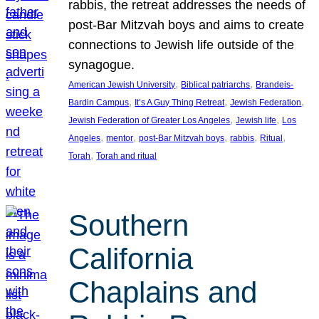
rabbis, the retreat addresses the needs of
post-Bar Mitzvah boys and aims to create
connections to Jewish life outside of the
synagogue.
, 
, 
American Jewish University
Biblical patriarchs
Brandeis-
, 
, 
, 
Bardin Campus
It’s A Guy Thing Retreat
Jewish Federation
, 
, 
Jewish Federation of Greater Los Angeles
Jewish life
Los
, 
, 
, 
, 
, 
Angeles
mentor
post-Bar Mitzvah boys
rabbis
Ritual
, 
Torah
Torah and ritual
Southern
California
Chaplains and