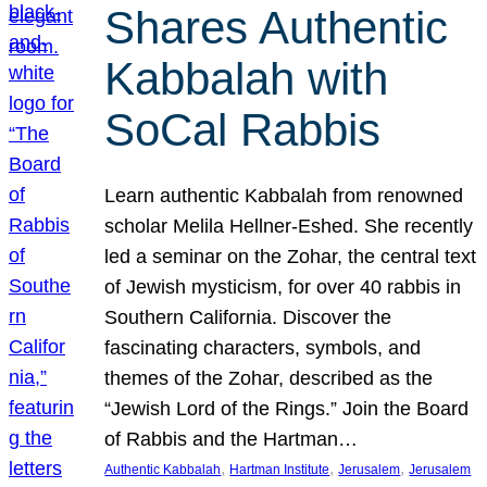
Shares Authentic
Kabbalah with
SoCal Rabbis
Learn authentic Kabbalah from renowned
scholar Melila Hellner-Eshed. She recently
led a seminar on the Zohar, the central text
of Jewish mysticism, for over 40 rabbis in
Southern California. Discover the
fascinating characters, symbols, and
themes of the Zohar, described as the
“Jewish Lord of the Rings.” Join the Board
of Rabbis and the Hartman…
, 
, 
, 
Authentic Kabbalah
Hartman Institute
Jerusalem
Jerusalem