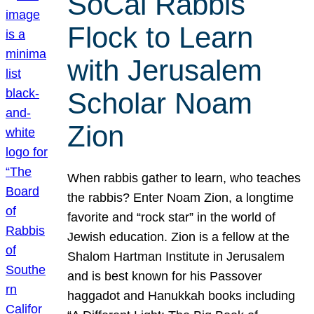
SoCal Rabbis
Flock to Learn
with Jerusalem
Scholar Noam
Zion
When rabbis gather to learn, who teaches
the rabbis? Enter Noam Zion, a longtime
favorite and “rock star” in the world of
Jewish education. Zion is a fellow at the
Shalom Hartman Institute in Jerusalem
and is best known for his Passover
haggadot and Hanukkah books including