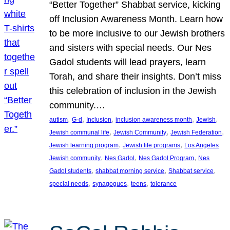
“Better Together” Shabbat service, kicking
off Inclusion Awareness Month. Learn how
to be more inclusive to our Jewish brothers
and sisters with special needs. Our Nes
Gadol students will lead prayers, learn
Torah, and share their insights. Don’t miss
this celebration of inclusion in the Jewish
community.…
, 
, 
, 
, 
, 
autism
G-d
Inclusion
inclusion awareness month
Jewish
, 
, 
, 
Jewish communal life
Jewish Community
Jewish Federation
, 
, 
Jewish learning program
Jewish life programs
Los Angeles
, 
, 
, 
Jewish community
Nes Gadol
Nes Gadol Program
Nes
, 
, 
, 
Gadol students
shabbat morning service
Shabbat service
, 
, 
, 
special needs
synagogues
teens
tolerance