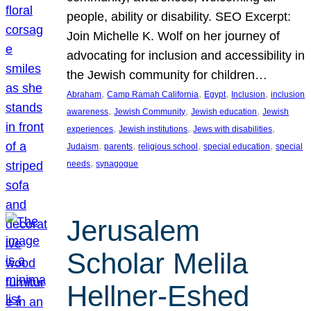
people, ability or disability. SEO Excerpt:
Join Michelle K. Wolf on her journey of
advocating for inclusion and accessibility in
the Jewish community for children…
, 
, 
, 
, 
Abraham
Camp Ramah California
Egypt
Inclusion
inclusion
, 
, 
, 
awareness
Jewish Community
Jewish education
Jewish
, 
, 
, 
experiences
Jewish institutions
Jews with disabilities
, 
, 
, 
, 
Judaism
parents
religious school
special education
special
, 
needs
synagogue
Jerusalem
Scholar Melila
Hellner-Eshed