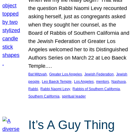
the question Rabbi Naomi Levy recounted
asking herself, just as congregants asked
when they sought her counsel, as the
Board of Rabbis of Southern California and
the Jewish Federation of Greater Los
Angeles welcomed her to its Distinguished
Authors Series on March 22 at Leo Baeck
Temple.…
, 
, 
, 
Bat Mitzvah
Greater Los Angeles
Jewish Federation
Jewish
, 
, 
, 
, 
, 
people
Leo Baeck Temple
Los Angeles
mentors
Nashuva
, 
, 
, 
Rabbi
Rabbi Naomi Levy
Rabbis of Southern California
, 
Southern California
spiritual leader
It’s A Guy Thing