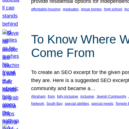
provide residential options for independe
, 
, 
, 
, 
affordable housing
graduates
group homes
high school
In
To Know Where W
Come From
To create an SEO excerpt for the given pos
they are. Here is a suggested SEO excerpt:
community and became a…
, 
, 
, 
, 
, 
Abraham
from
fully inclusive
inclusive
Jewish Community
, 
, 
, 
, 
Network
South Bay
special abilities
special needs
Temple B