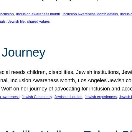
, 
, 
, 
Inclusion
inclusion awareness month
Inclusion Awareness Month details
Inclusi
, 
, 
uals
Jewish life
shared values
 Journey
al needs children, disabilities, Jewish institutions, Je
onal, Inclusion Awareness Month, Los Angeles Jewish co
. Wolf on her journey of advocating for inclusion and acc
, 
, 
, 
, 
on awareness
Jewish Community
Jewish education
Jewish experiences
Jewish i