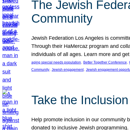
The Jewish Federat
Community
Jewish Federation Los Angeles is committe
Through their HaMercaz program and collabo
individuals of all ages. Learn more and ge
, 
, 
aging special needs population
Better Together Conference
, 
, 
Community
Jewish engagement
Jewish engagement opportu
Take the Inclusio
Help promote inclusion in our community by
donated to inclusive Jewish programming. J