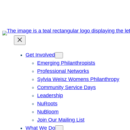
Skip
to
content
Get Involved
Emerging Philanthropists
Professional Networks
Sylvia Weisz Womens Philanthropy
Community Service Days
Leadership
NuRoots
NuBloom
Join Our Mailing List
What We Do