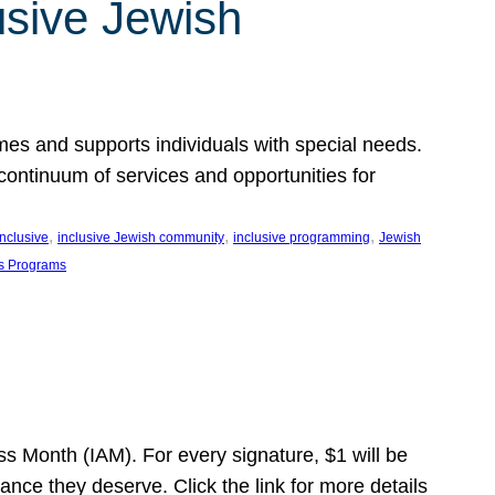
usive Jewish
es and supports individuals with special needs.
continuum of services and opportunities for
, 
, 
, 
inclusive
inclusive Jewish community
inclusive programming
Jewish
s Programs
s Month (IAM). For every signature, $1 will be
nce they deserve. Click the link for more details