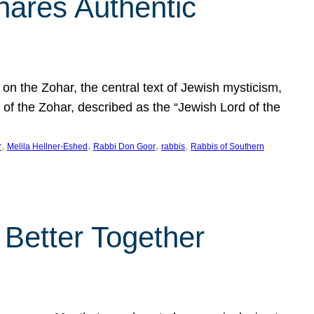
hares Authentic
n the Zohar, the central text of Jewish mysticism,
 of the Zohar, described as the “Jewish Lord of the
, 
, 
, 
, 
r
Melila Hellner-Eshed
Rabbi Don Goor
rabbis
Rabbis of Southern
 Better Together