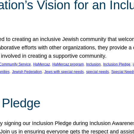
ion’s Vision for an Incl
d to creating an inclusive Jewish community that welcom
rative efforts with other organizations, they provide a 
t involved in creating a supportive community.
, 
, 
, 
, 
, 
Community Service
HaMercaz
HaMercaz program
Inclusion
Inclusion Pledge
, 
, 
, 
, 
nities
Jewish Federation
Jews with special needs
special needs
Special Need
n Pledge
 signing our Inclusion Pledge during Inclusion Awarenes
oin us in ensuring everyone gets the respect and assista