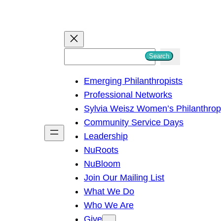
S
Search
e
Emerging Philanthropists
a
Professional Networks
r
Sylvia Weisz Women’s Philanthro
c
Community Service Days
h
Leadership
NuRoots
NuBloom
Join Our Mailing List
What We Do
Who We Are
Give