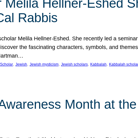
 Melila Hellner-Eshed S
Cal Rabbis
olar Melila Hellner-Eshed. She recently led a seminar o
 Discover the fascinating characters, symbols, and themes
 Hartman…
, 
, 
, 
, 
, 
Scholar
Jewish
Jewish mysticism
Jewish scholars
Kabbalah
Kabbalah schola
n Awareness Month at the