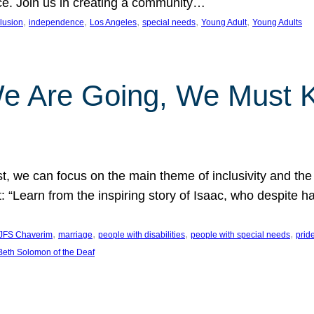
nce. Join us in creating a community…
, 
, 
, 
, 
, 
clusion
independence
Los Angeles
special needs
Young Adult
Young Adults
e Are Going, We Must
t, we can focus on the main theme of inclusivity and the 
 “Learn from the inspiring story of Isaac, who despite 
, 
, 
, 
, 
JFS Chaverim
marriage
people with disabilities
people with special needs
prid
eth Solomon of the Deaf