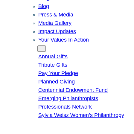
Blog
Press & Media
Media Gallery
Impact Updates
Your Values In Action
Give
Annual Gifts
Tribute Gifts
Pay Your Pledge
Planned Giving
Centennial Endowment Fund
Emerging Philanthropists
Professionals Network
Sylvia Weisz Women’s Philanthropy