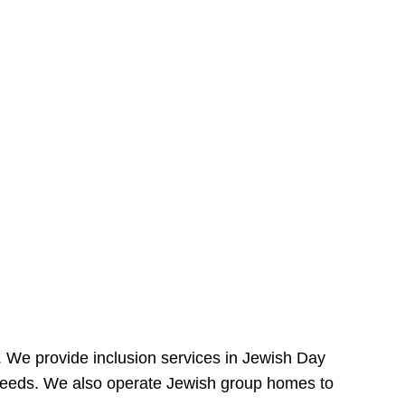
e. We provide inclusion services in Jewish Day
needs. We also operate Jewish group homes to