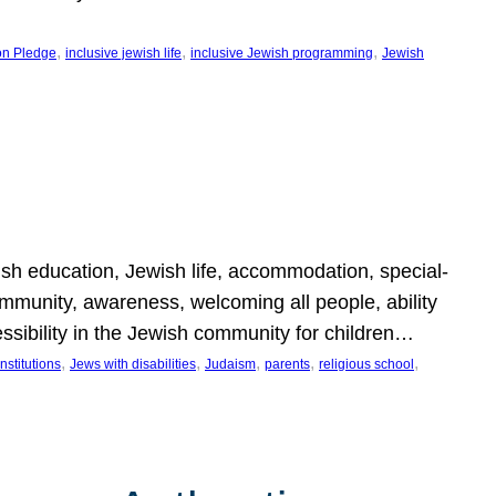
, 
, 
, 
on Pledge
inclusive jewish life
inclusive Jewish programming
Jewish
wish education, Jewish life, accommodation, special-
mmunity, awareness, welcoming all people, ability
essibility in the Jewish community for children…
, 
, 
, 
, 
, 
nstitutions
Jews with disabilities
Judaism
parents
religious school