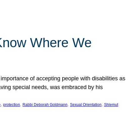
 Know Where We
importance of accepting people with disabilities as
having special needs, was embraced by his
, 
, 
, 
, 
e
protection
Rabbi Deborah Goldmann
Sexual Orientation
Shlemut