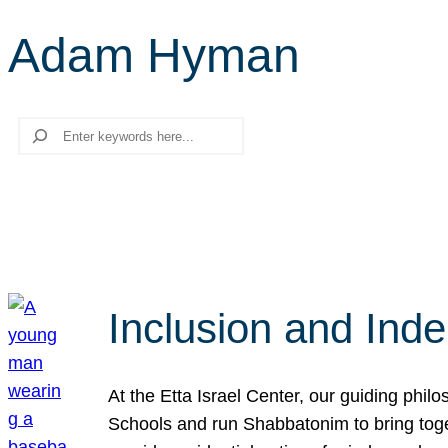
Adam Hyman
Search
Inclusion and Ind
At the Etta Israel Center, our guiding phil
Schools and run Shabbatonim to bring tog