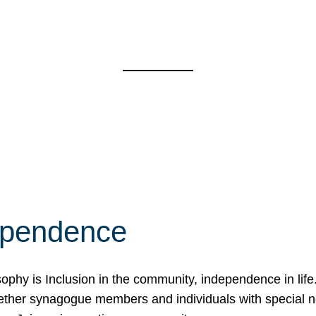
ependence
osophy is Inclusion in the community, independence in lif
ether synagogue members and individuals with special 