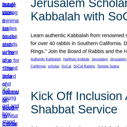
Jerusalem Scholar
Kabbalah with So
Learn authentic Kabbalah from renowned sch
for over 40 rabbis in Southern California.
Rings.” Join the Board of Rabbis and the
, 
, 
, 
Authentic Kabbalah
Hartman Institute
Jerusalem
Jerusalem 
, 
, 
, 
, 
California
scholar
SoCal
SoCal Rabbis
Temple Judea
Kick Off Inclusio
Shabbat Service