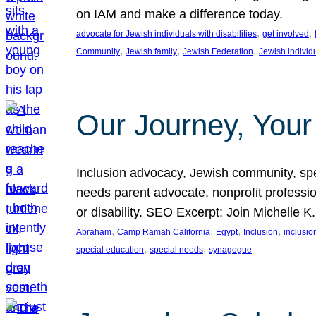
on IAM and make a difference today.
, 
, 
advocate for Jewish individuals with disabilities
get involved
, 
, 
, 
Community
Jewish family
Jewish Federation
Jewish individ
Our Journey, Your
Inclusion advocacy, Jewish community, speci
needs parent advocate, nonprofit professi
or disability. SEO Excerpt: Join Michelle K
, 
, 
, 
, 
Abraham
Camp Ramah California
Egypt
Inclusion
inclusi
, 
, 
special education
special needs
synagogue