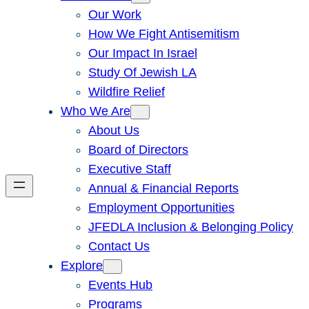
Our Work
How We Fight Antisemitism
Our Impact In Israel
Study Of Jewish LA
Wildfire Relief
Who We Are
About Us
Board of Directors
Executive Staff
Annual & Financial Reports
Employment Opportunities
JFEDLA Inclusion & Belonging Policy
Contact Us
Explore
Events Hub
Programs