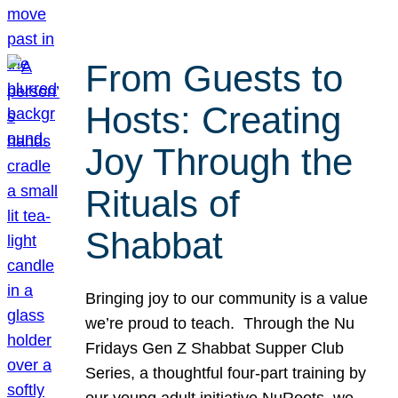
From Guests to
Hosts: Creating
Joy Through the
Rituals of
Shabbat
Bringing joy to our community is a value
we’re proud to teach. Through the Nu
Fridays Gen Z Shabbat Supper Club
Series, a thoughtful four-part training by