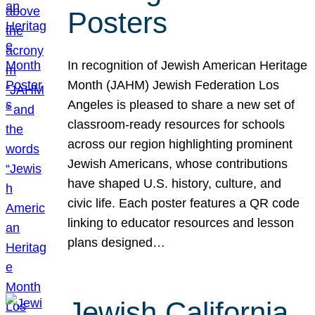
Posters
In recognition of Jewish American Heritage
Month (JAHM) Jewish Federation Los
Angeles is pleased to share a new set of
classroom-ready resources for schools
across our region highlighting prominent
Jewish Americans, whose contributions
have shaped U.S. history, culture, and
civic life. Each poster features a QR code
linking to educator resources and lesson
plans designed…
Jewish California