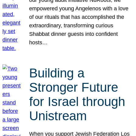
our young adult initiative NuRoots, we
empowered young Angelenos with a love
of our rituals that has accomplished the
extraordinary, transforming curious
Shabbat dinner guests into confident
hosts…
Building a
Stronger Future
for Israel through
Unistream
When you support Jewish Federation Los