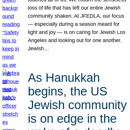
loss of life that has left our entire Jewish
community shaken. At JFEDLA, our focus
— especially during a season meant for
light and joy — is on caring for Jewish Los
Angeles and looking out for one another.
Jewish…
As Hanukkah
begins, the US
Jewish community
is on edge in the