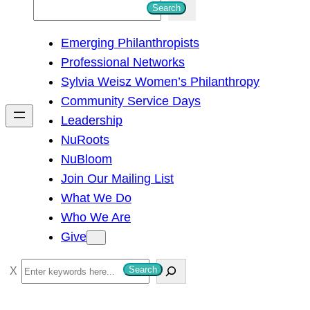
S
Search
e
Emerging Philanthropists
a
Professional Networks
r
Sylvia Weisz Women’s Philanthropy
c
Community Service Days
h
Leadership
NuRoots
NuBloom
Join Our Mailing List
What We Do
Who We Are
Give
S
Search
e
a