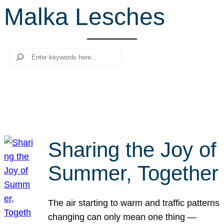
Malka Lesches
r
c
h
Search
Sharing the Joy of
Summer, Together
The air starting to warm and traffic patterns
changing can only mean one thing —