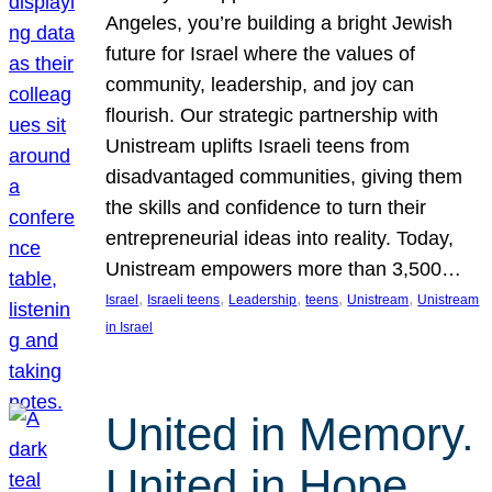
Angeles, you’re building a bright Jewish
future for Israel where the values of
community, leadership, and joy can
flourish. Our strategic partnership with
Unistream uplifts Israeli teens from
disadvantaged communities, giving them
the skills and confidence to turn their
entrepreneurial ideas into reality. Today,
Unistream empowers more than 3,500…
, 
, 
, 
, 
, 
Israel
Israeli teens
Leadership
teens
Unistream
Unistream
in Israel
United in Memory.
United in Hope.