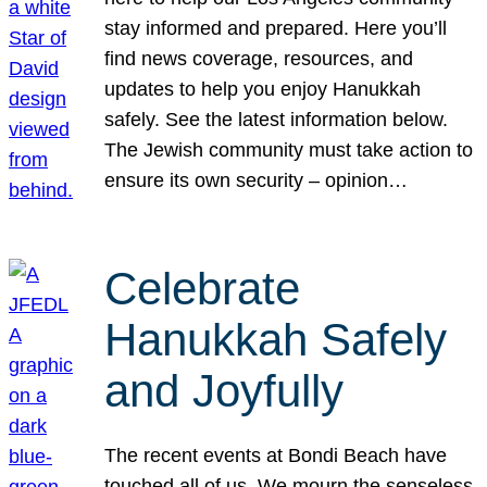
stay informed and prepared. Here you’ll
find news coverage, resources, and
updates to help you enjoy Hanukkah
safely. See the latest information below.
The Jewish community must take action to
ensure its own security – opinion…
Celebrate
Hanukkah Safely
and Joyfully
The recent events at Bondi Beach have
touched all of us. We mourn the senseless