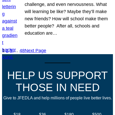
challenge, and even nervousness. What
will learning be like? Maybe they’ll make
new friends? How will school make them
better people? After all, schools and
education are…
1
2
3
…
48
Next Page
HELP US SUPPORT
THOSE IN NEED
Give to JFEDLA and help millions of people live better lives.
$18
$36
$180
$500