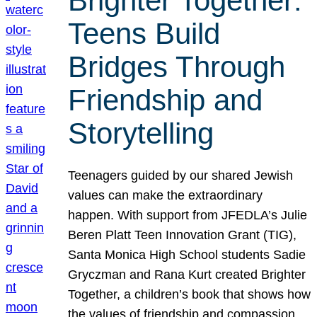
Brighter Together:
Teens Build
Bridges Through
Friendship and
Storytelling
Teenagers guided by our shared Jewish
values can make the extraordinary
happen. With support from JFEDLA’s Julie
Beren Platt Teen Innovation Grant (TIG),
Santa Monica High School students Sadie
Gryczman and Rana Kurt created Brighter
Together, a children’s book that shows how
the values of friendship and compassion