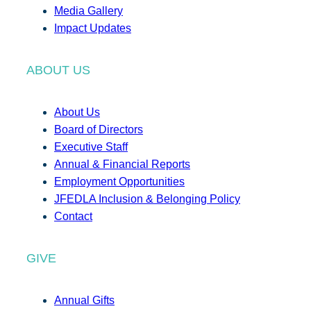
Media Gallery
Impact Updates
ABOUT US
About Us
Board of Directors
Executive Staff
Annual & Financial Reports
Employment Opportunities
JFEDLA Inclusion & Belonging Policy
Contact
GIVE
Annual Gifts