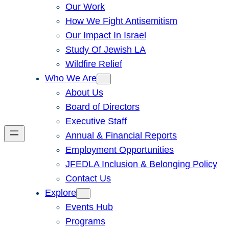
Our Work
How We Fight Antisemitism
Our Impact In Israel
Study Of Jewish LA
Wildfire Relief
Who We Are
About Us
Board of Directors
Executive Staff
Annual & Financial Reports
Employment Opportunities
JFEDLA Inclusion & Belonging Policy
Contact Us
Explore
Events Hub
Programs