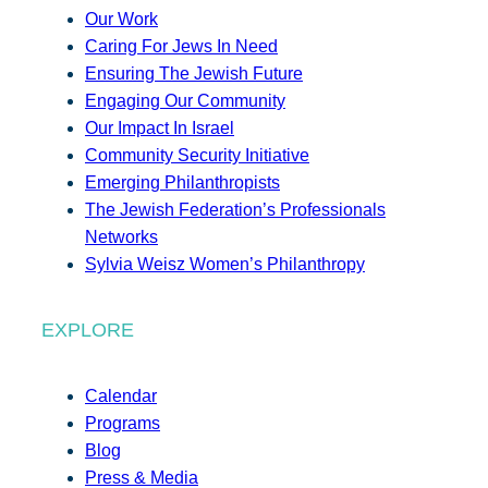
Our Work
Caring For Jews In Need
Ensuring The Jewish Future
Engaging Our Community
Our Impact In Israel
Community Security Initiative
Emerging Philanthropists
The Jewish Federation’s Professionals
Networks
Sylvia Weisz Women’s Philanthropy
EXPLORE
Calendar
Programs
Blog
Press & Media