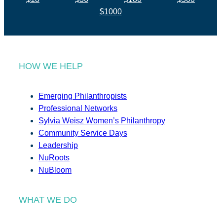
$1000
HOW WE HELP
Emerging Philanthropists
Professional Networks
Sylvia Weisz Women’s Philanthropy
Community Service Days
Leadership
NuRoots
NuBloom
WHAT WE DO