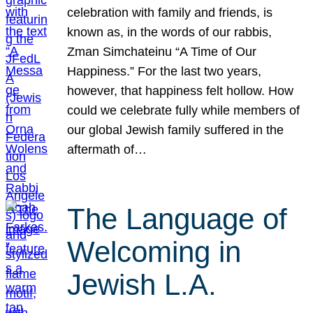
celebration with family and friends, is
known as, in the words of our rabbis,
Zman Simchateinu “A Time of Our
Happiness.” For the last two years,
however, that happiness felt hollow. How
could we celebrate fully while members of
our global Jewish family suffered in the
aftermath of…
The Language of
Welcoming in
Jewish L.A.