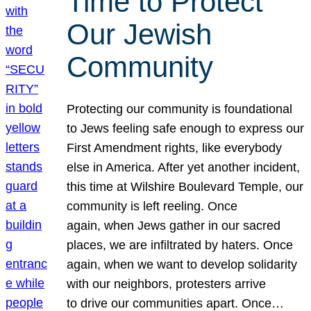
Time to Protect
Our Jewish
Community
Protecting our community is foundational
to Jews feeling safe enough to express our
First Amendment rights, like everybody
else in America. After yet another incident,
this time at Wilshire Boulevard Temple, our
community is left reeling. Once
again, when Jews gather in our sacred
places, we are infiltrated by haters. Once
again, when we want to develop solidarity
with our neighbors, protesters arrive
to drive our communities apart. Once…