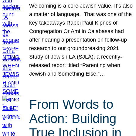
Welcoming is a core Jewish value. It’s also
a matter of language. That was one of the
key takeaways Rabbi Paul Kipnes of
Congregation Or Ami in Calabasas had
after hearing a presentation on follow-up
research to our groundbreaking 2021
Study of Jewish LA (SJLA), a recently-
released report titled “Parenting when
Jewish and Something Else.”…
From Words to
Action: Building
True Inclusion in