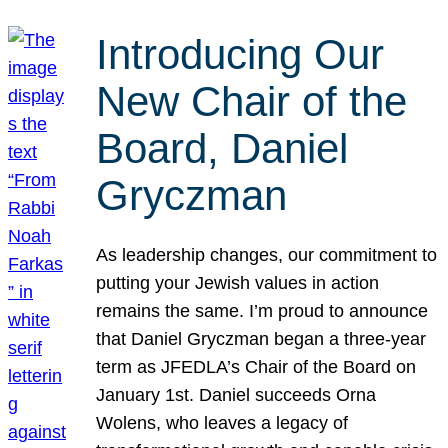
Introducing Our
New Chair of the
Board, Daniel
Gryczman
As leadership changes, our commitment to
putting your Jewish values in action
remains the same. I’m proud to announce
that Daniel Gryczman began a three-year
term as JFEDLA’s Chair of the Board on
January 1st. Daniel succeeds Orna
Wolens, who leaves a legacy of