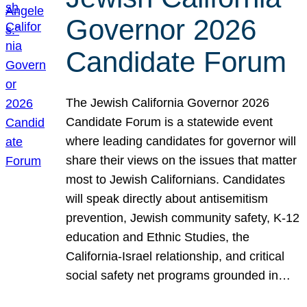
Governor 2026
Candidate Forum
The Jewish California Governor 2026
Candidate Forum is a statewide event
where leading candidates for governor will
share their views on the issues that matter
most to Jewish Californians. Candidates
will speak directly about antisemitism
prevention, Jewish community safety, K-12
education and Ethnic Studies, the
California-Israel relationship, and critical
social safety net programs grounded in…