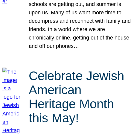
schools are getting out, and summer is
upon us. Many of us want more time to
decompress and reconnect with family and
friends. In a world where we are
chronically online, getting out of the house
and off our phones…
Celebrate Jewish
American
Heritage Month
this May!