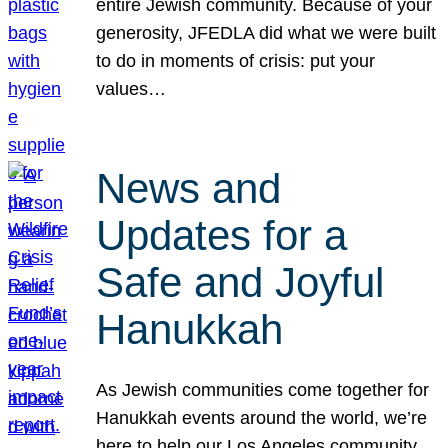
entire Jewish community. Because of your
generosity, JFEDLA did what we were built
to do in moments of crisis: put your
values…
News and
Updates for a
Safe and Joyful
Hanukkah
As Jewish communities come together for
Hanukkah events around the world, we’re
here to help our Los Angeles community