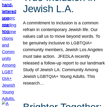
Jewish L.A.
A commitment to inclusion is a common
refrain in contemporary Jewish life. Our
values call us to move beyond words. To
be genuinely inclusive to LGBTQIA+
community members, Jewish Los Angeles
must take action. JFEDLA recently
released a follow-up report to our landmark
Study of Jewish LA: Community Among
Jewish LGBTQIA+ Young Adults. This
research…