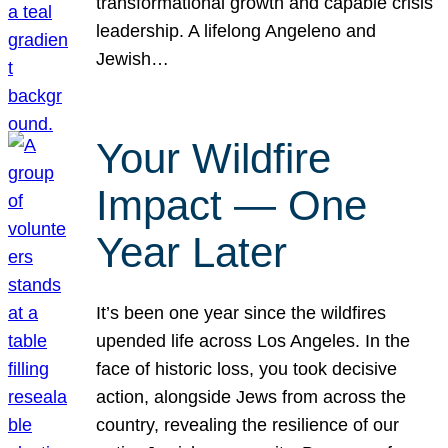
transformational growth and capable crisis
leadership. A lifelong Angeleno and
Jewish…
Your Wildfire
Impact — One
Year Later
It’s been one year since the wildfires
upended life across Los Angeles. In the
face of historic loss, you took decisive
action, alongside Jews from across the
country, revealing the resilience of our