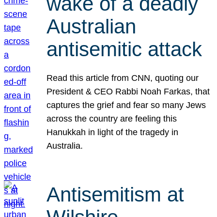
wake of a deadly
Australian
antisemitic attack
Read this article from CNN, quoting our
President & CEO Rabbi Noah Farkas, that
captures the grief and fear so many Jews
across the country are feeling this
Hanukkah in light of the tragedy in
Australia.
Antisemitism at