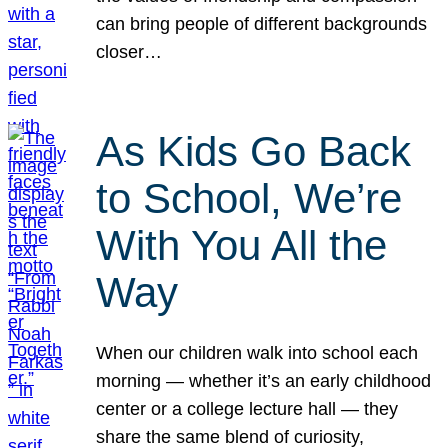
can bring people of different backgrounds
closer…
As Kids Go Back
to School, We’re
With You All the
Way
When our children walk into school each
morning — whether it’s an early childhood
center or a college lecture hall — they
share the same blend of curiosity,