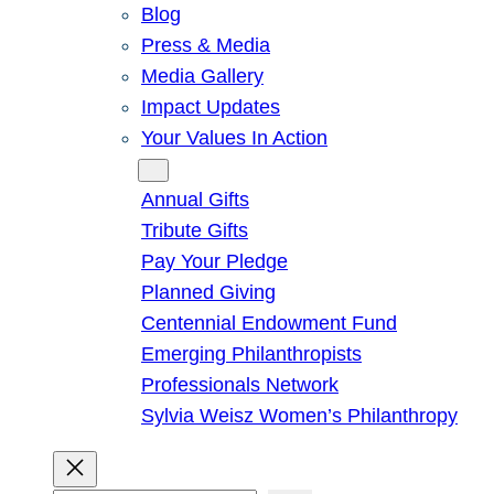
Blog
Press & Media
Media Gallery
Impact Updates
Your Values In Action
Give
Annual Gifts
Tribute Gifts
Pay Your Pledge
Planned Giving
Centennial Endowment Fund
Emerging Philanthropists
Professionals Network
Sylvia Weisz Women’s Philanthropy