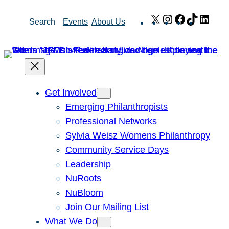
Skip
X
Instagram
Facebook
TikTok
Link
Search
Events
About Us
to
content
Get Involved
Emerging Philanthropists
Professional Networks
Sylvia Weisz Womens Philanthropy
Community Service Days
Leadership
NuRoots
NuBloom
Join Our Mailing List
What We Do