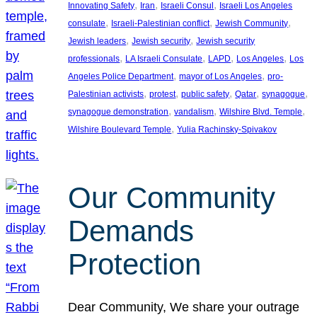
, 
, 
, 
Innovating Safety
Iran
Israeli Consul
Israeli Los Angeles
, 
, 
, 
consulate
Israeli-Palestinian conflict
Jewish Community
, 
, 
Jewish leaders
Jewish security
Jewish security
, 
, 
, 
, 
professionals
LA Israeli Consulate
LAPD
Los Angeles
Los
, 
, 
Angeles Police Department
mayor of Los Angeles
pro-
, 
, 
, 
, 
, 
Palestinian activists
protest
public safety
Qatar
synagogue
, 
, 
, 
synagogue demonstration
vandalism
Wilshire Blvd. Temple
, 
Wilshire Boulevard Temple
Yulia Rachinsky-Spivakov
Our Community
Demands
Protection
Dear Community, We share your outrage