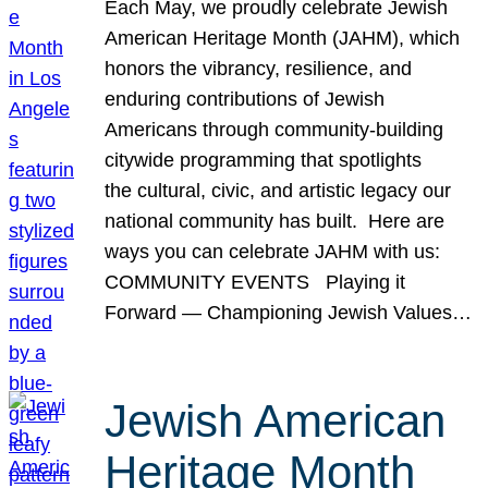
Each May, we proudly celebrate Jewish
American Heritage Month (JAHM), which
honors the vibrancy, resilience, and
enduring contributions of Jewish
Americans through community-building
citywide programming that spotlights
the cultural, civic, and artistic legacy our
national community has built. Here are
ways you can celebrate JAHM with us:
COMMUNITY EVENTS Playing it
Forward — Championing Jewish Values…
Jewish American
Heritage Month