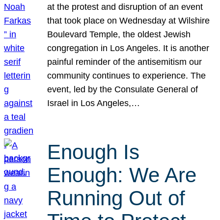
at the protest and disruption of an event
that took place on Wednesday at Wilshire
Boulevard Temple, the oldest Jewish
congregation in Los Angeles. It is another
painful reminder of the antisemitism our
community continues to experience. The
event, led by the Consulate General of
Israel in Los Angeles,…
Enough Is
Enough: We Are
Running Out of