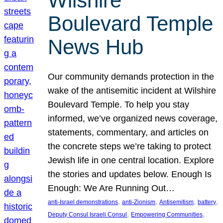
Wilshire
Boulevard Temple
News Hub
Our community demands protection in the
wake of the antisemitic incident at Wilshire
Boulevard Temple. To help you stay
informed, we’ve organized news coverage,
statements, commentary, and articles on
the concrete steps we’re taking to protect
Jewish life in one central location. Explore
the stories and updates below. Enough Is
Enough: We Are Running Out…
, 
, 
, 
, 
anti-Israel demonstrations
anti-Zionism
Antisemitism
battery
, 
, 
Deputy Consul Israeli Consul
Empowering Communities