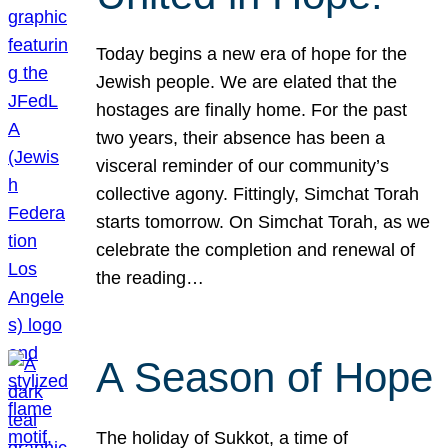
Today begins a new era of hope for the
Jewish people. We are elated that the
hostages are finally home. For the past
two years, their absence has been a
visceral reminder of our community’s
collective agony. Fittingly, Simchat Torah
starts tomorrow. On Simchat Torah, as we
celebrate the completion and renewal of
the reading…
A Season of Hope
The holiday of Sukkot, a time of