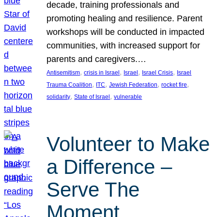
decade, training professionals and
promoting healing and resilience. Parent
workshops will be conducted in impacted
communities, with increased support for
parents and caregivers.…
, 
, 
, 
, 
Antisemitism
crisis in Israel
Israel
Israel Crisis
Israel
, 
, 
, 
, 
Trauma Coalition
ITC
Jewish Federation
rocket fire
, 
, 
solidarity
State of Israel
vulnerable
Volunteer to Make
a Difference –
Serve The
Moment