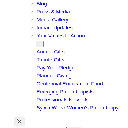
Blog
Press & Media
Media Gallery
Impact Updates
Your Values In Action
Give
Annual Gifts
Tribute Gifts
Pay Your Pledge
Planned Giving
Centennial Endowment Fund
Emerging Philanthropists
Professionals Network
Sylvia Weisz Women’s Philanthropy