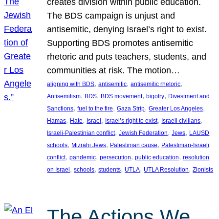
creates division within public education.
The BDS campaign is unjust and
antisemitic, denying Israel’s right to exist.
Supporting BDS promotes antisemitic
rhetoric and puts teachers, students, and
communities at risk. The motion…
, 
, 
, 
aligning with BDS
antisemitic
antisemitic rhetoric
, 
, 
, 
, 
Antisemitism
BDS
BDS movement
bigotry
Divestment and
, 
, 
, 
, 
Sanctions
fuel to the fire
Gaza Strip
Greater Los Angeles
, 
, 
, 
, 
, 
Hamas
Hate
Israel
Israel’s right to exist
Israeli civilians
, 
, 
, 
Israeli-Palestinian conflict
Jewish Federation
Jews
LAUSD
, 
, 
, 
schools
Mizrahi Jews
Palestinian cause
Palestinian-Israeli
, 
, 
, 
, 
conflict
pandemic
persecution
public education
resolution
, 
, 
, 
, 
, 
on Israel
schools
students
UTLA
UTLA Resolution
Zionists
The Actions We