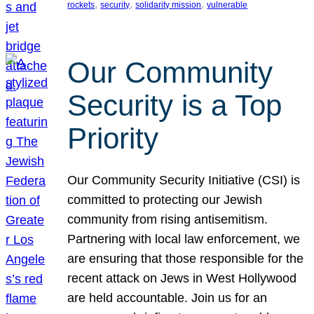
, 
, 
, 
rockets
security
solidarity mission
vulnerable
Our Community
Security is a Top
Priority
Our Community Security Initiative (CSI) is
committed to protecting our Jewish
community from rising antisemitism.
Partnering with local law enforcement, we
are ensuring that those responsible for the
recent attack on Jews in West Hollywood
are held accountable. Join us for an