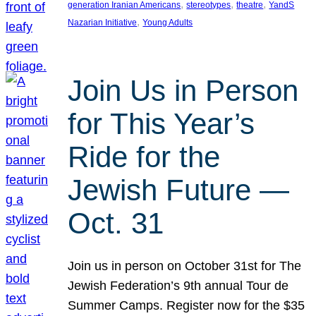
, 
, 
, 
generation Iranian Americans
stereotypes
theatre
YandS
, 
Nazarian Initiative
Young Adults
Join Us in Person
for This Year’s
Ride for the
Jewish Future —
Oct. 31
Join us in person on October 31st for The
Jewish Federation’s 9th annual Tour de
Summer Camps. Register now for the $35