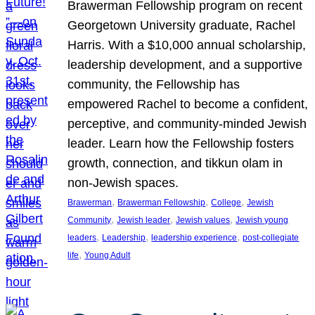
Brawerman Fellowship program on recent
Georgetown University graduate, Rachel
Harris. With a $10,000 annual scholarship,
leadership development, and a supportive
community, the Fellowship has
empowered Rachel to become a confident,
perceptive, and community-minded Jewish
leader. Learn how the Fellowship fosters
growth, connection, and tikkun olam in
non-Jewish spaces.
, 
, 
, 
Brawerman
Brawerman Fellowship
College
Jewish
, 
, 
, 
Community
Jewish leader
Jewish values
Jewish young
, 
, 
, 
leaders
Leadership
leadership experience
post-collegiate
, 
life
Young Adult