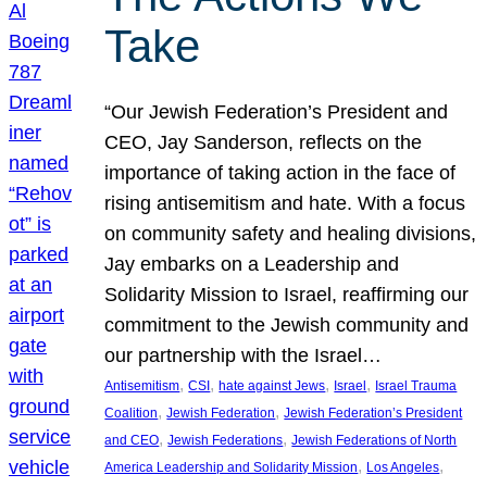
Take
“Our Jewish Federation’s President and
CEO, Jay Sanderson, reflects on the
importance of taking action in the face of
rising antisemitism and hate. With a focus
on community safety and healing divisions,
Jay embarks on a Leadership and
Solidarity Mission to Israel, reaffirming our
commitment to the Jewish community and
our partnership with the Israel…
, 
, 
, 
, 
Antisemitism
CSI
hate against Jews
Israel
Israel Trauma
, 
, 
Coalition
Jewish Federation
Jewish Federation’s President
, 
, 
and CEO
Jewish Federations
Jewish Federations of North
, 
, 
America Leadership and Solidarity Mission
Los Angeles