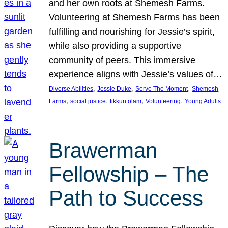
and her own roots at Shemesh Farms.
Volunteering at Shemesh Farms has been
fulfilling and nourishing for Jessie’s spirit,
while also providing a supportive
community of peers. This immersive
experience aligns with Jessie’s values of…
, 
, 
, 
Diverse Abilities
Jessie Duke
Serve The Moment
Shemesh
, 
, 
, 
, 
Farms
social justice
tikkun olam
Volunteering
Young Adults
Brawerman
Fellowship – The
Path to Success