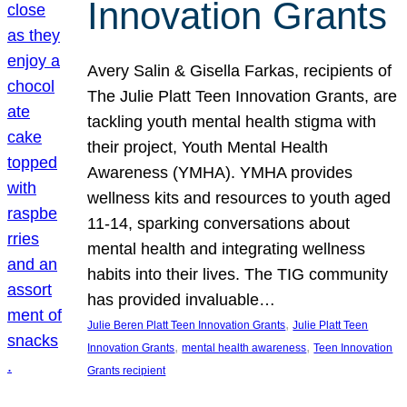
Innovation Grants
Avery Salin & Gisella Farkas, recipients of
The Julie Platt Teen Innovation Grants, are
tackling youth mental health stigma with
their project, Youth Mental Health
Awareness (YMHA). YMHA provides
wellness kits and resources to youth aged
11-14, sparking conversations about
mental health and integrating wellness
habits into their lives. The TIG community
has provided invaluable…
, 
Julie Beren Platt Teen Innovation Grants
Julie Platt Teen
, 
, 
Innovation Grants
mental health awareness
Teen Innovation
Grants recipient