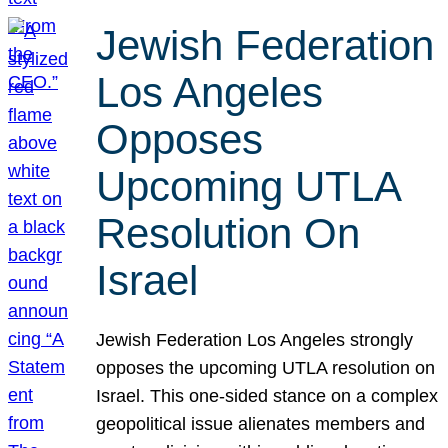
Jewish Federation
Los Angeles
Opposes
Upcoming UTLA
Resolution On
Israel
Jewish Federation Los Angeles strongly
opposes the upcoming UTLA resolution on
Israel. This one-sided stance on a complex
geopolitical issue alienates members and