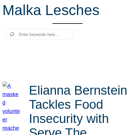
Malka Lesches
r
c
h
Search
Elianna Bernstein
Tackles Food
Insecurity with
Serve The