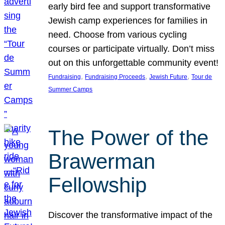
early bird fee and support transformative
Jewish camp experiences for families in
need. Choose from various cycling
courses or participate virtually. Don’t miss
out on this unforgettable community event!
, 
, 
, 
Fundraising
Fundraising Proceeds
Jewish Future
Tour de
Summer Camps
The Power of the
Brawerman
Fellowship
Discover the transformative impact of the