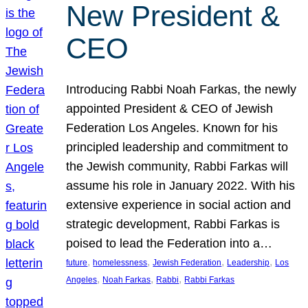
New President &
CEO
Introducing Rabbi Noah Farkas, the newly
appointed President & CEO of Jewish
Federation Los Angeles. Known for his
principled leadership and commitment to
the Jewish community, Rabbi Farkas will
assume his role in January 2022. With his
extensive experience in social action and
strategic development, Rabbi Farkas is
poised to lead the Federation into a…
, 
, 
, 
, 
future
homelessness
Jewish Federation
Leadership
Los
, 
, 
, 
Angeles
Noah Farkas
Rabbi
Rabbi Farkas