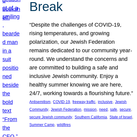
Break
“Despite the challenges of COVID-19,
rising temperatures, and growing
polarization, our Jewish Federation
remains dedicated to our community year-
round. We understand the concerns and
are committed to building a safe and
inclusive Jewish community. Enjoy a
healthy summer knowing we are here,
24/7, working towards a flourishing future.”
, 
, 
, 
, 
Antisemitism
COVID-19
freeway traffic
inclusive
Jewish
, 
, 
, 
, 
, 
, 
Community
Jewish Federation
mission
need
safe
secure
, 
, 
, 
secure Jewish community
Southern California
State of Israel
, 
Summer Camp
wildfires