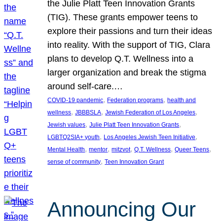
the Julie Platt Teen Innovation Grants
(TIG). These grants empower teens to
explore their passions and turn their ideas
into reality. With the support of TIG, Clara
plans to develop Q.T. Wellness into a
larger organization and break the stigma
around self-care.…
, 
, 
COVID-19 pandemic
Federation programs
health and
, 
, 
, 
wellness
JBBBSLA
Jewish Federation of Los Angeles
, 
, 
Jewish values
Julie Platt Teen Innovation Grants
, 
, 
LGBTQ2SIA+ youth
Los Angeles Jewish Teen Initiative
, 
, 
, 
, 
, 
Mental Health
mentor
mitzvot
Q.T. Wellness
Queer Teens
, 
sense of community
Teen Innovation Grant
Announcing Our