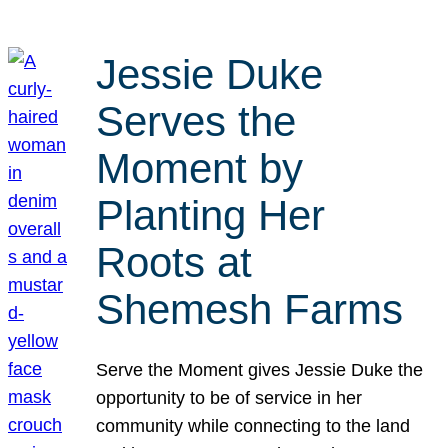
Jessie Duke
Serves the
Moment by
Planting Her
Roots at
Shemesh Farms
Serve the Moment gives Jessie Duke the
opportunity to be of service in her
community while connecting to the land