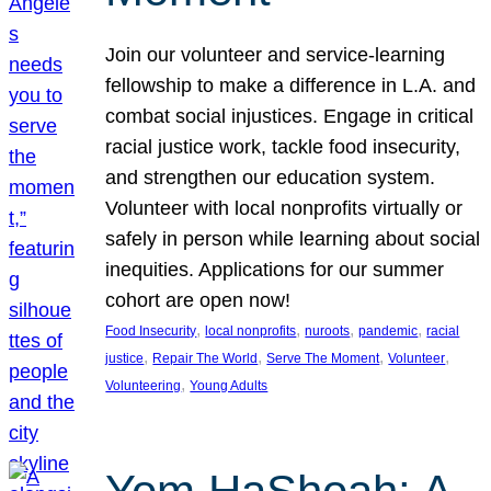
Join our volunteer and service-learning
fellowship to make a difference in L.A. and
combat social injustices. Engage in critical
racial justice work, tackle food insecurity,
and strengthen our education system.
Volunteer with local nonprofits virtually or
safely in person while learning about social
inequities. Applications for our summer
cohort are open now!
, 
, 
, 
, 
Food Insecurity
local nonprofits
nuroots
pandemic
racial
, 
, 
, 
, 
justice
Repair The World
Serve The Moment
Volunteer
, 
Volunteering
Young Adults