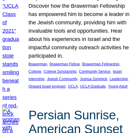
Discover how the Brawerman Fellowship
has empowered him to become a leader in
the Jewish community, providing him with
invaluable tools and opportunities. Hear
about his experiences in Israel and the
impactful community outreach activities he
participated in.
, 
, 
, 
Brawerman
Brawerman Fellow
Brawerman Fellowship
, 
, 
, 
College
College Scholarship
Community Service
Israel
, 
, 
, 
, 
internship
Jewish Community
Joshua Zommick
Leadership
, 
, 
, 
Onward Israel program
UCLA
UCLA Graduate
Young Adult
Persian Sunrise,
American Sunset