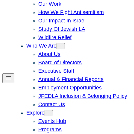
Our Work
How We Fight Antisemitism
Our Impact In Israel
Study Of Jewish LA
Wildfire Relief
Who We Are
About Us
Board of Directors
Executive Staff
Annual & Financial Reports
Employment Opportunities
JFEDLA Inclusion & Belonging Policy
Contact Us
Explore
Events Hub
Programs