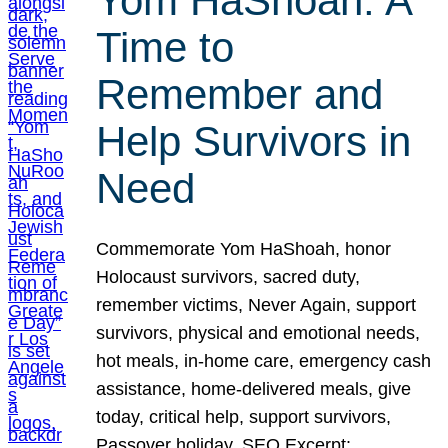
Yom HaShoah: A
Time to
Remember and
Help Survivors in
Need
Commemorate Yom HaShoah, honor
Holocaust survivors, sacred duty,
remember victims, Never Again, support
survivors, physical and emotional needs,
hot meals, in-home care, emergency cash
assistance, home-delivered meals, give
today, critical help, support survivors,
Passover holiday. SEO Excerpt: