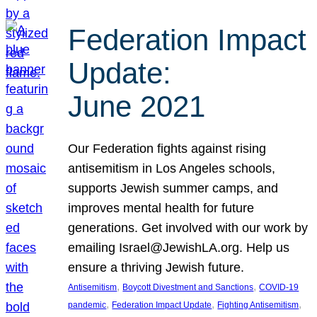
Federation Impact
Update:
June 2021
Our Federation fights against rising
antisemitism in Los Angeles schools,
supports Jewish summer camps, and
improves mental health for future
generations. Get involved with our work by
emailing Israel@JewishLA.org. Help us
ensure a thriving Jewish future.
, 
, 
Antisemitism
Boycott Divestment and Sanctions
COVID-19
, 
, 
, 
pandemic
Federation Impact Update
Fighting Antisemitism