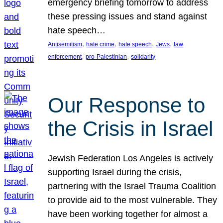
emergency briefing tomorrow to address
these pressing issues and stand against
hate speech…
, 
, 
, 
, 
Antisemitism
hate crime
hate speech
Jews
law
, 
, 
enforcement
pro-Palestinian
solidarity
Our Response to
the Crisis in Israel
Jewish Federation Los Angeles is actively
supporting Israel during the crisis,
partnering with the Israel Trauma Coalition
to provide aid to the most vulnerable. They
have been working together for almost a