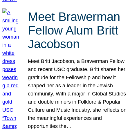
Meet Brawerman
Fellow Alum Britt
Jacobson
Meet Britt Jacobson, a Brawerman Fellow
and recent USC graduate. Britt shares her
gratitude for the Fellowship and how it
shaped her as a leader in the Jewish
community. With a major in Global Studies
and double minors in Folklore & Popular
Culture and Music Industry, she reflects on
the meaningful experiences and
opportunities the…