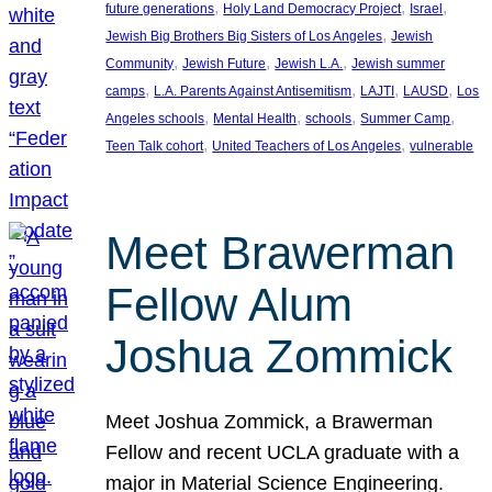
, 
, 
, 
future generations
Holy Land Democracy Project
Israel
, 
Jewish Big Brothers Big Sisters of Los Angeles
Jewish
, 
, 
, 
Community
Jewish Future
Jewish L.A.
Jewish summer
, 
, 
, 
, 
camps
L.A. Parents Against Antisemitism
LAJTI
LAUSD
Los
, 
, 
, 
, 
Angeles schools
Mental Health
schools
Summer Camp
, 
, 
Teen Talk cohort
United Teachers of Los Angeles
vulnerable
Meet Brawerman
Fellow Alum
Joshua Zommick
Meet Joshua Zommick, a Brawerman
Fellow and recent UCLA graduate with a
major in Material Science Engineering.