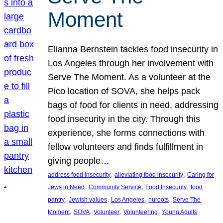
Moment
Elianna Bernstein tackles food insecurity in
Los Angeles through her involvement with
Serve The Moment. As a volunteer at the
Pico location of SOVA, she helps pack
bags of food for clients in need, addressing
food insecurity in the city. Through this
experience, she forms connections with
fellow volunteers and finds fulfillment in
giving people…
, 
, 
address food insecurity
alleviating food insecurity
Caring for
, 
, 
, 
Jews in Need
Community Service
Food Insecurity
food
, 
, 
, 
, 
pantry
Jewish values
Los Angeles
nuroots
Serve The
, 
, 
, 
, 
Moment
SOVA
Volunteer
Volunteering
Young Adults