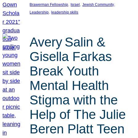
, 
, 
, 
Brawerman Fellowship
Israel
Jewish Community
, 
Leadership
leadership skills
Avery Salin &
Gisella Farkas
Break Youth
Mental Health
Stigma with the
Help of The Julie
Beren Platt Teen