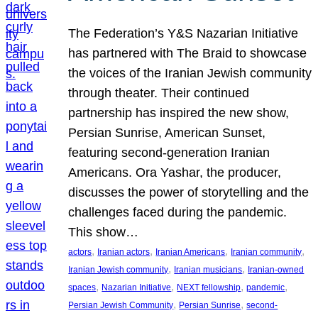
The Federation’s Y&S Nazarian Initiative
has partnered with The Braid to showcase
the voices of the Iranian Jewish community
through theater. Their continued
partnership has inspired the new show,
Persian Sunrise, American Sunset,
featuring second-generation Iranian
Americans. Ora Yashar, the producer,
discusses the power of storytelling and the
challenges faced during the pandemic.
This show…
, 
, 
, 
, 
actors
Iranian actors
Iranian Americans
Iranian community
, 
, 
Iranian Jewish community
Iranian musicians
Iranian-owned
, 
, 
, 
, 
spaces
Nazarian Initiative
NEXT fellowship
pandemic
, 
, 
Persian Jewish Community
Persian Sunrise
second-