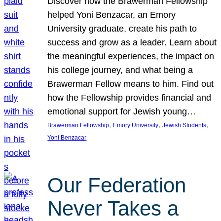
Discover how the Brawerman Fellowship
helped Yoni Benzacar, an Emory
University graduate, create his path to
success and grow as a leader. Learn about
the meaningful experiences, the impact on
his college journey, and what being a
Brawerman Fellow means to him. Find out
how the Fellowship provides financial and
emotional support for Jewish young…
, 
, 
, 
Brawerman Fellowship
Emory University
Jewish Students
Yoni Benzacar
Our Federation
Never Takes a