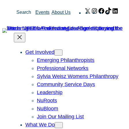
Skip
X
Instagram
Facebook
TikTok
Link
Search
Events
About Us
to
content
Get Involved
Emerging Philanthropists
Professional Networks
Sylvia Weisz Womens Philanthropy
Community Service Days
Leadership
NuRoots
NuBloom
Join Our Mailing List
What We Do