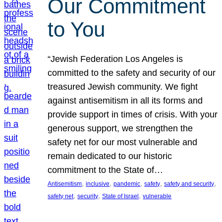
Our Commitment
to You
“Jewish Federation Los Angeles is
committed to the safety and security of our
treasured Jewish community. We fight
against antisemitism in all its forms and
provide support in times of crisis. With your
generous support, we strengthen the
safety net for our most vulnerable and
remain dedicated to our historic
commitment to the State of…
, 
, 
, 
, 
, 
Antisemitism
inclusive
pandemic
safety
safety and security
, 
, 
, 
safety net
security
State of Israel
vulnerable