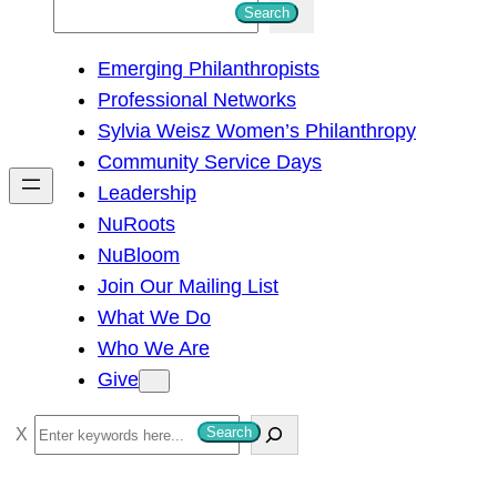
S
Search
e
Emerging Philanthropists
a
Professional Networks
r
Sylvia Weisz Women’s Philanthropy
c
Community Service Days
h
Leadership
NuRoots
NuBloom
Join Our Mailing List
What We Do
Who We Are
Give
S
Search
e
a