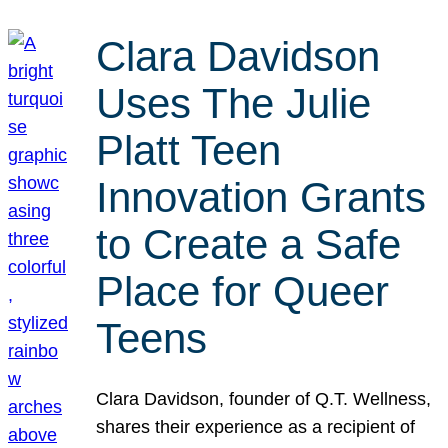
Clara Davidson
Uses The Julie
Platt Teen
Innovation Grants
to Create a Safe
Place for Queer
Teens
Clara Davidson, founder of Q.T. Wellness,
shares their experience as a recipient of