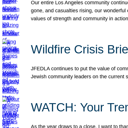
Our entire Los Angeles community continues
gone, and casualties rising, our wonderful c
values of strength and community in actio
Wildfire Crisis Brie
JFEDLA continues to put the value of commu
Jewish community leaders on the current si
WATCH: Your Tre
As the year draws to a close, I want to t