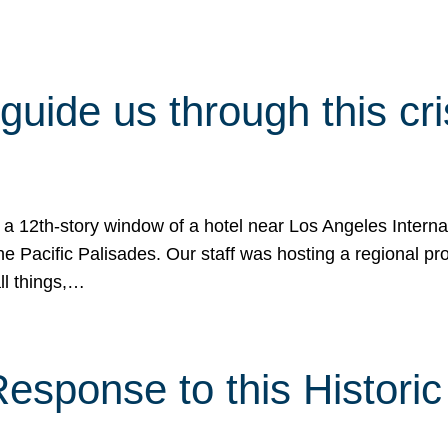
 guide us through this cr
 a 12th-story window of a hotel near Los Angeles Internat
he Pacific Palisades. Our staff was hosting a regional p
all things,…
sponse to this Historic 