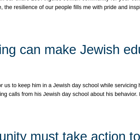
e, the resilience of our people fills me with pride and in
uling can make Jewish e
 for us to keep him in a Jewish day school while servicin
ing calls from his Jewish day school about his behavior.
ity must take action to