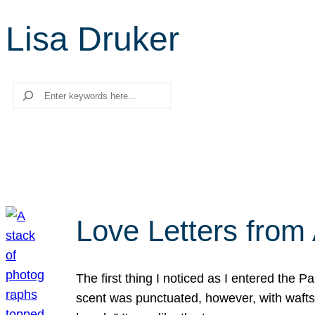
Lisa Druker
Search
Love Letters from 
The first thing I noticed as I entered the 
scent was punctuated, however, with wafts o