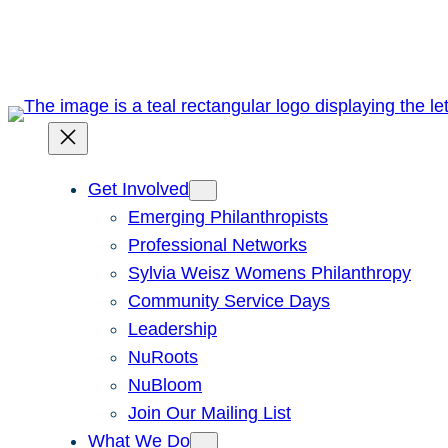
Skip
to
content
Get Involved
Emerging Philanthropists
Professional Networks
Sylvia Weisz Womens Philanthropy
Community Service Days
Leadership
NuRoots
NuBloom
Join Our Mailing List
What We Do