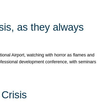
isis, as they always
ional Airport, watching with horror as flames and
rofessional development conference, with seminars
Crisis