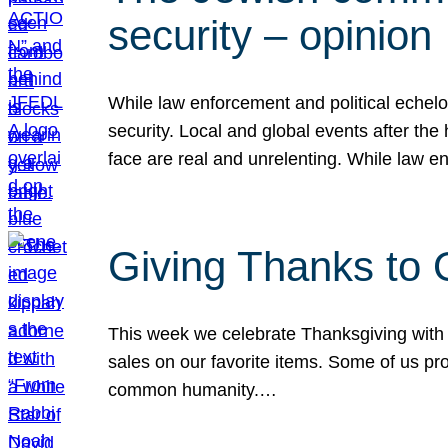
security – opinion
While law enforcement and political echel
security. Local and global events after the
face are real and unrelenting. While law
Giving Thanks to
This week we celebrate Thanksgiving with 
sales on our favorite items. Some of us prob
common humanity.…