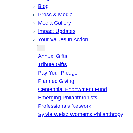
Blog
Press & Media
Media Gallery
Impact Updates
Your Values In Action
Give
Annual Gifts
Tribute Gifts
Pay Your Pledge
Planned Giving
Centennial Endowment Fund
Emerging Philanthropists
Professionals Network
Sylvia Weisz Women’s Philanthropy