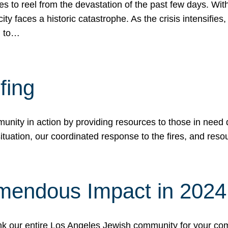
 to reel from the devastation of the past few days. With
ity faces a historic catastrophe. As the crisis intensifies
n to…
fing
nity in action by providing resources to those in need du
tuation, our coordinated response to the fires, and resou
mendous Impact in 202
hank our entire Los Angeles Jewish community for your c