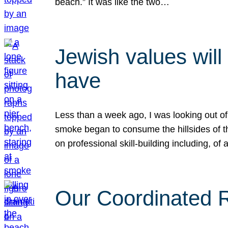
beach.” It was like the two…
Jewish values will
have
Less than a week ago, I was looking out of
smoke began to consume the hillsides of t
on professional skill-building including, of 
Our Coordinated Re