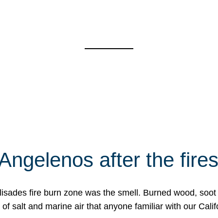
Angelenos after the fire
Palisades fire burn zone was the smell. Burned wood, soot
f salt and marine air that anyone familiar with our Calif