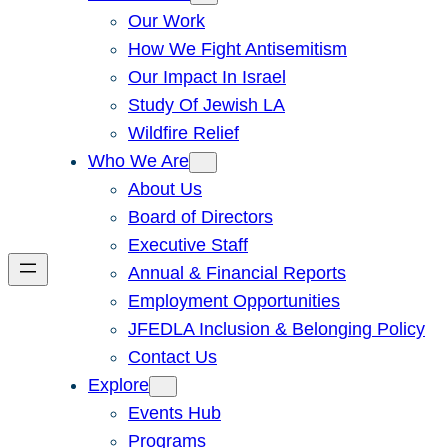
Our Work
How We Fight Antisemitism
Our Impact In Israel
Study Of Jewish LA
Wildfire Relief
Who We Are
About Us
Board of Directors
Executive Staff
Annual & Financial Reports
Employment Opportunities
JFEDLA Inclusion & Belonging Policy
Contact Us
Explore
Events Hub
Programs