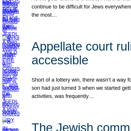
continue to be difficult for Jews everywher
the most…
Appellate court r
accessible
Short of a lottery win, there wasn’t a way
son had just turned 3 when we started gett
activities, was frequently…
The Jewish commun