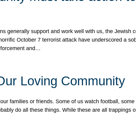
ons generally support and work well with us, the Jewish
 horrific October 7 terrorist attack have underscored a s
 enforcement and…
 Our Loving Community
our families or friends. Some of us watch football, some
ably do all these things. While these are all trappings of