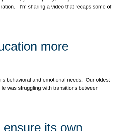
spiration. I’m sharing a video that recaps some of
ducation more
g his behavioral and emotional needs. Our oldest
 He was struggling with transitions between
 ensure its own