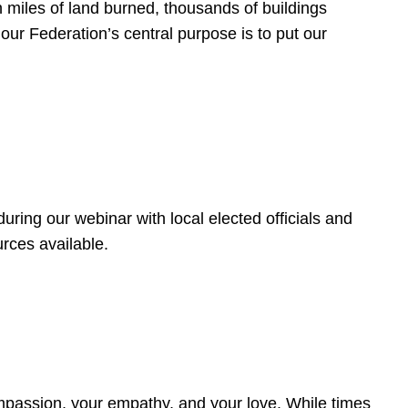
 miles of land burned, thousands of buildings
, our Federation’s central purpose is to put our
ring our webinar with local elected officials and
rces available.
4
ompassion, your empathy, and your love. While times