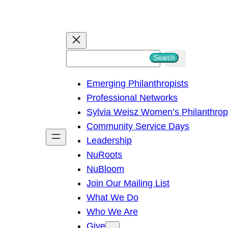
S
Search
e
Emerging Philanthropists
a
Professional Networks
r
Sylvia Weisz Women’s Philanthro
c
Community Service Days
h
Leadership
NuRoots
NuBloom
Join Our Mailing List
What We Do
Who We Are
Give