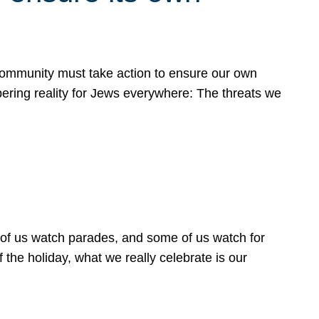
 community must take action to ensure our own
obering reality for Jews everywhere: The threats we
 of us watch parades, and some of us watch for
 the holiday, what we really celebrate is our