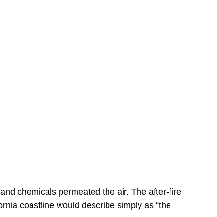
s
 and chemicals permeated the air. The after-fire
ornia coastline would describe simply as “the