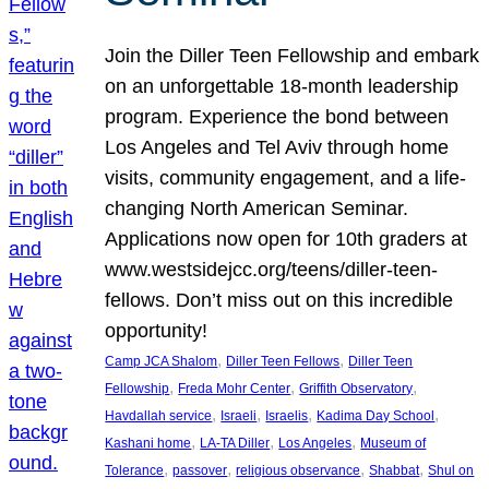
Join the Diller Teen Fellowship and embark
on an unforgettable 18-month leadership
program. Experience the bond between
Los Angeles and Tel Aviv through home
visits, community engagement, and a life-
changing North American Seminar.
Applications now open for 10th graders at
www.westsidejcc.org/teens/diller-teen-
fellows. Don’t miss out on this incredible
opportunity!
, 
, 
Camp JCA Shalom
Diller Teen Fellows
Diller Teen
, 
, 
, 
Fellowship
Freda Mohr Center
Griffith Observatory
, 
, 
, 
, 
Havdallah service
Israeli
Israelis
Kadima Day School
, 
, 
, 
Kashani home
LA-TA Diller
Los Angeles
Museum of
, 
, 
, 
, 
Tolerance
passover
religious observance
Shabbat
Shul on