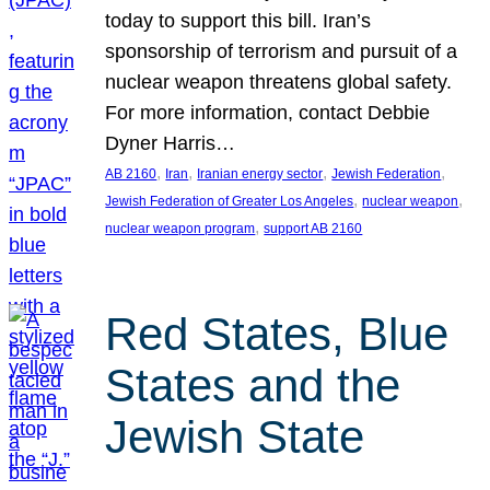
today to support this bill. Iran’s
sponsorship of terrorism and pursuit of a
nuclear weapon threatens global safety.
For more information, contact Debbie
Dyner Harris…
, 
, 
, 
, 
AB 2160
Iran
Iranian energy sector
Jewish Federation
, 
, 
Jewish Federation of Greater Los Angeles
nuclear weapon
, 
nuclear weapon program
support AB 2160
Red States, Blue
States and the
Jewish State