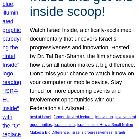
inside scoop!
Watch Israel Inside, a critically-acclaimed
documentary that uncovers Israel’s
progressiveness and innovation. Hosted
by Dr. Tal Ben-Shahar, the film showcases
how a small nation makes a big difference.
Don’t miss your chance to watch it now on
your computer or mobile device. Stay
tuned for more upcoming events and
involvement opportunities with our
Federation’s LA/Israel…
, 
, 
, 
best of Israel
former Harvard lecturer
innovation
involvement
, 
, 
opportunities
Israel Inside
Israel Inside: How a Small Nation
, 
, 
Makes a Big Difference
Israel’s progressiveness
Israeli