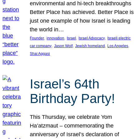
environmental and hi-tech breakthroughs
Better Place has achieved. Better Place is
just one example of how Israel is leading
the world in…
, 
, 
, 
, 
Founder
innovation
Israel
Israel Advocacy
Israeli electric
, 
, 
, 
, 
car company
Jason Wolf
Jewish homeland
Los Angeles
Shai Aggasi
Israel’s 64th
Birthday Party!
This Thursday, we celebrate Yom
Ha’atzmaut – commemorating the
anniversary of Israel’s declaration of