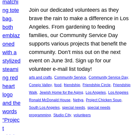
Join our dedicated volunteers as they
brave the rain to make a difference in Los
Angeles. From gardening to feeding
families, our Community Service Day
supports various projects that benefit the
community. Don’t miss out on the next
event on June 3rd. Sign up for our
volunteer e-mail list today!
, 
, 
, 
arts and crafts
Community Service
Community Service Day
, 
, 
, 
, 
Conejo Valley
food
friendship
Friendship Circle
Friendship
, 
, 
, 
Walk
Jewish Home for the Aging
Los Angeles
Los Angeles
, 
, 
, 
Ronald McDonald House
Netiya
Project Chicken Soup
, 
, 
South Los Angeles
special needs
special needs
, 
, 
programming
Studio City
volunteers