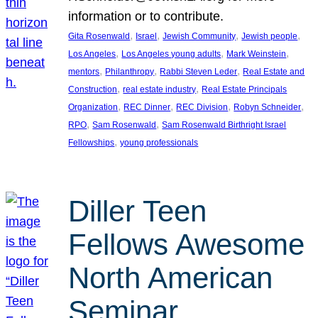
information or to contribute.
, 
, 
, 
, 
Gita Rosenwald
Israel
Jewish Community
Jewish people
, 
, 
, 
Los Angeles
Los Angeles young adults
Mark Weinstein
, 
, 
, 
mentors
Philanthropy
Rabbi Steven Leder
Real Estate and
, 
, 
Construction
real estate industry
Real Estate Principals
, 
, 
, 
, 
Organization
REC Dinner
REC Division
Robyn Schneider
, 
, 
RPO
Sam Rosenwald
Sam Rosenwald Birthright Israel
, 
Fellowships
young professionals
Diller Teen
Fellows Awesome
North American
Seminar