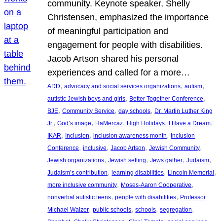
community. Keynote speaker, Shelly
Christensen, emphasized the importance
of meaningful participation and
engagement for people with disabilities.
Jacob Artson shared his personal
experiences and called for a more…
, 
, 
, 
ADD
advocacy and social services organizations
autism
, 
, 
autistic Jewish boys and girls
Better Together Conference
, 
, 
, 
BJE
Community Service
day schools
Dr. Martin Luther King
, 
, 
, 
, 
, 
Jr.
God’s image
HaMercaz
High Holidays
I Have a Dream
, 
, 
, 
IKAR
Inclusion
inclusion awareness month
Inclusion
, 
, 
, 
, 
Conference
inclusive
Jacob Artson
Jewish Community
, 
, 
, 
, 
Jewish organizations
Jewish setting
Jews gather
Judaism
, 
, 
, 
Judaism’s contribution
learning disabilities
Lincoln Memorial
, 
, 
more inclusive community
Moses-Aaron Cooperative
, 
, 
nonverbal autistic teens
people with disabilities
Professor
, 
, 
, 
, 
Michael Walzer
public schools
schools
segregation