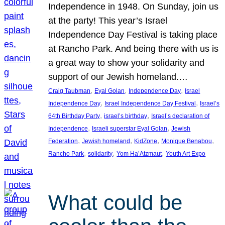
Independence in 1948. On Sunday, join us
at the party! This year’s Israel
Independence Day Festival is taking place
at Rancho Park. And being there with us is
a great way to show your solidarity and
support of our Jewish homeland.…
, 
, 
, 
Craig Taubman
Eyal Golan
Independence Day
Israel
, 
, 
Independence Day
Israel Independence Day Festival
Israel’s
, 
, 
64th Birthday Party
israel’s birthday
Israel’s declaration of
, 
, 
Independence
Israeli superstar Eyal Golan
Jewish
, 
, 
, 
, 
Federation
Jewish homeland
KidZone
Monique Benabou
, 
, 
, 
Rancho Park
solidarity
Yom Ha’Atzmaut
Youth Art Expo
What could be