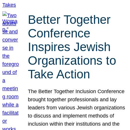
Better Together
Conference
Inspires Jewish
Organizations to
Take Action
The Better Together Inclusion Conference
brought together professionals and lay
leaders from various Jewish organizations
to discuss and implement methods of
inclusion within their institutions and the