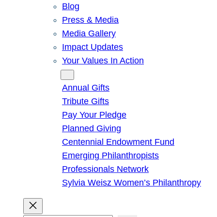
Blog
Press & Media
Media Gallery
Impact Updates
Your Values In Action
Give
Annual Gifts
Tribute Gifts
Pay Your Pledge
Planned Giving
Centennial Endowment Fund
Emerging Philanthropists
Professionals Network
Sylvia Weisz Women’s Philanthropy