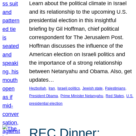
Learn about the political climate in Israel
and its relationship to the upcoming U.S.
presidential election in this insightful
briefing by Gil Hoffman, chief political
correspondent for The Jerusalem Post.
Hoffman discusses the influence of the
American election on Israeli politics and
the importance of a strong relationship
between Netanyahu and Obama. Also, get
updates…
, 
, 
, 
, 
, 
Hezbollah
Iran
Israeli politics
Jewish state
Palestinians
, 
, 
, 
President Obama
Prime Minister Netanyahu
Red States
U.S.
presidential election
REC Dinner: