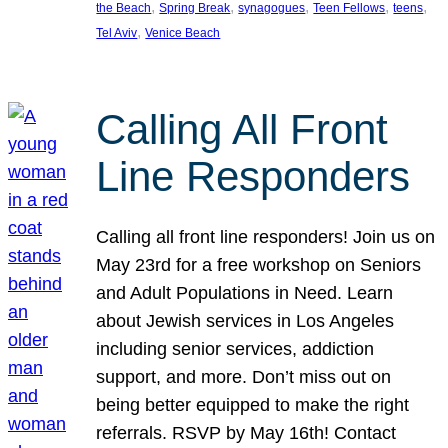
, 
, 
, 
, 
, 
the Beach
Spring Break
synagogues
Teen Fellows
teens
, 
Tel Aviv
Venice Beach
Calling All Front
Line Responders
Calling all front line responders! Join us on
May 23rd for a free workshop on Seniors
and Adult Populations in Need. Learn
about Jewish services in Los Angeles
including senior services, addiction
support, and more. Don’t miss out on
being better equipped to make the right
referrals. RSVP by May 16th! Contact