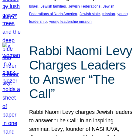
, 
, 
, 
Israel
Jewish families
Jewish Federations
Jewish
, 
, 
, 
Federations of North America
Jewish state
mission
young
, 
leadership
young leadership mission
Rabbi Naomi Levy
Charges Leaders
to Answer “The
Call”
Rabbi Naomi Levy charges Jewish leaders
to answer “The Call” in an inspiring
seminar. Levy, founder of NASHUVA,