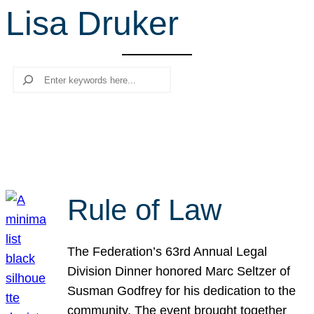
Lisa Druker
r
c
h
Search
Rule of Law
The Federation’s 63rd Annual Legal
Division Dinner honored Marc Seltzer of
Susman Godfrey for his dedication to the
community. The event brought together