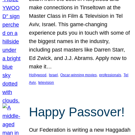
make connections in Tinseltown at the
Master Class in Film & Television in Tel
Aviv, Israel. This game-changing
experience puts you in touch with some of
the biggest names in the industry,
including past masters like Darren Starr,
Ed Zwick, and J.J. Abrams. Apply now to
make it…
, 
, 
, 
, 
Hollywood
Israel
Oscar-winning movies
professionals
Tel
, 
Aviv
television
Happy Passover!
Our Federation is writing a new Haggadah