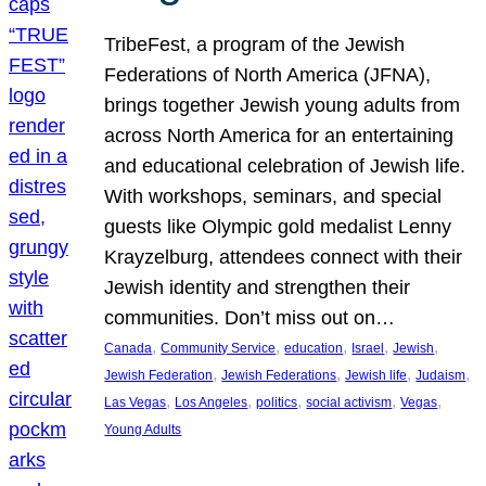
TribeFest, a program of the Jewish
Federations of North America (JFNA),
brings together Jewish young adults from
across North America for an entertaining
and educational celebration of Jewish life.
With workshops, seminars, and special
guests like Olympic gold medalist Lenny
Krayzelburg, attendees connect with their
Jewish identity and strengthen their
communities. Don’t miss out on…
, 
, 
, 
, 
, 
Canada
Community Service
education
Israel
Jewish
, 
, 
, 
, 
Jewish Federation
Jewish Federations
Jewish life
Judaism
, 
, 
, 
, 
, 
Las Vegas
Los Angeles
politics
social activism
Vegas
Young Adults