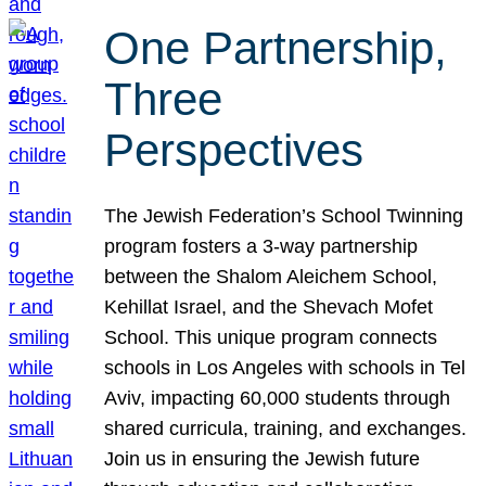
One Partnership,
Three
Perspectives
The Jewish Federation’s School Twinning
program fosters a 3-way partnership
between the Shalom Aleichem School,
Kehillat Israel, and the Shevach Mofet
School. This unique program connects
schools in Los Angeles with schools in Tel
Aviv, impacting 60,000 students through
shared curricula, training, and exchanges.
Join us in ensuring the Jewish future