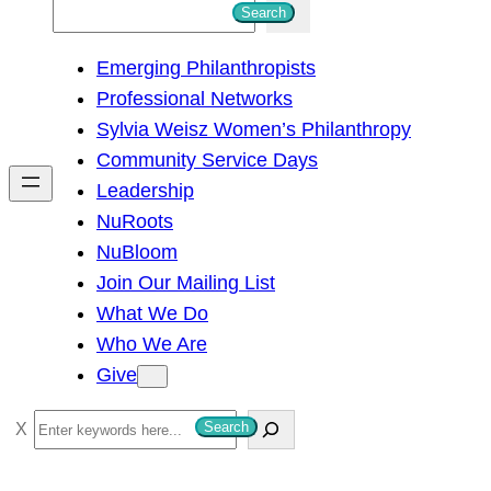
S
Search
e
Emerging Philanthropists
a
Professional Networks
r
Sylvia Weisz Women’s Philanthropy
c
Community Service Days
h
Leadership
NuRoots
NuBloom
Join Our Mailing List
What We Do
Who We Are
Give
S
Search
e
a