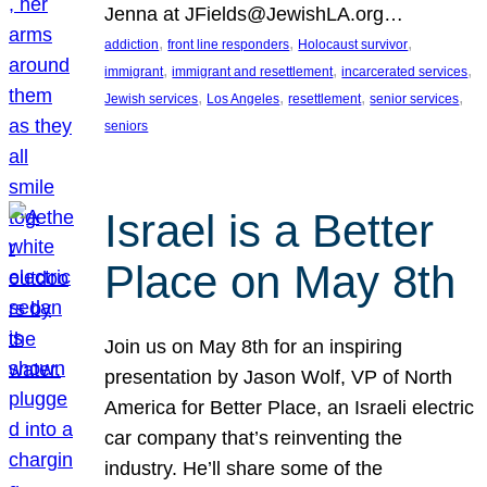
Jenna at JFields@JewishLA.org…
, 
, 
, 
addiction
front line responders
Holocaust survivor
, 
, 
, 
immigrant
immigrant and resettlement
incarcerated services
, 
, 
, 
, 
Jewish services
Los Angeles
resettlement
senior services
seniors
Israel is a Better
Place on May 8th
Join us on May 8th for an inspiring
presentation by Jason Wolf, VP of North
America for Better Place, an Israeli electric
car company that’s reinventing the
industry. He’ll share some of the