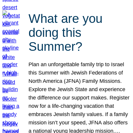
What are you
doing this
Summer?
Plan an unforgettable family trip to Israel
this Summer with Jewish Federations of
North America (JFNA) Family Missions.
Explore the Jewish State and experience
the difference our support makes. Register
now for a life-changing vacation that
embraces Jewish family values. If a family
mission isn’t your speed, JFNA also offers
a national young leadership mission.…