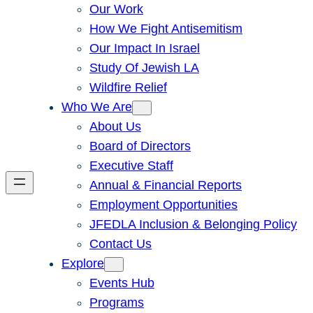
Our Work
How We Fight Antisemitism
Our Impact In Israel
Study Of Jewish LA
Wildfire Relief
Who We Are
About Us
Board of Directors
Executive Staff
Annual & Financial Reports
Employment Opportunities
JFEDLA Inclusion & Belonging Policy
Contact Us
Explore
Events Hub
Programs