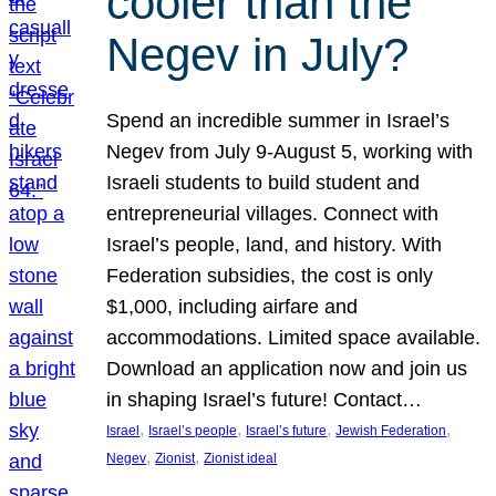
cooler than the
Negev in July?
Spend an incredible summer in Israel’s
Negev from July 9-August 5, working with
Israeli students to build student and
entrepreneurial villages. Connect with
Israel’s people, land, and history. With
Federation subsidies, the cost is only
$1,000, including airfare and
accommodations. Limited space available.
Download an application now and join us
in shaping Israel’s future! Contact…
, 
, 
, 
, 
Israel
Israel’s people
Israel’s future
Jewish Federation
, 
, 
Negev
Zionist
Zionist ideal