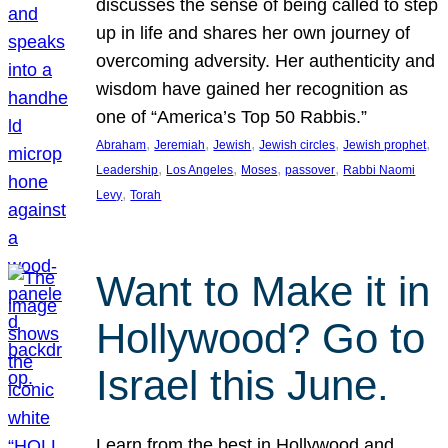
discusses the sense of being called to step
up in life and shares her own journey of
overcoming adversity. Her authenticity and
wisdom have gained her recognition as
one of “America’s Top 50 Rabbis.”
, 
, 
, 
, 
, 
Abraham
Jeremiah
Jewish
Jewish circles
Jewish prophet
, 
, 
, 
, 
Leadership
Los Angeles
Moses
passover
Rabbi Naomi
, 
Levy
Torah
Want to Make it in
Hollywood? Go to
Israel this June.
Learn from the best in Hollywood and