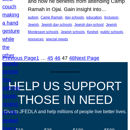
and how he benefits from attending Camp
Ramah in Ojai. Gain insight into…
, 
, 
, 
, 
, 
autism
Camp Ramah
day schools
education
Inclusion
, 
, 
, 
Jewish
Jewish day schools
Jewish day-school
Jewish
, 
, 
, 
, 
Montessori schools
Jewish schools
Keshet
public schools
, 
resources
special needs
Previous Page
1
…
45
46
47
48
Next Page
HELP US SUPPORT
THOSE IN NEED
Give to JFEDLA and help millions of people live better lives.