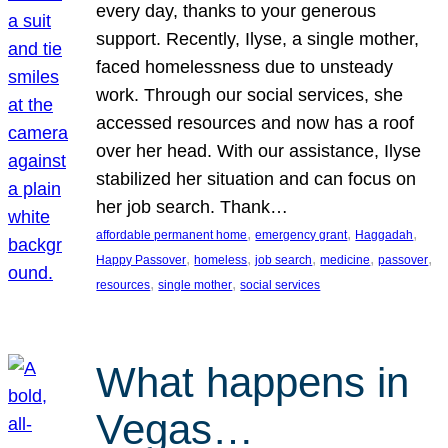
every day, thanks to your generous
support. Recently, Ilyse, a single mother,
faced homelessness due to unsteady
work. Through our social services, she
accessed resources and now has a roof
over her head. With our assistance, Ilyse
stabilized her situation and can focus on
her job search. Thank…
, 
, 
, 
affordable permanent home
emergency grant
Haggadah
, 
, 
, 
, 
, 
Happy Passover
homeless
job search
medicine
passover
, 
, 
resources
single mother
social services
What happens in
Vegas…