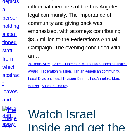
influential members of the Los Angeles
legal community. The importance of
community and giving back was
emphasized, with attorneys contributing
$3.5 million to the Federation’s Annual
Campaign. The evening concluded with
an…
, 
30 Years After
Bruce I. Hochman Maimonides Torch of Justice
, 
, 
, 
Award
Federation mission
Iranian-American community
, 
, 
, 
Legal Division
Legal Division Dinner
Los Angeles
Marc
, 
Seltzer
Susman Godfrey
Watch Israel
Inside and get the