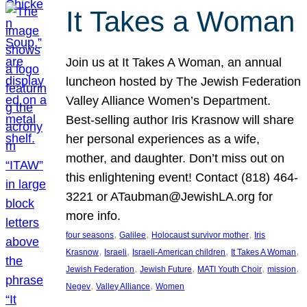
It Takes a Woman
Join us at It Takes A Woman, an annual
luncheon hosted by The Jewish Federation
Valley Alliance Women’s Department.
Best-selling author Iris Krasnow will share
her personal experiences as a wife,
mother, and daughter. Don’t miss out on
this enlightening event! Contact (818) 464-
3221 or ATaubman@JewishLA.org for
more info.
, 
, 
, 
four seasons
Galilee
Holocaust survivor mother
Iris
, 
, 
, 
, 
Krasnow
Israeli
Israeli-American children
It Takes A Woman
, 
, 
, 
, 
Jewish Federation
Jewish Future
MATI Youth Choir
mission
, 
, 
Negev
Valley Alliance
Women