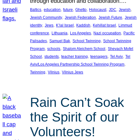
through education and collaboration.…
, 
, 
, 
, 
, 
, 
, 
Baltics
education
future
Ghetto
Holocaust
JDC
Jewish
, 
, 
, 
Jewish Community
Jewish Federation
Jewish Future
Jewish
, 
, 
, 
, 
, 
identity
Jews
K’lal Israel
Kaddish
Kehillat Israel
Limmud
, 
, 
, 
, 
conference
Lithuania
Los Angeles
Nazi occupation
Pacific
, 
, 
, 
Palisades
Samuel Bak
School Twinning
School Twinning
, 
, 
, 
Program
schools
Shalom Aleichem School
Shevach Mofet
, 
, 
, 
, 
, 
School
students
teacher training
teenagers
Tel Aviv
Tel
, 
Aviv/Los Angeles Partnership School Twinning Program
, 
, 
Twinning
Vilnius
Vilnius Jews
Rain Can’t Soak
the Spirit of our
Volunteers!