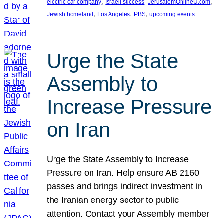
, 
, 
, 
electric car company
Israeli success
JerusalemOnlineU.com
, 
, 
, 
Jewish homeland
Los Angeles
PBS
upcoming events
Urge the State
Assembly to
Increase Pressure
on Iran
Urge the State Assembly to Increase
Pressure on Iran. Help ensure AB 2160
passes and brings indirect investment in
the Iranian energy sector to public
attention. Contact your Assembly member