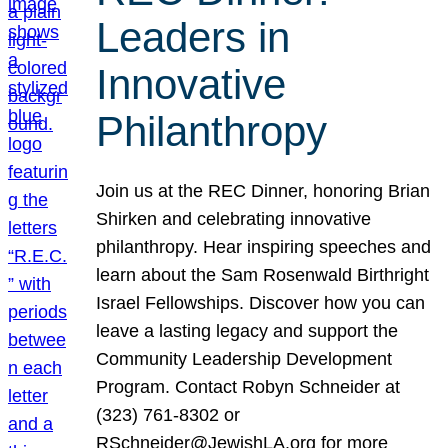
Leaders in
Innovative
Philanthropy
Join us at the REC Dinner, honoring Brian
Shirken and celebrating innovative
philanthropy. Hear inspiring speeches and
learn about the Sam Rosenwald Birthright
Israel Fellowships. Discover how you can
leave a lasting legacy and support the
Community Leadership Development
Program. Contact Robyn Schneider at
(323) 761-8302 or
RSchneider@JewishLA.org for more