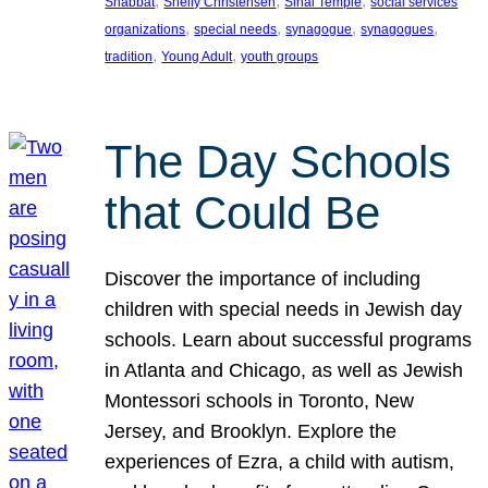
, 
, 
, 
Shabbat
Shelly Christensen
Sinai Temple
social services
, 
, 
, 
, 
organizations
special needs
synagogue
synagogues
, 
, 
tradition
Young Adult
youth groups
The Day Schools
that Could Be
Discover the importance of including
children with special needs in Jewish day
schools. Learn about successful programs
in Atlanta and Chicago, as well as Jewish
Montessori schools in Toronto, New
Jersey, and Brooklyn. Explore the
experiences of Ezra, a child with autism,