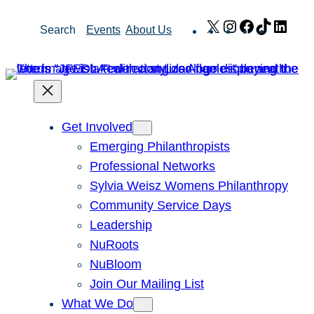
Skip
X
Instagram
Facebook
TikTok
Link
Search
Events
About Us
to
content
Get Involved
Emerging Philanthropists
Professional Networks
Sylvia Weisz Womens Philanthropy
Community Service Days
Leadership
NuRoots
NuBloom
Join Our Mailing List
What We Do