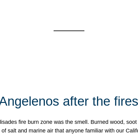
Angelenos after the fire
Palisades fire burn zone was the smell. Burned wood, soot
f salt and marine air that anyone familiar with our Calif