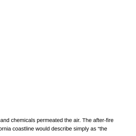
s
 and chemicals permeated the air. The after-fire
ornia coastline would describe simply as “the