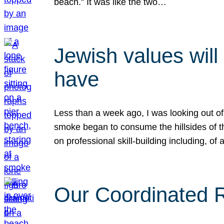
beach.” It was like the two…
Jewish values will
have
Less than a week ago, I was looking out of
smoke began to consume the hillsides of t
on professional skill-building including, of 
Our Coordinated Re