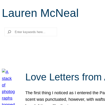
Lauren McNeal
Search
Love Letters from 
The first thing I noticed as I entered the 
scent was punctuated, however, with wafts o