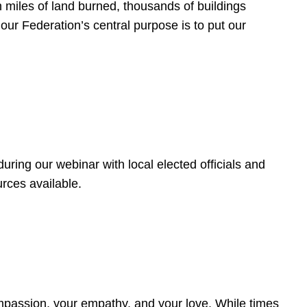
 miles of land burned, thousands of buildings
, our Federation’s central purpose is to put our
ring our webinar with local elected officials and
rces available.
4
ompassion, your empathy, and your love. While times