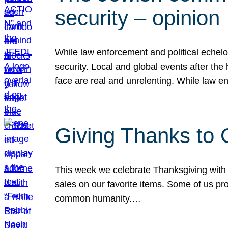
security – opinion
While law enforcement and political echel
security. Local and global events after the
face are real and unrelenting. While law
Giving Thanks to
This week we celebrate Thanksgiving with 
sales on our favorite items. Some of us prob
common humanity.…