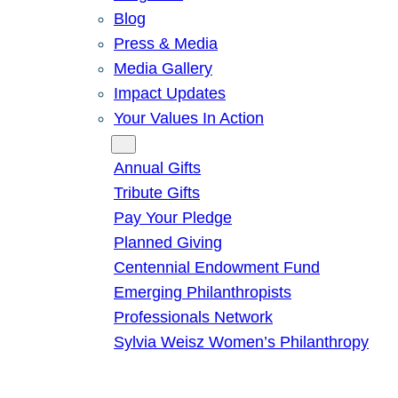
Blog
Press & Media
Media Gallery
Impact Updates
Your Values In Action
Give
Annual Gifts
Tribute Gifts
Pay Your Pledge
Planned Giving
Centennial Endowment Fund
Emerging Philanthropists
Professionals Network
Sylvia Weisz Women’s Philanthropy