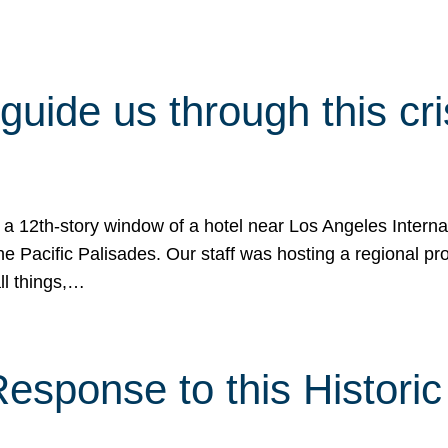
 guide us through this cr
 a 12th-story window of a hotel near Los Angeles Internat
he Pacific Palisades. Our staff was hosting a regional p
all things,…
sponse to this Historic 