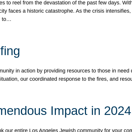
 to reel from the devastation of the past few days. With
ity faces a historic catastrophe. As the crisis intensifies
n to…
fing
nity in action by providing resources to those in need du
tuation, our coordinated response to the fires, and resou
mendous Impact in 202
hank our entire Los Angeles Jewish community for your c