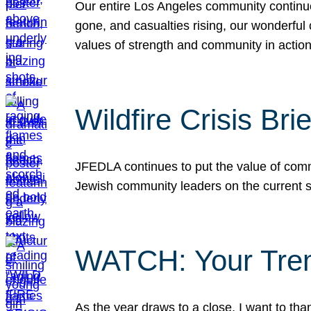
Our entire Los Angeles community continues
gone, and casualties rising, our wonderful c
values of strength and community in actio
Wildfire Crisis Brie
JFEDLA continues to put the value of commu
Jewish community leaders on the current si
WATCH: Your Tre
As the year draws to a close, I want to t