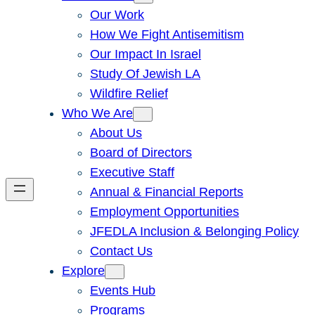
Our Work
How We Fight Antisemitism
Our Impact In Israel
Study Of Jewish LA
Wildfire Relief
Who We Are
About Us
Board of Directors
Executive Staff
Annual & Financial Reports
Employment Opportunities
JFEDLA Inclusion & Belonging Policy
Contact Us
Explore
Events Hub
Programs