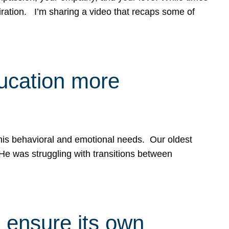
spiration. I’m sharing a video that recaps some of
ducation more
g his behavioral and emotional needs. Our oldest
 He was struggling with transitions between
 ensure its own