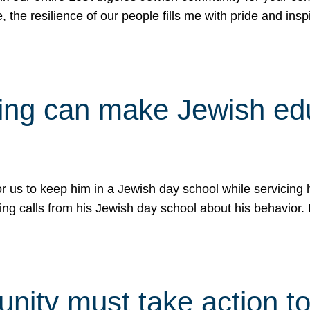
e, the resilience of our people fills me with pride and in
uling can make Jewish e
 for us to keep him in a Jewish day school while servicin
ing calls from his Jewish day school about his behavior.
ity must take action to