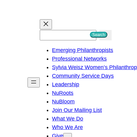
S
Search
e
Emerging Philanthropists
a
Professional Networks
r
Sylvia Weisz Women’s Philanthro
c
Community Service Days
h
Leadership
NuRoots
NuBloom
Join Our Mailing List
What We Do
Who We Are
Give