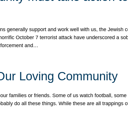
ons generally support and work well with us, the Jewish
 horrific October 7 terrorist attack have underscored a s
 enforcement and…
 Our Loving Community
our families or friends. Some of us watch football, some
ably do all these things. While these are all trappings of