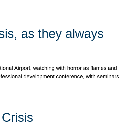
isis, as they always
ional Airport, watching with horror as flames and
rofessional development conference, with seminars
Crisis