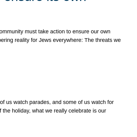
 community must take action to ensure our own
obering reality for Jews everywhere: The threats we
 of us watch parades, and some of us watch for
 the holiday, what we really celebrate is our