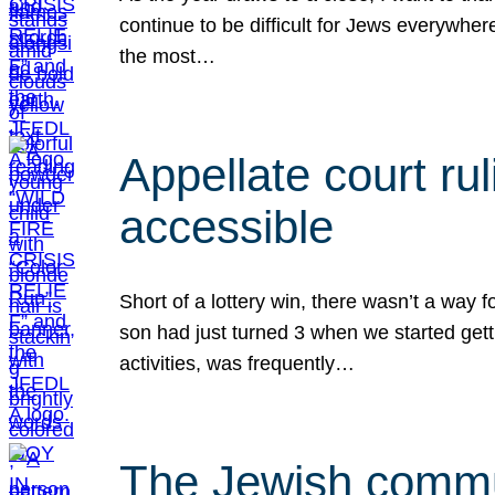
continue to be difficult for Jews everywher
the most…
Appellate court r
accessible
Short of a lottery win, there wasn’t a way
son had just turned 3 when we started gett
activities, was frequently…
The Jewish commun