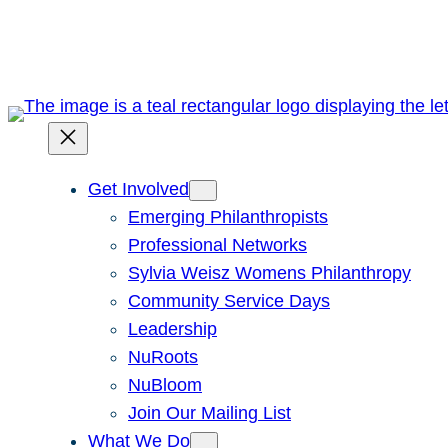
Skip
to
content
Get Involved
Emerging Philanthropists
Professional Networks
Sylvia Weisz Womens Philanthropy
Community Service Days
Leadership
NuRoots
NuBloom
Join Our Mailing List
What We Do