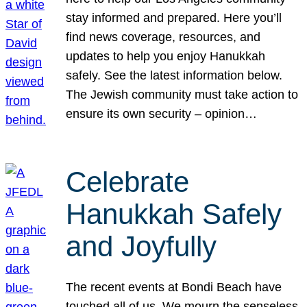
stay informed and prepared. Here you’ll
find news coverage, resources, and
updates to help you enjoy Hanukkah
safely. See the latest information below.
The Jewish community must take action to
ensure its own security – opinion…
Celebrate
Hanukkah Safely
and Joyfully
The recent events at Bondi Beach have
touched all of us. We mourn the senseless