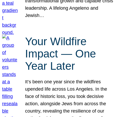
transformational growth and capable crisis
leadership. A lifelong Angeleno and
Jewish…
Your Wildfire
Impact — One
Year Later
It’s been one year since the wildfires
upended life across Los Angeles. In the
face of historic loss, you took decisive
action, alongside Jews from across the
country, revealing the resilience of our