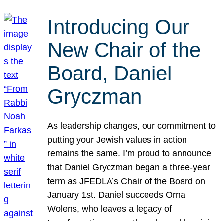
Introducing Our
New Chair of the
Board, Daniel
Gryczman
As leadership changes, our commitment to
putting your Jewish values in action
remains the same. I’m proud to announce
that Daniel Gryczman began a three-year
term as JFEDLA’s Chair of the Board on
January 1st. Daniel succeeds Orna
Wolens, who leaves a legacy of