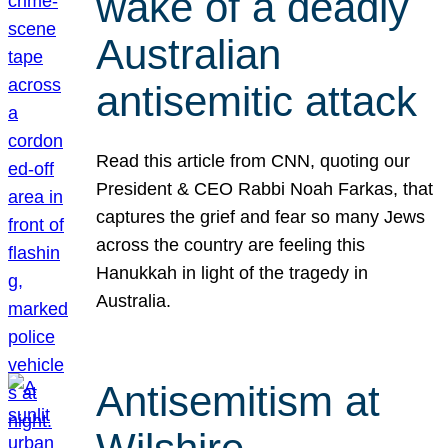
wake of a deadly
Australian
antisemitic attack
Read this article from CNN, quoting our
President & CEO Rabbi Noah Farkas, that
captures the grief and fear so many Jews
across the country are feeling this
Hanukkah in light of the tragedy in
Australia.
Antisemitism at