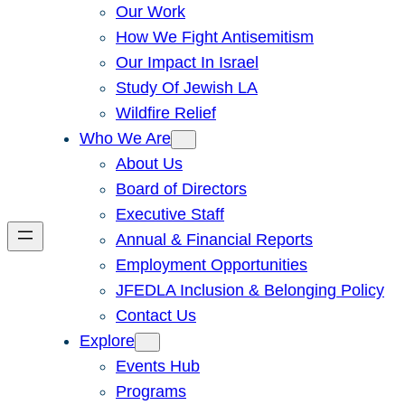
Our Work
How We Fight Antisemitism
Our Impact In Israel
Study Of Jewish LA
Wildfire Relief
Who We Are
About Us
Board of Directors
Executive Staff
Annual & Financial Reports
Employment Opportunities
JFEDLA Inclusion & Belonging Policy
Contact Us
Explore
Events Hub
Programs