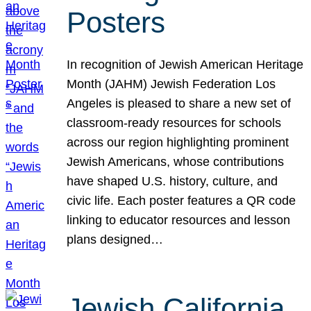
Posters
In recognition of Jewish American Heritage
Month (JAHM) Jewish Federation Los
Angeles is pleased to share a new set of
classroom-ready resources for schools
across our region highlighting prominent
Jewish Americans, whose contributions
have shaped U.S. history, culture, and
civic life. Each poster features a QR code
linking to educator resources and lesson
plans designed…
Jewish California