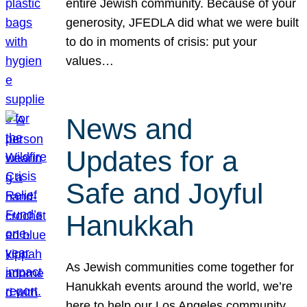
entire Jewish community. Because of your
generosity, JFEDLA did what we were built
to do in moments of crisis: put your
values…
News and
Updates for a
Safe and Joyful
Hanukkah
As Jewish communities come together for
Hanukkah events around the world, we’re
here to help our Los Angeles community