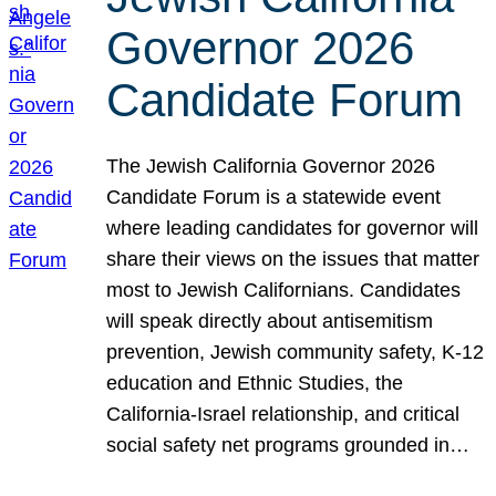
Governor 2026
Candidate Forum
The Jewish California Governor 2026
Candidate Forum is a statewide event
where leading candidates for governor will
share their views on the issues that matter
most to Jewish Californians. Candidates
will speak directly about antisemitism
prevention, Jewish community safety, K-12
education and Ethnic Studies, the
California-Israel relationship, and critical
social safety net programs grounded in…