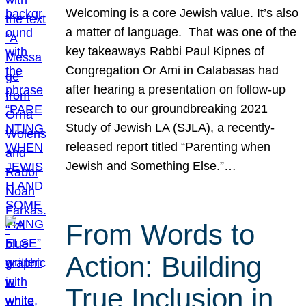
Welcoming is a core Jewish value. It’s also
a matter of language. That was one of the
key takeaways Rabbi Paul Kipnes of
Congregation Or Ami in Calabasas had
after hearing a presentation on follow-up
research to our groundbreaking 2021
Study of Jewish LA (SJLA), a recently-
released report titled “Parenting when
Jewish and Something Else.”…
From Words to
Action: Building
True Inclusion in