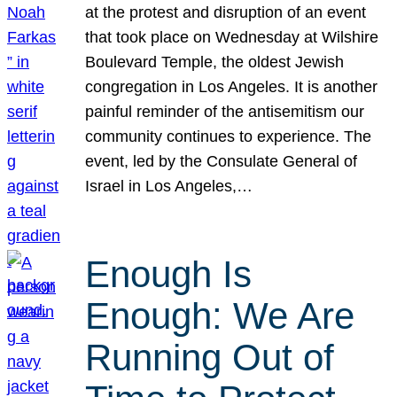
at the protest and disruption of an event
that took place on Wednesday at Wilshire
Boulevard Temple, the oldest Jewish
congregation in Los Angeles. It is another
painful reminder of the antisemitism our
community continues to experience. The
event, led by the Consulate General of
Israel in Los Angeles,…
Enough Is
Enough: We Are
Running Out of