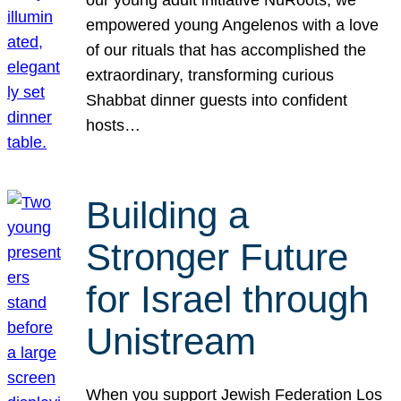
our young adult initiative NuRoots, we
empowered young Angelenos with a love
of our rituals that has accomplished the
extraordinary, transforming curious
Shabbat dinner guests into confident
hosts…
Building a
Stronger Future
for Israel through
Unistream
When you support Jewish Federation Los