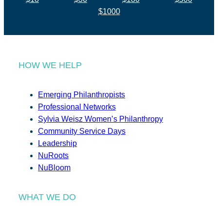
$1000
HOW WE HELP
Emerging Philanthropists
Professional Networks
Sylvia Weisz Women’s Philanthropy
Community Service Days
Leadership
NuRoots
NuBloom
WHAT WE DO