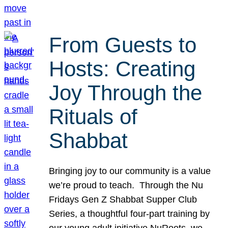
From Guests to
Hosts: Creating
Joy Through the
Rituals of
Shabbat
Bringing joy to our community is a value
we’re proud to teach. Through the Nu
Fridays Gen Z Shabbat Supper Club
Series, a thoughtful four-part training by