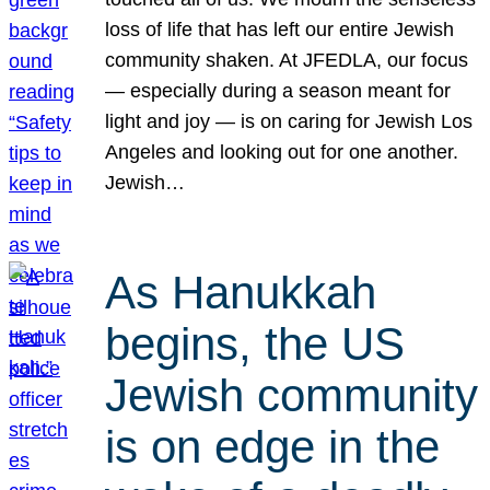
loss of life that has left our entire Jewish
community shaken. At JFEDLA, our focus
— especially during a season meant for
light and joy — is on caring for Jewish Los
Angeles and looking out for one another.
Jewish…
As Hanukkah
begins, the US
Jewish community
is on edge in the