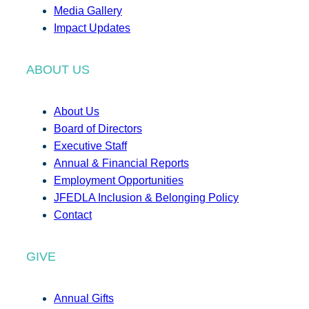
Media Gallery
Impact Updates
ABOUT US
About Us
Board of Directors
Executive Staff
Annual & Financial Reports
Employment Opportunities
JFEDLA Inclusion & Belonging Policy
Contact
GIVE
Annual Gifts