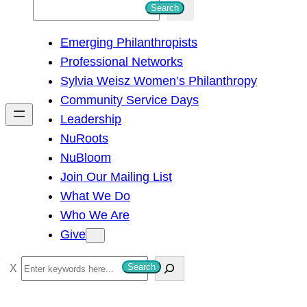
S
Search
e
Emerging Philanthropists
a
Professional Networks
r
Sylvia Weisz Women’s Philanthropy
c
Community Service Days
h
Leadership
NuRoots
NuBloom
Join Our Mailing List
What We Do
Who We Are
Give
S
Search
e
a