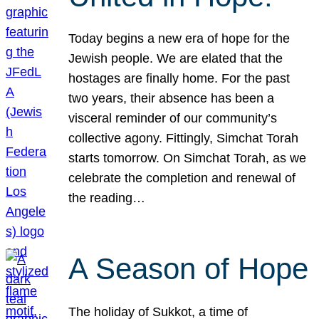
Today begins a new era of hope for the
Jewish people. We are elated that the
hostages are finally home. For the past
two years, their absence has been a
visceral reminder of our community’s
collective agony. Fittingly, Simchat Torah
starts tomorrow. On Simchat Torah, as we
celebrate the completion and renewal of
the reading…
A Season of Hope
The holiday of Sukkot, a time of