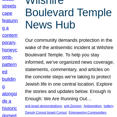
Wilshire
Boulevard Temple
News Hub
Our community demands protection in the
wake of the antisemitic incident at Wilshire
Boulevard Temple. To help you stay
informed, we’ve organized news coverage,
statements, commentary, and articles on
the concrete steps we’re taking to protect
Jewish life in one central location. Explore
the stories and updates below. Enough Is
Enough: We Are Running Out…
, 
, 
, 
, 
anti-Israel demonstrations
anti-Zionism
Antisemitism
battery
, 
, 
Deputy Consul Israeli Consul
Empowering Communities