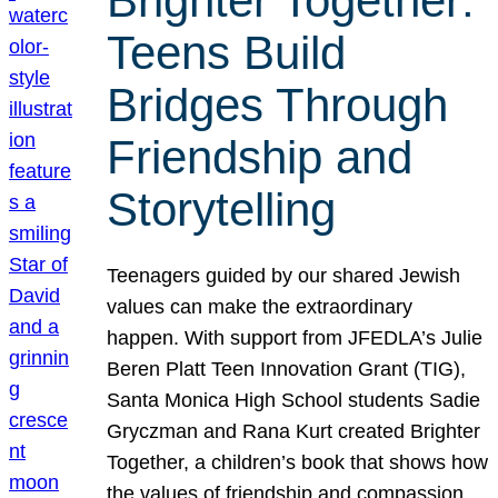
Brighter Together:
Teens Build
Bridges Through
Friendship and
Storytelling
Teenagers guided by our shared Jewish
values can make the extraordinary
happen. With support from JFEDLA’s Julie
Beren Platt Teen Innovation Grant (TIG),
Santa Monica High School students Sadie
Gryczman and Rana Kurt created Brighter
Together, a children’s book that shows how
the values of friendship and compassion