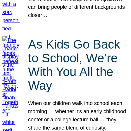
can bring people of different backgrounds
closer…
As Kids Go Back
to School, We’re
With You All the
Way
When our children walk into school each
morning — whether it’s an early childhood
center or a college lecture hall — they
share the same blend of curiosity,