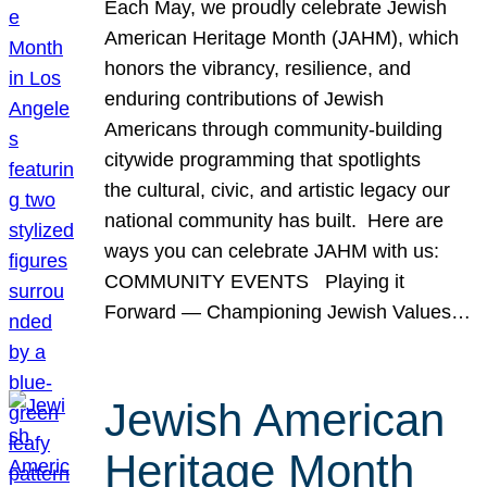
Each May, we proudly celebrate Jewish
American Heritage Month (JAHM), which
honors the vibrancy, resilience, and
enduring contributions of Jewish
Americans through community-building
citywide programming that spotlights
the cultural, civic, and artistic legacy our
national community has built. Here are
ways you can celebrate JAHM with us:
COMMUNITY EVENTS Playing it
Forward — Championing Jewish Values…
Jewish American
Heritage Month