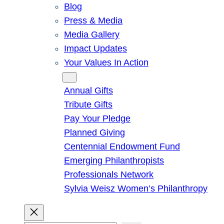
Blog
Press & Media
Media Gallery
Impact Updates
Your Values In Action
Give
Annual Gifts
Tribute Gifts
Pay Your Pledge
Planned Giving
Centennial Endowment Fund
Emerging Philanthropists
Professionals Network
Sylvia Weisz Women’s Philanthropy