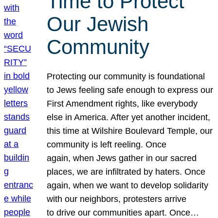
Time to Protect
Our Jewish
Community
Protecting our community is foundational
to Jews feeling safe enough to express our
First Amendment rights, like everybody
else in America. After yet another incident,
this time at Wilshire Boulevard Temple, our
community is left reeling. Once
again, when Jews gather in our sacred
places, we are infiltrated by haters. Once
again, when we want to develop solidarity
with our neighbors, protesters arrive
to drive our communities apart. Once…