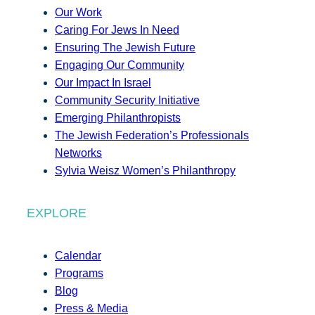
Our Work
Caring For Jews In Need
Ensuring The Jewish Future
Engaging Our Community
Our Impact In Israel
Community Security Initiative
Emerging Philanthropists
The Jewish Federation’s Professionals
Networks
Sylvia Weisz Women’s Philanthropy
EXPLORE
Calendar
Programs
Blog
Press & Media