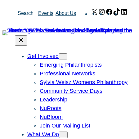
Skip
X
Instagram
Facebook
TikTok
Link
Search
Events
About Us
to
content
Get Involved
Emerging Philanthropists
Professional Networks
Sylvia Weisz Womens Philanthropy
Community Service Days
Leadership
NuRoots
NuBloom
Join Our Mailing List
What We Do