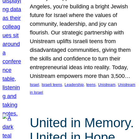
Angeles, you’re building a bright Jewish
future for Israel where the values of
community, leadership, and joy can
flourish. Our strategic partnership with
Unistream uplifts Israeli teens from
disadvantaged communities, giving them
the skills and confidence to turn their
entrepreneurial ideas into reality. Today,
Unistream empowers more than 3,500…
, 
, 
, 
, 
, 
Israel
Israeli teens
Leadership
teens
Unistream
Unistream
in Israel
United in Memory.
United in Hope.