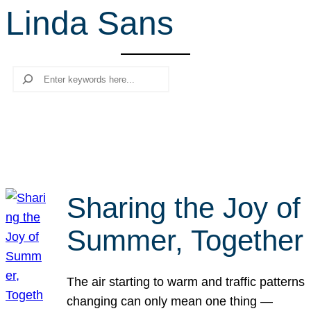
Linda Sans
r
c
h
Search
Sharing the Joy of
Summer, Together
The air starting to warm and traffic patterns
changing can only mean one thing —