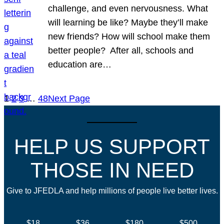
challenge, and even nervousness. What
will learning be like? Maybe they’ll make
new friends? How will school make them
better people? After all, schools and
education are…
1
2
3
…
48
Next Page
HELP US SUPPORT
THOSE IN NEED
Give to JFEDLA and help millions of people live better lives.
$18
$36
$180
$500