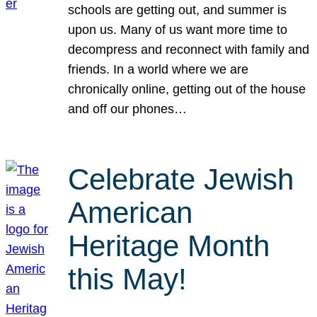
schools are getting out, and summer is
upon us. Many of us want more time to
decompress and reconnect with family and
friends. In a world where we are
chronically online, getting out of the house
and off our phones…
Celebrate Jewish
American
Heritage Month
this May!