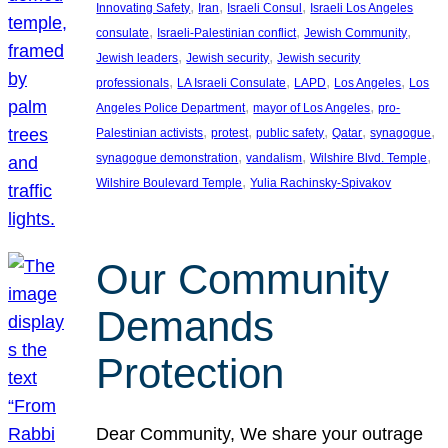
, 
, 
, 
Innovating Safety
Iran
Israeli Consul
Israeli Los Angeles
, 
, 
, 
consulate
Israeli-Palestinian conflict
Jewish Community
, 
, 
Jewish leaders
Jewish security
Jewish security
, 
, 
, 
, 
professionals
LA Israeli Consulate
LAPD
Los Angeles
Los
, 
, 
Angeles Police Department
mayor of Los Angeles
pro-
, 
, 
, 
, 
, 
Palestinian activists
protest
public safety
Qatar
synagogue
, 
, 
, 
synagogue demonstration
vandalism
Wilshire Blvd. Temple
, 
Wilshire Boulevard Temple
Yulia Rachinsky-Spivakov
Our Community
Demands
Protection
Dear Community, We share your outrage