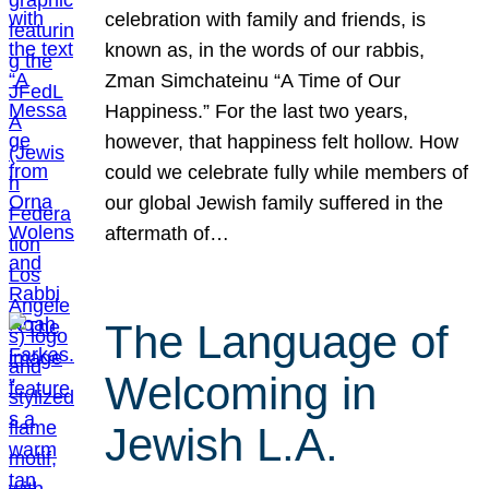
celebration with family and friends, is
known as, in the words of our rabbis,
Zman Simchateinu “A Time of Our
Happiness.” For the last two years,
however, that happiness felt hollow. How
could we celebrate fully while members of
our global Jewish family suffered in the
aftermath of…
The Language of
Welcoming in
Jewish L.A.