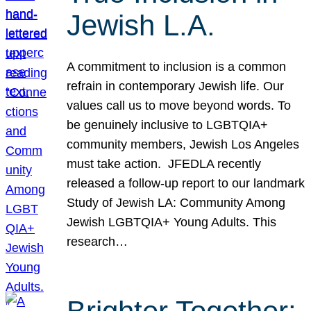
Jewish L.A.
A commitment to inclusion is a common
refrain in contemporary Jewish life. Our
values call us to move beyond words. To
be genuinely inclusive to LGBTQIA+
community members, Jewish Los Angeles
must take action. JFEDLA recently
released a follow-up report to our landmark
Study of Jewish LA: Community Among
Jewish LGBTQIA+ Young Adults. This
research…