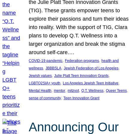
the Julie Platt Teen Innovation Grants
(TIG). These grants empower teens to
explore their passions and turn their ideas
into reality. With the support of TIG, Clara
plans to develop Q.T. Wellness into a
larger organization and break the stigma
around self-care.…
, 
, 
COVID-19 pandemic
Federation programs
health and
, 
, 
, 
wellness
JBBBSLA
Jewish Federation of Los Angeles
, 
, 
Jewish values
Julie Platt Teen Innovation Grants
, 
, 
LGBTQ2SIA+ youth
Los Angeles Jewish Teen Initiative
, 
, 
, 
, 
, 
Mental Health
mentor
mitzvot
Q.T. Wellness
Queer Teens
, 
sense of community
Teen Innovation Grant
Announcing Our