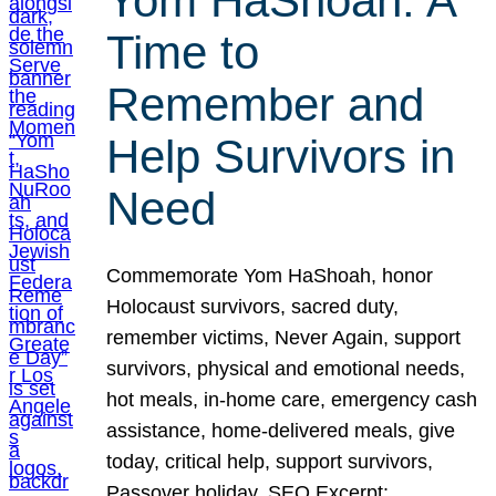
Yom HaShoah: A
Time to
Remember and
Help Survivors in
Need
Commemorate Yom HaShoah, honor
Holocaust survivors, sacred duty,
remember victims, Never Again, support
survivors, physical and emotional needs,
hot meals, in-home care, emergency cash
assistance, home-delivered meals, give
today, critical help, support survivors,
Passover holiday. SEO Excerpt: