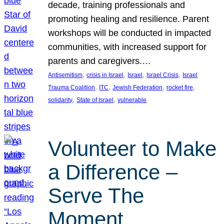
decade, training professionals and
promoting healing and resilience. Parent
workshops will be conducted in impacted
communities, with increased support for
parents and caregivers.…
, 
, 
, 
, 
Antisemitism
crisis in Israel
Israel
Israel Crisis
Israel
, 
, 
, 
, 
Trauma Coalition
ITC
Jewish Federation
rocket fire
, 
, 
solidarity
State of Israel
vulnerable
Volunteer to Make
a Difference –
Serve The
Moment