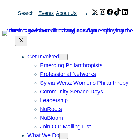
Skip
X
Instagram
Facebook
TikTok
Link
Search
Events
About Us
to
content
Get Involved
Emerging Philanthropists
Professional Networks
Sylvia Weisz Womens Philanthropy
Community Service Days
Leadership
NuRoots
NuBloom
Join Our Mailing List
What We Do