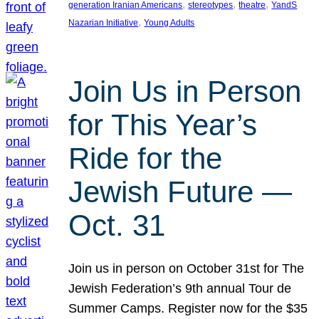
, 
, 
, 
generation Iranian Americans
stereotypes
theatre
YandS
, 
Nazarian Initiative
Young Adults
Join Us in Person
for This Year’s
Ride for the
Jewish Future —
Oct. 31
Join us in person on October 31st for The
Jewish Federation’s 9th annual Tour de
Summer Camps. Register now for the $35