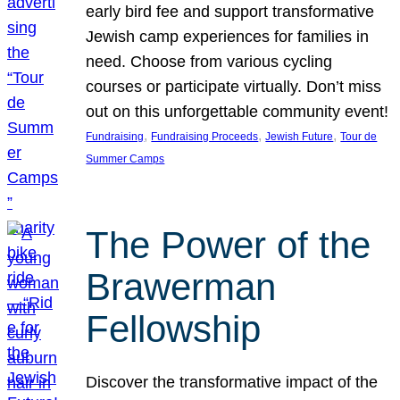
early bird fee and support transformative
Jewish camp experiences for families in
need. Choose from various cycling
courses or participate virtually. Don’t miss
out on this unforgettable community event!
, 
, 
, 
Fundraising
Fundraising Proceeds
Jewish Future
Tour de
Summer Camps
The Power of the
Brawerman
Fellowship
Discover the transformative impact of the