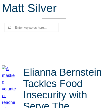
Matt Silver
r
c
h
Search
Elianna Bernstein
Tackles Food
Insecurity with
Serve The