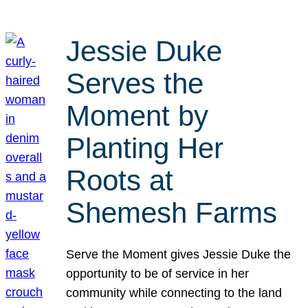
Jessie Duke
Serves the
Moment by
Planting Her
Roots at
Shemesh Farms
Serve the Moment gives Jessie Duke the
opportunity to be of service in her
community while connecting to the land