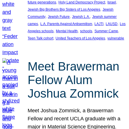
, 
, 
, 
future generations
Holy Land Democracy Project
Israel
, 
Jewish Big Brothers Big Sisters of Los Angeles
Jewish
, 
, 
, 
Community
Jewish Future
Jewish L.A.
Jewish summer
, 
, 
, 
, 
camps
L.A. Parents Against Antisemitism
LAJTI
LAUSD
Los
, 
, 
, 
, 
Angeles schools
Mental Health
schools
Summer Camp
, 
, 
Teen Talk cohort
United Teachers of Los Angeles
vulnerable
Meet Brawerman
Fellow Alum
Joshua Zommick
Meet Joshua Zommick, a Brawerman
Fellow and recent UCLA graduate with a
major in Material Science Engineering.