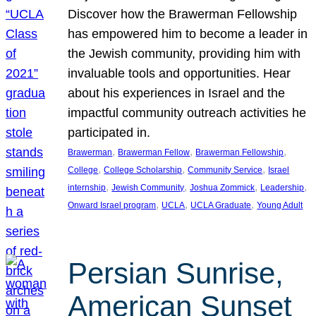
Discover how the Brawerman Fellowship
has empowered him to become a leader in
the Jewish community, providing him with
invaluable tools and opportunities. Hear
about his experiences in Israel and the
impactful community outreach activities he
participated in.
, 
, 
, 
Brawerman
Brawerman Fellow
Brawerman Fellowship
, 
, 
, 
College
College Scholarship
Community Service
Israel
, 
, 
, 
, 
internship
Jewish Community
Joshua Zommick
Leadership
, 
, 
, 
Onward Israel program
UCLA
UCLA Graduate
Young Adult
Persian Sunrise,
American Sunset