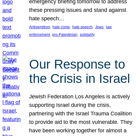
emergency briefing tomorrow to address
these pressing issues and stand against
hate speech…
, 
, 
, 
, 
Antisemitism
hate crime
hate speech
Jews
law
, 
, 
enforcement
pro-Palestinian
solidarity
Our Response to
the Crisis in Israel
Jewish Federation Los Angeles is actively
supporting Israel during the crisis,
partnering with the Israel Trauma Coalition
to provide aid to the most vulnerable. They
have been working together for almost a