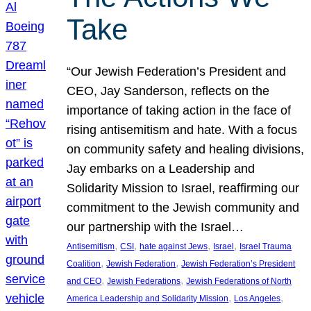
Take
“Our Jewish Federation’s President and
CEO, Jay Sanderson, reflects on the
importance of taking action in the face of
rising antisemitism and hate. With a focus
on community safety and healing divisions,
Jay embarks on a Leadership and
Solidarity Mission to Israel, reaffirming our
commitment to the Jewish community and
our partnership with the Israel…
, 
, 
, 
, 
Antisemitism
CSI
hate against Jews
Israel
Israel Trauma
, 
, 
Coalition
Jewish Federation
Jewish Federation’s President
, 
, 
and CEO
Jewish Federations
Jewish Federations of North
, 
, 
America Leadership and Solidarity Mission
Los Angeles