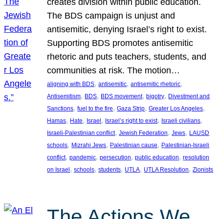
creates division within public education.
The BDS campaign is unjust and
antisemitic, denying Israel’s right to exist.
Supporting BDS promotes antisemitic
rhetoric and puts teachers, students, and
communities at risk. The motion…
, 
, 
, 
aligning with BDS
antisemitic
antisemitic rhetoric
, 
, 
, 
, 
Antisemitism
BDS
BDS movement
bigotry
Divestment and
, 
, 
, 
, 
Sanctions
fuel to the fire
Gaza Strip
Greater Los Angeles
, 
, 
, 
, 
, 
Hamas
Hate
Israel
Israel’s right to exist
Israeli civilians
, 
, 
, 
Israeli-Palestinian conflict
Jewish Federation
Jews
LAUSD
, 
, 
, 
schools
Mizrahi Jews
Palestinian cause
Palestinian-Israeli
, 
, 
, 
, 
conflict
pandemic
persecution
public education
resolution
, 
, 
, 
, 
, 
on Israel
schools
students
UTLA
UTLA Resolution
Zionists
The Actions We