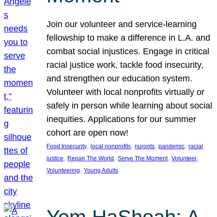
Join our volunteer and service-learning
fellowship to make a difference in L.A. and
combat social injustices. Engage in critical
racial justice work, tackle food insecurity,
and strengthen our education system.
Volunteer with local nonprofits virtually or
safely in person while learning about social
inequities. Applications for our summer
cohort are open now!
, 
, 
, 
, 
Food Insecurity
local nonprofits
nuroots
pandemic
racial
, 
, 
, 
, 
justice
Repair The World
Serve The Moment
Volunteer
, 
Volunteering
Young Adults