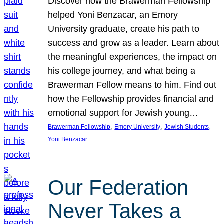
Discover how the Brawerman Fellowship
helped Yoni Benzacar, an Emory
University graduate, create his path to
success and grow as a leader. Learn about
the meaningful experiences, the impact on
his college journey, and what being a
Brawerman Fellow means to him. Find out
how the Fellowship provides financial and
emotional support for Jewish young…
, 
, 
, 
Brawerman Fellowship
Emory University
Jewish Students
Yoni Benzacar
Our Federation
Never Takes a