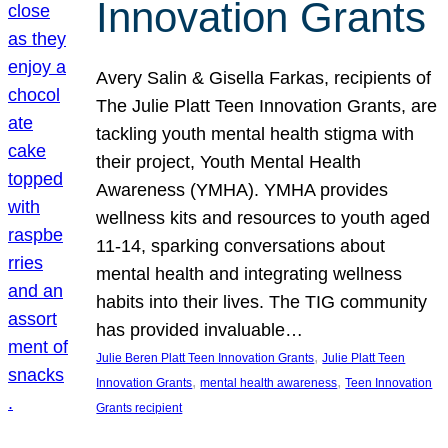
Innovation Grants
Avery Salin & Gisella Farkas, recipients of
The Julie Platt Teen Innovation Grants, are
tackling youth mental health stigma with
their project, Youth Mental Health
Awareness (YMHA). YMHA provides
wellness kits and resources to youth aged
11-14, sparking conversations about
mental health and integrating wellness
habits into their lives. The TIG community
has provided invaluable…
, 
Julie Beren Platt Teen Innovation Grants
Julie Platt Teen
, 
, 
Innovation Grants
mental health awareness
Teen Innovation
Grants recipient