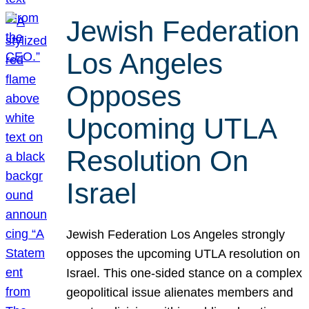
Jewish Federation
Los Angeles
Opposes
Upcoming UTLA
Resolution On
Israel
Jewish Federation Los Angeles strongly
opposes the upcoming UTLA resolution on
Israel. This one-sided stance on a complex
geopolitical issue alienates members and