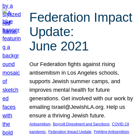
Federation Impact
Update:
June 2021
Our Federation fights against rising
antisemitism in Los Angeles schools,
supports Jewish summer camps, and
improves mental health for future
generations. Get involved with our work by
emailing Israel@JewishLA.org. Help us
ensure a thriving Jewish future.
, 
, 
Antisemitism
Boycott Divestment and Sanctions
COVID-19
, 
, 
, 
pandemic
Federation Impact Update
Fighting Antisemitism