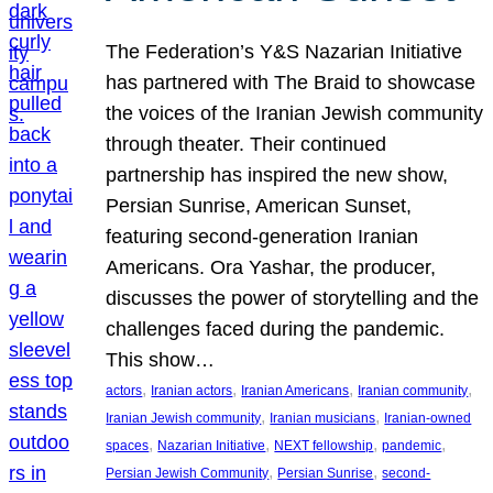
The Federation’s Y&S Nazarian Initiative
has partnered with The Braid to showcase
the voices of the Iranian Jewish community
through theater. Their continued
partnership has inspired the new show,
Persian Sunrise, American Sunset,
featuring second-generation Iranian
Americans. Ora Yashar, the producer,
discusses the power of storytelling and the
challenges faced during the pandemic.
This show…
, 
, 
, 
, 
actors
Iranian actors
Iranian Americans
Iranian community
, 
, 
Iranian Jewish community
Iranian musicians
Iranian-owned
, 
, 
, 
, 
spaces
Nazarian Initiative
NEXT fellowship
pandemic
, 
, 
Persian Jewish Community
Persian Sunrise
second-