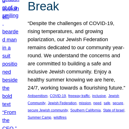
Break
“Despite the challenges of COVID-19,
rising temperatures, and growing
polarization, our Jewish Federation
remains dedicated to our community year-
round. We understand the concerns and
are committed to building a safe and
inclusive Jewish community. Enjoy a
healthy summer knowing we are here,
24/7, working towards a flourishing future.”
, 
, 
, 
, 
Antisemitism
COVID-19
freeway traffic
inclusive
Jewish
, 
, 
, 
, 
, 
, 
Community
Jewish Federation
mission
need
safe
secure
, 
, 
, 
secure Jewish community
Southern California
State of Israel
, 
Summer Camp
wildfires