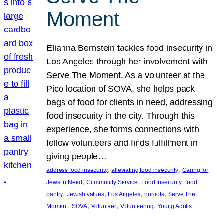
Moment
Elianna Bernstein tackles food insecurity in
Los Angeles through her involvement with
Serve The Moment. As a volunteer at the
Pico location of SOVA, she helps pack
bags of food for clients in need, addressing
food insecurity in the city. Through this
experience, she forms connections with
fellow volunteers and finds fulfillment in
giving people…
, 
, 
address food insecurity
alleviating food insecurity
Caring for
, 
, 
, 
Jews in Need
Community Service
Food Insecurity
food
, 
, 
, 
, 
pantry
Jewish values
Los Angeles
nuroots
Serve The
, 
, 
, 
, 
Moment
SOVA
Volunteer
Volunteering
Young Adults