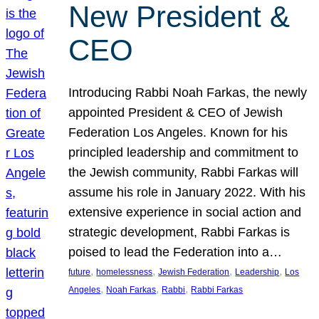
New President &
CEO
Introducing Rabbi Noah Farkas, the newly
appointed President & CEO of Jewish
Federation Los Angeles. Known for his
principled leadership and commitment to
the Jewish community, Rabbi Farkas will
assume his role in January 2022. With his
extensive experience in social action and
strategic development, Rabbi Farkas is
poised to lead the Federation into a…
, 
, 
, 
, 
future
homelessness
Jewish Federation
Leadership
Los
, 
, 
, 
Angeles
Noah Farkas
Rabbi
Rabbi Farkas