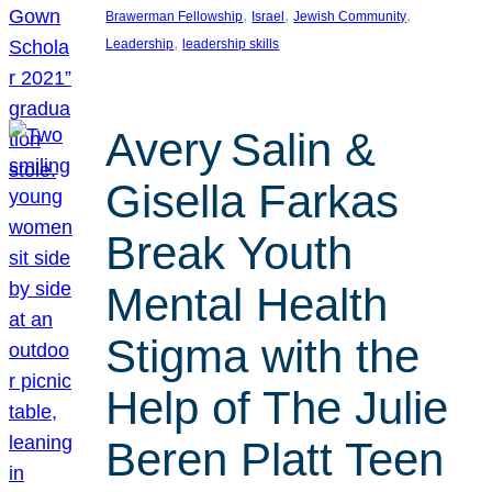
, 
, 
, 
Brawerman Fellowship
Israel
Jewish Community
, 
Leadership
leadership skills
Avery Salin &
Gisella Farkas
Break Youth
Mental Health
Stigma with the
Help of The Julie
Beren Platt Teen