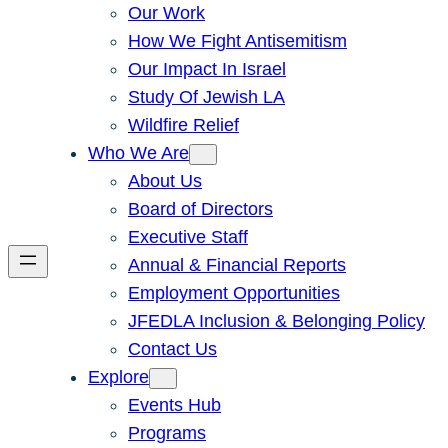
Our Work
How We Fight Antisemitism
Our Impact In Israel
Study Of Jewish LA
Wildfire Relief
Who We Are
About Us
Board of Directors
Executive Staff
Annual & Financial Reports
Employment Opportunities
JFEDLA Inclusion & Belonging Policy
Contact Us
Explore
Events Hub
Programs