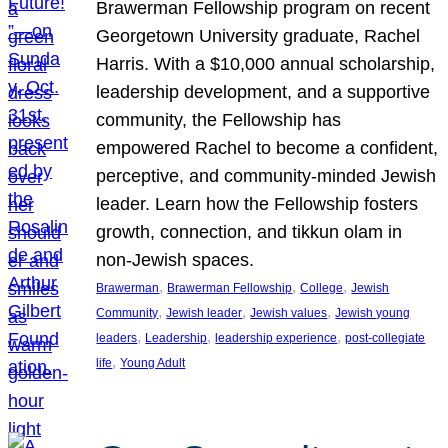
Brawerman Fellowship program on recent
Georgetown University graduate, Rachel
Harris. With a $10,000 annual scholarship,
leadership development, and a supportive
community, the Fellowship has
empowered Rachel to become a confident,
perceptive, and community-minded Jewish
leader. Learn how the Fellowship fosters
growth, connection, and tikkun olam in
non-Jewish spaces.
, 
, 
, 
Brawerman
Brawerman Fellowship
College
Jewish
, 
, 
, 
Community
Jewish leader
Jewish values
Jewish young
, 
, 
, 
leaders
Leadership
leadership experience
post-collegiate
, 
life
Young Adult