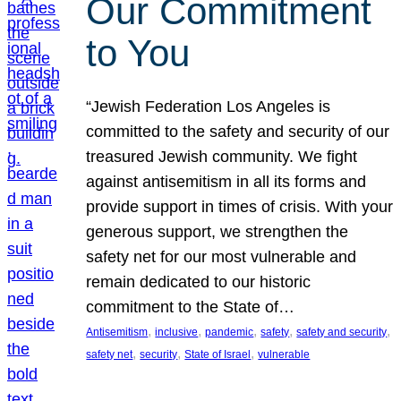
Our Commitment
to You
“Jewish Federation Los Angeles is
committed to the safety and security of our
treasured Jewish community. We fight
against antisemitism in all its forms and
provide support in times of crisis. With your
generous support, we strengthen the
safety net for our most vulnerable and
remain dedicated to our historic
commitment to the State of…
, 
, 
, 
, 
, 
Antisemitism
inclusive
pandemic
safety
safety and security
, 
, 
, 
safety net
security
State of Israel
vulnerable