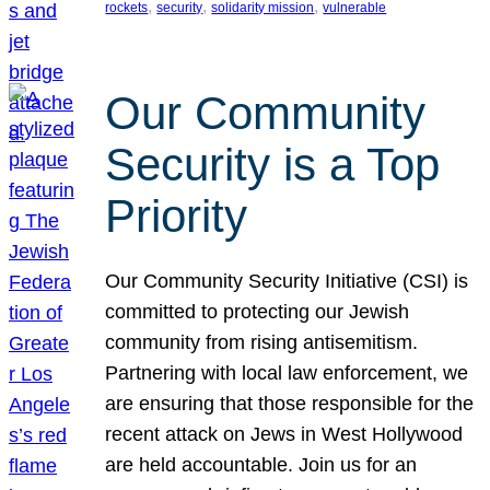
, 
, 
, 
rockets
security
solidarity mission
vulnerable
Our Community
Security is a Top
Priority
Our Community Security Initiative (CSI) is
committed to protecting our Jewish
community from rising antisemitism.
Partnering with local law enforcement, we
are ensuring that those responsible for the
recent attack on Jews in West Hollywood
are held accountable. Join us for an