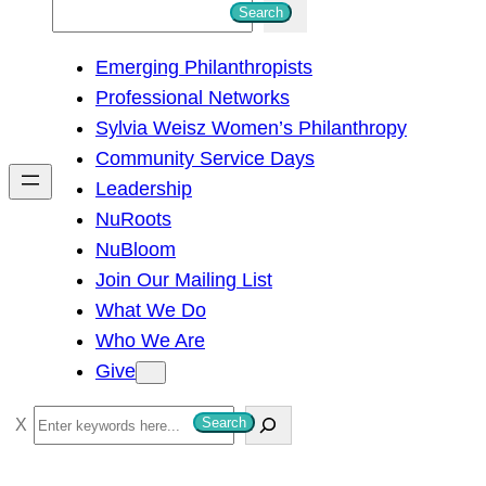
S
Search
e
Emerging Philanthropists
a
Professional Networks
r
Sylvia Weisz Women’s Philanthropy
c
Community Service Days
h
Leadership
NuRoots
NuBloom
Join Our Mailing List
What We Do
Who We Are
Give
S
Search
e
a