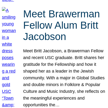
Meet Brawerman
Fellow Alum Britt
Jacobson
Meet Britt Jacobson, a Brawerman Fellow
and recent USC graduate. Britt shares her
gratitude for the Fellowship and how it
shaped her as a leader in the Jewish
community. With a major in Global Studies
and double minors in Folklore & Popular
Culture and Music Industry, she reflects on
the meaningful experiences and
opportunities the…