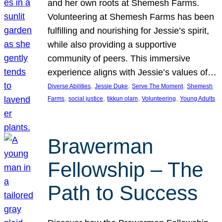
and her own roots at Shemesh Farms.
Volunteering at Shemesh Farms has been
fulfilling and nourishing for Jessie’s spirit,
while also providing a supportive
community of peers. This immersive
experience aligns with Jessie’s values of…
, 
, 
, 
Diverse Abilities
Jessie Duke
Serve The Moment
Shemesh
, 
, 
, 
, 
Farms
social justice
tikkun olam
Volunteering
Young Adults
Brawerman
Fellowship – The
Path to Success