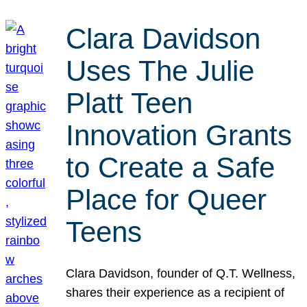
Clara Davidson
Uses The Julie
Platt Teen
Innovation Grants
to Create a Safe
Place for Queer
Teens
Clara Davidson, founder of Q.T. Wellness,
shares their experience as a recipient of