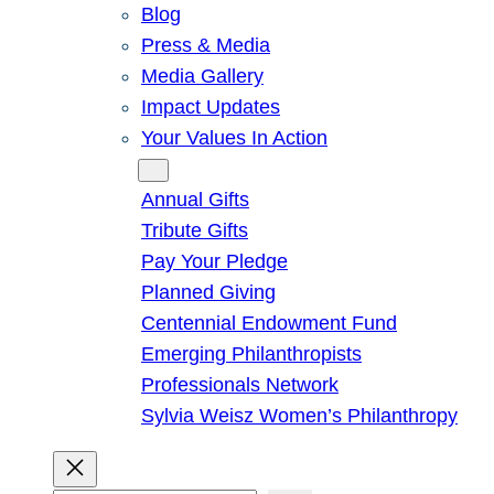
Blog
Press & Media
Media Gallery
Impact Updates
Your Values In Action
Give
Annual Gifts
Tribute Gifts
Pay Your Pledge
Planned Giving
Centennial Endowment Fund
Emerging Philanthropists
Professionals Network
Sylvia Weisz Women’s Philanthropy