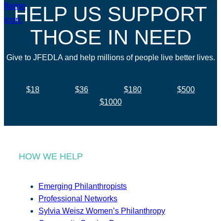
HELP US SUPPORT
THOSE IN NEED
Give to JFEDLA and help millions of people live better lives.
$18
$36
$180
$500
$1000
HOW WE HELP
Emerging Philanthropists
Professional Networks
Sylvia Weisz Women’s Philanthropy