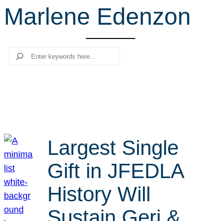
Marlene Edenzon
r
c
h
Search
Largest Single
Gift in JFEDLA
History Will
Sustain Geri &