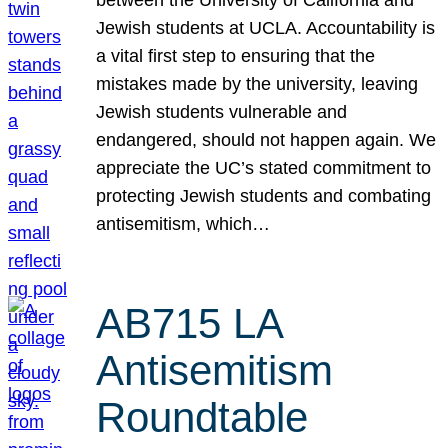
Jewish students at UCLA. Accountability is
a vital first step to ensuring that the
mistakes made by the university, leaving
Jewish students vulnerable and
endangered, should not happen again. We
appreciate the UC’s stated commitment to
protecting Jewish students and combating
antisemitism, which…
AB715 LA
Antisemitism
Roundtable