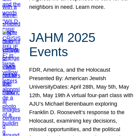
neighbors in need. Learn more.
JAHM 2025
Events
FDR, America, and the Holocaust
Presented By: American Jewish
UniversityDates: April 28th, May 5th, May
12th, May 19th A virtual four-part class with
AJU’s Michael Berenbaum exploring
Franklin D. Roosevelt’s response to the
Holocaust, examining key decisions,
missed opportunities, and the political