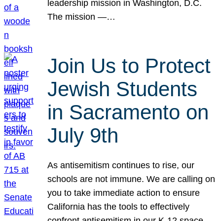
leadership mission in Washington, D.C.
The mission —…
Join Us to Protect
Jewish Students
in Sacramento on
July 9th
As antisemitism continues to rise, our
schools are not immune. We are calling on
you to take immediate action to ensure
California has the tools to effectively
confront antisemitism in our K-12 space.