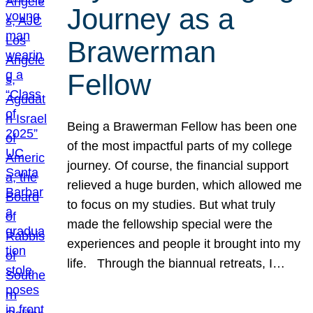
Journey as a
Brawerman
Fellow
Being a Brawerman Fellow has been one
of the most impactful parts of my college
journey. Of course, the financial support
relieved a huge burden, which allowed me
to focus on my studies. But what truly
made the fellowship special were the
experiences and people it brought into my
life. Through the biannual retreats, I…