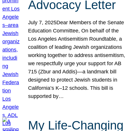
Advocacy Letter
July 7, 2025Dear Members of the Senate
Education Committee, On behalf of the
Los Angeles Antisemitism Roundtable, a
coalition of leading Jewish organizations
working together to address antisemitism,
we respectfully urge your support for AB
715 (Zbur and Addis)—a landmark bill
designed to protect Jewish students in
California’s K–12 schools. This bill is
supported by…
My Life-Changing