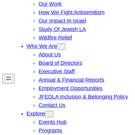
Our Work
How We Fight Antisemitism
Our Impact In Israel
Study Of Jewish LA
Wildfire Relief
Who We Are
About Us
Board of Directors
Executive Staff
Annual & Financial Reports
Employment Opportunities
JFEDLA Inclusion & Belonging Policy
Contact Us
Explore
Events Hub
Programs