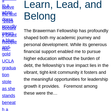
Learn, Lead, and
Belong
The Brawerman Fellowship has profoundly
shaped both my academic journey and
personal development. While its generous
financial support enabled me to pursue
higher education without the burden of
debt, the fellowship’s true impact lies in the
vibrant, tight-knit community it fosters and
the meaningful opportunities for leadership
growth it provides. Foremost among
these were the…