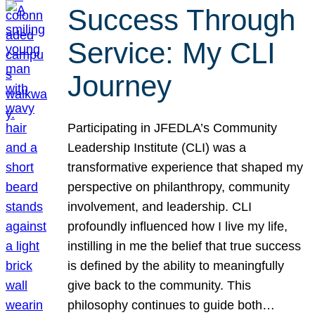
Success Through
Service: My CLI
Journey
Participating in JFEDLA’s Community
Leadership Institute (CLI) was a
transformative experience that shaped my
perspective on philanthropy, community
involvement, and leadership. CLI
profoundly influenced how I live my life,
instilling in me the belief that true success
is defined by the ability to meaningfully
give back to the community. This
philosophy continues to guide both…