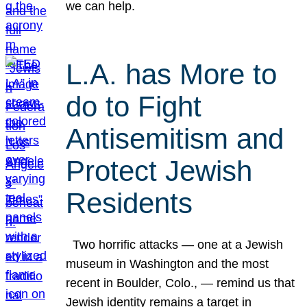
we can help.
L.A. has More to
do to Fight
Antisemitism and
Protect Jewish
Residents
Two horrific attacks — one at a Jewish
museum in Washington and the most
recent in Boulder, Colo., — remind us that
Jewish identity remains a target in