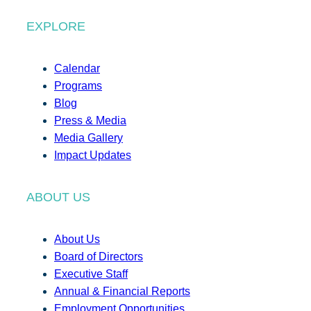
EXPLORE
Calendar
Programs
Blog
Press & Media
Media Gallery
Impact Updates
ABOUT US
About Us
Board of Directors
Executive Staff
Annual & Financial Reports
Employment Opportunities