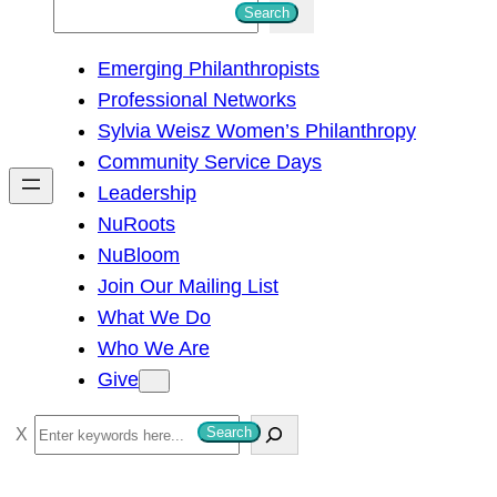
S
Search
e
Emerging Philanthropists
a
Professional Networks
r
Sylvia Weisz Women’s Philanthropy
c
Community Service Days
h
Leadership
NuRoots
NuBloom
Join Our Mailing List
What We Do
Who We Are
Give
S
Search
e
a