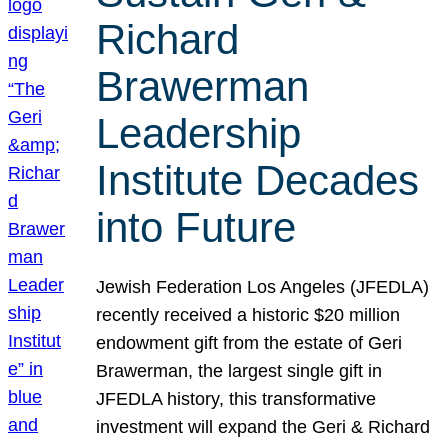
Richard
Brawerman
Leadership
Institute Decades
into Future
Jewish Federation Los Angeles (JFEDLA)
recently received a historic $20 million
endowment gift from the estate of Geri
Brawerman, the largest single gift in
JFEDLA history, this transformative
investment will expand the Geri & Richard