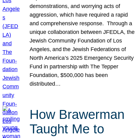
demonstrations, and worrying acts of
aggression, which have required a rapid
and comprehensive response. Through a
unique collaboration between JFEDLA, the
Jewish Community Foundation of Los
Angeles, and the Jewish Federations of
North America’s 2025 Emergency Security
Fund in partnership with The Tepper
Foundation, $500,000 has been
distributed…
How Brawerman
Taught Me to