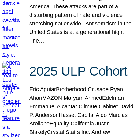
America. These attacks are part of a
disturbing pattern of hate and violence
stretching nationwide. Antisemitism in the
United States is at a generational high.
The…
2025 ULP Cohort
Eric AguiarBrotherhood Crusade Ryan
AhariMAZON Maryam AhmedEdelman
Emmanuel Alcantar Climate Cabinet David
P. AndersonHasset Capital Aldo Marcias
ArellanoEquality California Justin
BlakelyCrystal Stairs Inc. Andrew