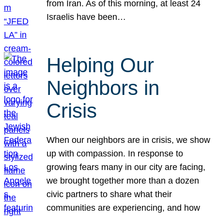
from Iran. As of this morning, at least 24
Israelis have been…
Helping Our
Neighbors in
Crisis
When our neighbors are in crisis, we show
up with compassion. In response to
growing fears many in our city are facing,
we brought together more than a dozen
civic partners to share what their
communities are experiencing, and how