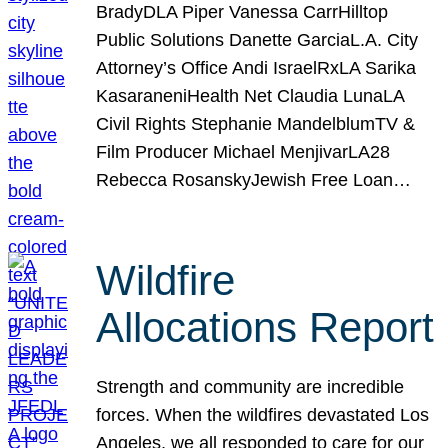
BradyDLA Piper Vanessa CarrHilltop
Public Solutions Danette GarciaL.A. City
Attorney’s Office Andi IsraelRxLA Sarika
KasaraneniHealth Net Claudia LunaLA
Civil Rights Stephanie MandelblumTV &
Film Producer Michael MenjivarLA28
Rebecca RosanskyJewish Free Loan…
Wildfire
Allocations Report
Strength and community are incredible
forces. When the wildfires devastated Los
Angeles, we all responded to care for our