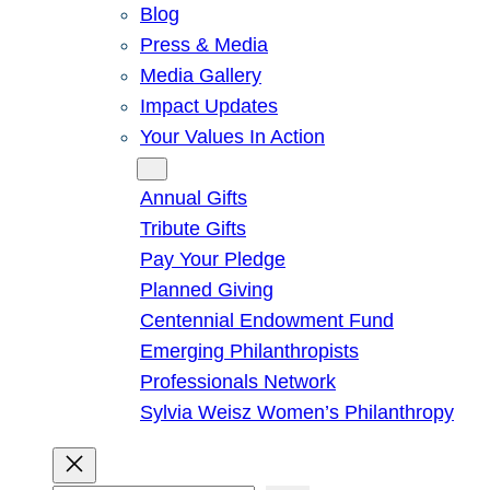
Blog
Press & Media
Media Gallery
Impact Updates
Your Values In Action
Give
Annual Gifts
Tribute Gifts
Pay Your Pledge
Planned Giving
Centennial Endowment Fund
Emerging Philanthropists
Professionals Network
Sylvia Weisz Women’s Philanthropy