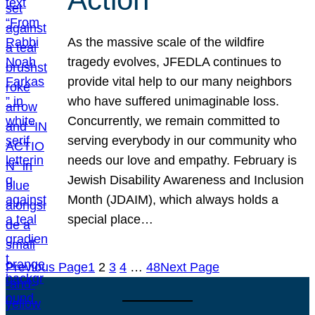
As the massive scale of the wildfire
tragedy evolves, JFEDLA continues to
provide vital help to our many neighbors
who have suffered unimaginable loss.
Concurrently, we remain committed to
serving everybody in our community who
needs our love and empathy. February is
Jewish Disability Awareness and Inclusion
Month (JDAIM), which always holds a
special place…
Previous Page
1
2
3
4
…
48
Next Page