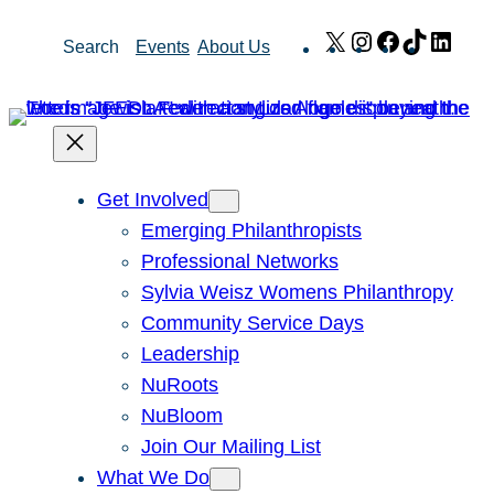
Skip
X
Instagram
Facebook
TikTok
Link
Search
Events
About Us
to
content
Get Involved
Emerging Philanthropists
Professional Networks
Sylvia Weisz Womens Philanthropy
Community Service Days
Leadership
NuRoots
NuBloom
Join Our Mailing List
What We Do