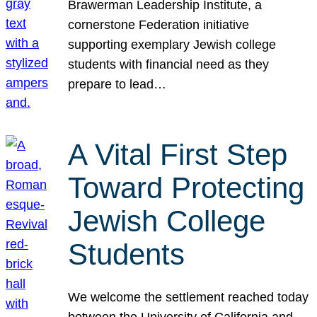
Brawerman Leadership Institute, a
cornerstone Federation initiative
supporting exemplary Jewish college
students with financial need as they
prepare to lead…
A Vital First Step
Toward Protecting
Jewish College
Students
We welcome the settlement reached today
between the University of California and