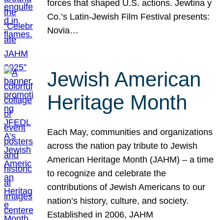
forces that shaped U.S. actions. Jewtina y
Co.’s Latin-Jewish Film Festival presents:
Novia…
Jewish American
Heritage Month
Each May, communities and organizations
across the nation pay tribute to Jewish
American Heritage Month (JAHM) – a time
to recognize and celebrate the
contributions of Jewish Americans to our
nation’s history, culture, and society.
Established in 2006, JAHM