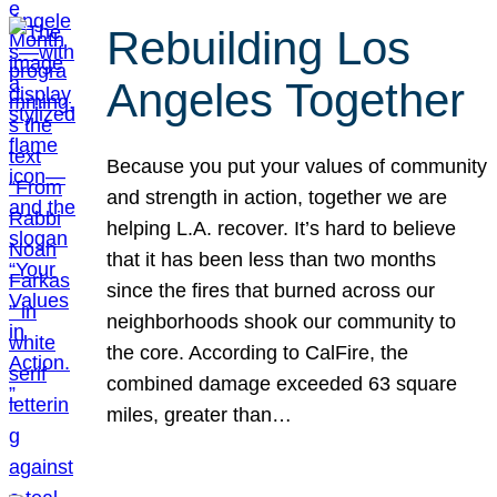
Rebuilding Los
Angeles Together
Because you put your values of community
and strength in action, together we are
helping L.A. recover. It’s hard to believe
that it has been less than two months
since the fires that burned across our
neighborhoods shook our community to
the core. According to CalFire, the
combined damage exceeded 63 square
miles, greater than…