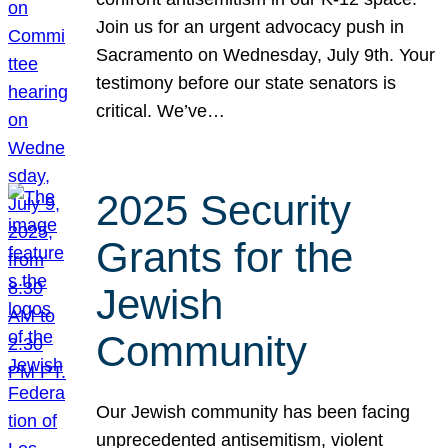
Join us for an urgent advocacy push in
Sacramento on Wednesday, July 9th. Your
testimony before our state senators is
critical. We’ve…
2025 Security
Grants for the
Jewish
Community
Our Jewish community has been facing
unprecedented antisemitism, violent