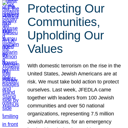
Protecting Our
Communities,
Upholding Our
Values
With domestic terrorism on the rise in the
United States, Jewish Americans are at
risk. We must take bold action to protect
ourselves. Last week, JFEDLA came
together with leaders from 100 Jewish
communities and over 50 national
organizations, representing 7.5 million
Jewish Americans, for an emergency