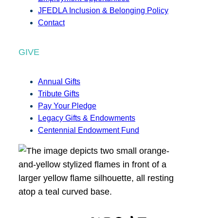
JFEDLA Inclusion & Belonging Policy
Contact
GIVE
Annual Gifts
Tribute Gifts
Pay Your Pledge
Legacy Gifts & Endowments
Centennial Endowment Fund