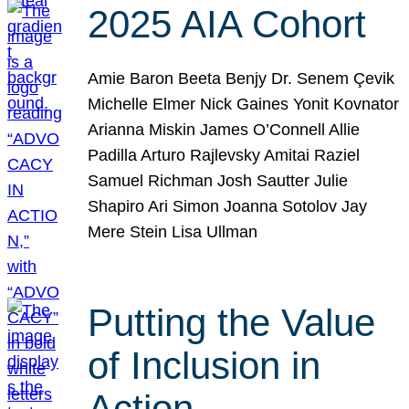
2025 AIA Cohort
Amie Baron Beeta Benjy Dr. Senem Çevik
Michelle Elmer Nick Gaines Yonit Kovnator
Arianna Miskin James O’Connell Allie
Padilla Arturo Rajlevsky Amitai Raziel
Samuel Richman Josh Sautter Julie
Shapiro Ari Simon Joanna Sotolov Jay
Mere Stein Lisa Ullman
Putting the Value
of Inclusion in
Action