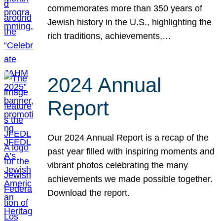
commemorates more than 350 years of
Jewish history in the U.S., highlighting the
rich traditions, achievements,…
2024 Annual
Report
Our 2024 Annual Report is a recap of the
past year filled with inspiring moments and
vibrant photos celebrating the many
achievements we made possible together.
Download the report.