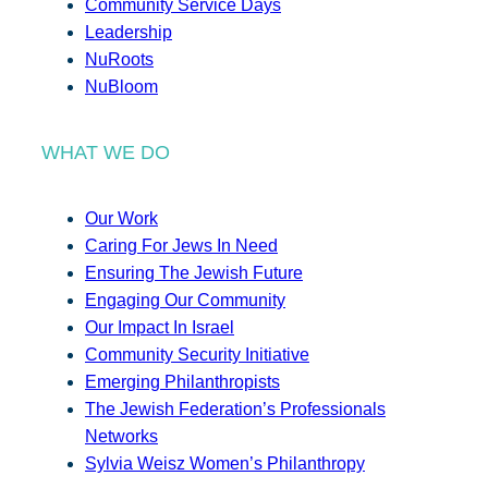
Community Service Days
Leadership
NuRoots
NuBloom
WHAT WE DO
Our Work
Caring For Jews In Need
Ensuring The Jewish Future
Engaging Our Community
Our Impact In Israel
Community Security Initiative
Emerging Philanthropists
The Jewish Federation’s Professionals
Networks
Sylvia Weisz Women’s Philanthropy