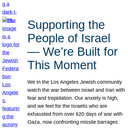
Supporting the
People of Israel
— We’re Built for
This Moment
We in the Los Angeles Jewish community
watch the war between Israel and Iran with
fear and trepidation. Our anxiety is high,
and we feel for the Israelis who are
exhausted from over 620 days of war with
Gaza, now confronting missile barrages