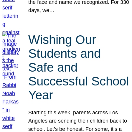
the face and name we recognized. For 330
days, we…
Wishing Our
Students and
Safe and
Successful School
Year
Starting this week, parents across Los
Angeles are sending their children back to
school. Let’s be honest. For some, it’s a