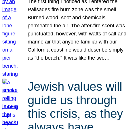
The first thing I noticed as I entered the
Palisades fire burn zone was the smell.
Burned wood, soot and chemicals
permeated the air. The after-fire scent was
punctuated, however, with wafts of salt and
marine air that anyone familiar with our
California coastline would describe simply
as “the beach.” It was like the two…
Jewish values will
guide us through
this crisis, as they
always have