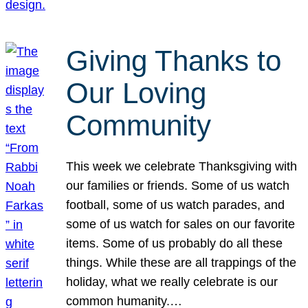
Giving Thanks to
Our Loving
Community
This week we celebrate Thanksgiving with
our families or friends. Some of us watch
football, some of us watch parades, and
some of us watch for sales on our favorite
items. Some of us probably do all these
things. While these are all trappings of the
holiday, what we really celebrate is our
common humanity.…