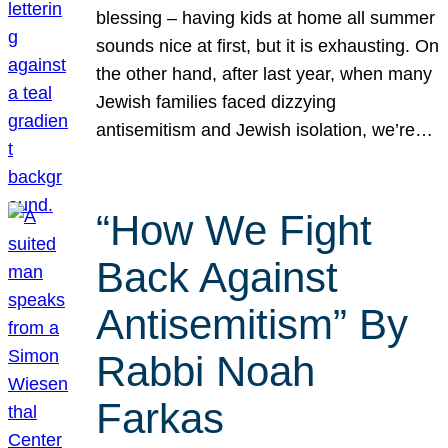
blessing – having kids at home all summer
sounds nice at first, but it is exhausting. On
the other hand, after last year, when many
Jewish families faced dizzying
antisemitism and Jewish isolation, we’re…
“How We Fight
Back Against
Antisemitism” By
Rabbi Noah
Farkas