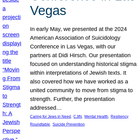
Vegas
In early May, we presented at the 2024
American Association of Suicidology
Conference in Las Vegas, with our
partners at Didi Hirsch. Our presentation
focused on understanding historical stigma
within interpretations of Jewish texts. It
also covered how we have worked as a
united community to move from stigma to
strength. Further, the presentation
addressed…
, 
, 
, 
Caring for Jews in Need
CJIN
Mental Health
Resiliency
, 
Roundtable
Suicide Prevention