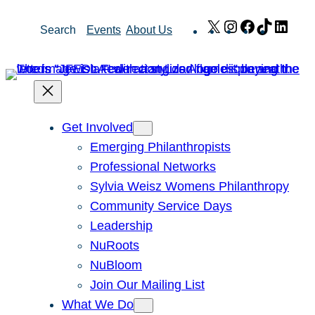
Skip
X
Instagram
Facebook
TikTok
Link
Search
Events
About Us
to
content
Get Involved
Emerging Philanthropists
Professional Networks
Sylvia Weisz Womens Philanthropy
Community Service Days
Leadership
NuRoots
NuBloom
Join Our Mailing List
What We Do