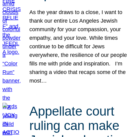
As the year draws to a close, I want to
thank our entire Los Angeles Jewish
community for your compassion, your
empathy, and your love. While times
continue to be difficult for Jews
everywhere, the resilience of our people
fills me with pride and inspiration. I’m
sharing a video that recaps some of the
most…
Appellate court
ruling can make