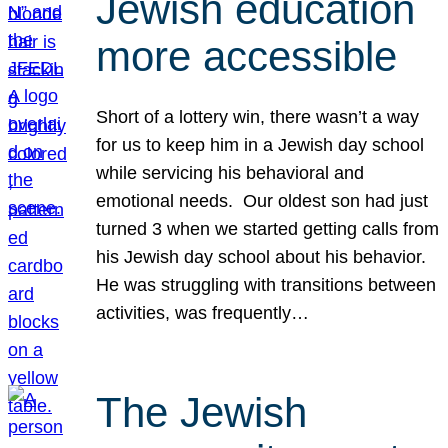
Jewish education
more accessible
Short of a lottery win, there wasn’t a way
for us to keep him in a Jewish day school
while servicing his behavioral and
emotional needs. Our oldest son had just
turned 3 when we started getting calls from
his Jewish day school about his behavior.
He was struggling with transitions between
activities, was frequently…
The Jewish