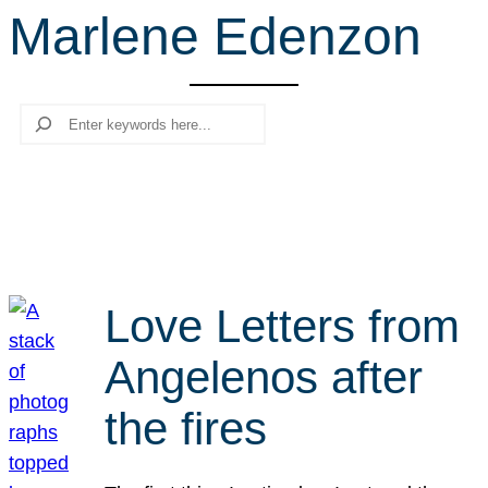
Marlene Edenzon
r
c
h
Search
Love Letters from
Angelenos after
the fires