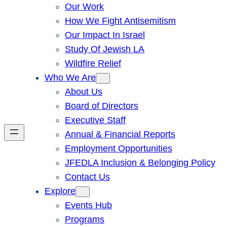
Our Work
How We Fight Antisemitism
Our Impact In Israel
Study Of Jewish LA
Wildfire Relief
Who We Are
About Us
Board of Directors
Executive Staff
Annual & Financial Reports
Employment Opportunities
JFEDLA Inclusion & Belonging Policy
Contact Us
Explore
Events Hub
Programs