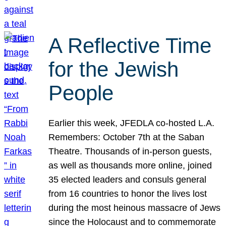
A Reflective Time
for the Jewish
People
Earlier this week, JFEDLA co-hosted L.A.
Remembers: October 7th at the Saban
Theatre. Thousands of in-person guests,
as well as thousands more online, joined
35 elected leaders and consuls general
from 16 countries to honor the lives lost
during the most heinous massacre of Jews
since the Holocaust and to commemorate