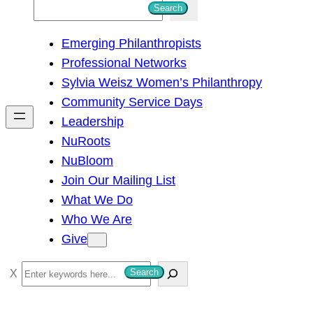
S
Search
e
Emerging Philanthropists
a
Professional Networks
r
Sylvia Weisz Women’s Philanthropy
c
Community Service Days
h
Leadership
NuRoots
NuBloom
Join Our Mailing List
What We Do
Who We Are
Give
S
Search
e
a