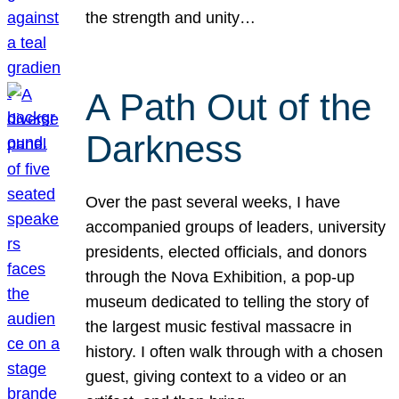
the strength and unity…
A Path Out of the
Darkness
Over the past several weeks, I have
accompanied groups of leaders, university
presidents, elected officials, and donors
through the Nova Exhibition, a pop-up
museum dedicated to telling the story of
the largest music festival massacre in
history. I often walk through with a chosen
guest, giving context to a video or an