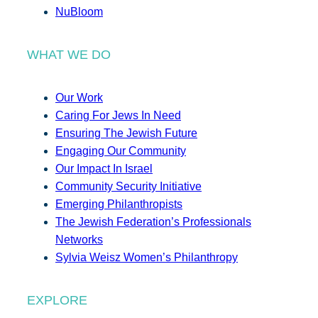
NuBloom
WHAT WE DO
Our Work
Caring For Jews In Need
Ensuring The Jewish Future
Engaging Our Community
Our Impact In Israel
Community Security Initiative
Emerging Philanthropists
The Jewish Federation’s Professionals
Networks
Sylvia Weisz Women’s Philanthropy
EXPLORE