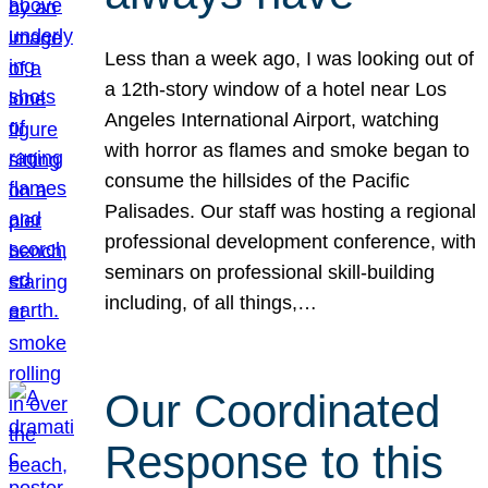
Less than a week ago, I was looking out of
a 12th-story window of a hotel near Los
Angeles International Airport, watching
with horror as flames and smoke began to
consume the hillsides of the Pacific
Palisades. Our staff was hosting a regional
professional development conference, with
seminars on professional skill-building
including, of all things,…
Our Coordinated
Response to this