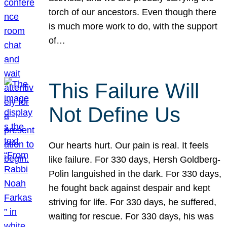
torch of our ancestors. Even though there
is much more work to do, with the support
of…
This Failure Will
Not Define Us
Our hearts hurt. Our pain is real. It feels
like failure. For 330 days, Hersh Goldberg-
Polin languished in the dark. For 330 days,
he fought back against despair and kept
striving for life. For 330 days, he suffered,
waiting for rescue. For 330 days, his was