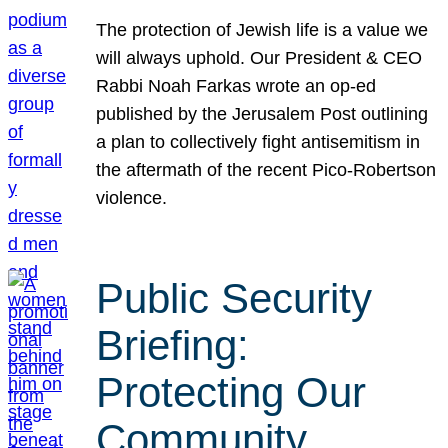
The protection of Jewish life is a value we
will always uphold. Our President & CEO
Rabbi Noah Farkas wrote an op-ed
published by the Jerusalem Post outlining
a plan to collectively fight antisemitism in
the aftermath of the recent Pico-Robertson
violence.
Public Security
Briefing:
Protecting Our
Community