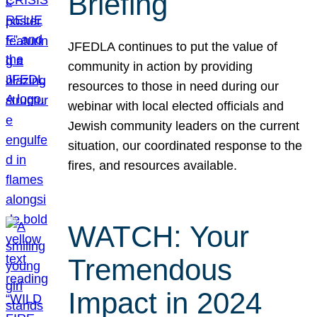
Briefing
JFEDLA continues to put the value of
community in action by providing
resources to those in need during our
webinar with local elected officials and
Jewish community leaders on the current
situation, our coordinated response to the
fires, and resources available.
WATCH: Your
Tremendous
Impact in 2024