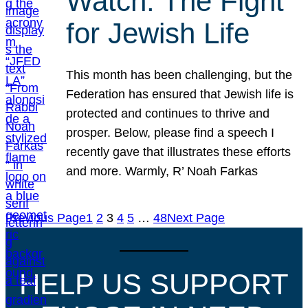
Watch: The Fight
for Jewish Life
This month has been challenging, but the
Federation has ensured that Jewish life is
protected and continues to thrive and
prosper. Below, please find a speech I
recently gave that illustrates these efforts
and more. Warmly, R’ Noah Farkas
Previous Page
1
2
3
4
5
…
48
Next Page
HELP US SUPPORT