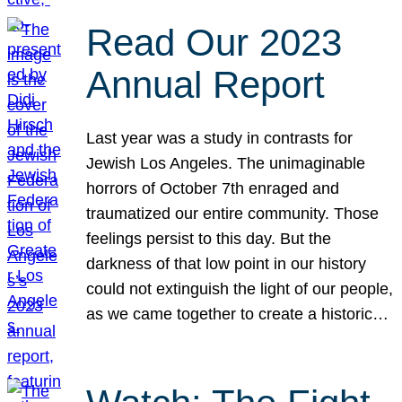
Read Our 2023
Annual Report
Last year was a study in contrasts for
Jewish Los Angeles. The unimaginable
horrors of October 7th enraged and
traumatized our entire community. Those
feelings persist to this day. But the
darkness of that low point in our history
could not extinguish the light of our people,
as we came together to create a historic…