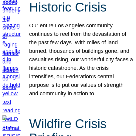
Historic Crisis
Our entire Los Angeles community
continues to reel from the devastation of
the past few days. With miles of land
burned, thousands of buildings gone, and
casualties rising, our wonderful city faces a
historic catastrophe. As the crisis
intensifies, our Federation’s central
purpose is to put our values of strength
and community in action to…
Wildfire Crisis