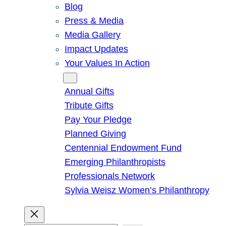
Blog
Press & Media
Media Gallery
Impact Updates
Your Values In Action
Give
Annual Gifts
Tribute Gifts
Pay Your Pledge
Planned Giving
Centennial Endowment Fund
Emerging Philanthropists
Professionals Network
Sylvia Weisz Women’s Philanthropy