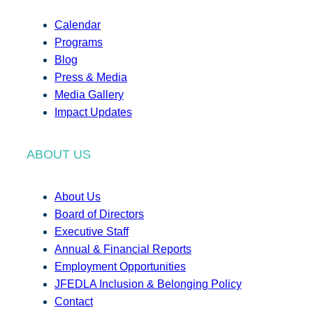
Calendar
Programs
Blog
Press & Media
Media Gallery
Impact Updates
ABOUT US
About Us
Board of Directors
Executive Staff
Annual & Financial Reports
Employment Opportunities
JFEDLA Inclusion & Belonging Policy
Contact