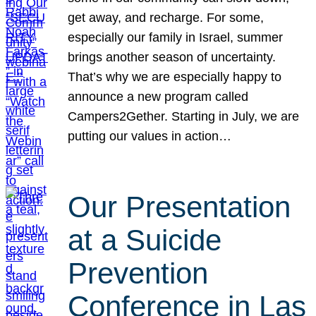
get away, and recharge. For some,
especially our family in Israel, summer
brings another season of uncertainty.
That’s why we are especially happy to
announce a new program called
Campers2Gether. Starting in July, we are
putting our values in action…
Our Presentation
at a Suicide
Prevention
Conference in Las