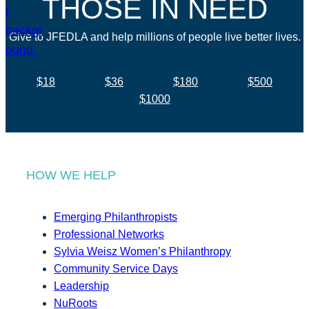
THOSE IN NEED
Give to JFEDLA and help millions of people live better lives.
$18
$36
$180
$500
$1000
HOW WE HELP
Emerging Philanthropists
Professional Networks
Sylvia Weisz Women’s Philanthropy
Community Service Days
Leadership
NuRoots