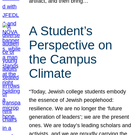
artifact, and then bring…
A Student’s
Perspective on
the Campus
Climate
“Today, Jewish college students embody
the essence of Jewish peoplehood:
resilience. We are no longer the ‘future
generation of leaders’; we are the present
ones. We are today’s leading scholars and
activists, and we are proudly carrying the