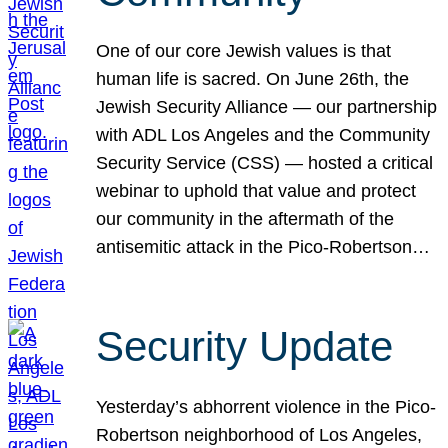
One of our core Jewish values is that
human life is sacred. On June 26th, the
Jewish Security Alliance — our partnership
with ADL Los Angeles and the Community
Security Service (CSS) — hosted a critical
webinar to uphold that value and protect
our community in the aftermath of the
antisemitic attack in the Pico-Robertson…
Security Update
Yesterday’s abhorrent violence in the Pico-
Robertson neighborhood of Los Angeles,