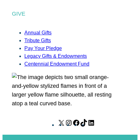
GIVE
Annual Gifts
Tribute Gifts
Pay Your Pledge
Legacy Gifts & Endowments
Centennial Endowment Fund
X
I
F
T
L
n
a
i
i