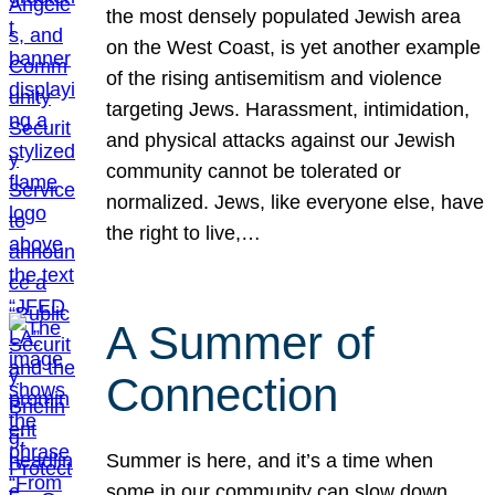
the most densely populated Jewish area
on the West Coast, is yet another example
of the rising antisemitism and violence
targeting Jews. Harassment, intimidation,
and physical attacks against our Jewish
community cannot be tolerated or
normalized. Jews, like everyone else, have
the right to live,…
A Summer of
Connection
Summer is here, and it’s a time when
some in our community can slow down,