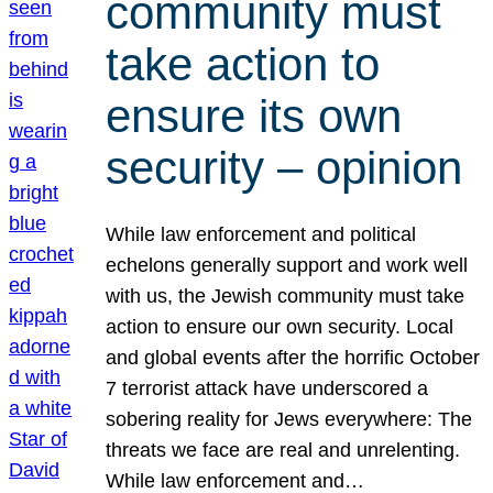
community must
take action to
ensure its own
security – opinion
While law enforcement and political
echelons generally support and work well
with us, the Jewish community must take
action to ensure our own security. Local
and global events after the horrific October
7 terrorist attack have underscored a
sobering reality for Jews everywhere: The
threats we face are real and unrelenting.
While law enforcement and…