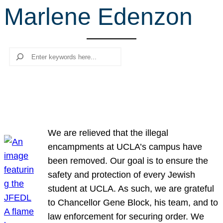
Marlene Edenzon
r
c
h
Search
We are relieved that the illegal
encampments at UCLA’s campus have
been removed. Our goal is to ensure the
safety and protection of every Jewish
student at UCLA. As such, we are grateful
to Chancellor Gene Block, his team, and to
law enforcement for securing order. We