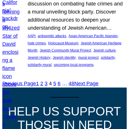
discussion on combating hate crimes and
a mural unveiling block party. Discover
additional resources to deepen your
understanding of Jewish American…
, 
, 
, 
AAPI
antisemitic attacks
Asian American Pacific Islander
, 
, 
hate crimes
Holocaust Museum
Jewish American Heritage
, 
, 
, 
Month
Jewish Community Mural Project
Jewish culture
, 
, 
, 
, 
Jewish History
Jewish identity
mural project
solidarity
, 
solidarity mural
upcoming local programs
Previous Page
1
2
3
4
5
6
…
48
Next Page
HELP US SUPPORT
THOSE IN NEED