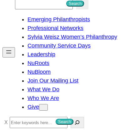
S
Search
e
Emerging Philanthropists
a
Professional Networks
r
Sylvia Weisz Women’s Philanthropy
c
Community Service Days
h
Leadership
NuRoots
NuBloom
Join Our Mailing List
What We Do
Who We Are
Give
S
Search
e
a