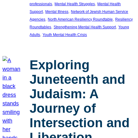
, 
, 
professionals
Mental Health Struggles
Mental Health
, 
, 
Support
Mental Illness
Network of Jewish Human Service
, 
, 
Agencies
North American Resiliency Roundtable
Resiliency
, 
, 
Roundtables
Strengthening Mental Health Support
Young
, 
Adults
Youth Mental Health Crisis
Exploring
Juneteenth and
Judaism: A
Journey of
Intersection and
Liberation