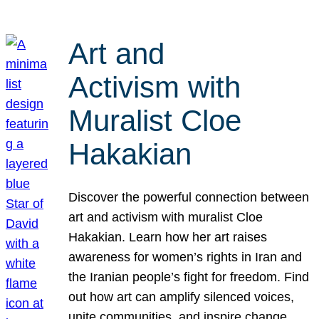
Art and
Activism with
Muralist Cloe
Hakakian
Discover the powerful connection between
art and activism with muralist Cloe
Hakakian. Learn how her art raises
awareness for women’s rights in Iran and
the Iranian people’s fight for freedom. Find
out how art can amplify silenced voices,
unite communities, and inspire change.