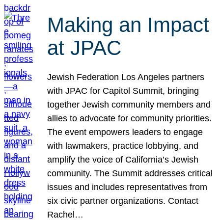
Making an Impact
at JPAC
Jewish Federation Los Angeles partners
with JPAC for Capitol Summit, bringing
together Jewish community members and
allies to advocate for community priorities.
The event empowers leaders to engage
with lawmakers, practice lobbying, and
amplify the voice of California’s Jewish
community. The Summit addresses critical
issues and includes representatives from
six civic partner organizations. Contact
Rachel…