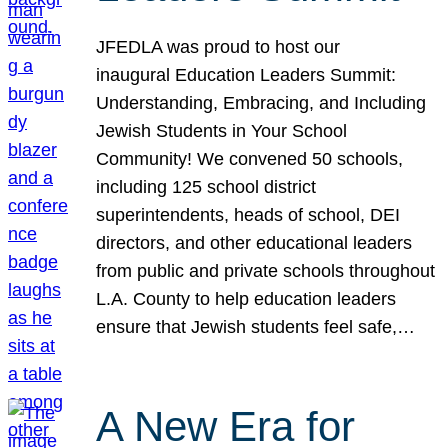
JFEDLA was proud to host our
inaugural Education Leaders Summit:
Understanding, Embracing, and Including
Jewish Students in Your School
Community! We convened 50 schools,
including 125 school district
superintendents, heads of school, DEI
directors, and other educational leaders
from public and private schools throughout
L.A. County to help education leaders
ensure that Jewish students feel safe,…
A New Era for