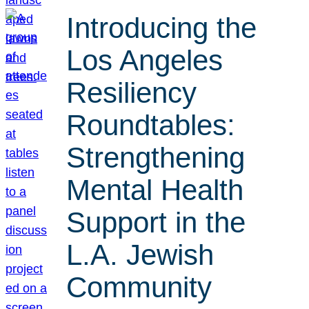
Introducing the
Los Angeles
Resiliency
Roundtables:
Strengthening
Mental Health
Support in the
L.A. Jewish
Community