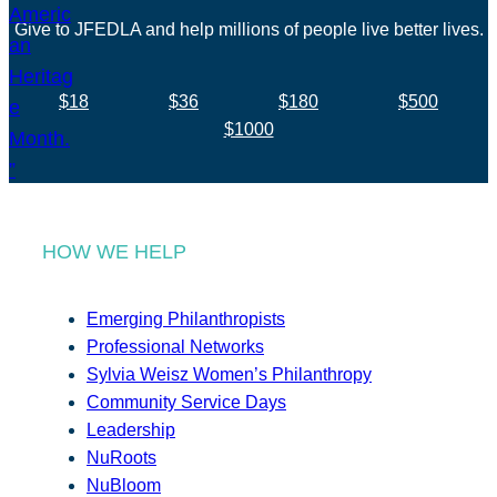
Give to JFEDLA and help millions of people live better lives.
$18
$36
$180
$500
$1000
HOW WE HELP
Emerging Philanthropists
Professional Networks
Sylvia Weisz Women’s Philanthropy
Community Service Days
Leadership
NuRoots
NuBloom