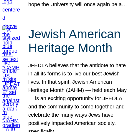
hope the University will once again be a…
Jewish American
Heritage Month
JFEDLA believes that the antidote to hate
in all its forms is to live our best Jewish
lives. In that spirit, Jewish American
Heritage Month (JAHM) — held each May
— is an exciting opportunity for JFEDLA
and the community to come together and
celebrate the many ways Jews have
positively impacted American society,
specifically…