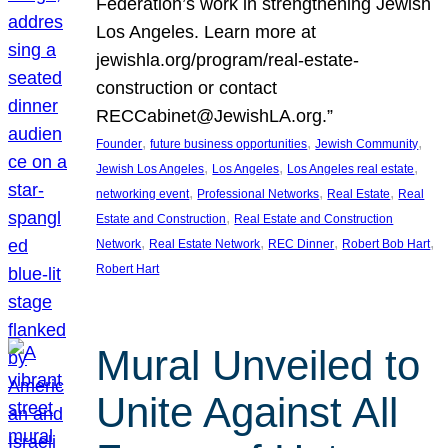
Federation’s work in strengthening Jewish
Los Angeles. Learn more at
jewishla.org/program/real-estate-
construction or contact
RECCabinet@JewishLA.org.”
, 
, 
, 
Founder
future business opportunities
Jewish Community
, 
, 
, 
Jewish Los Angeles
Los Angeles
Los Angeles real estate
, 
, 
, 
networking event
Professional Networks
Real Estate
Real
, 
Estate and Construction
Real Estate and Construction
, 
, 
, 
, 
Network
Real Estate Network
REC Dinner
Robert Bob Hart
Robert Hart
Mural Unveiled to
Unite Against All