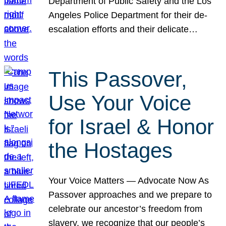
Department of Public Safety and the Los
Angeles Police Department for their de-
escalation efforts and their delicate…
This Passover,
Use Your Voice
for Israel & Honor
the Hostages
Your Voice Matters — Advocate Now As
Passover approaches and we prepare to
celebrate our ancestor’s freedom from
slavery, we recognize that our people’s