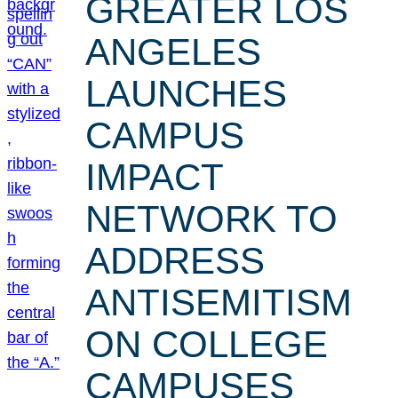
GREATER LOS
ANGELES
LAUNCHES
CAMPUS
IMPACT
NETWORK TO
ADDRESS
ANTISEMITISM
ON COLLEGE
CAMPUSES