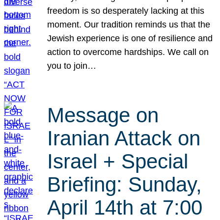
freedom is so desperately lacking at this
moment. Our tradition reminds us that the
Jewish experience is one of resilience and
action to overcome hardships. We call on
you to join…
Message on
Iranian Attack on
Israel + Special
Briefing: Sunday,
April 14th at 7:00