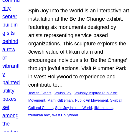
Spin Joy Into the World is an interactive art
installation at the Be the Change exhibit,
featuring six monuments designed by
artists representing service-based
organizations. This sculpture explores the
Jewish value of tikkun olam and
encourages individuals to ‘Be the Change’
through joyful actions. Visit Plummer Park
in West Hollywood to experience and
contribute to…
, 
, 
Jewish Events
Jewish Joy
Jewishly Inspired Public Art
, 
, 
, 
Movement
Marni Gittleman
Public Art Movement
Skirball
, 
, 
, 
Cultural Center
Spin Joy Into the World
tikkun olam
, 
tzedakah box
West Hollywood