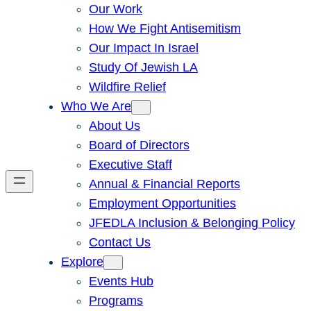
Our Work
How We Fight Antisemitism
Our Impact In Israel
Study Of Jewish LA
Wildfire Relief
Who We Are
About Us
Board of Directors
Executive Staff
Annual & Financial Reports
Employment Opportunities
JFEDLA Inclusion & Belonging Policy
Contact Us
Explore
Events Hub
Programs