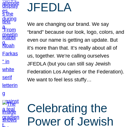
JFEDLA
We are changing our brand. We say
“brand” because our look, logo, colors, and
even our name is getting an update. But
it’s more than that. It’s really about all of
us, together. We’re calling ourselves
JFEDLA (but you can still say Jewish
Federation Los Angeles or the Federation).
We want to feel less stuffy…
Celebrating the
Power of Jewish