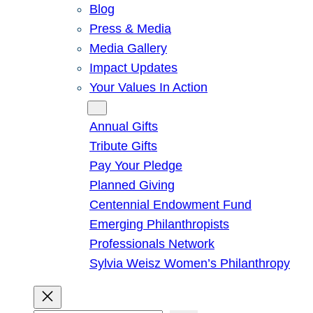
Blog
Press & Media
Media Gallery
Impact Updates
Your Values In Action
Give
Annual Gifts
Tribute Gifts
Pay Your Pledge
Planned Giving
Centennial Endowment Fund
Emerging Philanthropists
Professionals Network
Sylvia Weisz Women’s Philanthropy