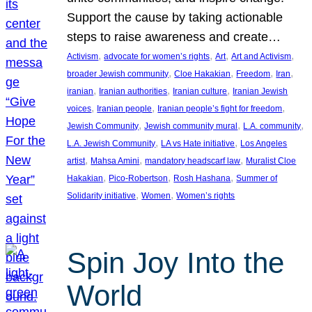
Support the cause by taking actionable
steps to raise awareness and create…
, 
, 
, 
, 
Activism
advocate for women’s rights
Art
Art and Activism
, 
, 
, 
, 
broader Jewish community
Cloe Hakakian
Freedom
Iran
, 
, 
, 
iranian
Iranian authorities
Iranian culture
Iranian Jewish
, 
, 
, 
voices
Iranian people
Iranian people’s fight for freedom
, 
, 
, 
Jewish Community
Jewish community mural
L.A. community
, 
, 
L.A. Jewish Community
LA vs Hate initiative
Los Angeles
, 
, 
, 
artist
Mahsa Amini
mandatory headscarf law
Muralist Cloe
, 
, 
, 
Hakakian
Pico-Robertson
Rosh Hashana
Summer of
, 
, 
Solidarity initiative
Women
Women’s rights
Spin Joy Into the
World