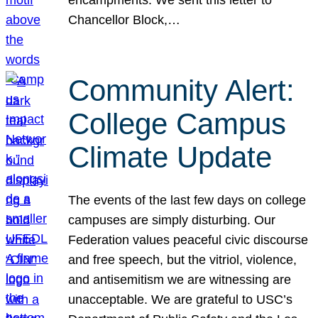
Chancellor Block,…
Community Alert:
College Campus
Climate Update
The events of the last few days on college
campuses are simply disturbing. Our
Federation values peaceful civic discourse
and free speech, but the vitriol, violence,
and antisemitism we are witnessing are
unacceptable. We are grateful to USC’s