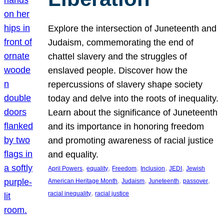
Explore the intersection of Juneteenth and
Judaism, commemorating the end of
chattel slavery and the struggles of
enslaved people. Discover how the
repercussions of slavery shape society
today and delve into the roots of inequality.
Learn about the significance of Juneteenth
and its importance in honoring freedom
and promoting awareness of racial justice
and equality.
, 
, 
, 
, 
, 
April Powers
equality
Freedom
Inclusion
JEDI
Jewish
, 
, 
, 
, 
American Heritage Month
Judaism
Juneteenth
passover
, 
racial inequality
racial justice