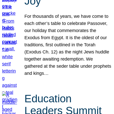
Joy
For thousands of years, we have come to
each other’s table to celebrate Passover,
our holiday that commemorates the
Exodus from Egypt. It is the oldest of our
traditions, first outlined in the Torah
(Exodus Ch. 12) as the night Jews huddle
together awaiting redemption. We
gathered at the seder table under prophets
and kings…
Education
Leaders Summit