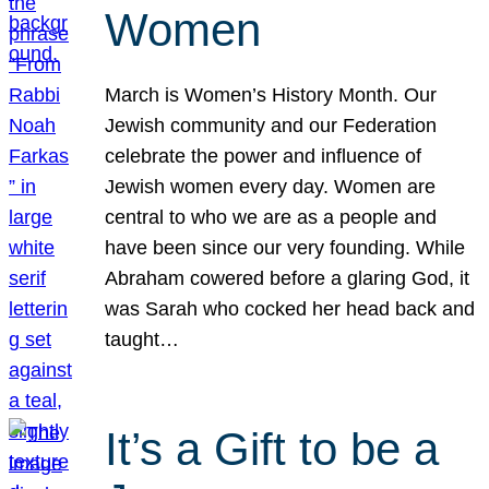
Women
March is Women’s History Month. Our
Jewish community and our Federation
celebrate the power and influence of
Jewish women every day. Women are
central to who we are as a people and
have been since our very founding. While
Abraham cowered before a glaring God, it
was Sarah who cocked her head back and
taught…
It’s a Gift to be a