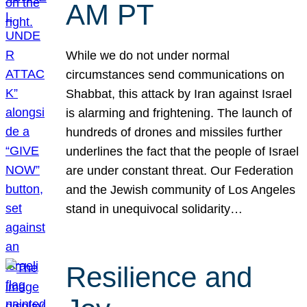
AM PT
While we do not under normal
circumstances send communications on
Shabbat, this attack by Iran against Israel
is alarming and frightening. The launch of
hundreds of drones and missiles further
underlines the fact that the people of Israel
are under constant threat. Our Federation
and the Jewish community of Los Angeles
stand in unequivocal solidarity…
Resilience and