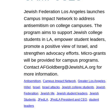
Jewish Federation Los Angeles launches
Campus Impact Network to address
antisemitism on college campuses. The
program aims to support Jewish college
students in LA, empower student leaders,
promote a positive view of Israel, and
strengthen advocacy efforts. Micro-grants
will be provided for campus programs.
Contact AFGoldberg@JewishLA.org for
more information.
, 
, 
, 
Antisemitism
Campus Impact Network
Greater Los Angeles
, 
, 
, 
, 
Hillel
Israel
Israel attacks
Jewish college students
Jewish
, 
, 
, 
Federation
Jewish life
Jewish student leaders
Jewish
, 
, 
, 
Students
JFedLA
JFedLA President and CEO
student
leaders