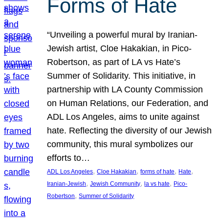
Forms of Hate
“Unveiling a powerful mural by Iranian-
Jewish artist, Cloe Hakakian, in Pico-
Robertson, as part of LA vs Hate’s
Summer of Solidarity. This initiative, in
partnership with LA County Commission
on Human Relations, our Federation, and
ADL Los Angeles, aims to unite against
hate. Reflecting the diversity of our Jewish
community, this mural symbolizes our
efforts to…
, 
, 
, 
, 
ADL Los Angeles
Cloe Hakakian
forms of hate
Hate
, 
, 
, 
Iranian-Jewish
Jewish Community
la vs hate
Pico-
, 
Robertson
Summer of Solidarity