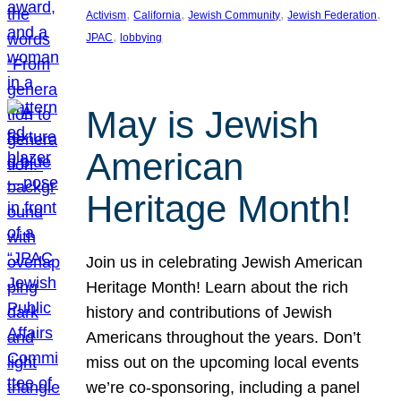
, 
, 
, 
, 
Activism
California
Jewish Community
Jewish Federation
, 
JPAC
lobbying
May is Jewish
American
Heritage Month!
Join us in celebrating Jewish American
Heritage Month! Learn about the rich
history and contributions of Jewish
Americans throughout the years. Don’t
miss out on the upcoming local events
we’re co-sponsoring, including a panel