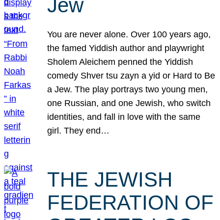
Jew
You are never alone. Over 100 years ago,
the famed Yiddish author and playwright
Sholem Aleichem penned the Yiddish
comedy Shver tsu zayn a yid or Hard to Be
a Jew. The play portrays two young men,
one Russian, and one Jewish, who switch
identities, and fall in love with the same
girl. They end…
THE JEWISH
FEDERATION OF