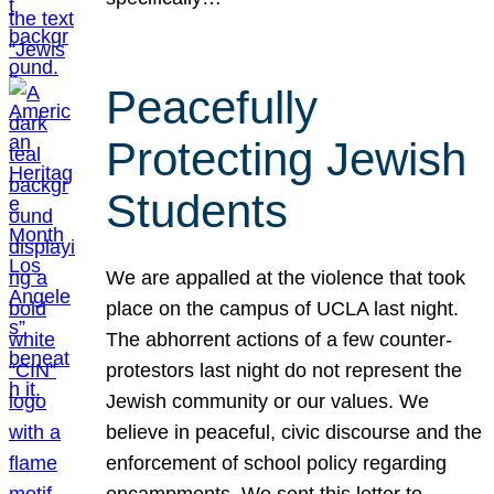
Peacefully
Protecting Jewish
Students
We are appalled at the violence that took
place on the campus of UCLA last night.
The abhorrent actions of a few counter-
protestors last night do not represent the
Jewish community or our values. We
believe in peaceful, civic discourse and the
enforcement of school policy regarding
encampments. We sent this letter to