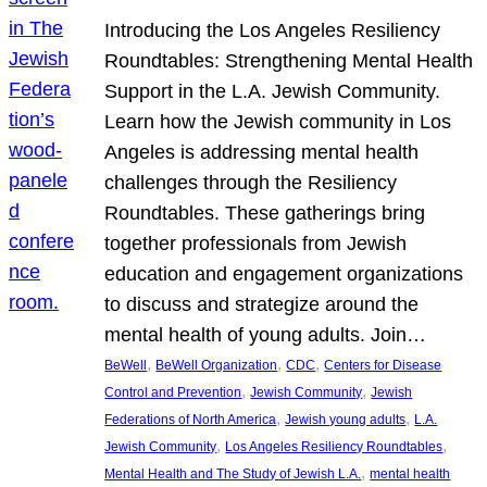
Introducing the Los Angeles Resiliency
Roundtables: Strengthening Mental Health
Support in the L.A. Jewish Community.
Learn how the Jewish community in Los
Angeles is addressing mental health
challenges through the Resiliency
Roundtables. These gatherings bring
together professionals from Jewish
education and engagement organizations
to discuss and strategize around the
mental health of young adults. Join…
, 
, 
, 
BeWell
BeWell Organization
CDC
Centers for Disease
, 
, 
Control and Prevention
Jewish Community
Jewish
, 
, 
Federations of North America
Jewish young adults
L.A.
, 
, 
Jewish Community
Los Angeles Resiliency Roundtables
, 
Mental Health and The Study of Jewish L.A.
mental health