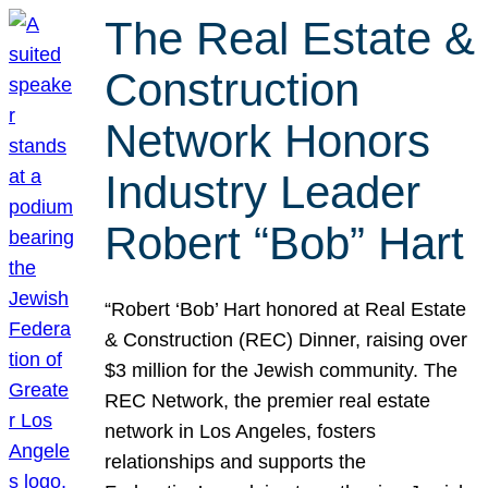
The Real Estate &
Construction
Network Honors
Industry Leader
Robert “Bob” Hart
“Robert ‘Bob’ Hart honored at Real Estate
& Construction (REC) Dinner, raising over
$3 million for the Jewish community. The
REC Network, the premier real estate
network in Los Angeles, fosters
relationships and supports the