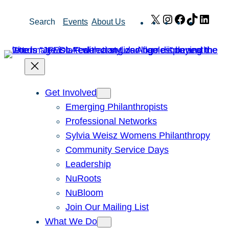
Skip
X
Instagram
Facebook
TikTok
Link
Search
Events
About Us
to
content
Get Involved
Emerging Philanthropists
Professional Networks
Sylvia Weisz Womens Philanthropy
Community Service Days
Leadership
NuRoots
NuBloom
Join Our Mailing List
What We Do