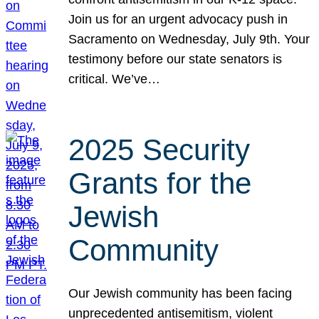
Join us for an urgent advocacy push in
Sacramento on Wednesday, July 9th. Your
testimony before our state senators is
critical. We’ve…
2025 Security
Grants for the
Jewish
Community
Our Jewish community has been facing
unprecedented antisemitism, violent