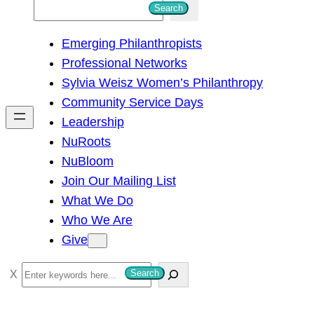
S
Search
e
Emerging Philanthropists
a
Professional Networks
r
Sylvia Weisz Women’s Philanthropy
c
Community Service Days
h
Leadership
NuRoots
NuBloom
Join Our Mailing List
What We Do
Who We Are
Give
S
Search
e
a