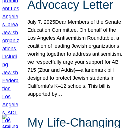
Advocacy Letter
July 7, 2025Dear Members of the Senate
Education Committee, On behalf of the
Los Angeles Antisemitism Roundtable, a
coalition of leading Jewish organizations
working together to address antisemitism,
we respectfully urge your support for AB
715 (Zbur and Addis)—a landmark bill
designed to protect Jewish students in
California’s K–12 schools. This bill is
supported by…
My Life-Changing