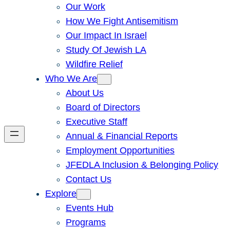
Our Work
How We Fight Antisemitism
Our Impact In Israel
Study Of Jewish LA
Wildfire Relief
Who We Are
About Us
Board of Directors
Executive Staff
Annual & Financial Reports
Employment Opportunities
JFEDLA Inclusion & Belonging Policy
Contact Us
Explore
Events Hub
Programs