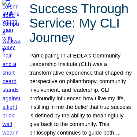
Success Through
Service: My CLI
Journey
Participating in JFEDLA’s Community
Leadership Institute (CLI) was a
transformative experience that shaped my
perspective on philanthropy, community
involvement, and leadership. CLI
profoundly influenced how I live my life,
instilling in me the belief that true success
is defined by the ability to meaningfully
give back to the community. This
philosophy continues to guide both…