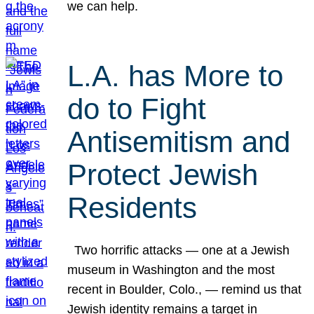
we can help.
L.A. has More to
do to Fight
Antisemitism and
Protect Jewish
Residents
Two horrific attacks — one at a Jewish
museum in Washington and the most
recent in Boulder, Colo., — remind us that
Jewish identity remains a target in