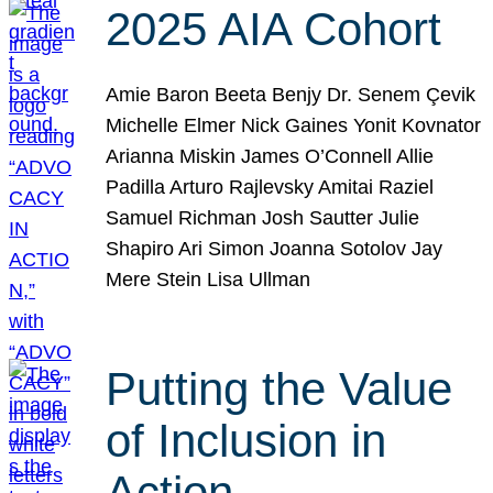
2025 AIA Cohort
Amie Baron Beeta Benjy Dr. Senem Çevik
Michelle Elmer Nick Gaines Yonit Kovnator
Arianna Miskin James O’Connell Allie
Padilla Arturo Rajlevsky Amitai Raziel
Samuel Richman Josh Sautter Julie
Shapiro Ari Simon Joanna Sotolov Jay
Mere Stein Lisa Ullman
Putting the Value
of Inclusion in
Action