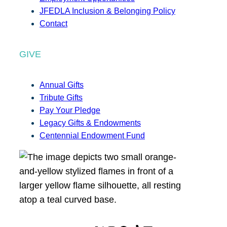
JFEDLA Inclusion & Belonging Policy
Contact
GIVE
Annual Gifts
Tribute Gifts
Pay Your Pledge
Legacy Gifts & Endowments
Centennial Endowment Fund