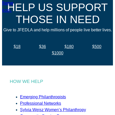
HELP US SUPPORT
THOSE IN NEED
Give to JFEDLA and help millions of people live better lives.
$18
$36
$180
$500
$1000
HOW WE HELP
Emerging Philanthropists
Professional Networks
Sylvia Weisz Women’s Philanthropy