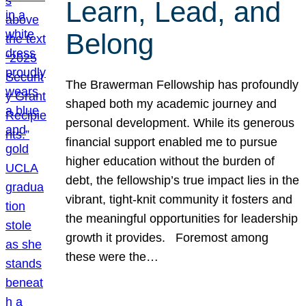
Learn, Lead, and
Belong
The Brawerman Fellowship has profoundly
shaped both my academic journey and
personal development. While its generous
financial support enabled me to pursue
higher education without the burden of
debt, the fellowship’s true impact lies in the
vibrant, tight-knit community it fosters and
the meaningful opportunities for leadership
growth it provides. Foremost among
these were the…