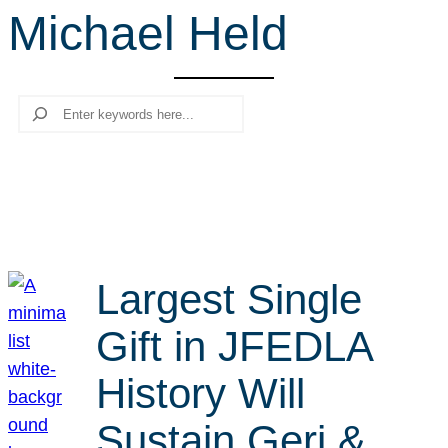
Michael Held
r
c
h
Search
Largest Single
Gift in JFEDLA
History Will
Sustain Geri &