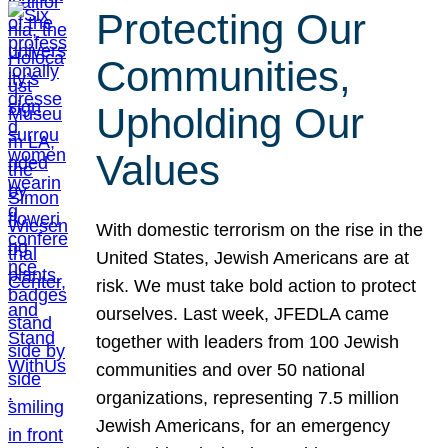
Protecting Our
Communities,
Upholding Our
Values
With domestic terrorism on the rise in the
United States, Jewish Americans are at
risk. We must take bold action to protect
ourselves. Last week, JFEDLA came
together with leaders from 100 Jewish
communities and over 50 national
organizations, representing 7.5 million
Jewish Americans, for an emergency