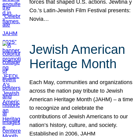
forces that shaped U.S. actions. Jewtina y
Co.’s Latin-Jewish Film Festival presents:
Novia…
Jewish American
Heritage Month
Each May, communities and organizations
across the nation pay tribute to Jewish
American Heritage Month (JAHM) – a time
to recognize and celebrate the
contributions of Jewish Americans to our
nation’s history, culture, and society.
Established in 2006, JAHM