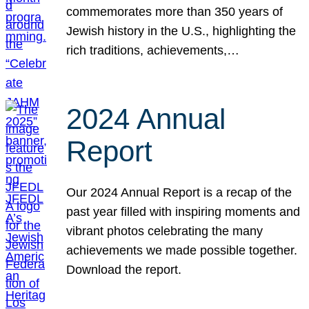
commemorates more than 350 years of
Jewish history in the U.S., highlighting the
rich traditions, achievements,…
2024 Annual
Report
Our 2024 Annual Report is a recap of the
past year filled with inspiring moments and
vibrant photos celebrating the many
achievements we made possible together.
Download the report.