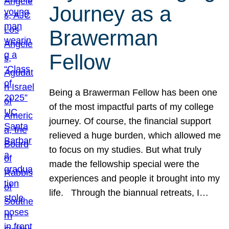
Journey as a
Brawerman
Fellow
Being a Brawerman Fellow has been one
of the most impactful parts of my college
journey. Of course, the financial support
relieved a huge burden, which allowed me
to focus on my studies. But what truly
made the fellowship special were the
experiences and people it brought into my
life. Through the biannual retreats, I…