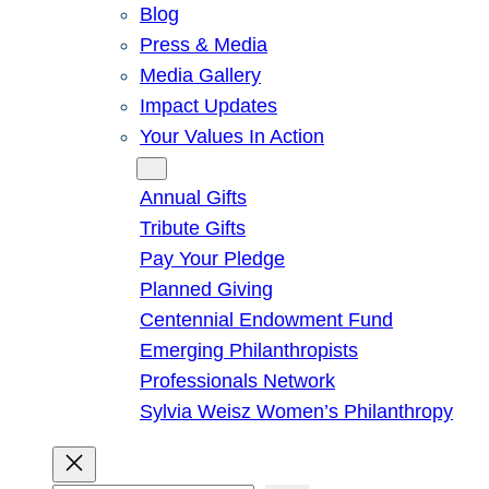
Blog
Press & Media
Media Gallery
Impact Updates
Your Values In Action
Give
Annual Gifts
Tribute Gifts
Pay Your Pledge
Planned Giving
Centennial Endowment Fund
Emerging Philanthropists
Professionals Network
Sylvia Weisz Women’s Philanthropy