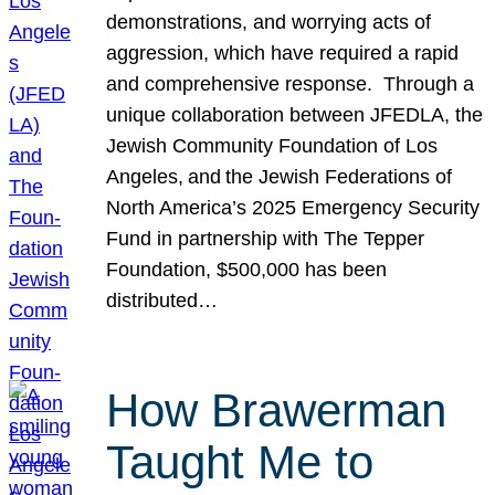
demonstrations, and worrying acts of
aggression, which have required a rapid
and comprehensive response. Through a
unique collaboration between JFEDLA, the
Jewish Community Foundation of Los
Angeles, and the Jewish Federations of
North America’s 2025 Emergency Security
Fund in partnership with The Tepper
Foundation, $500,000 has been
distributed…
How Brawerman
Taught Me to