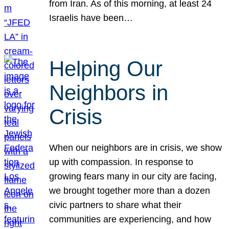
from Iran. As of this morning, at least 24
Israelis have been…
Helping Our
Neighbors in
Crisis
When our neighbors are in crisis, we show
up with compassion. In response to
growing fears many in our city are facing,
we brought together more than a dozen
civic partners to share what their
communities are experiencing, and how