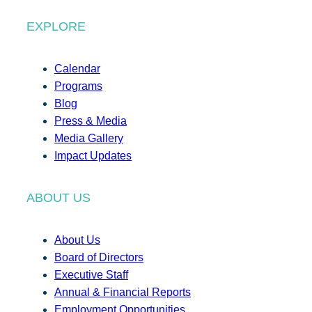
EXPLORE
Calendar
Programs
Blog
Press & Media
Media Gallery
Impact Updates
ABOUT US
About Us
Board of Directors
Executive Staff
Annual & Financial Reports
Employment Opportunities