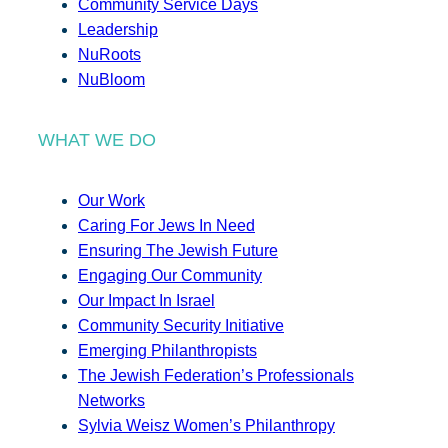
Community Service Days
Leadership
NuRoots
NuBloom
WHAT WE DO
Our Work
Caring For Jews In Need
Ensuring The Jewish Future
Engaging Our Community
Our Impact In Israel
Community Security Initiative
Emerging Philanthropists
The Jewish Federation’s Professionals
Networks
Sylvia Weisz Women’s Philanthropy