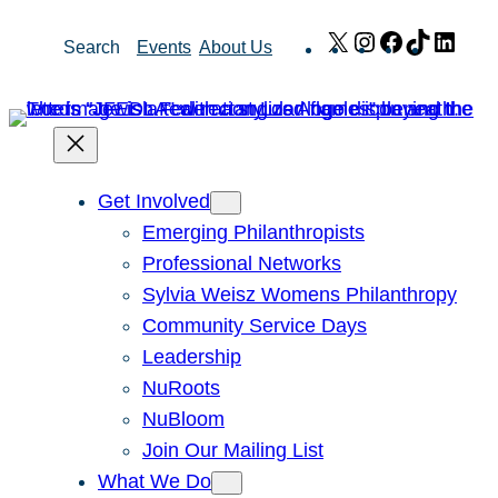
Skip
X
Instagram
Facebook
TikTok
Link
Search
Events
About Us
to
content
Get Involved
Emerging Philanthropists
Professional Networks
Sylvia Weisz Womens Philanthropy
Community Service Days
Leadership
NuRoots
NuBloom
Join Our Mailing List
What We Do