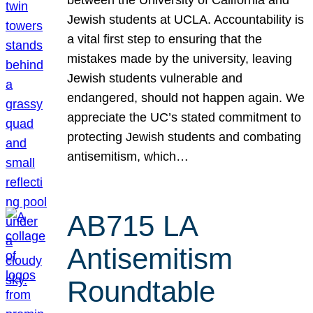
Jewish students at UCLA. Accountability is
a vital first step to ensuring that the
mistakes made by the university, leaving
Jewish students vulnerable and
endangered, should not happen again. We
appreciate the UC’s stated commitment to
protecting Jewish students and combating
antisemitism, which…
AB715 LA
Antisemitism
Roundtable