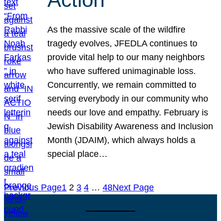
As the massive scale of the wildfire
tragedy evolves, JFEDLA continues to
provide vital help to our many neighbors
who have suffered unimaginable loss.
Concurrently, we remain committed to
serving everybody in our community who
needs our love and empathy. February is
Jewish Disability Awareness and Inclusion
Month (JDAIM), which always holds a
special place…
Previous Page
1
2
3
4
…
48
Next Page