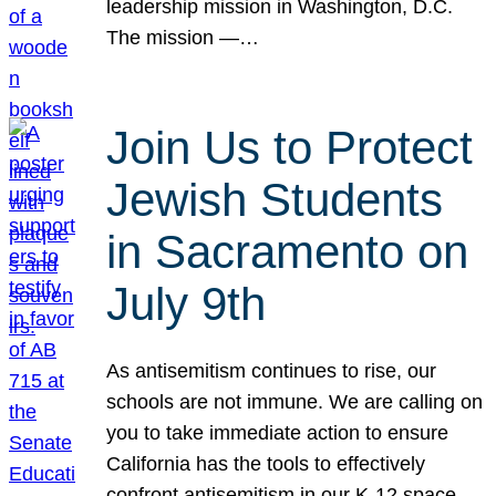
leadership mission in Washington, D.C.
The mission —…
Join Us to Protect
Jewish Students
in Sacramento on
July 9th
As antisemitism continues to rise, our
schools are not immune. We are calling on
you to take immediate action to ensure
California has the tools to effectively
confront antisemitism in our K-12 space.