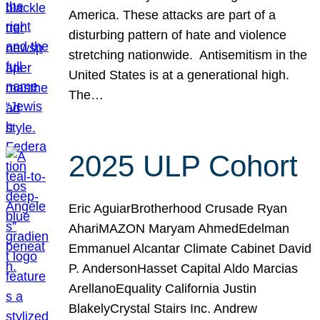
America. These attacks are part of a
disturbing pattern of hate and violence
stretching nationwide. Antisemitism in the
United States is at a generational high.
The…
2025 ULP Cohort
Eric AguiarBrotherhood Crusade Ryan
AhariMAZON Maryam AhmedEdelman
Emmanuel Alcantar Climate Cabinet David
P. AndersonHasset Capital Aldo Marcias
ArellanoEquality California Justin
BlakelyCrystal Stairs Inc. Andrew