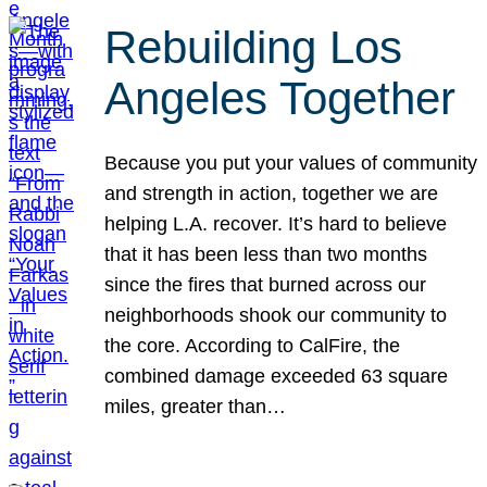
Rebuilding Los
Angeles Together
Because you put your values of community
and strength in action, together we are
helping L.A. recover. It’s hard to believe
that it has been less than two months
since the fires that burned across our
neighborhoods shook our community to
the core. According to CalFire, the
combined damage exceeded 63 square
miles, greater than…