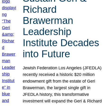
Richard
Brawerman
Leadership
Institute Decades
into Future
Jewish Federation Los Angeles (JFEDLA)
recently received a historic $20 million
endowment gift from the estate of Geri
Brawerman, the largest single gift in
JFEDLA history, this transformative
investment will expand the Geri & Richard