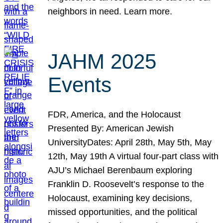
neighbors in need. Learn more.
JAHM 2025
Events
FDR, America, and the Holocaust
Presented By: American Jewish
UniversityDates: April 28th, May 5th, May
12th, May 19th A virtual four-part class with
AJU’s Michael Berenbaum exploring
Franklin D. Roosevelt’s response to the
Holocaust, examining key decisions,
missed opportunities, and the political