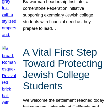
Brawerman Leadership Institute, a
cornerstone Federation initiative
supporting exemplary Jewish college
students with financial need as they
prepare to lead…
A Vital First Step
Toward Protecting
Jewish College
Students
We welcome the settlement reached today
between the University of California and