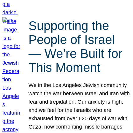
Supporting the
People of Israel
— We’re Built for
This Moment
We in the Los Angeles Jewish community
watch the war between Israel and Iran with
fear and trepidation. Our anxiety is high,
and we feel for the Israelis who are
exhausted from over 620 days of war with
Gaza, now confronting missile barrages