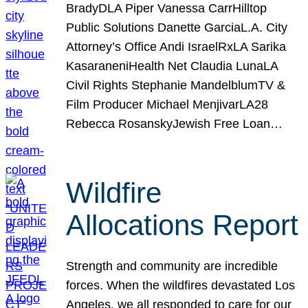
BradyDLA Piper Vanessa CarrHilltop
Public Solutions Danette GarciaL.A. City
Attorney’s Office Andi IsraelRxLA Sarika
KasaraneniHealth Net Claudia LunaLA
Civil Rights Stephanie MandelblumTV &
Film Producer Michael MenjivarLA28
Rebecca RosanskyJewish Free Loan…
Wildfire
Allocations Report
Strength and community are incredible
forces. When the wildfires devastated Los
Angeles, we all responded to care for our