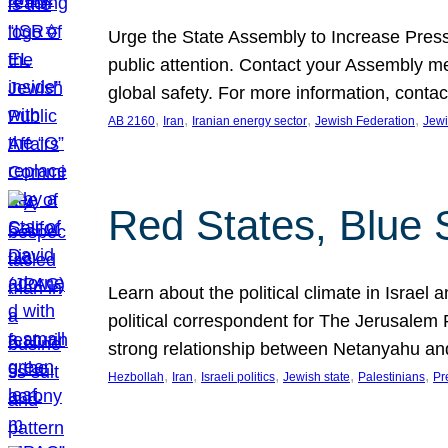
Urge the State Assembly to Increase Press
public attention. Contact your Assembly me
global safety. For more information, cont
, 
, 
, 
, 
AB 2160
Iran
Iranian energy sector
Jewish Federation
Jewi
Red States, Blue 
Learn about the political climate in Israel a
political correspondent for The Jerusalem P
strong relationship between Netanyahu a
, 
, 
, 
, 
, 
Hezbollah
Iran
Israeli politics
Jewish state
Palestinians
Pr