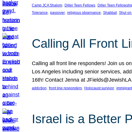
, 
, 
Camp JCA Shalom
Diller Teen Fellows
Diller Teen Fellowshi
, 
, 
, 
, 
Tolerance
passover
religious observance
Shabbat
Shul on
Calling All Front 
Calling all front line responders! Join us
Los Angeles including senior services, add
16th! Contact Jenna at JFields@JewishL
, 
, 
, 
addiction
front line responders
Holocaust survivor
immigran
Israel is a Better