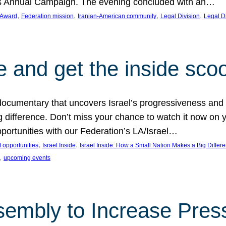
on’s Annual Campaign. The evening concluded with an…
, 
, 
, 
, 
 Award
Federation mission
Iranian-American community
Legal Division
Legal D
e and get the inside sco
d documentary that uncovers Israel’s progressiveness and 
difference. Don’t miss your chance to watch it now on y
ortunities with our Federation’s LA/Israel…
, 
, 
 opportunities
Israel Inside
Israel Inside: How a Small Nation Makes a Big Differ
, 
upcoming events
sembly to Increase Pres