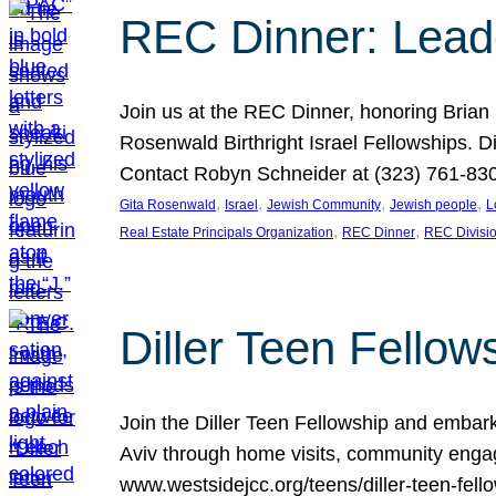
REC Dinner: Leade
Join us at the REC Dinner, honoring Brian
Rosenwald Birthright Israel Fellowships.
Contact Robyn Schneider at (323) 761-830
, 
, 
, 
, 
Gita Rosenwald
Israel
Jewish Community
Jewish people
L
, 
, 
Real Estate Principals Organization
REC Dinner
REC Divisi
Diller Teen Fell
Join the Diller Teen Fellowship and emba
Aviv through home visits, community engag
www.westsidejcc.org/teens/diller-teen-fello