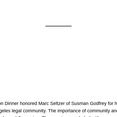
on Dinner honored Marc Seltzer of Susman Godfrey for h
ngeles legal community. The importance of community an