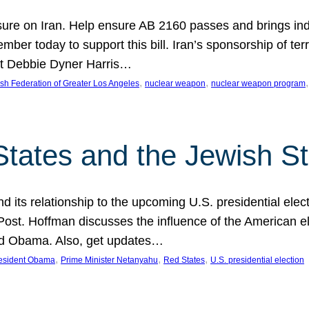
ure on Iran. Help ensure AB 2160 passes and brings indir
mber today to support this bill. Iran’s sponsorship of te
act Debbie Dyner Harris…
, 
, 
,
sh Federation of Greater Los Angeles
nuclear weapon
nuclear weapon program
States and the Jewish St
nd its relationship to the upcoming U.S. presidential electi
ost. Hoffman discusses the influence of the American ele
nd Obama. Also, get updates…
, 
, 
, 
esident Obama
Prime Minister Netanyahu
Red States
U.S. presidential election