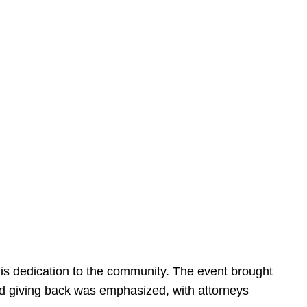
is dedication to the community. The event brought
d giving back was emphasized, with attorneys