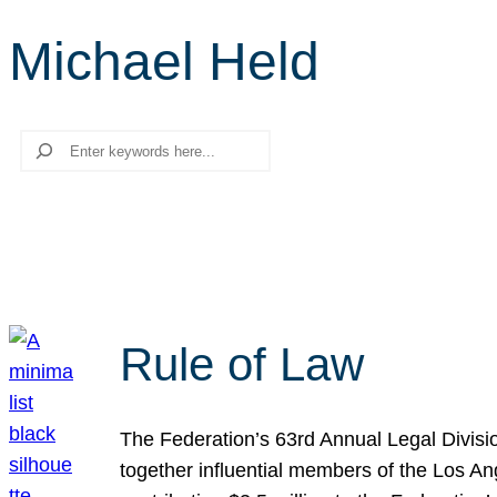
Michael Held
Search
Rule of Law
The Federation’s 63rd Annual Legal Divisi
together influential members of the Los A