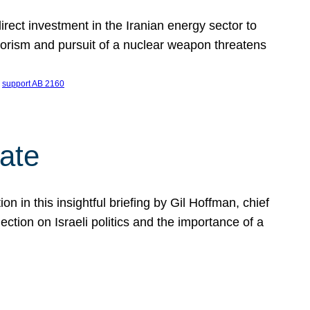
ect investment in the Iranian energy sector to
rrorism and pursuit of a nuclear weapon threatens
 
support AB 2160
ate
on in this insightful briefing by Gil Hoffman, chief
ction on Israeli politics and the importance of a