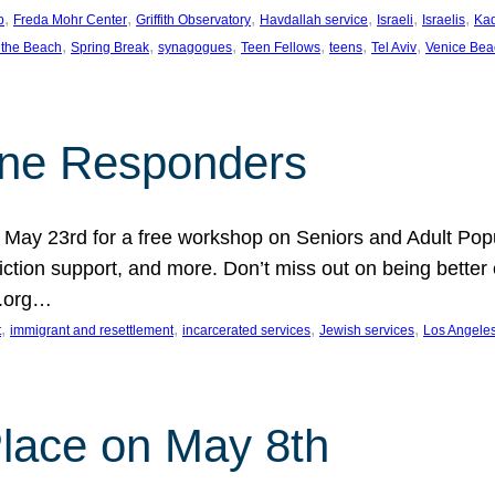
, 
, 
, 
, 
, 
, 
p
Freda Mohr Center
Griffith Observatory
Havdallah service
Israeli
Israelis
Ka
, 
, 
, 
, 
, 
, 
 the Beach
Spring Break
synagogues
Teen Fellows
teens
Tel Aviv
Venice Bea
Line Responders
 on May 23rd for a free workshop on Seniors and Adult Po
iction support, and more. Don’t miss out on being bette
A.org…
, 
, 
, 
, 
t
immigrant and resettlement
incarcerated services
Jewish services
Los Angele
 Place on May 8th