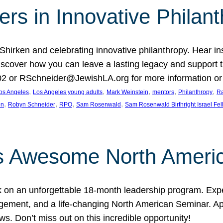
rs in Innovative Philan
 Shirken and celebrating innovative philanthropy. Hear i
 Discover how you can leave a lasting legacy and suppo
2 or RSchneider@JewishLA.org for more information or t
, 
, 
, 
, 
, 
os Angeles
Los Angeles young adults
Mark Weinstein
mentors
Philanthropy
Ra
, 
, 
, 
, 
on
Robyn Schneider
RPO
Sam Rosenwald
Sam Rosenwald Birthright Israel Fe
ows Awesome North Ameri
rk on an unforgettable 18-month leadership program. Ex
ement, and a life-changing North American Seminar. App
ws. Don’t miss out on this incredible opportunity!