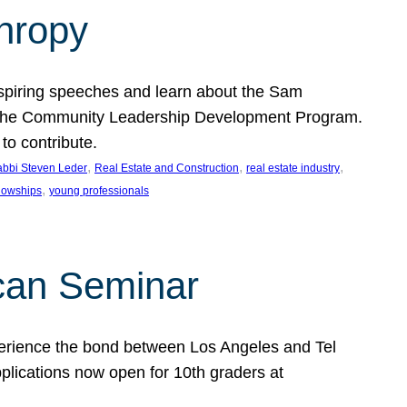
thropy
nspiring speeches and learn about the Sam
rt the Community Leadership Development Program.
o contribute.
, 
, 
, 
bbi Steven Leder
Real Estate and Construction
real estate industry
, 
llowships
young professionals
can Seminar
perience the bond between Los Angeles and Tel
lications now open for 10th graders at