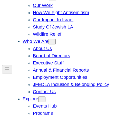
Our Work
How We Fight Antisemitism
Our Impact In Israel
Study Of Jewish LA
Wildfire Relief
Who We Are
About Us
Board of Directors
Executive Staff
Annual & Financial Reports
Employment Opportunities
JFEDLA Inclusion & Belonging Policy
Contact Us
Explore
Events Hub
Programs