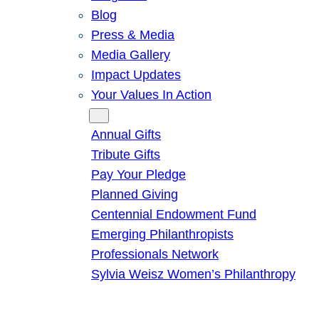
Blog
Press & Media
Media Gallery
Impact Updates
Your Values In Action
Give
Annual Gifts
Tribute Gifts
Pay Your Pledge
Planned Giving
Centennial Endowment Fund
Emerging Philanthropists
Professionals Network
Sylvia Weisz Women’s Philanthropy