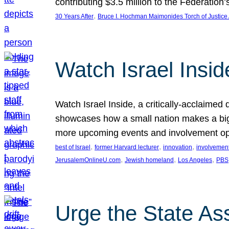
contributing $3.5 million to the Federati
, 
30 Years After
Bruce I. Hochman Maimonides Torch of Justice
Watch Israel Insid
Watch Israel Inside, a critically-acclaime
showcases how a small nation makes a big 
more upcoming events and involvement opp
, 
, 
, 
best of Israel
former Harvard lecturer
innovation
involvement
, 
, 
, 
JerusalemOnlineU.com
Jewish homeland
Los Angeles
PBS
Urge the State As