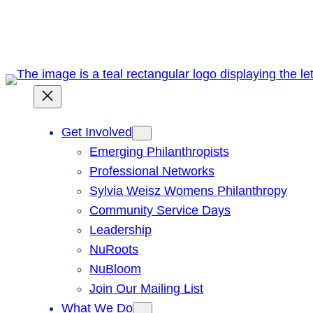
Skip
to
content
Get Involved
Emerging Philanthropists
Professional Networks
Sylvia Weisz Womens Philanthropy
Community Service Days
Leadership
NuRoots
NuBloom
Join Our Mailing List
What We Do