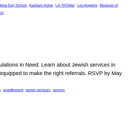
, 
, 
, 
, 
dima Day School
Kashani home
LA-TA Diller
Los Angeles
Museum of
ch
pulations in Need. Learn about Jewish services in
r equipped to make the right referrals. RSVP by May
, 
, 
, 
s
resettlement
senior services
seniors