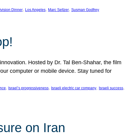
, 
, 
, 
ivision Dinner
Los Angeles
Marc Seltzer
Susman Godfrey
op!
innovation. Hosted by Dr. Tal Ben-Shahar, the film
our computer or mobile device. Stay tuned for
, 
, 
, 
, 
ence
Israel’s progressiveness
Israeli electric car company
Israeli success
sure on Iran