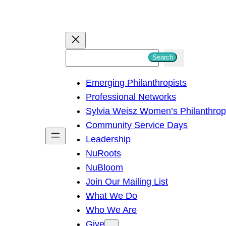
S
Search
e
Emerging Philanthropists
a
Professional Networks
r
Sylvia Weisz Women’s Philanthro
c
Community Service Days
h
Leadership
NuRoots
NuBloom
Join Our Mailing List
What We Do
Who We Are
Give