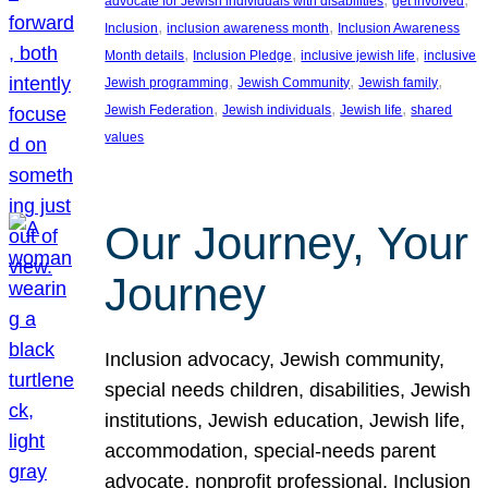
advocate for Jewish individuals with disabilities
get involved
, 
, 
Inclusion
inclusion awareness month
Inclusion Awareness
, 
, 
, 
Month details
Inclusion Pledge
inclusive jewish life
inclusive
, 
, 
, 
Jewish programming
Jewish Community
Jewish family
, 
, 
, 
Jewish Federation
Jewish individuals
Jewish life
shared
values
Our Journey, Your
Journey
Inclusion advocacy, Jewish community,
special needs children, disabilities, Jewish
institutions, Jewish education, Jewish life,
accommodation, special-needs parent
advocate, nonprofit professional, Inclusion