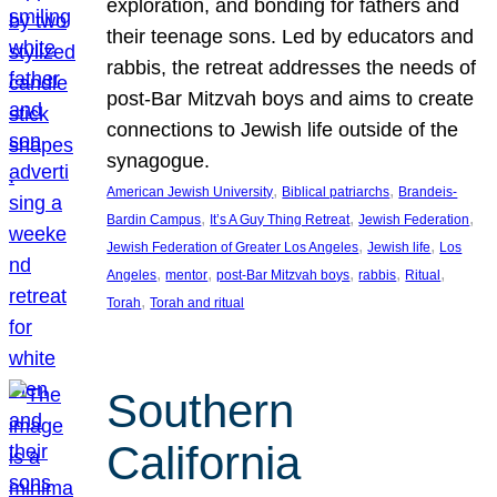
exploration, and bonding for fathers and
their teenage sons. Led by educators and
rabbis, the retreat addresses the needs of
post-Bar Mitzvah boys and aims to create
connections to Jewish life outside of the
synagogue.
, 
, 
American Jewish University
Biblical patriarchs
Brandeis-
, 
, 
, 
Bardin Campus
It’s A Guy Thing Retreat
Jewish Federation
, 
, 
Jewish Federation of Greater Los Angeles
Jewish life
Los
, 
, 
, 
, 
, 
Angeles
mentor
post-Bar Mitzvah boys
rabbis
Ritual
, 
Torah
Torah and ritual
Southern
California