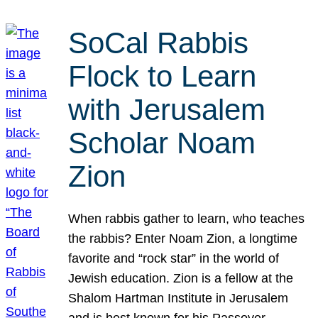
SoCal Rabbis
Flock to Learn
with Jerusalem
Scholar Noam
Zion
When rabbis gather to learn, who teaches
the rabbis? Enter Noam Zion, a longtime
favorite and “rock star” in the world of
Jewish education. Zion is a fellow at the
Shalom Hartman Institute in Jerusalem