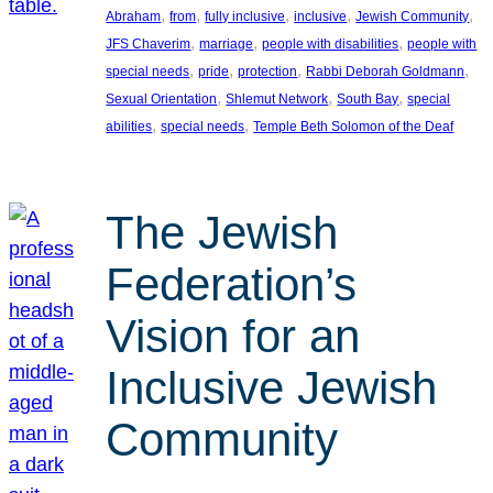
, 
, 
, 
, 
, 
Abraham
from
fully inclusive
inclusive
Jewish Community
, 
, 
, 
JFS Chaverim
marriage
people with disabilities
people with
, 
, 
, 
, 
special needs
pride
protection
Rabbi Deborah Goldmann
, 
, 
, 
Sexual Orientation
Shlemut Network
South Bay
special
, 
, 
abilities
special needs
Temple Beth Solomon of the Deaf
The Jewish
Federation’s
Vision for an
Inclusive Jewish
Community