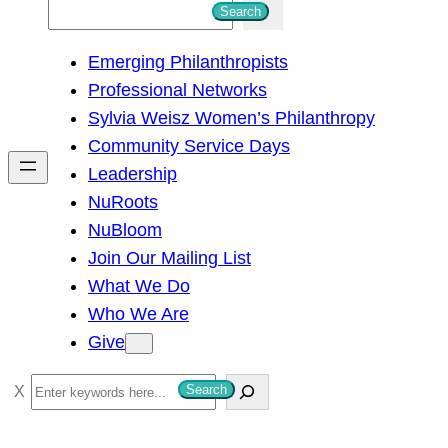
S
Search
e
Emerging Philanthropists
a
Professional Networks
r
Sylvia Weisz Women’s Philanthropy
c
Community Service Days
h
Leadership
NuRoots
NuBloom
Join Our Mailing List
What We Do
Who We Are
Give
S
Search
e
a