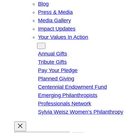
Blog
Press & Media
Media Gallery
Impact Updates
Your Values In Action
Give
Annual Gifts
Tribute Gifts
Pay Your Pledge
Planned Giving
Centennial Endowment Fund
Emerging Philanthropists
Professionals Network
Sylvia Weisz Women’s Philanthropy