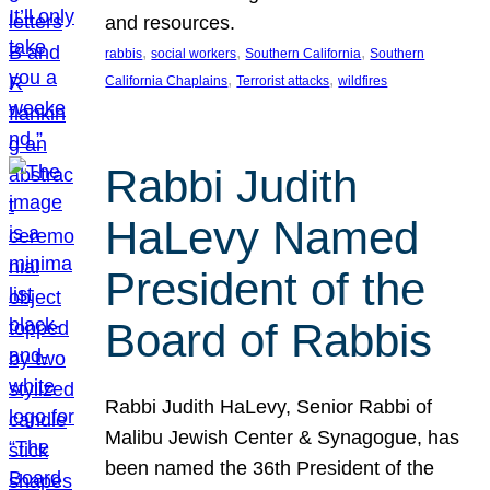
and resources.
, 
, 
, 
rabbis
social workers
Southern California
Southern
, 
, 
California Chaplains
Terrorist attacks
wildfires
Rabbi Judith
HaLevy Named
President of the
Board of Rabbis
Rabbi Judith HaLevy, Senior Rabbi of
Malibu Jewish Center & Synagogue, has
been named the 36th President of the