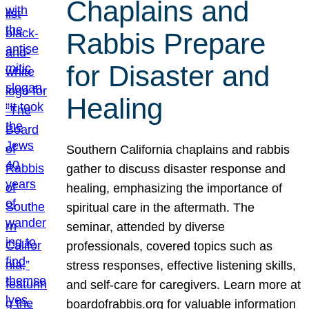
Chaplains and
Rabbis Prepare
for Disaster and
Healing
Southern California chaplains and rabbis
gather to discuss disaster response and
healing, emphasizing the importance of
spiritual care in the aftermath. The
seminar, attended by diverse
professionals, covered topics such as
stress responses, effective listening skills,
and self-care for caregivers. Learn more at
boardofrabbis.org for valuable information