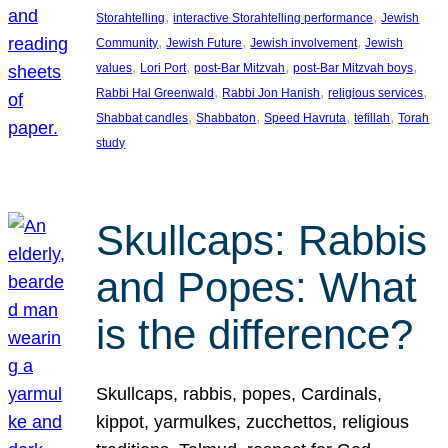
, 
, 
Storahtelling
interactive Storahtelling performance
Jewish
, 
, 
, 
Community
Jewish Future
Jewish involvement
Jewish
, 
, 
, 
, 
values
Lori Port
post-Bar Mitzvah
post-Bar Mitzvah boys
, 
, 
, 
Rabbi Hal Greenwald
Rabbi Jon Hanish
religious services
, 
, 
, 
, 
Shabbat candles
Shabbaton
Speed Havruta
tefillah
Torah
study
Skullcaps: Rabbis
and Popes: What
is the difference?
Skullcaps, rabbis, popes, Cardinals,
kippot, yarmulkes, zucchettos, religious