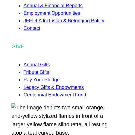
Annual & Financial Reports
Employment Opportunities
JFEDLA Inclusion & Belonging Policy
Contact
GIVE
Annual Gifts
Tribute Gifts
Pay Your Pledge
Legacy Gifts & Endowments
Centennial Endowment Fund