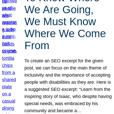
We Are Going,
We Must Know
Where We Come
From
To create an SEO excerpt for the given
post, we can focus on the main theme of
inclusivity and the importance of accepting
people with disabilities as they are. Here is
a suggested SEO excerpt: “Learn from the
inspiring story of Isaac, who despite having
special needs, was embraced by his
community and became a…