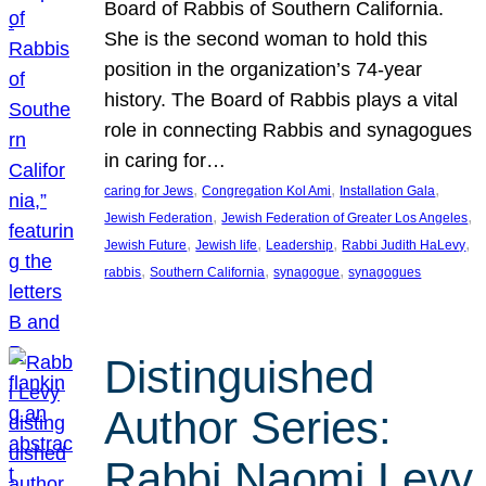
Board of Rabbis of Southern California.
She is the second woman to hold this
position in the organization’s 74-year
history. The Board of Rabbis plays a vital
role in connecting Rabbis and synagogues
in caring for…
, 
, 
, 
caring for Jews
Congregation Kol Ami
Installation Gala
, 
, 
Jewish Federation
Jewish Federation of Greater Los Angeles
, 
, 
, 
, 
Jewish Future
Jewish life
Leadership
Rabbi Judith HaLevy
, 
, 
, 
rabbis
Southern California
synagogue
synagogues
Distinguished
Author Series:
Rabbi Naomi Levy