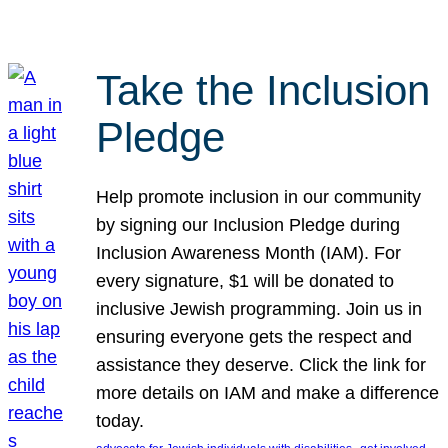
Take the Inclusion
Pledge
Help promote inclusion in our community
by signing our Inclusion Pledge during
Inclusion Awareness Month (IAM). For
every signature, $1 will be donated to
inclusive Jewish programming. Join us in
ensuring everyone gets the respect and
assistance they deserve. Click the link for
more details on IAM and make a difference
today.
, 
, 