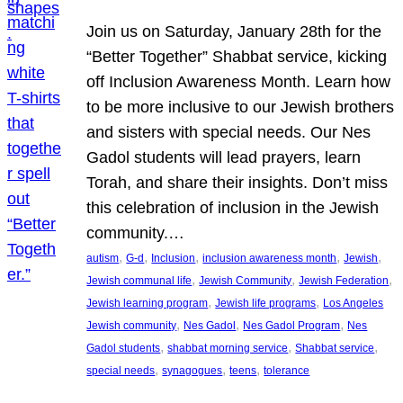
Join us on Saturday, January 28th for the
“Better Together” Shabbat service, kicking
off Inclusion Awareness Month. Learn how
to be more inclusive to our Jewish brothers
and sisters with special needs. Our Nes
Gadol students will lead prayers, learn
Torah, and share their insights. Don’t miss
this celebration of inclusion in the Jewish
community.…
, 
, 
, 
, 
, 
autism
G-d
Inclusion
inclusion awareness month
Jewish
, 
, 
, 
Jewish communal life
Jewish Community
Jewish Federation
, 
, 
Jewish learning program
Jewish life programs
Los Angeles
, 
, 
, 
Jewish community
Nes Gadol
Nes Gadol Program
Nes
, 
, 
, 
Gadol students
shabbat morning service
Shabbat service
, 
, 
, 
special needs
synagogues
teens
tolerance