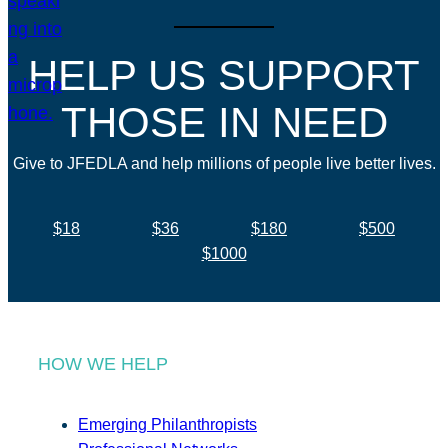
HELP US SUPPORT
THOSE IN NEED
Give to JFEDLA and help millions of people live better lives.
$18
$36
$180
$500
$1000
HOW WE HELP
Emerging Philanthropists