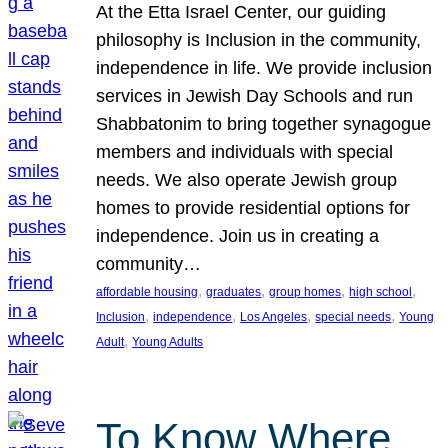
At the Etta Israel Center, our guiding
philosophy is Inclusion in the community,
independence in life. We provide inclusion
services in Jewish Day Schools and run
Shabbatonim to bring together synagogue
members and individuals with special
needs. We also operate Jewish group
homes to provide residential options for
independence. Join us in creating a
community…
, 
, 
, 
, 
affordable housing
graduates
group homes
high school
, 
, 
, 
, 
Inclusion
independence
Los Angeles
special needs
Young
, 
Adult
Young Adults
To Know Where