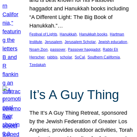
and is best known for his Passover
haggadot and Hanukkah books including
“A Different Light: The Big Book of
Hanukkah.”…
, 
, 
, 
Festival of Lights
Hanukkah
Hanukkah books
Hartman
, 
, 
, 
, 
Institute
Jerusalem
Jerusalem Scholar
Jewish education
, 
, 
, 
Noam Zion
passover
Passover haggadot
Rabbi Eli
, 
, 
, 
, 
, 
Herscher
rabbis
scholar
SoCal
Southern California
Tzedakah
It’s A Guy Thing
The It’s A Guy Thing Retreat, sponsored
by the Jewish Federation of Greater Los
Angeles, provides outdoor activities, Torah