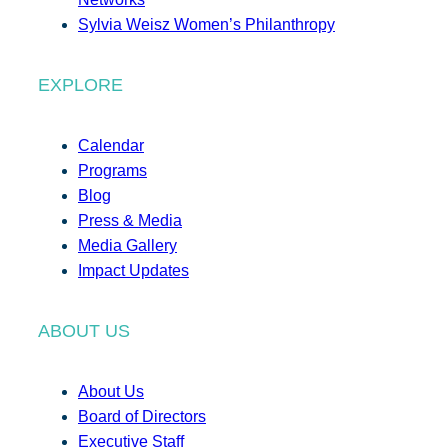
Sylvia Weisz Women’s Philanthropy
EXPLORE
Calendar
Programs
Blog
Press & Media
Media Gallery
Impact Updates
ABOUT US
About Us
Board of Directors
Executive Staff