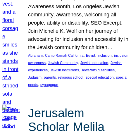
Awareness Month, Los Angeles Jewish
community, awareness, welcoming all
people, ability or disability. SEO Excerpt:
Join Michelle K. Wolf on her journey of
advocating for inclusion and accessibility in
the Jewish community for children…
, 
, 
, 
, 
Abraham
Camp Ramah California
Egypt
Inclusion
inclusion
, 
, 
, 
awareness
Jewish Community
Jewish education
Jewish
, 
, 
, 
experiences
Jewish institutions
Jews with disabilities
, 
, 
, 
, 
Judaism
parents
religious school
special education
special
, 
needs
synagogue
Jerusalem
Scholar Melila