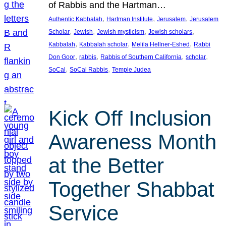
of Rabbis and the Hartman…
, 
, 
, 
Authentic Kabbalah
Hartman Institute
Jerusalem
Jerusalem
, 
, 
, 
, 
Scholar
Jewish
Jewish mysticism
Jewish scholars
, 
, 
, 
Kabbalah
Kabbalah scholar
Melila Hellner-Eshed
Rabbi
, 
, 
, 
, 
Don Goor
rabbis
Rabbis of Southern California
scholar
, 
, 
SoCal
SoCal Rabbis
Temple Judea
Kick Off Inclusion
Awareness Month
at the Better
Together Shabbat
Service