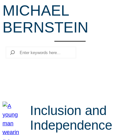
MICHAEL
r
c
BERNSTEIN
h
Search
Inclusion and
Independence