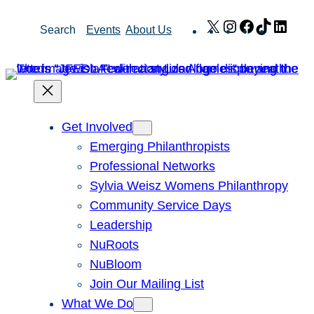
Skip
X
Instagram
Facebook
TikTok
Link
Search
Events
About Us
to
content
Get Involved
Emerging Philanthropists
Professional Networks
Sylvia Weisz Womens Philanthropy
Community Service Days
Leadership
NuRoots
NuBloom
Join Our Mailing List
What We Do