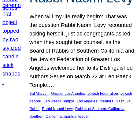
When will my life really begin? That was
the question Rabbi Naomi Levy recounted
asking herself, just as congregants asked
when they sought her counsel, as the
Board of Rabbis of Southern California and
the Jewish Federation of Greater Los
Angeles welcomed her to its Distinguished
Authors Series on March 22 at Leo Baeck
Temple.…
, 
, 
, 
Bat Mitzvah
Greater Los Angeles
Jewish Federation
Jewish
, 
, 
, 
, 
, 
people
Leo Baeck Temple
Los Angeles
mentors
Nashuva
, 
, 
, 
Rabbi
Rabbi Naomi Levy
Rabbis of Southern California
, 
Southern California
spiritual leader