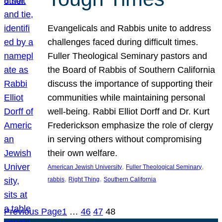
Evangelicals and Rabbis unite to address
challenges faced during difficult times.
Fuller Theological Seminary pastors and
the Board of Rabbis of Southern California
discuss the importance of supporting their
communities while maintaining personal
well-being. Rabbi Elliot Dorff and Dr. Kurt
Frederickson emphasize the role of clergy
in serving others without compromising
their own welfare.
, 
, 
American Jewish University
Fuller Theological Seminary
, 
, 
rabbis
Right Thing
Southern California
Previous Page
1
…
46
47
48