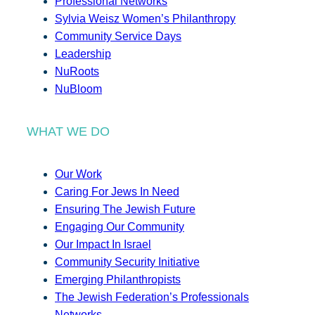
Professional Networks
Sylvia Weisz Women’s Philanthropy
Community Service Days
Leadership
NuRoots
NuBloom
WHAT WE DO
Our Work
Caring For Jews In Need
Ensuring The Jewish Future
Engaging Our Community
Our Impact In Israel
Community Security Initiative
Emerging Philanthropists
The Jewish Federation’s Professionals
Networks