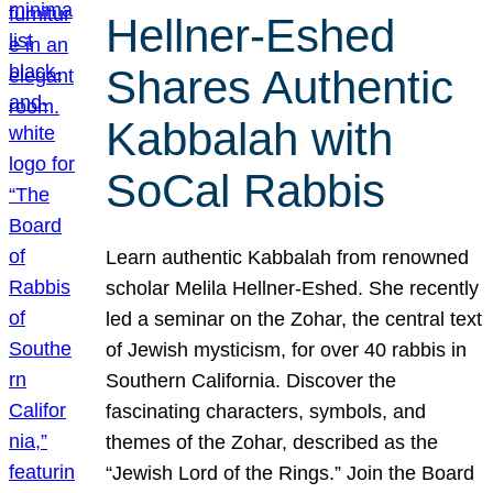
Hellner-Eshed
Shares Authentic
Kabbalah with
SoCal Rabbis
Learn authentic Kabbalah from renowned
scholar Melila Hellner-Eshed. She recently
led a seminar on the Zohar, the central text
of Jewish mysticism, for over 40 rabbis in
Southern California. Discover the
fascinating characters, symbols, and
themes of the Zohar, described as the
“Jewish Lord of the Rings.” Join the Board