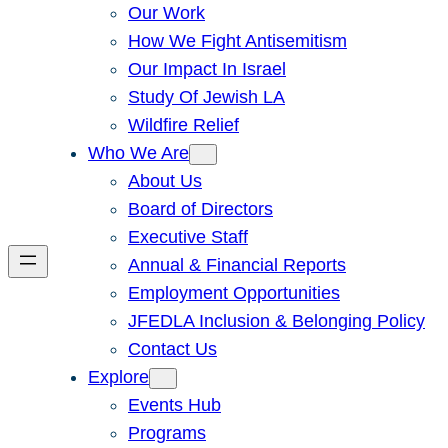
Our Work
How We Fight Antisemitism
Our Impact In Israel
Study Of Jewish LA
Wildfire Relief
Who We Are
About Us
Board of Directors
Executive Staff
Annual & Financial Reports
Employment Opportunities
JFEDLA Inclusion & Belonging Policy
Contact Us
Explore
Events Hub
Programs