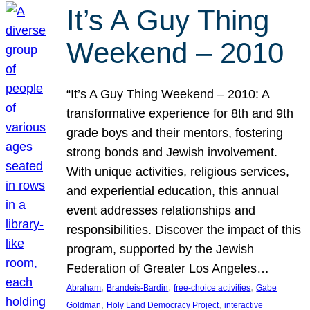
It’s A Guy Thing
Weekend – 2010
“It’s A Guy Thing Weekend – 2010: A
transformative experience for 8th and 9th
grade boys and their mentors, fostering
strong bonds and Jewish involvement.
With unique activities, religious services,
and experiential education, this annual
event addresses relationships and
responsibilities. Discover the impact of this
program, supported by the Jewish
Federation of Greater Los Angeles…
, 
, 
, 
Abraham
Brandeis-Bardin
free-choice activities
Gabe
, 
, 
Goldman
Holy Land Democracy Project
interactive