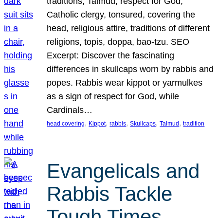
traditions, Talmud, respect for God,
Catholic clergy, tonsured, covering the
head, religious attire, traditions of different
religions, topis, doppa, bao-tzu. SEO
Excerpt: Discover the fascinating
differences in skullcaps worn by rabbis and
popes. Rabbis wear kippot or yarmulkes
as a sign of respect for God, while
Cardinals…
, 
, 
, 
, 
, 
head covering
Kippot
rabbis
Skullcaps
Talmud
tradition
Evangelicals and
Rabbis Tackle
Tough Times