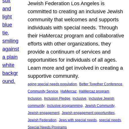
Jewish Federation Los Angeles is
committed to creating an inclusive Jewish
community that welcomes and supports
individuals with special needs. Through
their HaMercaz program and collaborative
efforts with other organizations, they
provide a continuum of services and
opportunities for individuals of all ages.
Learn more and get involved in creating a
supportive community.
, 
, 
aging special needs population
Better Together Conference
, 
, 
, 
Community Service
HaMercaz
HaMercaz program
, 
, 
, 
Inclusion
Inclusion Pledge
inclusive
inclusive Jewish
, 
, 
, 
community
inclusive programming
Jewish Community
, 
, 
Jewish engagement
Jewish engagement opportunities
, 
, 
, 
Jewish Federation
Jews with special needs
special needs
Special Needs Programs