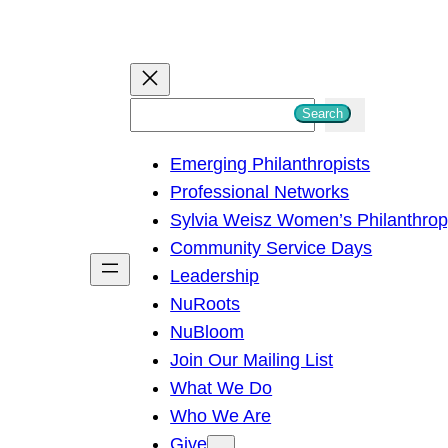
S
Search
e
Emerging Philanthropists
a
Professional Networks
r
Sylvia Weisz Women’s Philanthro
c
Community Service Days
h
Leadership
NuRoots
NuBloom
Join Our Mailing List
What We Do
Who We Are
Give