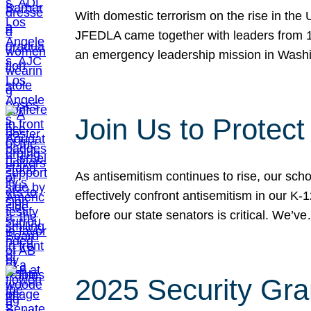
With domestic terrorism on the rise in the
JFEDLA came together with leaders from 10
an emergency leadership mission in Wash
Join Us to Protec
As antisemitism continues to rise, our sch
effectively confront antisemitism in our 
before our state senators is critical. We’v
2025 Security Gra