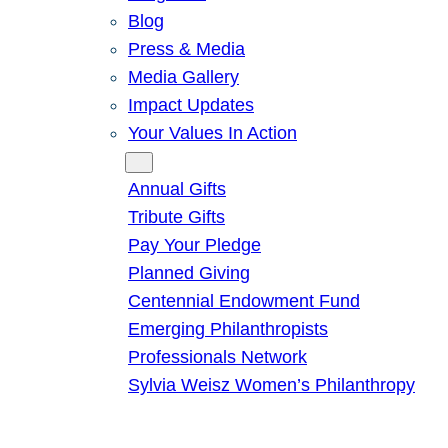
Blog
Press & Media
Media Gallery
Impact Updates
Your Values In Action
Give
Annual Gifts
Tribute Gifts
Pay Your Pledge
Planned Giving
Centennial Endowment Fund
Emerging Philanthropists
Professionals Network
Sylvia Weisz Women’s Philanthropy