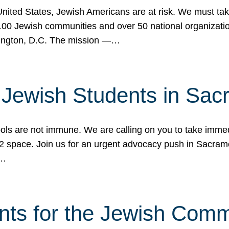
 United States, Jewish Americans are at risk. We must tak
0 Jewish communities and over 50 national organization
ington, D.C. The mission —…
t Jewish Students in Sac
ools are not immune. We are calling on you to take immedi
K-12 space. Join us for an urgent advocacy push in Sacra
e…
nts for the Jewish Com