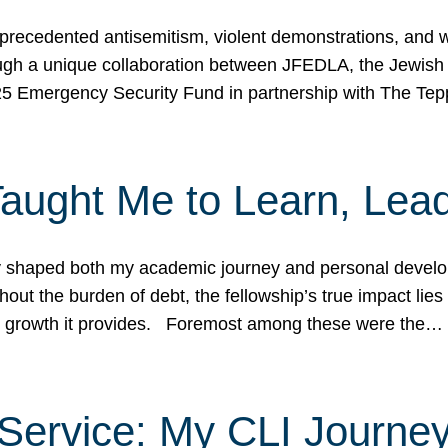
ecedented antisemitism, violent demonstrations, and wo
gh a unique collaboration between JFEDLA, the Jewish
25 Emergency Security Fund in partnership with The Te
ught Me to Learn, Lead
shaped both my academic journey and personal developm
ut the burden of debt, the fellowship’s true impact lies i
hip growth it provides. Foremost among these were the…
Service: My CLI Journe