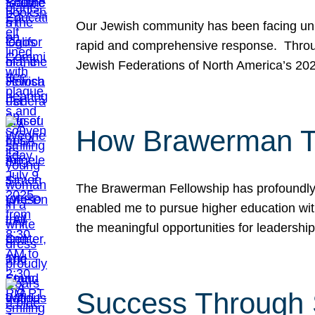
Our Jewish community has been facing unpr
rapid and comprehensive response. Throu
Jewish Federations of North America’s 20
How Brawerman Ta
The Brawerman Fellowship has profoundly 
enabled me to pursue higher education witho
the meaningful opportunities for leaders
Success Through 