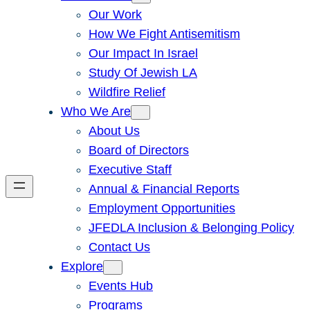
Our Work
How We Fight Antisemitism
Our Impact In Israel
Study Of Jewish LA
Wildfire Relief
Who We Are
About Us
Board of Directors
Executive Staff
Annual & Financial Reports
Employment Opportunities
JFEDLA Inclusion & Belonging Policy
Contact Us
Explore
Events Hub
Programs