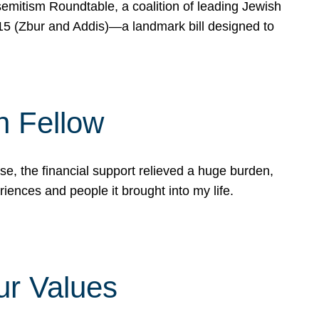
mitism Roundtable, a coalition of leading Jewish
715 (Zbur and Addis)—a landmark bill designed to
n Fellow
e, the financial support relieved a huge burden,
riences and people it brought into my life.
ur Values