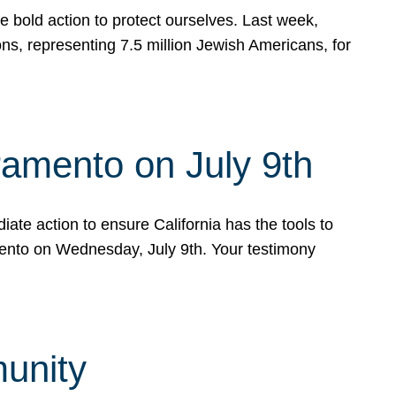
e bold action to protect ourselves. Last week,
s, representing 7.5 million Jewish Americans, for
ramento on July 9th
ate action to ensure California has the tools to
mento on Wednesday, July 9th. Your testimony
munity