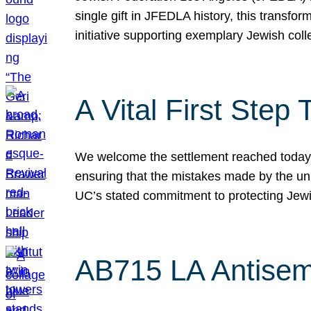
single gift in JFEDLA history, this transf
initiative supporting exemplary Jewish col
A Vital First Ste
We welcome the settlement reached today be
ensuring that the mistakes made by the un
UC’s stated commitment to protecting Jew
AB715 LA Antisem