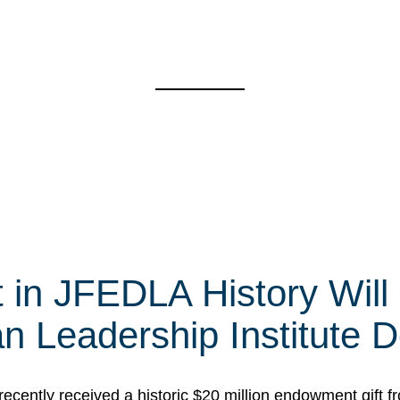
t in JFEDLA History Will
 Leadership Institute D
cently received a historic $20 million endowment gift fr