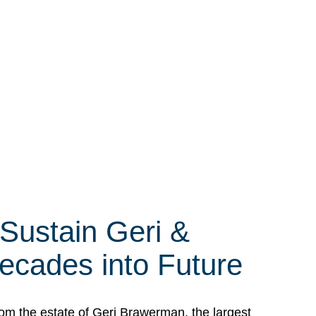
 Sustain Geri &
ecades into Future
om the estate of Geri Brawerman, the largest