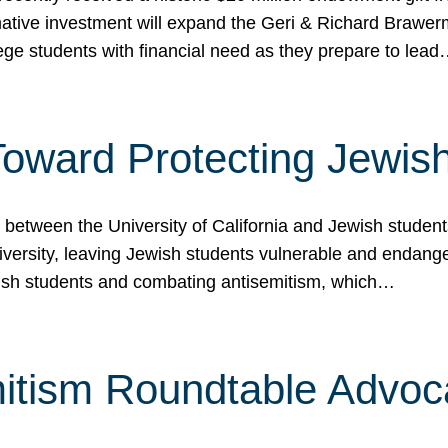
ormative investment will expand the Geri & Richard Brawe
lege students with financial need as they prepare to lea
p Toward Protecting Jewi
tween the University of California and Jewish students at
iversity, leaving Jewish students vulnerable and endang
ish students and combating antisemitism, which…
itism Roundtable Advoca