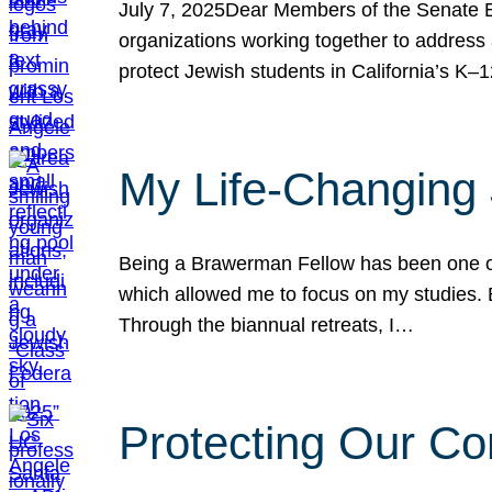
July 7, 2025Dear Members of the Senate Ed
organizations working together to address 
protect Jewish students in California’s K–1
My Life-Changing
Being a Brawerman Fellow has been one of t
which allowed me to focus on my studies. B
Through the biannual retreats, I…
Protecting Our Co