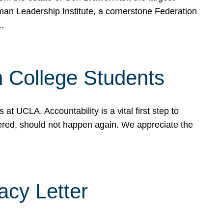
rman Leadership Institute, a cornerstone Federation
d…
sh College Students
 UCLA. Accountability is a vital first step to
ered, should not happen again. We appreciate the
cy Letter