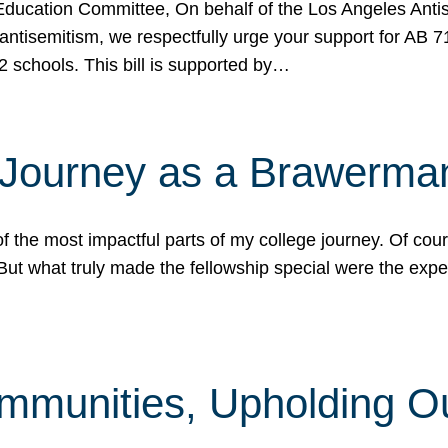
ucation Committee, On behalf of the Los Angeles Antise
antisemitism, we respectfully urge your support for AB 
2 schools. This bill is supported by…
 Journey as a Brawerma
he most impactful parts of my college journey. Of cours
ut what truly made the fellowship special were the expe
mmunities, Upholding O