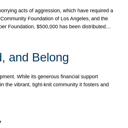
rrying acts of aggression, which have required a
 Community Foundation of Los Angeles, and the
pper Foundation, $500,000 has been distributed…
, and Belong
ent. While its generous financial support
n the vibrant, tight-knit community it fosters and
y