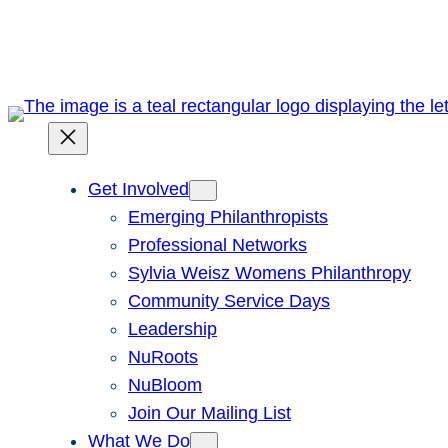
Skip
to
content
Get Involved
Emerging Philanthropists
Professional Networks
Sylvia Weisz Womens Philanthropy
Community Service Days
Leadership
NuRoots
NuBloom
Join Our Mailing List
What We Do