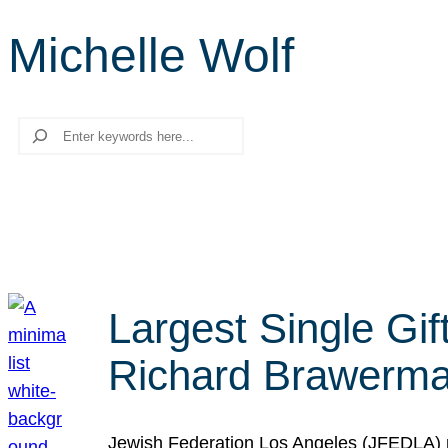
Michelle Wolf
Search
Largest Single Gif
Richard Brawerman
Jewish Federation Los Angeles (JFEDLA) re