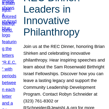
Leaders in
Innovative
Philanthropy
Join us at the REC Dinner, honoring Brian
Shirken and celebrating innovative
philanthropy. Hear inspiring speeches and
learn about the Sam Rosenwald Birthright
Israel Fellowships. Discover how you can
leave a lasting legacy and support the
Community Leadership Development
Program. Contact Robyn Schneider at
(323) 761-8302 or
RSchneider@JewishLA.org for more