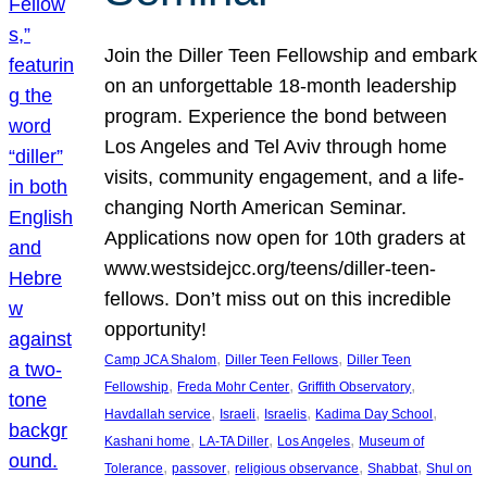
Join the Diller Teen Fellowship and embark
on an unforgettable 18-month leadership
program. Experience the bond between
Los Angeles and Tel Aviv through home
visits, community engagement, and a life-
changing North American Seminar.
Applications now open for 10th graders at
www.westsidejcc.org/teens/diller-teen-
fellows. Don’t miss out on this incredible
opportunity!
, 
, 
Camp JCA Shalom
Diller Teen Fellows
Diller Teen
, 
, 
, 
Fellowship
Freda Mohr Center
Griffith Observatory
, 
, 
, 
, 
Havdallah service
Israeli
Israelis
Kadima Day School
, 
, 
, 
Kashani home
LA-TA Diller
Los Angeles
Museum of
, 
, 
, 
, 
Tolerance
passover
religious observance
Shabbat
Shul on