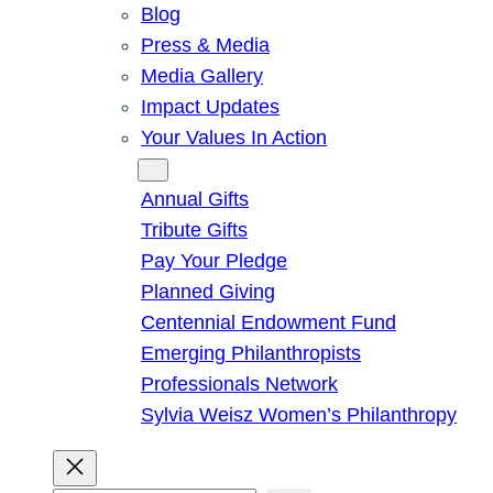
Blog
Press & Media
Media Gallery
Impact Updates
Your Values In Action
Give
Annual Gifts
Tribute Gifts
Pay Your Pledge
Planned Giving
Centennial Endowment Fund
Emerging Philanthropists
Professionals Network
Sylvia Weisz Women’s Philanthropy