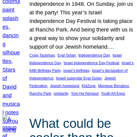
Independence in 1948. On Sunday, join us
at the party! This year’s Israel
Independence Day Festival is taking place
at Rancho Park. And being there with us is
a great way to show your solidarity and
support of our Jewish homeland.…
, 
, 
, 
Craig Taubman
Eyal Golan
Independence Day
Israel
, 
, 
Independence Day
Israel Independence Day Festival
Israel’s
, 
, 
64th Birthday Party
israel’s birthday
Israel’s declaration of
, 
, 
Independence
Israeli superstar Eyal Golan
Jewish
, 
, 
, 
, 
Federation
Jewish homeland
KidZone
Monique Benabou
, 
, 
, 
Rancho Park
solidarity
Yom Ha’Atzmaut
Youth Art Expo
What could be