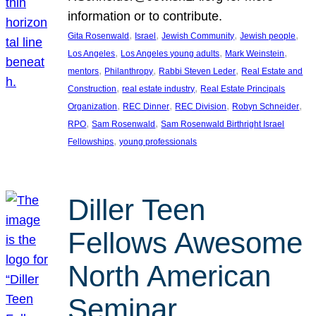
information or to contribute.
, 
, 
, 
, 
Gita Rosenwald
Israel
Jewish Community
Jewish people
, 
, 
, 
Los Angeles
Los Angeles young adults
Mark Weinstein
, 
, 
, 
mentors
Philanthropy
Rabbi Steven Leder
Real Estate and
, 
, 
Construction
real estate industry
Real Estate Principals
, 
, 
, 
, 
Organization
REC Dinner
REC Division
Robyn Schneider
, 
, 
RPO
Sam Rosenwald
Sam Rosenwald Birthright Israel
, 
Fellowships
young professionals
Diller Teen
Fellows Awesome
North American
Seminar