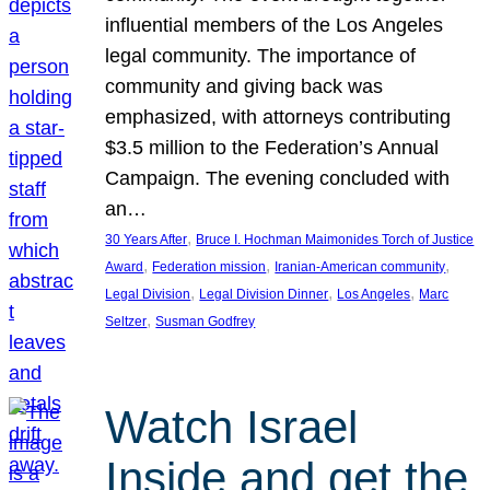
influential members of the Los Angeles
legal community. The importance of
community and giving back was
emphasized, with attorneys contributing
$3.5 million to the Federation’s Annual
Campaign. The evening concluded with
an…
, 
30 Years After
Bruce I. Hochman Maimonides Torch of Justice
, 
, 
, 
Award
Federation mission
Iranian-American community
, 
, 
, 
Legal Division
Legal Division Dinner
Los Angeles
Marc
, 
Seltzer
Susman Godfrey
Watch Israel
Inside and get the