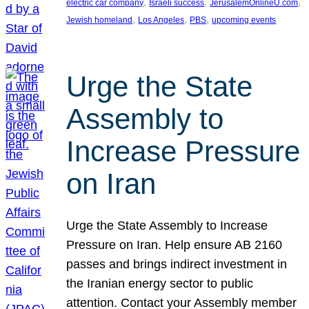
, 
, 
, 
electric car company
Israeli success
JerusalemOnlineU.com
, 
, 
, 
Jewish homeland
Los Angeles
PBS
upcoming events
Urge the State
Assembly to
Increase Pressure
on Iran
Urge the State Assembly to Increase
Pressure on Iran. Help ensure AB 2160
passes and brings indirect investment in
the Iranian energy sector to public
attention. Contact your Assembly member