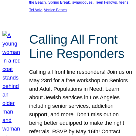
, 
, 
, 
, 
, 
the Beach
Spring Break
synagogues
Teen Fellows
teens
, 
Tel Aviv
Venice Beach
Calling All Front
Line Responders
Calling all front line responders! Join us on
May 23rd for a free workshop on Seniors
and Adult Populations in Need. Learn
about Jewish services in Los Angeles
including senior services, addiction
support, and more. Don’t miss out on
being better equipped to make the right
referrals. RSVP by May 16th! Contact