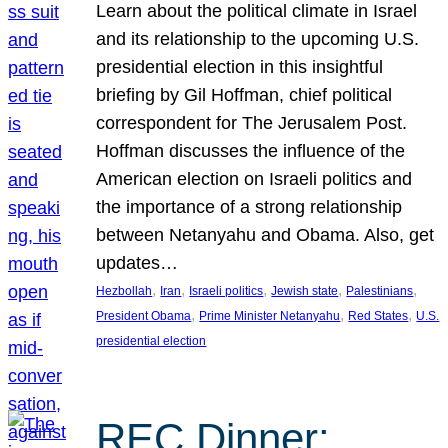
Learn about the political climate in Israel
and its relationship to the upcoming U.S.
presidential election in this insightful
briefing by Gil Hoffman, chief political
correspondent for The Jerusalem Post.
Hoffman discusses the influence of the
American election on Israeli politics and
the importance of a strong relationship
between Netanyahu and Obama. Also, get
updates…
, 
, 
, 
, 
, 
Hezbollah
Iran
Israeli politics
Jewish state
Palestinians
, 
, 
, 
President Obama
Prime Minister Netanyahu
Red States
U.S.
presidential election
REC Dinner: