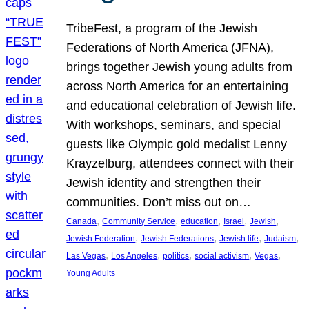
TribeFest, a program of the Jewish
Federations of North America (JFNA),
brings together Jewish young adults from
across North America for an entertaining
and educational celebration of Jewish life.
With workshops, seminars, and special
guests like Olympic gold medalist Lenny
Krayzelburg, attendees connect with their
Jewish identity and strengthen their
communities. Don’t miss out on…
, 
, 
, 
, 
, 
Canada
Community Service
education
Israel
Jewish
, 
, 
, 
, 
Jewish Federation
Jewish Federations
Jewish life
Judaism
, 
, 
, 
, 
, 
Las Vegas
Los Angeles
politics
social activism
Vegas
Young Adults