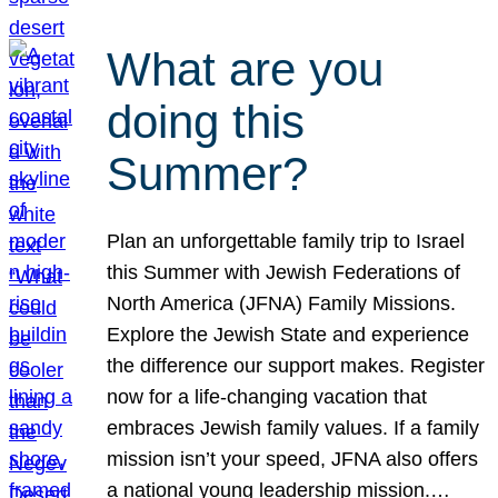
What are you
doing this
Summer?
Plan an unforgettable family trip to Israel
this Summer with Jewish Federations of
North America (JFNA) Family Missions.
Explore the Jewish State and experience
the difference our support makes. Register
now for a life-changing vacation that
embraces Jewish family values. If a family
mission isn’t your speed, JFNA also offers
a national young leadership mission.…