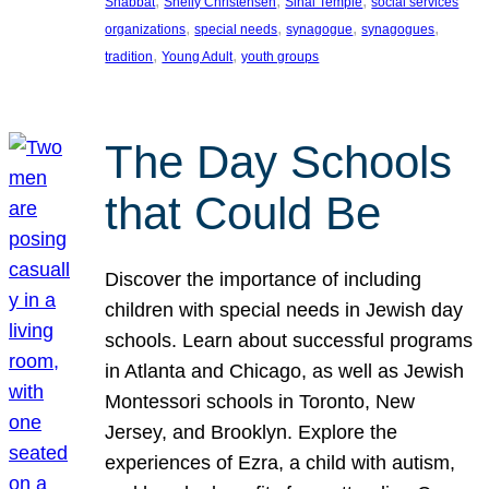
, 
, 
, 
Shabbat
Shelly Christensen
Sinai Temple
social services
, 
, 
, 
, 
organizations
special needs
synagogue
synagogues
, 
, 
tradition
Young Adult
youth groups
The Day Schools
that Could Be
Discover the importance of including
children with special needs in Jewish day
schools. Learn about successful programs
in Atlanta and Chicago, as well as Jewish
Montessori schools in Toronto, New
Jersey, and Brooklyn. Explore the
experiences of Ezra, a child with autism,