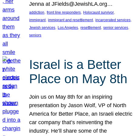
Jenna at JFields@JewishLA.org…
, 
, 
, 
addiction
front line responders
Holocaust survivor
, 
, 
, 
immigrant
immigrant and resettlement
incarcerated services
, 
, 
, 
, 
Jewish services
Los Angeles
resettlement
senior services
seniors
Israel is a Better
Place on May 8th
Join us on May 8th for an inspiring
presentation by Jason Wolf, VP of North
America for Better Place, an Israeli electric
car company that’s reinventing the
industry. He’ll share some of the