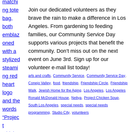
Join our dedicated volunteers as they
brave the rain to make a difference in Los
Angeles. From gardening to feeding
families, our Community Service Day
supports various projects that benefit the
community. Don’t miss out on the next
event on June 3rd. Sign up for our
volunteer e-mail list today!
, 
, 
, 
arts and crafts
Community Service
Community Service Day
, 
, 
, 
, 
Conejo Valley
food
friendship
Friendship Circle
Friendship
, 
, 
, 
Walk
Jewish Home for the Aging
Los Angeles
Los Angeles
, 
, 
, 
Ronald McDonald House
Netiya
Project Chicken Soup
, 
, 
South Los Angeles
special needs
special needs
, 
, 
programming
Studio City
volunteers