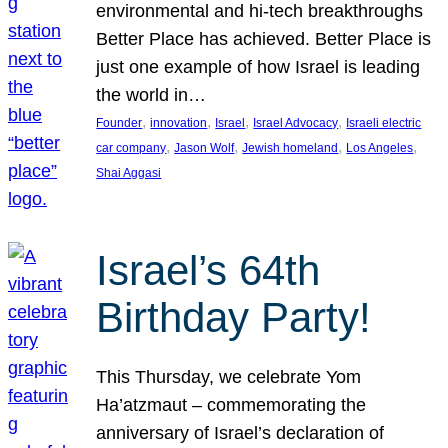
environmental and hi-tech breakthroughs
Better Place has achieved. Better Place is
just one example of how Israel is leading
the world in…
, 
, 
, 
, 
Founder
innovation
Israel
Israel Advocacy
Israeli electric
, 
, 
, 
, 
car company
Jason Wolf
Jewish homeland
Los Angeles
Shai Aggasi
Israel’s 64th
Birthday Party!
This Thursday, we celebrate Yom
Ha’atzmaut – commemorating the
anniversary of Israel’s declaration of