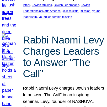
, 
, 
, 
Israel
Jewish families
Jewish Federations
Jewish
, 
, 
, 
Federations of North America
Jewish state
mission
young
, 
leadership
young leadership mission
Rabbi Naomi Levy
Charges Leaders
to Answer “The
Call”
Rabbi Naomi Levy charges Jewish leaders
to answer “The Call” in an inspiring
seminar. Levy, founder of NASHUVA,