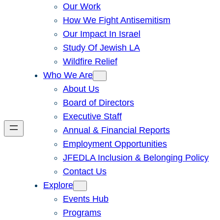
Our Work
How We Fight Antisemitism
Our Impact In Israel
Study Of Jewish LA
Wildfire Relief
Who We Are
About Us
Board of Directors
Executive Staff
Annual & Financial Reports
Employment Opportunities
JFEDLA Inclusion & Belonging Policy
Contact Us
Explore
Events Hub
Programs