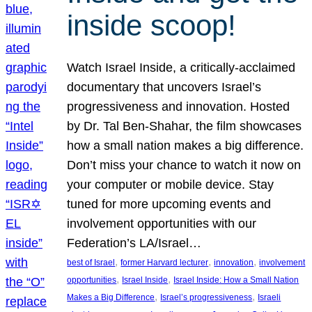
inside scoop!
Watch Israel Inside, a critically-acclaimed
documentary that uncovers Israel’s
progressiveness and innovation. Hosted
by Dr. Tal Ben-Shahar, the film showcases
how a small nation makes a big difference.
Don’t miss your chance to watch it now on
your computer or mobile device. Stay
tuned for more upcoming events and
involvement opportunities with our
Federation’s LA/Israel…
, 
, 
, 
best of Israel
former Harvard lecturer
innovation
involvement
, 
, 
opportunities
Israel Inside
Israel Inside: How a Small Nation
, 
, 
Makes a Big Difference
Israel’s progressiveness
Israeli