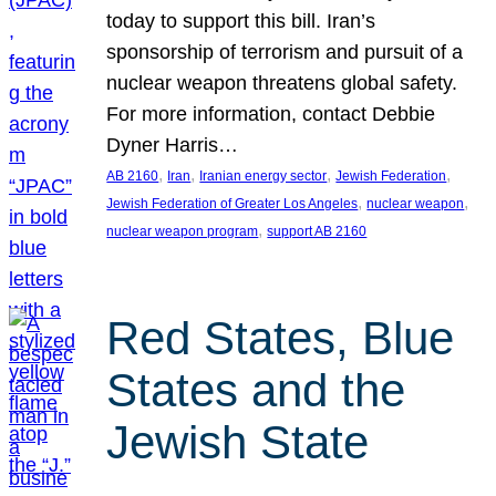
today to support this bill. Iran’s
sponsorship of terrorism and pursuit of a
nuclear weapon threatens global safety.
For more information, contact Debbie
Dyner Harris…
, 
, 
, 
, 
AB 2160
Iran
Iranian energy sector
Jewish Federation
, 
, 
Jewish Federation of Greater Los Angeles
nuclear weapon
, 
nuclear weapon program
support AB 2160
Red States, Blue
States and the
Jewish State