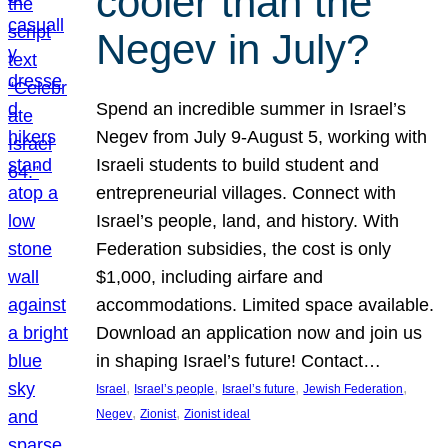
cooler than the
Negev in July?
Spend an incredible summer in Israel’s
Negev from July 9-August 5, working with
Israeli students to build student and
entrepreneurial villages. Connect with
Israel’s people, land, and history. With
Federation subsidies, the cost is only
$1,000, including airfare and
accommodations. Limited space available.
Download an application now and join us
in shaping Israel’s future! Contact…
, 
, 
, 
, 
Israel
Israel’s people
Israel’s future
Jewish Federation
, 
, 
Negev
Zionist
Zionist ideal