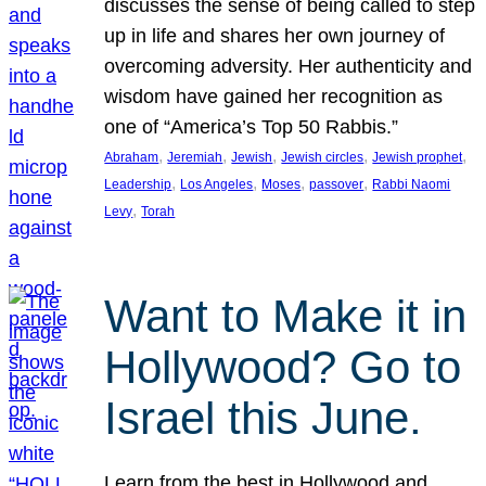
discusses the sense of being called to step
up in life and shares her own journey of
overcoming adversity. Her authenticity and
wisdom have gained her recognition as
one of “America’s Top 50 Rabbis.”
, 
, 
, 
, 
, 
Abraham
Jeremiah
Jewish
Jewish circles
Jewish prophet
, 
, 
, 
, 
Leadership
Los Angeles
Moses
passover
Rabbi Naomi
, 
Levy
Torah
Want to Make it in
Hollywood? Go to
Israel this June.
Learn from the best in Hollywood and