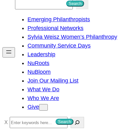
S
Search
e
Emerging Philanthropists
a
Professional Networks
r
Sylvia Weisz Women’s Philanthropy
c
Community Service Days
h
Leadership
NuRoots
NuBloom
Join Our Mailing List
What We Do
Who We Are
Give
S
Search
e
a