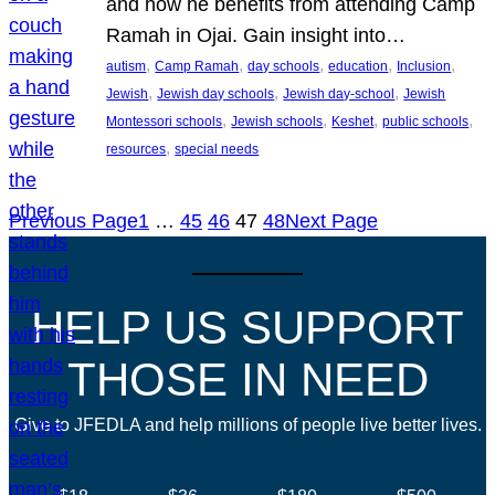
and how he benefits from attending Camp
Ramah in Ojai. Gain insight into…
, 
, 
, 
, 
, 
autism
Camp Ramah
day schools
education
Inclusion
, 
, 
, 
Jewish
Jewish day schools
Jewish day-school
Jewish
, 
, 
, 
, 
Montessori schools
Jewish schools
Keshet
public schools
, 
resources
special needs
Previous Page
1
…
45
46
47
48
Next Page
HELP US SUPPORT
THOSE IN NEED
Give to JFEDLA and help millions of people live better lives.