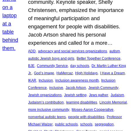
community. Keynote speaker, Shelly
Christensen, emphasized the importance
of meaningful participation and
engagement for people with disabilities.
Jacob Artson shared his personal
experiences and called for a more…
, 
, 
, 
ADD
advocacy and social services organizations
autism
, 
, 
autistic Jewish boys and girls
Better Together Conference
, 
, 
, 
BJE
Community Service
day schools
Dr. Martin Luther King
, 
, 
, 
, 
, 
Jr.
God’s image
HaMercaz
High Holidays
I Have a Dream
, 
, 
, 
IKAR
Inclusion
inclusion awareness month
Inclusion
, 
, 
, 
, 
Conference
inclusive
Jacob Artson
Jewish Community
, 
, 
, 
, 
Jewish organizations
Jewish setting
Jews gather
Judaism
, 
, 
, 
Judaism’s contribution
learning disabilities
Lincoln Memorial
, 
, 
more inclusive community
Moses-Aaron Cooperative
, 
, 
nonverbal autistic teens
people with disabilities
Professor
, 
, 
, 
, 
Michael Walzer
public schools
schools
segregation