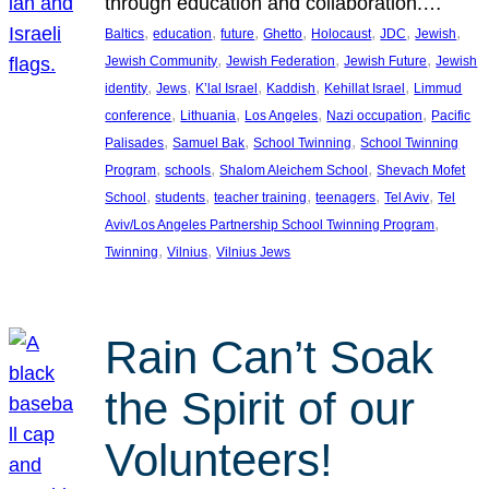
through education and collaboration.…
, 
, 
, 
, 
, 
, 
, 
Baltics
education
future
Ghetto
Holocaust
JDC
Jewish
, 
, 
, 
Jewish Community
Jewish Federation
Jewish Future
Jewish
, 
, 
, 
, 
, 
identity
Jews
K’lal Israel
Kaddish
Kehillat Israel
Limmud
, 
, 
, 
, 
conference
Lithuania
Los Angeles
Nazi occupation
Pacific
, 
, 
, 
Palisades
Samuel Bak
School Twinning
School Twinning
, 
, 
, 
Program
schools
Shalom Aleichem School
Shevach Mofet
, 
, 
, 
, 
, 
School
students
teacher training
teenagers
Tel Aviv
Tel
, 
Aviv/Los Angeles Partnership School Twinning Program
, 
, 
Twinning
Vilnius
Vilnius Jews
Rain Can’t Soak
the Spirit of our
Volunteers!