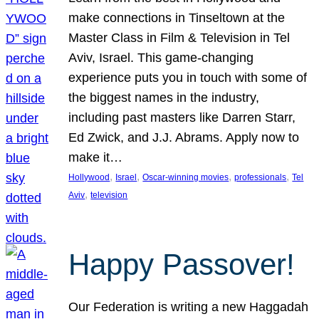
make connections in Tinseltown at the
Master Class in Film & Television in Tel
Aviv, Israel. This game-changing
experience puts you in touch with some of
the biggest names in the industry,
including past masters like Darren Starr,
Ed Zwick, and J.J. Abrams. Apply now to
make it…
, 
, 
, 
, 
Hollywood
Israel
Oscar-winning movies
professionals
Tel
, 
Aviv
television
Happy Passover!
Our Federation is writing a new Haggadah