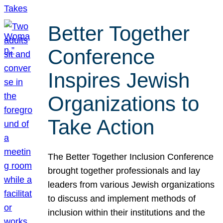
Better Together
Conference
Inspires Jewish
Organizations to
Take Action
The Better Together Inclusion Conference
brought together professionals and lay
leaders from various Jewish organizations
to discuss and implement methods of
inclusion within their institutions and the