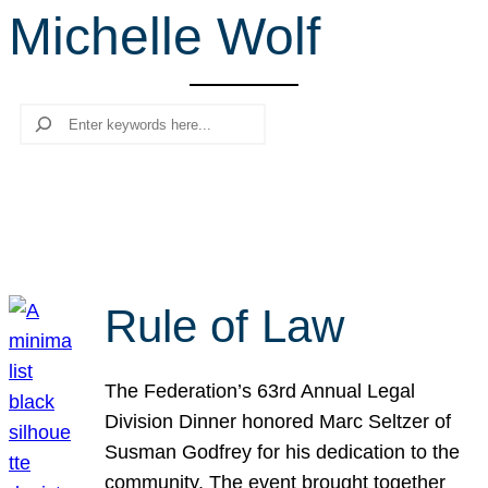
Michelle Wolf
r
c
h
Search
Rule of Law
The Federation’s 63rd Annual Legal
Division Dinner honored Marc Seltzer of
Susman Godfrey for his dedication to the
community. The event brought together