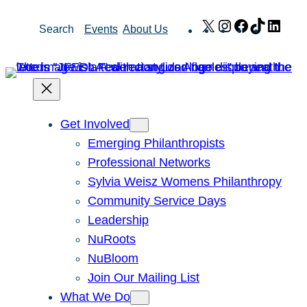
Skip
X
Instagram
Facebook
TikTok
Link
Search
Events
About Us
to
content
Get Involved
Emerging Philanthropists
Professional Networks
Sylvia Weisz Womens Philanthropy
Community Service Days
Leadership
NuRoots
NuBloom
Join Our Mailing List
What We Do