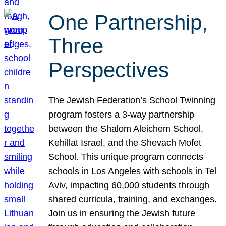
One Partnership,
Three
Perspectives
The Jewish Federation’s School Twinning
program fosters a 3-way partnership
between the Shalom Aleichem School,
Kehillat Israel, and the Shevach Mofet
School. This unique program connects
schools in Los Angeles with schools in Tel
Aviv, impacting 60,000 students through
shared curricula, training, and exchanges.
Join us in ensuring the Jewish future