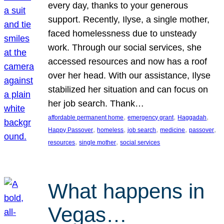
every day, thanks to your generous
support. Recently, Ilyse, a single mother,
faced homelessness due to unsteady
work. Through our social services, she
accessed resources and now has a roof
over her head. With our assistance, Ilyse
stabilized her situation and can focus on
her job search. Thank…
, 
, 
, 
affordable permanent home
emergency grant
Haggadah
, 
, 
, 
, 
, 
Happy Passover
homeless
job search
medicine
passover
, 
, 
resources
single mother
social services
What happens in
Vegas…