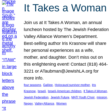
It Takes a Woman
Join us at It Takes A Woman, an annual
luncheon hosted by The Jewish Federation
Valley Alliance Women’s Department.
Best-selling author Iris Krasnow will share
her personal experiences as a wife,
mother, and daughter. Don’t miss out on
this enlightening event! Contact (818) 464-
3221 or ATaubman@JewishLA.org for
more info.
, 
, 
, 
four seasons
Galilee
Holocaust survivor mother
Iris
, 
, 
, 
, 
Krasnow
Israeli
Israeli-American children
It Takes A Woman
, 
, 
, 
, 
Jewish Federation
Jewish Future
MATI Youth Choir
mission
, 
, 
Negev
Valley Alliance
Women