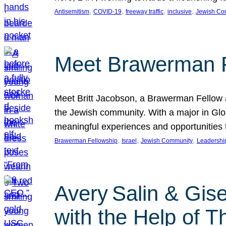
, 
, 
, 
, 
Antisemitism
COVID-19
freeway traffic
inclusive
Jewish Co
Meet Brawerman F
Meet Britt Jacobson, a Brawerman Fellow an
the Jewish community. With a major in Glob
meaningful experiences and opportunities
, 
, 
, 
Brawerman Fellowship
Israel
Jewish Community
Leadershi
Avery Salin & Gis
with the Help of T