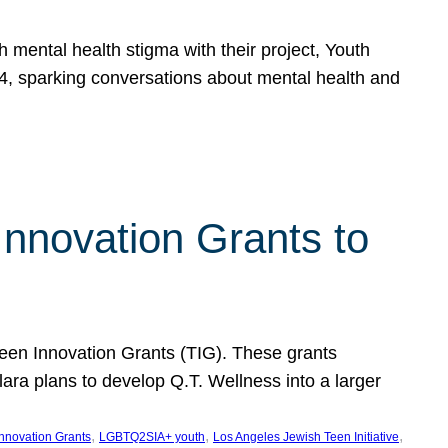
h mental health stigma with their project, Youth
, sparking conversations about mental health and
Innovation Grants to
 Teen Innovation Grants (TIG). These grants
lara plans to develop Q.T. Wellness into a larger
, 
, 
, 
Innovation Grants
LGBTQ2SIA+ youth
Los Angeles Jewish Teen Initiative