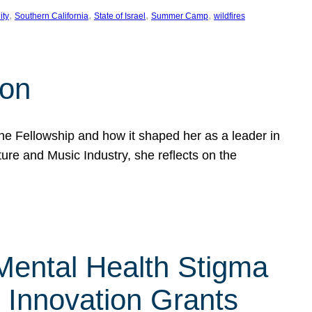
, 
, 
, 
, 
ity
Southern California
State of Israel
Summer Camp
wildfires
son
he Fellowship and how it shaped her as a leader in
ure and Music Industry, she reflects on the
 Mental Health Stigma
n Innovation Grants