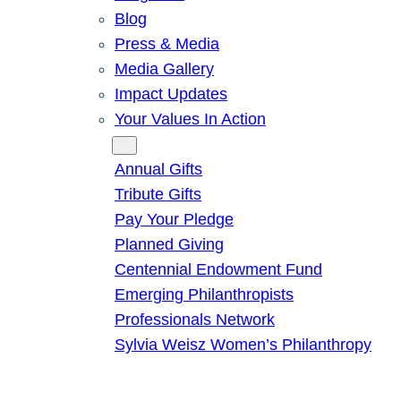
Blog
Press & Media
Media Gallery
Impact Updates
Your Values In Action
Give
Annual Gifts
Tribute Gifts
Pay Your Pledge
Planned Giving
Centennial Endowment Fund
Emerging Philanthropists
Professionals Network
Sylvia Weisz Women’s Philanthropy