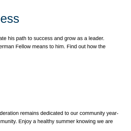
cess
te his path to success and grow as a leader.
werman Fellow means to him. Find out how the
ederation remains dedicated to our community year-
ommunity. Enjoy a healthy summer knowing we are