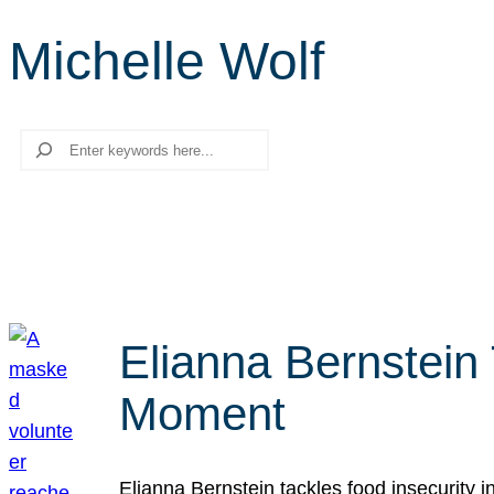
Michelle Wolf
Search
Elianna Bernstein
Moment
Elianna Bernstein tackles food insecurity 