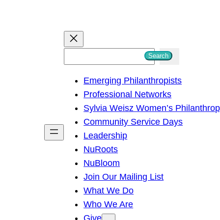
S
Search
e
Emerging Philanthropists
a
Professional Networks
r
Sylvia Weisz Women’s Philanthro
c
Community Service Days
h
Leadership
NuRoots
NuBloom
Join Our Mailing List
What We Do
Who We Are
Give