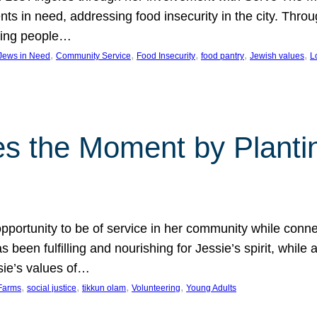
nts in need, addressing food insecurity in the city. Thro
giving people…
, 
, 
, 
, 
, 
 Jews in Need
Community Service
Food Insecurity
food pantry
Jewish values
L
s the Moment by Planti
portunity to be of service in her community while conn
een fulfilling and nourishing for Jessie’s spirit, while 
sie’s values of…
, 
, 
, 
, 
Farms
social justice
tikkun olam
Volunteering
Young Adults