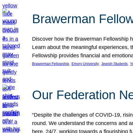
Brawerman Fellow
Discover how the Brawerman Fellowship he
Learn about the meaningful experiences, t
Fellowship provides financial and emotion
, 
, 
, 
Brawerman Fellowship
Emory University
Jewish Students
Y
Our Federation Ne
“Despite the challenges of COVID-19, risi
round. We understand the concerns and ar
here, 24/7, working towards a flourishing fu