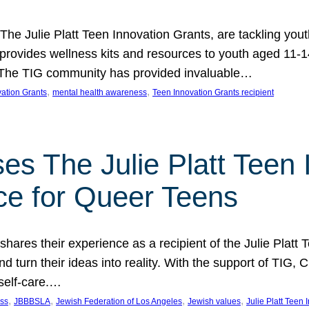
 The Julie Platt Teen Innovation Grants, are tackling yout
vides wellness kits and resources to youth aged 11-14
es. The TIG community has provided invaluable…
, 
, 
vation Grants
mental health awareness
Teen Innovation Grants recipient
es The Julie Platt Teen 
ce for Queer Teens
shares their experience as a recipient of the Julie Platt
 turn their ideas into reality. With the support of TIG, C
self-care.…
, 
, 
, 
, 
ess
JBBBSLA
Jewish Federation of Los Angeles
Jewish values
Julie Platt Teen 