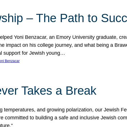
ship – The Path to Suc
lped Yoni Benzacar, an Emory University graduate, crea
he impact on his college journey, and what being a Bra
al support for Jewish young…
oni Benzacar
ver Takes a Break
ng temperatures, and growing polarization, our Jewish F
e committed to building a safe and inclusive Jewish c
ture.”