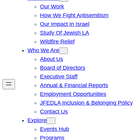
Our Work
How We Fight Antisemitism
Our Impact In Israel
Study Of Jewish LA
Wildfire Relief
Who We Are
About Us
Board of Directors
Executive Staff
Annual & Financial Reports
Employment Opportunities
JFEDLA Inclusion & Belonging Policy
Contact Us
Explore
Events Hub
Programs