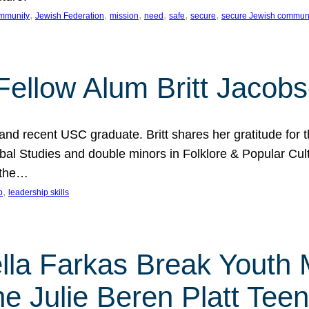
, 
, 
, 
, 
, 
, 
mmunity
Jewish Federation
mission
need
safe
secure
secure Jewish commun
ellow Alum Britt Jacob
d recent USC graduate. Britt shares her gratitude for t
al Studies and double minors in Folklore & Popular Cult
 the…
, 
p
leadership skills
ella Farkas Break Youth
he Julie Beren Platt Tee