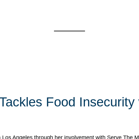
 Tackles Food Insecurity
in Los Angeles through her involvement with Serve The Mo