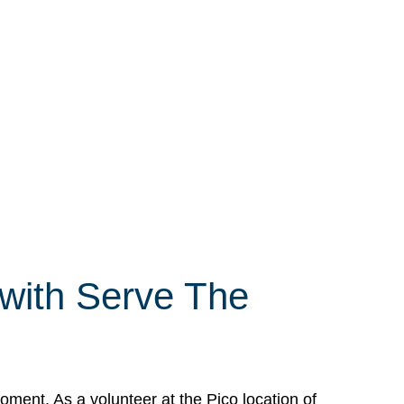
 with Serve The
ment. As a volunteer at the Pico location of