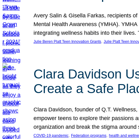
Avery Salin & Gisella Farkas, recipients of
Mental Health Awareness (YMHA). YMHA pro
integrating wellness habits into their liv
, 
Julie Beren Platt Teen Innovation Grants
Julie Platt Teen Inno
Clara Davidson Us
Create a Safe Pla
Clara Davidson, founder of Q.T. Wellness, 
empower teens to explore their passions and
organization and break the stigma around 
, 
, 
COVID-19 pandemic
Federation programs
health and welln