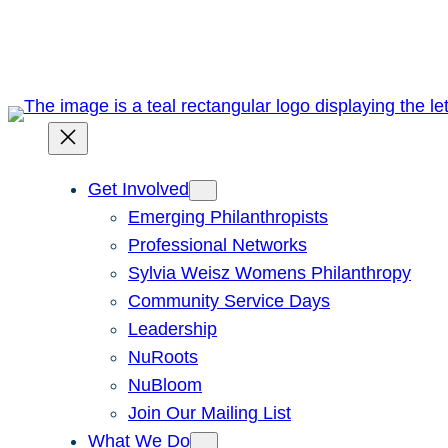
Skip
to
content
Get Involved
Emerging Philanthropists
Professional Networks
Sylvia Weisz Womens Philanthropy
Community Service Days
Leadership
NuRoots
NuBloom
Join Our Mailing List
What We Do