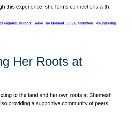
ugh this experience, she forms connections with
, 
, 
, 
, 
, 
, 
os Angeles
nuroots
Serve The Moment
SOVA
Volunteer
Volunteering
ng Her Roots at
ecting to the land and her own roots at Shemesh
also providing a supportive community of peers.