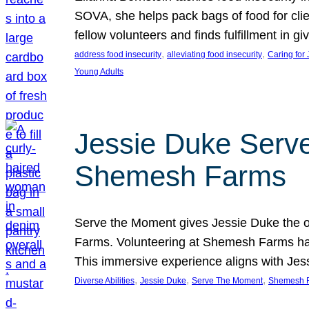
SOVA, she helps pack bags of food for clie
fellow volunteers and finds fulfillment in 
, 
, 
address food insecurity
alleviating food insecurity
Caring for
Young Adults
Jessie Duke Serve
Shemesh Farms
Serve the Moment gives Jessie Duke the op
Farms. Volunteering at Shemesh Farms has b
This immersive experience aligns with Jes
, 
, 
, 
Diverse Abilities
Jessie Duke
Serve The Moment
Shemesh 