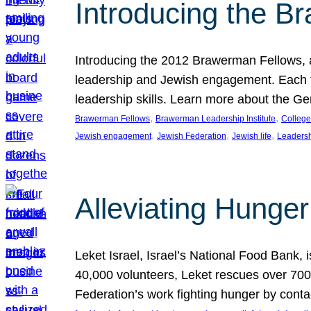
Introducing the B
Introducing the 2012 Brawerman Fellows, a
leadership and Jewish engagement. Each fel
leadership skills. Learn more about the G
, 
, 
Brawerman Fellows
Brawerman Leadership Institute
College
, 
, 
, 
Jewish engagement
Jewish Federation
Jewish life
Leaders
Alleviating Hunger 
Leket Israel, Israel’s National Food Bank, is
40,000 volunteers, Leket rescues over 700,
Federation’s work fighting hunger by conta