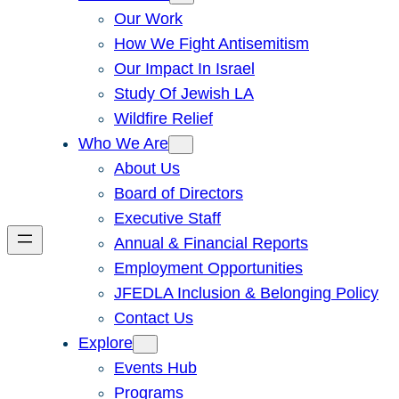
Our Work
How We Fight Antisemitism
Our Impact In Israel
Study Of Jewish LA
Wildfire Relief
Who We Are
About Us
Board of Directors
Executive Staff
Annual & Financial Reports
Employment Opportunities
JFEDLA Inclusion & Belonging Policy
Contact Us
Explore
Events Hub
Programs