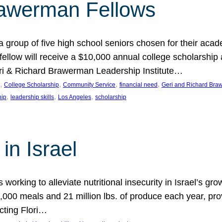
rawerman Fellows
 group of five high school seniors chosen for their acad
low will receive a $10,000 annual college scholarship a
eri & Richard Brawerman Leadership Institute…
, 
, 
, 
, 
College Scholarship
Community Service
financial need
Geri and Richard Braw
, 
, 
, 
hip
leadership skills
Los Angeles
scholarship
in Israel
 working to alleviate nutritional insecurity in Israel’s gr
000 meals and 21 million lbs. of produce each year, pro
cting Flori…