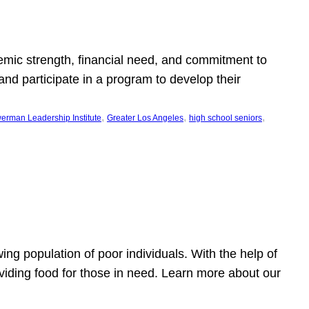
emic strength, financial need, and commitment to
nd participate in a program to develop their
, 
, 
, 
erman Leadership Institute
Greater Los Angeles
high school seniors
owing population of poor individuals. With the help of
viding food for those in need. Learn more about our