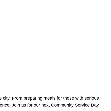
e city. From preparing meals for those with serious
ference. Join us for our next Community Service Day