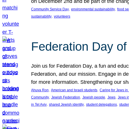
on December 2nd and be part of the chan
, 
, 
Community Service Day
environmental sustainability
food se
, 
sustainability
volunteers
Federation Day of 
Join us for Federation Day, a fun and educ
Federation, and our mission. Engage in d
for more information. Strengthening our s
, 
, 
Ahuva Ron
American and Israeli students
Caring for Jews i
, 
, 
, 
, 
Community
Jewish Federation
Jewish people
Jews
Jews i
, 
, 
, 
in Tel Aviv
shared Jewish identity
student delegations
stude