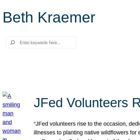
Beth Kraemer
Search
JFed Volunteers R
“JFed volunteers rise to the occasion, dedi
illnesses to planting native wildflowers fo