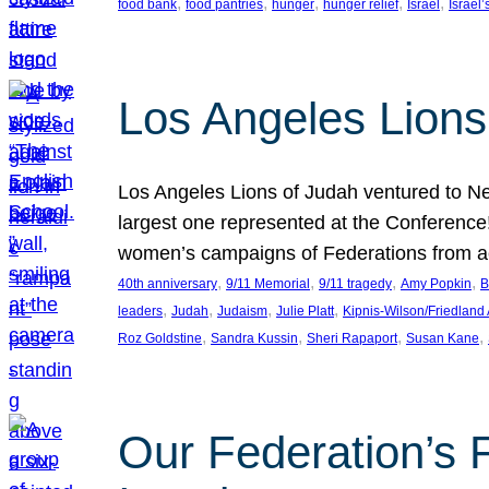
, 
, 
, 
, 
, 
food bank
food pantries
hunger
hunger relief
Israel
Israel’
Los Angeles Lions
Los Angeles Lions of Judah ventured to Ne
largest one represented at the Conference
women’s campaigns of Federations from 
, 
, 
, 
, 
40th anniversary
9/11 Memorial
9/11 tragedy
Amy Popkin
B
, 
, 
, 
, 
leaders
Judah
Judaism
Julie Platt
Kipnis-Wilson/Friedland
, 
, 
, 
, 
Roz Goldstine
Sandra Kussin
Sheri Rapaport
Susan Kane
Our Federation’s F