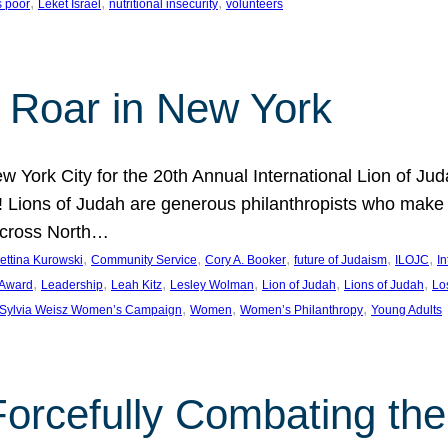
, 
, 
, 
s poor
Leket Israel
nutritional insecurity
volunteers
 Roar in New York
w York City for the 20th Annual International Lion of 
! Lions of Judah are generous philanthropists who make g
across North…
, 
, 
, 
, 
, 
ettina Kurowski
Community Service
Cory A. Booker
future of Judaism
ILOJC
I
, 
, 
, 
, 
, 
, 
 Award
Leadership
Leah Kitz
Lesley Wolman
Lion of Judah
Lions of Judah
Lo
, 
, 
, 
Sylvia Weisz Women’s Campaign
Women
Women’s Philanthropy
Young Adults
orcefully Combating the 