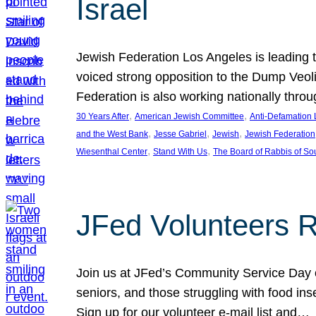
Israel
Jewish Federation Los Angeles is leading th
voiced strong opposition to the Dump Veol
Federation is also working nationally thro
, 
, 
30 Years After
American Jewish Committee
Anti-Defamation
, 
, 
, 
and the West Bank
Jesse Gabriel
Jewish
Jewish Federation
, 
, 
Wiesenthal Center
Stand With Us
The Board of Rabbis of Sou
JFed Volunteers 
Join us at JFed’s Community Service Day o
seniors, and those struggling with food in
Sign up for our volunteer e-mail list and…