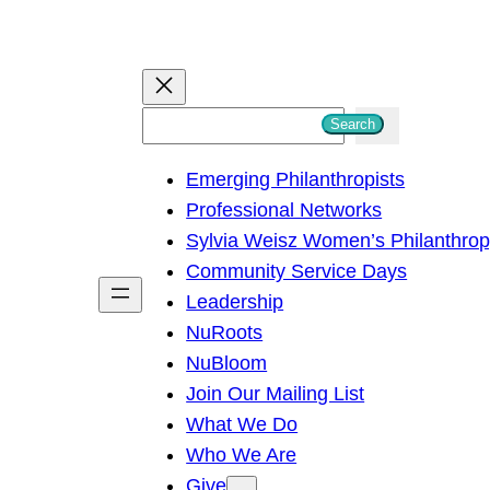
S
Search
e
Emerging Philanthropists
a
Professional Networks
r
Sylvia Weisz Women’s Philanthro
c
Community Service Days
h
Leadership
NuRoots
NuBloom
Join Our Mailing List
What We Do
Who We Are
Give