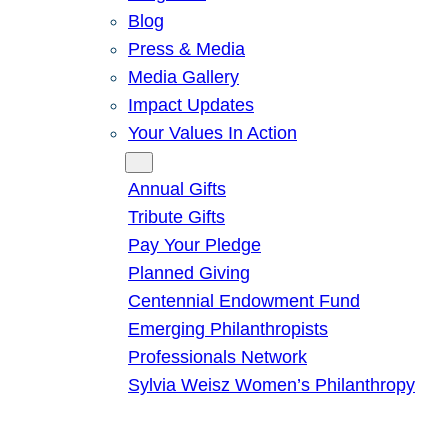
Blog
Press & Media
Media Gallery
Impact Updates
Your Values In Action
Give
Annual Gifts
Tribute Gifts
Pay Your Pledge
Planned Giving
Centennial Endowment Fund
Emerging Philanthropists
Professionals Network
Sylvia Weisz Women’s Philanthropy