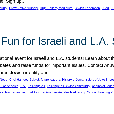
ge. Sign up…
, 
, 
, 
, 
, 
curity
Grow Native Nursery
High Holiday food drive
Jewish Federation
JFed
JF
Fun for Israeli and L.A.
ational event for Israeli and L.A. students! Learn about 
ebates and raise funds for important issues. Contact A
hared Jewish identity and…
, 
, 
, 
, 
n Need
Chol Hamoed Sukkot
future leaders
History of Jews
history of Jews in L
, 
, 
, 
, 
n Los Angeles
L.A.
Los Angeles
Los Angeles Jewish community
origins of Feder
, 
, 
, 
nts
teacher training
Tel Aviv
Tel Aviv/Los Angeles Partnership School Twinning P