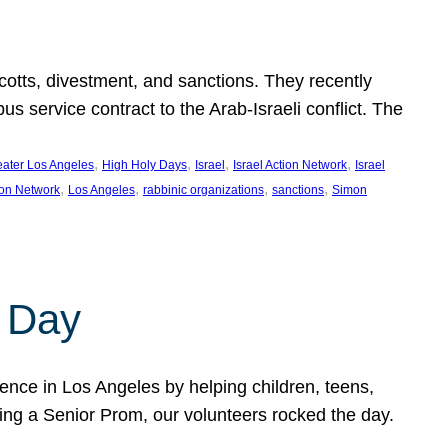
ycotts, divestment, and sanctions. They recently
service contract to the Arab-Israeli conflict. The
, 
, 
, 
, 
eater Los Angeles
High Holy Days
Israel
Israel Action Network
Israel
, 
, 
, 
, 
ion Network
Los Angeles
rabbinic organizations
sanctions
Simon
 Day
nce in Los Angeles by helping children, teens,
ting a Senior Prom, our volunteers rocked the day.