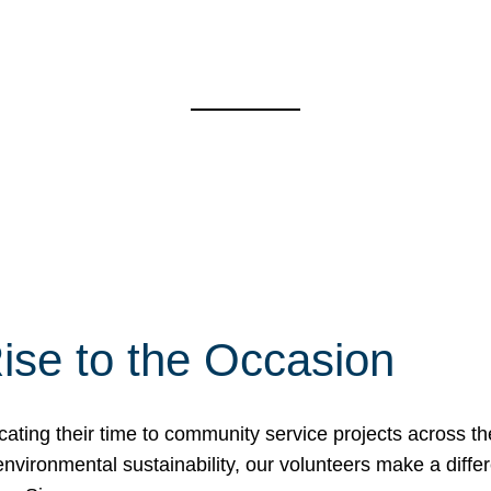
ise to the Occasion
cating their time to community service projects across th
r environmental sustainability, our volunteers make a dif