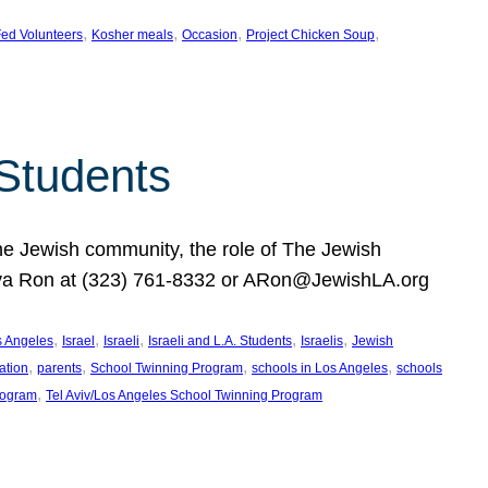
, 
, 
, 
, 
ed Volunteers
Kosher meals
Occasion
Project Chicken Soup
 Students
the Jewish community, the role of The Jewish
huva Ron at (323) 761-8332 or ARon@JewishLA.org
, 
, 
, 
, 
, 
os Angeles
Israel
Israeli
Israeli and L.A. Students
Israelis
Jewish
, 
, 
, 
, 
ation
parents
School Twinning Program
schools in Los Angeles
schools
, 
rogram
Tel Aviv/Los Angeles School Twinning Program