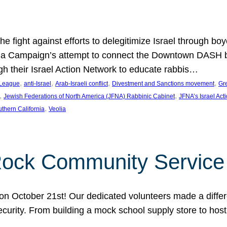
e fight against efforts to delegitimize Israel through bo
ia Campaign’s attempt to connect the Downtown DASH bus 
ugh their Israel Action Network to educate rabbis…
, 
, 
, 
, 
 League
anti-Israel
Arab-Israeli conflict
Divestment and Sanctions movement
Gr
, 
, 
Jewish Federations of North America (JFNA) Rabbinic Cabinet
JFNA’s Israel Act
, 
thern California
Veolia
Rock Community Service
n October 21st! Our dedicated volunteers made a differe
security. From building a mock school supply store to hos