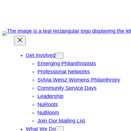
Skip
to
content
Get Involved
Emerging Philanthropists
Professional Networks
Sylvia Weisz Womens Philanthropy
Community Service Days
Leadership
NuRoots
NuBloom
Join Our Mailing List
What We Do