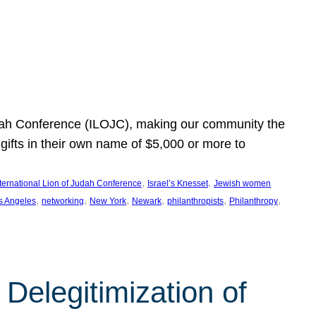
Judah Conference (ILOJC), making our community the
ifts in their own name of $5,000 or more to
, 
, 
nternational Lion of Judah Conference
Israel’s Knesset
Jewish women
, 
, 
, 
, 
, 
, 
s Angeles
networking
New York
Newark
philanthropists
Philanthropy
Delegitimization of