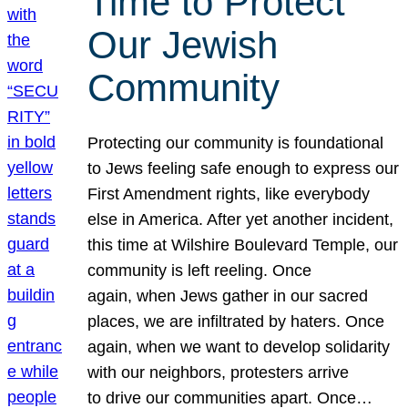
Time to Protect
Our Jewish
Community
Protecting our community is foundational
to Jews feeling safe enough to express our
First Amendment rights, like everybody
else in America. After yet another incident,
this time at Wilshire Boulevard Temple, our
community is left reeling. Once
again, when Jews gather in our sacred
places, we are infiltrated by haters. Once
again, when we want to develop solidarity
with our neighbors, protesters arrive
to drive our communities apart. Once…