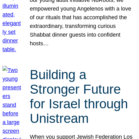
our young adult initiative NuRoots, we
empowered young Angelenos with a love
of our rituals that has accomplished the
extraordinary, transforming curious
Shabbat dinner guests into confident
hosts…
Building a
Stronger Future
for Israel through
Unistream
When you support Jewish Federation Los