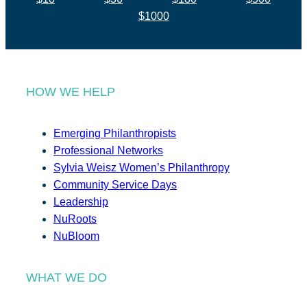
$1000
HOW WE HELP
Emerging Philanthropists
Professional Networks
Sylvia Weisz Women’s Philanthropy
Community Service Days
Leadership
NuRoots
NuBloom
WHAT WE DO