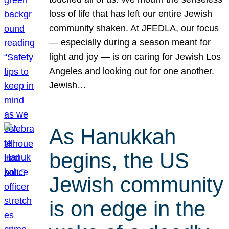
loss of life that has left our entire Jewish
community shaken. At JFEDLA, our focus
— especially during a season meant for
light and joy — is on caring for Jewish Los
Angeles and looking out for one another.
Jewish…
As Hanukkah
begins, the US
Jewish community
is on edge in the