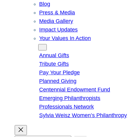
Blog
Press & Media
Media Gallery
Impact Updates
Your Values In Action
Give
Annual Gifts
Tribute Gifts
Pay Your Pledge
Planned Giving
Centennial Endowment Fund
Emerging Philanthropists
Professionals Network
Sylvia Weisz Women’s Philanthropy