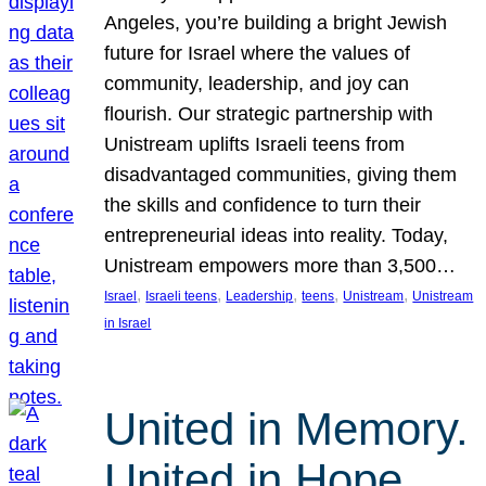
Angeles, you’re building a bright Jewish
future for Israel where the values of
community, leadership, and joy can
flourish. Our strategic partnership with
Unistream uplifts Israeli teens from
disadvantaged communities, giving them
the skills and confidence to turn their
entrepreneurial ideas into reality. Today,
Unistream empowers more than 3,500…
, 
, 
, 
, 
, 
Israel
Israeli teens
Leadership
teens
Unistream
Unistream
in Israel
United in Memory.
United in Hope.