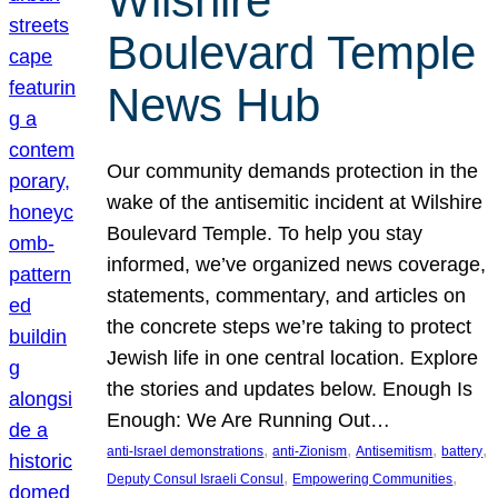
Wilshire
Boulevard Temple
News Hub
Our community demands protection in the
wake of the antisemitic incident at Wilshire
Boulevard Temple. To help you stay
informed, we’ve organized news coverage,
statements, commentary, and articles on
the concrete steps we’re taking to protect
Jewish life in one central location. Explore
the stories and updates below. Enough Is
Enough: We Are Running Out…
, 
, 
, 
, 
anti-Israel demonstrations
anti-Zionism
Antisemitism
battery
, 
, 
Deputy Consul Israeli Consul
Empowering Communities