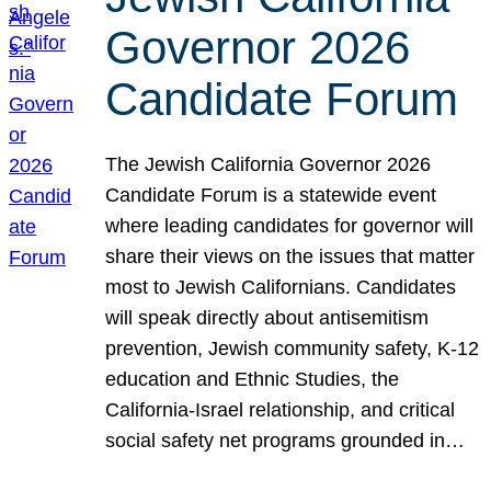
Governor 2026
Candidate Forum
The Jewish California Governor 2026
Candidate Forum is a statewide event
where leading candidates for governor will
share their views on the issues that matter
most to Jewish Californians. Candidates
will speak directly about antisemitism
prevention, Jewish community safety, K-12
education and Ethnic Studies, the
California-Israel relationship, and critical
social safety net programs grounded in…