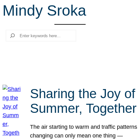
Mindy Sroka
r
c
h
Search
Sharing the Joy of
Summer, Together
The air starting to warm and traffic patterns
changing can only mean one thing —