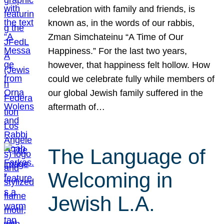
celebration with family and friends, is
known as, in the words of our rabbis,
Zman Simchateinu “A Time of Our
Happiness.” For the last two years,
however, that happiness felt hollow. How
could we celebrate fully while members of
our global Jewish family suffered in the
aftermath of…
The Language of
Welcoming in
Jewish L.A.