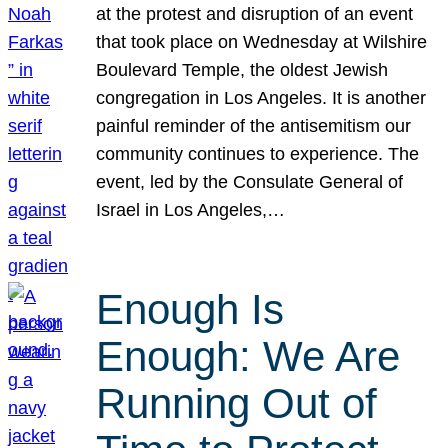
at the protest and disruption of an event
that took place on Wednesday at Wilshire
Boulevard Temple, the oldest Jewish
congregation in Los Angeles. It is another
painful reminder of the antisemitism our
community continues to experience. The
event, led by the Consulate General of
Israel in Los Angeles,…
Enough Is
Enough: We Are
Running Out of