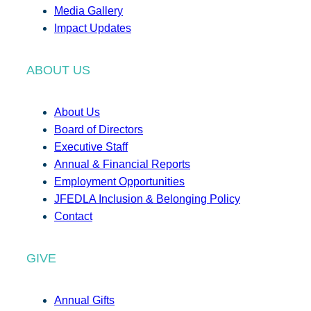
Media Gallery
Impact Updates
ABOUT US
About Us
Board of Directors
Executive Staff
Annual & Financial Reports
Employment Opportunities
JFEDLA Inclusion & Belonging Policy
Contact
GIVE
Annual Gifts