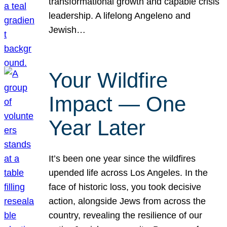
transformational growth and capable crisis
leadership. A lifelong Angeleno and
Jewish…
Your Wildfire
Impact — One
Year Later
It’s been one year since the wildfires
upended life across Los Angeles. In the
face of historic loss, you took decisive
action, alongside Jews from across the
country, revealing the resilience of our