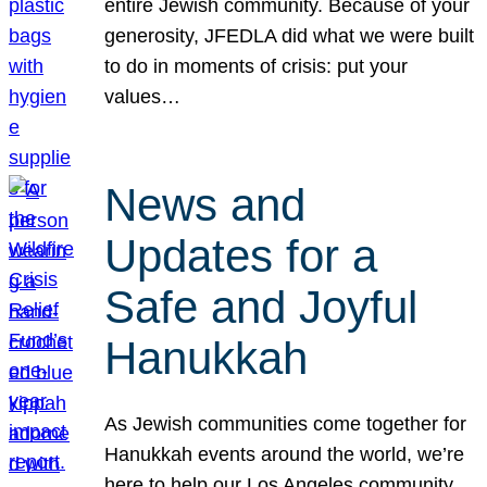
entire Jewish community. Because of your
generosity, JFEDLA did what we were built
to do in moments of crisis: put your
values…
News and
Updates for a
Safe and Joyful
Hanukkah
As Jewish communities come together for
Hanukkah events around the world, we’re
here to help our Los Angeles community