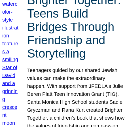
Brighter Together:
Teens Build
Bridges Through
Friendship and
Storytelling
Teenagers guided by our shared Jewish
values can make the extraordinary
happen. With support from JFEDLA’s Julie
Beren Platt Teen Innovation Grant (TIG),
Santa Monica High School students Sadie
Gryczman and Rana Kurt created Brighter
Together, a children’s book that shows how
the values of friendship and compassion