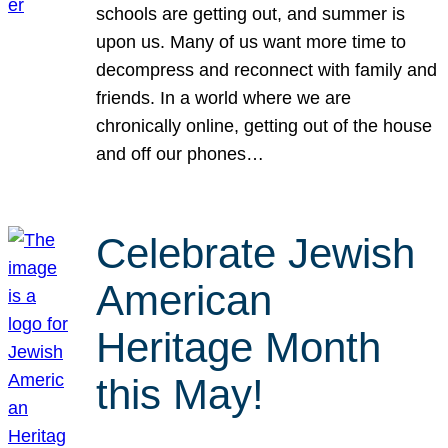
schools are getting out, and summer is
upon us. Many of us want more time to
decompress and reconnect with family and
friends. In a world where we are
chronically online, getting out of the house
and off our phones…
Celebrate Jewish
American
Heritage Month
this May!