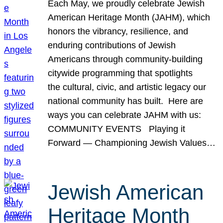
Each May, we proudly celebrate Jewish
American Heritage Month (JAHM), which
honors the vibrancy, resilience, and
enduring contributions of Jewish
Americans through community-building
citywide programming that spotlights
the cultural, civic, and artistic legacy our
national community has built. Here are
ways you can celebrate JAHM with us:
COMMUNITY EVENTS Playing it
Forward — Championing Jewish Values…
Jewish American
Heritage Month