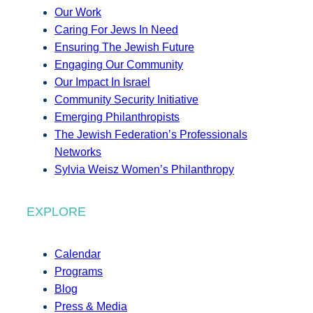
Our Work
Caring For Jews In Need
Ensuring The Jewish Future
Engaging Our Community
Our Impact In Israel
Community Security Initiative
Emerging Philanthropists
The Jewish Federation’s Professionals
Networks
Sylvia Weisz Women’s Philanthropy
EXPLORE
Calendar
Programs
Blog
Press & Media