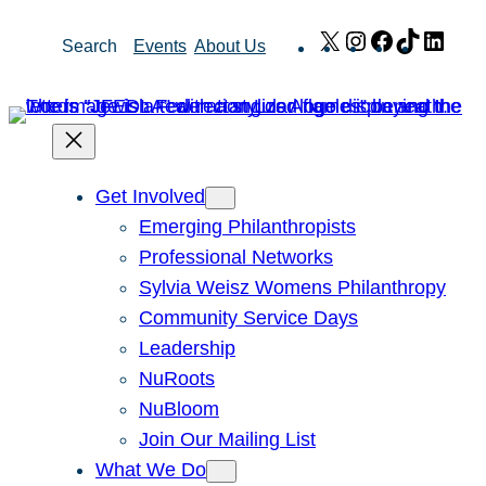
Skip
X
Instagram
Facebook
TikTok
Link
Search
Events
About Us
to
content
Get Involved
Emerging Philanthropists
Professional Networks
Sylvia Weisz Womens Philanthropy
Community Service Days
Leadership
NuRoots
NuBloom
Join Our Mailing List
What We Do