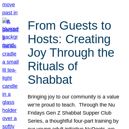
From Guests to
Hosts: Creating
Joy Through the
Rituals of
Shabbat
Bringing joy to our community is a value
we’re proud to teach. Through the Nu
Fridays Gen Z Shabbat Supper Club
Series, a thoughtful four-part training by