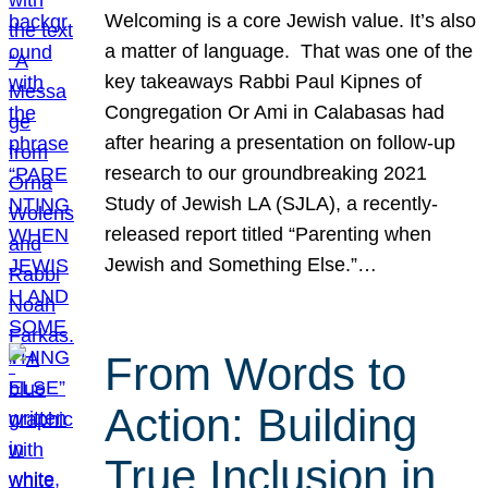
Welcoming is a core Jewish value. It’s also
a matter of language. That was one of the
key takeaways Rabbi Paul Kipnes of
Congregation Or Ami in Calabasas had
after hearing a presentation on follow-up
research to our groundbreaking 2021
Study of Jewish LA (SJLA), a recently-
released report titled “Parenting when
Jewish and Something Else.”…
From Words to
Action: Building
True Inclusion in