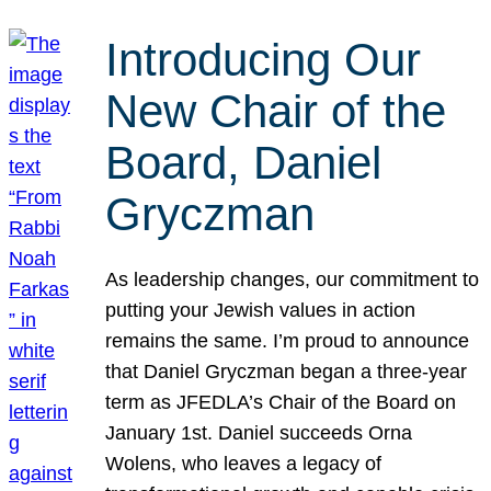
Introducing Our
New Chair of the
Board, Daniel
Gryczman
As leadership changes, our commitment to
putting your Jewish values in action
remains the same. I’m proud to announce
that Daniel Gryczman began a three-year
term as JFEDLA’s Chair of the Board on
January 1st. Daniel succeeds Orna
Wolens, who leaves a legacy of