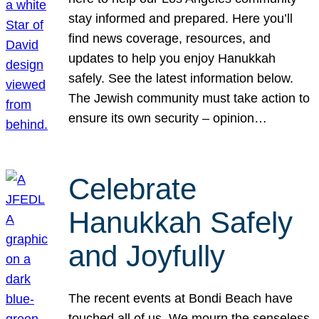
stay informed and prepared. Here you’ll
find news coverage, resources, and
updates to help you enjoy Hanukkah
safely. See the latest information below.
The Jewish community must take action to
ensure its own security – opinion…
Celebrate
Hanukkah Safely
and Joyfully
The recent events at Bondi Beach have
touched all of us. We mourn the senseless