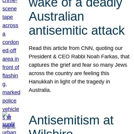
wake of a deadly
Australian
antisemitic attack
Read this article from CNN, quoting our
President & CEO Rabbi Noah Farkas, that
captures the grief and fear so many Jews
across the country are feeling this
Hanukkah in light of the tragedy in
Australia.
Antisemitism at