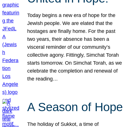
Today begins a new era of hope for the
Jewish people. We are elated that the
hostages are finally home. For the past
two years, their absence has been a
visceral reminder of our community’s
collective agony. Fittingly, Simchat Torah
starts tomorrow. On Simchat Torah, as we
celebrate the completion and renewal of
the reading…
A Season of Hope
The holiday of Sukkot, a time of