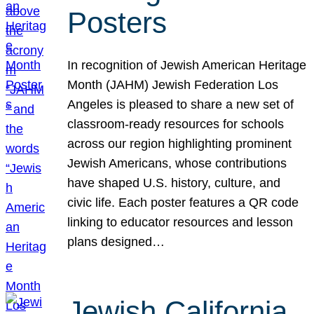
Posters
In recognition of Jewish American Heritage
Month (JAHM) Jewish Federation Los
Angeles is pleased to share a new set of
classroom-ready resources for schools
across our region highlighting prominent
Jewish Americans, whose contributions
have shaped U.S. history, culture, and
civic life. Each poster features a QR code
linking to educator resources and lesson
plans designed…
Jewish California