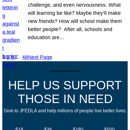
challenge, and even nervousness. What
will learning be like? Maybe they’ll make
new friends? How will school make them
better people? After all, schools and
education are…
1
2
3
…
48
Next Page
HELP US SUPPORT
THOSE IN NEED
Give to JFEDLA and help millions of people live better lives.
$18
$36
$180
$500