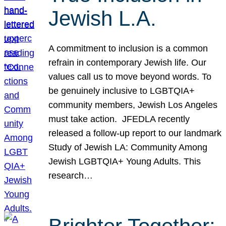
Jewish L.A.
A commitment to inclusion is a common
refrain in contemporary Jewish life. Our
values call us to move beyond words. To
be genuinely inclusive to LGBTQIA+
community members, Jewish Los Angeles
must take action. JFEDLA recently
released a follow-up report to our landmark
Study of Jewish LA: Community Among
Jewish LGBTQIA+ Young Adults. This
research…