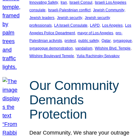
, 
, 
, 
Innovating Safety
Iran
Israeli Consul
Israeli Los Angeles
, 
, 
, 
consulate
Israeli-Palestinian conflict
Jewish Community
, 
, 
Jewish leaders
Jewish security
Jewish security
, 
, 
, 
, 
professionals
LA Israeli Consulate
LAPD
Los Angeles
Los
, 
, 
Angeles Police Department
mayor of Los Angeles
pro-
, 
, 
, 
, 
, 
Palestinian activists
protest
public safety
Qatar
synagogue
, 
, 
, 
synagogue demonstration
vandalism
Wilshire Blvd. Temple
, 
Wilshire Boulevard Temple
Yulia Rachinsky-Spivakov
Our Community
Demands
Protection
Dear Community, We share your outrage