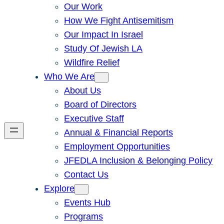
Our Work
How We Fight Antisemitism
Our Impact In Israel
Study Of Jewish LA
Wildfire Relief
Who We Are
About Us
Board of Directors
Executive Staff
Annual & Financial Reports
Employment Opportunities
JFEDLA Inclusion & Belonging Policy
Contact Us
Explore
Events Hub
Programs