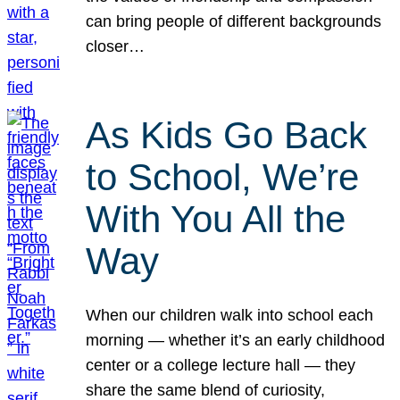
can bring people of different backgrounds
closer…
As Kids Go Back
to School, We’re
With You All the
Way
When our children walk into school each
morning — whether it’s an early childhood
center or a college lecture hall — they
share the same blend of curiosity,