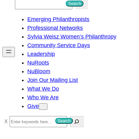
S
Search
e
Emerging Philanthropists
a
Professional Networks
r
Sylvia Weisz Women’s Philanthropy
c
Community Service Days
h
Leadership
NuRoots
NuBloom
Join Our Mailing List
What We Do
Who We Are
Give
S
Search
e
a