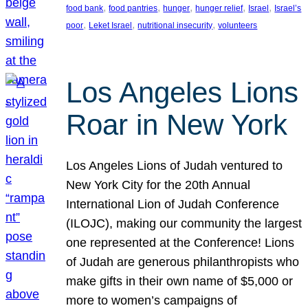
, 
, 
, 
, 
, 
food bank
food pantries
hunger
hunger relief
Israel
Israel’s
, 
, 
, 
poor
Leket Israel
nutritional insecurity
volunteers
Los Angeles Lions
Roar in New York
Los Angeles Lions of Judah ventured to
New York City for the 20th Annual
International Lion of Judah Conference
(ILOJC), making our community the largest
one represented at the Conference! Lions
of Judah are generous philanthropists who
make gifts in their own name of $5,000 or
more to women’s campaigns of