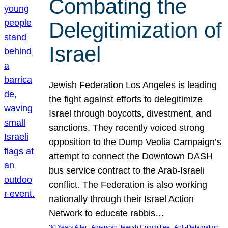
Combating the
Delegitimization of
Israel
Jewish Federation Los Angeles is leading
the fight against efforts to delegitimize
Israel through boycotts, divestment, and
sanctions. They recently voiced strong
opposition to the Dump Veolia Campaign’s
attempt to connect the Downtown DASH
bus service contract to the Arab-Israeli
conflict. The Federation is also working
nationally through their Israel Action
Network to educate rabbis…
, 
, 
30 Years After
American Jewish Committee
Anti-Defamation