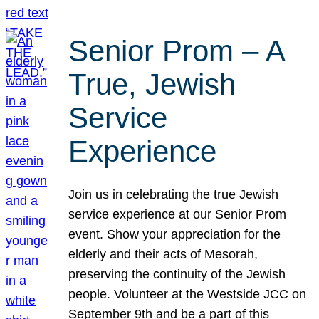
Senior Prom – A
True, Jewish
Service
Experience
Join us in celebrating the true Jewish
service experience at our Senior Prom
event. Show your appreciation for the
elderly and their acts of Mesorah,
preserving the continuity of the Jewish
people. Volunteer at the Westside JCC on
September 9th and be a part of this