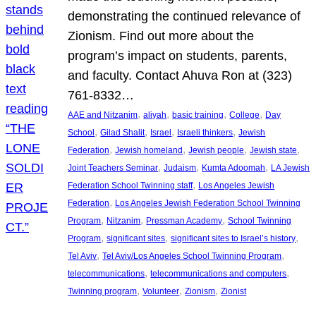
demonstrating the continued relevance of
Zionism. Find out more about the
program’s impact on students, parents,
and faculty. Contact Ahuva Ron at (323)
761-8332…
, 
, 
, 
, 
AAE and Nitzanim
aliyah
basic training
College
Day
, 
, 
, 
, 
School
Gilad Shalit
Israel
Israeli thinkers
Jewish
, 
, 
, 
, 
Federation
Jewish homeland
Jewish people
Jewish state
, 
, 
, 
Joint Teachers Seminar
Judaism
Kumta Adoomah
LA Jewish
, 
Federation School Twinning staff
Los Angeles Jewish
, 
Federation
Los Angeles Jewish Federation School Twinning
, 
, 
, 
Program
Nitzanim
Pressman Academy
School Twinning
, 
, 
, 
Program
significant sites
significant sites to Israel’s history
, 
, 
Tel Aviv
Tel Aviv/Los Angeles School Twinning Program
, 
, 
telecommunications
telecommunications and computers
, 
, 
, 
Twinning program
Volunteer
Zionism
Zionist