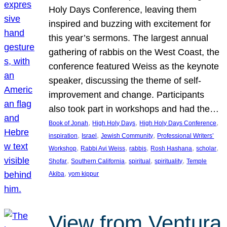
Holy Days Conference, leaving them
inspired and buzzing with excitement for
this year’s sermons. The largest annual
gathering of rabbis on the West Coast, the
conference featured Weiss as the keynote
speaker, discussing the theme of self-
improvement and change. Participants
also took part in workshops and had the…
, 
, 
, 
Book of Jonah
High Holy Days
High Holy Days Conference
, 
, 
, 
inspiration
Israel
Jewish Community
Professional Writers’
, 
, 
, 
, 
, 
Workshop
Rabbi Avi Weiss
rabbis
Rosh Hashana
scholar
, 
, 
, 
, 
Shofar
Southern California
spiritual
spirituality
Temple
, 
Akiba
yom kippur
View from Ventura