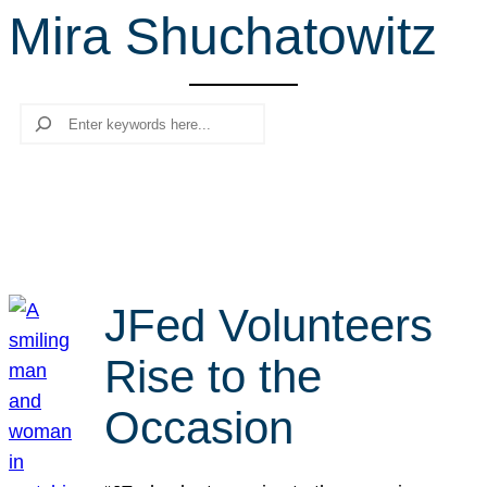
Mira Shuchatowitz
r
c
h
Search
JFed Volunteers
Rise to the
Occasion