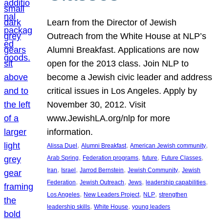
Learn from the Director of Jewish
Outreach from the White House at NLP’s
Alumni Breakfast. Applications are now
open for the 2013 class. Join NLP to
become a Jewish civic leader and address
critical issues in Los Angeles. Apply by
November 30, 2012. Visit
www.JewishLA.org/nlp for more
information.
, 
, 
, 
Alissa Duel
Alumni Breakfast
American Jewish community
, 
, 
, 
, 
Arab Spring
Federation programs
future
Future Classes
, 
, 
, 
, 
Iran
Israel
Jarrod Bernstein
Jewish Community
Jewish
, 
, 
, 
, 
Federation
Jewish Outreach
Jews
leadership capabilities
, 
, 
, 
Los Angeles
New Leaders Project
NLP
strengthen
, 
, 
leadership skills
White House
young leaders