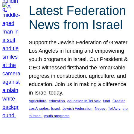
Latest Federation
News from Israel
Support the Jewish Federation of Greater
Los Angeles in funding and empowering
youth programs in Israel. Our President &
CEO witnessed firsthand the remarkable
progress in construction, agriculture, and
education. Join us in making a difference
in Israel today.
, 
, 
, 
, 
Agriculture
education
education in Tel Aviv
fund
Greater
, 
, 
, 
, 
, 
Los Angeles
Israel
Jewish Federation
Negev
Tel Aviv
trip
, 
to Israel
youth programs