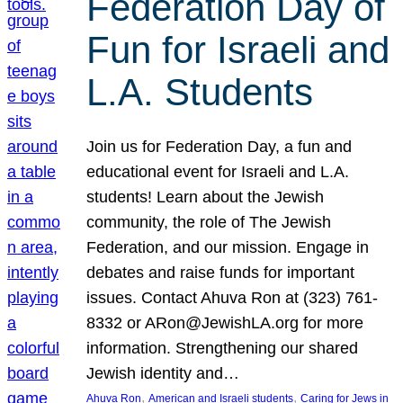
Federation Day of
Fun for Israeli and
L.A. Students
Join us for Federation Day, a fun and
educational event for Israeli and L.A.
students! Learn about the Jewish
community, the role of The Jewish
Federation, and our mission. Engage in
debates and raise funds for important
issues. Contact Ahuva Ron at (323) 761-
8332 or ARon@JewishLA.org for more
information. Strengthening our shared
Jewish identity and…
, 
, 
Ahuva Ron
American and Israeli students
Caring for Jews in