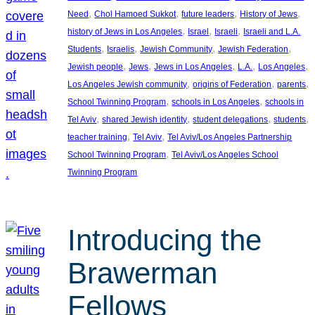
, 
, 
, 
, 
Need
Chol Hamoed Sukkot
future leaders
History of Jews
, 
, 
, 
history of Jews in Los Angeles
Israel
Israeli
Israeli and L.A.
, 
, 
, 
, 
Students
Israelis
Jewish Community
Jewish Federation
, 
, 
, 
, 
, 
Jewish people
Jews
Jews in Los Angeles
L.A.
Los Angeles
, 
, 
, 
Los Angeles Jewish community
origins of Federation
parents
, 
, 
School Twinning Program
schools in Los Angeles
schools in
, 
, 
, 
, 
Tel Aviv
shared Jewish identity
student delegations
students
, 
, 
teacher training
Tel Aviv
Tel Aviv/Los Angeles Partnership
, 
School Twinning Program
Tel Aviv/Los Angeles School
Twinning Program
Introducing the
Brawerman
Fellows