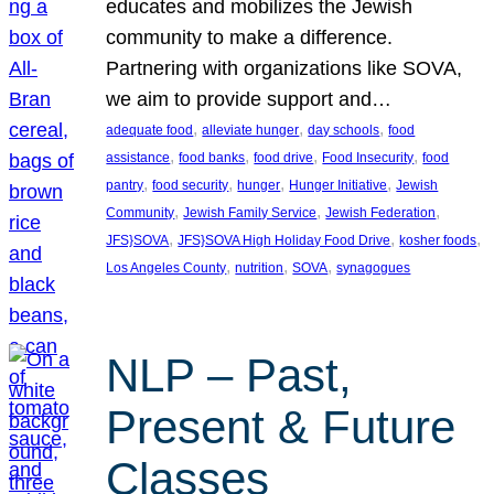
educates and mobilizes the Jewish
community to make a difference.
Partnering with organizations like SOVA,
we aim to provide support and…
, 
, 
, 
adequate food
alleviate hunger
day schools
food
, 
, 
, 
, 
assistance
food banks
food drive
Food Insecurity
food
, 
, 
, 
, 
pantry
food security
hunger
Hunger Initiative
Jewish
, 
, 
, 
Community
Jewish Family Service
Jewish Federation
, 
, 
, 
JFS}SOVA
JFS}SOVA High Holiday Food Drive
kosher foods
, 
, 
, 
Los Angeles County
nutrition
SOVA
synagogues
NLP – Past,
Present & Future
Classes