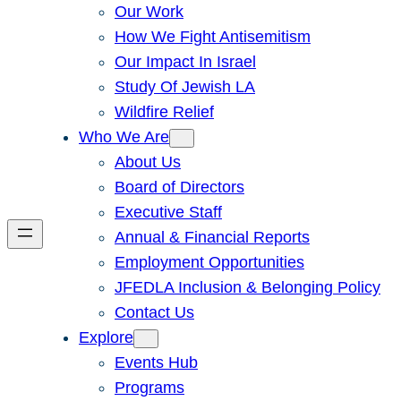
Our Work
How We Fight Antisemitism
Our Impact In Israel
Study Of Jewish LA
Wildfire Relief
Who We Are
About Us
Board of Directors
Executive Staff
Annual & Financial Reports
Employment Opportunities
JFEDLA Inclusion & Belonging Policy
Contact Us
Explore
Events Hub
Programs