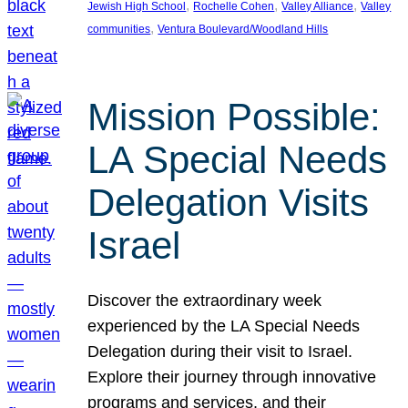
, 
, 
, 
Jewish High School
Rochelle Cohen
Valley Alliance
Valley
, 
communities
Ventura Boulevard/Woodland Hills
Mission Possible:
LA Special Needs
Delegation Visits
Israel
Discover the extraordinary week
experienced by the LA Special Needs
Delegation during their visit to Israel.
Explore their journey through innovative
programs and services, and their