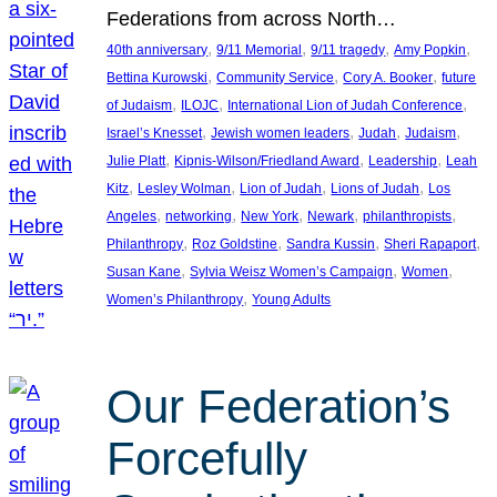
Federations from across North…
, 
, 
, 
, 
40th anniversary
9/11 Memorial
9/11 tragedy
Amy Popkin
, 
, 
, 
Bettina Kurowski
Community Service
Cory A. Booker
future
, 
, 
, 
of Judaism
ILOJC
International Lion of Judah Conference
, 
, 
, 
, 
Israel’s Knesset
Jewish women leaders
Judah
Judaism
, 
, 
, 
Julie Platt
Kipnis-Wilson/Friedland Award
Leadership
Leah
, 
, 
, 
, 
Kitz
Lesley Wolman
Lion of Judah
Lions of Judah
Los
, 
, 
, 
, 
, 
Angeles
networking
New York
Newark
philanthropists
, 
, 
, 
, 
Philanthropy
Roz Goldstine
Sandra Kussin
Sheri Rapaport
, 
, 
, 
Susan Kane
Sylvia Weisz Women’s Campaign
Women
, 
Women’s Philanthropy
Young Adults
Our Federation’s
Forcefully