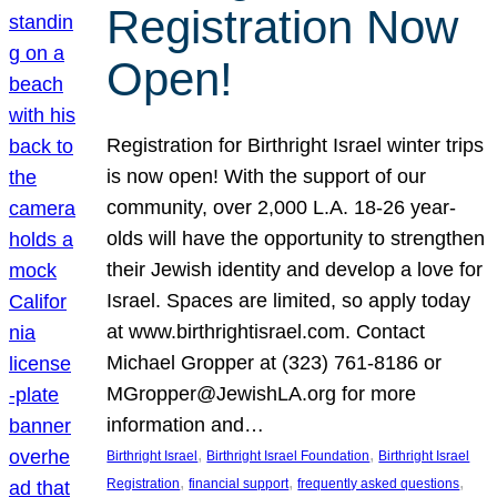
Registration Now
Open!
Registration for Birthright Israel winter trips
is now open! With the support of our
community, over 2,000 L.A. 18-26 year-
olds will have the opportunity to strengthen
their Jewish identity and develop a love for
Israel. Spaces are limited, so apply today
at www.birthrightisrael.com. Contact
Michael Gropper at (323) 761-8186 or
MGropper@JewishLA.org for more
information and…
, 
, 
Birthright Israel
Birthright Israel Foundation
Birthright Israel
, 
, 
, 
Registration
financial support
frequently asked questions