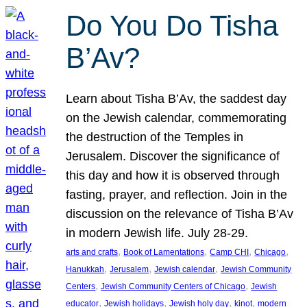
Do You Do Tisha
B’Av?
Learn about Tisha B’Av, the saddest day
on the Jewish calendar, commemorating
the destruction of the Temples in
Jerusalem. Discover the significance of
this day and how it is observed through
fasting, prayer, and reflection. Join in the
discussion on the relevance of Tisha B’Av
in modern Jewish life. July 28-29.
, 
, 
, 
, 
arts and crafts
Book of Lamentations
Camp CHI
Chicago
, 
, 
, 
Hanukkah
Jerusalem
Jewish calendar
Jewish Community
, 
, 
Centers
Jewish Community Centers of Chicago
Jewish
, 
, 
, 
, 
educator
Jewish holidays
Jewish holy day
kinot
modern