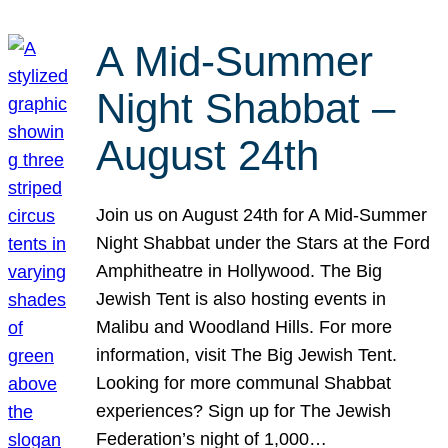
A Mid-Summer
Night Shabbat –
August 24th
Join us on August 24th for A Mid-Summer
Night Shabbat under the Stars at the Ford
Amphitheatre in Hollywood. The Big
Jewish Tent is also hosting events in
Malibu and Woodland Hills. For more
information, visit The Big Jewish Tent.
Looking for more communal Shabbat
experiences? Sign up for The Jewish
Federation’s night of 1,000…