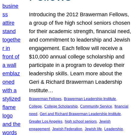
Introducing the 2012 Brawerman Fellows,
a group of five high school seniors chosen
for their academic strength, financial need,
and commitment to leadership and Jewish
engagement. Each fellow will receive a
$10,000 annual college scholarship and
participate in a program to develop their
leadership skills. Learn more about the
Geri & Richard Brawerman Leadership
Institute…
, 
, 
Brawerman Fellows
Brawerman Leadership Institute
, 
, 
, 
College
College Scholarship
Community Service
financial
, 
, 
need
Geri and Richard Brawerman Leadership Institute
, 
, 
Greater Los Angeles
high school seniors
Jewish
, 
, 
, 
, 
engagement
Jewish Federation
Jewish life
Leadership