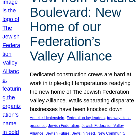
Boulevard: New
Home of our
Federation’s
Valley Alliance
Dedicated construction crews are hard at
work in triple-digit temperatures readying
the new home of The Jewish Federation
Valley Alliance. Walls separating disparate
businesses have been knocked down
, 
, 
Annette Lichtenstein
Federation lay leaders
freeway-close
, 
, 
presence
Jewish Federation
Jewish Federation Valley
, 
, 
, 
Alliance
Jewish Future
Jews in Need
New Community