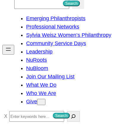
S
Search
e
Emerging Philanthropists
a
Professional Networks
r
Sylvia Weisz Women’s Philanthropy
c
Community Service Days
h
Leadership
NuRoots
NuBloom
Join Our Mailing List
What We Do
Who We Are
Give
S
Search
e
a