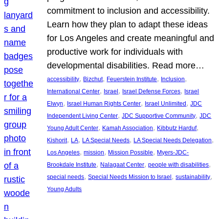
commitment to inclusion and accessibility.
Learn how they plan to adapt these ideas
for Los Angeles and create meaningful and
productive work for individuals with
developmental disabilities. Read more…
, 
, 
, 
, 
accessibility
Bizchut
Feuerstein Institute
Inclusion
, 
, 
, 
International Center
Israel
Israel Defense Forces
Israel
, 
, 
, 
Elwyn
Israel Human Rights Center
Israel Unlimited
JDC
, 
, 
Independent Living Center
JDC Supportive Community
JDC
, 
, 
, 
Young Adult Center
Kamah Association
Kibbutz Harduf
, 
, 
, 
, 
Kishorit
LA
LA Special Needs
LA Special Needs Delegation
, 
, 
, 
Los Angeles
mission
Mission Possible
Myers-JDC-
, 
, 
, 
Brookdale Institute
Nalagaat Center
people with disabilities
, 
, 
, 
special needs
Special Needs Mission to Israel
sustainability
Young Adults