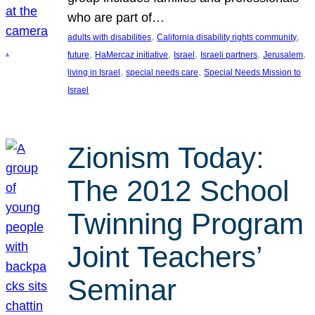
who are part of…
, 
, 
adults with disabilities
California disability rights community
, 
, 
, 
, 
, 
future
HaMercaz initiative
Israel
Israeli partners
Jerusalem
, 
, 
living in Israel
special needs care
Special Needs Mission to
Israel
Zionism Today:
The 2012 School
Twinning Program
Joint Teachers’
Seminar