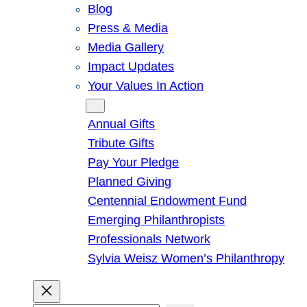
Blog
Press & Media
Media Gallery
Impact Updates
Your Values In Action
Give
Annual Gifts
Tribute Gifts
Pay Your Pledge
Planned Giving
Centennial Endowment Fund
Emerging Philanthropists
Professionals Network
Sylvia Weisz Women’s Philanthropy