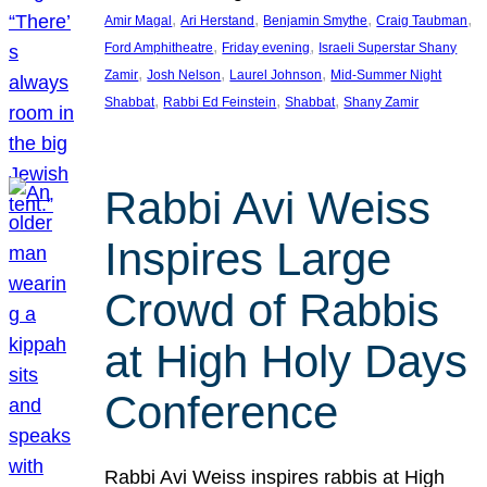
, 
, 
, 
, 
Amir Magal
Ari Herstand
Benjamin Smythe
Craig Taubman
, 
, 
Ford Amphitheatre
Friday evening
Israeli Superstar Shany
, 
, 
, 
Zamir
Josh Nelson
Laurel Johnson
Mid-Summer Night
, 
, 
, 
Shabbat
Rabbi Ed Feinstein
Shabbat
Shany Zamir
Rabbi Avi Weiss
Inspires Large
Crowd of Rabbis
at High Holy Days
Conference
Rabbi Avi Weiss inspires rabbis at High