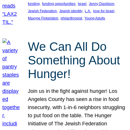
, 
, 
, 
, 
funding
funding opportunities
Israel
Jenny Davidson
, 
, 
, 
, 
Jewish Federation
Jewish identity
L.A.
love for Israel
, 
, 
Maxyne Finkelstein
philanthropist
Young Adults
We Can All Do
Something About
Hunger!
Join us in the fight against hunger! Los
Angeles County has seen a rise in food
insecurity, with 1-in-6 neighbors struggling
to put food on the table. The Hunger
Initiative of The Jewish Federation