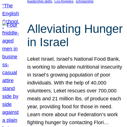
, 
, 
leadership skills
Los Angeles
scholarship
Alleviating Hunger
in Israel
Leket Israel, Israel’s National Food Bank,
is working to alleviate nutritional insecurity
in Israel’s growing population of poor
individuals. With the help of 40,000
volunteers, Leket rescues over 700,000
meals and 21 million lbs. of produce each
year, providing food for those in need.
Learn more about our Federation’s work
fighting hunger by contacting Flori…