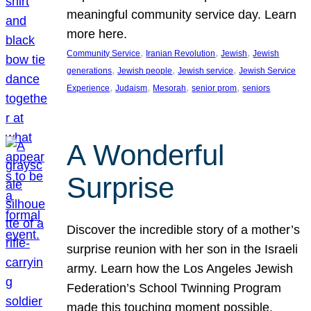
meaningful community service day. Learn
more here.
, 
, 
, 
Community Service
Iranian Revolution
Jewish
Jewish
, 
, 
, 
generations
Jewish people
Jewish service
Jewish Service
, 
, 
, 
, 
Experience
Judaism
Mesorah
senior prom
seniors
A Wonderful
Surprise
Discover the incredible story of a mother’s
surprise reunion with her son in the Israeli
army. Learn how the Los Angeles Jewish
Federation’s School Twinning Program
made this touching moment possible,