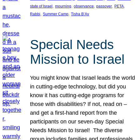
, 
, 
, 
, 
, 
state of Israel
mourning
observance
passover
PETA
, 
, 
Rabbi
Summer Camp
Tisha B’Av
Special Needs
Mission to Israel
You might know that Israel leads the world
in cutting-edge technology, but did you
know it has cutting-edge programs for
those with disabilities? If not, read on –
and get a first-hand report from the
participants on our seven-day Special
Needs Mission to Israel! The diverse
group includes families and professionals