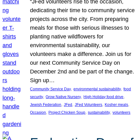
“JFed volunteers rise to the occasion,
dedicating their time to community service
projects across the city. From preparing
meals for those with serious illnesses to
planting native wildflowers for
environmental sustainability, our
volunteers make a difference. Join us for
our next Community Service Day on
December 2nd and be part of the change.
Sign up…
, 
, 
Community Service Day
environmental sustainability
food
, 
, 
, 
security
Grow Native Nursery
High Holiday food drive
, 
, 
, 
, 
Jewish Federation
JFed
JFed Volunteers
Kosher meals
, 
, 
, 
Occasion
Project Chicken Soup
sustainability
volunteers