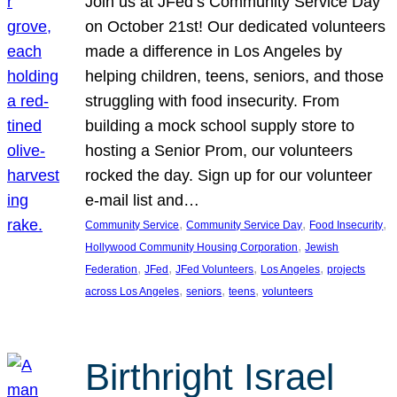
Join us at JFed’s Community Service Day
on October 21st! Our dedicated volunteers
made a difference in Los Angeles by
helping children, teens, seniors, and those
struggling with food insecurity. From
building a mock school supply store to
hosting a Senior Prom, our volunteers
rocked the day. Sign up for our volunteer
e-mail list and…
, 
, 
, 
Community Service
Community Service Day
Food Insecurity
, 
Hollywood Community Housing Corporation
Jewish
, 
, 
, 
, 
Federation
JFed
JFed Volunteers
Los Angeles
projects
, 
, 
, 
across Los Angeles
seniors
teens
volunteers
Birthright Israel