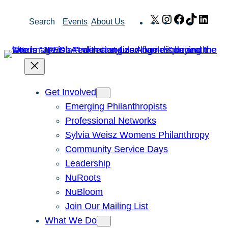
Skip
X
Instagram
Facebook
TikTok
Link
Search
Events
About Us
to
content
Get Involved
Emerging Philanthropists
Professional Networks
Sylvia Weisz Womens Philanthropy
Community Service Days
Leadership
NuRoots
NuBloom
Join Our Mailing List
What We Do