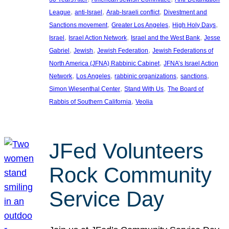
, 
, 
, 
League
anti-Israel
Arab-Israeli conflict
Divestment and
, 
, 
, 
Sanctions movement
Greater Los Angeles
High Holy Days
, 
, 
, 
Israel
Israel Action Network
Israel and the West Bank
Jesse
, 
, 
, 
Gabriel
Jewish
Jewish Federation
Jewish Federations of
, 
North America (JFNA) Rabbinic Cabinet
JFNA’s Israel Action
, 
, 
, 
, 
Network
Los Angeles
rabbinic organizations
sanctions
, 
, 
Simon Wiesenthal Center
Stand With Us
The Board of
, 
Rabbis of Southern California
Veolia
JFed Volunteers
Rock Community
Service Day