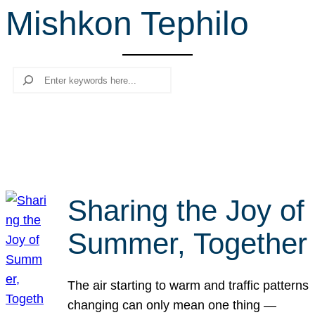
Mishkon Tephilo
r
c
h
Search
Sharing the Joy of
Summer, Together
The air starting to warm and traffic patterns
changing can only mean one thing —