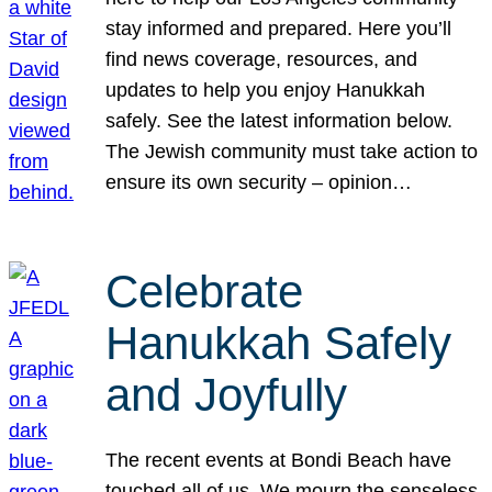
stay informed and prepared. Here you’ll
find news coverage, resources, and
updates to help you enjoy Hanukkah
safely. See the latest information below.
The Jewish community must take action to
ensure its own security – opinion…
Celebrate
Hanukkah Safely
and Joyfully
The recent events at Bondi Beach have
touched all of us. We mourn the senseless