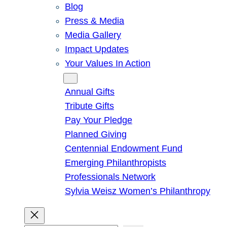
Blog
Press & Media
Media Gallery
Impact Updates
Your Values In Action
Give
Annual Gifts
Tribute Gifts
Pay Your Pledge
Planned Giving
Centennial Endowment Fund
Emerging Philanthropists
Professionals Network
Sylvia Weisz Women’s Philanthropy