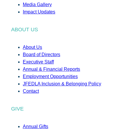
Media Gallery
Impact Updates
ABOUT US
About Us
Board of Directors
Executive Staff
Annual & Financial Reports
Employment Opportunities
JFEDLA Inclusion & Belonging Policy
Contact
GIVE
Annual Gifts