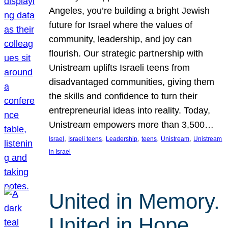
Angeles, you’re building a bright Jewish
future for Israel where the values of
community, leadership, and joy can
flourish. Our strategic partnership with
Unistream uplifts Israeli teens from
disadvantaged communities, giving them
the skills and confidence to turn their
entrepreneurial ideas into reality. Today,
Unistream empowers more than 3,500…
, 
, 
, 
, 
, 
Israel
Israeli teens
Leadership
teens
Unistream
Unistream
in Israel
United in Memory.
United in Hope.