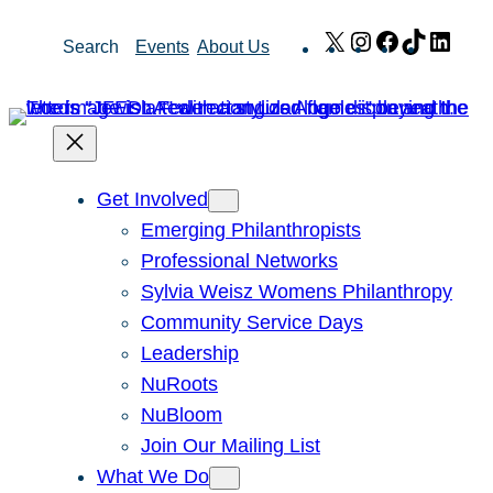
Skip
X
Instagram
Facebook
TikTok
Link
Search
Events
About Us
to
content
Get Involved
Emerging Philanthropists
Professional Networks
Sylvia Weisz Womens Philanthropy
Community Service Days
Leadership
NuRoots
NuBloom
Join Our Mailing List
What We Do