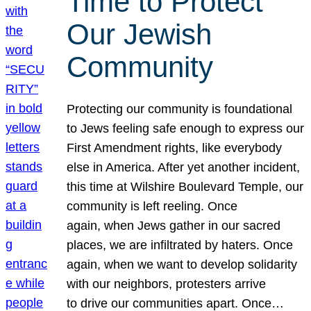
Time to Protect
Our Jewish
Community
Protecting our community is foundational
to Jews feeling safe enough to express our
First Amendment rights, like everybody
else in America. After yet another incident,
this time at Wilshire Boulevard Temple, our
community is left reeling. Once
again, when Jews gather in our sacred
places, we are infiltrated by haters. Once
again, when we want to develop solidarity
with our neighbors, protesters arrive
to drive our communities apart. Once…