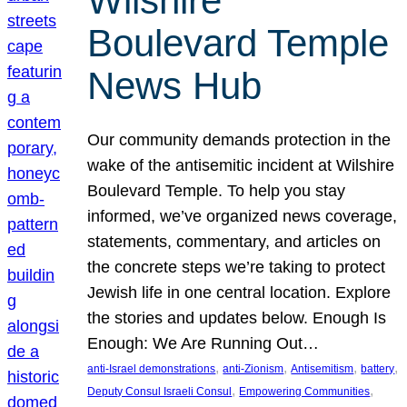
Wilshire
Boulevard Temple
News Hub
Our community demands protection in the
wake of the antisemitic incident at Wilshire
Boulevard Temple. To help you stay
informed, we’ve organized news coverage,
statements, commentary, and articles on
the concrete steps we’re taking to protect
Jewish life in one central location. Explore
the stories and updates below. Enough Is
Enough: We Are Running Out…
, 
, 
, 
, 
anti-Israel demonstrations
anti-Zionism
Antisemitism
battery
, 
, 
Deputy Consul Israeli Consul
Empowering Communities