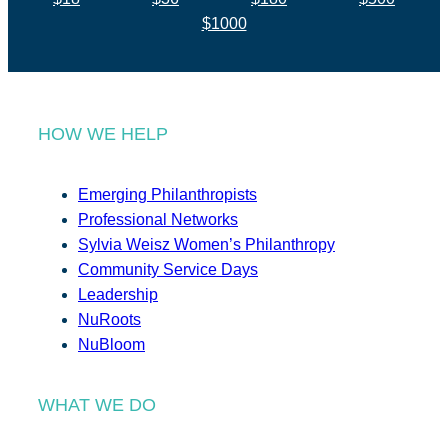
$1000
HOW WE HELP
Emerging Philanthropists
Professional Networks
Sylvia Weisz Women’s Philanthropy
Community Service Days
Leadership
NuRoots
NuBloom
WHAT WE DO