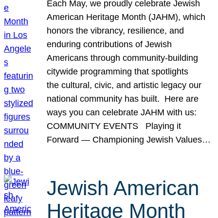
Each May, we proudly celebrate Jewish
American Heritage Month (JAHM), which
honors the vibrancy, resilience, and
enduring contributions of Jewish
Americans through community-building
citywide programming that spotlights
the cultural, civic, and artistic legacy our
national community has built. Here are
ways you can celebrate JAHM with us:
COMMUNITY EVENTS Playing it
Forward — Championing Jewish Values…
Jewish American
Heritage Month