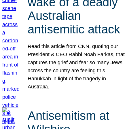
wake of a deadly
Australian
antisemitic attack
Read this article from CNN, quoting our
President & CEO Rabbi Noah Farkas, that
captures the grief and fear so many Jews
across the country are feeling this
Hanukkah in light of the tragedy in
Australia.
Antisemitism at