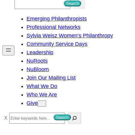
S
Search
e
Emerging Philanthropists
a
Professional Networks
r
Sylvia Weisz Women’s Philanthropy
c
Community Service Days
h
Leadership
NuRoots
NuBloom
Join Our Mailing List
What We Do
Who We Are
Give
S
Search
e
a