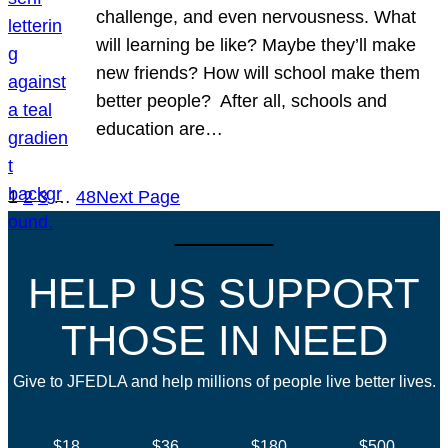
challenge, and even nervousness. What
will learning be like? Maybe they’ll make
new friends? How will school make them
better people? After all, schools and
education are…
1
2
3
…
48
Next Page
HELP US SUPPORT
THOSE IN NEED
Give to JFEDLA and help millions of people live better lives.
$18
$36
$180
$500