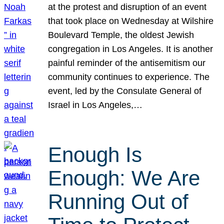
at the protest and disruption of an event
that took place on Wednesday at Wilshire
Boulevard Temple, the oldest Jewish
congregation in Los Angeles. It is another
painful reminder of the antisemitism our
community continues to experience. The
event, led by the Consulate General of
Israel in Los Angeles,…
Enough Is
Enough: We Are
Running Out of