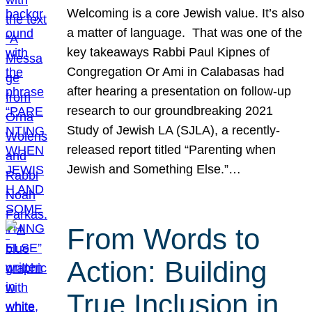
Welcoming is a core Jewish value. It’s also
a matter of language. That was one of the
key takeaways Rabbi Paul Kipnes of
Congregation Or Ami in Calabasas had
after hearing a presentation on follow-up
research to our groundbreaking 2021
Study of Jewish LA (SJLA), a recently-
released report titled “Parenting when
Jewish and Something Else.”…
From Words to
Action: Building
True Inclusion in