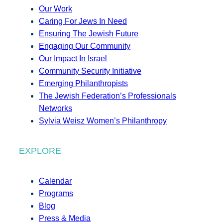
Our Work
Caring For Jews In Need
Ensuring The Jewish Future
Engaging Our Community
Our Impact In Israel
Community Security Initiative
Emerging Philanthropists
The Jewish Federation’s Professionals
Networks
Sylvia Weisz Women’s Philanthropy
EXPLORE
Calendar
Programs
Blog
Press & Media