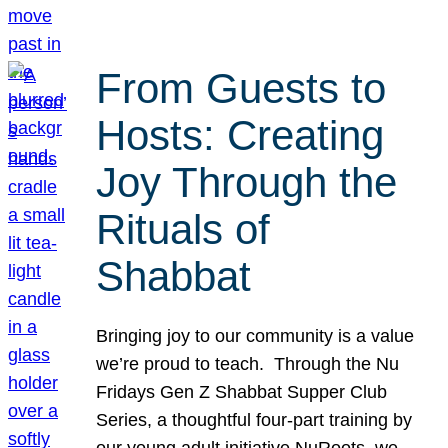
From Guests to
Hosts: Creating
Joy Through the
Rituals of
Shabbat
Bringing joy to our community is a value
we’re proud to teach. Through the Nu
Fridays Gen Z Shabbat Supper Club
Series, a thoughtful four-part training by