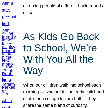
can bring people of different backgrounds
closer…
As Kids Go Back
to School, We’re
With You All the
Way
When our children walk into school each
morning — whether it’s an early childhood
center or a college lecture hall — they
share the same blend of curiosity,