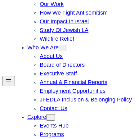
Our Work
How We Fight Antisemitism
Our Impact In Israel
Study Of Jewish LA
Wildfire Relief
Who We Are
About Us
Board of Directors
Executive Staff
Annual & Financial Reports
Employment Opportunities
JFEDLA Inclusion & Belonging Policy
Contact Us
Explore
Events Hub
Programs