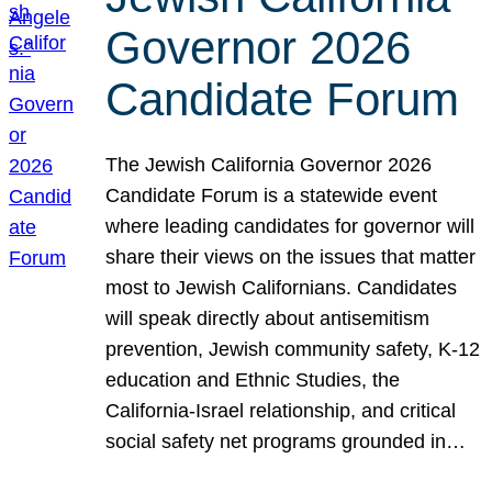
Governor 2026
Candidate Forum
The Jewish California Governor 2026
Candidate Forum is a statewide event
where leading candidates for governor will
share their views on the issues that matter
most to Jewish Californians. Candidates
will speak directly about antisemitism
prevention, Jewish community safety, K-12
education and Ethnic Studies, the
California-Israel relationship, and critical
social safety net programs grounded in…