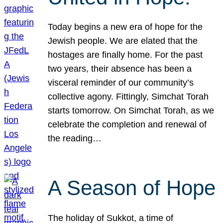
Today begins a new era of hope for the
Jewish people. We are elated that the
hostages are finally home. For the past
two years, their absence has been a
visceral reminder of our community’s
collective agony. Fittingly, Simchat Torah
starts tomorrow. On Simchat Torah, as we
celebrate the completion and renewal of
the reading…
A Season of Hope
The holiday of Sukkot, a time of