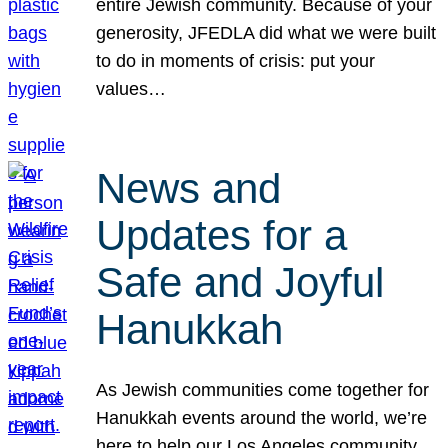
entire Jewish community. Because of your
generosity, JFEDLA did what we were built
to do in moments of crisis: put your
values…
News and
Updates for a
Safe and Joyful
Hanukkah
As Jewish communities come together for
Hanukkah events around the world, we’re
here to help our Los Angeles community