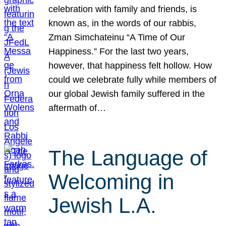
celebration with family and friends, is
known as, in the words of our rabbis,
Zman Simchateinu “A Time of Our
Happiness.” For the last two years,
however, that happiness felt hollow. How
could we celebrate fully while members of
our global Jewish family suffered in the
aftermath of…
The Language of
Welcoming in
Jewish L.A.