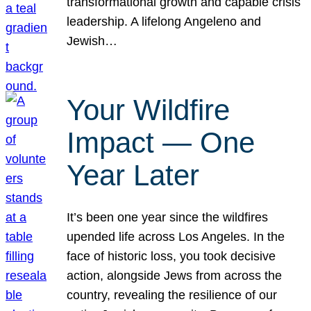
transformational growth and capable crisis
leadership. A lifelong Angeleno and
Jewish…
Your Wildfire
Impact — One
Year Later
It’s been one year since the wildfires
upended life across Los Angeles. In the
face of historic loss, you took decisive
action, alongside Jews from across the
country, revealing the resilience of our