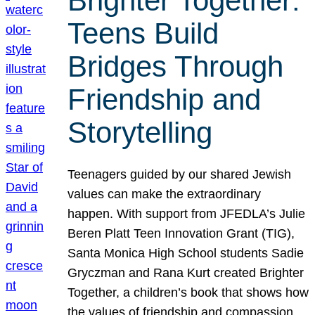
Brighter Together:
Teens Build
Bridges Through
Friendship and
Storytelling
Teenagers guided by our shared Jewish
values can make the extraordinary
happen. With support from JFEDLA’s Julie
Beren Platt Teen Innovation Grant (TIG),
Santa Monica High School students Sadie
Gryczman and Rana Kurt created Brighter
Together, a children’s book that shows how
the values of friendship and compassion