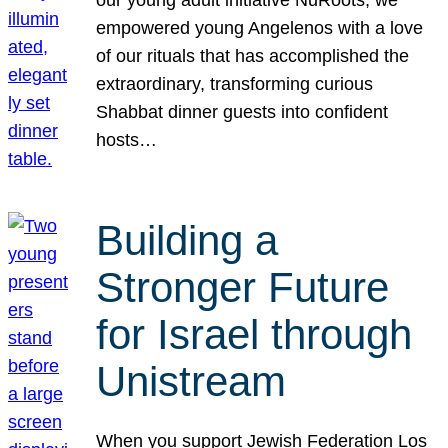
our young adult initiative NuRoots, we
empowered young Angelenos with a love
of our rituals that has accomplished the
extraordinary, transforming curious
Shabbat dinner guests into confident
hosts…
Building a
Stronger Future
for Israel through
Unistream
When you support Jewish Federation Los