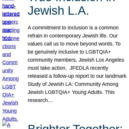
Jewish L.A.
A commitment to inclusion is a common
refrain in contemporary Jewish life. Our
values call us to move beyond words. To
be genuinely inclusive to LGBTQIA+
community members, Jewish Los Angeles
must take action. JFEDLA recently
released a follow-up report to our landmark
Study of Jewish LA: Community Among
Jewish LGBTQIA+ Young Adults. This
research…