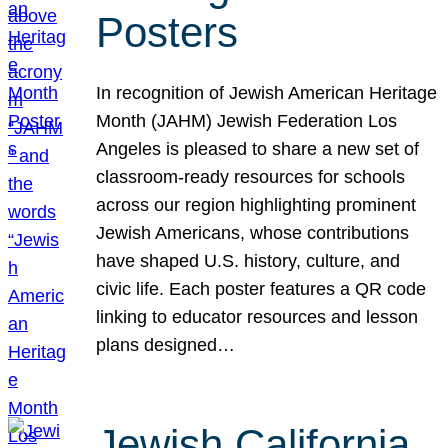
Posters
In recognition of Jewish American Heritage
Month (JAHM) Jewish Federation Los
Angeles is pleased to share a new set of
classroom-ready resources for schools
across our region highlighting prominent
Jewish Americans, whose contributions
have shaped U.S. history, culture, and
civic life. Each poster features a QR code
linking to educator resources and lesson
plans designed…
Jewish California