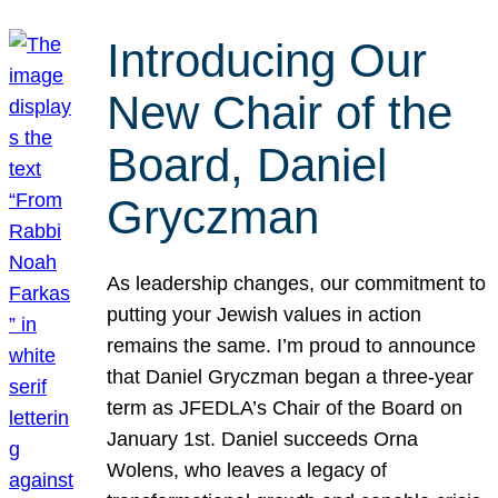
Introducing Our
New Chair of the
Board, Daniel
Gryczman
As leadership changes, our commitment to
putting your Jewish values in action
remains the same. I’m proud to announce
that Daniel Gryczman began a three-year
term as JFEDLA’s Chair of the Board on
January 1st. Daniel succeeds Orna
Wolens, who leaves a legacy of