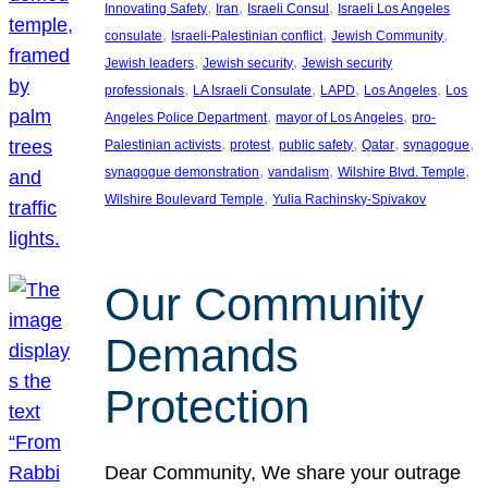
, 
, 
, 
Innovating Safety
Iran
Israeli Consul
Israeli Los Angeles
, 
, 
, 
consulate
Israeli-Palestinian conflict
Jewish Community
, 
, 
Jewish leaders
Jewish security
Jewish security
, 
, 
, 
, 
professionals
LA Israeli Consulate
LAPD
Los Angeles
Los
, 
, 
Angeles Police Department
mayor of Los Angeles
pro-
, 
, 
, 
, 
, 
Palestinian activists
protest
public safety
Qatar
synagogue
, 
, 
, 
synagogue demonstration
vandalism
Wilshire Blvd. Temple
, 
Wilshire Boulevard Temple
Yulia Rachinsky-Spivakov
Our Community
Demands
Protection
Dear Community, We share your outrage