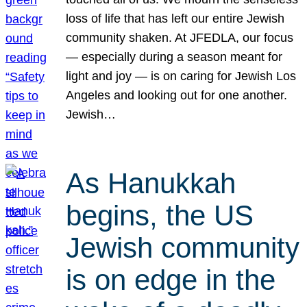
loss of life that has left our entire Jewish
community shaken. At JFEDLA, our focus
— especially during a season meant for
light and joy — is on caring for Jewish Los
Angeles and looking out for one another.
Jewish…
As Hanukkah
begins, the US
Jewish community
is on edge in the