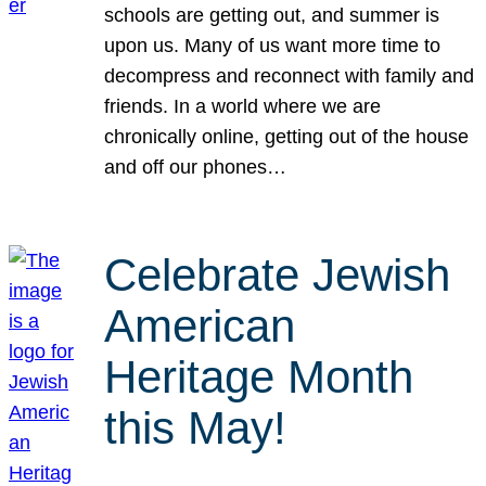
schools are getting out, and summer is
upon us. Many of us want more time to
decompress and reconnect with family and
friends. In a world where we are
chronically online, getting out of the house
and off our phones…
Celebrate Jewish
American
Heritage Month
this May!