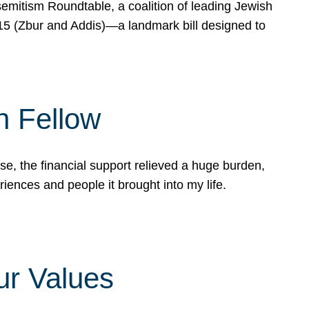
mitism Roundtable, a coalition of leading Jewish
715 (Zbur and Addis)—a landmark bill designed to
n Fellow
e, the financial support relieved a huge burden,
riences and people it brought into my life.
ur Values