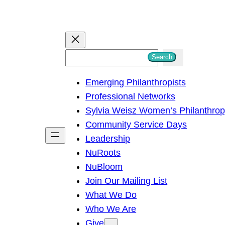
S
Search
e
Emerging Philanthropists
a
Professional Networks
r
Sylvia Weisz Women’s Philanthro
c
Community Service Days
h
Leadership
NuRoots
NuBloom
Join Our Mailing List
What We Do
Who We Are
Give