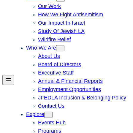
Our Work
How We Fight Antisemitism
Our Impact In Israel
Study Of Jewish LA
Wildfire Relief
Who We Are
About Us
Board of Directors
Executive Staff
Annual & Financial Reports
Employment Opportunities
JFEDLA Inclusion & Belonging Policy
Contact Us
Explore
Events Hub
Programs