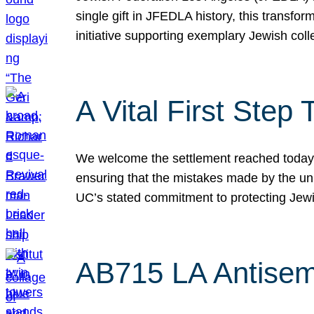
single gift in JFEDLA history, this transf
initiative supporting exemplary Jewish col
A Vital First Ste
We welcome the settlement reached today be
ensuring that the mistakes made by the un
UC’s stated commitment to protecting Jew
AB715 LA Antisem