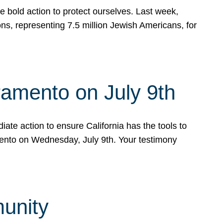
e bold action to protect ourselves. Last week,
s, representing 7.5 million Jewish Americans, for
ramento on July 9th
ate action to ensure California has the tools to
mento on Wednesday, July 9th. Your testimony
munity