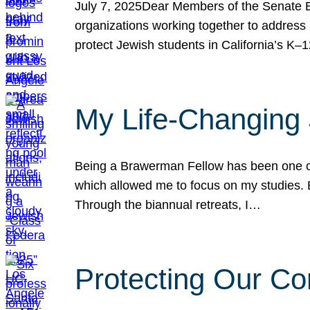
July 7, 2025Dear Members of the Senate Ed
organizations working together to address 
protect Jewish students in California’s K–1
My Life-Changing
Being a Brawerman Fellow has been one of t
which allowed me to focus on my studies. B
Through the biannual retreats, I…
Protecting Our Co