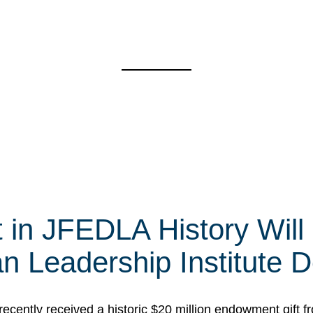
t in JFEDLA History Will
 Leadership Institute D
cently received a historic $20 million endowment gift fr