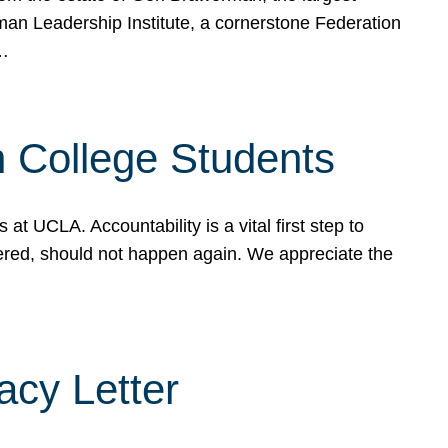
rman Leadership Institute, a cornerstone Federation
d…
sh College Students
 UCLA. Accountability is a vital first step to
ered, should not happen again. We appreciate the
cy Letter