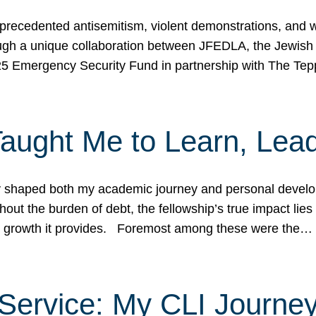
ecedented antisemitism, violent demonstrations, and wo
gh a unique collaboration between JFEDLA, the Jewish
25 Emergency Security Fund in partnership with The Te
ught Me to Learn, Lead
shaped both my academic journey and personal developm
ut the burden of debt, the fellowship’s true impact lies i
hip growth it provides. Foremost among these were the…
Service: My CLI Journe