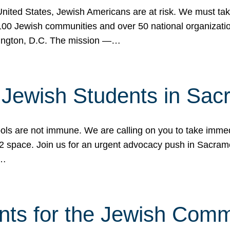
 United States, Jewish Americans are at risk. We must tak
0 Jewish communities and over 50 national organization
ington, D.C. The mission —…
t Jewish Students in Sac
ools are not immune. We are calling on you to take immedi
K-12 space. Join us for an urgent advocacy push in Sacra
e…
nts for the Jewish Com