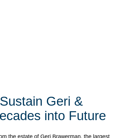
 Sustain Geri &
ecades into Future
om the estate of Geri Brawerman, the largest