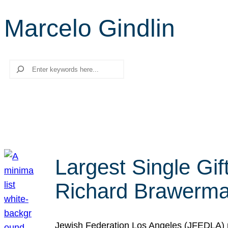
Marcelo Gindlin
Search
Largest Single Gif
Richard Brawerman
Jewish Federation Los Angeles (JFEDLA) re