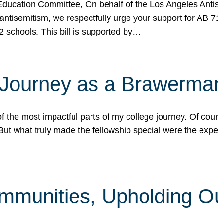
ucation Committee, On behalf of the Los Angeles Antise
antisemitism, we respectfully urge your support for AB 
2 schools. This bill is supported by…
 Journey as a Brawerma
he most impactful parts of my college journey. Of cours
ut what truly made the fellowship special were the expe
mmunities, Upholding O