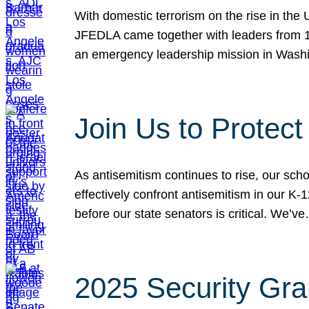
With domestic terrorism on the rise in the
JFEDLA came together with leaders from 10
an emergency leadership mission in Wash
Join Us to Protec
As antisemitism continues to rise, our sch
effectively confront antisemitism in our 
before our state senators is critical. We’v
2025 Security Gra