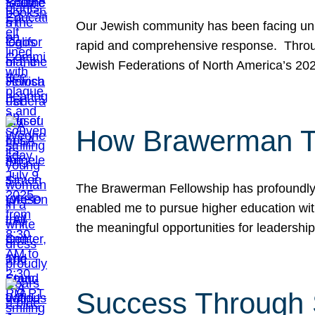
Our Jewish community has been facing unpr
rapid and comprehensive response. Throu
Jewish Federations of North America’s 20
How Brawerman Ta
The Brawerman Fellowship has profoundly 
enabled me to pursue higher education witho
the meaningful opportunities for leaders
Success Through 