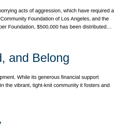
rrying acts of aggression, which have required a
 Community Foundation of Los Angeles, and the
pper Foundation, $500,000 has been distributed…
, and Belong
ent. While its generous financial support
n the vibrant, tight-knit community it fosters and
y