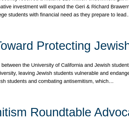
ormative investment will expand the Geri & Richard Brawe
lege students with financial need as they prepare to lea
p Toward Protecting Jewi
tween the University of California and Jewish students at
iversity, leaving Jewish students vulnerable and endang
ish students and combating antisemitism, which…
itism Roundtable Advoca