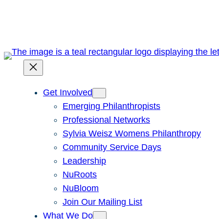
Skip
to
content
Get Involved
Emerging Philanthropists
Professional Networks
Sylvia Weisz Womens Philanthropy
Community Service Days
Leadership
NuRoots
NuBloom
Join Our Mailing List
What We Do