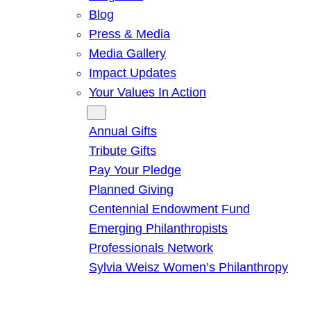
Blog
Press & Media
Media Gallery
Impact Updates
Your Values In Action
Give
Annual Gifts
Tribute Gifts
Pay Your Pledge
Planned Giving
Centennial Endowment Fund
Emerging Philanthropists
Professionals Network
Sylvia Weisz Women’s Philanthropy