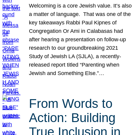
Welcoming is a core Jewish value. It’s also
a matter of language. That was one of the
key takeaways Rabbi Paul Kipnes of
Congregation Or Ami in Calabasas had
after hearing a presentation on follow-up
research to our groundbreaking 2021
Study of Jewish LA (SJLA), a recently-
released report titled “Parenting when
Jewish and Something Else.”…
From Words to
Action: Building
True Inclusion in