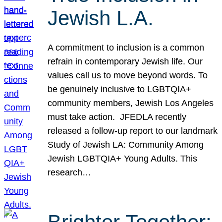
Jewish L.A.
A commitment to inclusion is a common
refrain in contemporary Jewish life. Our
values call us to move beyond words. To
be genuinely inclusive to LGBTQIA+
community members, Jewish Los Angeles
must take action. JFEDLA recently
released a follow-up report to our landmark
Study of Jewish LA: Community Among
Jewish LGBTQIA+ Young Adults. This
research…