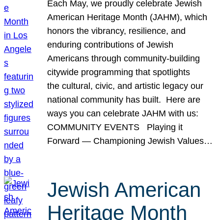
Each May, we proudly celebrate Jewish
American Heritage Month (JAHM), which
honors the vibrancy, resilience, and
enduring contributions of Jewish
Americans through community-building
citywide programming that spotlights
the cultural, civic, and artistic legacy our
national community has built. Here are
ways you can celebrate JAHM with us:
COMMUNITY EVENTS Playing it
Forward — Championing Jewish Values…
Jewish American
Heritage Month