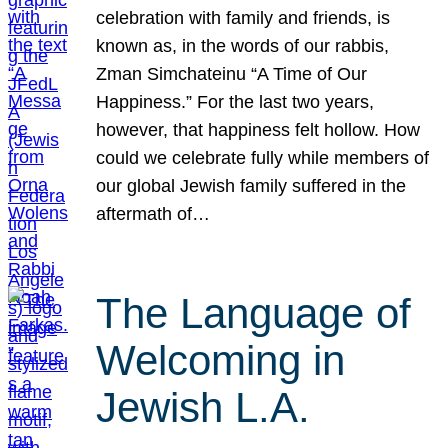
celebration with family and friends, is
known as, in the words of our rabbis,
Zman Simchateinu “A Time of Our
Happiness.” For the last two years,
however, that happiness felt hollow. How
could we celebrate fully while members of
our global Jewish family suffered in the
aftermath of…
The Language of
Welcoming in
Jewish L.A.