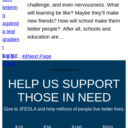
challenge, and even nervousness. What
will learning be like? Maybe they’ll make
new friends? How will school make them
better people? After all, schools and
education are…
1
2
3
…
48
Next Page
HELP US SUPPORT
THOSE IN NEED
Give to JFEDLA and help millions of people live better lives.
$18
$36
$180
$500