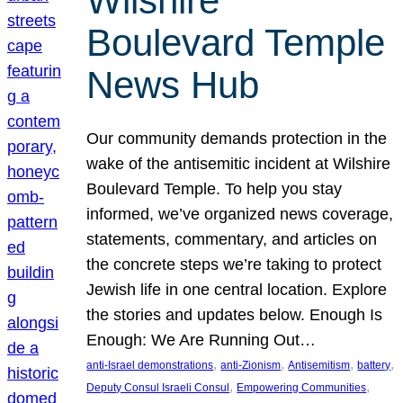
Wilshire
Boulevard Temple
News Hub
Our community demands protection in the
wake of the antisemitic incident at Wilshire
Boulevard Temple. To help you stay
informed, we’ve organized news coverage,
statements, commentary, and articles on
the concrete steps we’re taking to protect
Jewish life in one central location. Explore
the stories and updates below. Enough Is
Enough: We Are Running Out…
, 
, 
, 
, 
anti-Israel demonstrations
anti-Zionism
Antisemitism
battery
, 
, 
Deputy Consul Israeli Consul
Empowering Communities