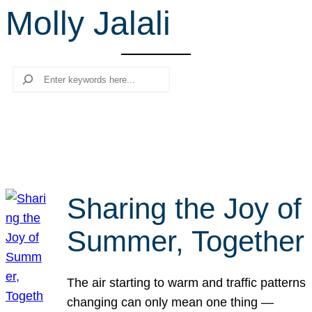
Molly Jalali
r
c
h
Search
Sharing the Joy of
Summer, Together
The air starting to warm and traffic patterns
changing can only mean one thing —