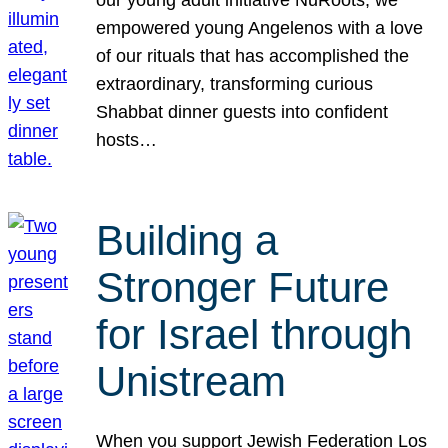
our young adult initiative NuRoots, we
empowered young Angelenos with a love
of our rituals that has accomplished the
extraordinary, transforming curious
Shabbat dinner guests into confident
hosts…
Building a
Stronger Future
for Israel through
Unistream
When you support Jewish Federation Los