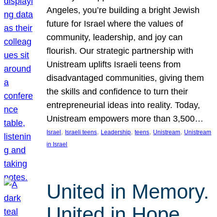
Angeles, you’re building a bright Jewish
future for Israel where the values of
community, leadership, and joy can
flourish. Our strategic partnership with
Unistream uplifts Israeli teens from
disadvantaged communities, giving them
the skills and confidence to turn their
entrepreneurial ideas into reality. Today,
Unistream empowers more than 3,500…
, 
, 
, 
, 
, 
Israel
Israeli teens
Leadership
teens
Unistream
Unistream
in Israel
United in Memory.
United in Hope.