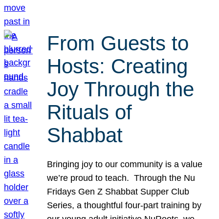
From Guests to
Hosts: Creating
Joy Through the
Rituals of
Shabbat
Bringing joy to our community is a value
we’re proud to teach. Through the Nu
Fridays Gen Z Shabbat Supper Club
Series, a thoughtful four-part training by