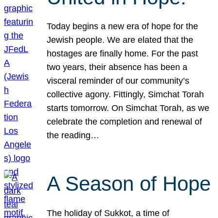
Today begins a new era of hope for the
Jewish people. We are elated that the
hostages are finally home. For the past
two years, their absence has been a
visceral reminder of our community’s
collective agony. Fittingly, Simchat Torah
starts tomorrow. On Simchat Torah, as we
celebrate the completion and renewal of
the reading…
A Season of Hope
The holiday of Sukkot, a time of