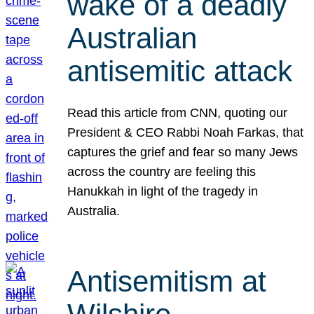
wake of a deadly
Australian
antisemitic attack
Read this article from CNN, quoting our
President & CEO Rabbi Noah Farkas, that
captures the grief and fear so many Jews
across the country are feeling this
Hanukkah in light of the tragedy in
Australia.
Antisemitism at