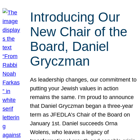
Introducing Our
New Chair of the
Board, Daniel
Gryczman
As leadership changes, our commitment to
putting your Jewish values in action
remains the same. I’m proud to announce
that Daniel Gryczman began a three-year
term as JFEDLA’s Chair of the Board on
January 1st. Daniel succeeds Orna
Wolens, who leaves a legacy of