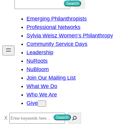
S
Search
e
Emerging Philanthropists
a
Professional Networks
r
Sylvia Weisz Women’s Philanthropy
c
Community Service Days
h
Leadership
NuRoots
NuBloom
Join Our Mailing List
What We Do
Who We Are
Give
S
Search
e
a