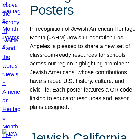
Posters
In recognition of Jewish American Heritage
Month (JAHM) Jewish Federation Los
Angeles is pleased to share a new set of
classroom-ready resources for schools
across our region highlighting prominent
Jewish Americans, whose contributions
have shaped U.S. history, culture, and
civic life. Each poster features a QR code
linking to educator resources and lesson
plans designed…
Jewish California