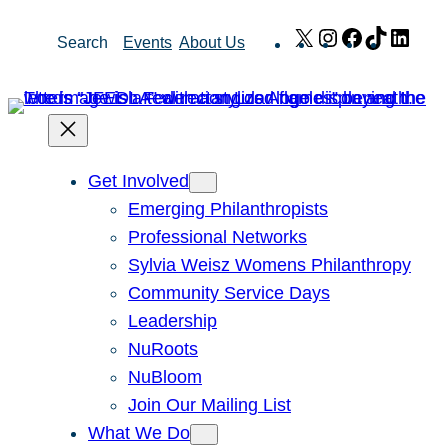
Skip
X
Instagram
Facebook
TikTok
Link
Search
Events
About Us
to
content
Get Involved
Emerging Philanthropists
Professional Networks
Sylvia Weisz Womens Philanthropy
Community Service Days
Leadership
NuRoots
NuBloom
Join Our Mailing List
What We Do