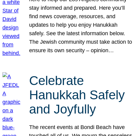
stay informed and prepared. Here you’ll
find news coverage, resources, and
updates to help you enjoy Hanukkah
safely. See the latest information below.
The Jewish community must take action to
ensure its own security – opinion…
Celebrate
Hanukkah Safely
and Joyfully
The recent events at Bondi Beach have
touched all of us. We mourn the senseless