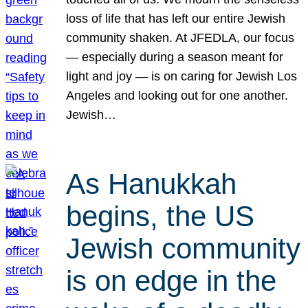
loss of life that has left our entire Jewish
community shaken. At JFEDLA, our focus
— especially during a season meant for
light and joy — is on caring for Jewish Los
Angeles and looking out for one another.
Jewish…
As Hanukkah
begins, the US
Jewish community
is on edge in the