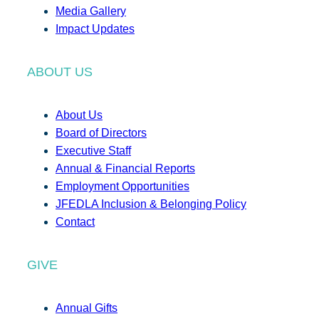
Media Gallery
Impact Updates
ABOUT US
About Us
Board of Directors
Executive Staff
Annual & Financial Reports
Employment Opportunities
JFEDLA Inclusion & Belonging Policy
Contact
GIVE
Annual Gifts