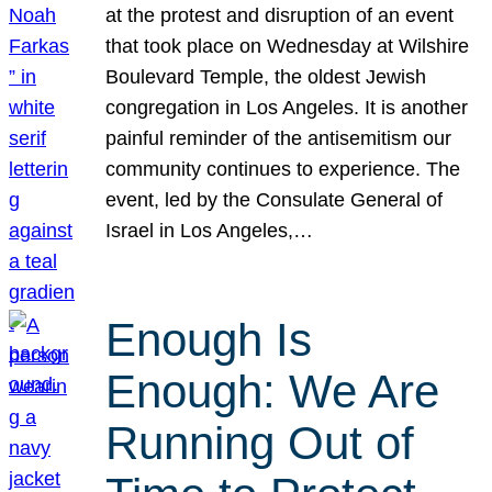
at the protest and disruption of an event
that took place on Wednesday at Wilshire
Boulevard Temple, the oldest Jewish
congregation in Los Angeles. It is another
painful reminder of the antisemitism our
community continues to experience. The
event, led by the Consulate General of
Israel in Los Angeles,…
Enough Is
Enough: We Are
Running Out of