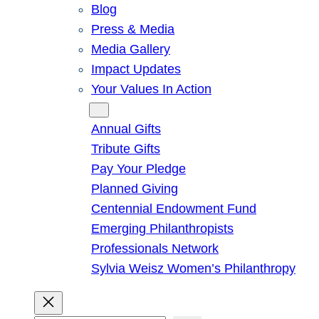
Blog
Press & Media
Media Gallery
Impact Updates
Your Values In Action
Give
Annual Gifts
Tribute Gifts
Pay Your Pledge
Planned Giving
Centennial Endowment Fund
Emerging Philanthropists
Professionals Network
Sylvia Weisz Women’s Philanthropy