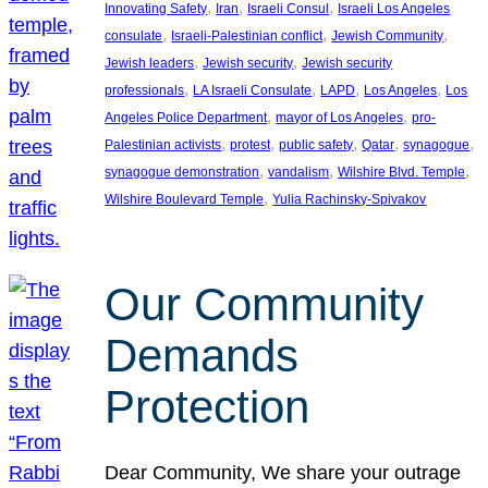
, 
, 
, 
Innovating Safety
Iran
Israeli Consul
Israeli Los Angeles
, 
, 
, 
consulate
Israeli-Palestinian conflict
Jewish Community
, 
, 
Jewish leaders
Jewish security
Jewish security
, 
, 
, 
, 
professionals
LA Israeli Consulate
LAPD
Los Angeles
Los
, 
, 
Angeles Police Department
mayor of Los Angeles
pro-
, 
, 
, 
, 
, 
Palestinian activists
protest
public safety
Qatar
synagogue
, 
, 
, 
synagogue demonstration
vandalism
Wilshire Blvd. Temple
, 
Wilshire Boulevard Temple
Yulia Rachinsky-Spivakov
Our Community
Demands
Protection
Dear Community, We share your outrage