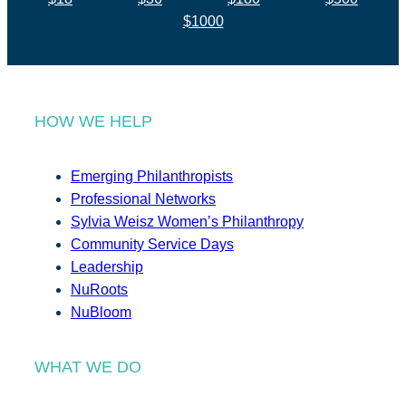
$1000
HOW WE HELP
Emerging Philanthropists
Professional Networks
Sylvia Weisz Women’s Philanthropy
Community Service Days
Leadership
NuRoots
NuBloom
WHAT WE DO