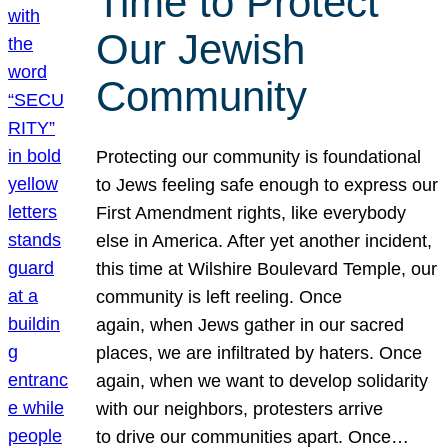
Time to Protect
Our Jewish
Community
Protecting our community is foundational
to Jews feeling safe enough to express our
First Amendment rights, like everybody
else in America. After yet another incident,
this time at Wilshire Boulevard Temple, our
community is left reeling. Once
again, when Jews gather in our sacred
places, we are infiltrated by haters. Once
again, when we want to develop solidarity
with our neighbors, protesters arrive
to drive our communities apart. Once…