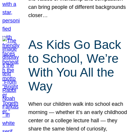
can bring people of different backgrounds
closer…
As Kids Go Back
to School, We’re
With You All the
Way
When our children walk into school each
morning — whether it’s an early childhood
center or a college lecture hall — they
share the same blend of curiosity,