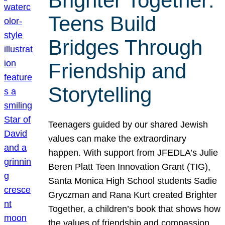
Brighter Together:
Teens Build
Bridges Through
Friendship and
Storytelling
Teenagers guided by our shared Jewish
values can make the extraordinary
happen. With support from JFEDLA’s Julie
Beren Platt Teen Innovation Grant (TIG),
Santa Monica High School students Sadie
Gryczman and Rana Kurt created Brighter
Together, a children’s book that shows how
the values of friendship and compassion