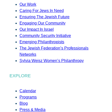
Our Work
Caring For Jews In Need
Ensuring The Jewish Future
Engaging Our Community
Our Impact In Israel
Community Security Initiative
Emerging Philanthropists
The Jewish Federation’s Professionals
Networks
Sylvia Weisz Women’s Philanthropy
EXPLORE
Calendar
Programs
Blog
Press & Media