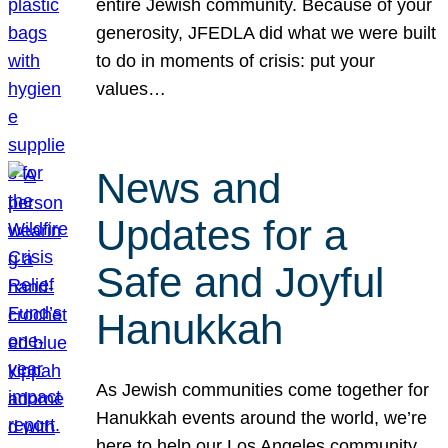
entire Jewish community. Because of your
generosity, JFEDLA did what we were built
to do in moments of crisis: put your
values…
News and
Updates for a
Safe and Joyful
Hanukkah
As Jewish communities come together for
Hanukkah events around the world, we’re
here to help our Los Angeles community