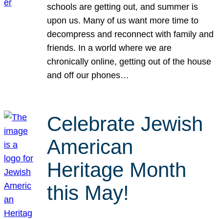
schools are getting out, and summer is
upon us. Many of us want more time to
decompress and reconnect with family and
friends. In a world where we are
chronically online, getting out of the house
and off our phones…
Celebrate Jewish
American
Heritage Month
this May!