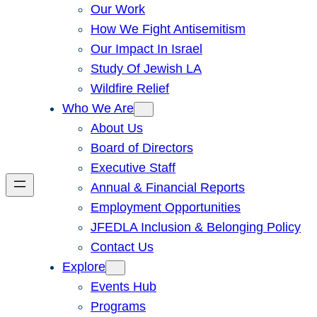
Our Work
How We Fight Antisemitism
Our Impact In Israel
Study Of Jewish LA
Wildfire Relief
Who We Are
About Us
Board of Directors
Executive Staff
Annual & Financial Reports
Employment Opportunities
JFEDLA Inclusion & Belonging Policy
Contact Us
Explore
Events Hub
Programs