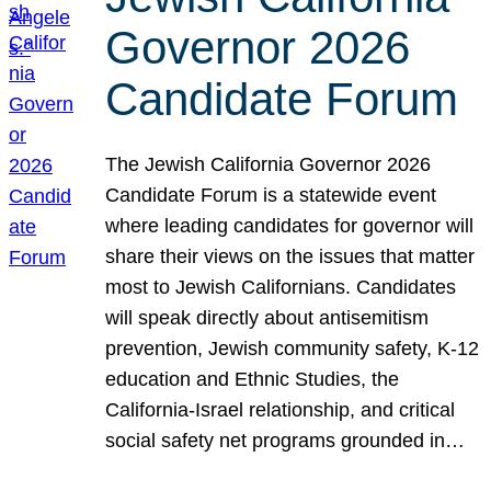
Governor 2026
Candidate Forum
The Jewish California Governor 2026
Candidate Forum is a statewide event
where leading candidates for governor will
share their views on the issues that matter
most to Jewish Californians. Candidates
will speak directly about antisemitism
prevention, Jewish community safety, K-12
education and Ethnic Studies, the
California-Israel relationship, and critical
social safety net programs grounded in…