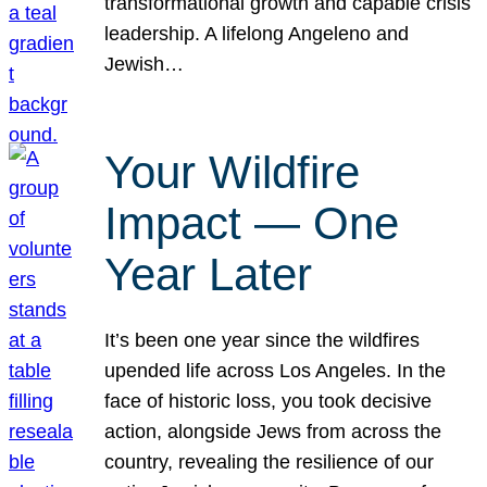
transformational growth and capable crisis
leadership. A lifelong Angeleno and
Jewish…
Your Wildfire
Impact — One
Year Later
It’s been one year since the wildfires
upended life across Los Angeles. In the
face of historic loss, you took decisive
action, alongside Jews from across the
country, revealing the resilience of our