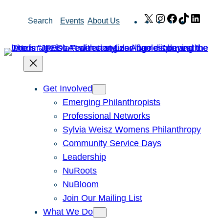
Skip
X
Instagram
Facebook
TikTok
Link
Search
Events
About Us
to
content
Get Involved
Emerging Philanthropists
Professional Networks
Sylvia Weisz Womens Philanthropy
Community Service Days
Leadership
NuRoots
NuBloom
Join Our Mailing List
What We Do