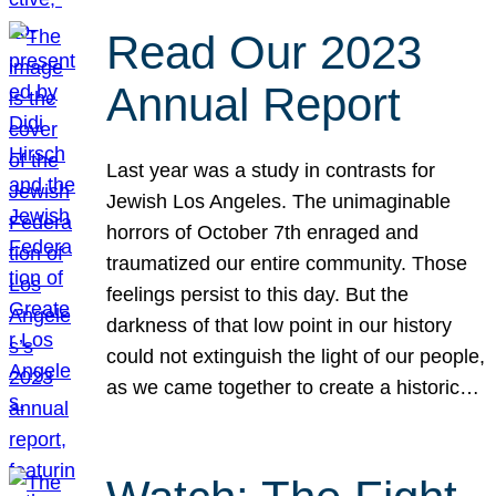
Read Our 2023
Annual Report
Last year was a study in contrasts for
Jewish Los Angeles. The unimaginable
horrors of October 7th enraged and
traumatized our entire community. Those
feelings persist to this day. But the
darkness of that low point in our history
could not extinguish the light of our people,
as we came together to create a historic…