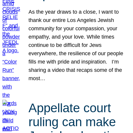
As the year draws to a close, I want to
thank our entire Los Angeles Jewish
community for your compassion, your
empathy, and your love. While times
continue to be difficult for Jews
everywhere, the resilience of our people
fills me with pride and inspiration. I’m
sharing a video that recaps some of the
most…
Appellate court
ruling can make