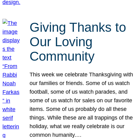
Giving Thanks to
Our Loving
Community
This week we celebrate Thanksgiving with
our families or friends. Some of us watch
football, some of us watch parades, and
some of us watch for sales on our favorite
items. Some of us probably do all these
things. While these are all trappings of the
holiday, what we really celebrate is our
common humanity.…