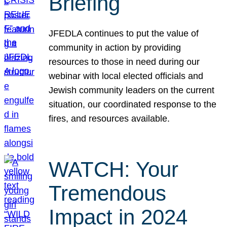
Briefing
JFEDLA continues to put the value of
community in action by providing
resources to those in need during our
webinar with local elected officials and
Jewish community leaders on the current
situation, our coordinated response to the
fires, and resources available.
WATCH: Your
Tremendous
Impact in 2024