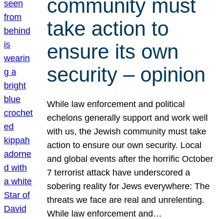
community must
take action to
ensure its own
security – opinion
While law enforcement and political
echelons generally support and work well
with us, the Jewish community must take
action to ensure our own security. Local
and global events after the horrific October
7 terrorist attack have underscored a
sobering reality for Jews everywhere: The
threats we face are real and unrelenting.
While law enforcement and…