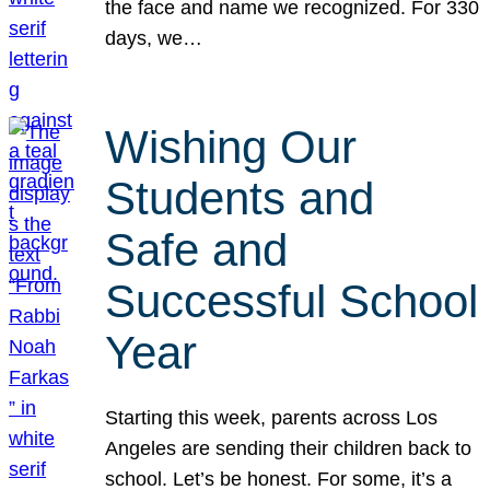
the face and name we recognized. For 330
days, we…
Wishing Our
Students and
Safe and
Successful School
Year
Starting this week, parents across Los
Angeles are sending their children back to
school. Let’s be honest. For some, it’s a