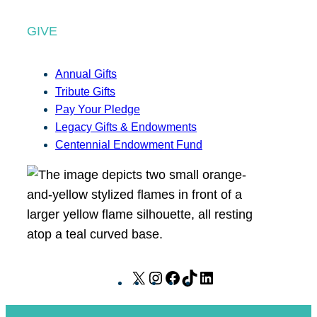
GIVE
Annual Gifts
Tribute Gifts
Pay Your Pledge
Legacy Gifts & Endowments
Centennial Endowment Fund
X
I
F
T
L
n
a
i
i