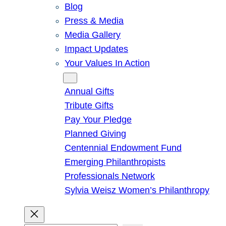
Blog
Press & Media
Media Gallery
Impact Updates
Your Values In Action
Give
Annual Gifts
Tribute Gifts
Pay Your Pledge
Planned Giving
Centennial Endowment Fund
Emerging Philanthropists
Professionals Network
Sylvia Weisz Women’s Philanthropy