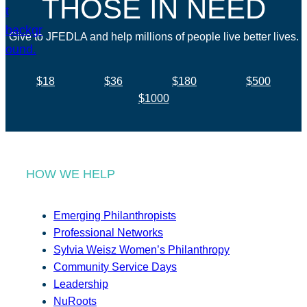
THOSE IN NEED
Give to JFEDLA and help millions of people live better lives.
$18
$36
$180
$500
$1000
HOW WE HELP
Emerging Philanthropists
Professional Networks
Sylvia Weisz Women’s Philanthropy
Community Service Days
Leadership
NuRoots