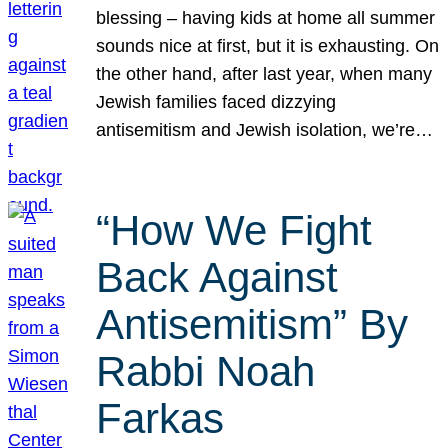
blessing – having kids at home all summer
sounds nice at first, but it is exhausting. On
the other hand, after last year, when many
Jewish families faced dizzying
antisemitism and Jewish isolation, we’re…
“How We Fight
Back Against
Antisemitism” By
Rabbi Noah
Farkas