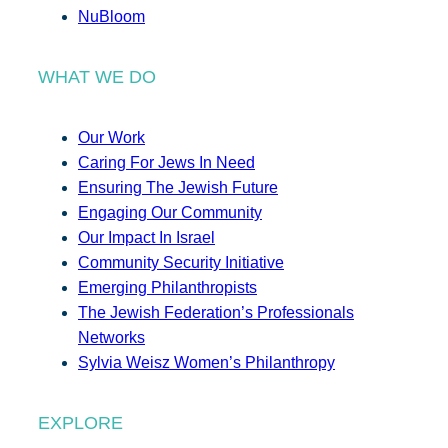
NuBloom
WHAT WE DO
Our Work
Caring For Jews In Need
Ensuring The Jewish Future
Engaging Our Community
Our Impact In Israel
Community Security Initiative
Emerging Philanthropists
The Jewish Federation’s Professionals
Networks
Sylvia Weisz Women’s Philanthropy
EXPLORE