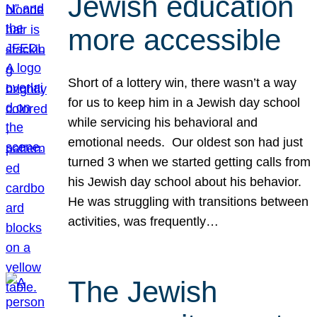
Jewish education
more accessible
Short of a lottery win, there wasn’t a way
for us to keep him in a Jewish day school
while servicing his behavioral and
emotional needs. Our oldest son had just
turned 3 when we started getting calls from
his Jewish day school about his behavior.
He was struggling with transitions between
activities, was frequently…
The Jewish