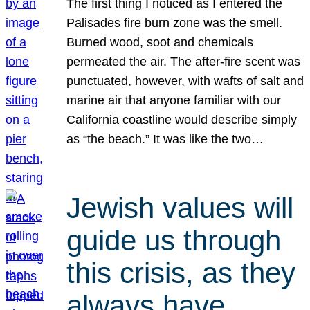
The first thing I noticed as I entered the
Palisades fire burn zone was the smell.
Burned wood, soot and chemicals
permeated the air. The after-fire scent was
punctuated, however, with wafts of salt and
marine air that anyone familiar with our
California coastline would describe simply
as “the beach.” It was like the two…
Jewish values will
guide us through
this crisis, as they
always have