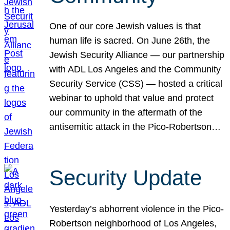
One of our core Jewish values is that
human life is sacred. On June 26th, the
Jewish Security Alliance — our partnership
with ADL Los Angeles and the Community
Security Service (CSS) — hosted a critical
webinar to uphold that value and protect
our community in the aftermath of the
antisemitic attack in the Pico-Robertson…
Security Update
Yesterday’s abhorrent violence in the Pico-
Robertson neighborhood of Los Angeles,