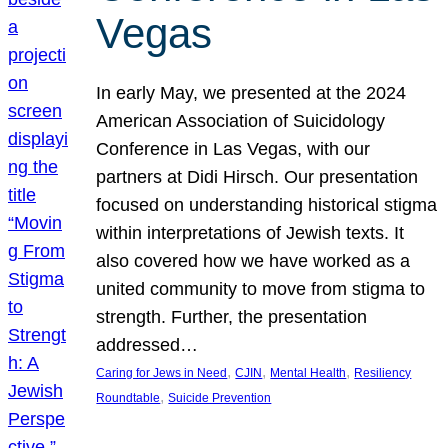
Vegas
In early May, we presented at the 2024
American Association of Suicidology
Conference in Las Vegas, with our
partners at Didi Hirsch. Our presentation
focused on understanding historical stigma
within interpretations of Jewish texts. It
also covered how we have worked as a
united community to move from stigma to
strength. Further, the presentation
addressed…
, 
, 
, 
Caring for Jews in Need
CJIN
Mental Health
Resiliency
, 
Roundtable
Suicide Prevention