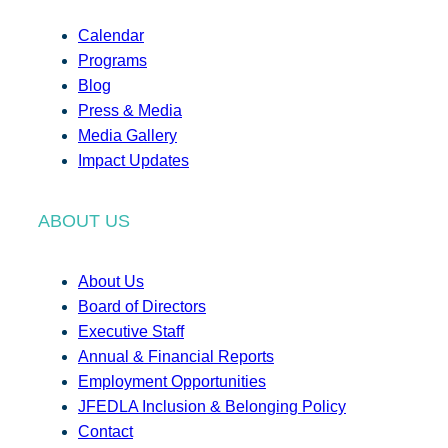
Calendar
Programs
Blog
Press & Media
Media Gallery
Impact Updates
ABOUT US
About Us
Board of Directors
Executive Staff
Annual & Financial Reports
Employment Opportunities
JFEDLA Inclusion & Belonging Policy
Contact