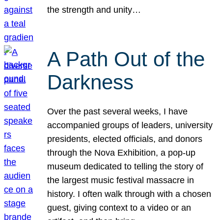
the strength and unity…
A Path Out of the
Darkness
Over the past several weeks, I have
accompanied groups of leaders, university
presidents, elected officials, and donors
through the Nova Exhibition, a pop-up
museum dedicated to telling the story of
the largest music festival massacre in
history. I often walk through with a chosen
guest, giving context to a video or an