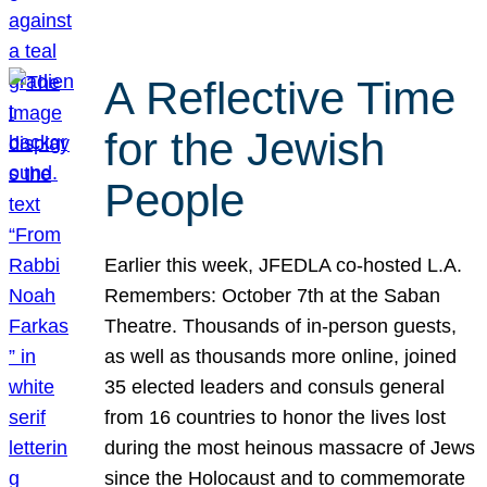
A Reflective Time
for the Jewish
People
Earlier this week, JFEDLA co-hosted L.A.
Remembers: October 7th at the Saban
Theatre. Thousands of in-person guests,
as well as thousands more online, joined
35 elected leaders and consuls general
from 16 countries to honor the lives lost
during the most heinous massacre of Jews
since the Holocaust and to commemorate