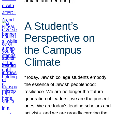
artifact, and then bring…
A Student’s
Perspective on
the Campus
Climate
“Today, Jewish college students embody
the essence of Jewish peoplehood:
resilience. We are no longer the ‘future
generation of leaders’; we are the present
ones. We are today’s leading scholars and
activists, and we are proudly carrying the