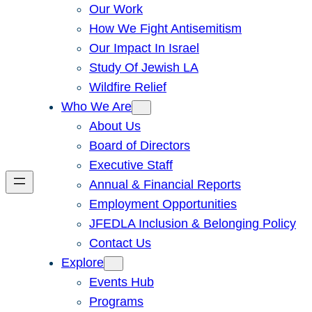
Our Work
How We Fight Antisemitism
Our Impact In Israel
Study Of Jewish LA
Wildfire Relief
Who We Are
About Us
Board of Directors
Executive Staff
Annual & Financial Reports
Employment Opportunities
JFEDLA Inclusion & Belonging Policy
Contact Us
Explore
Events Hub
Programs