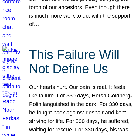
torch of our ancestors. Even though there
is much more work to do, with the support
of…
This Failure Will
Not Define Us
Our hearts hurt. Our pain is real. It feels
like failure. For 330 days, Hersh Goldberg-
Polin languished in the dark. For 330 days,
he fought back against despair and kept
striving for life. For 330 days, he suffered,
waiting for rescue. For 330 days, his was