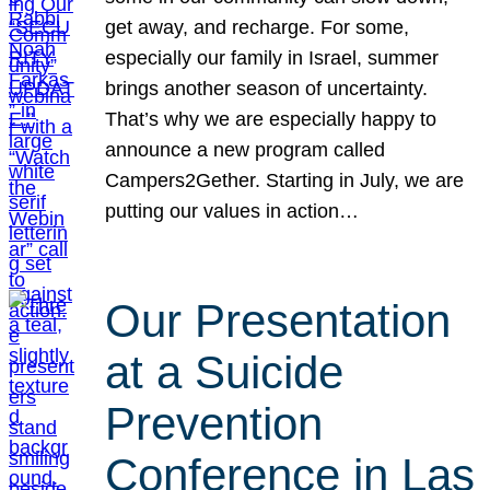
get away, and recharge. For some,
especially our family in Israel, summer
brings another season of uncertainty.
That’s why we are especially happy to
announce a new program called
Campers2Gether. Starting in July, we are
putting our values in action…
Our Presentation
at a Suicide
Prevention
Conference in Las