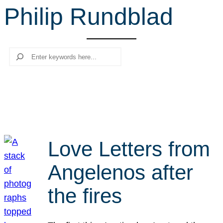
Philip Rundblad
r
c
h
Search
Love Letters from
Angelenos after
the fires