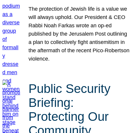
The protection of Jewish life is a value we
will always uphold. Our President & CEO
Rabbi Noah Farkas wrote an op-ed
published by the Jerusalem Post outlining
a plan to collectively fight antisemitism in
the aftermath of the recent Pico-Robertson
violence.
Public Security
Briefing:
Protecting Our
Community