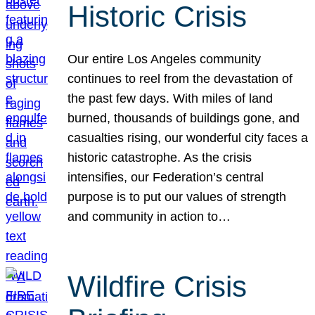
Historic Crisis
Our entire Los Angeles community
continues to reel from the devastation of
the past few days. With miles of land
burned, thousands of buildings gone, and
casualties rising, our wonderful city faces a
historic catastrophe. As the crisis
intensifies, our Federation’s central
purpose is to put our values of strength
and community in action to…
Wildfire Crisis