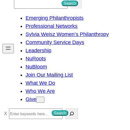
S
Search
e
Emerging Philanthropists
a
Professional Networks
r
Sylvia Weisz Women’s Philanthropy
c
Community Service Days
h
Leadership
NuRoots
NuBloom
Join Our Mailing List
What We Do
Who We Are
Give
S
Search
e
a