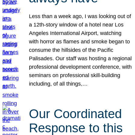
Less than a week ago, I was looking out of
a 12th-story window of a hotel near Los
Angeles International Airport, watching
with horror as flames and smoke began to
consume the hillsides of the Pacific
Palisades. Our staff was hosting a regional
professional development conference, with
seminars on professional skill-building
including, of all things,…
Our Coordinated
Response to this