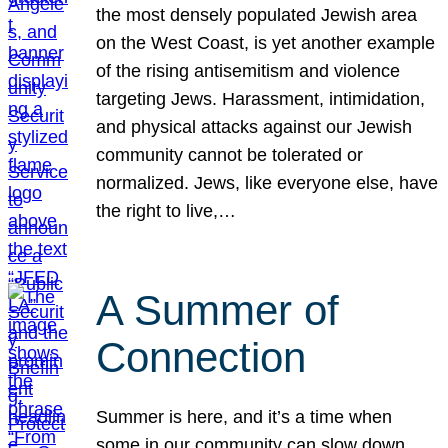
the most densely populated Jewish area
on the West Coast, is yet another example
of the rising antisemitism and violence
targeting Jews. Harassment, intimidation,
and physical attacks against our Jewish
community cannot be tolerated or
normalized. Jews, like everyone else, have
the right to live,…
A Summer of
Connection
Summer is here, and it’s a time when
some in our community can slow down,