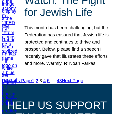
Watch: The Fight
for Jewish Life
This month has been challenging, but the
Federation has ensured that Jewish life is
protected and continues to thrive and
prosper. Below, please find a speech I
recently gave that illustrates these efforts
and more. Warmly, R’ Noah Farkas
Previous Page
1
2
3
4
5
…
48
Next Page
HELP US SUPPORT