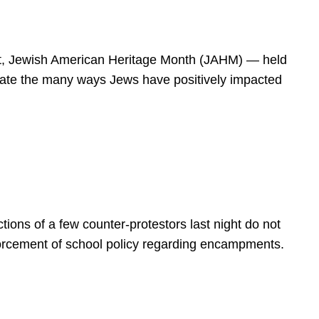
spirit, Jewish American Heritage Month (JAHM) — held
rate the many ways Jews have positively impacted
ions of a few counter-protestors last night do not
forcement of school policy regarding encampments.