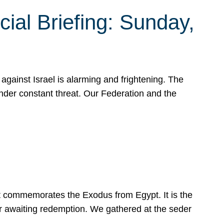
ial Briefing: Sunday,
gainst Israel is alarming and frightening. The
under constant threat. Our Federation and the
at commemorates the Exodus from Egypt. It is the
her awaiting redemption. We gathered at the seder