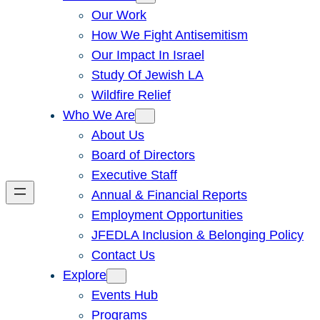
Our Work
How We Fight Antisemitism
Our Impact In Israel
Study Of Jewish LA
Wildfire Relief
Who We Are
About Us
Board of Directors
Executive Staff
Annual & Financial Reports
Employment Opportunities
JFEDLA Inclusion & Belonging Policy
Contact Us
Explore
Events Hub
Programs