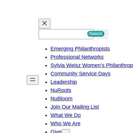
S
Search
e
Emerging Philanthropists
a
Professional Networks
r
Sylvia Weisz Women’s Philanthro
c
Community Service Days
h
Leadership
NuRoots
NuBloom
Join Our Mailing List
What We Do
Who We Are
Give