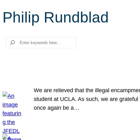
Philip Rundblad
Search
We are relieved that the illegal encampme
student at UCLA. As such, we are grateful 
once again be a…