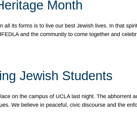
Heritage Month
n all its forms is to live our best Jewish lives. In that 
r JFEDLA and the community to come together and celeb
ting Jewish Students
place on the campus of UCLA last night. The abhorrent act
ues. We believe in peaceful, civic discourse and the en