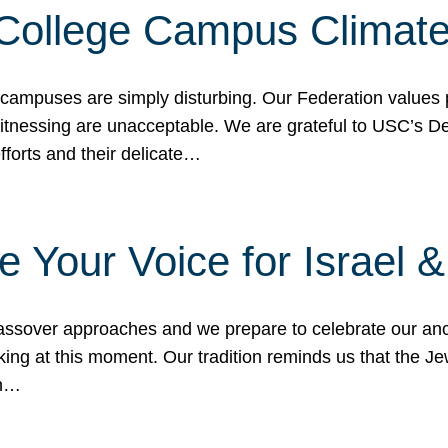
 College Campus Climat
 campuses are simply disturbing. Our Federation values 
 witnessing are unacceptable. We are grateful to USC’s 
fforts and their delicate…
e Your Voice for Israel 
sover approaches and we prepare to celebrate our ance
ing at this moment. Our tradition reminds us that the Je
in…