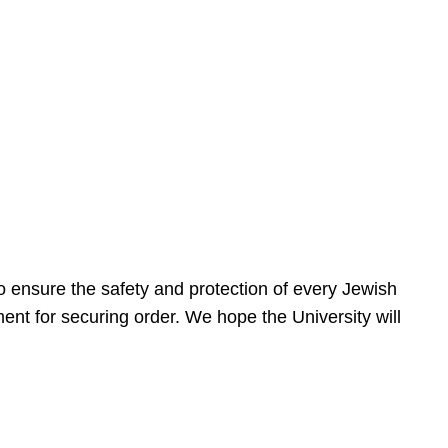
 ensure the safety and protection of every Jewish
nt for securing order. We hope the University will