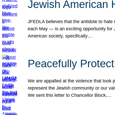
Jewish American 
JFEDLA believes that the antidote to hate i
each May — is an exciting opportunity fo
American society, specifically…
Peacefully Protec
We are appalled at the violence that took 
represent the Jewish community or our val
We sent this letter to Chancellor Block,…