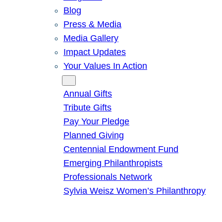
Blog
Press & Media
Media Gallery
Impact Updates
Your Values In Action
Give
Annual Gifts
Tribute Gifts
Pay Your Pledge
Planned Giving
Centennial Endowment Fund
Emerging Philanthropists
Professionals Network
Sylvia Weisz Women’s Philanthropy