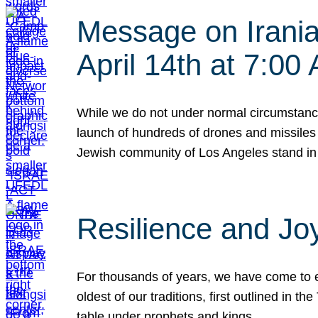
Message on Iranian
April 14th at 7:0
While we do not under normal circumstance
launch of hundreds of drones and missiles f
Jewish community of Los Angeles stand in
Resilience and Jo
For thousands of years, we have come to e
oldest of our traditions, first outlined in
table under prophets and kings…