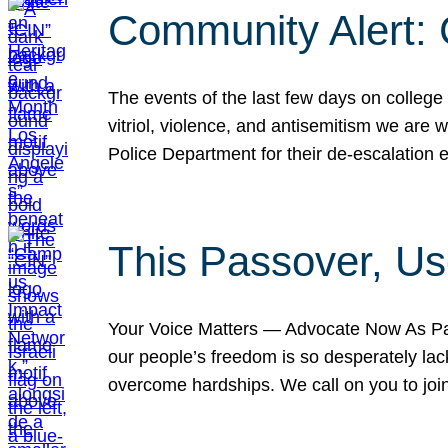
Community Alert:
The events of the last few days on college
vitriol, violence, and antisemitism we are
Police Department for their de-escalation e
This Passover, Us
Your Voice Matters — Advocate Now As Pas
our people’s freedom is so desperately lack
overcome hardships. We call on you to jo