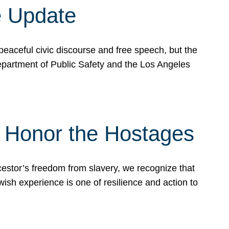
e Update
peaceful civic discourse and free speech, but the
Department of Public Safety and the Los Angeles
& Honor the Hostages
stor’s freedom from slavery, we recognize that
wish experience is one of resilience and action to