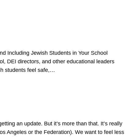
d Including Jewish Students in Your School
l, DEI directors, and other educational leaders
sh students feel safe,…
ing an update. But it’s more than that. It’s really
Los Angeles or the Federation). We want to feel less