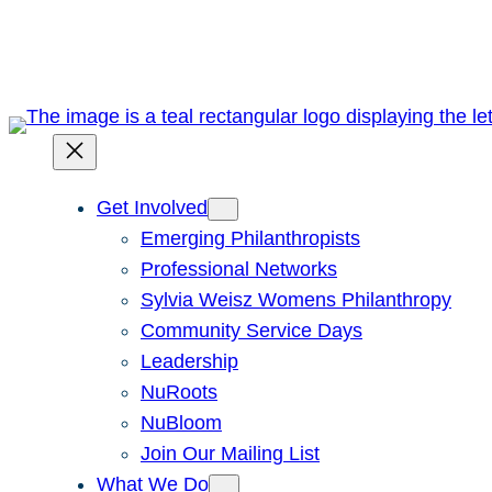
Skip
to
content
Get Involved
Emerging Philanthropists
Professional Networks
Sylvia Weisz Womens Philanthropy
Community Service Days
Leadership
NuRoots
NuBloom
Join Our Mailing List
What We Do