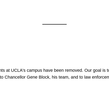
nts at UCLA’s campus have been removed. Our goal is to
to Chancellor Gene Block, his team, and to law enforceme