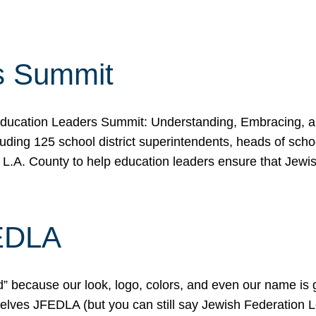
s Summit
ducation Leaders Summit: Understanding, Embracing, an
ing 125 school district superintendents, heads of schoo
 L.A. County to help education leaders ensure that Jewi
FEDLA
because our look, logo, colors, and even our name is gett
urselves JFEDLA (but you can still say Jewish Federation 