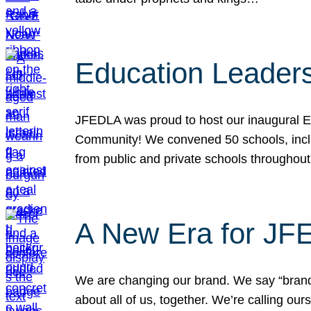
Education Leader
JFEDLA was proud to host our inaugural E
Community! We convened 50 schools, includ
from public and private schools throughout
A New Era for J
We are changing our brand. We say “brand” 
about all of us, together. We’re calling o