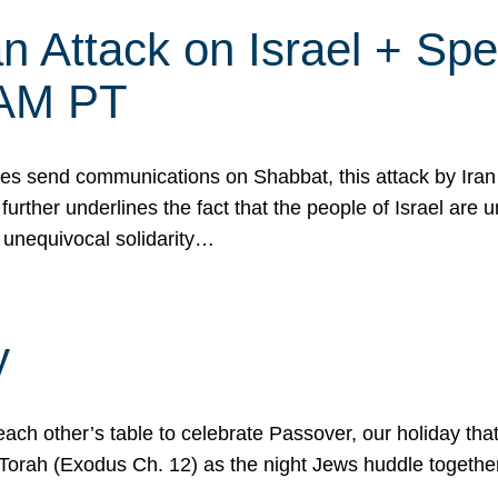
 Attack on Israel + Spec
0 AM PT
s send communications on Shabbat, this attack by Iran a
urther underlines the fact that the people of Israel are 
 unequivocal solidarity…
y
ach other’s table to celebrate Passover, our holiday th
 the Torah (Exodus Ch. 12) as the night Jews huddle toget