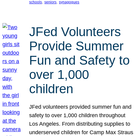
, 
, 
schools
seniors
synagogues
JFed Volunteers
Provide Summer
Fun and Safety to
over 1,000
children
JFed volunteers provided summer fun and
safety to over 1,000 children throughout
Los Angeles. From distributing supplies to
underserved children for Camp Max Straus