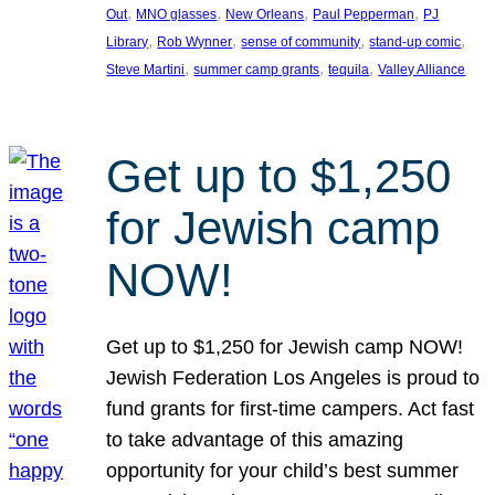
, 
, 
, 
, 
Out
MNO glasses
New Orleans
Paul Pepperman
PJ
, 
, 
, 
, 
Library
Rob Wynner
sense of community
stand-up comic
, 
, 
, 
Steve Martini
summer camp grants
tequila
Valley Alliance
Get up to $1,250
for Jewish camp
NOW!
Get up to $1,250 for Jewish camp NOW!
Jewish Federation Los Angeles is proud to
fund grants for first-time campers. Act fast
to take advantage of this amazing
opportunity for your child’s best summer