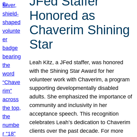
JFed Staffer
Honored as
Chaverim Shining
Star
Leah Kitz, a JFed staffer, was honored
with the Shining Star Award for her
volunteer work with Chaverim, a program
supporting developmentally disabled
adults. She emphasized the importance of
community and inclusivity in her
acceptance speech. This recognition
celebrates Leah’s dedication to Chaverim
clients over the past decade. For more