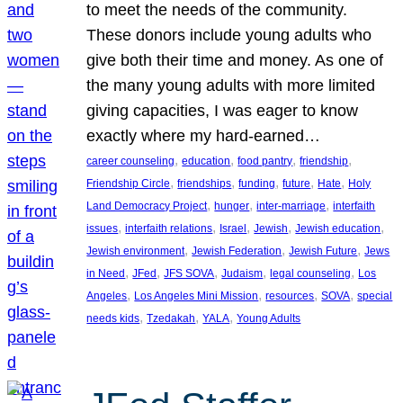
to meet the needs of the community.
These donors include young adults who
give both their time and money. As one of
the many young adults with more limited
giving capacities, I was eager to know
exactly where my hard-earned…
, 
, 
, 
, 
career counseling
education
food pantry
friendship
, 
, 
, 
, 
, 
Friendship Circle
friendships
funding
future
Hate
Holy
, 
, 
, 
Land Democracy Project
hunger
inter-marriage
interfaith
, 
, 
, 
, 
, 
issues
interfaith relations
Israel
Jewish
Jewish education
, 
, 
, 
Jewish environment
Jewish Federation
Jewish Future
Jews
, 
, 
, 
, 
, 
in Need
JFed
JFS SOVA
Judaism
legal counseling
Los
, 
, 
, 
, 
Angeles
Los Angeles Mini Mission
resources
SOVA
special
, 
, 
, 
needs kids
Tzedakah
YALA
Young Adults