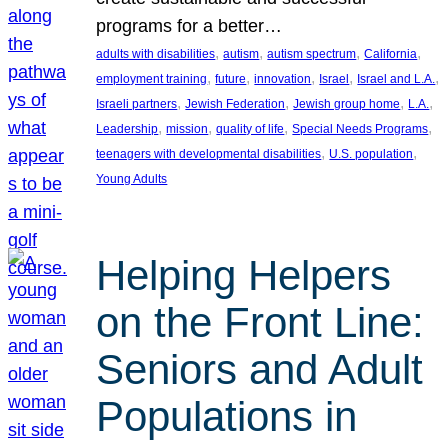
programs for a better…
, 
, 
, 
, 
adults with disabilities
autism
autism spectrum
California
, 
, 
, 
, 
, 
employment training
future
innovation
Israel
Israel and L.A.
, 
, 
, 
, 
Israeli partners
Jewish Federation
Jewish group home
L.A.
, 
, 
, 
, 
Leadership
mission
quality of life
Special Needs Programs
, 
, 
teenagers with developmental disabilities
U.S. population
Young Adults
Helping Helpers
on the Front Line:
Seniors and Adult
Populations in