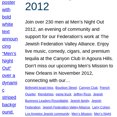
2012
Join over 230 men at Men’s Night Out
2012, an evening of community and
support for our Federation’s work at The
Jewish Federation Valley Alliance. Enjoy
live music, comedy, cigars, and premium
tequila at the Canyon Club in Agoura Hills.
Don’t miss our upcoming Men’s Mission to
New Orleans in November 2012,
connecting with our…
, 
, 
, 
Birthright Israel trips
Bourbon Street
Canyon Club
French
, 
, 
, 
, 
Quarter
friendships
game truck
Jeffrey Ross
Jewish
, 
, 
Business Leaders Roundtable
Jewish family
Jewish
, 
, 
, 
Federation
Jewish Federation Valley Alliance
Larry Cohen
, 
, 
Los Angeles Jewish community
Men’s Mission
Men’s Night