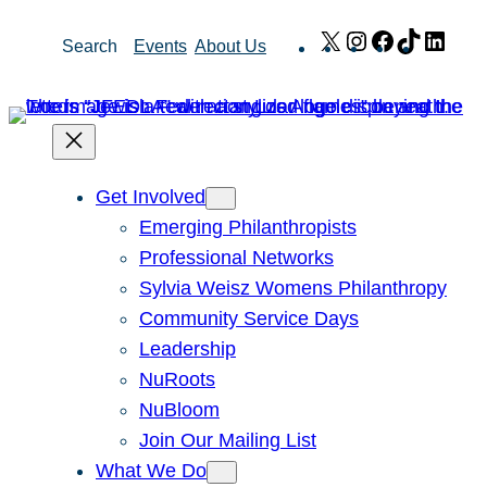
Skip
X
Instagram
Facebook
TikTok
Link
Search
Events
About Us
to
content
Get Involved
Emerging Philanthropists
Professional Networks
Sylvia Weisz Womens Philanthropy
Community Service Days
Leadership
NuRoots
NuBloom
Join Our Mailing List
What We Do