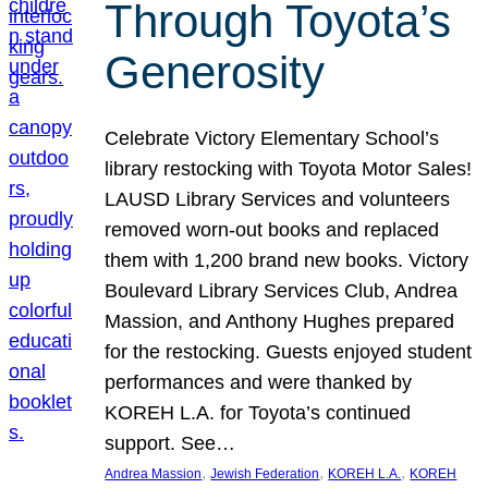
Through Toyota’s
Generosity
Celebrate Victory Elementary School’s
library restocking with Toyota Motor Sales!
LAUSD Library Services and volunteers
removed worn-out books and replaced
them with 1,200 brand new books. Victory
Boulevard Library Services Club, Andrea
Massion, and Anthony Hughes prepared
for the restocking. Guests enjoyed student
performances and were thanked by
KOREH L.A. for Toyota’s continued
support. See…
, 
, 
, 
Andrea Massion
Jewish Federation
KOREH L.A.
KOREH