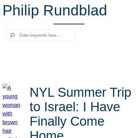
Philip Rundblad
r
c
h
Search
NYL Summer Trip
to Israel: I Have
Finally Come
Home