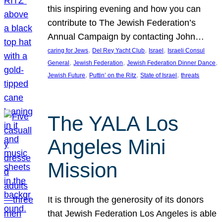
this inspiring evening and how you can
contribute to The Jewish Federation’s
Annual Campaign by contacting John…
, 
, 
, 
caring for Jews
Del Rey Yacht Club
Israel
Israeli Consul
, 
, 
, 
General
Jewish Federation
Jewish Federation Dinner Dance
, 
, 
, 
Jewish Future
Puttin’ on the Ritz
State of Israel
threats
The YALA Los
Angeles Mini
Mission
It is through the generosity of its donors
that Jewish Federation Los Angeles is able