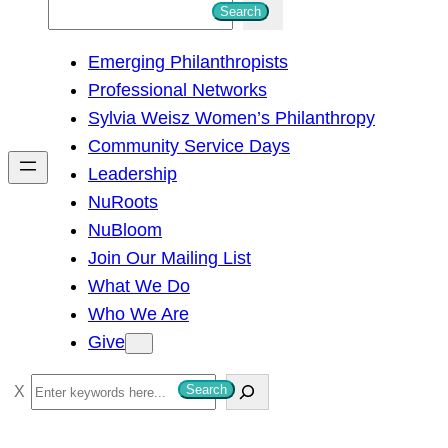
S
Search
e
Emerging Philanthropists
a
Professional Networks
r
Sylvia Weisz Women’s Philanthropy
c
Community Service Days
h
Leadership
NuRoots
NuBloom
Join Our Mailing List
What We Do
Who We Are
Give
S
Search
e
a