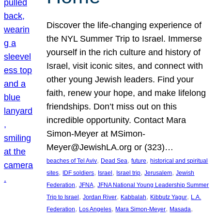
Discover the life-changing experience of
the NYL Summer Trip to Israel. Immerse
yourself in the rich culture and history of
Israel, visit iconic sites, and connect with
other young Jewish leaders. Find your
faith, renew your hope, and make lifelong
friendships. Don’t miss out on this
incredible opportunity. Contact Mara
Simon-Meyer at MSimon-
Meyer@JewishLA.org or (323)…
, 
, 
, 
beaches of Tel Aviv
Dead Sea
future
historical and spiritual
, 
, 
, 
, 
, 
sites
IDF soldiers
Israel
Israel trip
Jerusalem
Jewish
, 
, 
Federation
JFNA
JFNA National Young Leadership Summer
, 
, 
, 
, 
Trip to Israel
Jordan River
Kabbalah
Kibbutz Yagur
L.A.
, 
, 
, 
, 
Federation
Los Angeles
Mara Simon-Meyer
Masada