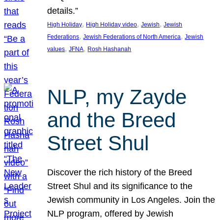
details.”
, 
, 
, 
High Holiday
High Holiday video
Jewish
Jewish
, 
, 
Federations
Jewish Federations of North America
Jewish
, 
, 
values
JFNA
Rosh Hashanah
NLP, my Zayde
and the Breed
Street Shul
Discover the rich history of the Breed
Street Shul and its significance to the
Jewish community in Los Angeles. Join the
NLP program, offered by Jewish