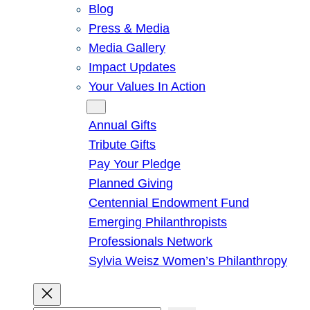
Blog
Press & Media
Media Gallery
Impact Updates
Your Values In Action
Give
Annual Gifts
Tribute Gifts
Pay Your Pledge
Planned Giving
Centennial Endowment Fund
Emerging Philanthropists
Professionals Network
Sylvia Weisz Women’s Philanthropy