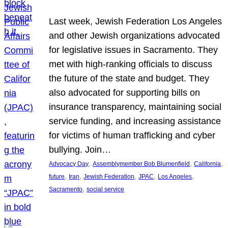
Last week, Jewish Federation Los Angeles
and other Jewish organizations advocated
for legislative issues in Sacramento. They
met with high-ranking officials to discuss
the future of the state and budget. They
also advocated for supporting bills on
insurance transparency, maintaining social
service funding, and increasing assistance
for victims of human trafficking and cyber
bullying. Join…
, 
, 
, 
Advocacy Day
Assemblymember Bob Blumenfield
California
, 
, 
, 
, 
, 
future
Iran
Jewish Federation
JPAC
Los Angeles
, 
Sacramento
social service