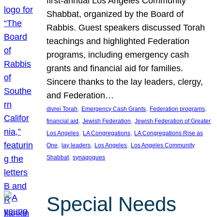
first-annual Los Angeles Community
Shabbat, organized by the Board of
Rabbis. Guest speakers discussed Torah
teachings and highlighted Federation
programs, including emergency cash
grants and financial aid for families.
Sincere thanks to the lay leaders, clergy,
and Federation…
, 
, 
, 
divrei Torah
Emergency Cash Grants
Federation programs
, 
, 
financial aid
Jewish Federation
Jewish Federation of Greater
, 
, 
Los Angeles
LA Congregations
LA Congregations Rise as
, 
, 
, 
One
lay leaders
Los Angeles
Los Angeles Community
, 
Shabbat
synagogues
Special Needs