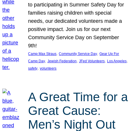
to participating in Summer Safety Day for
families raising children with special
needs, our dedicated volunteers made a
positive impact. Join us for our next
Community Service Day on September
9th!
, 
, 
Camp Max Straus
Community Service Day
Gear Up For
, 
, 
, 
, 
Camp Day
Jewish Federation
JFed Volunteers
Los Angeles
, 
safety
volunteers
A Great Time for a
Great Cause:
Men’s Night Out