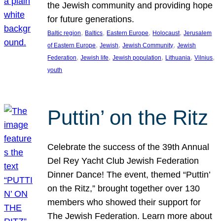
the Jewish community and providing hope
for future generations.
, 
, 
, 
, 
Baltic region
Baltics
Eastern Europe
Holocaust
Jerusalem
, 
, 
, 
of Eastern Europe
Jewish
Jewish Community
Jewish
, 
, 
, 
, 
, 
Federation
Jewish life
Jewish population
Lithuania
Vilnius
youth
Puttin’ on the Ritz
Celebrate the success of the 39th Annual
Del Rey Yacht Club Jewish Federation
Dinner Dance! The event, themed “Puttin’
on the Ritz,” brought together over 130
members who showed their support for
The Jewish Federation. Learn more about