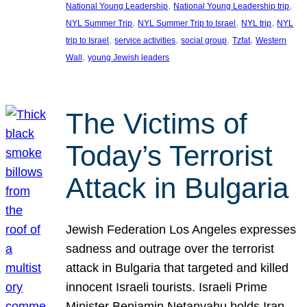
, 
, 
National Young Leadership
National Young Leadership trip
, 
, 
, 
NYL Summer Trip
NYL Summer Trip to Israel
NYL trip
NYL
, 
, 
, 
, 
trip to Israel
service activities
social group
Tzfat
Western
, 
Wall
young Jewish leaders
The Victims of
Today’s Terrorist
Attack in Bulgaria
Jewish Federation Los Angeles expresses
sadness and outrage over the terrorist
attack in Bulgaria that targeted and killed
innocent Israeli tourists. Israeli Prime
Minister Benjamin Netanyahu holds Iran