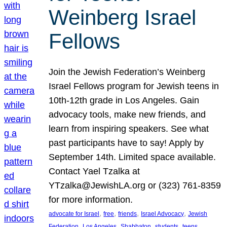
Weinberg Israel
Fellows
Join the Jewish Federation’s Weinberg
Israel Fellows program for Jewish teens in
10th-12th grade in Los Angeles. Gain
advocacy tools, make new friends, and
learn from inspiring speakers. See what
past participants have to say! Apply by
September 14th. Limited space available.
Contact Yael Tzalka at
YTzalka@JewishLA.org or (323) 761-8359
for more information.
, 
, 
, 
, 
advocate for Israel
free
friends
Israel Advocacy
Jewish
, 
, 
, 
, 
, 
Federation
Los Angeles
Shabbaton
students
teens