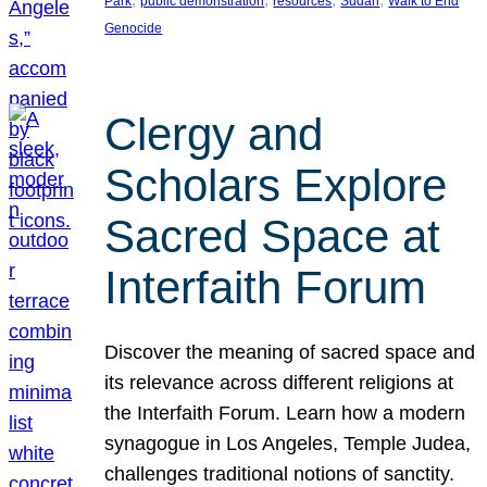
Park
public demonstration
resources
Sudan
Walk to End
Genocide
Clergy and
Scholars Explore
Sacred Space at
Interfaith Forum
Discover the meaning of sacred space and
its relevance across different religions at
the Interfaith Forum. Learn how a modern
synagogue in Los Angeles, Temple Judea,
challenges traditional notions of sanctity.