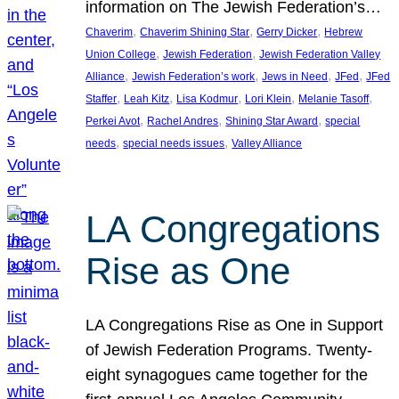
information on The Jewish Federation’s…
, 
, 
, 
Chaverim
Chaverim Shining Star
Gerry Dicker
Hebrew
, 
, 
Union College
Jewish Federation
Jewish Federation Valley
, 
, 
, 
, 
Alliance
Jewish Federation’s work
Jews in Need
JFed
JFed
, 
, 
, 
, 
, 
Staffer
Leah Kitz
Lisa Kodmur
Lori Klein
Melanie Tasoff
, 
, 
, 
Perkei Avot
Rachel Andres
Shining Star Award
special
, 
, 
needs
special needs issues
Valley Alliance
LA Congregations
Rise as One
LA Congregations Rise as One in Support
of Jewish Federation Programs. Twenty-
eight synagogues came together for the