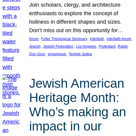
Join scholars, clergy, and architecture
enthusiasts to explore the concept of
holiness in different shapes and sizes.
Don’t miss out on this opportunity for…
, 
, 
, 
, 
forum
Fuller Theological Seminary
interfaith
interfaith forum
, 
, 
, 
, 
Jewish
Jewish Federation
Los Angeles
Protestant
Rabbi
, 
, 
Don Goor
synagogue
Temple Judea
Jewish American
Heritage Month:
Who’s making an
impact in our