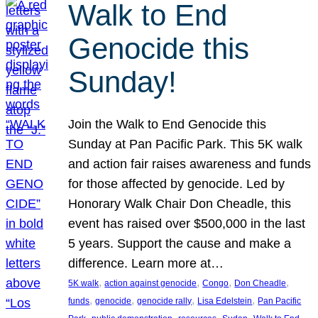
Walk to End
Genocide this
Sunday!
Join the Walk to End Genocide this
Sunday at Pan Pacific Park. This 5K walk
and action fair raises awareness and funds
for those affected by genocide. Led by
Honorary Walk Chair Don Cheadle, this
event has raised over $500,000 in the last
5 years. Support the cause and make a
difference. Learn more at…
, 
, 
, 
, 
5K walk
action against genocide
Congo
Don Cheadle
, 
, 
, 
, 
funds
genocide
genocide rally
Lisa Edelstein
Pan Pacific
, 
, 
, 
, 