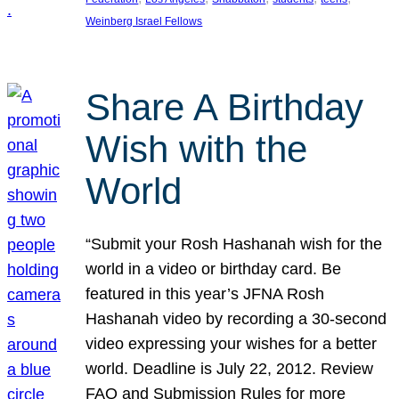
Weinberg Israel Fellows
Share A Birthday
Wish with the
World
“Submit your Rosh Hashanah wish for the
world in a video or birthday card. Be
featured in this year’s JFNA Rosh
Hashanah video by recording a 30-second
video expressing your wishes for a better
world. Deadline is July 22, 2012. Review
FAQ and Submission Rules for more