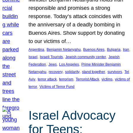
responsible and promises a strong
response. Today’s attack coincides with
the anniversary of a deadly bombing in
Buenos Aires. Show support by donating
to our victims of…
, 
, 
, 
, 
, 
Argentina
Benjamin Netanyahu
Buenos Aires
Bulgaria
Iran
, 
, 
, 
Israel
Israeli Tourists
Jewish community center
Jewish
, 
, 
, 
Federation
Jews
Los Angeles
Prime Minister Benjamin
, 
, 
, 
, 
, 
Netanyahu
recovery
solidarity
stand together
survivors
Tel
, 
, 
, 
, 
, 
Aviv
terror attack
terrorism
Terrorist Attack
victims
victims of
, 
terror
Victims of Terror Fund
Israel Advocacy
for Teens: