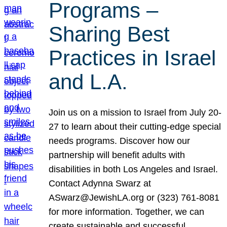
Programs –
Sharing Best
Practices in Israel
and L.A.
Join us on a mission to Israel from July 20-
27 to learn about their cutting-edge special
needs programs. Discover how our
partnership will benefit adults with
disabilities in both Los Angeles and Israel.
Contact Adynna Swarz at
ASwarz@JewishLA.org or (323) 761-8081
for more information. Together, we can
create sustainable and successful