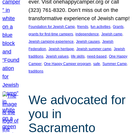
ever. Visit onehappycamper.org or call
(323) 761-8320. Don’t miss out on the
transformative experience of Jewish camp!
, 
, 
, 
, 
Foundation for Jewish Camp
friends
fun activities
Grants
, 
, 
, 
grants for first-time campers
independence
Jewish camp
, 
, 
Jewish camping experience
Jewish causes
Jewish
, 
, 
, 
Federation
Jewish heritage
Jewish summer camp
Jewish
, 
, 
, 
, 
traditions
Jewish values
life skills
need-based
One Happy
, 
, 
, 
, 
Camper
One Happy Camper program
safe
Summer Camp
traditions
We advocated for
you in
Sacramento