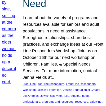
Need
Learn about the variety of programs and
resources available for seniors and adult
populations in need of assistance.
Strengthen relationships, share best
practices, and exchange ideas at our Front
Line Responders Workshop. Join us on
October 16th for our next workshop on
Children, Families, & Special Needs
Services. For more information, contact
Jenna Fields at…
, 
, 
Front Line
front line responders
Front Line Responders
, 
, 
Workshop
Jewish Federation
Jewish Federation of Greater
, 
, 
, 
, 
Los Angeles
Jewish safety net
Los Angeles
need
, 
, 
, 
, 
professionals
programs and resources
resources
safety net