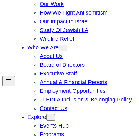
Our Work
How We Fight Antisemitism
Our Impact In Israel
Study Of Jewish LA
Wildfire Relief
Who We Are
About Us
Board of Directors
Executive Staff
Annual & Financial Reports
Employment Opportunities
JFEDLA Inclusion & Belonging Policy
Contact Us
Explore
Events Hub
Programs