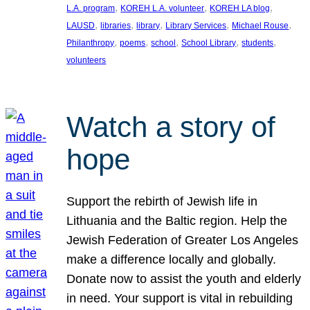
, 
, 
, 
L.A. program
KOREH L.A. volunteer
KOREH LA blog
, 
, 
, 
, 
, 
LAUSD
libraries
library
Library Services
Michael Rouse
, 
, 
, 
, 
, 
Philanthropy
poems
school
School Library
students
volunteers
Watch a story of
hope
Support the rebirth of Jewish life in
Lithuania and the Baltic region. Help the
Jewish Federation of Greater Los Angeles
make a difference locally and globally.
Donate now to assist the youth and elderly
in need. Your support is vital in rebuilding