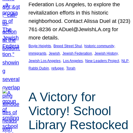
Federation Los Angeles, to explore the
revitalization efforts in this historic
neighborhood. Contact Alissa Duel at (323)
761-8236 or ADuel@JewishLA.org for
more details.
, 
, 
, 
Boyle Heights
Breed Street Shul
historic community
, 
, 
, 
, 
immigrants
Jewish
Jewish Federation
Jewish History
, 
, 
, 
, 
Jewish Los Angeles
Los Angeles
New Leaders Project
NLP
, 
, 
Rabbi Dubin
refugee
Torah
A Victory for
Victory! School
Library Restocked