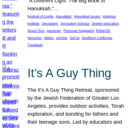
“A Different Light: The Big Book of
Hanukkah.”…
, 
, 
, 
Festival of Lights
Hanukkah
Hanukkah books
Hartman
, 
, 
, 
, 
Institute
Jerusalem
Jerusalem Scholar
Jewish education
, 
, 
, 
Noam Zion
passover
Passover haggadot
Rabbi Eli
, 
, 
, 
, 
, 
Herscher
rabbis
scholar
SoCal
Southern California
Tzedakah
It’s A Guy Thing
The It’s A Guy Thing Retreat, sponsored
by the Jewish Federation of Greater Los
Angeles, provides outdoor activities, Torah
exploration, and bonding for fathers and
their teenage sons. Led by educators and