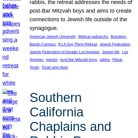
rabbis, the retreat addresses the needs of
post-Bar Mitzvah boys and aims to create
connections to Jewish life outside of the
synagogue.
, 
, 
American Jewish University
Biblical patriarchs
Brandeis-
, 
, 
, 
Bardin Campus
It’s A Guy Thing Retreat
Jewish Federation
, 
, 
Jewish Federation of Greater Los Angeles
Jewish life
Los
, 
, 
, 
, 
, 
Angeles
mentor
post-Bar Mitzvah boys
rabbis
Ritual
, 
Torah
Torah and ritual
Southern
California
Chaplains and