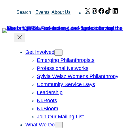
Skip
X
Instagram
Facebook
TikTok
Link
Search
Events
About Us
to
content
Get Involved
Emerging Philanthropists
Professional Networks
Sylvia Weisz Womens Philanthropy
Community Service Days
Leadership
NuRoots
NuBloom
Join Our Mailing List
What We Do