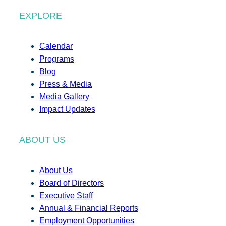
EXPLORE
Calendar
Programs
Blog
Press & Media
Media Gallery
Impact Updates
ABOUT US
About Us
Board of Directors
Executive Staff
Annual & Financial Reports
Employment Opportunities