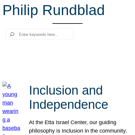
Philip Rundblad
r
c
h
Search
Inclusion and
Independence
At the Etta Israel Center, our guiding
philosophy is Inclusion in the community,