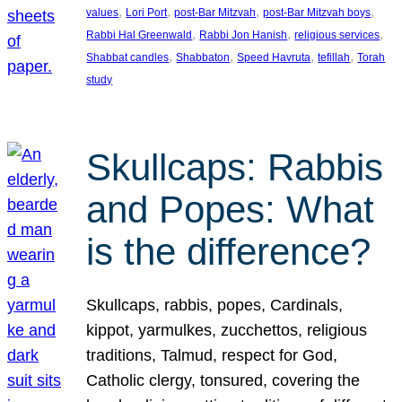
, 
, 
, 
, 
values
Lori Port
post-Bar Mitzvah
post-Bar Mitzvah boys
, 
, 
, 
Rabbi Hal Greenwald
Rabbi Jon Hanish
religious services
, 
, 
, 
, 
Shabbat candles
Shabbaton
Speed Havruta
tefillah
Torah
study
Skullcaps: Rabbis
and Popes: What
is the difference?
Skullcaps, rabbis, popes, Cardinals,
kippot, yarmulkes, zucchettos, religious
traditions, Talmud, respect for God,
Catholic clergy, tonsured, covering the