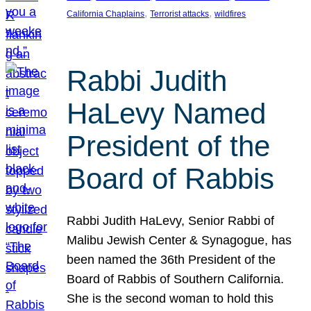
, 
, 
California Chaplains
Terrorist attacks
wildfires
Rabbi Judith
HaLevy Named
President of the
Board of Rabbis
Rabbi Judith HaLevy, Senior Rabbi of
Malibu Jewish Center & Synagogue, has
been named the 36th President of the
Board of Rabbis of Southern California.
She is the second woman to hold this