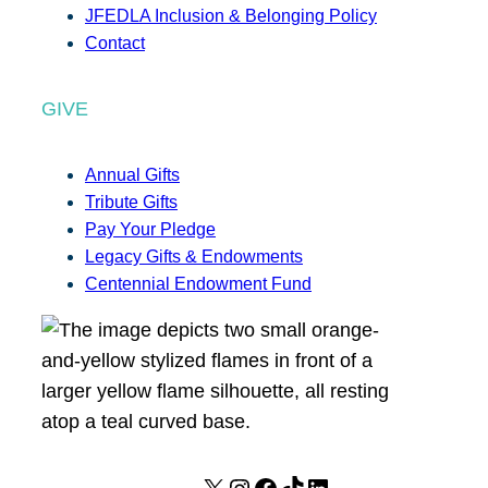
JFEDLA Inclusion & Belonging Policy
Contact
GIVE
Annual Gifts
Tribute Gifts
Pay Your Pledge
Legacy Gifts & Endowments
Centennial Endowment Fund