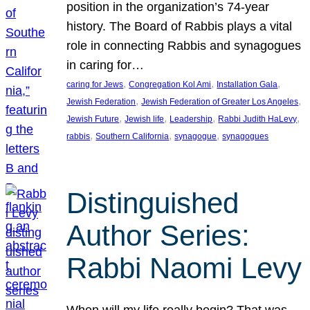
position in the organization’s 74-year
history. The Board of Rabbis plays a vital
role in connecting Rabbis and synagogues
in caring for…
, 
, 
, 
caring for Jews
Congregation Kol Ami
Installation Gala
, 
, 
Jewish Federation
Jewish Federation of Greater Los Angeles
, 
, 
, 
, 
Jewish Future
Jewish life
Leadership
Rabbi Judith HaLevy
, 
, 
, 
rabbis
Southern California
synagogue
synagogues
Distinguished
Author Series:
Rabbi Naomi Levy
When will my life really begin? That was