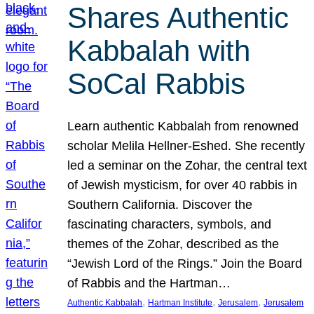
Shares Authentic
Kabbalah with
SoCal Rabbis
Learn authentic Kabbalah from renowned
scholar Melila Hellner-Eshed. She recently
led a seminar on the Zohar, the central text
of Jewish mysticism, for over 40 rabbis in
Southern California. Discover the
fascinating characters, symbols, and
themes of the Zohar, described as the
“Jewish Lord of the Rings.” Join the Board
of Rabbis and the Hartman…
, 
, 
, 
Authentic Kabbalah
Hartman Institute
Jerusalem
Jerusalem