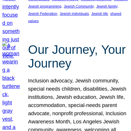
, 
, 
, 
Jewish programming
Jewish Community
Jewish family
, 
, 
, 
Jewish Federation
Jewish individuals
Jewish life
shared
values
Our Journey, Your
Journey
Inclusion advocacy, Jewish community,
special needs children, disabilities, Jewish
institutions, Jewish education, Jewish life,
accommodation, special-needs parent
advocate, nonprofit professional, Inclusion
Awareness Month, Los Angeles Jewish
community, awareness, welcoming all