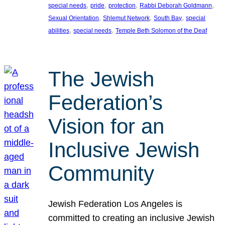
, 
, 
, 
, 
special needs
pride
protection
Rabbi Deborah Goldmann
, 
, 
, 
Sexual Orientation
Shlemut Network
South Bay
special
, 
, 
abilities
special needs
Temple Beth Solomon of the Deaf
The Jewish
Federation’s
Vision for an
Inclusive Jewish
Community
Jewish Federation Los Angeles is
committed to creating an inclusive Jewish