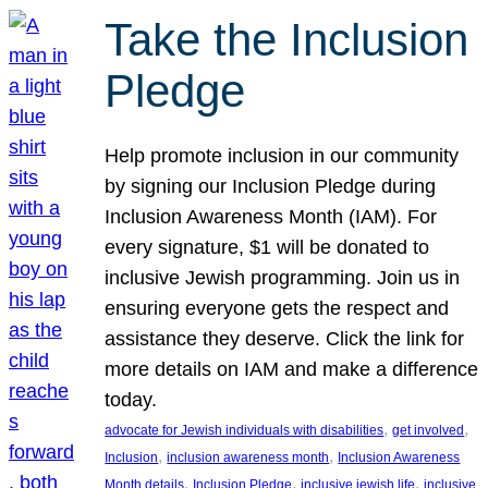
Take the Inclusion
Pledge
Help promote inclusion in our community
by signing our Inclusion Pledge during
Inclusion Awareness Month (IAM). For
every signature, $1 will be donated to
inclusive Jewish programming. Join us in
ensuring everyone gets the respect and
assistance they deserve. Click the link for
more details on IAM and make a difference
today.
, 
, 
advocate for Jewish individuals with disabilities
get involved
, 
, 
Inclusion
inclusion awareness month
Inclusion Awareness
, 
, 
, 
Month details
Inclusion Pledge
inclusive jewish life
inclusive