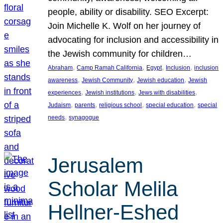
people, ability or disability. SEO Excerpt:
Join Michelle K. Wolf on her journey of
advocating for inclusion and accessibility in
the Jewish community for children…
, 
, 
, 
, 
Abraham
Camp Ramah California
Egypt
Inclusion
inclusion
, 
, 
, 
awareness
Jewish Community
Jewish education
Jewish
, 
, 
, 
experiences
Jewish institutions
Jews with disabilities
, 
, 
, 
, 
Judaism
parents
religious school
special education
special
, 
needs
synagogue
Jerusalem
Scholar Melila
Hellner-Eshed