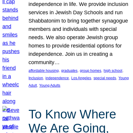
independence in life. We provide inclusion
services in Jewish Day Schools and run
Shabbatonim to bring together synagogue
members and individuals with special
needs. We also operate Jewish group
homes to provide residential options for
independence. Join us in creating a
community…
, 
, 
, 
, 
affordable housing
graduates
group homes
high school
, 
, 
, 
, 
Inclusion
independence
Los Angeles
special needs
Young
, 
Adult
Young Adults
To Know Where
We Are Going,