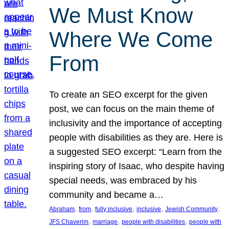
We Must Know
Where We Come
From
To create an SEO excerpt for the given
post, we can focus on the main theme of
inclusivity and the importance of accepting
people with disabilities as they are. Here is
a suggested SEO excerpt: “Learn from the
inspiring story of Isaac, who despite having
special needs, was embraced by his
community and became a…
, 
, 
, 
, 
, 
Abraham
from
fully inclusive
inclusive
Jewish Community
, 
, 
, 
JFS Chaverim
marriage
people with disabilities
people with