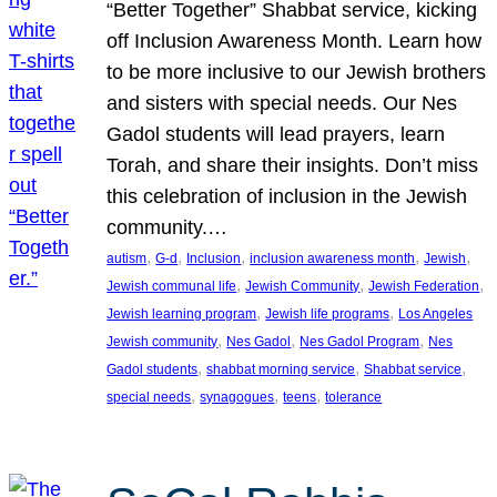
“Better Together” Shabbat service, kicking
off Inclusion Awareness Month. Learn how
to be more inclusive to our Jewish brothers
and sisters with special needs. Our Nes
Gadol students will lead prayers, learn
Torah, and share their insights. Don’t miss
this celebration of inclusion in the Jewish
community.…
, 
, 
, 
, 
, 
autism
G-d
Inclusion
inclusion awareness month
Jewish
, 
, 
, 
Jewish communal life
Jewish Community
Jewish Federation
, 
, 
Jewish learning program
Jewish life programs
Los Angeles
, 
, 
, 
Jewish community
Nes Gadol
Nes Gadol Program
Nes
, 
, 
, 
Gadol students
shabbat morning service
Shabbat service
, 
, 
, 
special needs
synagogues
teens
tolerance