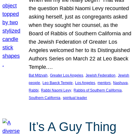
the question Rabbi Naomi Levy recounted
asking herself, just as congregants asked
when they sought her counsel, as the
Board of Rabbis of Southern California and
the Jewish Federation of Greater Los
Angeles welcomed her to its Distinguished
Authors Series on March 22 at Leo Baeck
Temple.…
, 
, 
, 
Bat Mitzvah
Greater Los Angeles
Jewish Federation
Jewish
, 
, 
, 
, 
, 
people
Leo Baeck Temple
Los Angeles
mentors
Nashuva
, 
, 
, 
Rabbi
Rabbi Naomi Levy
Rabbis of Southern California
, 
Southern California
spiritual leader
It’s A Guy Thing