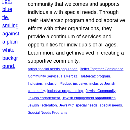
community that welcomes and supports
individuals with special needs. Through
their HaMercaz program and collaborative
efforts with other organizations, they
provide a continuum of services and
opportunities for individuals of all ages.
Learn more and get involved in creating a
supportive community.
, 
, 
aging special needs population
Better Together Conference
, 
, 
, 
Community Service
HaMercaz
HaMercaz program
, 
, 
, 
Inclusion
Inclusion Pledge
inclusive
inclusive Jewish
, 
, 
, 
community
inclusive programming
Jewish Community
, 
, 
Jewish engagement
Jewish engagement opportunities
, 
, 
, 
Jewish Federation
Jews with special needs
special needs
Special Needs Programs