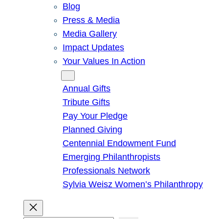
Blog
Press & Media
Media Gallery
Impact Updates
Your Values In Action
Give
Annual Gifts
Tribute Gifts
Pay Your Pledge
Planned Giving
Centennial Endowment Fund
Emerging Philanthropists
Professionals Network
Sylvia Weisz Women’s Philanthropy