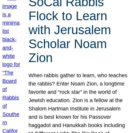
SoCal Rabbis
Flock to Learn
with Jerusalem
Scholar Noam
Zion
When rabbis gather to learn, who teaches
the rabbis? Enter Noam Zion, a longtime
favorite and “rock star” in the world of
Jewish education. Zion is a fellow at the
Shalom Hartman Institute in Jerusalem
and is best known for his Passover
haggadot and Hanukkah books including