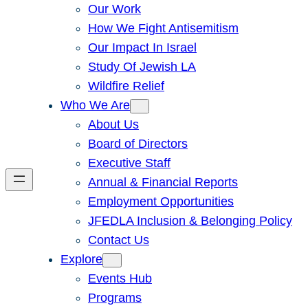
Our Work
How We Fight Antisemitism
Our Impact In Israel
Study Of Jewish LA
Wildfire Relief
Who We Are
About Us
Board of Directors
Executive Staff
Annual & Financial Reports
Employment Opportunities
JFEDLA Inclusion & Belonging Policy
Contact Us
Explore
Events Hub
Programs