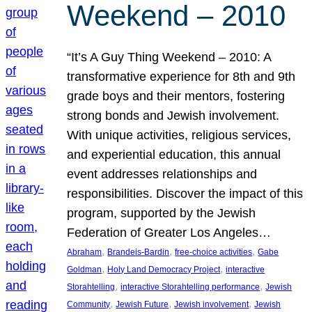
Weekend – 2010
“It’s A Guy Thing Weekend – 2010: A
transformative experience for 8th and 9th
grade boys and their mentors, fostering
strong bonds and Jewish involvement.
With unique activities, religious services,
and experiential education, this annual
event addresses relationships and
responsibilities. Discover the impact of this
program, supported by the Jewish
Federation of Greater Los Angeles…
, 
, 
, 
Abraham
Brandeis-Bardin
free-choice activities
Gabe
, 
, 
Goldman
Holy Land Democracy Project
interactive
, 
, 
Storahtelling
interactive Storahtelling performance
Jewish
, 
, 
, 
Community
Jewish Future
Jewish involvement
Jewish