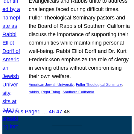
Evangelicals and Rabbis unite to address
challenges faced during difficult times.
Fuller Theological Seminary pastors and
the Board of Rabbis of Southern California
discuss the importance of supporting their
communities while maintaining personal
well-being. Rabbi Elliot Dorff and Dr. Kurt
Frederickson emphasize the role of clergy
in serving others without compromising
their own welfare.
, 
, 
American Jewish University
Fuller Theological Seminary
, 
, 
rabbis
Right Thing
Southern California
Previous Page
1
…
46
47
48