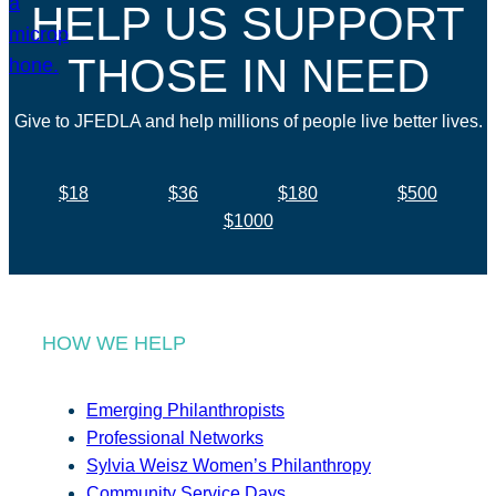
HELP US SUPPORT
THOSE IN NEED
Give to JFEDLA and help millions of people live better lives.
$18
$36
$180
$500
$1000
HOW WE HELP
Emerging Philanthropists
Professional Networks
Sylvia Weisz Women’s Philanthropy
Community Service Days