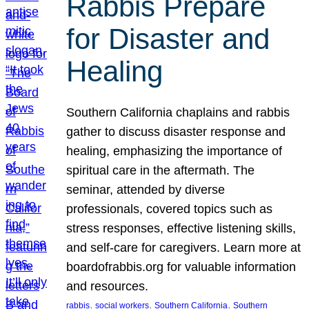
Rabbis Prepare
for Disaster and
Healing
Southern California chaplains and rabbis
gather to discuss disaster response and
healing, emphasizing the importance of
spiritual care in the aftermath. The
seminar, attended by diverse
professionals, covered topics such as
stress responses, effective listening skills,
and self-care for caregivers. Learn more at
boardofrabbis.org for valuable information
and resources.
, 
, 
, 
rabbis
social workers
Southern California
Southern