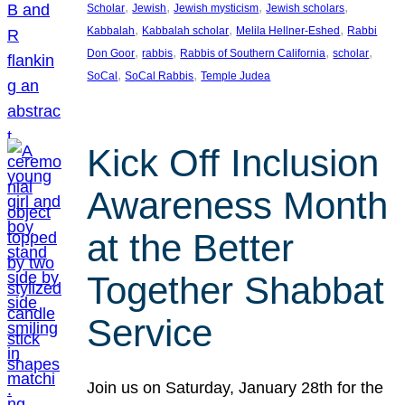
, 
, 
, 
, 
Scholar
Jewish
Jewish mysticism
Jewish scholars
, 
, 
, 
Kabbalah
Kabbalah scholar
Melila Hellner-Eshed
Rabbi
, 
, 
, 
, 
Don Goor
rabbis
Rabbis of Southern California
scholar
, 
, 
SoCal
SoCal Rabbis
Temple Judea
Kick Off Inclusion
Awareness Month
at the Better
Together Shabbat
Service
Join us on Saturday, January 28th for the