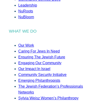
Leadership
NuRoots
NuBloom
WHAT WE DO
Our Work
Caring For Jews In Need
Ensuring The Jewish Future
Engaging Our Community
Our Impact In Israel
Community Security Initiative
Emerging Philanthropists
The Jewish Federation’s Professionals
Networks
Sylvia Weisz Women’s Philanthropy