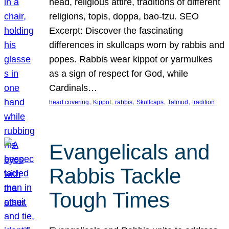
head, religious attire, traditions of different
religions, topis, doppa, bao-tzu. SEO
Excerpt: Discover the fascinating
differences in skullcaps worn by rabbis and
popes. Rabbis wear kippot or yarmulkes
as a sign of respect for God, while
Cardinals…
, 
, 
, 
, 
, 
head covering
Kippot
rabbis
Skullcaps
Talmud
tradition
Evangelicals and
Rabbis Tackle
Tough Times