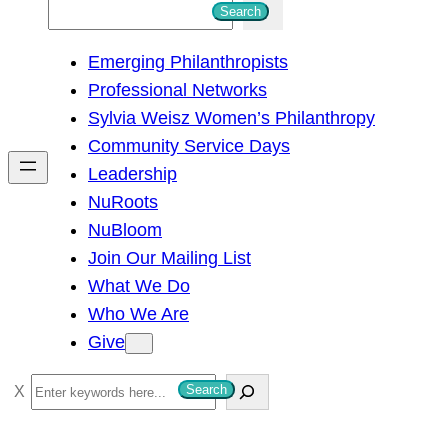
S
Search
e
Emerging Philanthropists
a
Professional Networks
r
Sylvia Weisz Women’s Philanthropy
c
Community Service Days
h
Leadership
NuRoots
NuBloom
Join Our Mailing List
What We Do
Who We Are
Give
S
Search
e
a