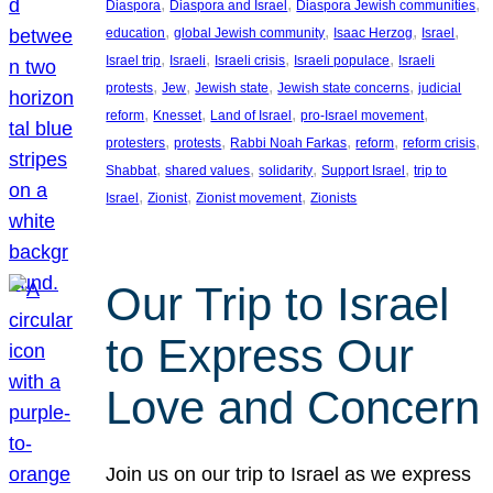
, 
, 
, 
Diaspora
Diaspora and Israel
Diaspora Jewish communities
, 
, 
, 
, 
education
global Jewish community
Isaac Herzog
Israel
, 
, 
, 
, 
Israel trip
Israeli
Israeli crisis
Israeli populace
Israeli
, 
, 
, 
, 
protests
Jew
Jewish state
Jewish state concerns
judicial
, 
, 
, 
, 
reform
Knesset
Land of Israel
pro-Israel movement
, 
, 
, 
, 
, 
protesters
protests
Rabbi Noah Farkas
reform
reform crisis
, 
, 
, 
, 
Shabbat
shared values
solidarity
Support Israel
trip to
, 
, 
, 
Israel
Zionist
Zionist movement
Zionists
Our Trip to Israel
to Express Our
Love and Concern
Join us on our trip to Israel as we express