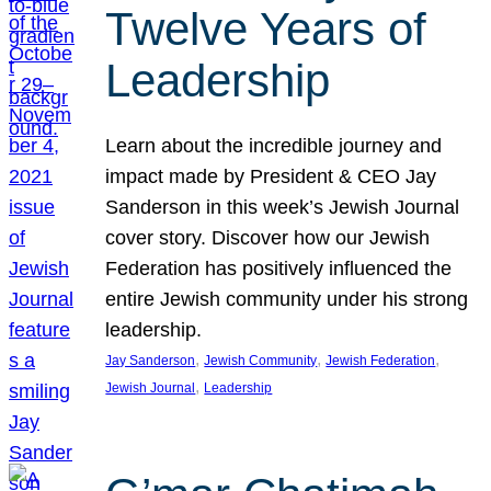
Twelve Years of
Leadership
Learn about the incredible journey and
impact made by President & CEO Jay
Sanderson in this week’s Jewish Journal
cover story. Discover how our Jewish
Federation has positively influenced the
entire Jewish community under his strong
leadership.
, 
, 
, 
Jay Sanderson
Jewish Community
Jewish Federation
, 
Jewish Journal
Leadership