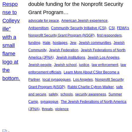
double funding for the Nonprofit Security
Grant Program…
, 
, 
advocate for peace
American Jewish experience
, 
, 
, 
Antisemitism
Community Security Initiative (CSI)
CSI
FEMA’s
, 
, 
Nonprofit Security Grant Program (NSGP)
first responders
, 
, 
, 
, 
, 
funding
Hate
hostages
Jew
Jewish communities
Jewish
, 
, 
Community
Jewish Federation
Jewish Federations of North
, 
, 
, 
America (JFNA)
Jewish institutions
Jewish Los Angeles
, 
, 
, 
, 
Jewish people
Jewish school
justice
law enforcement
law
, 
enforcement officials
Learn More About CSIor Become a
, 
, 
, 
Partner
local synagogues
Los Angeles
Nonprofit Security
, 
, 
Grant Program (NSGP)
Rabbi Charlie Cytron-Walker
safe
, 
, 
, 
, 
and secure
safety
schools
security awareness
Summer
, 
, 
Camp
synagogue
The Jewish Federations of North America
, 
, 
(JFNA)
threats
violence