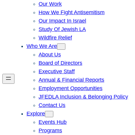
Our Work
How We Fight Antisemitism
Our Impact In Israel
Study Of Jewish LA
Wildfire Relief
Who We Are
About Us
Board of Directors
Executive Staff
Annual & Financial Reports
Employment Opportunities
JFEDLA Inclusion & Belonging Policy
Contact Us
Explore
Events Hub
Programs