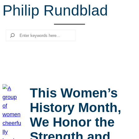
Philip Rundblad
r
c
h
Search
This Women’s
History Month,
We Honor the
Strength and