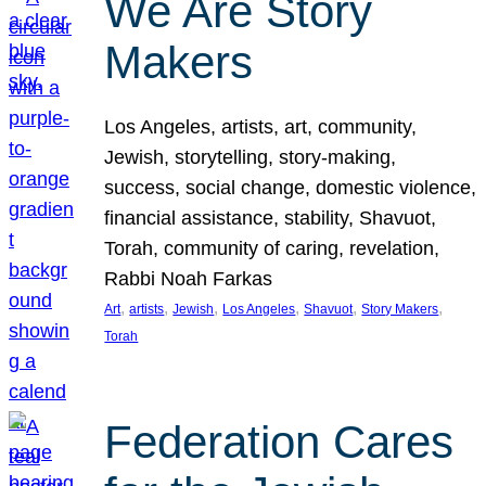
We Are Story
Makers
Los Angeles, artists, art, community,
Jewish, storytelling, story-making,
success, social change, domestic violence,
financial assistance, stability, Shavuot,
Torah, community of caring, revelation,
Rabbi Noah Farkas
, 
, 
, 
, 
, 
, 
Art
artists
Jewish
Los Angeles
Shavuot
Story Makers
Torah
Federation Cares