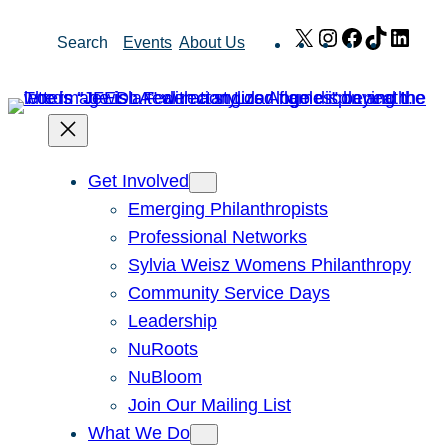
Skip
X
Instagram
Facebook
TikTok
Link
Search
Events
About Us
to
content
Get Involved
Emerging Philanthropists
Professional Networks
Sylvia Weisz Womens Philanthropy
Community Service Days
Leadership
NuRoots
NuBloom
Join Our Mailing List
What We Do