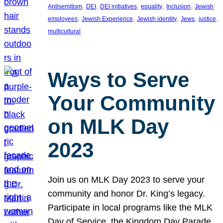
, 
, 
, 
, 
, 
Antisemitism
DEI
DEI initiatives
equality
Inclusion
Jewish
, 
, 
, 
, 
, 
employees
Jewish Experience
Jewish identity
Jews
justice
multicultural
Ways to Serve
Your Community
on MLK Day
2023
Join us on MLK Day 2023 to serve your
community and honor Dr. King’s legacy.
Participate in local programs like the MLK
Day of Service, the Kingdom Day Parade,