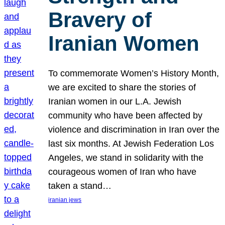
Bravery of
Iranian Women
To commemorate Women’s History Month,
we are excited to share the stories of
Iranian women in our L.A. Jewish
community who have been affected by
violence and discrimination in Iran over the
last six months. At Jewish Federation Los
Angeles, we stand in solidarity with the
courageous women of Iran who have
taken a stand…
iranian jews