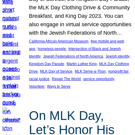
the MLK Day Clothing Drive & Community
Breakfast, and King Day 2023. You can
also engage in virtual service opportunities
with the Jewish Federations of North…
, 
California African American Museum
free mobile and web
, 
, 
app
homeless people
Intersection of Black and Jewish
, 
, 
, 
Identity
Jewish Federations of North America
Jewish identity
, 
, 
Kingdom Day Parade
Martin Luther King
MLK Day Clothing
, 
, 
, 
, 
Drive
MLK Day of Service
MLK Serve-a-Thon
nonprofit fair
, 
, 
, 
racial justice
Repair The World
service opportunity
, 
Volunteer
Ways to Serve
On MLK Day,
Let’s Honor His