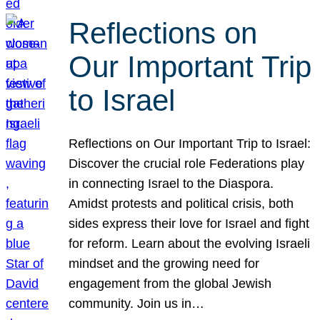
Reflections on
Our Important Trip
to Israel
Reflections on Our Important Trip to Israel:
Discover the crucial role Federations play
in connecting Israel to the Diaspora.
Amidst protests and political crisis, both
sides express their love for Israel and fight
for reform. Learn about the evolving Israeli
mindset and the growing need for
engagement from the global Jewish
community. Join us in…