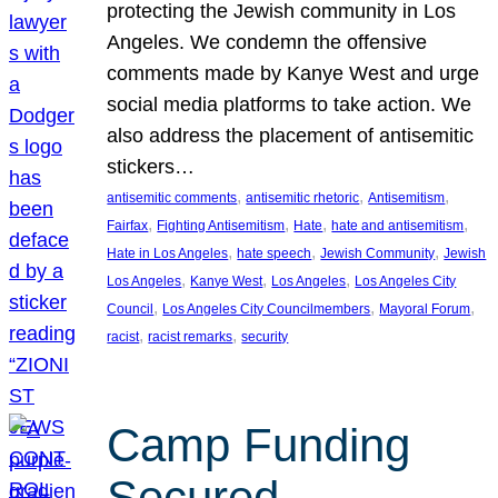
protecting the Jewish community in Los
Angeles. We condemn the offensive
comments made by Kanye West and urge
social media platforms to take action. We
also address the placement of antisemitic
stickers…
, 
, 
, 
antisemitic comments
antisemitic rhetoric
Antisemitism
, 
, 
, 
, 
Fairfax
Fighting Antisemitism
Hate
hate and antisemitism
, 
, 
, 
Hate in Los Angeles
hate speech
Jewish Community
Jewish
, 
, 
, 
Los Angeles
Kanye West
Los Angeles
Los Angeles City
, 
, 
, 
Council
Los Angeles City Councilmembers
Mayoral Forum
, 
, 
racist
racist remarks
security
Camp Funding
Secured