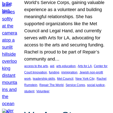
World’s Service Corps, gaining valuable
experience as a volunteer and building
meaningful relationships. She has
supported organizations like the Met
Council and Legal Hand, and currently
serves with Arts for LA, advocating for
access to the arts and securing funding.
Rachel is proud to be part of Repair’s
community and…
, 
, 
, 
, 
access to the arts
aid
arts education
Arts for LA
Center for
, 
, 
, 
Court Innovation
funding
immigration
Jewish non-profit
, 
, 
, 
, 
work
leadership skills
Met Council
New York City
Rachel
, 
, 
, 
, 
Rumstein
Repair The World
Service Corps
social justice
, 
student
Volunteer