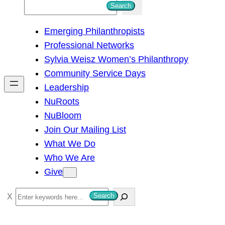
S
Search
e
Emerging Philanthropists
a
Professional Networks
r
Sylvia Weisz Women’s Philanthropy
c
Community Service Days
h
Leadership
NuRoots
NuBloom
Join Our Mailing List
What We Do
Who We Are
Give
S
Search
e
a