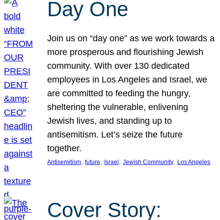
Day One
Join us on “day one” as we work towards a
more prosperous and flourishing Jewish
community. With over 130 dedicated
employees in Los Angeles and Israel, we
are committed to feeding the hungry,
sheltering the vulnerable, enlivening
Jewish lives, and standing up to
antisemitism. Let’s seize the future
together.
, 
, 
, 
, 
Antisemitism
future
Israel
Jewish Community
Los Angeles
Cover Story: