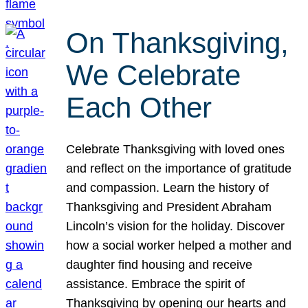
On Thanksgiving,
We Celebrate
Each Other
Celebrate Thanksgiving with loved ones
and reflect on the importance of gratitude
and compassion. Learn the history of
Thanksgiving and President Abraham
Lincoln’s vision for the holiday. Discover
how a social worker helped a mother and
daughter find housing and receive
assistance. Embrace the spirit of
Thanksgiving by opening our hearts and