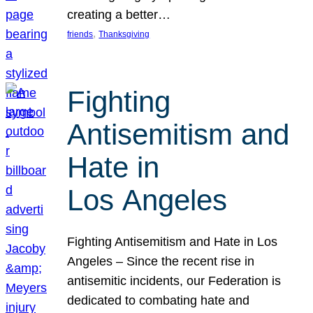
creating a better…
, 
friends
Thanksgiving
Fighting
Antisemitism and
Hate in
Los Angeles
Fighting Antisemitism and Hate in Los
Angeles – Since the recent rise in
antisemitic incidents, our Federation is
dedicated to combating hate and