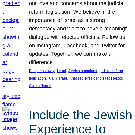
our love and concerns about the judicial
reform legislation. We believe in the
importance of Israel as a strong
democracy and want to have a meaningful
dialogue with elected officials. Follow us
on Instagram, Facebook, and Twitter for
updates. Together, we can make a
difference.
, 
, 
, 
Diaspora Jewry
Israel
Jewish homeland
judicial reform
, 
, 
, 
, 
legislation
Klal Yisrael
Knesset
President Isaac Herzog
State of Israel
Include the Jewish
Experience to