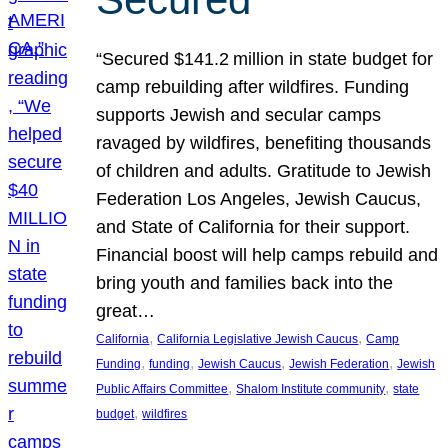
“Secured $141.2 million in state budget for
camp rebuilding after wildfires. Funding
supports Jewish and secular camps
ravaged by wildfires, benefiting thousands
of children and adults. Gratitude to Jewish
Federation Los Angeles, Jewish Caucus,
and State of California for their support.
Financial boost will help camps rebuild and
bring youth and families back into the
great…
, 
, 
California
California Legislative Jewish Caucus
Camp
, 
, 
, 
, 
Funding
funding
Jewish Caucus
Jewish Federation
Jewish
, 
, 
Public Affairs Committee
Shalom Institute community
state
, 
budget
wildfires