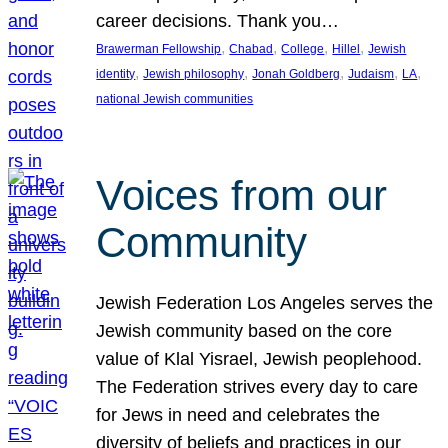
career decisions. Thank you…
, 
, 
, 
, 
Brawerman Fellowship
Chabad
College
Hillel
Jewish
, 
, 
, 
, 
, 
identity
Jewish philosophy
Jonah Goldberg
Judaism
LA
national Jewish communities
Voices from our
Community
Jewish Federation Los Angeles serves the
Jewish community based on the core
value of Klal Yisrael, Jewish peoplehood.
The Federation strives every day to care
for Jews in need and celebrates the
diversity of beliefs and practices in our