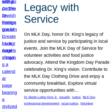
Legacy with
Service
On MLK Day, honor Dr. King’s legacy of
justice and service by participating in local
events. Join the MLK Day of Service for
volunteer activities and food justice
advocacy. Attend the Kingdom Day Parade
celebrating Dr. King’s vision. Contribute to
the MLK Day Clothing Drive and enjoy a
community breakfast. Explore virtual
service opportunities with…
, 
, 
, 
, 
Dr. Martin Luther King Jr.
equality
justice
MLK Day
, 
, 
professional development
racial justice
Volunteer