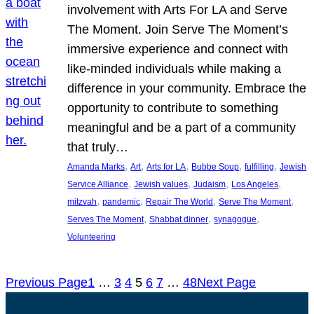
involvement with Arts For LA and Serve
The Moment. Join Serve The Moment’s
immersive experience and connect with
like-minded individuals while making a
difference in your community. Embrace the
opportunity to contribute to something
meaningful and be a part of a community
that truly…
, 
, 
, 
, 
, 
Amanda Marks
Art
Arts for LA
Bubbe Soup
fulfilling
Jewish
, 
, 
, 
, 
Service Alliance
Jewish values
Judaism
Los Angeles
, 
, 
, 
, 
mitzvah
pandemic
Repair The World
Serve The Moment
, 
, 
, 
Serves The Moment
Shabbat dinner
synagogue
Volunteering
Previous Page
1
…
3
4
5
6
7
…
48
Next Page