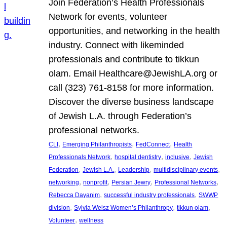
Join Federation’s Health Professionals
Network for events, volunteer
opportunities, and networking in the health
industry. Connect with likeminded
professionals and contribute to tikkun
olam. Email Healthcare@JewishLA.org or
call (323) 761-8158 for more information.
Discover the diverse business landscape
of Jewish L.A. through Federation’s
professional networks.
, 
, 
, 
CLI
Emerging Philanthropists
FedConnect
Health
, 
, 
, 
Professionals Network
hospital dentistry
inclusive
Jewish
, 
, 
, 
, 
Federation
Jewish L.A.
Leadership
multidisciplinary events
, 
, 
, 
, 
networking
nonprofit
Persian Jewry
Professional Networks
, 
, 
Rebecca Dayanim
successful industry professionals
SWWP
, 
, 
, 
division
Sylvia Weisz Women’s Philanthropy
tikkun olam
, 
Volunteer
wellness