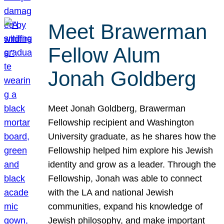
Meet Brawerman
Fellow Alum
Jonah Goldberg
Meet Jonah Goldberg, Brawerman
Fellowship recipient and Washington
University graduate, as he shares how the
Fellowship helped him explore his Jewish
identity and grow as a leader. Through the
Fellowship, Jonah was able to connect
with the LA and national Jewish
communities, expand his knowledge of
Jewish philosophy, and make important