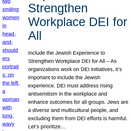
Strengthen
Workplace DEI for
All
Include the Jewish Experience to
Strengthen Workplace DEI for All – As
organizations work on DEI initiatives, it’s
important to include the Jewish
experience. DEI must address rising
antisemitism in the workplace and
enhance outcomes for all groups. Jews are
a diverse and multicultural people, and
excluding them from DEI efforts is harmful.
Let’s prioritize…