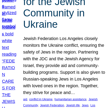
for the Jewish
Community in
Ukraine
Jewish Federation Los Angeles closely
monitors the Ukraine conflict, ensuring the
safety of Jews in the region. Partnering
with the JDC and the Jewish Agency for
Israel, they provide aid and community-
building programs. Support is also given to
Russian-speaking Jews in Los Angeles
with loved ones in the region. Together,
they strive for peace and…
, 
, 
, 
aid
conflict in Ukraine
humanitarian assistance
Jewish
, 
, 
, 
, 
Community
Jewish Federation
Jewish life
Jews
Los