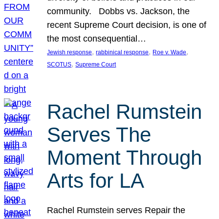
community. Dobbs vs. Jackson, the
recent Supreme Court decision, is one of
the most consequential…
, 
, 
, 
Jewish response
rabbinical response
Roe v. Wade
, 
SCOTUS
Supreme Court
Rachel Rumstein
Serves The
Moment Through
Arts for LA
Rachel Rumstein serves Repair the