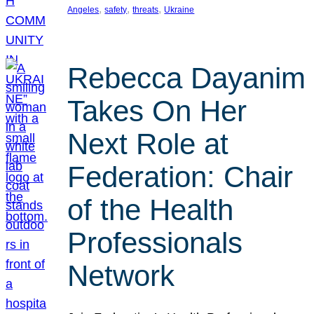
, 
, 
, 
Angeles
safety
threats
Ukraine
Rebecca Dayanim
Takes On Her
Next Role at
Federation: Chair
of the Health
Professionals
Network