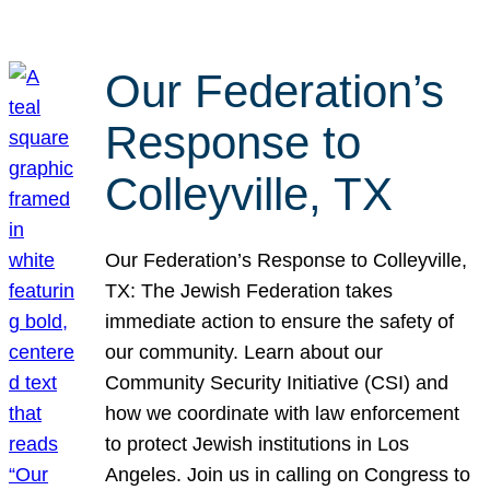
Our Federation’s
Response to
Colleyville, TX
Our Federation’s Response to Colleyville,
TX: The Jewish Federation takes
immediate action to ensure the safety of
our community. Learn about our
Community Security Initiative (CSI) and
how we coordinate with law enforcement
to protect Jewish institutions in Los
Angeles. Join us in calling on Congress to