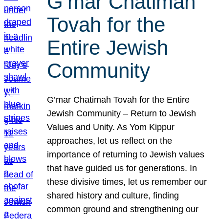
G’mar Chatimah
Tovah for the
Entire Jewish
Community
G’mar Chatimah Tovah for the Entire
Jewish Community – Return to Jewish
Values and Unity. As Yom Kippur
approaches, let us reflect on the
importance of returning to Jewish values
that have guided us for generations. In
these divisive times, let us remember our
shared history and culture, finding
common ground and strengthening our