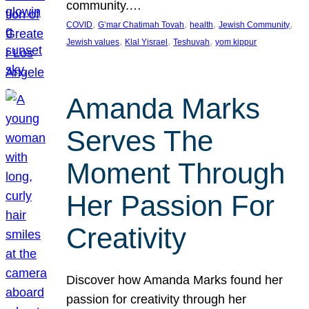
community.…
, 
, 
, 
, 
COVID
G’mar Chatimah Tovah
health
Jewish Community
, 
, 
, 
Jewish values
Klal Yisrael
Teshuvah
yom kippur
Amanda Marks
Serves The
Moment Through
Her Passion For
Creativity
Discover how Amanda Marks found her
passion for creativity through her