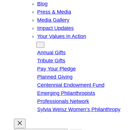
Blog
Press & Media
Media Gallery
Impact Updates
Your Values In Action
Give
Annual Gifts
Tribute Gifts
Pay Your Pledge
Planned Giving
Centennial Endowment Fund
Emerging Philanthropists
Professionals Network
Sylvia Weisz Women’s Philanthropy