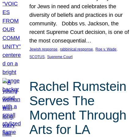
for Jews in need and celebrates the
diversity of beliefs and practices in our
community. Dobbs vs. Jackson, the
recent Supreme Court decision, is one of
the most consequential…
, 
, 
, 
Jewish response
rabbinical response
Roe v. Wade
, 
SCOTUS
Supreme Court
Rachel Rumstein
Serves The
Moment Through
Arts for LA