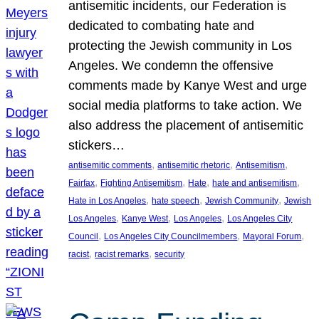
antisemitic incidents, our Federation is
dedicated to combating hate and
protecting the Jewish community in Los
Angeles. We condemn the offensive
comments made by Kanye West and urge
social media platforms to take action. We
also address the placement of antisemitic
stickers…
, 
, 
, 
antisemitic comments
antisemitic rhetoric
Antisemitism
, 
, 
, 
, 
Fairfax
Fighting Antisemitism
Hate
hate and antisemitism
, 
, 
, 
Hate in Los Angeles
hate speech
Jewish Community
Jewish
, 
, 
, 
Los Angeles
Kanye West
Los Angeles
Los Angeles City
, 
, 
, 
Council
Los Angeles City Councilmembers
Mayoral Forum
, 
, 
racist
racist remarks
security