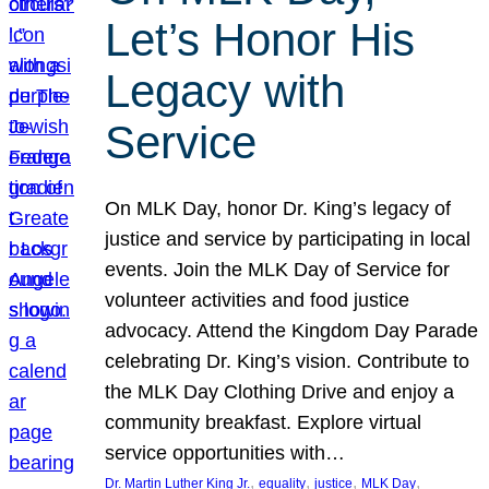
Let’s Honor His
Legacy with
Service
On MLK Day, honor Dr. King’s legacy of
justice and service by participating in local
events. Join the MLK Day of Service for
volunteer activities and food justice
advocacy. Attend the Kingdom Day Parade
celebrating Dr. King’s vision. Contribute to
the MLK Day Clothing Drive and enjoy a
community breakfast. Explore virtual
service opportunities with…
, 
, 
, 
, 
Dr. Martin Luther King Jr.
equality
justice
MLK Day