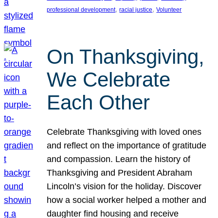
, 
, 
professional development
racial justice
Volunteer
On Thanksgiving,
We Celebrate
Each Other
Celebrate Thanksgiving with loved ones
and reflect on the importance of gratitude
and compassion. Learn the history of
Thanksgiving and President Abraham
Lincoln’s vision for the holiday. Discover
how a social worker helped a mother and
daughter find housing and receive