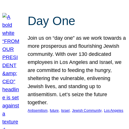
Day One
Join us on “day one” as we work towards a
more prosperous and flourishing Jewish
community. With over 130 dedicated
employees in Los Angeles and Israel, we
are committed to feeding the hungry,
sheltering the vulnerable, enlivening
Jewish lives, and standing up to
antisemitism. Let’s seize the future
together.
, 
, 
, 
, 
Antisemitism
future
Israel
Jewish Community
Los Angeles