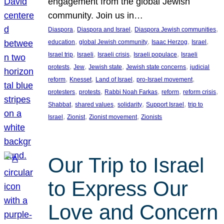
engagement from the global Jewish
community. Join us in…
, 
, 
, 
Diaspora
Diaspora and Israel
Diaspora Jewish communities
, 
, 
, 
, 
education
global Jewish community
Isaac Herzog
Israel
, 
, 
, 
, 
Israel trip
Israeli
Israeli crisis
Israeli populace
Israeli
, 
, 
, 
, 
protests
Jew
Jewish state
Jewish state concerns
judicial
, 
, 
, 
, 
reform
Knesset
Land of Israel
pro-Israel movement
, 
, 
, 
, 
, 
protesters
protests
Rabbi Noah Farkas
reform
reform crisis
, 
, 
, 
, 
Shabbat
shared values
solidarity
Support Israel
trip to
, 
, 
, 
Israel
Zionist
Zionist movement
Zionists
Our Trip to Israel
to Express Our
Love and Concern