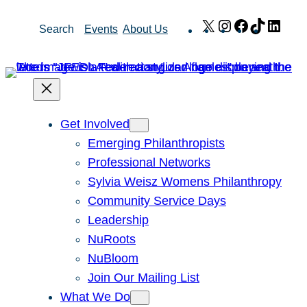
Skip
X
Instagram
Facebook
TikTok
Link
Search
Events
About Us
to
content
Get Involved
Emerging Philanthropists
Professional Networks
Sylvia Weisz Womens Philanthropy
Community Service Days
Leadership
NuRoots
NuBloom
Join Our Mailing List
What We Do