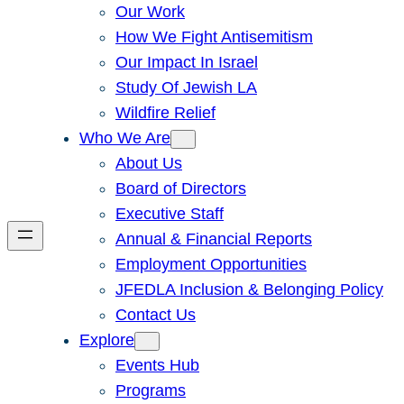
Our Work
How We Fight Antisemitism
Our Impact In Israel
Study Of Jewish LA
Wildfire Relief
Who We Are
About Us
Board of Directors
Executive Staff
Annual & Financial Reports
Employment Opportunities
JFEDLA Inclusion & Belonging Policy
Contact Us
Explore
Events Hub
Programs