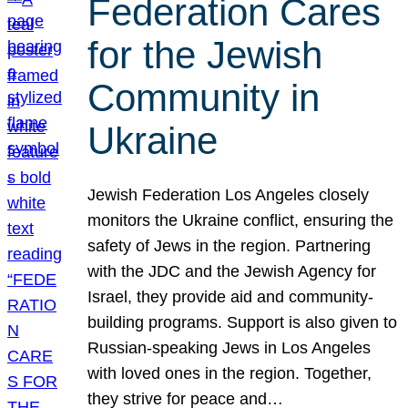
Federation Cares
for the Jewish
Community in
Ukraine
Jewish Federation Los Angeles closely
monitors the Ukraine conflict, ensuring the
safety of Jews in the region. Partnering
with the JDC and the Jewish Agency for
Israel, they provide aid and community-
building programs. Support is also given to
Russian-speaking Jews in Los Angeles
with loved ones in the region. Together,
they strive for peace and…