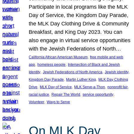
Participate in local programs like the MLK
Day of Service, the Kingdom Day Parade,
the MLK Day Clothing Drive & Community
Breakfast, and King Day 2023. You can
also engage in virtual service opportunities
with the Jewish Federations of North…
, 
California African American Museum
free mobile and web
, 
, 
app
homeless people
Intersection of Black and Jewish
, 
, 
, 
Identity
Jewish Federations of North America
Jewish identity
, 
, 
Kingdom Day Parade
Martin Luther King
MLK Day Clothing
, 
, 
, 
, 
Drive
MLK Day of Service
MLK Serve-a-Thon
nonprofit fair
, 
, 
, 
racial justice
Repair The World
service opportunity
, 
Volunteer
Ways to Serve
On MLK Day,