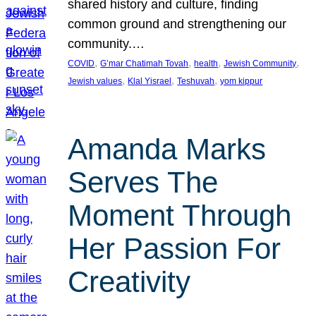
shared history and culture, finding
common ground and strengthening our
community.…
, 
, 
, 
, 
COVID
G’mar Chatimah Tovah
health
Jewish Community
, 
, 
, 
Jewish values
Klal Yisrael
Teshuvah
yom kippur
Amanda Marks
Serves The
Moment Through
Her Passion For
Creativity