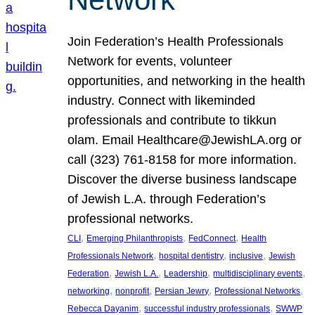
Join Federation’s Health Professionals
Network for events, volunteer
opportunities, and networking in the health
industry. Connect with likeminded
professionals and contribute to tikkun
olam. Email Healthcare@JewishLA.org or
call (323) 761-8158 for more information.
Discover the diverse business landscape
of Jewish L.A. through Federation’s
professional networks.
, 
, 
, 
CLI
Emerging Philanthropists
FedConnect
Health
, 
, 
, 
Professionals Network
hospital dentistry
inclusive
Jewish
, 
, 
, 
, 
Federation
Jewish L.A.
Leadership
multidisciplinary events
, 
, 
, 
, 
networking
nonprofit
Persian Jewry
Professional Networks
, 
, 
Rebecca Dayanim
successful industry professionals
SWWP