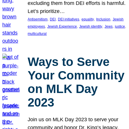
excluding them from DEI efforts is harmful.
Let’s prioritize…
, 
, 
, 
, 
, 
Antisemitism
DEI
DEI initiatives
equality
Inclusion
Jewish
, 
, 
, 
, 
, 
employees
Jewish Experience
Jewish identity
Jews
justice
multicultural
Ways to Serve
Your Community
on MLK Day
2023
Join us on MLK Day 2023 to serve your
community and honor Dr. King’s legacy.