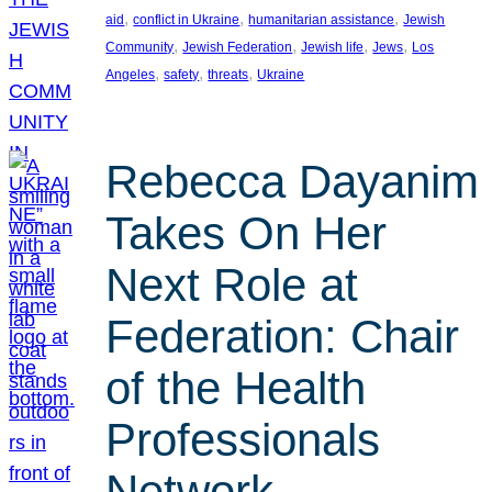
, 
, 
, 
aid
conflict in Ukraine
humanitarian assistance
Jewish
, 
, 
, 
, 
Community
Jewish Federation
Jewish life
Jews
Los
, 
, 
, 
Angeles
safety
threats
Ukraine
Rebecca Dayanim
Takes On Her
Next Role at
Federation: Chair
of the Health
Professionals
Network