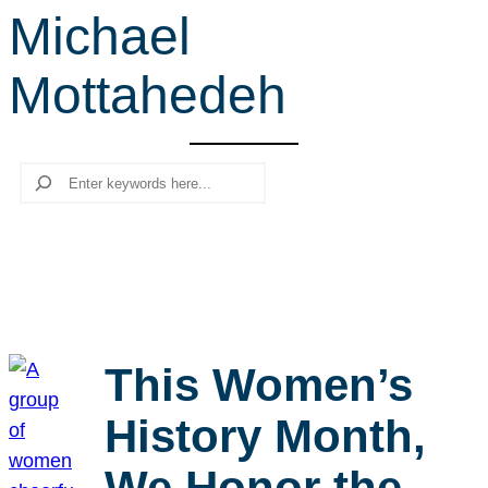
Michael
r
c
Mottahedeh
h
Search
This Women’s
History Month,
We Honor the