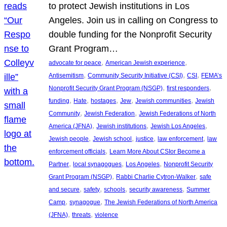
to protect Jewish institutions in Los
Angeles. Join us in calling on Congress to
double funding for the Nonprofit Security
Grant Program…
, 
, 
advocate for peace
American Jewish experience
, 
, 
, 
Antisemitism
Community Security Initiative (CSI)
CSI
FEMA’s
, 
, 
Nonprofit Security Grant Program (NSGP)
first responders
, 
, 
, 
, 
, 
funding
Hate
hostages
Jew
Jewish communities
Jewish
, 
, 
Community
Jewish Federation
Jewish Federations of North
, 
, 
, 
America (JFNA)
Jewish institutions
Jewish Los Angeles
, 
, 
, 
, 
Jewish people
Jewish school
justice
law enforcement
law
, 
enforcement officials
Learn More About CSIor Become a
, 
, 
, 
Partner
local synagogues
Los Angeles
Nonprofit Security
, 
, 
Grant Program (NSGP)
Rabbi Charlie Cytron-Walker
safe
, 
, 
, 
, 
and secure
safety
schools
security awareness
Summer
, 
, 
Camp
synagogue
The Jewish Federations of North America
, 
, 
(JFNA)
threats
violence