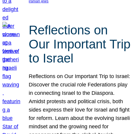
iranian jews
Reflections on
Our Important Trip
to Israel
Reflections on Our Important Trip to Israel:
Discover the crucial role Federations play
in connecting Israel to the Diaspora.
Amidst protests and political crisis, both
sides express their love for Israel and fight
for reform. Learn about the evolving Israeli
mindset and the growing need for