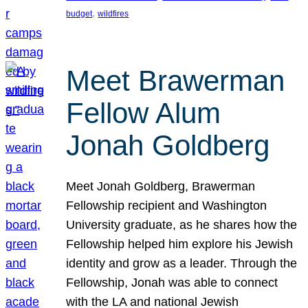
, 
budget
wildfires
Meet Brawerman
Fellow Alum
Jonah Goldberg
Meet Jonah Goldberg, Brawerman
Fellowship recipient and Washington
University graduate, as he shares how the
Fellowship helped him explore his Jewish
identity and grow as a leader. Through the
Fellowship, Jonah was able to connect
with the LA and national Jewish