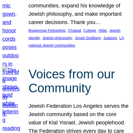
communities, expand his knowledge of
Jewish philosophy, and make important
career decisions. Thank you…
, 
, 
, 
, 
Brawerman Fellowship
Chabad
College
Hillel
Jewish
, 
, 
, 
, 
, 
identity
Jewish philosophy
Jonah Goldberg
Judaism
LA
national Jewish communities
Voices from our
Community
Jewish Federation Los Angeles serves the
Jewish community based on the core
value of Klal Yisrael, Jewish peoplehood.
The Federation strives every day to care