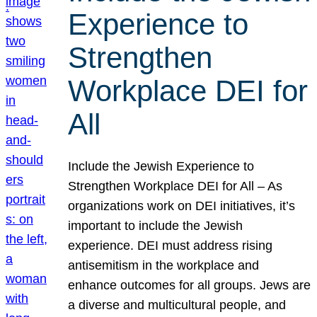
Experience to
Strengthen
Workplace DEI for
All
Include the Jewish Experience to
Strengthen Workplace DEI for All – As
organizations work on DEI initiatives, it’s
important to include the Jewish
experience. DEI must address rising
antisemitism in the workplace and
enhance outcomes for all groups. Jews are
a diverse and multicultural people, and