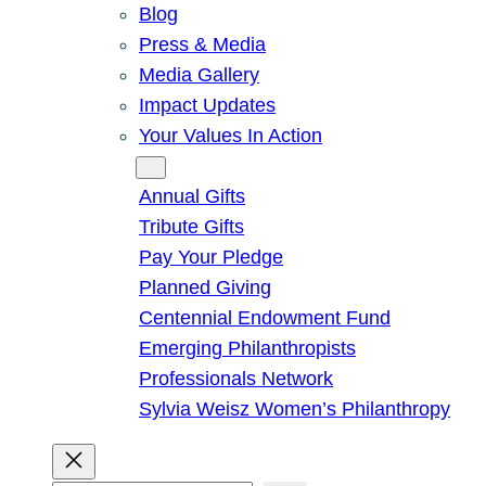
Blog
Press & Media
Media Gallery
Impact Updates
Your Values In Action
Give
Annual Gifts
Tribute Gifts
Pay Your Pledge
Planned Giving
Centennial Endowment Fund
Emerging Philanthropists
Professionals Network
Sylvia Weisz Women’s Philanthropy