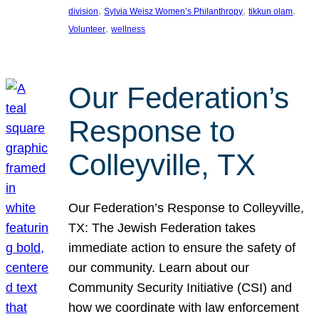
, 
, 
, 
division
Sylvia Weisz Women’s Philanthropy
tikkun olam
, 
Volunteer
wellness
Our Federation’s
Response to
Colleyville, TX
Our Federation’s Response to Colleyville,
TX: The Jewish Federation takes
immediate action to ensure the safety of
our community. Learn about our
Community Security Initiative (CSI) and
how we coordinate with law enforcement