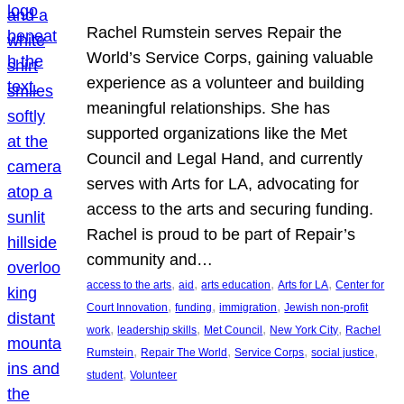
Rachel Rumstein serves Repair the
World’s Service Corps, gaining valuable
experience as a volunteer and building
meaningful relationships. She has
supported organizations like the Met
Council and Legal Hand, and currently
serves with Arts for LA, advocating for
access to the arts and securing funding.
Rachel is proud to be part of Repair’s
community and…
, 
, 
, 
, 
access to the arts
aid
arts education
Arts for LA
Center for
, 
, 
, 
Court Innovation
funding
immigration
Jewish non-profit
, 
, 
, 
, 
work
leadership skills
Met Council
New York City
Rachel
, 
, 
, 
, 
Rumstein
Repair The World
Service Corps
social justice
, 
student
Volunteer