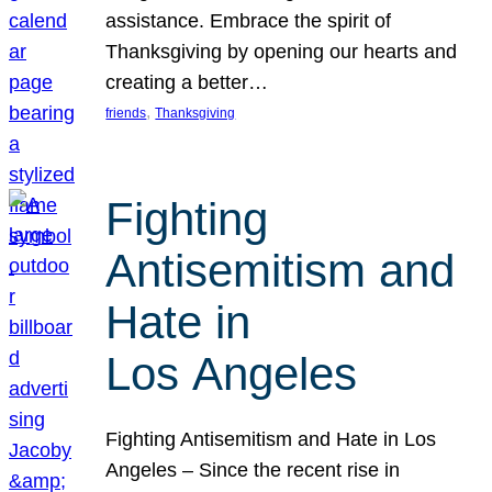
assistance. Embrace the spirit of
Thanksgiving by opening our hearts and
creating a better…
, 
friends
Thanksgiving
Fighting
Antisemitism and
Hate in
Los Angeles
Fighting Antisemitism and Hate in Los
Angeles – Since the recent rise in