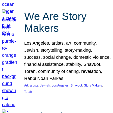
We Are Story
Makers
Los Angeles, artists, art, community,
Jewish, storytelling, story-making,
success, social change, domestic violence,
financial assistance, stability, Shavuot,
Torah, community of caring, revelation,
Rabbi Noah Farkas
, 
, 
, 
, 
, 
, 
Art
artists
Jewish
Los Angeles
Shavuot
Story Makers
Torah