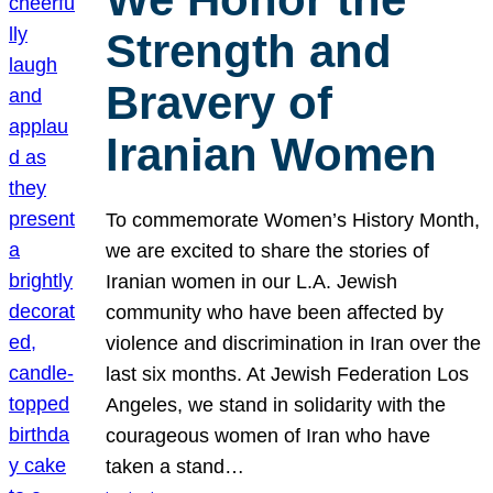
Strength and
Bravery of
Iranian Women
To commemorate Women’s History Month,
we are excited to share the stories of
Iranian women in our L.A. Jewish
community who have been affected by
violence and discrimination in Iran over the
last six months. At Jewish Federation Los
Angeles, we stand in solidarity with the
courageous women of Iran who have
taken a stand…