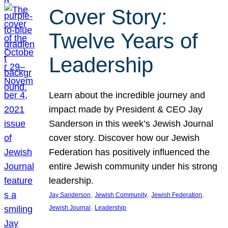
Cover Story:
Twelve Years of
Leadership
Learn about the incredible journey and
impact made by President & CEO Jay
Sanderson in this week’s Jewish Journal
cover story. Discover how our Jewish
Federation has positively influenced the
entire Jewish community under his strong
leadership.
, 
, 
, 
Jay Sanderson
Jewish Community
Jewish Federation
, 
Jewish Journal
Leadership