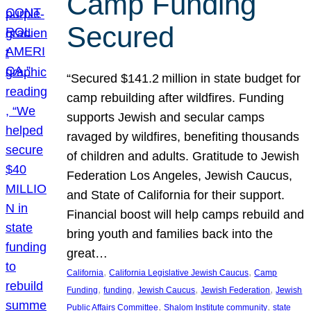
Camp Funding
Secured
“Secured $141.2 million in state budget for
camp rebuilding after wildfires. Funding
supports Jewish and secular camps
ravaged by wildfires, benefiting thousands
of children and adults. Gratitude to Jewish
Federation Los Angeles, Jewish Caucus,
and State of California for their support.
Financial boost will help camps rebuild and
bring youth and families back into the
great…
, 
, 
California
California Legislative Jewish Caucus
Camp
, 
, 
, 
, 
Funding
funding
Jewish Caucus
Jewish Federation
Jewish
, 
, 
Public Affairs Committee
Shalom Institute community
state