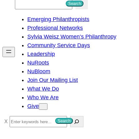
S
Search
e
Emerging Philanthropists
a
Professional Networks
r
Sylvia Weisz Women’s Philanthropy
c
Community Service Days
h
Leadership
NuRoots
NuBloom
Join Our Mailing List
What We Do
Who We Are
Give
S
Search
e
a