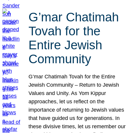
G’mar Chatimah
Tovah for the
Entire Jewish
Community
G’mar Chatimah Tovah for the Entire
Jewish Community – Return to Jewish
Values and Unity. As Yom Kippur
approaches, let us reflect on the
importance of returning to Jewish values
that have guided us for generations. In
these divisive times, let us remember our