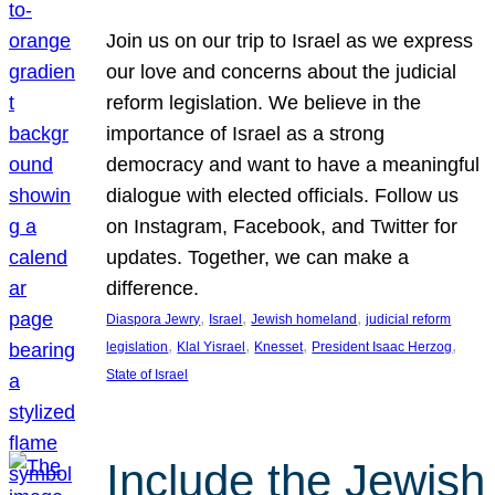
Join us on our trip to Israel as we express
our love and concerns about the judicial
reform legislation. We believe in the
importance of Israel as a strong
democracy and want to have a meaningful
dialogue with elected officials. Follow us
on Instagram, Facebook, and Twitter for
updates. Together, we can make a
difference.
, 
, 
, 
Diaspora Jewry
Israel
Jewish homeland
judicial reform
, 
, 
, 
, 
legislation
Klal Yisrael
Knesset
President Isaac Herzog
State of Israel
Include the Jewish