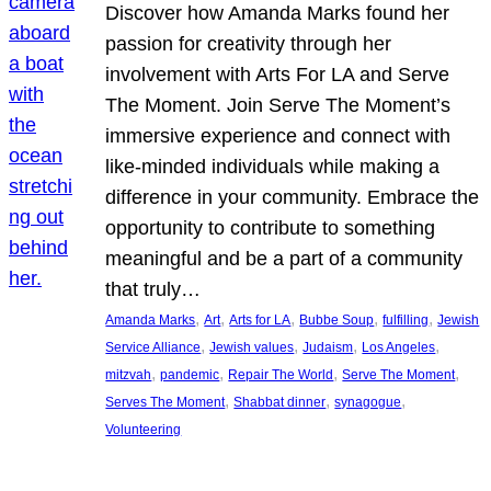
Discover how Amanda Marks found her
passion for creativity through her
involvement with Arts For LA and Serve
The Moment. Join Serve The Moment’s
immersive experience and connect with
like-minded individuals while making a
difference in your community. Embrace the
opportunity to contribute to something
meaningful and be a part of a community
that truly…
, 
, 
, 
, 
, 
Amanda Marks
Art
Arts for LA
Bubbe Soup
fulfilling
Jewish
, 
, 
, 
, 
Service Alliance
Jewish values
Judaism
Los Angeles
, 
, 
, 
, 
mitzvah
pandemic
Repair The World
Serve The Moment
, 
, 
, 
Serves The Moment
Shabbat dinner
synagogue
Volunteering