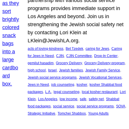
partnership with various social service
programs provides immediate support in
Los Angeles and beyond. Join us in
strengthening the Jewish social safety net
by contacting Lori Klein at
LKlein@JewishLA.org.
, 
, 
, 
acts of loving-kindness
Bet Tzedek
caring for Jews
Caring
, 
, 
, 
, 
for Jews in Need
CJIN
CJIN Committee
Drop-In Center
, 
, 
, 
gemilut hasadim
Grocery Delivery
Grocery Delivery program
, 
, 
, 
, 
high school
Israel
Jewish families
Jewish Family Service
, 
, 
Jewish social service programs
Jewish Vocational Services
, 
, 
, 
Jews in Need
job counseling
kosher
kosher Shabbat food
, 
, 
, 
, 
packages
L.A.
legal counseling
local kosher restaurant
Lori
, 
, 
, 
, 
, 
Klein
Los Angeles
low income
safe
safety net
Shabbat
, 
, 
, 
, 
food packages
social service
social service programs
SOVA
, 
, 
Strategic Initiative
Tomchei Shabbos
Young Adults