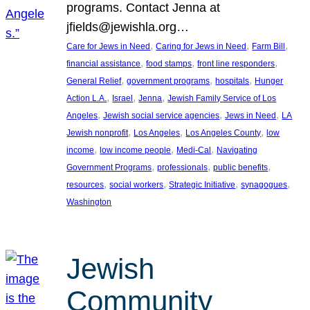
programs. Contact Jenna at
jfields@jewishla.org…
, 
, 
, 
Care for Jews in Need
Caring for Jews in Need
Farm Bill
, 
, 
, 
financial assistance
food stamps
front line responders
, 
, 
, 
General Relief
government programs
hospitals
Hunger
, 
, 
, 
Action L.A.
Israel
Jenna
Jewish Family Service of Los
, 
, 
, 
Angeles
Jewish social service agencies
Jews in Need
LA
, 
, 
, 
Jewish nonprofit
Los Angeles
Los Angeles County
low
, 
, 
, 
income
low income people
Medi-Cal
Navigating
, 
, 
, 
Government Programs
professionals
public benefits
, 
, 
, 
, 
resources
social workers
Strategic Initiative
synagogues
Washington
Jewish
Community