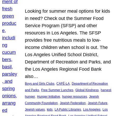
Looking for summer meal options for kids
in need? Check out the Summer Food
Service Program (SFSP) and other
resources in Los Angeles. The SFSP
provides free nutritious meals to low-
income children when school is out. The
Los Angeles Unified School District,
Department of Recreation and Parks, and
the Los Angeles Regional Food Bank
also…
, 
, 
Boys and Girls Clubs
CAFÉ-LA
Department of Recreation
, 
, 
, 
, 
and Parks
Free Summer Lunches
Global Kindness
harvest
, 
, 
, 
hunger
Hunger Initiative
hunger resources
Jewish
, 
, 
, 
Community Foundation
Jewish Federation
Jewish Future
, 
, 
, 
, 
Jewish values
kids
LA Public Libraries
Los Angeles
Los
, 
Angeles Regional Food Bank
Los Angeles Unified School