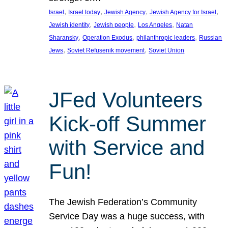
, 
, 
, 
, 
Israel
Israel today
Jewish Agency
Jewish Agency for Israel
, 
, 
, 
Jewish identity
Jewish people
Los Angeles
Natan
, 
, 
, 
Sharansky
Operation Exodus
philanthropic leaders
Russian
, 
, 
Jews
Soviet Refusenik movement
Soviet Union
JFed Volunteers
Kick-off Summer
with Service and
Fun!
The Jewish Federation’s Community
Service Day was a huge success, with