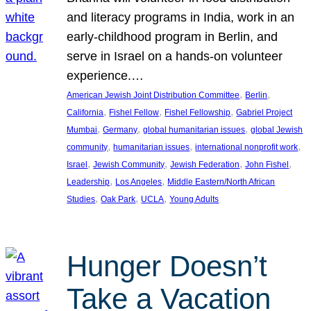
and literacy programs in India, work in an
early-childhood program in Berlin, and
serve in Israel on a hands-on volunteer
experience.…
, 
, 
American Jewish Joint Distribution Committee
Berlin
, 
, 
, 
California
Fishel Fellow
Fishel Fellowship
Gabriel Project
, 
, 
, 
Mumbai
Germany
global humanitarian issues
global Jewish
, 
, 
, 
community
humanitarian issues
international nonprofit work
, 
, 
, 
, 
Israel
Jewish Community
Jewish Federation
John Fishel
, 
, 
Leadership
Los Angeles
Middle Eastern/North African
, 
, 
, 
Studies
Oak Park
UCLA
Young Adults
Hunger Doesn’t
Take a Vacation