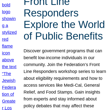
Front Line
Responders
Explore the World
of Public Benefits
Discover government programs that can
benefit low-income individuals in our
community. Join the Federation’s Front
Line Responders workshop series to learn
about eligibility requirements and how to
access services like Medi-Cal, General
Relief, and Food Stamps. Gain insights
from experts and stay informed about
policy debates that may affect these