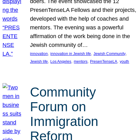
doers. The event showcased the 12
PresenTenseLA Fellows and their projects,
developed with the help of coaches and
mentors. The evening was a powerful
affirmation of the work being done in the
Jewish community of…
, 
, 
, 
innovation
innovation in Jewish life
Jewish Community
, 
, 
, 
, 
Jewish life
Los Angeles
mentors
PresenTenseLA
youth
Community
Forum on
Immigration
Reform