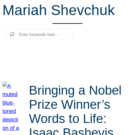
Mariah Shevchuk
r
c
h
Search
Bringing a Nobel
Prize Winner’s
Words to Life:
Isaac Bashevis