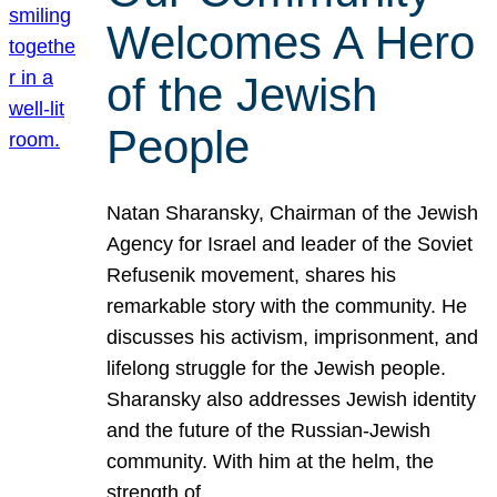
Welcomes A Hero
of the Jewish
People
Natan Sharansky, Chairman of the Jewish
Agency for Israel and leader of the Soviet
Refusenik movement, shares his
remarkable story with the community. He
discusses his activism, imprisonment, and
lifelong struggle for the Jewish people.
Sharansky also addresses Jewish identity
and the future of the Russian-Jewish
community. With him at the helm, the
strength of…