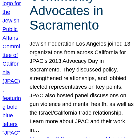
Advocates in
Sacramento
Jewish Federation Los Angeles joined 13
organizations from across California for
JPAC’s 2013 Advocacy Day in
Sacramento. They discussed policy,
strengthened relationships, and lobbied
elected representatives on key points.
JPAC also hosted panel discussions on
gun violence and mental health, as well as
the Israel/California trade relationship.
Learn more about JPAC and their work
in…