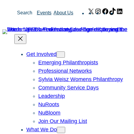
Skip
X
Instagram
Facebook
TikTok
Link
Search
Events
About Us
to
content
Get Involved
Emerging Philanthropists
Professional Networks
Sylvia Weisz Womens Philanthropy
Community Service Days
Leadership
NuRoots
NuBloom
Join Our Mailing List
What We Do