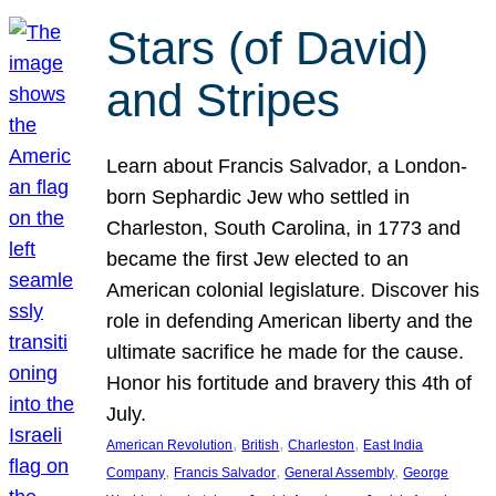
Stars (of David)
and Stripes
Learn about Francis Salvador, a London-
born Sephardic Jew who settled in
Charleston, South Carolina, in 1773 and
became the first Jew elected to an
American colonial legislature. Discover his
role in defending American liberty and the
ultimate sacrifice he made for the cause.
Honor his fortitude and bravery this 4th of
July.
, 
, 
, 
American Revolution
British
Charleston
East India
, 
, 
, 
Company
Francis Salvador
General Assembly
George