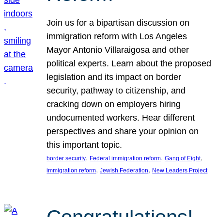
Join us for a bipartisan discussion on
immigration reform with Los Angeles
Mayor Antonio Villaraigosa and other
political experts. Learn about the proposed
legislation and its impact on border
security, pathway to citizenship, and
cracking down on employers hiring
undocumented workers. Hear different
perspectives and share your opinion on
this important topic.
, 
, 
, 
border security
Federal immigration reform
Gang of Eight
, 
, 
immigration reform
Jewish Federation
New Leaders Project