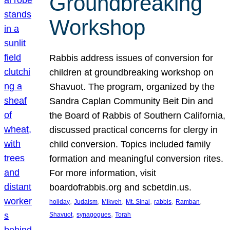
Groundbreaking
Workshop
Rabbis address issues of conversion for
children at groundbreaking workshop on
Shavuot. The program, organized by the
Sandra Caplan Community Beit Din and
the Board of Rabbis of Southern California,
discussed practical concerns for clergy in
child conversion. Topics included family
formation and meaningful conversion rites.
For more information, visit
boardofrabbis.org and scbetdin.us.
, 
, 
, 
, 
, 
, 
holiday
Judaism
Mikveh
Mt. Sinai
rabbis
Ramban
, 
, 
Shavuot
synagogues
Torah