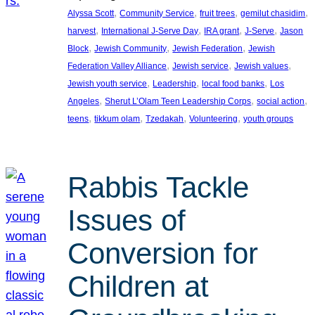
, 
, 
, 
, 
Alyssa Scott
Community Service
fruit trees
gemilut chasidim
, 
, 
, 
, 
harvest
International J-Serve Day
IRA grant
J-Serve
Jason
, 
, 
, 
Block
Jewish Community
Jewish Federation
Jewish
, 
, 
, 
Federation Valley Alliance
Jewish service
Jewish values
, 
, 
, 
Jewish youth service
Leadership
local food banks
Los
, 
, 
, 
Angeles
Sherut L’Olam Teen Leadership Corps
social action
, 
, 
, 
, 
teens
tikkum olam
Tzedakah
Volunteering
youth groups
Rabbis Tackle
Issues of
Conversion for
Children at