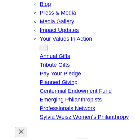
Blog
Press & Media
Media Gallery
Impact Updates
Your Values In Action
Give
Annual Gifts
Tribute Gifts
Pay Your Pledge
Planned Giving
Centennial Endowment Fund
Emerging Philanthropists
Professionals Network
Sylvia Weisz Women’s Philanthropy