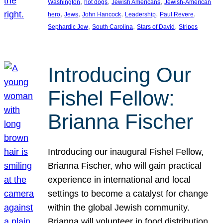
, 
, 
, 
Washington
hot dogs
Jewish Americans
Jewish-American
, 
, 
, 
, 
, 
hero
Jews
John Hancock
Leadership
Paul Revere
, 
, 
, 
Sephardic Jew
South Carolina
Stars of David
Stripes
Introducing Our
Fishel Fellow:
Brianna Fischer
Introducing our inaugural Fishel Fellow,
Brianna Fischer, who will gain practical
experience in international and local
settings to become a catalyst for change
within the global Jewish community.
Brianna will volunteer in food distribution