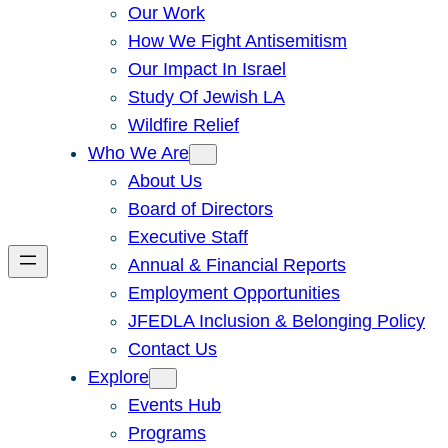
Our Work
How We Fight Antisemitism
Our Impact In Israel
Study Of Jewish LA
Wildfire Relief
Who We Are
About Us
Board of Directors
Executive Staff
Annual & Financial Reports
Employment Opportunities
JFEDLA Inclusion & Belonging Policy
Contact Us
Explore
Events Hub
Programs