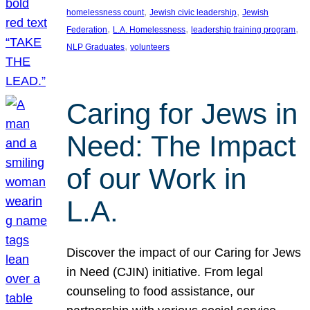
, 
, 
homelessness count
Jewish civic leadership
Jewish
, 
, 
, 
Federation
L.A. Homelessness
leadership training program
, 
NLP Graduates
volunteers
Caring for Jews in
Need: The Impact
of our Work in
L.A.
Discover the impact of our Caring for Jews
in Need (CJIN) initiative. From legal
counseling to food assistance, our