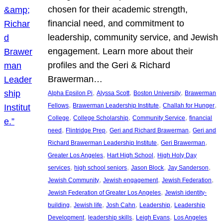
chosen for their academic strength,
financial need, and commitment to
leadership, community service, and Jewish
engagement. Learn more about their
profiles and the Geri & Richard
Brawerman…
, 
, 
, 
Alpha Epsilon Pi
Alyssa Scott
Boston University
Brawerman
, 
, 
, 
Fellows
Brawerman Leadership Institute
Challah for Hunger
, 
, 
, 
College
College Scholarship
Community Service
financial
, 
, 
, 
need
Flintridge Prep
Geri and Richard Brawerman
Geri and
, 
, 
Richard Brawerman Leadership Institute
Geri Brawerman
, 
, 
Greater Los Angeles
Hart High School
High Holy Day
, 
, 
, 
, 
services
high school seniors
Jason Block
Jay Sanderson
, 
, 
, 
Jewish Community
Jewish engagement
Jewish Federation
, 
Jewish Federation of Greater Los Angeles
Jewish identity-
, 
, 
, 
, 
building
Jewish life
Josh Cahn
Leadership
Leadership
, 
, 
, 
Development
leadership skills
Leigh Evans
Los Angeles