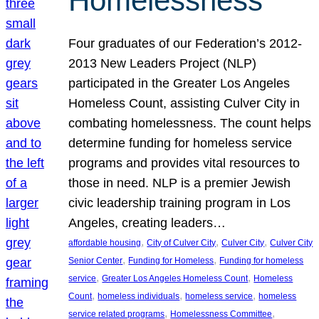
Homelessness
Four graduates of our Federation’s 2012-
2013 New Leaders Project (NLP)
participated in the Greater Los Angeles
Homeless Count, assisting Culver City in
combating homelessness. The count helps
determine funding for homeless service
programs and provides vital resources to
those in need. NLP is a premier Jewish
civic leadership training program in Los
Angeles, creating leaders…
, 
, 
, 
affordable housing
City of Culver City
Culver City
Culver City
, 
, 
Senior Center
Funding for Homeless
Funding for homeless
, 
, 
service
Greater Los Angeles Homeless Count
Homeless
, 
, 
, 
Count
homeless individuals
homeless service
homeless
, 
, 
service related programs
Homelessness Committee