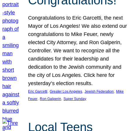
Congratulations!
Congratulations to Eric Garcetti, the next
Mayor of Los Angeles! We also extend our
congratulations to Mike Feuer, newly
elected City Attorney, and Ron Galperin,
Controller. We want to recognize all the
candidates for their leadership and
dedication to the Jewish community and
the city of Los Angeles. Click here for
yesterday’s election results.
, 
, 
, 
Eric Garcetti
Greater Los Angeles
Jewish Federation
Mike
, 
, 
Feuer
Ron Galperin
Super Sunday
Local Teens