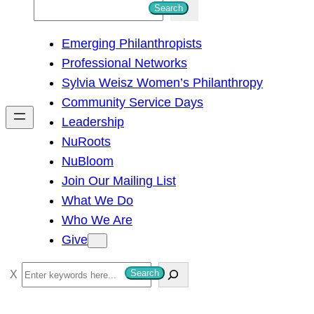
S
Search
e
Emerging Philanthropists
a
Professional Networks
r
Sylvia Weisz Women’s Philanthropy
c
Community Service Days
h
Leadership
NuRoots
NuBloom
Join Our Mailing List
What We Do
Who We Are
Give
S
Search
e
a