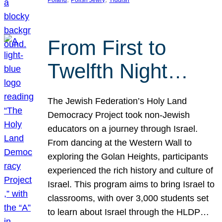
From First to
Twelfth Night…
The Jewish Federation’s Holy Land
Democracy Project took non-Jewish
educators on a journey through Israel.
From dancing at the Western Wall to
exploring the Golan Heights, participants
experienced the rich history and culture of
Israel. This program aims to bring Israel to
classrooms, with over 3,000 students set
to learn about Israel through the HLDP…