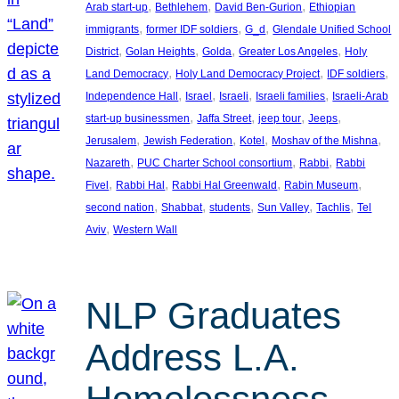
, 
, 
, 
Arab start-up
Bethlehem
David Ben-Gurion
Ethiopian
, 
, 
, 
immigrants
former IDF soldiers
G_d
Glendale Unified School
, 
, 
, 
, 
District
Golan Heights
Golda
Greater Los Angeles
Holy
, 
, 
, 
Land Democracy
Holy Land Democracy Project
IDF soldiers
, 
, 
, 
, 
Independence Hall
Israel
Israeli
Israeli families
Israeli-Arab
, 
, 
, 
, 
start-up businessmen
Jaffa Street
jeep tour
Jeeps
, 
, 
, 
, 
Jerusalem
Jewish Federation
Kotel
Moshav of the Mishna
, 
, 
, 
Nazareth
PUC Charter School consortium
Rabbi
Rabbi
, 
, 
, 
, 
Fivel
Rabbi Hal
Rabbi Hal Greenwald
Rabin Museum
, 
, 
, 
, 
, 
second nation
Shabbat
students
Sun Valley
Tachlis
Tel
, 
Aviv
Western Wall
NLP Graduates
Address L.A.