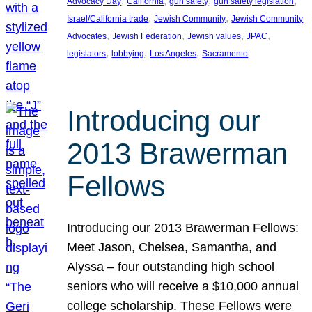
, 
, 
, 
, 
Advocacy Day
California
gun safety
gun safety legislation
, 
, 
Israel/California trade
Jewish Community
Jewish Community
, 
, 
, 
, 
Advocates
Jewish Federation
Jewish values
JPAC
, 
, 
, 
legislators
lobbying
Los Angeles
Sacramento
Introducing our
2013 Brawerman
Fellows
Introducing our 2013 Brawerman Fellows:
Meet Jason, Chelsea, Samantha, and
Alyssa – four outstanding high school
seniors who will receive a $10,000 annual
college scholarship. These Fellows were