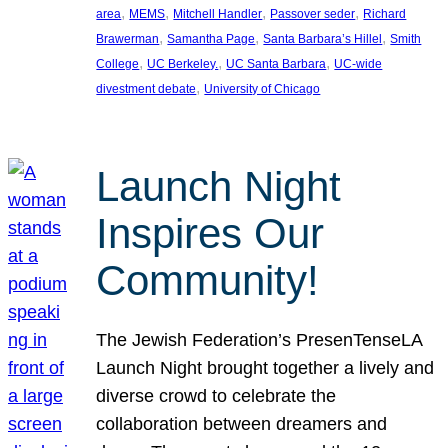
, 
, 
, 
, 
area
MEMS
Mitchell Handler
Passover seder
Richard
, 
, 
, 
Brawerman
Samantha Page
Santa Barbara’s Hillel
Smith
, 
, 
, 
College
UC Berkeley.
UC Santa Barbara
UC-wide
, 
divestment debate
University of Chicago
Launch Night
Inspires Our
Community!
The Jewish Federation’s PresenTenseLA
Launch Night brought together a lively and
diverse crowd to celebrate the
collaboration between dreamers and