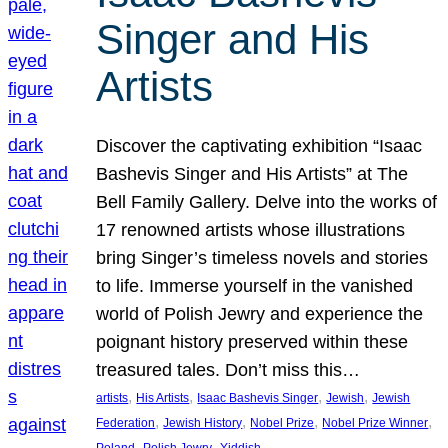
Singer and His
Artists
Discover the captivating exhibition “Isaac
Bashevis Singer and His Artists” at The
Bell Family Gallery. Delve into the works of
17 renowned artists whose illustrations
bring Singer’s timeless novels and stories
to life. Immerse yourself in the vanished
world of Polish Jewry and experience the
poignant history preserved within these
treasured tales. Don’t miss this…
, 
, 
, 
, 
artists
His Artists
Isaac Bashevis Singer
Jewish
Jewish
, 
, 
, 
, 
Federation
Jewish History
Nobel Prize
Nobel Prize Winner
, 
, 
Poland
Polish Jewry
Yiddish