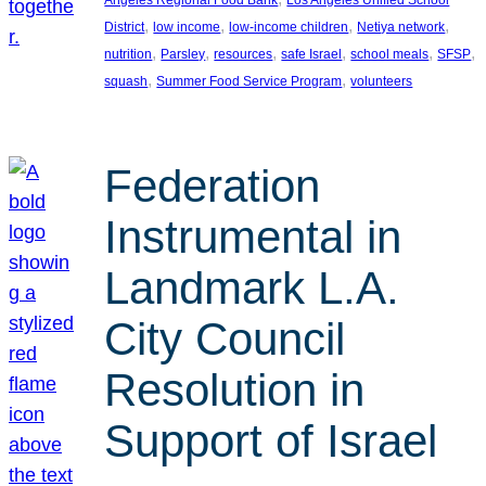
, 
, 
, 
, 
District
low income
low-income children
Netiya network
, 
, 
, 
, 
, 
, 
nutrition
Parsley
resources
safe Israel
school meals
SFSP
, 
, 
squash
Summer Food Service Program
volunteers
Federation
Instrumental in
Landmark L.A.
City Council
Resolution in
Support of Israel