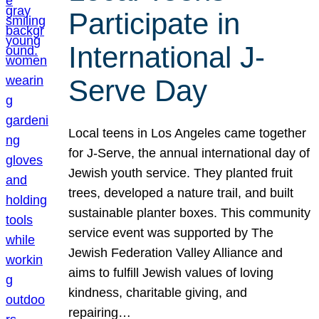
Participate in
International J-
Serve Day
Local teens in Los Angeles came together
for J-Serve, the annual international day of
Jewish youth service. They planted fruit
trees, developed a nature trail, and built
sustainable planter boxes. This community
service event was supported by The
Jewish Federation Valley Alliance and
aims to fulfill Jewish values of loving
kindness, charitable giving, and
repairing…