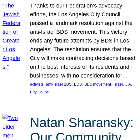
Thanks to our Federation’s advocacy
efforts, the Los Angeles City Council
passed a landmark resolution against the
anti-Israel BDS movement. This victory
ends any future attempts by BDS in Los
Angeles. The resolution ensures that the
City will make contracting decisions based
on the best interests of its residents and
businesses, with no consideration for…
, 
, 
, 
, 
, 
activists
anti-Israel BDS
BDS
BDS movement
Israel
L.A.
City Council
Natan Sharansky:
Our Community