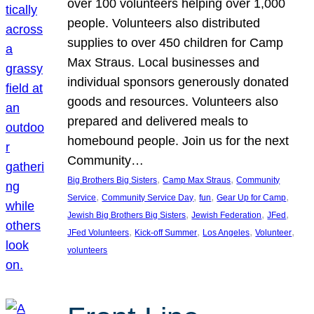
over 100 volunteers helping over 1,000
people. Volunteers also distributed
supplies to over 450 children for Camp
Max Straus. Local businesses and
individual sponsors generously donated
goods and resources. Volunteers also
prepared and delivered meals to
homebound people. Join us for the next
Community…
, 
, 
Big Brothers Big Sisters
Camp Max Straus
Community
, 
, 
, 
, 
Service
Community Service Day
fun
Gear Up for Camp
, 
, 
, 
Jewish Big Brothers Big Sisters
Jewish Federation
JFed
, 
, 
, 
, 
JFed Volunteers
Kick-off Summer
Los Angeles
Volunteer
volunteers