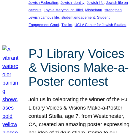
, 
, 
, 
Jewish Federation
Jewish identity
Jewish life
Jewish life on
, 
, 
, 
campus
Loyola Marymount Hillel
Mishelanu
strengthen
, 
, 
Jewish campus life
student engagement
Student
, 
, 
Engagement Grant
Tzofim
UCLA Center for Jewish Studies
PJ Library Voices
& Visions Make-a-
Poster contest
Join us in celebrating the winner of the PJ
Library Voices & Visions Make-a-Poster
contest! Stella, age 7, from Westchester,
CA, created an amazing poster expressing
her idea of Tikkun Olam. Come to our