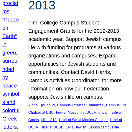
2013
Find College Campus Student
Engagement Grants for the 2012-2013
academic year. Support Jewish campus
life with funding for programs at various
organizations and campuses. Expand
opportunities for Jewish students and
communities. Contact David Harris,
Campus Activities Coordinator, for more
information on how our Federation
supports Jewish life on campus.
, 
, 
, 
Alpha Epsilon Pi
Campus Activities Committee
Campus Life
, 
, 
, 
Chabad at USC
Fowler Museum at UCLA
grant initiative
, 
, 
, 
Grants
Hillel 818
Hillel at Santa Monica College
Hillel at
, 
, 
, 
, 
, 
UCLA
Hillel at UCSB
JAFI
Jewish
Jewish campus life