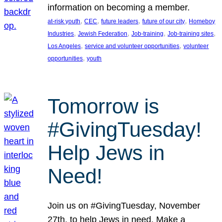
information on becoming a member.
, 
, 
, 
, 
at-risk youth
CEC
future leaders
future of our city
Homeboy
, 
, 
, 
, 
Industries
Jewish Federation
Job-training
Job-training sites
, 
, 
Los Angeles
service and volunteer opportunities
volunteer
, 
opportunities
youth
Tomorrow is
#GivingTuesday!
Help Jews in
Need!
Join us on #GivingTuesday, November
27th, to help Jews in need. Make a