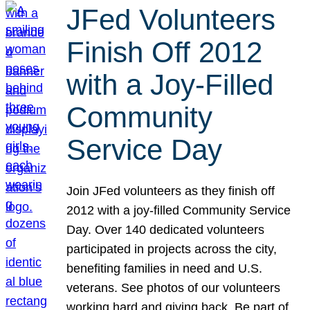
JFed Volunteers
Finish Off 2012
with a Joy-Filled
Community
Service Day
Join JFed volunteers as they finish off
2012 with a joy-filled Community Service
Day. Over 140 dedicated volunteers
participated in projects across the city,
benefiting families in need and U.S.
veterans. See photos of our volunteers
working hard and giving back. Be part of