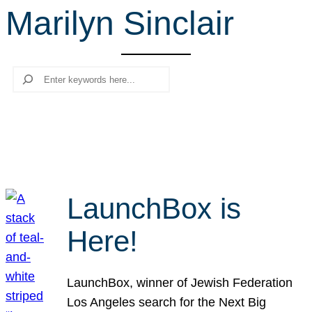
Marilyn Sinclair
r
c
h
Search
LaunchBox is
Here!
LaunchBox, winner of Jewish Federation
Los Angeles search for the Next Big