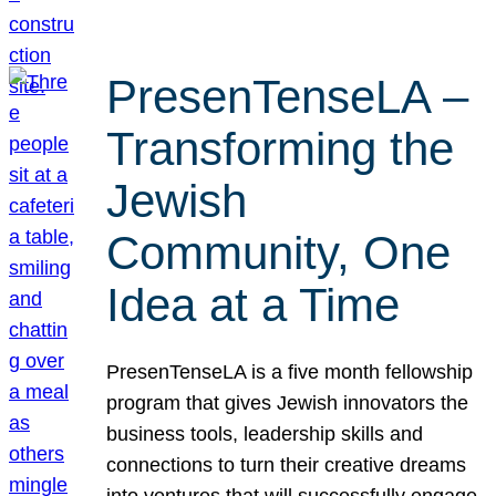
PresenTenseLA –
Transforming the
Jewish
Community, One
Idea at a Time
PresenTenseLA is a five month fellowship
program that gives Jewish innovators the
business tools, leadership skills and
connections to turn their creative dreams
into ventures that will successfully engage,