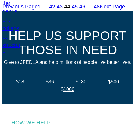
Previous Page
1
…
42
43
44
45
46
…
48
Next Page
HELP US SUPPORT
THOSE IN NEED
Give to JFEDLA and help millions of people live better lives.
$18
$36
$180
$500
$1000
HOW WE HELP