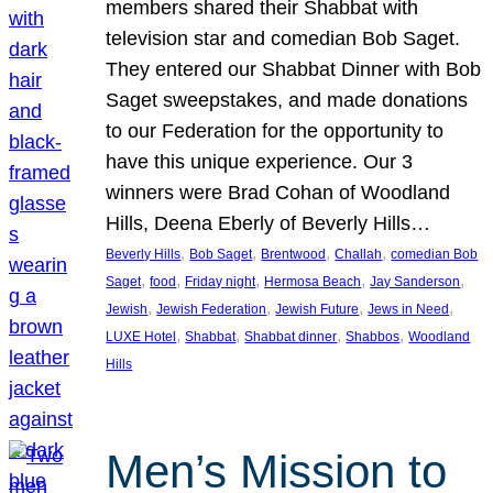
members shared their Shabbat with
television star and comedian Bob Saget.
They entered our Shabbat Dinner with Bob
Saget sweepstakes, and made donations
to our Federation for the opportunity to
have this unique experience. Our 3
winners were Brad Cohan of Woodland
Hills, Deena Eberly of Beverly Hills…
, 
, 
, 
, 
Beverly Hills
Bob Saget
Brentwood
Challah
comedian Bob
, 
, 
, 
, 
, 
Saget
food
Friday night
Hermosa Beach
Jay Sanderson
, 
, 
, 
, 
Jewish
Jewish Federation
Jewish Future
Jews in Need
, 
, 
, 
, 
LUXE Hotel
Shabbat
Shabbat dinner
Shabbos
Woodland
Hills
Men’s Mission to