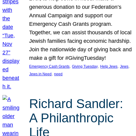
generous donation to our Federation’s
Annual Campaign and support our
Emergency Cash Grants program.
Together, we can assist thousands of local
Jewish families facing economic hardship.
Join the nationwide day of giving back and
make a gift for #GivingTuesday!
, 
, 
, 
, 
Emergency Cash Grants
Giving Tuesday
Help Jews
Jews
, 
Jews in Need
need
Richard Sandler:
A Philanthropic
Life