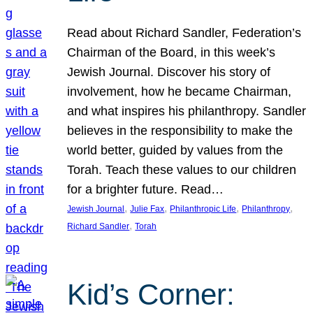
Read about Richard Sandler, Federation’s
Chairman of the Board, in this week’s
Jewish Journal. Discover his story of
involvement, how he became Chairman,
and what inspires his philanthropy. Sandler
believes in the responsibility to make the
world better, guided by values from the
Torah. Teach these values to our children
for a brighter future. Read…
, 
, 
, 
, 
Jewish Journal
Julie Fax
Philanthropic Life
Philanthropy
, 
Richard Sandler
Torah
Kid’s Corner: