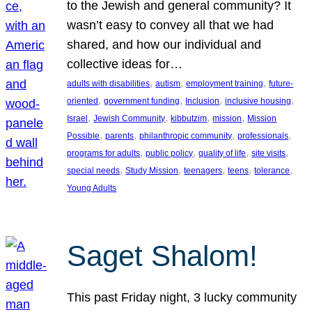
to the Jewish and general community? It
wasn’t easy to convey all that we had
shared, and how our individual and
collective ideas for…
, 
, 
, 
adults with disabilities
autism
employment training
future-
, 
, 
, 
, 
oriented
government funding
Inclusion
inclusive housing
, 
, 
, 
, 
Israel
Jewish Community
kibbutzim
mission
Mission
, 
, 
, 
, 
Possible
parents
philanthropic community
professionals
, 
, 
, 
, 
programs for adults
public policy
quality of life
site visits
, 
, 
, 
, 
, 
special needs
Study Mission
teenagers
teens
tolerance
Young Adults
Saget Shalom!
This past Friday night, 3 lucky community