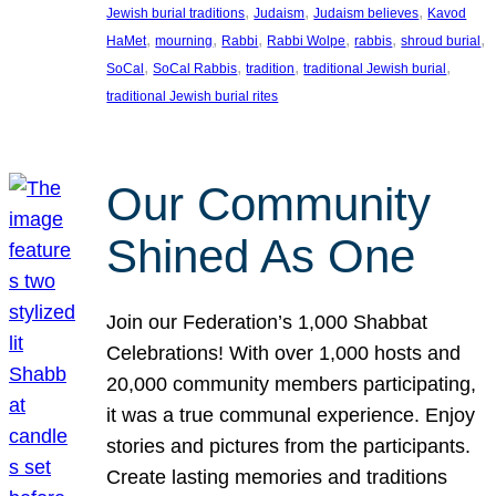
, 
, 
, 
Jewish burial traditions
Judaism
Judaism believes
Kavod
, 
, 
, 
, 
, 
, 
HaMet
mourning
Rabbi
Rabbi Wolpe
rabbis
shroud burial
, 
, 
, 
, 
SoCal
SoCal Rabbis
tradition
traditional Jewish burial
traditional Jewish burial rites
Our Community
Shined As One
Join our Federation’s 1,000 Shabbat
Celebrations! With over 1,000 hosts and
20,000 community members participating,
it was a true communal experience. Enjoy
stories and pictures from the participants.
Create lasting memories and traditions