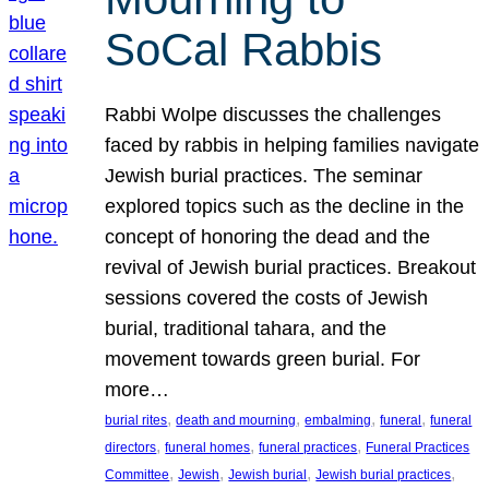
SoCal Rabbis
Rabbi Wolpe discusses the challenges
faced by rabbis in helping families navigate
Jewish burial practices. The seminar
explored topics such as the decline in the
concept of honoring the dead and the
revival of Jewish burial practices. Breakout
sessions covered the costs of Jewish
burial, traditional tahara, and the
movement towards green burial. For
more…
, 
, 
, 
, 
burial rites
death and mourning
embalming
funeral
funeral
, 
, 
, 
directors
funeral homes
funeral practices
Funeral Practices
, 
, 
, 
, 
Committee
Jewish
Jewish burial
Jewish burial practices