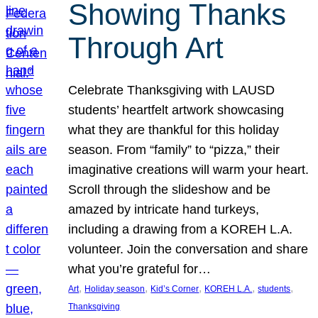
Showing Thanks
Through Art
Celebrate Thanksgiving with LAUSD
students’ heartfelt artwork showcasing
what they are thankful for this holiday
season. From “family” to “pizza,” their
imaginative creations will warm your heart.
Scroll through the slideshow and be
amazed by intricate hand turkeys,
including a drawing from a KOREH L.A.
volunteer. Join the conversation and share
what you’re grateful for…
, 
, 
, 
, 
, 
Art
Holiday season
Kid’s Corner
KOREH L.A.
students
Thanksgiving