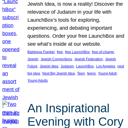
Jewish Idea, is now a reality! Discover the
relevance of Judaism in your life with
LaunchBox’s tools for exploring,
experiencing, and debating important
questions. Order your free LaunchBox and
see what’s inside at our website.
, 
, 
, 
, 
Batsheva Frankel
free
free LaunchBox
free-of-charge
, 
, 
, 
Jewish
Jewish Connections
Jewish Federation
Jewish
, 
, 
, 
, 
, 
Future
Jewish Idea
Judaism
LaunchBox
Los Angeles
next
, 
, 
, 
, 
, 
big idea
Next Big Jewish Idea
Teen
teens
Young Adult
Young Adults
An Inspirational
Evening with Cory