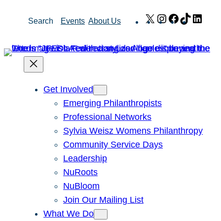
Skip
X
Instagram
Facebook
TikTok
Link
Search
Events
About Us
to
content
Get Involved
Emerging Philanthropists
Professional Networks
Sylvia Weisz Womens Philanthropy
Community Service Days
Leadership
NuRoots
NuBloom
Join Our Mailing List
What We Do