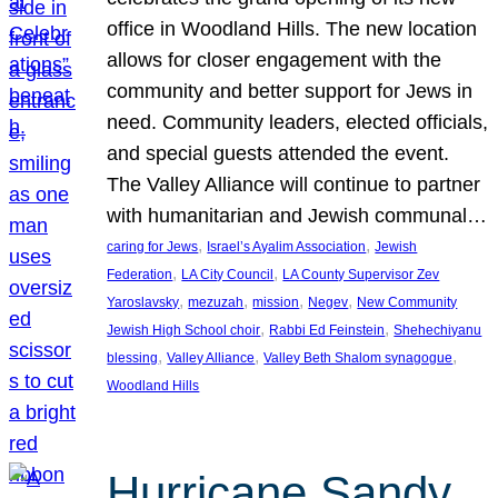
office in Woodland Hills. The new location
allows for closer engagement with the
community and better support for Jews in
need. Community leaders, elected officials,
and special guests attended the event.
The Valley Alliance will continue to partner
with humanitarian and Jewish communal…
, 
, 
caring for Jews
Israel’s Ayalim Association
Jewish
, 
, 
Federation
LA City Council
LA County Supervisor Zev
, 
, 
, 
, 
Yaroslavsky
mezuzah
mission
Negev
New Community
, 
, 
Jewish High School choir
Rabbi Ed Feinstein
Shehechiyanu
, 
, 
, 
blessing
Valley Alliance
Valley Beth Shalom synagogue
Woodland Hills
Hurricane Sandy