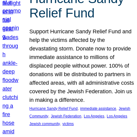
Relief Fund
Support Hurricane Sandy Relief Fund and
help the victims affected by the
devastating storm. Donate now to provide
immediate assistance to millions of
displaced people without power. 100% of
donations will be distributed to partners in
affected areas, with all administrative costs
covered by the Jewish Federation. Join us
in making a difference.
, 
, 
Hurricane Sandy Relief Fund
immediate assistance
Jewish
, 
, 
, 
Community
Jewish Federation
Los Angeles
Los Angeles
, 
Jewish community
victims