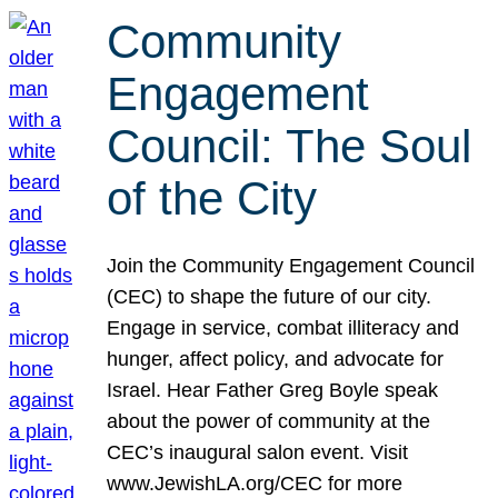
Community
Engagement
Council: The Soul
of the City
Join the Community Engagement Council
(CEC) to shape the future of our city.
Engage in service, combat illiteracy and
hunger, affect policy, and advocate for
Israel. Hear Father Greg Boyle speak
about the power of community at the
CEC’s inaugural salon event. Visit
www.JewishLA.org/CEC for more