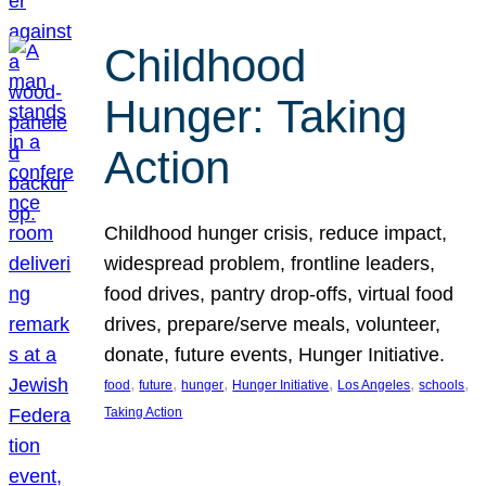
Childhood
Hunger: Taking
Action
Childhood hunger crisis, reduce impact,
widespread problem, frontline leaders,
food drives, pantry drop-offs, virtual food
drives, prepare/serve meals, volunteer,
donate, future events, Hunger Initiative.
, 
, 
, 
, 
, 
, 
food
future
hunger
Hunger Initiative
Los Angeles
schools
Taking Action