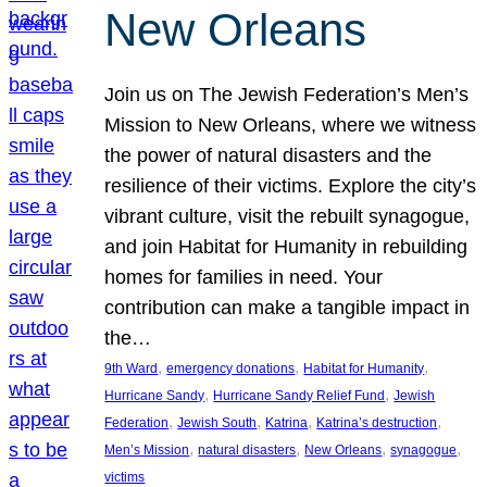
New Orleans
Join us on The Jewish Federation’s Men’s
Mission to New Orleans, where we witness
the power of natural disasters and the
resilience of their victims. Explore the city’s
vibrant culture, visit the rebuilt synagogue,
and join Habitat for Humanity in rebuilding
homes for families in need. Your
contribution can make a tangible impact in
the…
, 
, 
, 
9th Ward
emergency donations
Habitat for Humanity
, 
, 
Hurricane Sandy
Hurricane Sandy Relief Fund
Jewish
, 
, 
, 
, 
Federation
Jewish South
Katrina
Katrina’s destruction
, 
, 
, 
, 
Men’s Mission
natural disasters
New Orleans
synagogue
victims