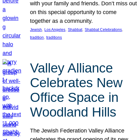
with your family and friends. Don’t miss out
on this special opportunity to come
together as a community.
, 
, 
, 
, 
Jewish
Los Angeles
Shabbat
Shabbat Celebrations
, 
tradition
traditions
Valley Alliance
Celebrates New
Office Space in
Woodland Hills
The Jewish Federation Valley Alliance
celebrates the grand opening of its new