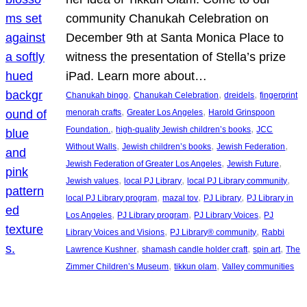
community Chanukah Celebration on
December 9th at Santa Monica Place to
witness the presentation of Stella’s prize
iPad. Learn more about…
, 
, 
, 
Chanukah bingo
Chanukah Celebration
dreidels
fingerprint
, 
, 
menorah crafts
Greater Los Angeles
Harold Grinspoon
, 
, 
Foundation.
high-quality Jewish children’s books
JCC
, 
, 
, 
Without Walls
Jewish children’s books
Jewish Federation
, 
, 
Jewish Federation of Greater Los Angeles
Jewish Future
, 
, 
, 
Jewish values
local PJ Library
local PJ Library community
, 
, 
, 
local PJ Library program
mazal tov
PJ Library
PJ Library in
, 
, 
, 
Los Angeles
PJ Library program
PJ Library Voices
PJ
, 
, 
Library Voices and Visions
PJ Library® community
Rabbi
, 
, 
, 
Lawrence Kushner
shamash candle holder craft
spin art
The
, 
, 
Zimmer Children’s Museum
tikkun olam
Valley communities