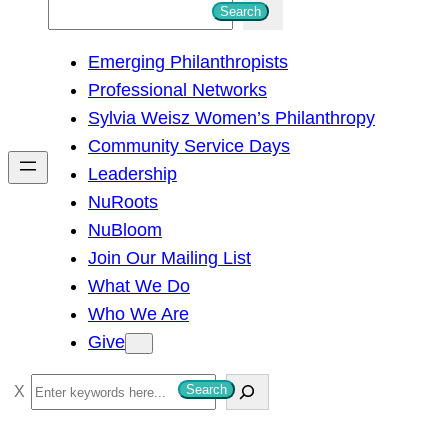
S
Search
e
Emerging Philanthropists
a
Professional Networks
r
Sylvia Weisz Women’s Philanthropy
c
Community Service Days
h
Leadership
NuRoots
NuBloom
Join Our Mailing List
What We Do
Who We Are
Give
S
Search
e
a