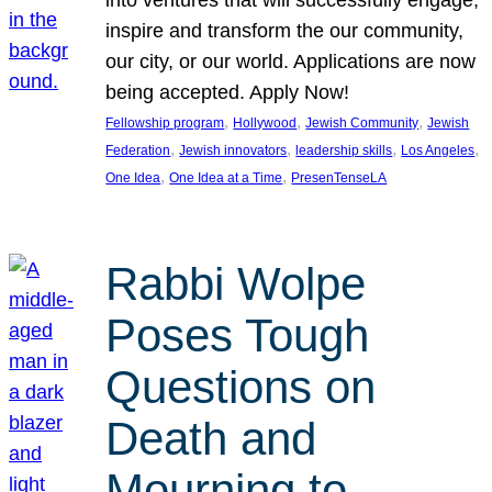
inspire and transform the our community,
our city, or our world. Applications are now
being accepted. Apply Now!
, 
, 
, 
Fellowship program
Hollywood
Jewish Community
Jewish
, 
, 
, 
, 
Federation
Jewish innovators
leadership skills
Los Angeles
, 
, 
One Idea
One Idea at a Time
PresenTenseLA
Rabbi Wolpe
Poses Tough
Questions on
Death and
Mourning to