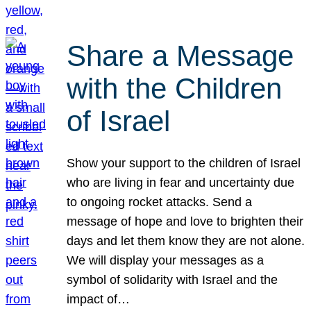
Share a Message
with the Children
of Israel
Show your support to the children of Israel
who are living in fear and uncertainty due
to ongoing rocket attacks. Send a
message of hope and love to brighten their
days and let them know they are not alone.
We will display your messages as a
symbol of solidarity with Israel and the
impact of…