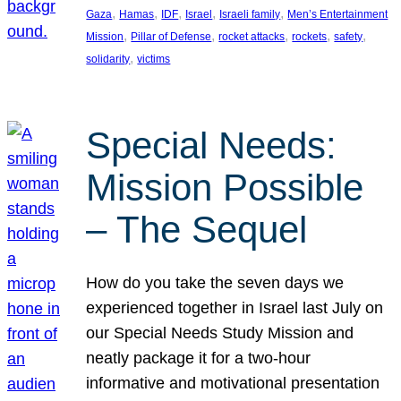
, 
, 
, 
, 
, 
Gaza
Hamas
IDF
Israel
Israeli family
Men’s Entertainment
, 
, 
, 
, 
, 
Mission
Pillar of Defense
rocket attacks
rockets
safety
, 
solidarity
victims
Special Needs:
Mission Possible
– The Sequel
How do you take the seven days we
experienced together in Israel last July on
our Special Needs Study Mission and
neatly package it for a two-hour
informative and motivational presentation