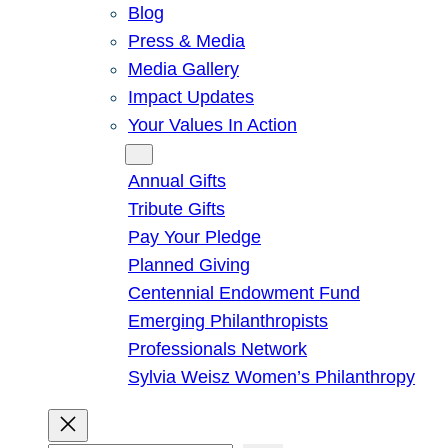
Blog
Press & Media
Media Gallery
Impact Updates
Your Values In Action
Give
Annual Gifts
Tribute Gifts
Pay Your Pledge
Planned Giving
Centennial Endowment Fund
Emerging Philanthropists
Professionals Network
Sylvia Weisz Women’s Philanthropy