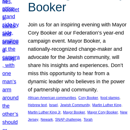
Booker
Join us for an inspiring evening with Mayor
Cory Booker at our Federation’s year-end
campaign event. Mayor Booker, a
nationally-recognized change-maker and
advocate for the Jewish community, will
share his insights and experiences. Don’t
miss this opportunity to hear from a
dynamic leader who believes in the power
of partnership and community.
, 
, 
, 
African-American communities
Cory Booker
food stamps
, 
, 
, 
, 
Hebrew text
Israel
Jewish Community
Martin Luther King
, 
, 
, 
Martin Luther King Jr
Mayor Booker
Mayor Cory Booker
New
, 
, 
, 
Jersey
Newark
SNAP challenge
Torah