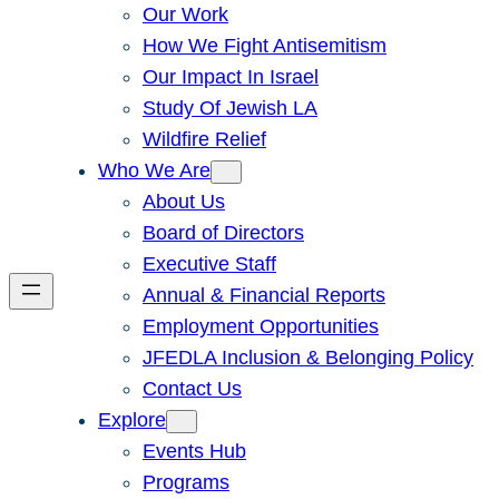
Our Work
How We Fight Antisemitism
Our Impact In Israel
Study Of Jewish LA
Wildfire Relief
Who We Are
About Us
Board of Directors
Executive Staff
Annual & Financial Reports
Employment Opportunities
JFEDLA Inclusion & Belonging Policy
Contact Us
Explore
Events Hub
Programs