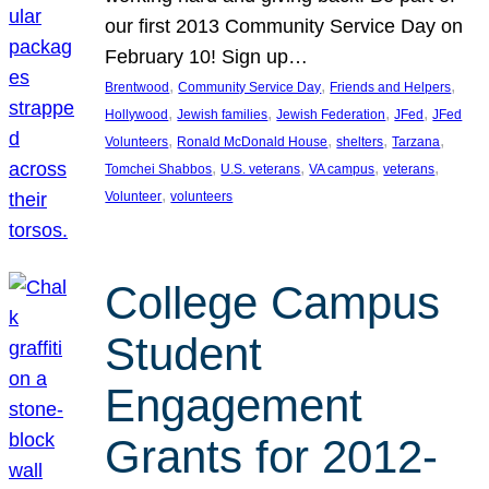
our first 2013 Community Service Day on
February 10! Sign up…
, 
, 
, 
Brentwood
Community Service Day
Friends and Helpers
, 
, 
, 
, 
Hollywood
Jewish families
Jewish Federation
JFed
JFed
, 
, 
, 
, 
Volunteers
Ronald McDonald House
shelters
Tarzana
, 
, 
, 
, 
Tomchei Shabbos
U.S. veterans
VA campus
veterans
, 
Volunteer
volunteers
College Campus
Student
Engagement
Grants for 2012-