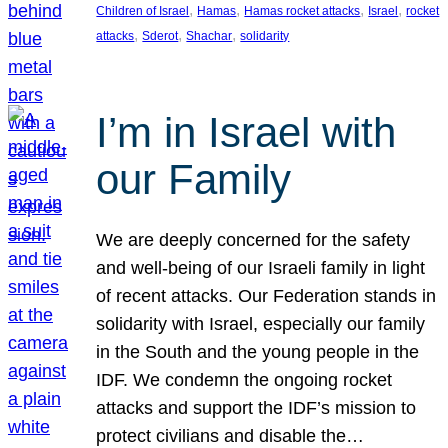
, 
, 
, 
, 
Children of Israel
Hamas
Hamas rocket attacks
Israel
rocket
, 
, 
, 
attacks
Sderot
Shachar
solidarity
I’m in Israel with
our Family
We are deeply concerned for the safety
and well-being of our Israeli family in light
of recent attacks. Our Federation stands in
solidarity with Israel, especially our family
in the South and the young people in the
IDF. We condemn the ongoing rocket
attacks and support the IDF’s mission to
protect civilians and disable the…