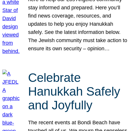
stay informed and prepared. Here you’ll
find news coverage, resources, and
updates to help you enjoy Hanukkah
safely. See the latest information below.
The Jewish community must take action to
ensure its own security – opinion…
Celebrate
Hanukkah Safely
and Joyfully
The recent events at Bondi Beach have
touched all of us. We mourn the senseless