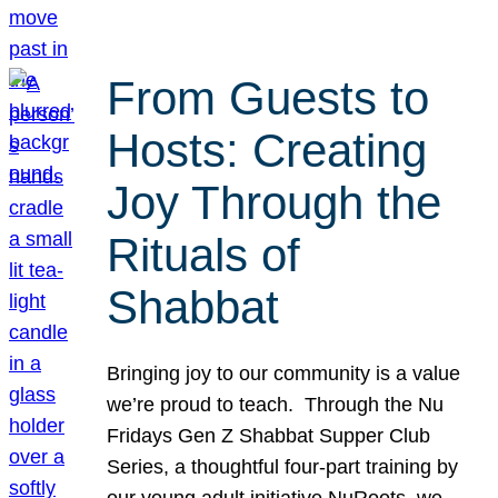
From Guests to
Hosts: Creating
Joy Through the
Rituals of
Shabbat
Bringing joy to our community is a value
we’re proud to teach. Through the Nu
Fridays Gen Z Shabbat Supper Club
Series, a thoughtful four-part training by