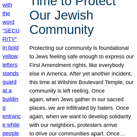
Time to Protect
Our Jewish
Community
Protecting our community is foundational
to Jews feeling safe enough to express our
First Amendment rights, like everybody
else in America. After yet another incident,
this time at Wilshire Boulevard Temple, our
community is left reeling. Once
again, when Jews gather in our sacred
places, we are infiltrated by haters. Once
again, when we want to develop solidarity
with our neighbors, protesters arrive
to drive our communities apart. Once…