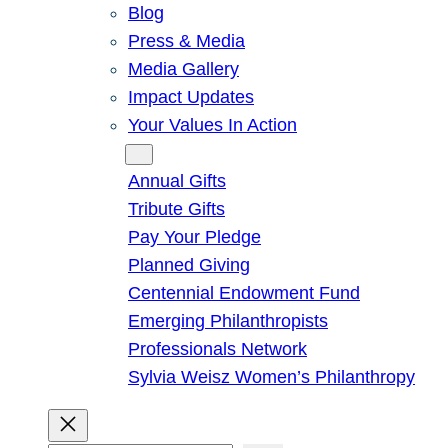
Blog
Press & Media
Media Gallery
Impact Updates
Your Values In Action
Give
Annual Gifts
Tribute Gifts
Pay Your Pledge
Planned Giving
Centennial Endowment Fund
Emerging Philanthropists
Professionals Network
Sylvia Weisz Women’s Philanthropy