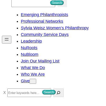
S
Search
e
Emerging Philanthropists
a
Professional Networks
r
Sylvia Weisz Women’s Philanthropy
c
Community Service Days
h
Leadership
NuRoots
NuBloom
Join Our Mailing List
What We Do
Who We Are
Give
S
Search
e
a