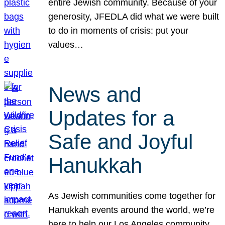
entire Jewish community. Because of your
generosity, JFEDLA did what we were built
to do in moments of crisis: put your
values…
News and
Updates for a
Safe and Joyful
Hanukkah
As Jewish communities come together for
Hanukkah events around the world, we’re
here to help our Los Angeles community