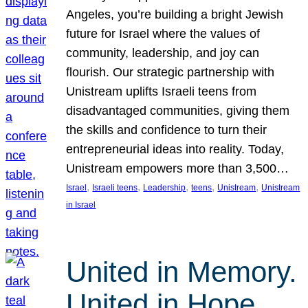
Angeles, you’re building a bright Jewish
future for Israel where the values of
community, leadership, and joy can
flourish. Our strategic partnership with
Unistream uplifts Israeli teens from
disadvantaged communities, giving them
the skills and confidence to turn their
entrepreneurial ideas into reality. Today,
Unistream empowers more than 3,500…
, 
, 
, 
, 
, 
Israel
Israeli teens
Leadership
teens
Unistream
Unistream
in Israel
United in Memory.
United in Hope.