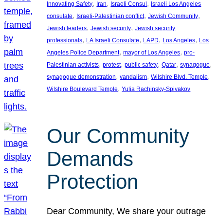
, 
, 
, 
Innovating Safety
Iran
Israeli Consul
Israeli Los Angeles
, 
, 
, 
consulate
Israeli-Palestinian conflict
Jewish Community
, 
, 
Jewish leaders
Jewish security
Jewish security
, 
, 
, 
, 
professionals
LA Israeli Consulate
LAPD
Los Angeles
Los
, 
, 
Angeles Police Department
mayor of Los Angeles
pro-
, 
, 
, 
, 
, 
Palestinian activists
protest
public safety
Qatar
synagogue
, 
, 
, 
synagogue demonstration
vandalism
Wilshire Blvd. Temple
, 
Wilshire Boulevard Temple
Yulia Rachinsky-Spivakov
Our Community
Demands
Protection
Dear Community, We share your outrage