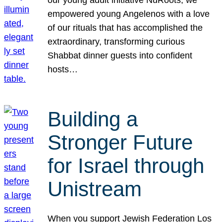
our young adult initiative NuRoots, we
empowered young Angelenos with a love
of our rituals that has accomplished the
extraordinary, transforming curious
Shabbat dinner guests into confident
hosts…
Building a
Stronger Future
for Israel through
Unistream
When you support Jewish Federation Los