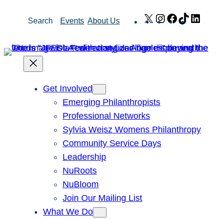
Skip
X
Instagram
Facebook
TikTok
Link
Search
Events
About Us
to
content
Get Involved
Emerging Philanthropists
Professional Networks
Sylvia Weisz Womens Philanthropy
Community Service Days
Leadership
NuRoots
NuBloom
Join Our Mailing List
What We Do