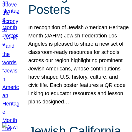
Posters
In recognition of Jewish American Heritage
Month (JAHM) Jewish Federation Los
Angeles is pleased to share a new set of
classroom-ready resources for schools
across our region highlighting prominent
Jewish Americans, whose contributions
have shaped U.S. history, culture, and
civic life. Each poster features a QR code
linking to educator resources and lesson
plans designed…
Jewish California