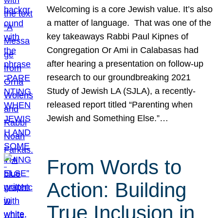
Welcoming is a core Jewish value. It’s also
a matter of language. That was one of the
key takeaways Rabbi Paul Kipnes of
Congregation Or Ami in Calabasas had
after hearing a presentation on follow-up
research to our groundbreaking 2021
Study of Jewish LA (SJLA), a recently-
released report titled “Parenting when
Jewish and Something Else.”…
From Words to
Action: Building
True Inclusion in