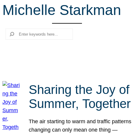
Michelle Starkman
r
c
h
Search
Sharing the Joy of
Summer, Together
The air starting to warm and traffic patterns
changing can only mean one thing —