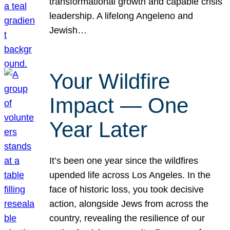
transformational growth and capable crisis
leadership. A lifelong Angeleno and
Jewish…
Your Wildfire
Impact — One
Year Later
It’s been one year since the wildfires
upended life across Los Angeles. In the
face of historic loss, you took decisive
action, alongside Jews from across the
country, revealing the resilience of our