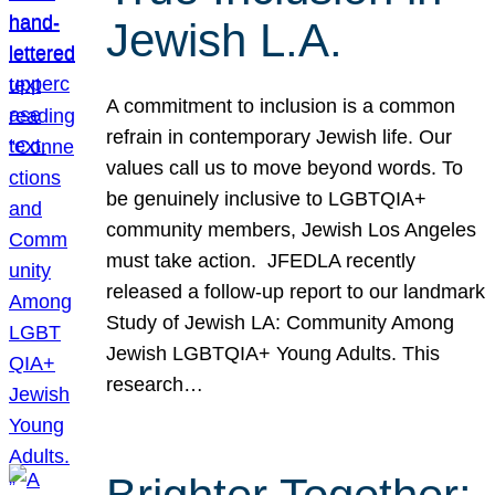
Jewish L.A.
A commitment to inclusion is a common
refrain in contemporary Jewish life. Our
values call us to move beyond words. To
be genuinely inclusive to LGBTQIA+
community members, Jewish Los Angeles
must take action. JFEDLA recently
released a follow-up report to our landmark
Study of Jewish LA: Community Among
Jewish LGBTQIA+ Young Adults. This
research…