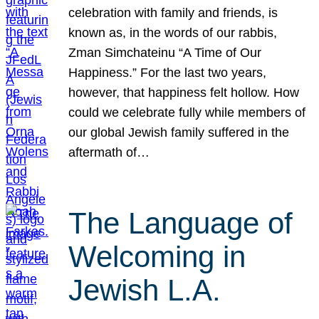
celebration with family and friends, is
known as, in the words of our rabbis,
Zman Simchateinu “A Time of Our
Happiness.” For the last two years,
however, that happiness felt hollow. How
could we celebrate fully while members of
our global Jewish family suffered in the
aftermath of…
The Language of
Welcoming in
Jewish L.A.