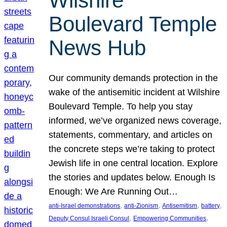
Wilshire
Boulevard Temple
News Hub
Our community demands protection in the
wake of the antisemitic incident at Wilshire
Boulevard Temple. To help you stay
informed, we’ve organized news coverage,
statements, commentary, and articles on
the concrete steps we’re taking to protect
Jewish life in one central location. Explore
the stories and updates below. Enough Is
Enough: We Are Running Out…
, 
, 
, 
, 
anti-Israel demonstrations
anti-Zionism
Antisemitism
battery
, 
, 
Deputy Consul Israeli Consul
Empowering Communities