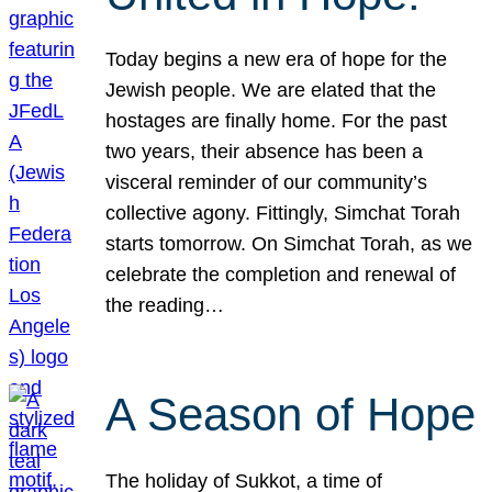
Today begins a new era of hope for the
Jewish people. We are elated that the
hostages are finally home. For the past
two years, their absence has been a
visceral reminder of our community’s
collective agony. Fittingly, Simchat Torah
starts tomorrow. On Simchat Torah, as we
celebrate the completion and renewal of
the reading…
A Season of Hope
The holiday of Sukkot, a time of