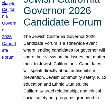
Governor 2026
Candidate Forum
The Jewish California Governor 2026
Candidate Forum is a statewide event
where leading candidates for governor will
share their views on the issues that matter
most to Jewish Californians. Candidates
will speak directly about antisemitism
prevention, Jewish community safety, K-12
education and Ethnic Studies, the
California-Israel relationship, and critical
social safety net programs grounded in…