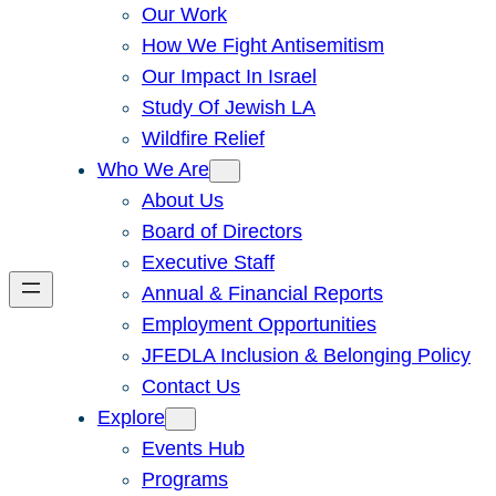
Our Work
How We Fight Antisemitism
Our Impact In Israel
Study Of Jewish LA
Wildfire Relief
Who We Are
About Us
Board of Directors
Executive Staff
Annual & Financial Reports
Employment Opportunities
JFEDLA Inclusion & Belonging Policy
Contact Us
Explore
Events Hub
Programs