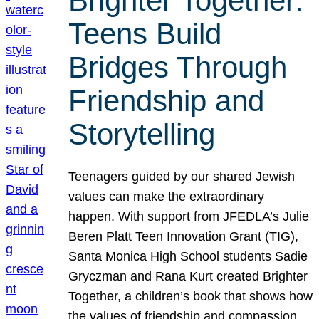
Brighter Together:
Teens Build
Bridges Through
Friendship and
Storytelling
Teenagers guided by our shared Jewish
values can make the extraordinary
happen. With support from JFEDLA’s Julie
Beren Platt Teen Innovation Grant (TIG),
Santa Monica High School students Sadie
Gryczman and Rana Kurt created Brighter
Together, a children’s book that shows how
the values of friendship and compassion