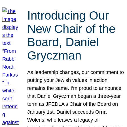
Introducing Our
New Chair of the
Board, Daniel
Gryczman
As leadership changes, our commitment to
putting your Jewish values in action
remains the same. I’m proud to announce
that Daniel Gryczman began a three-year
term as JFEDLA’s Chair of the Board on
January 1st. Daniel succeeds Orna
Wolens, who leaves a legacy of