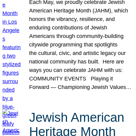
Each May, we proudly celebrate Jewish
American Heritage Month (JAHM), which
honors the vibrancy, resilience, and
enduring contributions of Jewish
Americans through community-building
citywide programming that spotlights
the cultural, civic, and artistic legacy our
national community has built. Here are
ways you can celebrate JAHM with us:
COMMUNITY EVENTS Playing it
Forward — Championing Jewish Values…
Jewish American
Heritage Month