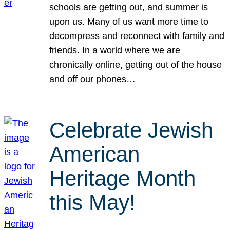
schools are getting out, and summer is
upon us. Many of us want more time to
decompress and reconnect with family and
friends. In a world where we are
chronically online, getting out of the house
and off our phones…
Celebrate Jewish
American
Heritage Month
this May!