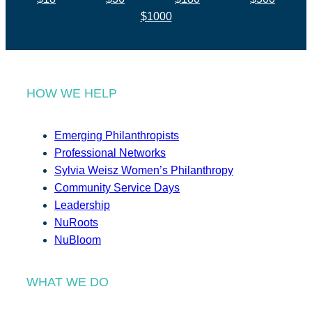
$1000
HOW WE HELP
Emerging Philanthropists
Professional Networks
Sylvia Weisz Women’s Philanthropy
Community Service Days
Leadership
NuRoots
NuBloom
WHAT WE DO