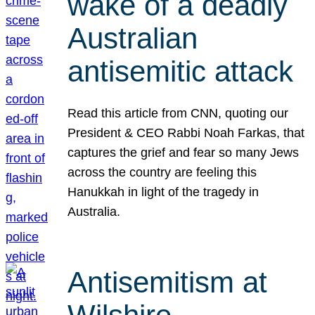
wake of a deadly
Australian
antisemitic attack
Read this article from CNN, quoting our
President & CEO Rabbi Noah Farkas, that
captures the grief and fear so many Jews
across the country are feeling this
Hanukkah in light of the tragedy in
Australia.
Antisemitism at