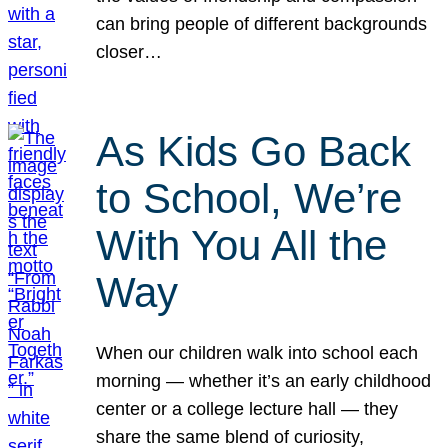
can bring people of different backgrounds
closer…
As Kids Go Back
to School, We’re
With You All the
Way
When our children walk into school each
morning — whether it’s an early childhood
center or a college lecture hall — they
share the same blend of curiosity,