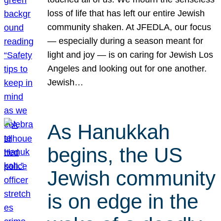
loss of life that has left our entire Jewish
community shaken. At JFEDLA, our focus
— especially during a season meant for
light and joy — is on caring for Jewish Los
Angeles and looking out for one another.
Jewish…
As Hanukkah
begins, the US
Jewish community
is on edge in the