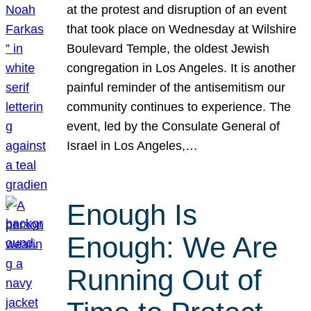
at the protest and disruption of an event
that took place on Wednesday at Wilshire
Boulevard Temple, the oldest Jewish
congregation in Los Angeles. It is another
painful reminder of the antisemitism our
community continues to experience. The
event, led by the Consulate General of
Israel in Los Angeles,…
Enough Is
Enough: We Are
Running Out of