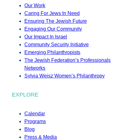
Our Work
Caring For Jews In Need
Ensuring The Jewish Future
Engaging Our Community
Our Impact In Israel
Community Security Initiative
Emerging Philanthropists
The Jewish Federation’s Professionals
Networks
Sylvia Weisz Women’s Philanthropy
EXPLORE
Calendar
Programs
Blog
Press & Media