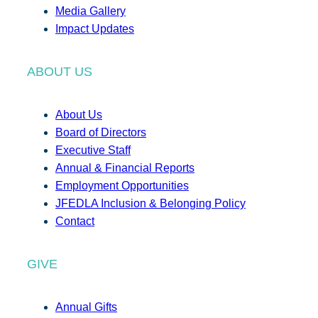
Media Gallery
Impact Updates
ABOUT US
About Us
Board of Directors
Executive Staff
Annual & Financial Reports
Employment Opportunities
JFEDLA Inclusion & Belonging Policy
Contact
GIVE
Annual Gifts