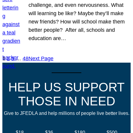
challenge, and even nervousness. What
will learning be like? Maybe they’ll make
new friends? How will school make them
better people? After all, schools and
education are…
1
2
3
…
48
Next Page
HELP US SUPPORT
THOSE IN NEED
Give to JFEDLA and help millions of people live better lives.
$18
$36
$180
$500