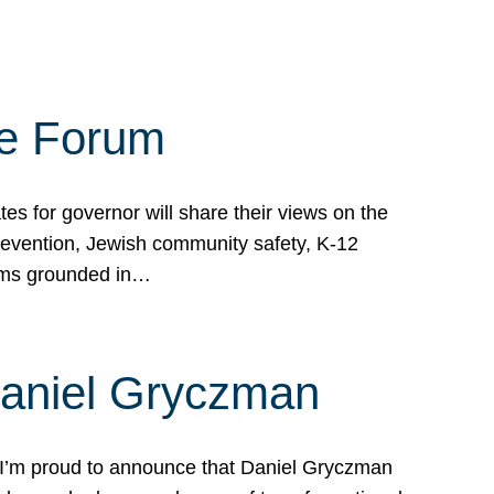
te Forum
s for governor will share their views on the
prevention, Jewish community safety, K-12
grams grounded in…
Daniel Gryczman
 I’m proud to announce that Daniel Gryczman