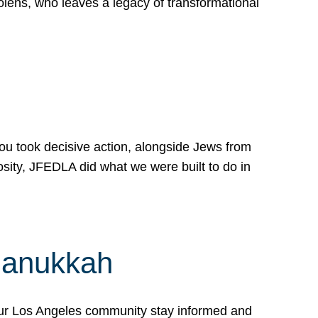
lens, who leaves a legacy of transformational
 you took decisive action, alongside Jews from
osity, JFEDLA did what we were built to do in
Hanukkah
our Los Angeles community stay informed and