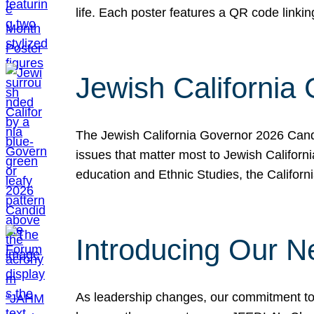
life. Each poster features a QR code link
Jewish California
The Jewish California Governor 2026 Candi
issues that matter most to Jewish Californ
education and Ethnic Studies, the Californi
Introducing Our N
As leadership changes, our commitment to 