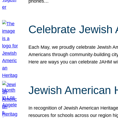
phones…
Celebrate Jewish 
Each May, we proudly celebrate Jewish Ame
Americans through community-building cityw
Here are ways you can celebrate JAHM
Jewish American 
In recognition of Jewish American Herita
resources for schools across our region hi