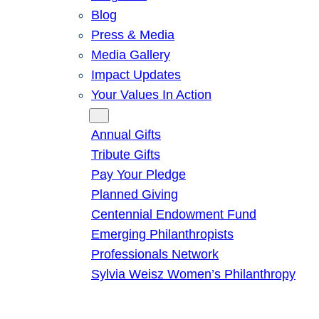
Blog
Press & Media
Media Gallery
Impact Updates
Your Values In Action
Give
Annual Gifts
Tribute Gifts
Pay Your Pledge
Planned Giving
Centennial Endowment Fund
Emerging Philanthropists
Professionals Network
Sylvia Weisz Women’s Philanthropy