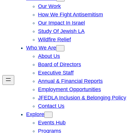
Our Work
How We Fight Antisemitism
Our Impact In Israel
Study Of Jewish LA
Wildfire Relief
Who We Are
About Us
Board of Directors
Executive Staff
Annual & Financial Reports
Employment Opportunities
JFEDLA Inclusion & Belonging Policy
Contact Us
Explore
Events Hub
Programs