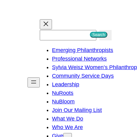
S
Search
e
Emerging Philanthropists
a
Professional Networks
r
Sylvia Weisz Women’s Philanthro
c
Community Service Days
h
Leadership
NuRoots
NuBloom
Join Our Mailing List
What We Do
Who We Are
Give