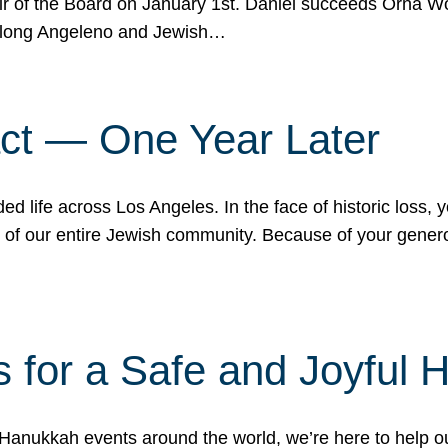
r of the Board on January 1st. Daniel succeeds Orna Wo
ifelong Angeleno and Jewish…
act — One Year Later
ded life across Los Angeles. In the face of historic loss,
ce of our entire Jewish community. Because of your gener
 for a Safe and Joyful 
Hanukkah events around the world, we’re here to help 