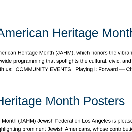
American Heritage Mont
rican Heritage Month (JAHM), which honors the vibrancy
ide programming that spotlights the cultural, civic, and 
 with us: COMMUNITY EVENTS Playing it Forward — C
Heritage Month Posters
ge Month (JAHM) Jewish Federation Los Angeles is pleas
ghlighting prominent Jewish Americans, whose contributio