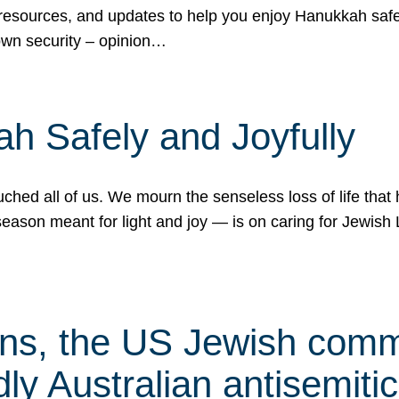
 resources, and updates to help you enjoy Hanukkah safel
own security – opinion…
h Safely and Joyfully
hed all of us. We mourn the senseless loss of life that 
ason meant for light and joy — is on caring for Jewish 
s, the US Jewish commu
ly Australian antisemitic