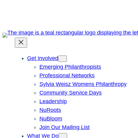
Skip
to
content
Get Involved
Emerging Philanthropists
Professional Networks
Sylvia Weisz Womens Philanthropy
Community Service Days
Leadership
NuRoots
NuBloom
Join Our Mailing List
What We Do