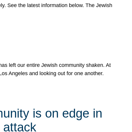
y. See the latest information below. The Jewish
has left our entire Jewish community shaken. At
Los Angeles and looking out for one another.
nity is on edge in
 attack