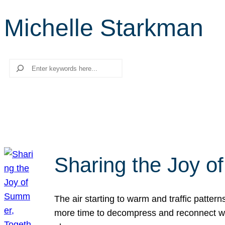
Michelle Starkman
Search
Sharing the Joy o
The air starting to warm and traffic patt
more time to decompress and reconnect with