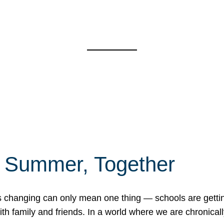
f Summer, Together
erns changing can only mean one thing — schools are gett
 family and friends. In a world where we are chronically 