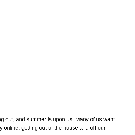
ing out, and summer is upon us. Many of us want
online, getting out of the house and off our