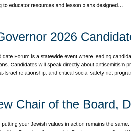
ing to educator resources and lesson plans designed…
 Governor 2026 Candida
date Forum is a statewide event where leading candidate
ians. Candidates will speak directly about antisemitism 
a-Israel relationship, and critical social safety net pro
ew Chair of the Board, 
putting your Jewish values in action remains the same.