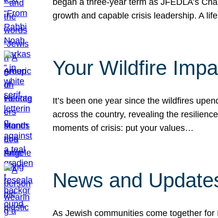
began a three-year term as JFEDLA’s Chai
growth and capable crisis leadership. A l
Your Wildfire Imp
It’s been one year since the wildfires upen
across the country, revealing the resilien
moments of crisis: put your values…
News and Updates
As Jewish communities come together for 