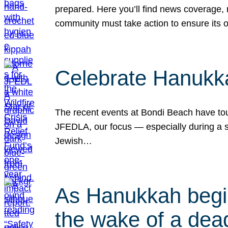
prepared. Here you’ll find news coverage,
community must take action to ensure its 
Celebrate Hanukka
The recent events at Bondi Beach have touc
JFEDLA, our focus — especially during a se
Jewish…
As Hanukkah begin
the wake of a dead