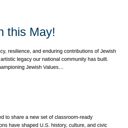
h this May!
, resilience, and enduring contributions of Jewish
artistic legacy our national community has built.
hampioning Jewish Values…
ed to share a new set of classroom-ready
ns have shaped U.S. history, culture, and civic