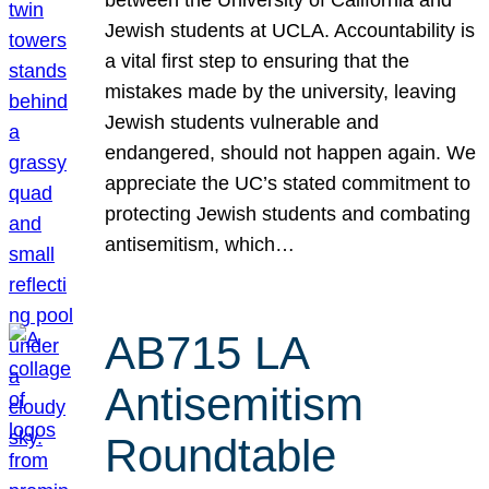
Jewish students at UCLA. Accountability is
a vital first step to ensuring that the
mistakes made by the university, leaving
Jewish students vulnerable and
endangered, should not happen again. We
appreciate the UC’s stated commitment to
protecting Jewish students and combating
antisemitism, which…
AB715 LA
Antisemitism
Roundtable