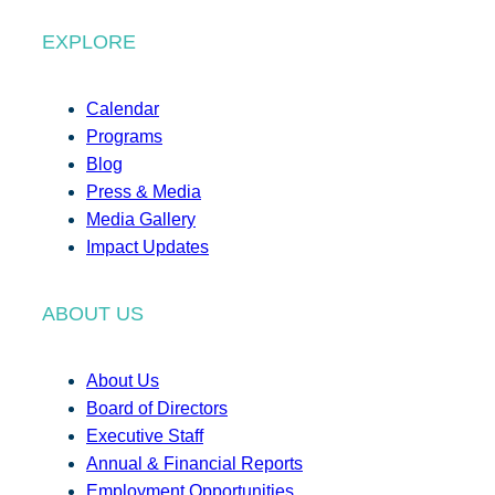
EXPLORE
Calendar
Programs
Blog
Press & Media
Media Gallery
Impact Updates
ABOUT US
About Us
Board of Directors
Executive Staff
Annual & Financial Reports
Employment Opportunities