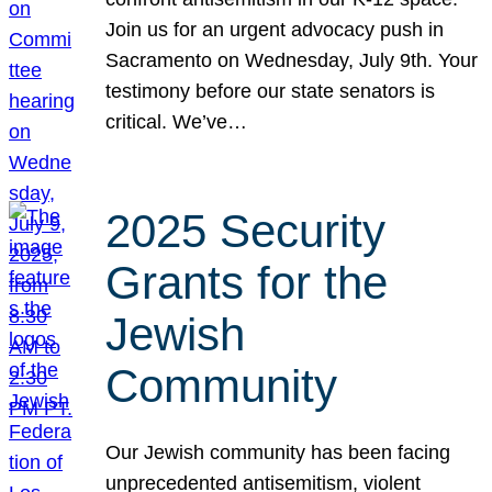
Join us for an urgent advocacy push in
Sacramento on Wednesday, July 9th. Your
testimony before our state senators is
critical. We’ve…
2025 Security
Grants for the
Jewish
Community
Our Jewish community has been facing
unprecedented antisemitism, violent