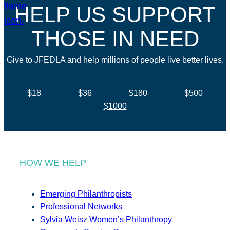
HELP US SUPPORT
THOSE IN NEED
Give to JFEDLA and help millions of people live better lives.
$18
$36
$180
$500
$1000
HOW WE HELP
Emerging Philanthropists
Professional Networks
Sylvia Weisz Women’s Philanthropy