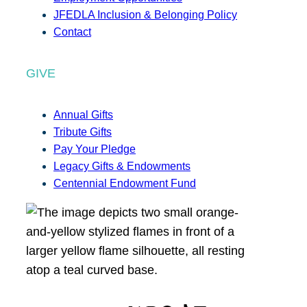
JFEDLA Inclusion & Belonging Policy
Contact
GIVE
Annual Gifts
Tribute Gifts
Pay Your Pledge
Legacy Gifts & Endowments
Centennial Endowment Fund