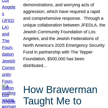
demonstrations, and worrying acts of
aggression, which have required a rapid
and comprehensive response. Through a
unique collaboration between JFEDLA, the
Jewish Community Foundation of Los
Angeles, and the Jewish Federations of
North America’s 2025 Emergency Security
Fund in partnership with The Tepper
Foundation, $500,000 has been
distributed…
How Brawerman
Taught Me to