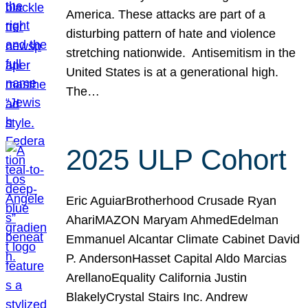
America. These attacks are part of a
disturbing pattern of hate and violence
stretching nationwide. Antisemitism in the
United States is at a generational high.
The…
2025 ULP Cohort
Eric AguiarBrotherhood Crusade Ryan
AhariMAZON Maryam AhmedEdelman
Emmanuel Alcantar Climate Cabinet David
P. AndersonHasset Capital Aldo Marcias
ArellanoEquality California Justin
BlakelyCrystal Stairs Inc. Andrew