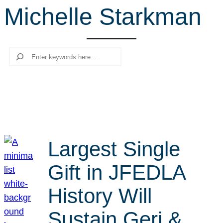
Michelle Starkman
r
c
h
Search
Largest Single
Gift in JFEDLA
History Will
Sustain Geri &