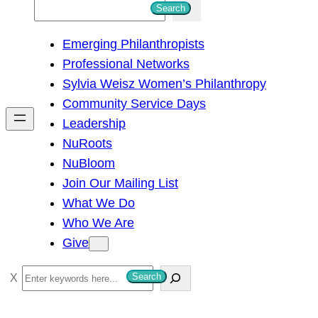
S
Search
e
Emerging Philanthropists
a
Professional Networks
r
Sylvia Weisz Women’s Philanthropy
c
Community Service Days
h
Leadership
NuRoots
NuBloom
Join Our Mailing List
What We Do
Who We Are
Give
S
Search
e
a