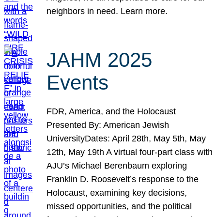
neighbors in need. Learn more.
JAHM 2025
Events
FDR, America, and the Holocaust
Presented By: American Jewish
UniversityDates: April 28th, May 5th, May
12th, May 19th A virtual four-part class with
AJU’s Michael Berenbaum exploring
Franklin D. Roosevelt’s response to the
Holocaust, examining key decisions,
missed opportunities, and the political