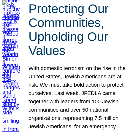
Protecting Our
Communities,
Upholding Our
Values
With domestic terrorism on the rise in the
United States, Jewish Americans are at
risk. We must take bold action to protect
ourselves. Last week, JFEDLA came
together with leaders from 100 Jewish
communities and over 50 national
organizations, representing 7.5 million
Jewish Americans, for an emergency