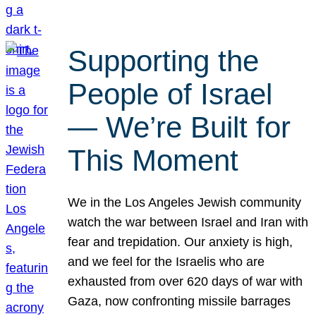
Supporting the
People of Israel
— We’re Built for
This Moment
We in the Los Angeles Jewish community
watch the war between Israel and Iran with
fear and trepidation. Our anxiety is high,
and we feel for the Israelis who are
exhausted from over 620 days of war with
Gaza, now confronting missile barrages