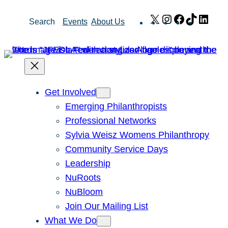
Skip
X
Instagram
Facebook
TikTok
Link
Search
Events
About Us
to
content
Get Involved
Emerging Philanthropists
Professional Networks
Sylvia Weisz Womens Philanthropy
Community Service Days
Leadership
NuRoots
NuBloom
Join Our Mailing List
What We Do