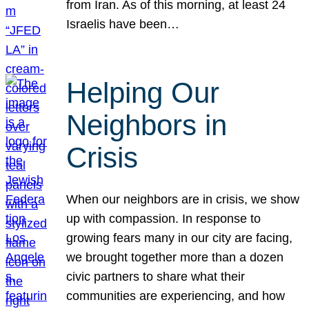
from Iran. As of this morning, at least 24
Israelis have been…
Helping Our
Neighbors in
Crisis
When our neighbors are in crisis, we show
up with compassion. In response to
growing fears many in our city are facing,
we brought together more than a dozen
civic partners to share what their
communities are experiencing, and how