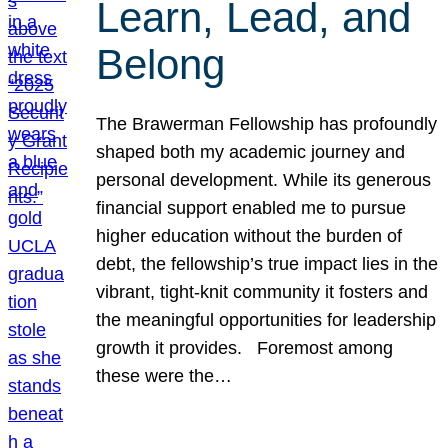
Learn, Lead, and
Belong
The Brawerman Fellowship has profoundly
shaped both my academic journey and
personal development. While its generous
financial support enabled me to pursue
higher education without the burden of
debt, the fellowship’s true impact lies in the
vibrant, tight-knit community it fosters and
the meaningful opportunities for leadership
growth it provides. Foremost among
these were the…