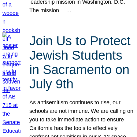
leadership mission in Washington, D.C.
The mission —…
Join Us to Protect
Jewish Students
in Sacramento on
July 9th
As antisemitism continues to rise, our
schools are not immune. We are calling on
you to take immediate action to ensure
California has the tools to effectively
confront antisemitism in our K-12 space.