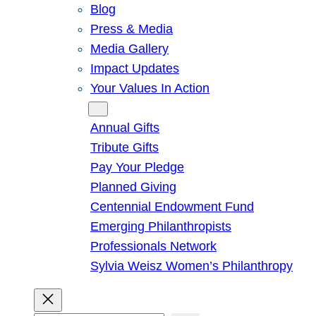
Blog
Press & Media
Media Gallery
Impact Updates
Your Values In Action
Give
Annual Gifts
Tribute Gifts
Pay Your Pledge
Planned Giving
Centennial Endowment Fund
Emerging Philanthropists
Professionals Network
Sylvia Weisz Women’s Philanthropy