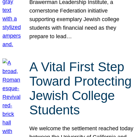
Brawerman Leadership Institute, a
cornerstone Federation initiative
supporting exemplary Jewish college
students with financial need as they
prepare to lead…
A Vital First Step
Toward Protecting
Jewish College
Students
We welcome the settlement reached today
between the University of California and