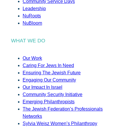
Community Service Days
Leadership
NuRoots
NuBloom
WHAT WE DO
Our Work
Caring For Jews In Need
Ensuring The Jewish Future
Engaging Our Community
Our Impact In Israel
Community Security Initiative
Emerging Philanthropists
The Jewish Federation’s Professionals
Networks
Sylvia Weisz Women’s Philanthropy