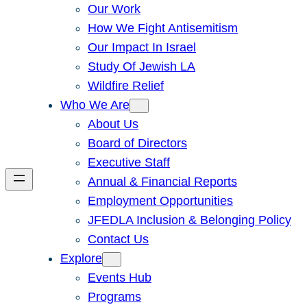
Our Work
How We Fight Antisemitism
Our Impact In Israel
Study Of Jewish LA
Wildfire Relief
Who We Are
About Us
Board of Directors
Executive Staff
Annual & Financial Reports
Employment Opportunities
JFEDLA Inclusion & Belonging Policy
Contact Us
Explore
Events Hub
Programs