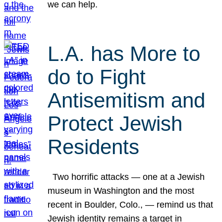
we can help.
L.A. has More to
do to Fight
Antisemitism and
Protect Jewish
Residents
Two horrific attacks — one at a Jewish
museum in Washington and the most
recent in Boulder, Colo., — remind us that
Jewish identity remains a target in