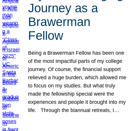
Journey as a
Brawerman
Fellow
Being a Brawerman Fellow has been one
of the most impactful parts of my college
journey. Of course, the financial support
relieved a huge burden, which allowed me
to focus on my studies. But what truly
made the fellowship special were the
experiences and people it brought into my
life. Through the biannual retreats, I…