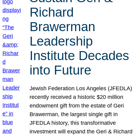
Richard
Brawerman
Leadership
Institute Decades
into Future
Jewish Federation Los Angeles (JFEDLA)
recently received a historic $20 million
endowment gift from the estate of Geri
Brawerman, the largest single gift in
JFEDLA history, this transformative
investment will expand the Geri & Richard