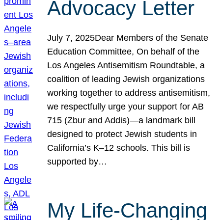
Advocacy Letter
July 7, 2025Dear Members of the Senate
Education Committee, On behalf of the
Los Angeles Antisemitism Roundtable, a
coalition of leading Jewish organizations
working together to address antisemitism,
we respectfully urge your support for AB
715 (Zbur and Addis)—a landmark bill
designed to protect Jewish students in
California’s K–12 schools. This bill is
supported by…
My Life-Changing