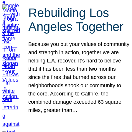
Rebuilding Los
Angeles Together
Because you put your values of community
and strength in action, together we are
helping L.A. recover. It’s hard to believe
that it has been less than two months
since the fires that burned across our
neighborhoods shook our community to
the core. According to CalFire, the
combined damage exceeded 63 square
miles, greater than…