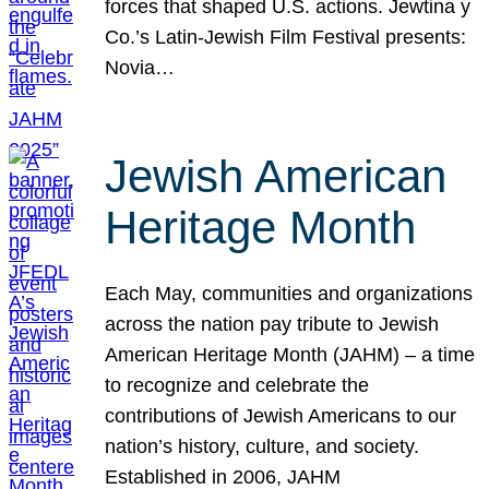
forces that shaped U.S. actions. Jewtina y
Co.’s Latin-Jewish Film Festival presents:
Novia…
Jewish American
Heritage Month
Each May, communities and organizations
across the nation pay tribute to Jewish
American Heritage Month (JAHM) – a time
to recognize and celebrate the
contributions of Jewish Americans to our
nation’s history, culture, and society.
Established in 2006, JAHM