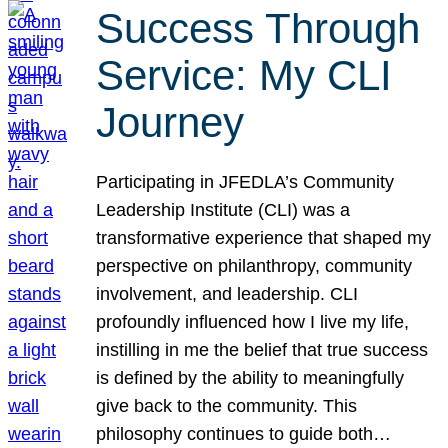
Success Through
Service: My CLI
Journey
Participating in JFEDLA’s Community
Leadership Institute (CLI) was a
transformative experience that shaped my
perspective on philanthropy, community
involvement, and leadership. CLI
profoundly influenced how I live my life,
instilling in me the belief that true success
is defined by the ability to meaningfully
give back to the community. This
philosophy continues to guide both…