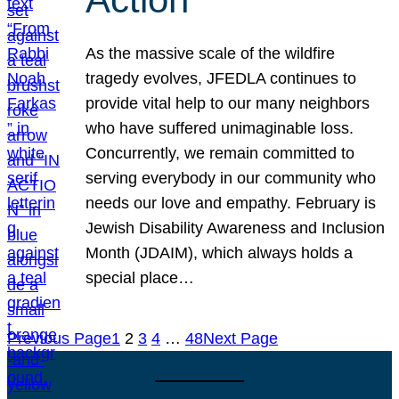
As the massive scale of the wildfire
tragedy evolves, JFEDLA continues to
provide vital help to our many neighbors
who have suffered unimaginable loss.
Concurrently, we remain committed to
serving everybody in our community who
needs our love and empathy. February is
Jewish Disability Awareness and Inclusion
Month (JDAIM), which always holds a
special place…
Previous Page
1
2
3
4
…
48
Next Page