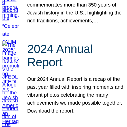
commemorates more than 350 years of
Jewish history in the U.S., highlighting the
rich traditions, achievements,…
2024 Annual
Report
Our 2024 Annual Report is a recap of the
past year filled with inspiring moments and
vibrant photos celebrating the many
achievements we made possible together.
Download the report.