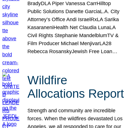
BradyDLA Piper Vanessa CarrHilltop
Public Solutions Danette GarciaL.A. City
Attorney’s Office Andi IsraelRxLA Sarika
KasaraneniHealth Net Claudia LunaLA
Civil Rights Stephanie MandelblumTV &
Film Producer Michael MenjivarLA28
Rebecca RosanskyJewish Free Loan…
Wildfire
Allocations Report
Strength and community are incredible
forces. When the wildfires devastated Los
Angeles, we all responded to care for our