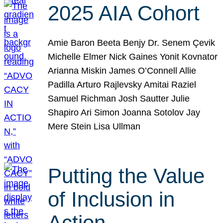
2025 AIA Cohort
Amie Baron Beeta Benjy Dr. Senem Çevik
Michelle Elmer Nick Gaines Yonit Kovnator
Arianna Miskin James O’Connell Allie
Padilla Arturo Rajlevsky Amitai Raziel
Samuel Richman Josh Sautter Julie
Shapiro Ari Simon Joanna Sotolov Jay
Mere Stein Lisa Ullman
Putting the Value
of Inclusion in
Action