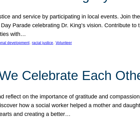
ice and service by participating in local events. Join th
 Day Parade celebrating Dr. King’s vision. Contribute t
ities with…
, 
, 
onal development
racial justice
Volunteer
 We Celebrate Each Oth
d reflect on the importance of gratitude and compassion
 Discover how a social worker helped a mother and daugh
hearts and creating a better…