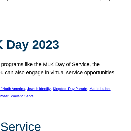
 Day 2023
 programs like the MLK Day of Service, the
an also engage in virtual service opportunities
, 
, 
, 
f North America
Jewish identity
Kingdom Day Parade
Martin Luther
, 
unteer
Ways to Serve
 Service