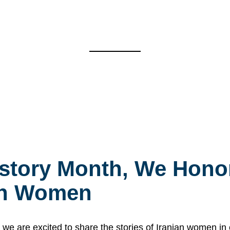
story Month, We Honor
ian Women
 are excited to share the stories of Iranian women i