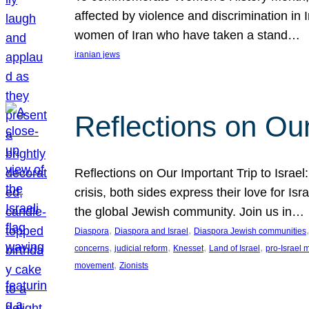
affected by violence and discrimination in 
women of Iran who have taken a stand…
iranian jews
Reflections on Our
Reflections on Our Important Trip to Israel:
crisis, both sides express their love for I
the global Jewish community. Join us in…
, 
, 
,
Diaspora
Diaspora and Israel
Diaspora Jewish communities
, 
, 
, 
, 
concerns
judicial reform
Knesset
Land of Israel
pro-Israel
, 
movement
Zionists