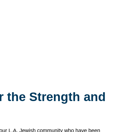
 the Strength and
n our L.A. Jewish community who have been