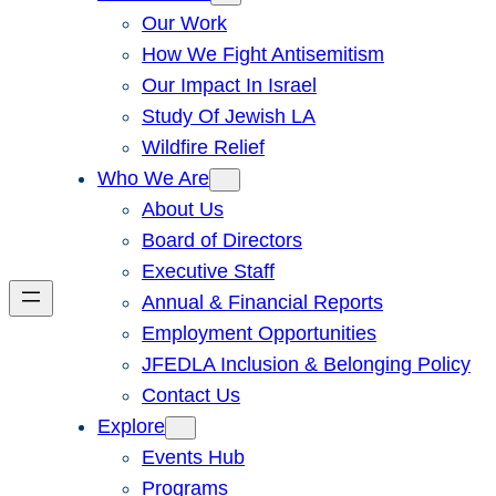
Our Work
How We Fight Antisemitism
Our Impact In Israel
Study Of Jewish LA
Wildfire Relief
Who We Are
About Us
Board of Directors
Executive Staff
Annual & Financial Reports
Employment Opportunities
JFEDLA Inclusion & Belonging Policy
Contact Us
Explore
Events Hub
Programs