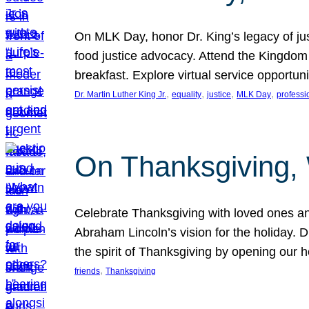
On MLK Day, honor Dr. King’s legacy of just
food justice advocacy. Attend the Kingdom
breakfast. Explore virtual service opportun
, 
, 
, 
, 
Dr. Martin Luther King Jr.
equality
justice
MLK Day
professi
On Thanksgiving,
Celebrate Thanksgiving with loved ones an
Abraham Lincoln’s vision for the holiday.
the spirit of Thanksgiving by opening our 
, 
friends
Thanksgiving