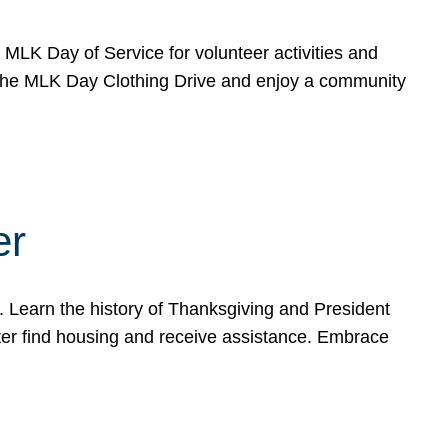
e MLK Day of Service for volunteer activities and
o the MLK Day Clothing Drive and enjoy a community
er
. Learn the history of Thanksgiving and President
ter find housing and receive assistance. Embrace