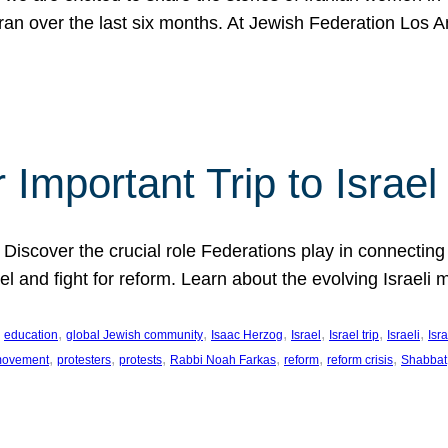
Iran over the last six months. At Jewish Federation Los A
 Important Trip to Israe
 Discover the crucial role Federations play in connecting 
srael and fight for reform. Learn about the evolving Isra
 
, 
, 
, 
, 
, 
, 
education
global Jewish community
Isaac Herzog
Israel
Israel trip
Israeli
Isra
, 
, 
, 
, 
, 
, 
 movement
protesters
protests
Rabbi Noah Farkas
reform
reform crisis
Shabbat