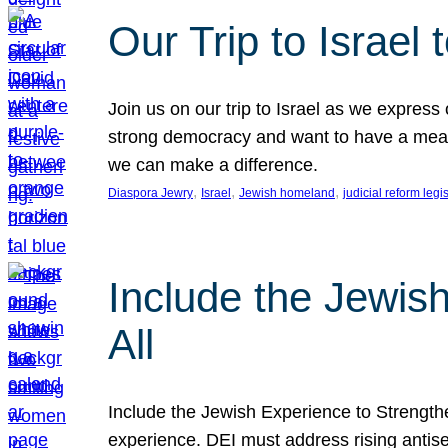
Our Trip to Israe
Join us on our trip to Israel as we express
strong democracy and want to have a meanin
we can make a difference.
, 
, 
, 
Diaspora Jewry
Israel
Jewish homeland
judicial reform legi
Include the Jewis
All
Include the Jewish Experience to Strengthen
experience. DEI must address rising antise