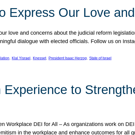
l to Express Our Love an
 our love and concerns about the judicial reform legislati
gful dialogue with elected officials. Follow us on Inst
, 
, 
, 
, 
slation
Klal Yisrael
Knesset
President Isaac Herzog
State of Israel
h Experience to Strengt
 Workplace DEI for All – As organizations work on DEI ini
mitism in the workplace and enhance outcomes for all gr