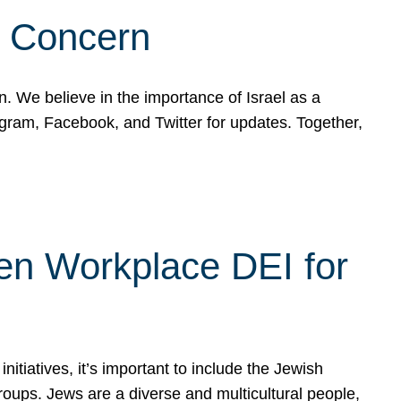
d Concern
on. We believe in the importance of Israel as a
agram, Facebook, and Twitter for updates. Together,
hen Workplace DEI for
tiatives, it’s important to include the Jewish
oups. Jews are a diverse and multicultural people,