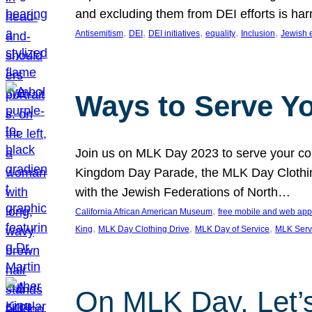
and excluding them from DEI efforts is harm
, 
, 
, 
, 
, 
Antisemitism
DEI
DEI initiatives
equality
Inclusion
Jewish 
Ways to Serve Y
Join us on MLK Day 2023 to serve your com
Kingdom Day Parade, the MLK Day Clothing
with the Jewish Federations of North…
, 
California African American Museum
free mobile and web app
, 
, 
, 
King
MLK Day Clothing Drive
MLK Day of Service
MLK Serv
On MLK Day, Let’s