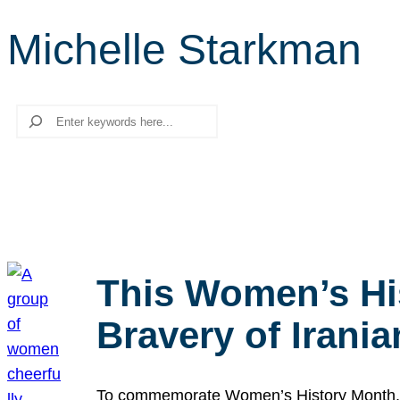
Michelle Starkman
Search
This Women’s Hi
Bravery of Iran
To commemorate Women’s History Month, we