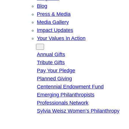
Blog
Press & Media
Media Gallery
Impact Updates
Your Values In Action
Give
Annual Gifts
Tribute Gifts
Pay Your Pledge
Planned Giving
Centennial Endowment Fund
Emerging Philanthropists
Professionals Network
Sylvia Weisz Women’s Philanthropy