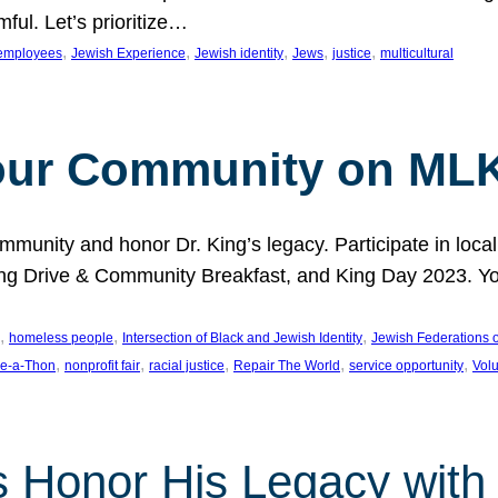
ful. Let’s prioritize…
, 
, 
, 
, 
, 
employees
Jewish Experience
Jewish identity
Jews
justice
multicultural
our Community on MLK
munity and honor Dr. King’s legacy. Participate in local
 Drive & Community Breakfast, and King Day 2023. You c
, 
, 
, 
homeless people
Intersection of Black and Jewish Identity
Jewish Federations o
, 
, 
, 
, 
, 
e-a-Thon
nonprofit fair
racial justice
Repair The World
service opportunity
Vol
 Honor His Legacy with