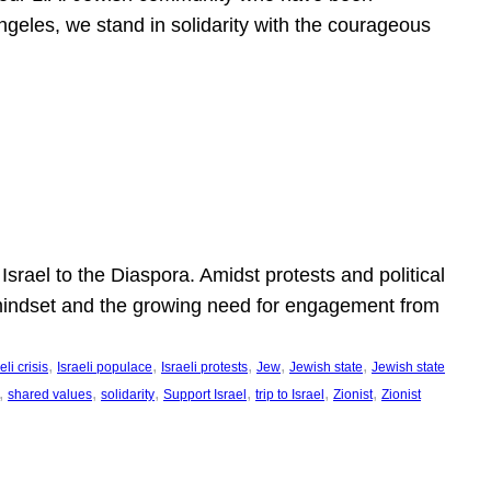
ngeles, we stand in solidarity with the courageous
l
Israel to the Diaspora. Amidst protests and political
eli mindset and the growing need for engagement from
, 
, 
, 
, 
, 
eli crisis
Israeli populace
Israeli protests
Jew
Jewish state
Jewish state
, 
, 
, 
, 
, 
, 
shared values
solidarity
Support Israel
trip to Israel
Zionist
Zionist