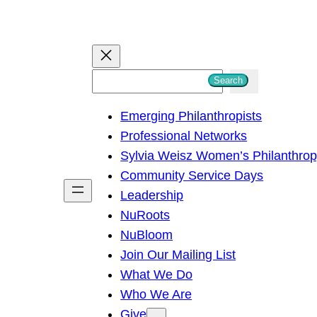
S
Search
e
Emerging Philanthropists
a
Professional Networks
r
Sylvia Weisz Women’s Philanthro
c
Community Service Days
h
Leadership
NuRoots
NuBloom
Join Our Mailing List
What We Do
Who We Are
Give