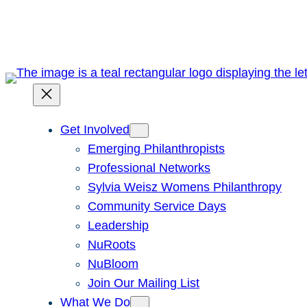
Skip
to
content
Get Involved
Emerging Philanthropists
Professional Networks
Sylvia Weisz Womens Philanthropy
Community Service Days
Leadership
NuRoots
NuBloom
Join Our Mailing List
What We Do