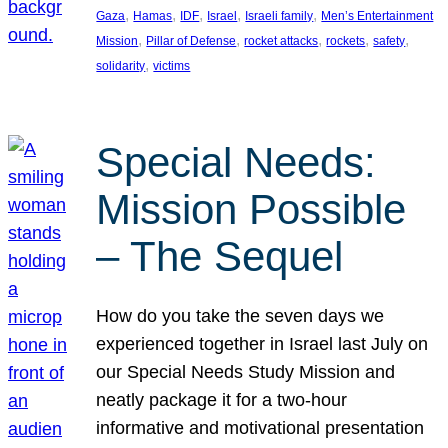
, 
, 
, 
, 
, 
Gaza
Hamas
IDF
Israel
Israeli family
Men’s Entertainment
, 
, 
, 
, 
, 
Mission
Pillar of Defense
rocket attacks
rockets
safety
, 
solidarity
victims
Special Needs:
Mission Possible
– The Sequel
How do you take the seven days we
experienced together in Israel last July on
our Special Needs Study Mission and
neatly package it for a two-hour
informative and motivational presentation