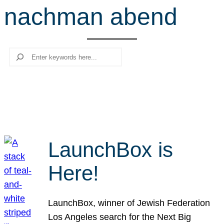
nachman abend
r
c
h
Search
LaunchBox is
Here!
LaunchBox, winner of Jewish Federation
Los Angeles search for the Next Big