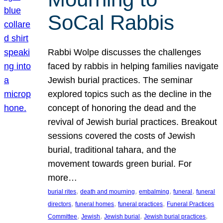
SoCal Rabbis
Rabbi Wolpe discusses the challenges
faced by rabbis in helping families navigate
Jewish burial practices. The seminar
explored topics such as the decline in the
concept of honoring the dead and the
revival of Jewish burial practices. Breakout
sessions covered the costs of Jewish
burial, traditional tahara, and the
movement towards green burial. For
more…
, 
, 
, 
, 
burial rites
death and mourning
embalming
funeral
funeral
, 
, 
, 
directors
funeral homes
funeral practices
Funeral Practices
, 
, 
, 
, 
Committee
Jewish
Jewish burial
Jewish burial practices