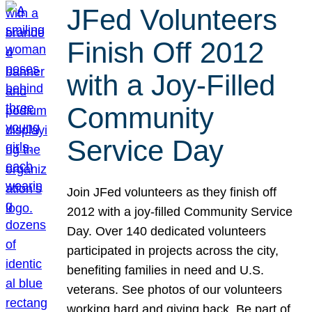
JFed Volunteers
Finish Off 2012
with a Joy-Filled
Community
Service Day
Join JFed volunteers as they finish off
2012 with a joy-filled Community Service
Day. Over 140 dedicated volunteers
participated in projects across the city,
benefiting families in need and U.S.
veterans. See photos of our volunteers
working hard and giving back. Be part of