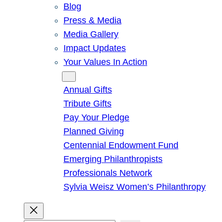
Blog
Press & Media
Media Gallery
Impact Updates
Your Values In Action
Give
Annual Gifts
Tribute Gifts
Pay Your Pledge
Planned Giving
Centennial Endowment Fund
Emerging Philanthropists
Professionals Network
Sylvia Weisz Women’s Philanthropy