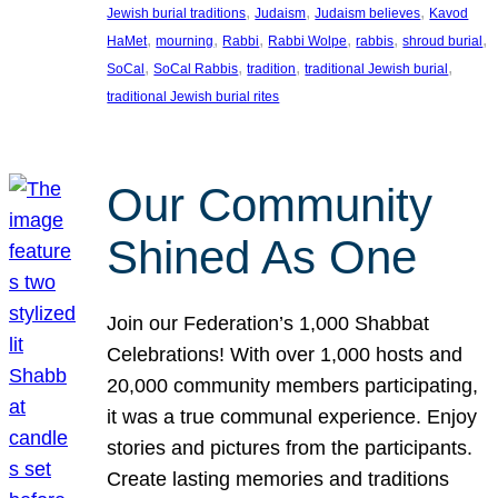
, 
, 
, 
Jewish burial traditions
Judaism
Judaism believes
Kavod
, 
, 
, 
, 
, 
, 
HaMet
mourning
Rabbi
Rabbi Wolpe
rabbis
shroud burial
, 
, 
, 
, 
SoCal
SoCal Rabbis
tradition
traditional Jewish burial
traditional Jewish burial rites
Our Community
Shined As One
Join our Federation’s 1,000 Shabbat
Celebrations! With over 1,000 hosts and
20,000 community members participating,
it was a true communal experience. Enjoy
stories and pictures from the participants.
Create lasting memories and traditions