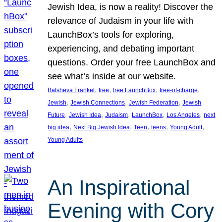
Jewish Idea, is now a reality! Discover the
relevance of Judaism in your life with
LaunchBox’s tools for exploring,
experiencing, and debating important
questions. Order your free LaunchBox and
see what’s inside at our website.
, 
, 
, 
, 
Batsheva Frankel
free
free LaunchBox
free-of-charge
, 
, 
, 
Jewish
Jewish Connections
Jewish Federation
Jewish
, 
, 
, 
, 
, 
Future
Jewish Idea
Judaism
LaunchBox
Los Angeles
next
, 
, 
, 
, 
, 
big idea
Next Big Jewish Idea
Teen
teens
Young Adult
Young Adults
An Inspirational
Evening with Cory