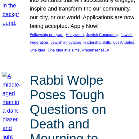
inspire and transform the our community,
our city, or our world. Applications are now
being accepted. Apply Now!
, 
, 
, 
Fellowship program
Hollywood
Jewish Community
Jewish
, 
, 
, 
, 
Federation
Jewish innovators
leadership skills
Los Angeles
, 
, 
One Idea
One Idea at a Time
PresenTenseLA
Rabbi Wolpe
Poses Tough
Questions on
Death and
Mourning to