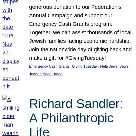
generous donation to our Federation’s
Annual Campaign and support our
Emergency Cash Grants program.
Together, we can assist thousands of local
Jewish families facing economic hardship.
Join the nationwide day of giving back and
make a gift for #GivingTuesday!
, 
, 
, 
, 
Emergency Cash Grants
Giving Tuesday
Help Jews
Jews
, 
Jews in Need
need
Richard Sandler:
A Philanthropic
Life