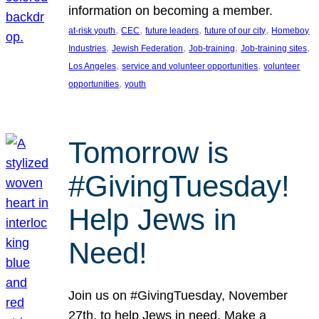
information on becoming a member.
, 
, 
, 
, 
at-risk youth
CEC
future leaders
future of our city
Homeboy
, 
, 
, 
, 
Industries
Jewish Federation
Job-training
Job-training sites
, 
, 
Los Angeles
service and volunteer opportunities
volunteer
, 
opportunities
youth
Tomorrow is
#GivingTuesday!
Help Jews in
Need!
Join us on #GivingTuesday, November
27th, to help Jews in need. Make a