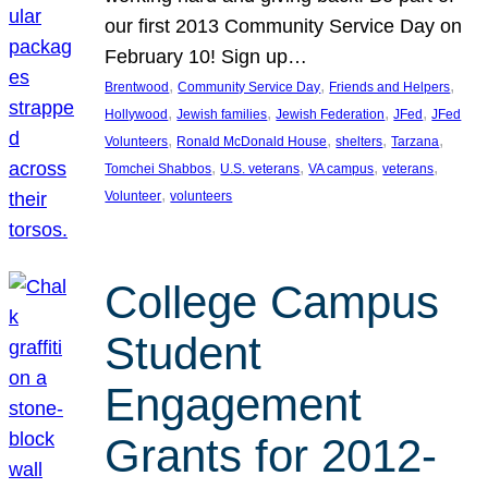
our first 2013 Community Service Day on
February 10! Sign up…
, 
, 
, 
Brentwood
Community Service Day
Friends and Helpers
, 
, 
, 
, 
Hollywood
Jewish families
Jewish Federation
JFed
JFed
, 
, 
, 
, 
Volunteers
Ronald McDonald House
shelters
Tarzana
, 
, 
, 
, 
Tomchei Shabbos
U.S. veterans
VA campus
veterans
, 
Volunteer
volunteers
College Campus
Student
Engagement
Grants for 2012-