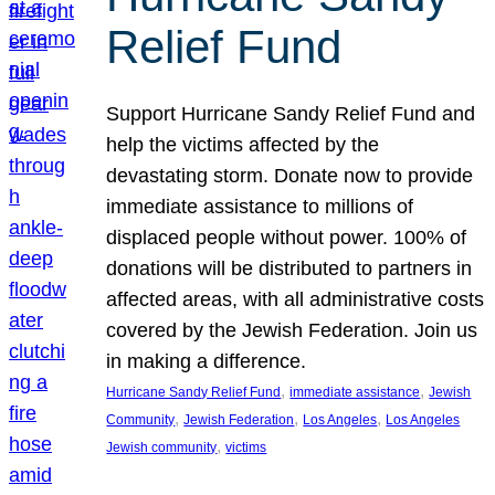
Relief Fund
Support Hurricane Sandy Relief Fund and
help the victims affected by the
devastating storm. Donate now to provide
immediate assistance to millions of
displaced people without power. 100% of
donations will be distributed to partners in
affected areas, with all administrative costs
covered by the Jewish Federation. Join us
in making a difference.
, 
, 
Hurricane Sandy Relief Fund
immediate assistance
Jewish
, 
, 
, 
Community
Jewish Federation
Los Angeles
Los Angeles
, 
Jewish community
victims