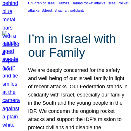
, 
, 
, 
, 
Children of Israel
Hamas
Hamas rocket attacks
Israel
rocket
, 
, 
, 
attacks
Sderot
Shachar
solidarity
I’m in Israel with
our Family
We are deeply concerned for the safety
and well-being of our Israeli family in light
of recent attacks. Our Federation stands in
solidarity with Israel, especially our family
in the South and the young people in the
IDF. We condemn the ongoing rocket
attacks and support the IDF’s mission to
protect civilians and disable the…