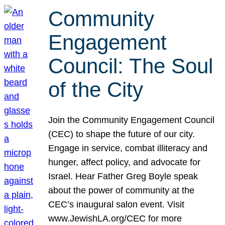
Community
Engagement
Council: The Soul
of the City
Join the Community Engagement Council
(CEC) to shape the future of our city.
Engage in service, combat illiteracy and
hunger, affect policy, and advocate for
Israel. Hear Father Greg Boyle speak
about the power of community at the
CEC’s inaugural salon event. Visit
www.JewishLA.org/CEC for more