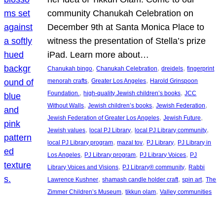
community Chanukah Celebration on
December 9th at Santa Monica Place to
witness the presentation of Stella’s prize
iPad. Learn more about…
, 
, 
, 
Chanukah bingo
Chanukah Celebration
dreidels
fingerprint
, 
, 
menorah crafts
Greater Los Angeles
Harold Grinspoon
, 
, 
Foundation.
high-quality Jewish children’s books
JCC
, 
, 
, 
Without Walls
Jewish children’s books
Jewish Federation
, 
, 
Jewish Federation of Greater Los Angeles
Jewish Future
, 
, 
, 
Jewish values
local PJ Library
local PJ Library community
, 
, 
, 
local PJ Library program
mazal tov
PJ Library
PJ Library in
, 
, 
, 
Los Angeles
PJ Library program
PJ Library Voices
PJ
, 
, 
Library Voices and Visions
PJ Library® community
Rabbi
, 
, 
, 
Lawrence Kushner
shamash candle holder craft
spin art
The
, 
, 
Zimmer Children’s Museum
tikkun olam
Valley communities