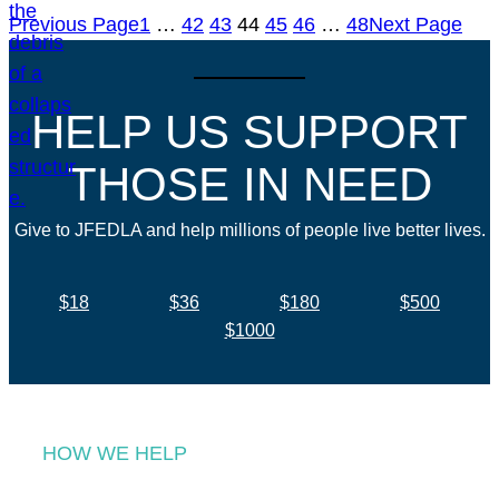
Previous Page
1
…
42
43
44
45
46
…
48
Next Page
HELP US SUPPORT
THOSE IN NEED
Give to JFEDLA and help millions of people live better lives.
$18
$36
$180
$500
$1000
HOW WE HELP