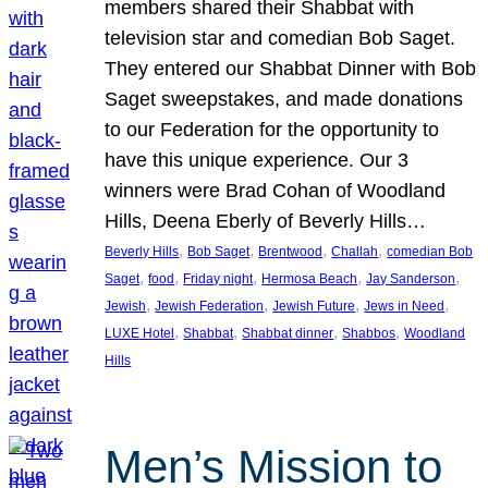
members shared their Shabbat with
television star and comedian Bob Saget.
They entered our Shabbat Dinner with Bob
Saget sweepstakes, and made donations
to our Federation for the opportunity to
have this unique experience. Our 3
winners were Brad Cohan of Woodland
Hills, Deena Eberly of Beverly Hills…
, 
, 
, 
, 
Beverly Hills
Bob Saget
Brentwood
Challah
comedian Bob
, 
, 
, 
, 
, 
Saget
food
Friday night
Hermosa Beach
Jay Sanderson
, 
, 
, 
, 
Jewish
Jewish Federation
Jewish Future
Jews in Need
, 
, 
, 
, 
LUXE Hotel
Shabbat
Shabbat dinner
Shabbos
Woodland
Hills
Men’s Mission to