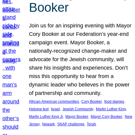
Booker
Join us for an inspiring evening with Mayor
Cory Booker at our Federation’s year-end
campaign event. Mayor Booker, a
nationally-recognized change-maker and
advocate for the Jewish community, will
share his insights and experiences. Don’t
miss this opportunity to hear from a
dynamic leader who believes in the power
of partnership and community.
, 
, 
, 
African-American communities
Cory Booker
food stamps
, 
, 
, 
, 
Hebrew text
Israel
Jewish Community
Martin Luther King
, 
, 
, 
Martin Luther King Jr
Mayor Booker
Mayor Cory Booker
New
, 
, 
, 
Jersey
Newark
SNAP challenge
Torah