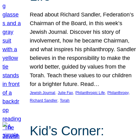
Read about Richard Sandler, Federation’s
Chairman of the Board, in this week’s
Jewish Journal. Discover his story of
involvement, how he became Chairman,
and what inspires his philanthropy. Sandler
believes in the responsibility to make the
world better, guided by values from the
Torah. Teach these values to our children
for a brighter future. Read…
, 
, 
, 
, 
Jewish Journal
Julie Fax
Philanthropic Life
Philanthropy
, 
Richard Sandler
Torah
Kid’s Corner: