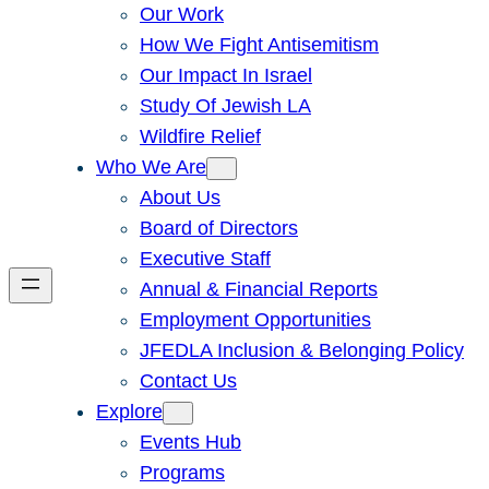
Our Work
How We Fight Antisemitism
Our Impact In Israel
Study Of Jewish LA
Wildfire Relief
Who We Are
About Us
Board of Directors
Executive Staff
Annual & Financial Reports
Employment Opportunities
JFEDLA Inclusion & Belonging Policy
Contact Us
Explore
Events Hub
Programs