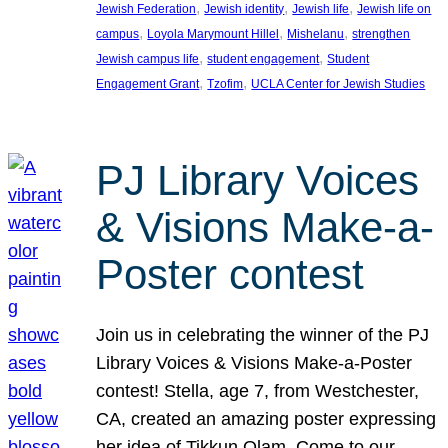
, 
, 
, 
Jewish Federation
Jewish identity
Jewish life
Jewish life on
, 
, 
, 
campus
Loyola Marymount Hillel
Mishelanu
strengthen
, 
, 
Jewish campus life
student engagement
Student
, 
, 
Engagement Grant
Tzofim
UCLA Center for Jewish Studies
PJ Library Voices
& Visions Make-a-
Poster contest
Join us in celebrating the winner of the PJ
Library Voices & Visions Make-a-Poster
contest! Stella, age 7, from Westchester,
CA, created an amazing poster expressing
her idea of Tikkun Olam. Come to our