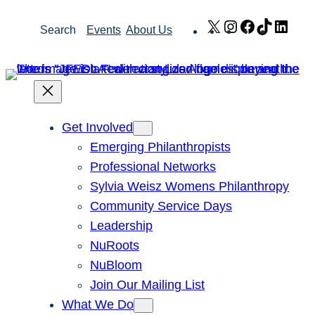
Skip
X
Instagram
Facebook
TikTok
Link
Search
Events
About Us
to
content
Get Involved
Emerging Philanthropists
Professional Networks
Sylvia Weisz Womens Philanthropy
Community Service Days
Leadership
NuRoots
NuBloom
Join Our Mailing List
What We Do