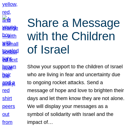
Share a Message
with the Children
of Israel
Show your support to the children of Israel
who are living in fear and uncertainty due
to ongoing rocket attacks. Send a
message of hope and love to brighten their
days and let them know they are not alone.
We will display your messages as a
symbol of solidarity with Israel and the
impact of…