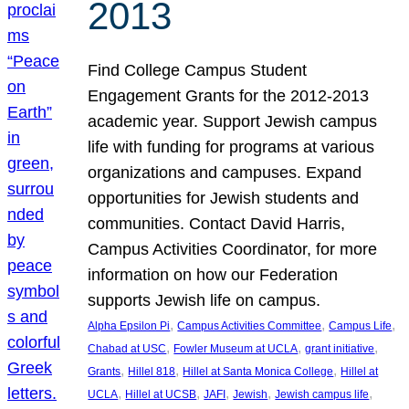
2013
Find College Campus Student
Engagement Grants for the 2012-2013
academic year. Support Jewish campus
life with funding for programs at various
organizations and campuses. Expand
opportunities for Jewish students and
communities. Contact David Harris,
Campus Activities Coordinator, for more
information on how our Federation
supports Jewish life on campus.
, 
, 
, 
Alpha Epsilon Pi
Campus Activities Committee
Campus Life
, 
, 
, 
Chabad at USC
Fowler Museum at UCLA
grant initiative
, 
, 
, 
Grants
Hillel 818
Hillel at Santa Monica College
Hillel at
, 
, 
, 
, 
, 
UCLA
Hillel at UCSB
JAFI
Jewish
Jewish campus life