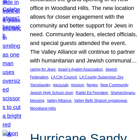
office in Woodland Hills. The new location
allows for closer engagement with the
community and better support for Jews in
need. Community leaders, elected officials,
and special guests attended the event.
The Valley Alliance will continue to partner
with humanitarian and Jewish communal…
, 
, 
caring for Jews
Israel’s Ayalim Association
Jewish
, 
, 
Federation
LA City Council
LA County Supervisor Zev
, 
, 
, 
, 
Yaroslavsky
mezuzah
mission
Negev
New Community
, 
, 
Jewish High School choir
Rabbi Ed Feinstein
Shehechiyanu
, 
, 
, 
blessing
Valley Alliance
Valley Beth Shalom synagogue
Woodland Hills
Hurricane Sandy