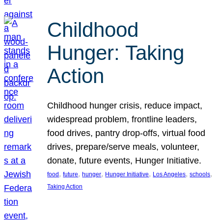
Childhood
Hunger: Taking
Action
Childhood hunger crisis, reduce impact,
widespread problem, frontline leaders,
food drives, pantry drop-offs, virtual food
drives, prepare/serve meals, volunteer,
donate, future events, Hunger Initiative.
, 
, 
, 
, 
, 
, 
food
future
hunger
Hunger Initiative
Los Angeles
schools
Taking Action