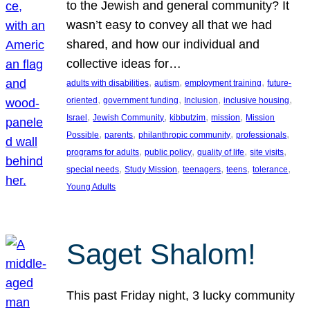
to the Jewish and general community? It
wasn’t easy to convey all that we had
shared, and how our individual and
collective ideas for…
, 
, 
, 
adults with disabilities
autism
employment training
future-
, 
, 
, 
, 
oriented
government funding
Inclusion
inclusive housing
, 
, 
, 
, 
Israel
Jewish Community
kibbutzim
mission
Mission
, 
, 
, 
, 
Possible
parents
philanthropic community
professionals
, 
, 
, 
, 
programs for adults
public policy
quality of life
site visits
, 
, 
, 
, 
, 
special needs
Study Mission
teenagers
teens
tolerance
Young Adults
Saget Shalom!
This past Friday night, 3 lucky community