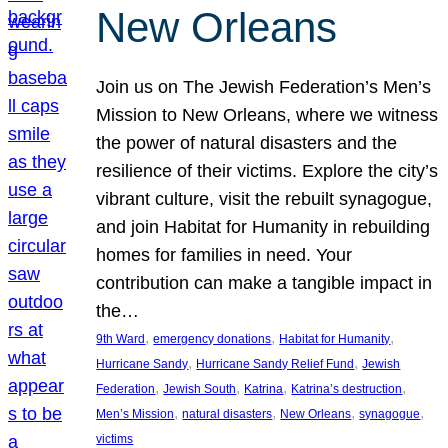
New Orleans
Join us on The Jewish Federation’s Men’s
Mission to New Orleans, where we witness
the power of natural disasters and the
resilience of their victims. Explore the city’s
vibrant culture, visit the rebuilt synagogue,
and join Habitat for Humanity in rebuilding
homes for families in need. Your
contribution can make a tangible impact in
the…
, 
, 
, 
9th Ward
emergency donations
Habitat for Humanity
, 
, 
Hurricane Sandy
Hurricane Sandy Relief Fund
Jewish
, 
, 
, 
, 
Federation
Jewish South
Katrina
Katrina’s destruction
, 
, 
, 
, 
Men’s Mission
natural disasters
New Orleans
synagogue
victims