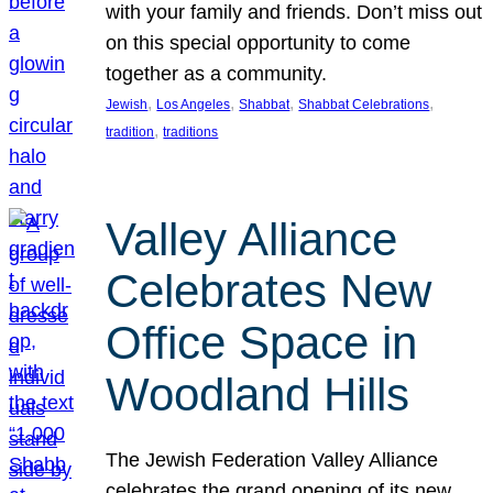
with your family and friends. Don’t miss out
on this special opportunity to come
together as a community.
, 
, 
, 
, 
Jewish
Los Angeles
Shabbat
Shabbat Celebrations
, 
tradition
traditions
Valley Alliance
Celebrates New
Office Space in
Woodland Hills
The Jewish Federation Valley Alliance
celebrates the grand opening of its new