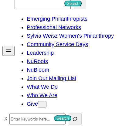
S
Search
e
Emerging Philanthropists
a
Professional Networks
r
Sylvia Weisz Women’s Philanthropy
c
Community Service Days
h
Leadership
NuRoots
NuBloom
Join Our Mailing List
What We Do
Who We Are
Give
S
Search
e
a