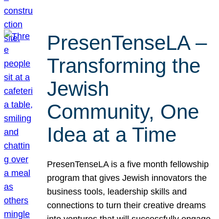
PresenTenseLA –
Transforming the
Jewish
Community, One
Idea at a Time
PresenTenseLA is a five month fellowship
program that gives Jewish innovators the
business tools, leadership skills and
connections to turn their creative dreams
into ventures that will successfully engage,