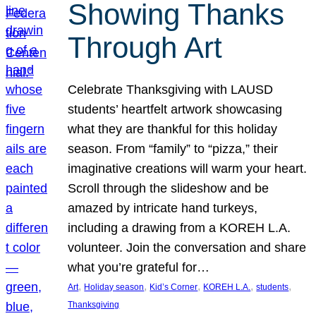
Showing Thanks
Through Art
Celebrate Thanksgiving with LAUSD
students’ heartfelt artwork showcasing
what they are thankful for this holiday
season. From “family” to “pizza,” their
imaginative creations will warm your heart.
Scroll through the slideshow and be
amazed by intricate hand turkeys,
including a drawing from a KOREH L.A.
volunteer. Join the conversation and share
what you’re grateful for…
, 
, 
, 
, 
, 
Art
Holiday season
Kid’s Corner
KOREH L.A.
students
Thanksgiving