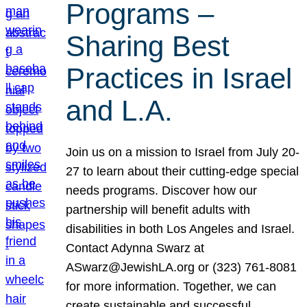
Programs –
Sharing Best
Practices in Israel
and L.A.
Join us on a mission to Israel from July 20-
27 to learn about their cutting-edge special
needs programs. Discover how our
partnership will benefit adults with
disabilities in both Los Angeles and Israel.
Contact Adynna Swarz at
ASwarz@JewishLA.org or (323) 761-8081
for more information. Together, we can
create sustainable and successful