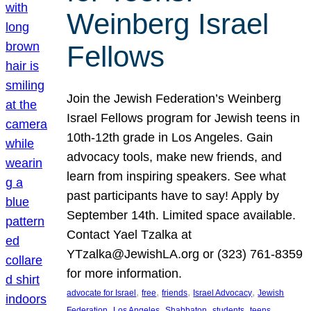
Weinberg Israel
Fellows
Join the Jewish Federation’s Weinberg
Israel Fellows program for Jewish teens in
10th-12th grade in Los Angeles. Gain
advocacy tools, make new friends, and
learn from inspiring speakers. See what
past participants have to say! Apply by
September 14th. Limited space available.
Contact Yael Tzalka at
YTzalka@JewishLA.org or (323) 761-8359
for more information.
, 
, 
, 
, 
advocate for Israel
free
friends
Israel Advocacy
Jewish
, 
, 
, 
, 
, 
Federation
Los Angeles
Shabbaton
students
teens