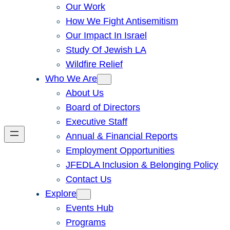
Our Work
How We Fight Antisemitism
Our Impact In Israel
Study Of Jewish LA
Wildfire Relief
Who We Are
About Us
Board of Directors
Executive Staff
Annual & Financial Reports
Employment Opportunities
JFEDLA Inclusion & Belonging Policy
Contact Us
Explore
Events Hub
Programs