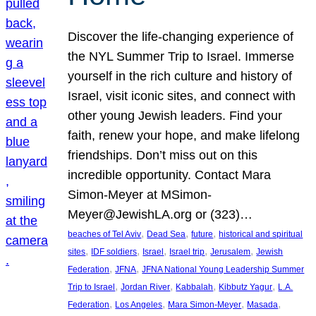
Discover the life-changing experience of
the NYL Summer Trip to Israel. Immerse
yourself in the rich culture and history of
Israel, visit iconic sites, and connect with
other young Jewish leaders. Find your
faith, renew your hope, and make lifelong
friendships. Don’t miss out on this
incredible opportunity. Contact Mara
Simon-Meyer at MSimon-
Meyer@JewishLA.org or (323)…
, 
, 
, 
beaches of Tel Aviv
Dead Sea
future
historical and spiritual
, 
, 
, 
, 
, 
sites
IDF soldiers
Israel
Israel trip
Jerusalem
Jewish
, 
, 
Federation
JFNA
JFNA National Young Leadership Summer
, 
, 
, 
, 
Trip to Israel
Jordan River
Kabbalah
Kibbutz Yagur
L.A.
, 
, 
, 
, 
Federation
Los Angeles
Mara Simon-Meyer
Masada