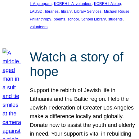
, 
, 
, 
L.A. program
KOREH L.A. volunteer
KOREH LA blog
, 
, 
, 
, 
, 
LAUSD
libraries
library
Library Services
Michael Rouse
, 
, 
, 
, 
, 
Philanthropy
poems
school
School Library
students
volunteers
Watch a story of
hope
Support the rebirth of Jewish life in
Lithuania and the Baltic region. Help the
Jewish Federation of Greater Los Angeles
make a difference locally and globally.
Donate now to assist the youth and elderly
in need. Your support is vital in rebuilding