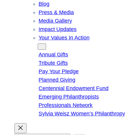
Blog
Press & Media
Media Gallery
Impact Updates
Your Values In Action
Give
Annual Gifts
Tribute Gifts
Pay Your Pledge
Planned Giving
Centennial Endowment Fund
Emerging Philanthropists
Professionals Network
Sylvia Weisz Women’s Philanthropy