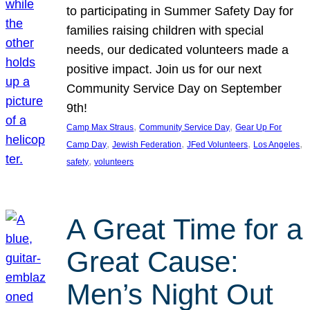
to participating in Summer Safety Day for
families raising children with special
needs, our dedicated volunteers made a
positive impact. Join us for our next
Community Service Day on September
9th!
, 
, 
Camp Max Straus
Community Service Day
Gear Up For
, 
, 
, 
, 
Camp Day
Jewish Federation
JFed Volunteers
Los Angeles
, 
safety
volunteers
A Great Time for a
Great Cause:
Men’s Night Out