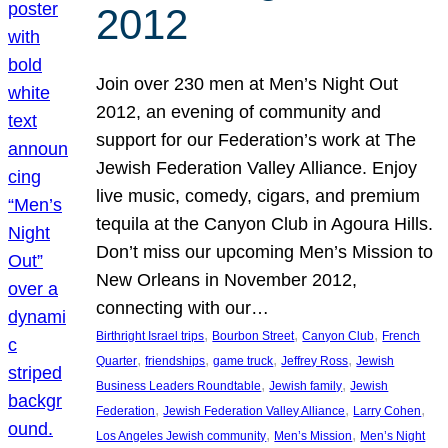
2012
Join over 230 men at Men’s Night Out
2012, an evening of community and
support for our Federation’s work at The
Jewish Federation Valley Alliance. Enjoy
live music, comedy, cigars, and premium
tequila at the Canyon Club in Agoura Hills.
Don’t miss our upcoming Men’s Mission to
New Orleans in November 2012,
connecting with our…
, 
, 
, 
Birthright Israel trips
Bourbon Street
Canyon Club
French
, 
, 
, 
, 
Quarter
friendships
game truck
Jeffrey Ross
Jewish
, 
, 
Business Leaders Roundtable
Jewish family
Jewish
, 
, 
, 
Federation
Jewish Federation Valley Alliance
Larry Cohen
, 
, 
Los Angeles Jewish community
Men’s Mission
Men’s Night