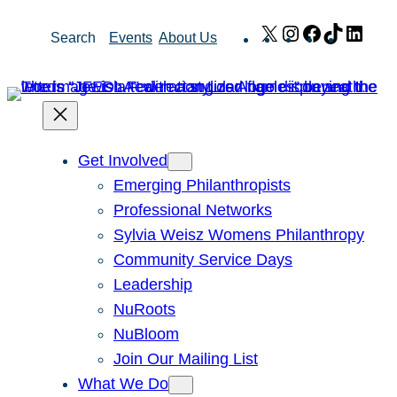
Skip
X
Instagram
Facebook
TikTok
Link
Search
Events
About Us
to
content
Get Involved
Emerging Philanthropists
Professional Networks
Sylvia Weisz Womens Philanthropy
Community Service Days
Leadership
NuRoots
NuBloom
Join Our Mailing List
What We Do