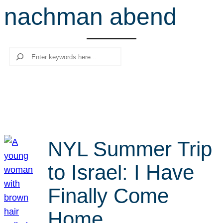
nachman abend
r
c
h
Search
NYL Summer Trip
to Israel: I Have
Finally Come
Home