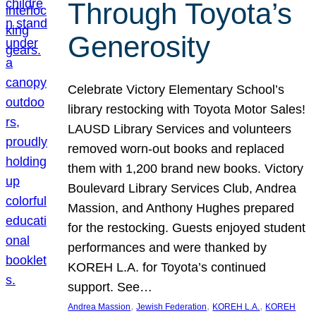
Through Toyota’s
Generosity
Celebrate Victory Elementary School’s
library restocking with Toyota Motor Sales!
LAUSD Library Services and volunteers
removed worn-out books and replaced
them with 1,200 brand new books. Victory
Boulevard Library Services Club, Andrea
Massion, and Anthony Hughes prepared
for the restocking. Guests enjoyed student
performances and were thanked by
KOREH L.A. for Toyota’s continued
support. See…
, 
, 
, 
Andrea Massion
Jewish Federation
KOREH L.A.
KOREH