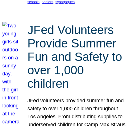
, 
, 
schools
seniors
synagogues
JFed Volunteers
Provide Summer
Fun and Safety to
over 1,000
children
JFed volunteers provided summer fun and
safety to over 1,000 children throughout
Los Angeles. From distributing supplies to
underserved children for Camp Max Straus