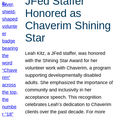
JFed Staffer
Honored as
Chaverim Shining
Star
Leah Kitz, a JFed staffer, was honored
with the Shining Star Award for her
volunteer work with Chaverim, a program
supporting developmentally disabled
adults. She emphasized the importance of
community and inclusivity in her
acceptance speech. This recognition
celebrates Leah’s dedication to Chaverim
clients over the past decade. For more