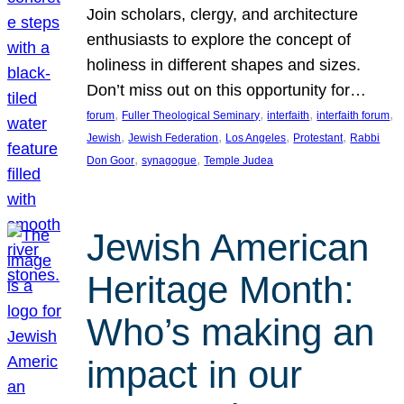
Join scholars, clergy, and architecture
enthusiasts to explore the concept of
holiness in different shapes and sizes.
Don’t miss out on this opportunity for…
, 
, 
, 
, 
forum
Fuller Theological Seminary
interfaith
interfaith forum
, 
, 
, 
, 
Jewish
Jewish Federation
Los Angeles
Protestant
Rabbi
, 
, 
Don Goor
synagogue
Temple Judea
Jewish American
Heritage Month:
Who’s making an
impact in our