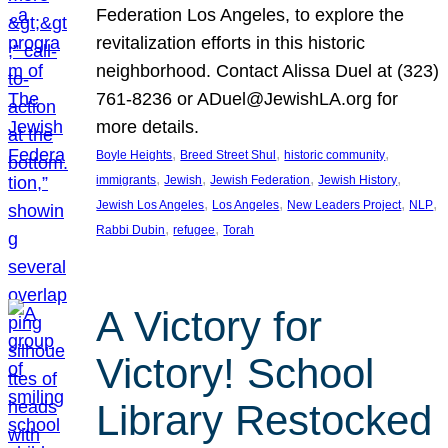
Federation Los Angeles, to explore the
revitalization efforts in this historic
neighborhood. Contact Alissa Duel at (323)
761-8236 or ADuel@JewishLA.org for
more details.
, 
, 
, 
Boyle Heights
Breed Street Shul
historic community
, 
, 
, 
, 
immigrants
Jewish
Jewish Federation
Jewish History
, 
, 
, 
, 
Jewish Los Angeles
Los Angeles
New Leaders Project
NLP
, 
, 
Rabbi Dubin
refugee
Torah
A Victory for
Victory! School
Library Restocked