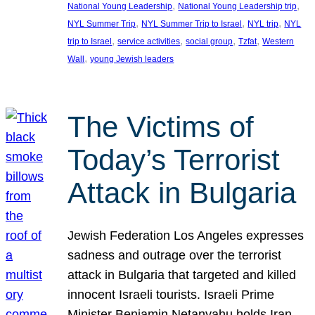
, 
, 
National Young Leadership
National Young Leadership trip
, 
, 
, 
NYL Summer Trip
NYL Summer Trip to Israel
NYL trip
NYL
, 
, 
, 
, 
trip to Israel
service activities
social group
Tzfat
Western
, 
Wall
young Jewish leaders
The Victims of
Today’s Terrorist
Attack in Bulgaria
Jewish Federation Los Angeles expresses
sadness and outrage over the terrorist
attack in Bulgaria that targeted and killed
innocent Israeli tourists. Israeli Prime
Minister Benjamin Netanyahu holds Iran