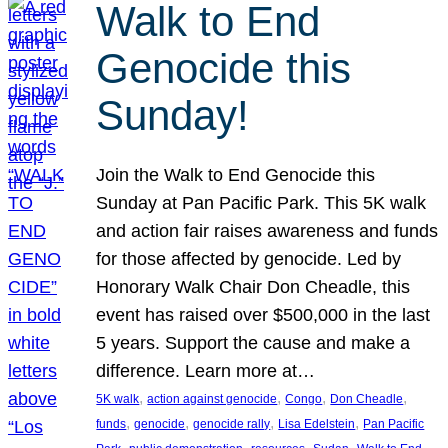
Walk to End
Genocide this
Sunday!
Join the Walk to End Genocide this
Sunday at Pan Pacific Park. This 5K walk
and action fair raises awareness and funds
for those affected by genocide. Led by
Honorary Walk Chair Don Cheadle, this
event has raised over $500,000 in the last
5 years. Support the cause and make a
difference. Learn more at…
, 
, 
, 
, 
5K walk
action against genocide
Congo
Don Cheadle
, 
, 
, 
, 
funds
genocide
genocide rally
Lisa Edelstein
Pan Pacific
, 
, 
, 
, 