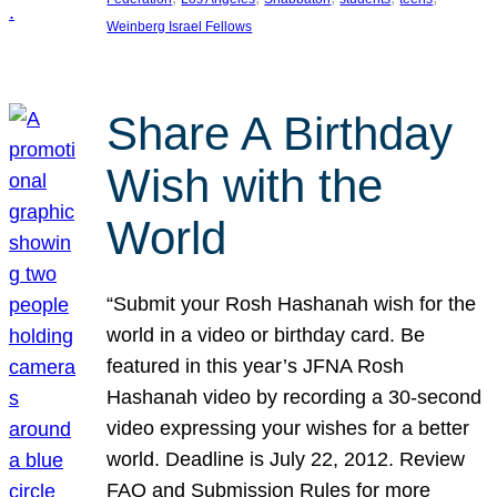
Weinberg Israel Fellows
Share A Birthday
Wish with the
World
“Submit your Rosh Hashanah wish for the
world in a video or birthday card. Be
featured in this year’s JFNA Rosh
Hashanah video by recording a 30-second
video expressing your wishes for a better
world. Deadline is July 22, 2012. Review
FAQ and Submission Rules for more