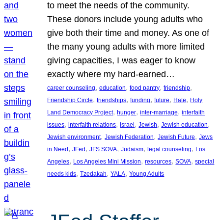
to meet the needs of the community.
These donors include young adults who
give both their time and money. As one of
the many young adults with more limited
giving capacities, I was eager to know
exactly where my hard-earned…
, 
, 
, 
, 
career counseling
education
food pantry
friendship
, 
, 
, 
, 
, 
Friendship Circle
friendships
funding
future
Hate
Holy
, 
, 
, 
Land Democracy Project
hunger
inter-marriage
interfaith
, 
, 
, 
, 
, 
issues
interfaith relations
Israel
Jewish
Jewish education
, 
, 
, 
Jewish environment
Jewish Federation
Jewish Future
Jews
, 
, 
, 
, 
, 
in Need
JFed
JFS SOVA
Judaism
legal counseling
Los
, 
, 
, 
, 
Angeles
Los Angeles Mini Mission
resources
SOVA
special
, 
, 
, 
needs kids
Tzedakah
YALA
Young Adults