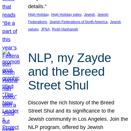
details.”
, 
, 
, 
High Holiday
High Holiday video
Jewish
Jewish
, 
, 
Federations
Jewish Federations of North America
Jewish
, 
, 
values
JFNA
Rosh Hashanah
NLP, my Zayde
and the Breed
Street Shul
Discover the rich history of the Breed
Street Shul and its significance to the
Jewish community in Los Angeles. Join the
NLP program, offered by Jewish