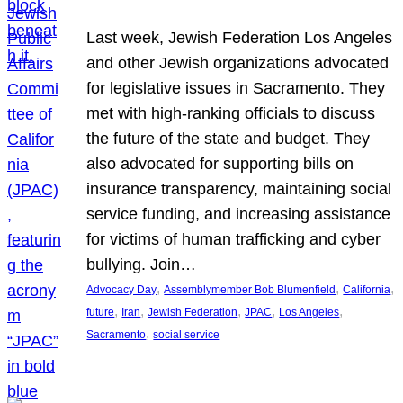
Last week, Jewish Federation Los Angeles
and other Jewish organizations advocated
for legislative issues in Sacramento. They
met with high-ranking officials to discuss
the future of the state and budget. They
also advocated for supporting bills on
insurance transparency, maintaining social
service funding, and increasing assistance
for victims of human trafficking and cyber
bullying. Join…
, 
, 
, 
Advocacy Day
Assemblymember Bob Blumenfield
California
, 
, 
, 
, 
, 
future
Iran
Jewish Federation
JPAC
Los Angeles
, 
Sacramento
social service