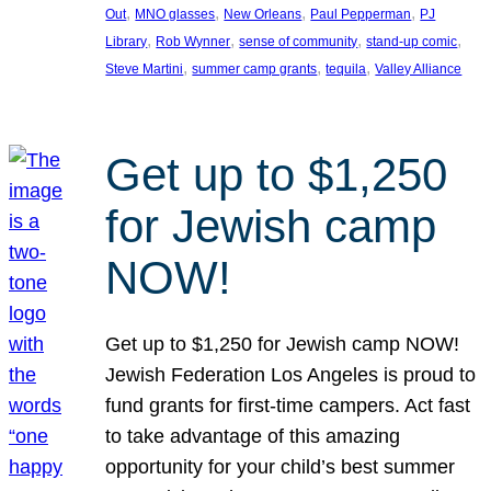
, 
, 
, 
, 
Out
MNO glasses
New Orleans
Paul Pepperman
PJ
, 
, 
, 
, 
Library
Rob Wynner
sense of community
stand-up comic
, 
, 
, 
Steve Martini
summer camp grants
tequila
Valley Alliance
Get up to $1,250
for Jewish camp
NOW!
Get up to $1,250 for Jewish camp NOW!
Jewish Federation Los Angeles is proud to
fund grants for first-time campers. Act fast
to take advantage of this amazing
opportunity for your child’s best summer