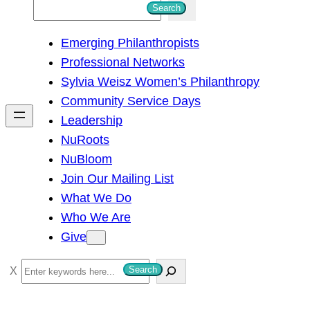
S
Search
e
Emerging Philanthropists
a
Professional Networks
r
Sylvia Weisz Women’s Philanthropy
c
Community Service Days
h
Leadership
NuRoots
NuBloom
Join Our Mailing List
What We Do
Who We Are
Give
S
Search
e
a