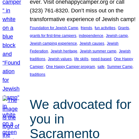
ever. Visit onehappycamper.org or call
(323) 761-8320. Don’t miss out on the
transformative experience of Jewish camp!
, 
, 
, 
, 
Foundation for Jewish Camp
friends
fun activities
Grants
, 
, 
, 
grants for first-time campers
independence
Jewish camp
, 
, 
Jewish camping experience
Jewish causes
Jewish
, 
, 
, 
Federation
Jewish heritage
Jewish summer camp
Jewish
, 
, 
, 
, 
traditions
Jewish values
life skills
need-based
One Happy
, 
, 
, 
, 
Camper
One Happy Camper program
safe
Summer Camp
traditions
We advocated for
you in
Sacramento