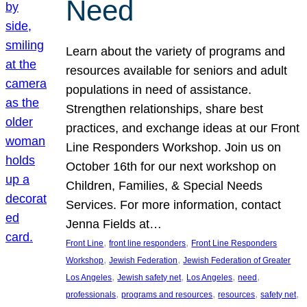
Need
Learn about the variety of programs and
resources available for seniors and adult
populations in need of assistance.
Strengthen relationships, share best
practices, and exchange ideas at our Front
Line Responders Workshop. Join us on
October 16th for our next workshop on
Children, Families, & Special Needs
Services. For more information, contact
Jenna Fields at…
, 
, 
Front Line
front line responders
Front Line Responders
, 
, 
Workshop
Jewish Federation
Jewish Federation of Greater
, 
, 
, 
, 
Los Angeles
Jewish safety net
Los Angeles
need
, 
, 
, 
, 
professionals
programs and resources
resources
safety net