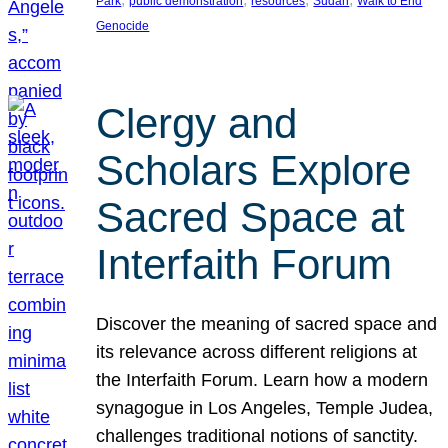
Park
public demonstration
resources
Sudan
Walk to End
Genocide
Clergy and
Scholars Explore
Sacred Space at
Interfaith Forum
Discover the meaning of sacred space and
its relevance across different religions at
the Interfaith Forum. Learn how a modern
synagogue in Los Angeles, Temple Judea,
challenges traditional notions of sanctity.