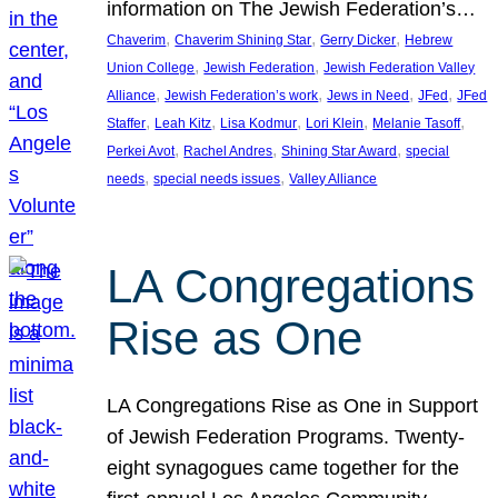
information on The Jewish Federation’s…
, 
, 
, 
Chaverim
Chaverim Shining Star
Gerry Dicker
Hebrew
, 
, 
Union College
Jewish Federation
Jewish Federation Valley
, 
, 
, 
, 
Alliance
Jewish Federation’s work
Jews in Need
JFed
JFed
, 
, 
, 
, 
, 
Staffer
Leah Kitz
Lisa Kodmur
Lori Klein
Melanie Tasoff
, 
, 
, 
Perkei Avot
Rachel Andres
Shining Star Award
special
, 
, 
needs
special needs issues
Valley Alliance
LA Congregations
Rise as One
LA Congregations Rise as One in Support
of Jewish Federation Programs. Twenty-
eight synagogues came together for the