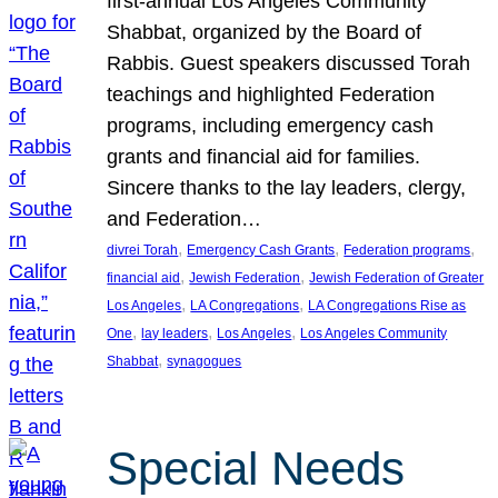
first-annual Los Angeles Community
Shabbat, organized by the Board of
Rabbis. Guest speakers discussed Torah
teachings and highlighted Federation
programs, including emergency cash
grants and financial aid for families.
Sincere thanks to the lay leaders, clergy,
and Federation…
, 
, 
, 
divrei Torah
Emergency Cash Grants
Federation programs
, 
, 
financial aid
Jewish Federation
Jewish Federation of Greater
, 
, 
Los Angeles
LA Congregations
LA Congregations Rise as
, 
, 
, 
One
lay leaders
Los Angeles
Los Angeles Community
, 
Shabbat
synagogues
Special Needs