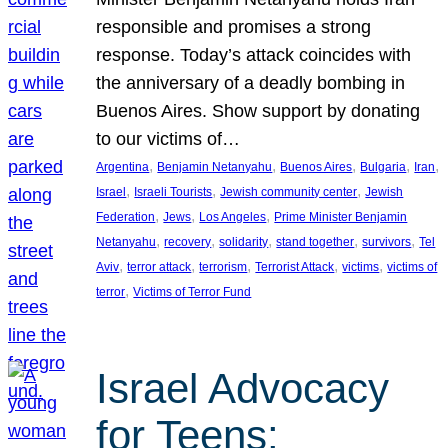
responsible and promises a strong
response. Today’s attack coincides with
the anniversary of a deadly bombing in
Buenos Aires. Show support by donating
to our victims of…
, 
, 
, 
, 
, 
Argentina
Benjamin Netanyahu
Buenos Aires
Bulgaria
Iran
, 
, 
, 
Israel
Israeli Tourists
Jewish community center
Jewish
, 
, 
, 
Federation
Jews
Los Angeles
Prime Minister Benjamin
, 
, 
, 
, 
, 
Netanyahu
recovery
solidarity
stand together
survivors
Tel
, 
, 
, 
, 
, 
Aviv
terror attack
terrorism
Terrorist Attack
victims
victims of
, 
terror
Victims of Terror Fund
Israel Advocacy
for Teens: