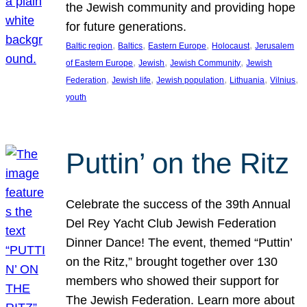
the Jewish community and providing hope
for future generations.
, 
, 
, 
, 
Baltic region
Baltics
Eastern Europe
Holocaust
Jerusalem
, 
, 
, 
of Eastern Europe
Jewish
Jewish Community
Jewish
, 
, 
, 
, 
, 
Federation
Jewish life
Jewish population
Lithuania
Vilnius
youth
Puttin’ on the Ritz
Celebrate the success of the 39th Annual
Del Rey Yacht Club Jewish Federation
Dinner Dance! The event, themed “Puttin’
on the Ritz,” brought together over 130
members who showed their support for
The Jewish Federation. Learn more about