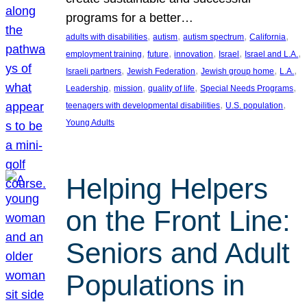
programs for a better…
, 
, 
, 
, 
adults with disabilities
autism
autism spectrum
California
, 
, 
, 
, 
, 
employment training
future
innovation
Israel
Israel and L.A.
, 
, 
, 
, 
Israeli partners
Jewish Federation
Jewish group home
L.A.
, 
, 
, 
, 
Leadership
mission
quality of life
Special Needs Programs
, 
, 
teenagers with developmental disabilities
U.S. population
Young Adults
Helping Helpers
on the Front Line:
Seniors and Adult
Populations in