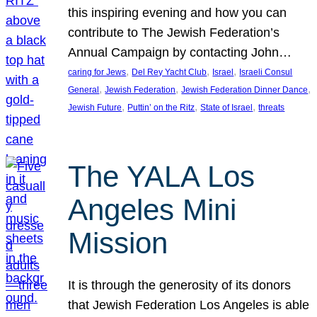
this inspiring evening and how you can
contribute to The Jewish Federation’s
Annual Campaign by contacting John…
, 
, 
, 
caring for Jews
Del Rey Yacht Club
Israel
Israeli Consul
, 
, 
, 
General
Jewish Federation
Jewish Federation Dinner Dance
, 
, 
, 
Jewish Future
Puttin’ on the Ritz
State of Israel
threats
The YALA Los
Angeles Mini
Mission
It is through the generosity of its donors
that Jewish Federation Los Angeles is able