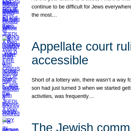
continue to be difficult for Jews everywher
the most…
Appellate court r
accessible
Short of a lottery win, there wasn’t a way
son had just turned 3 when we started gett
activities, was frequently…
The Jewish commun