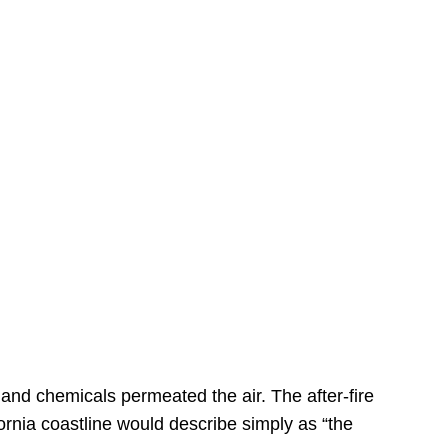
s
 and chemicals permeated the air. The after-fire
ornia coastline would describe simply as “the