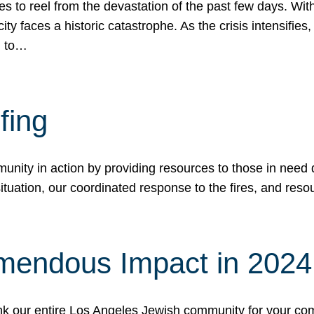
 to reel from the devastation of the past few days. With
ity faces a historic catastrophe. As the crisis intensifies
n to…
fing
nity in action by providing resources to those in need du
tuation, our coordinated response to the fires, and resou
mendous Impact in 202
hank our entire Los Angeles Jewish community for your c