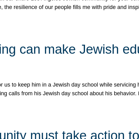
e, the resilience of our people fills me with pride and in
uling can make Jewish e
 for us to keep him in a Jewish day school while servicin
ing calls from his Jewish day school about his behavior.
ity must take action to