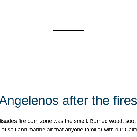
Angelenos after the fire
Palisades fire burn zone was the smell. Burned wood, soot
f salt and marine air that anyone familiar with our Calif