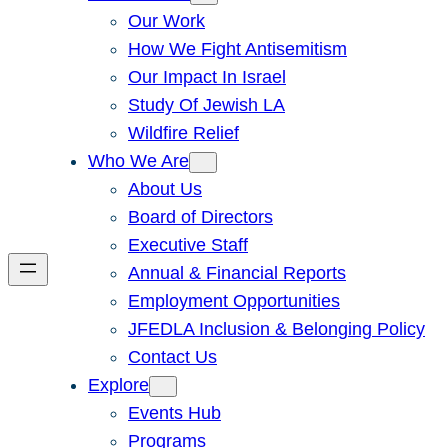
Our Work
How We Fight Antisemitism
Our Impact In Israel
Study Of Jewish LA
Wildfire Relief
Who We Are
About Us
Board of Directors
Executive Staff
Annual & Financial Reports
Employment Opportunities
JFEDLA Inclusion & Belonging Policy
Contact Us
Explore
Events Hub
Programs