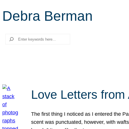
Debra Berman
Search
Love Letters from 
The first thing I noticed as I entered the 
scent was punctuated, however, with wafts o