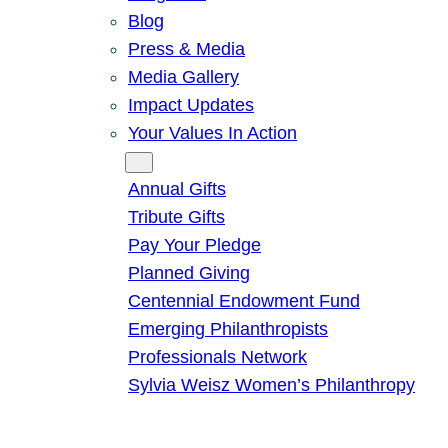
Blog
Press & Media
Media Gallery
Impact Updates
Your Values In Action
Give
Annual Gifts
Tribute Gifts
Pay Your Pledge
Planned Giving
Centennial Endowment Fund
Emerging Philanthropists
Professionals Network
Sylvia Weisz Women’s Philanthropy