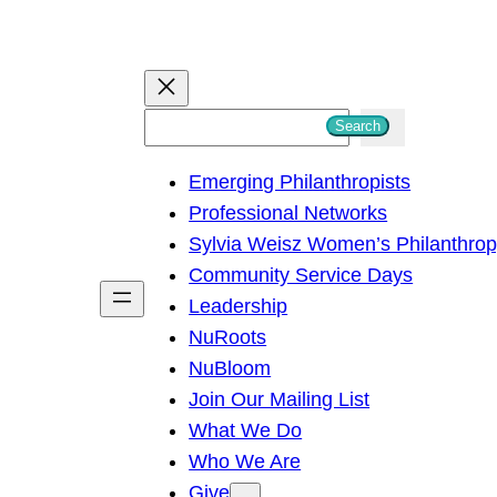
S
Search
e
Emerging Philanthropists
a
Professional Networks
r
Sylvia Weisz Women’s Philanthro
c
Community Service Days
h
Leadership
NuRoots
NuBloom
Join Our Mailing List
What We Do
Who We Are
Give