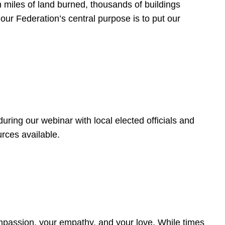
 miles of land burned, thousands of buildings
, our Federation’s central purpose is to put our
ring our webinar with local elected officials and
rces available.
4
ompassion, your empathy, and your love. While times