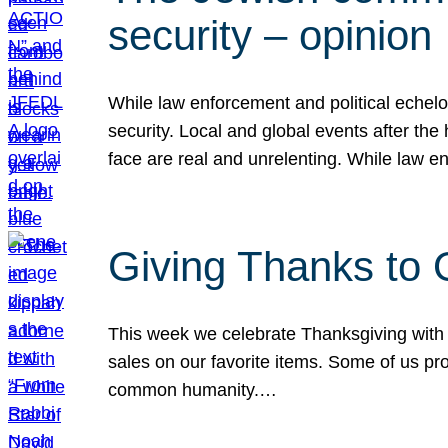
security – opinion
While law enforcement and political echel
security. Local and global events after the
face are real and unrelenting. While law
Giving Thanks to
This week we celebrate Thanksgiving with 
sales on our favorite items. Some of us prob
common humanity.…