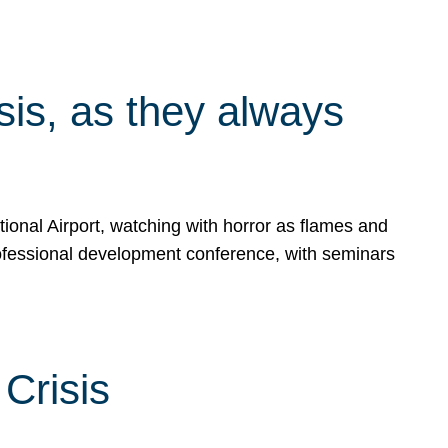
isis, as they always
ional Airport, watching with horror as flames and
rofessional development conference, with seminars
Crisis