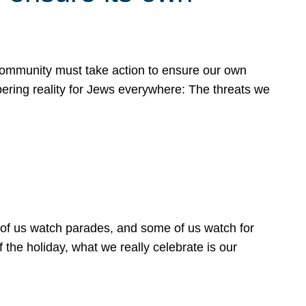
 community must take action to ensure our own
obering reality for Jews everywhere: The threats we
 of us watch parades, and some of us watch for
 the holiday, what we really celebrate is our