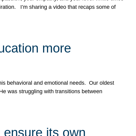
spiration. I’m sharing a video that recaps some of
ducation more
g his behavioral and emotional needs. Our oldest
 He was struggling with transitions between
 ensure its own