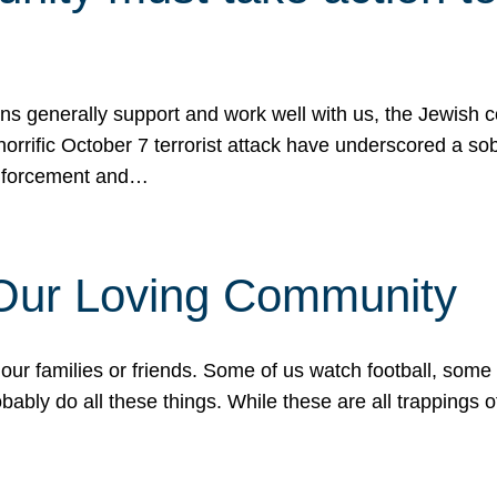
ons generally support and work well with us, the Jewish
 horrific October 7 terrorist attack have underscored a s
 enforcement and…
 Our Loving Community
our families or friends. Some of us watch football, some
ably do all these things. While these are all trappings of