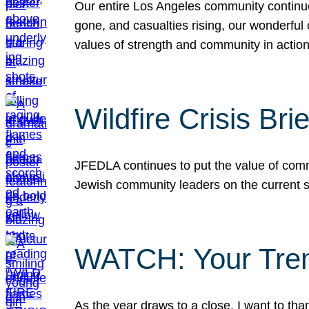
Our entire Los Angeles community continues
gone, and casualties rising, our wonderful c
values of strength and community in actio
Wildfire Crisis Brie
JFEDLA continues to put the value of commu
Jewish community leaders on the current si
WATCH: Your Tre
As the year draws to a close, I want to t