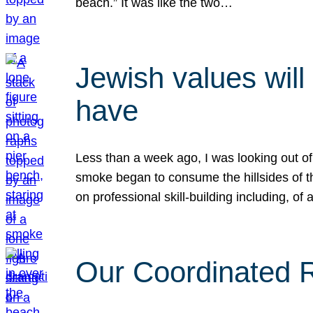
beach.” It was like the two…
Jewish values will
have
Less than a week ago, I was looking out of
smoke began to consume the hillsides of t
on professional skill-building including, of 
Our Coordinated Re