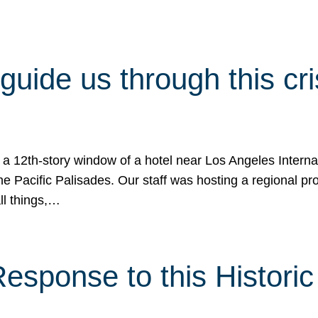
 guide us through this cr
 a 12th-story window of a hotel near Los Angeles Internat
he Pacific Palisades. Our staff was hosting a regional p
all things,…
sponse to this Historic 