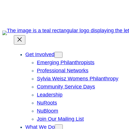
Skip
to
content
Get Involved
Emerging Philanthropists
Professional Networks
Sylvia Weisz Womens Philanthropy
Community Service Days
Leadership
NuRoots
NuBloom
Join Our Mailing List
What We Do